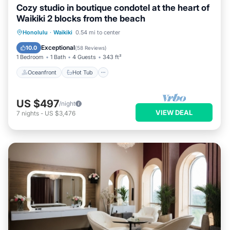
Cozy studio in boutique condotel at the heart of
Waikiki 2 blocks from the beach
Oceanfront
Hot Tub
Pool
Honolulu
·
Waikiki
0.54 mi to center
Ocean View
Exceptional
10.0
(
58 Reviews
)
1 Bedroom
1 Bath
4 Guests
343 ft²
Oceanfront
Hot Tub
US $497
/night
VIEW DEAL
7
nights
-
US $3,476