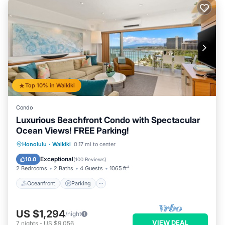
Top 10% in Waikiki
Condo
Luxurious Beachfront Condo with Spectacular
Ocean Views! FREE Parking!
Oceanfront
Parking
Ocean View
Honolulu
·
Waikiki
0.17 mi to center
Balcony/Terrace
Exceptional
10.0
(
100 Reviews
)
2 Bedrooms
2 Baths
4 Guests
1065 ft²
Oceanfront
Parking
US $1,294
/night
VIEW DEAL
7
nights
-
US $9,056