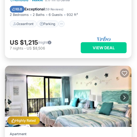
Honolulu
·
Waikiki
0.17 mi to center
Balcony/Terrace
Exceptional
10.0
(
59 Reviews
)
2 Bedrooms
2 Baths
6 Guests
932 ft²
Oceanfront
Parking
US $1,215
/night
VIEW DEAL
7
nights
-
US $8,506
Highly Rated
Apartment