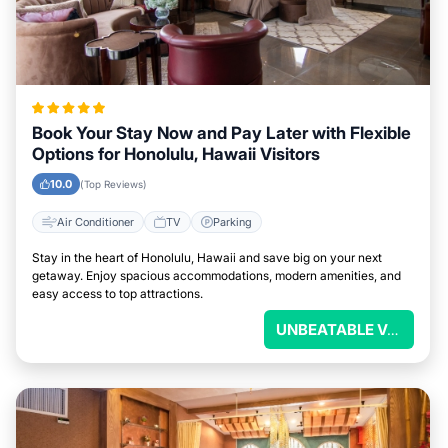
Book Your Stay Now and Pay Later with Flexible
Options for Honolulu, Hawaii Visitors
10.0
(Top Reviews)
Air Conditioner
TV
Parking
Stay in the heart of Honolulu, Hawaii and save big on your next
getaway. Enjoy spacious accommodations, modern amenities, and
easy access to top attractions.
UNBEATABLE VALUE