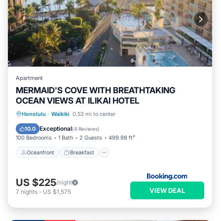
Apartment
MERMAID'S COVE WITH BREATHTAKING
OCEAN VIEWS AT ILIKAI HOTEL
Oceanfront
Breakfast
Parking
Honolulu
·
Waikiki
0.53 mi to center
Pool
Exceptional
10.0
(
4 Reviews
)
100 Bedrooms
1 Bath
2 Guests
499.98 ft²
Oceanfront
Breakfast
US $225
/night
VIEW DEAL
7
nights
-
US $1,575