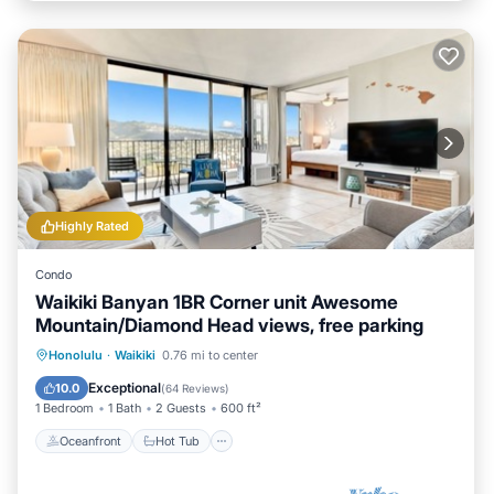
Highly Rated
Condo
Waikiki Banyan 1BR Corner unit Awesome
Mountain/Diamond Head views, free parking
Oceanfront
Hot Tub
Parking
Honolulu
·
Waikiki
0.76 mi to center
Pool
Exceptional
10.0
(
64 Reviews
)
1 Bedroom
1 Bath
2 Guests
600 ft²
Oceanfront
Hot Tub