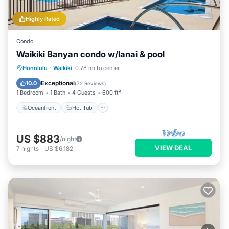
Highly Rated
Condo
Waikiki Banyan condo w/lanai & pool
Oceanfront
Hot Tub
Parking
Honolulu
·
Waikiki
0.78 mi to center
Pool
Exceptional
10.0
(
72 Reviews
)
1 Bedroom
1 Bath
4 Guests
600 ft²
Oceanfront
Hot Tub
US $883
/night
VIEW DEAL
7
nights
-
US $6,182