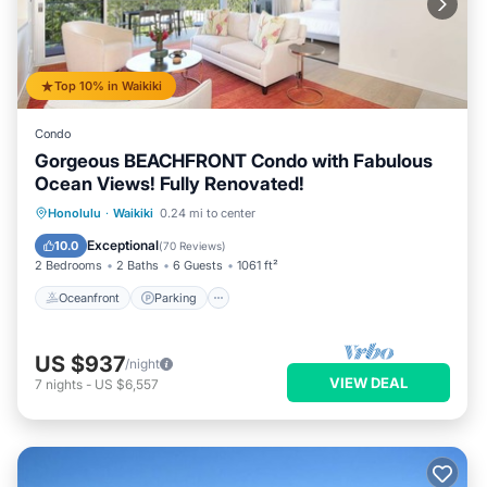
Top 10% in Waikiki
Condo
Gorgeous BEACHFRONT Condo with Fabulous
Ocean Views! Fully Renovated!
Oceanfront
Parking
Ocean View
Honolulu
·
Waikiki
0.24 mi to center
Balcony/Terrace
Exceptional
10.0
(
70 Reviews
)
2 Bedrooms
2 Baths
6 Guests
1061 ft²
Oceanfront
Parking
US $937
/night
VIEW DEAL
7
nights
-
US $6,557