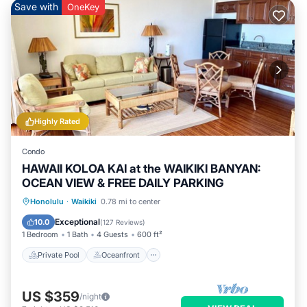
Save with
OneKey
Highly Rated
Condo
HAWAII KOLOA KAI at the WAIKIKI BANYAN:
OCEAN VIEW & FREE DAILY PARKING
Private Pool
Oceanfront
Hot Tub
Honolulu
·
Waikiki
0.78 mi to center
Parking
Exceptional
10.0
(
127 Reviews
)
1 Bedroom
1 Bath
4 Guests
600 ft²
Private Pool
Oceanfront
US $359
/night