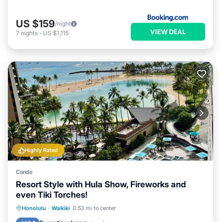
US $159
/night
VIEW DEAL
7
nights
-
US $1,115
Highly Rated
Condo
Resort Style with Hula Show, Fireworks and
even Tiki Torches!
Oceanfront
Parking
Pool
Honolulu
·
Waikiki
0.53 mi to center
Ocean View