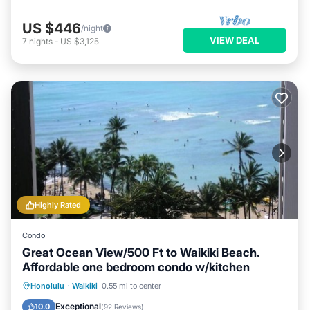
US $446
/night
VIEW DEAL
7
nights
-
US $3,125
Highly Rated
Condo
Great Ocean View/500 Ft to Waikiki Beach.
Affordable one bedroom condo w/kitchen
Honolulu
·
Waikiki
0.55 mi to center
Oceanfront
Hot Tub
Pool
Spa
Exceptional
10.0
(
92 Reviews
)