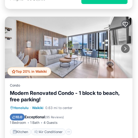
Top 20% in Waikiki
Condo
Modern Renovated Condo - 1 block to beach,
free parking!
Kitchen
Air Conditioner
Internet
Honolulu
·
Waikiki
0.63 mi to center
Child Friendly
Exceptional
10.0
(
95 Reviews
)
1 Bedroom
1 Bath
4 Guests
Kitchen
Air Conditioner