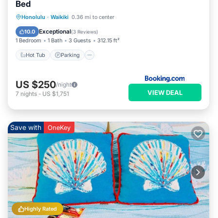
Bed
Hot Tub
Parking
Pool
Honolulu
·
Waikiki
0.36 mi to center
Air Conditioner
Exceptional
10.0
(
3 Reviews
)
1 Bedroom
1 Bath
3 Guests
312.15 ft²
Hot Tub
Parking
US $250
/night
VIEW DEAL
7
nights
-
US $1,751
Save with
OneKey
Highly Rated