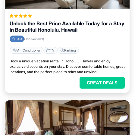
Unlock the Best Price Available Today for a Stay
in Beautiful Honolulu, Hawaii
10.0
(Top Reviews)
Air Conditioner
TV
Parking
Book a unique vacation rental in Honolulu, Hawaii and enjoy
exclusive discounts on your stay. Discover comfortable homes, great
locations, and the perfect place to relax and unwind.
GREAT DEALS