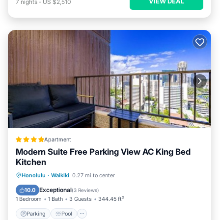
VIEW DEAL
7
nights
-
US $2,510
Apartment
Modern Suite Free Parking View AC King Bed
Kitchen
Parking
Pool
Balcony/Terrace
Honolulu
·
Waikiki
0.27 mi to center
View
Exceptional
10.0
(
3 Reviews
)
1 Bedroom
1 Bath
3 Guests
344.45 ft²
Parking
Pool