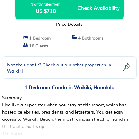
Nightly rates from:
Check Availability
US $718
Price Details
1 Bedroom
4 Bathrooms
16 Guests
Not the right fit? Check out our other properties in
Waikiki
1 Bedroom Condo in Waikiki, Honolulu
Summary:
Live like a super star when you stay at this resort, which has
hosted celebrities, presidents, and jetsetters. You get easy
access to Waikiki Beach, the most famous stretch of sand in
the Pacific. Surf’s up.
The Space: