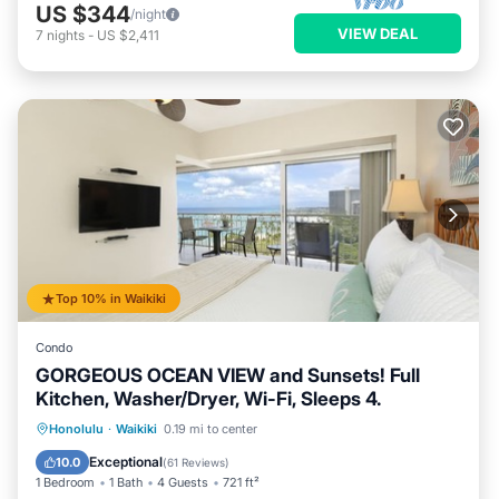
US $344
/night
VIEW DEAL
7
nights
-
US $2,411
Top 10% in Waikiki
Condo
GORGEOUS OCEAN VIEW and Sunsets! Full
Kitchen, Washer/Dryer, Wi-Fi, Sleeps 4.
Oceanfront
Parking
Ocean View
Honolulu
·
Waikiki
0.19 mi to center
Balcony/Terrace
Exceptional
10.0
(
61 Reviews
)
1 Bedroom
1 Bath
4 Guests
721 ft²