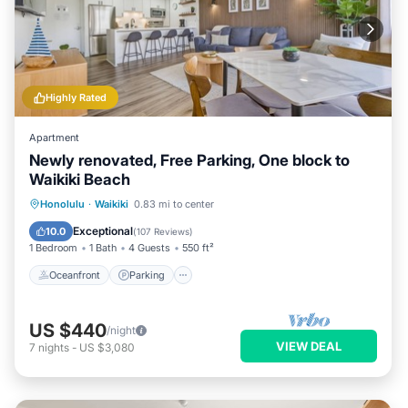
Highly Rated
Apartment
Newly renovated, Free Parking, One block to
Waikiki Beach
Oceanfront
Parking
Pool
Honolulu
·
Waikiki
0.83 mi to center
Ocean View
Exceptional
10.0
(
107 Reviews
)
1 Bedroom
1 Bath
4 Guests
550 ft²
Oceanfront
Parking
US $440
/night
VIEW DEAL
7
nights
-
US $3,080