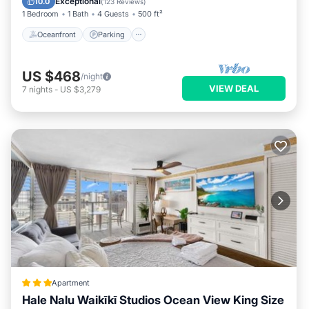
Exceptional
10.0
(
123 Reviews
)
1 Bedroom
1 Bath
4 Guests
500 ft²
Oceanfront
Parking
US $468
/night
VIEW DEAL
7
nights
-
US $3,279
Apartment
Hale Nalu Waikīkī Studios Ocean View King Size