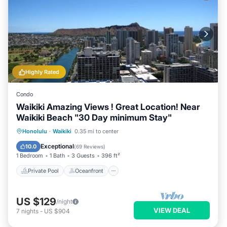
Highly Rated
Condo
Waikiki Amazing Views ! Great Location! Near
Waikiki Beach "30 Day minimum Stay"
Private Pool
Oceanfront
Hot Tub
Honolulu
·
Waikiki
0.35 mi to center
Parking
Exceptional
10.0
(
69 Reviews
)
1 Bedroom
1 Bath
3 Guests
396 ft²
Private Pool
Oceanfront
US $129
/night
VIEW DEAL
7
nights
-
US $904