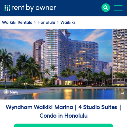
Waikiki Rentals
Honolulu
Waikiki
New
1
/4
Wyndham Waikiki Marina | 4 Studio Suites |
Condo in Honolulu