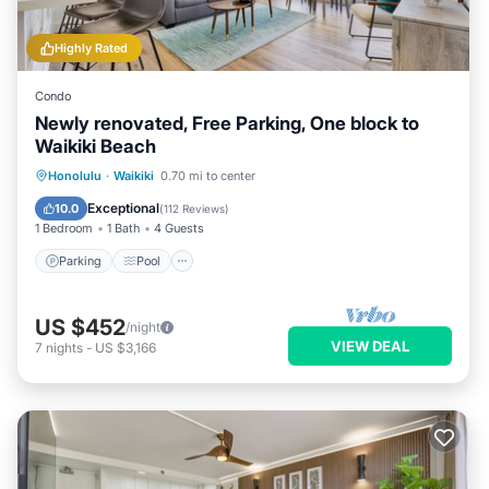
Highly Rated
Condo
Newly renovated, Free Parking, One block to
Waikiki Beach
Parking
Pool
Ocean View
Honolulu
·
Waikiki
0.70 mi to center
Balcony/Terrace
Exceptional
10.0
(
112 Reviews
)
1 Bedroom
1 Bath
4 Guests
Parking
Pool
US $452
/night
VIEW DEAL
7
nights
-
US $3,166