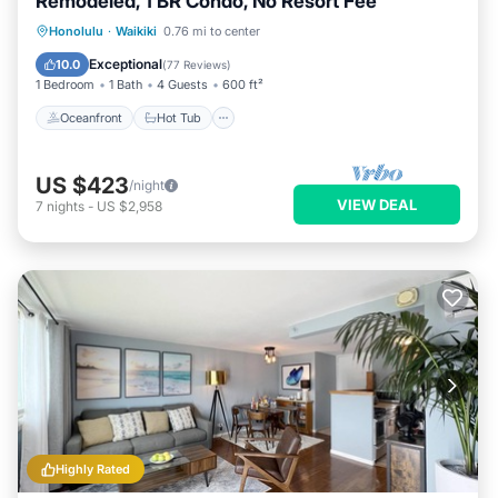
Remodeled, 1 BR Condo, No Resort Fee
Oceanfront
Hot Tub
Parking
Honolulu
·
Waikiki
0.76 mi to center
Pool
Exceptional
10.0
(
77 Reviews
)
1 Bedroom
1 Bath
4 Guests
600 ft²
Oceanfront
Hot Tub
US $423
/night
VIEW DEAL
7
nights
-
US $2,958
Highly Rated