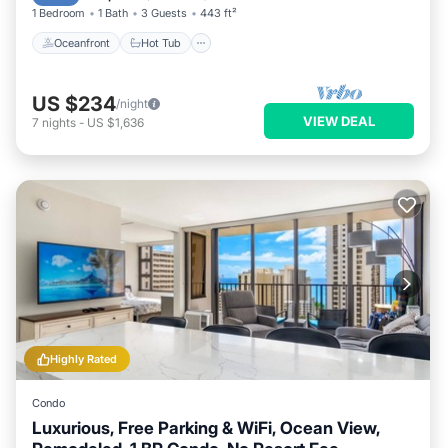
1 Bedroom
1 Bath
3 Guests
443 ft²
Oceanfront
Hot Tub
US $234
/night
VIEW DEAL
7
nights
-
US $1,636
Highly Rated
Condo
Luxurious, Free Parking & WiFi, Ocean View,