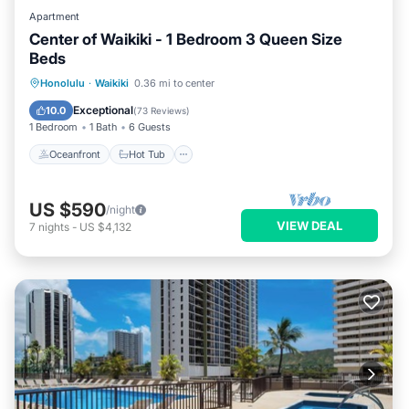
Apartment
Center of Waikiki - 1 Bedroom 3 Queen Size
Beds
Oceanfront
Hot Tub
Parking
Honolulu
·
Waikiki
0.36 mi to center
Pool
Exceptional
10.0
(
73 Reviews
)
1 Bedroom
1 Bath
6 Guests
Oceanfront
Hot Tub
US $590
/night
VIEW DEAL
7
nights
-
US $4,132