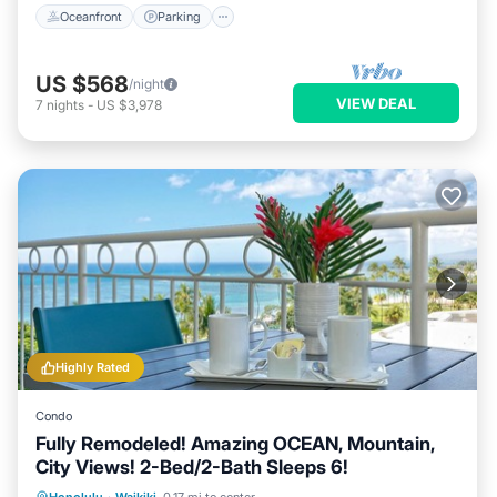
Oceanfront
Parking
US $568
/night
VIEW DEAL
7
nights
-
US $3,978
Highly Rated
Condo
Fully Remodeled! Amazing OCEAN, Mountain,
City Views! 2-Bed/2-Bath Sleeps 6!
Oceanfront
Parking
Ocean View