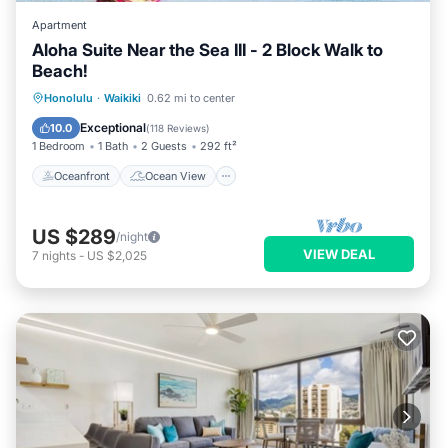
Apartment
Aloha Suite Near the Sea III - 2 Block Walk to
Beach!
Oceanfront
Ocean View
Honolulu
·
Waikiki
0.62 mi to center
Balcony/Terrace
View
Exceptional
10.0
(
118 Reviews
)
1 Bedroom
1 Bath
2 Guests
292 ft²
Oceanfront
Ocean View
US $289
/night
VIEW DEAL
7
nights
-
US $2,025