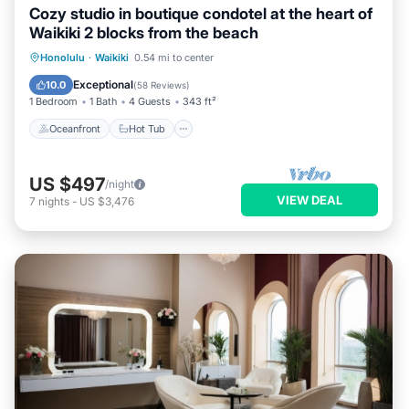
Cozy studio in boutique condotel at the heart of
Waikiki 2 blocks from the beach
Oceanfront
Hot Tub
Pool
Honolulu
·
Waikiki
0.54 mi to center
Ocean View
Exceptional
10.0
(
58 Reviews
)
1 Bedroom
1 Bath
4 Guests
343 ft²
Oceanfront
Hot Tub
US $497
/night
VIEW DEAL
7
nights
-
US $3,476