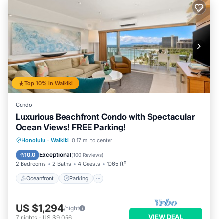
Top 10% in Waikiki
Condo
Luxurious Beachfront Condo with Spectacular
Ocean Views! FREE Parking!
Oceanfront
Parking
Ocean View
Honolulu
·
Waikiki
0.17 mi to center
Balcony/Terrace
Exceptional
10.0
(
100 Reviews
)
2 Bedrooms
2 Baths
4 Guests
1065 ft²
Oceanfront
Parking
US $1,294
/night
VIEW DEAL
7
nights
-
US $9,056