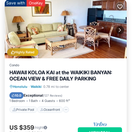
Save with
OneKey
Highly Rated
Condo
HAWAII KOLOA KAI at the WAIKIKI BANYAN:
OCEAN VIEW & FREE DAILY PARKING
Private Pool
Oceanfront
Hot Tub
Honolulu
·
Waikiki
0.78 mi to center
Parking
Exceptional
10.0
(
127 Reviews
)
1 Bedroom
1 Bath
4 Guests
600 ft²
Private Pool
Oceanfront
US $359
/night