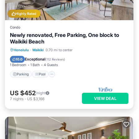
Highly Rated
Condo
Newly renovated, Free Parking, One block to
Waikiki Beach
Parking
Pool
Ocean View
Honolulu
·
Waikiki
0.70 mi to center
Balcony/Terrace
Exceptional
10.0
(
112 Reviews
)
1 Bedroom
1 Bath
4 Guests
Parking
Pool
US $452
/night
VIEW DEAL
7
nights
-
US $3,166