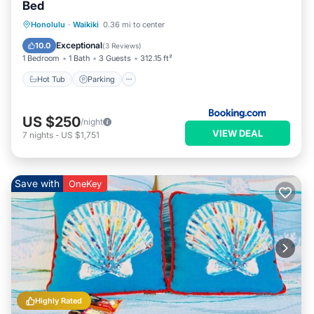
Bed
Hot Tub
Parking
Pool
Honolulu
·
Waikiki
0.36 mi to center
Air Conditioner
Exceptional
10.0
(
3 Reviews
)
1 Bedroom
1 Bath
3 Guests
312.15 ft²
Hot Tub
Parking
US $250
/night
VIEW DEAL
7
nights
-
US $1,751
Save with
OneKey
Highly Rated