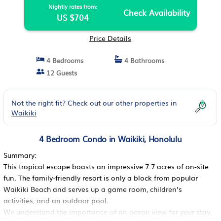
Nightly rates from:
Check Availability
US $704
Price Details
4 Bedrooms
4 Bathrooms
12 Guests
Not the right fit? Check out our other properties in
Waikiki
4 Bedroom Condo in Waikiki, Honolulu
Summary:
This tropical escape boasts an impressive 7.7 acres of on-site
fun. The family-friendly resort is only a block from popular
Waikiki Beach and serves up a game room, children’s
activities, and an outdoor pool.
We understand the importance of an ocean view for your stay,