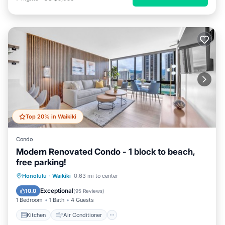
Top 20% in Waikiki
Condo
Modern Renovated Condo - 1 block to beach,
free parking!
Kitchen
Air Conditioner
Internet
Honolulu
·
Waikiki
0.63 mi to center
Child Friendly
Exceptional
10.0
(
95 Reviews
)
1 Bedroom
1 Bath
4 Guests
Kitchen
Air Conditioner