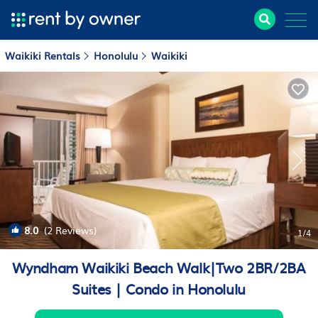
Waikiki Rentals
Honolulu
Waikiki
8.0
(2 Reviews)
1
/4
Wyndham Waikiki Beach Walk|Two 2BR/2BA
Suites | Condo in Honolulu