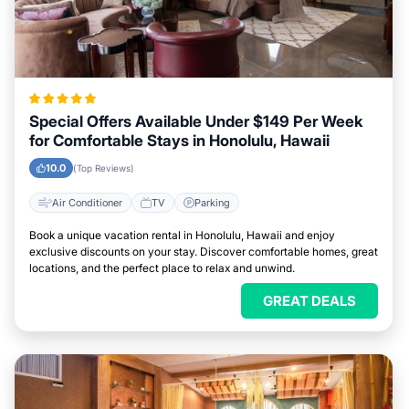
Special Offers Available Under $149 Per Week
for Comfortable Stays in Honolulu, Hawaii
10.0
(Top Reviews)
Air Conditioner
TV
Parking
Book a unique vacation rental in Honolulu, Hawaii and enjoy
exclusive discounts on your stay. Discover comfortable homes, great
locations, and the perfect place to relax and unwind.
GREAT DEALS