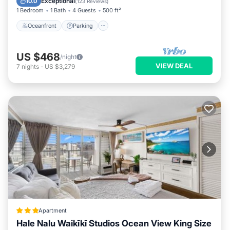
Exceptional
10.0
(
123 Reviews
)
1 Bedroom
1 Bath
4 Guests
500 ft²
Oceanfront
Parking
US $468
/night
VIEW DEAL
7
nights
-
US $3,279
Apartment
Hale Nalu Waikīkī Studios Ocean View King Size