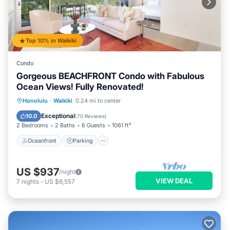
Top 10% in Waikiki
Condo
Gorgeous BEACHFRONT Condo with Fabulous
Ocean Views! Fully Renovated!
Oceanfront
Parking
Ocean View
Honolulu
·
Waikiki
0.24 mi to center
Balcony/Terrace
Exceptional
10.0
(
70 Reviews
)
2 Bedrooms
2 Baths
6 Guests
1061 ft²
Oceanfront
Parking
US $937
/night
VIEW DEAL
7
nights
-
US $6,557