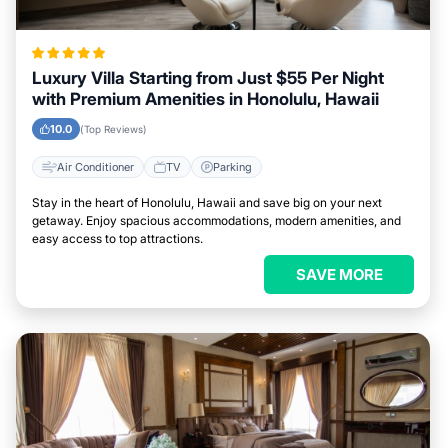
Luxury Villa Starting from Just $55 Per Night
with Premium Amenities in Honolulu, Hawaii
10.0
(Top Reviews)
Air Conditioner
TV
Parking
Stay in the heart of Honolulu, Hawaii and save big on your next
getaway. Enjoy spacious accommodations, modern amenities, and
easy access to top attractions.
SAVE MORE