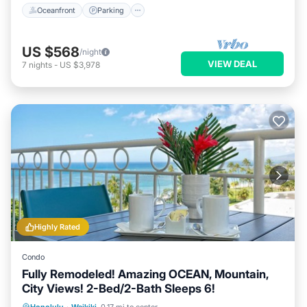
Oceanfront
Parking
US $568
/night
VIEW DEAL
7
nights
-
US $3,978
Highly Rated
Condo
Fully Remodeled! Amazing OCEAN, Mountain,
City Views! 2-Bed/2-Bath Sleeps 6!
Oceanfront
Parking
Ocean View