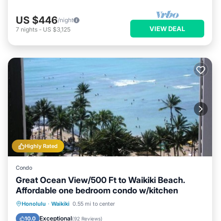
US $446
/night
VIEW DEAL
7
nights
-
US $3,125
Highly Rated
Condo
Great Ocean View/500 Ft to Waikiki Beach.
Affordable one bedroom condo w/kitchen
Honolulu
·
Waikiki
0.55 mi to center
Oceanfront
Hot Tub
Pool
Spa
Exceptional
10.0
(
92 Reviews
)