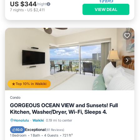
US $344
/night
VIEW DEAL
7
nights
-
US $2,411
Top 10% in Waikiki
Condo
GORGEOUS OCEAN VIEW and Sunsets! Full
Kitchen, Washer/Dryer, Wi-Fi, Sleeps 4.
Oceanfront
Parking
Ocean View
Honolulu
·
Waikiki
0.19 mi to center
Balcony/Terrace
Exceptional
10.0
(
61 Reviews
)
1 Bedroom
1 Bath
4 Guests
721 ft²