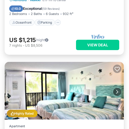
Honolulu
·
Waikiki
0.17 mi to center
Balcony/Terrace
Exceptional
10.0
(
59 Reviews
)
2 Bedrooms
2 Baths
6 Guests
932 ft²
Oceanfront
Parking
US $1,215
/night
VIEW DEAL
7
nights
-
US $8,506
Highly Rated
Apartment