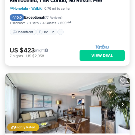
Remodeled, 1 BR Condo, No Resort Fee
Oceanfront
Hot Tub
Parking
Honolulu
·
Waikiki
0.76 mi to center
Pool
Exceptional
10.0
(
77 Reviews
)
1 Bedroom
1 Bath
4 Guests
600 ft²
Oceanfront
Hot Tub
US $423
/night
VIEW DEAL
7
nights
-
US $2,958
Highly Rated