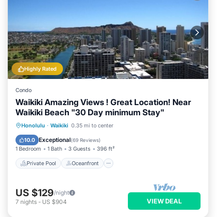
Highly Rated
Condo
Waikiki Amazing Views ! Great Location! Near
Waikiki Beach "30 Day minimum Stay"
Private Pool
Oceanfront
Hot Tub
Honolulu
·
Waikiki
0.35 mi to center
Parking
Exceptional
10.0
(
69 Reviews
)
1 Bedroom
1 Bath
3 Guests
396 ft²
Private Pool
Oceanfront
US $129
/night
VIEW DEAL
7
nights
-
US $904