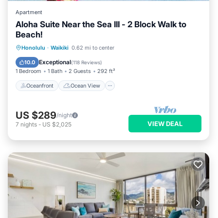
Apartment
Aloha Suite Near the Sea III - 2 Block Walk to
Beach!
Oceanfront
Ocean View
Honolulu
·
Waikiki
0.62 mi to center
Balcony/Terrace
View
Exceptional
10.0
(
118 Reviews
)
1 Bedroom
1 Bath
2 Guests
292 ft²
Oceanfront
Ocean View
US $289
/night
VIEW DEAL
7
nights
-
US $2,025