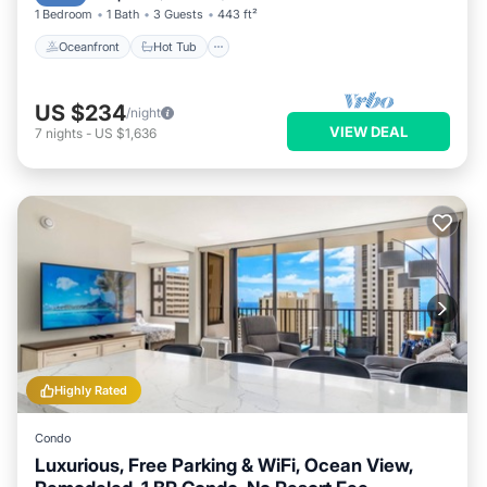
1 Bedroom
1 Bath
3 Guests
443 ft²
Oceanfront
Hot Tub
US $234
/night
VIEW DEAL
7
nights
-
US $1,636
Highly Rated
Condo
Luxurious, Free Parking & WiFi, Ocean View,