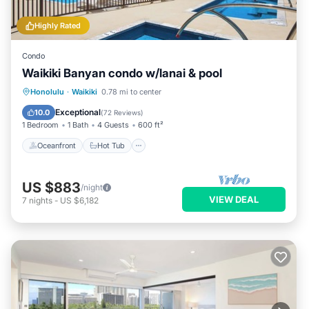
Highly Rated
Condo
Waikiki Banyan condo w/lanai & pool
Oceanfront
Hot Tub
Parking
Honolulu
·
Waikiki
0.78 mi to center
Pool
Exceptional
10.0
(
72 Reviews
)
1 Bedroom
1 Bath
4 Guests
600 ft²
Oceanfront
Hot Tub
US $883
/night
VIEW DEAL
7
nights
-
US $6,182