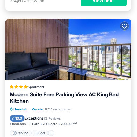
VIEW DEAL
7
nights
-
US $2,510
Apartment
Modern Suite Free Parking View AC King Bed
Kitchen
Parking
Pool
Balcony/Terrace
Honolulu
·
Waikiki
0.27 mi to center
View
Exceptional
10.0
(
3 Reviews
)
1 Bedroom
1 Bath
3 Guests
344.45 ft²
Parking
Pool