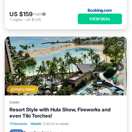
US $159
/night
VIEW DEAL
7
nights
-
US $1,115
Highly Rated
Condo
Resort Style with Hula Show, Fireworks and
even Tiki Torches!
Oceanfront
Parking
Pool
Honolulu
·
Waikiki
0.53 mi to center
Ocean View