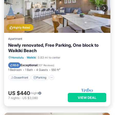
Highly Rated
Apartment
Newly renovated, Free Parking, One block to
Waikiki Beach
Oceanfront
Parking
Pool
Honolulu
·
Waikiki
0.83 mi to center
Ocean View
Exceptional
10.0
(
107 Reviews
)
1 Bedroom
1 Bath
4 Guests
550 ft²
Oceanfront
Parking
US $440
/night
VIEW DEAL
7
nights
-
US $3,080