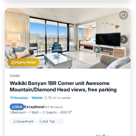
Highly Rated
Condo
Waikiki Banyan 1BR Corner unit Awesome
Mountain/Diamond Head views, free parking
Oceanfront
Hot Tub
Parking
Honolulu
·
Waikiki
0.76 mi to center
Pool
Exceptional
10.0
(
64 Reviews
)
1 Bedroom
1 Bath
2 Guests
600 ft²
Oceanfront
Hot Tub