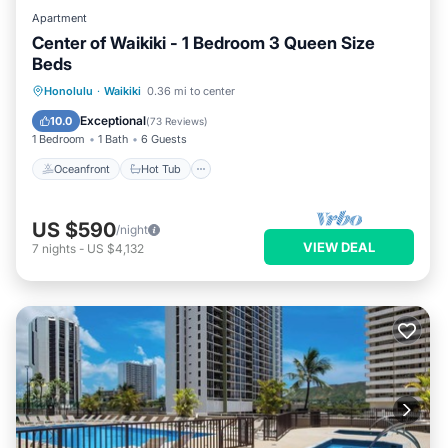
Apartment
Center of Waikiki - 1 Bedroom 3 Queen Size
Beds
Oceanfront
Hot Tub
Parking
Honolulu
·
Waikiki
0.36 mi to center
Pool
Exceptional
10.0
(
73 Reviews
)
1 Bedroom
1 Bath
6 Guests
Oceanfront
Hot Tub
US $590
/night
VIEW DEAL
7
nights
-
US $4,132