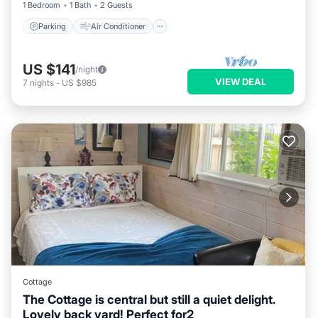
1 Bedroom
1 Bath
2 Guests
Parking
Air Conditioner
US $141
/night
VIEW DEAL
7
nights
-
US $985
Cottage
The Cottage is central but still a quiet delight.
Lovely back yard! Perfect for2