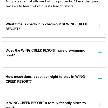
No, pets are not allowed at this property. Check the guest
Wellness Facilities
Available
reviews to learn what guests had to share.
Spa
Child Policy
Children Younger Than 18 Are Not Allowed At This
Fireplace/Heating
What time is check-in & check-out at WING CREEK
Adults-Only Property. All Guests 18 And Older Are
RESORT?
Restaurant
Welcome. Rollaway/extra Beds Are Not Available.
Bar
Cribs (infant Beds) Are Not Available.
Toiletries
Pet Policy
Does the WING CREEK RESORT have a swimming
Pets Not Allowed
Guest Services
pool?
Other Policy
Entertainment
Extra-Person Charges May Apply And Vary
Barbecue/Outdoor Cooking
Depending On Property Policy Government-Issued
How much does it cost per night to stay in WING
Photo Identification And A Credit Card, Debit Card,
Internet
CREEK RESORT?
Or Cash Deposit May Be Required At Check-In For
Kitchen
Incidental Charges Property Registration Number
Laundry
Bc0810579 Safety Features At This Property Include A
Is WING CREEK RESORT a family-friendly place to
Carbon Monoxide Detector, A Fire Extinguisher, And
stay?