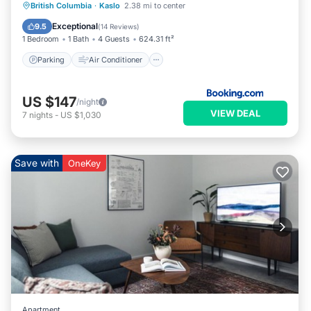
Parking
Air Conditioner
Internet
British Columbia
·
Kaslo
2.38 mi to center
Pet Friendly
Exceptional
9.5
(
14 Reviews
)
1 Bedroom
1 Bath
4 Guests
624.31 ft²
Parking
Air Conditioner
US $147
/night
VIEW DEAL
7
nights
-
US $1,030
Save with
OneKey
Apartment