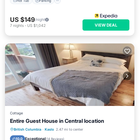
Hot Tub
Parking
US $149
/night
VIEW DEAL
7
nights
-
US $1,042
Cottage
Entire Guest House in Central location
Parking
Ocean View
British Columbia
·
Kaslo
2.47 mi to center
Balcony/Terrace
View
Exceptional
10.0
(
14 Reviews
)