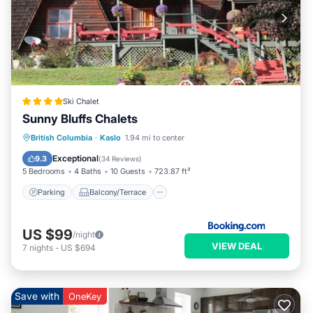
Ski Chalet
Sunny Bluffs Chalets
Parking
Balcony/Terrace
View
British Columbia
·
Kaslo
1.94 mi to center
Air Conditioner
Exceptional
9.3
(
34 Reviews
)
5 Bedrooms
4 Baths
10 Guests
723.87 ft²
Parking
Balcony/Terrace
US $99
/night
VIEW DEAL
7
nights
-
US $694
Save with
OneKey