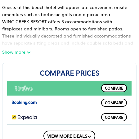
Guests at this beach hotel will appreciate convenient onsite
amenities such as barbecue grills and a picnic area.
WING CREEK RESORT offers 5 accommodations with
fireplaces and minibars. Rooms open to furnished patios.
These individually decorated and furnished accommodations
have separate sitting areas and include double sofa beds and
dining tables. Beds feature down comforters and premium
Show more
bedding. Accommodations at this 3.5-star hotel have kitchens
with refrigerators, stovetops, microwaves, and separate dining
COMPARE PRICES
areas. Bathrooms include shower/tub combinations with
rainfall showerheads, complimentary toiletries, and hair
dryers. In-room massages, hypo-allergenic bedding, and
COMPARE
irons/ironing boards can be requested. Housekeeping is
provided daily.
COMPARE
Recreational amenities at the hotel include a private beach.
The recreational activities listed below are available either on
COMPARE
site or nearby; fees may apply.
COMPARE
VIEW MORE DEALS