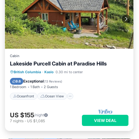
Cabin
Lakeside Purcell Cabin at Paradise Hills
Oceanfront
Ocean View
British Columbia
·
Kaslo
0.30 mi to center
Balcony/Terrace
View
Exceptional
9.6
(
13 Reviews
)
1 Bedroom
1 Bath
2 Guests
Oceanfront
Ocean View
US $155
/night
VIEW DEAL
7
nights
-
US $1,085