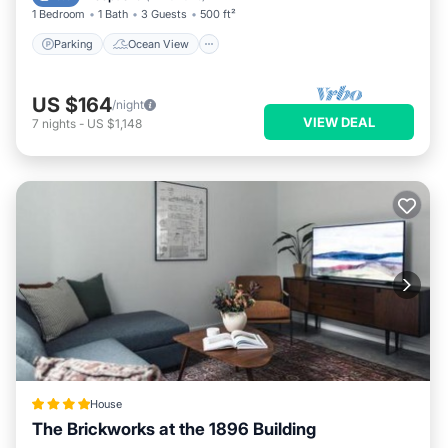
1 Bedroom
1 Bath
3 Guests
500 ft²
Parking
Ocean View
US $164
/night
VIEW DEAL
7
nights
-
US $1,148
House
The Brickworks at the 1896 Building