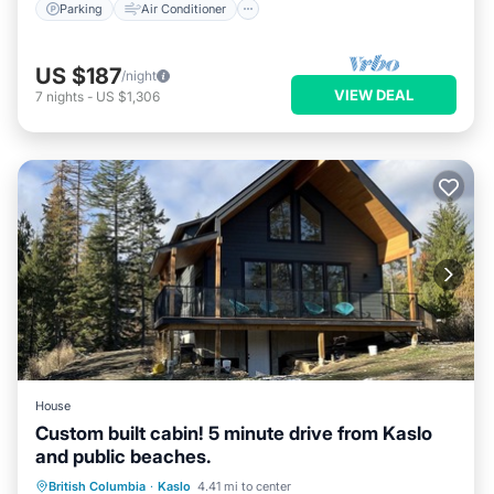
Parking
Air Conditioner
US $187
/night
VIEW DEAL
7
nights
-
US $1,306
House
Custom built cabin! 5 minute drive from Kaslo
and public beaches.
Parking
Balcony/Terrace
Kitchen
British Columbia
·
Kaslo
4.41 mi to center