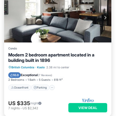
Condo
Modern 2 bedroom apartment located in a
building built in 1896
Oceanfront
Parking
Ocean View
British Columbia
·
Kaslo
2.38 mi to center
View
Exceptional
10.0
(
7 Reviews
)
2 Bedrooms
1 Bath
5 Guests
818 ft²
Oceanfront
Parking
US $335
/night
VIEW DEAL
7
nights
-
US $2,342