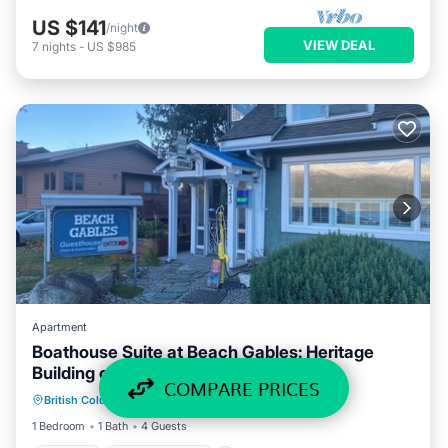
US $141
/night
VIEW DEAL
7
nights
-
US $985
Apartment
Boathouse Suite at Beach Gables: Heritage
Building on lakefront location
Parking
Air Conditioner
Internet
COMPARE PRICES
British Columbia
·
Kaslo
2.53 mi to center
TV
1 Bedroom
1 Bath
4 Guests