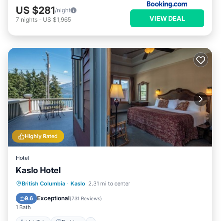
US $281
/night
VIEW DEAL
7
nights
-
US $1,965
Highly Rated
Hotel
Kaslo Hotel
Hot Tub
Parking
Balcony/Terrace
British Columbia
·
Kaslo
2.31 mi to center
Kitchen
Exceptional
9.6
(
731 Reviews
)
1 Bath