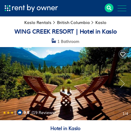
Kaslo Rentals
British Columbia
Kaslo
WING CREEK RESORT | Hotel in Kaslo
1 Bathroom
|
9.8
(19 Reviews)
1
/4
Hotel in Kaslo