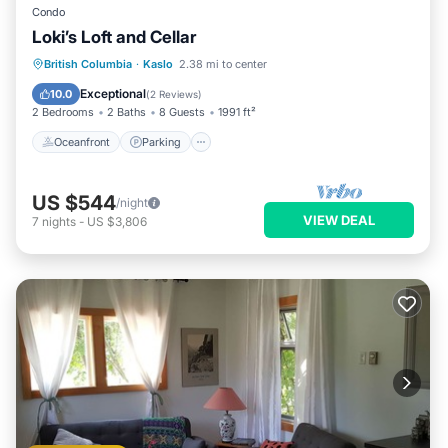
Condo
Loki’s Loft and Cellar
Oceanfront
Parking
Ocean View
British Columbia
·
Kaslo
2.38 mi to center
View
Exceptional
10.0
(
2 Reviews
)
2 Bedrooms
2 Baths
8 Guests
1991 ft²
Oceanfront
Parking
US $544
/night
VIEW DEAL
7
nights
-
US $3,806