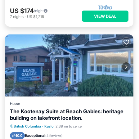
US $174
/night
VIEW DEAL
7
nights
-
US $1,215
House
The Kootenay Suite at Beach Gables: heritage
building on lakefront location.
Parking
Air Conditioner
Internet
British Columbia
·
Kaslo
2.38 mi to center
TV
Exceptional
10.0
(
3 Reviews
)