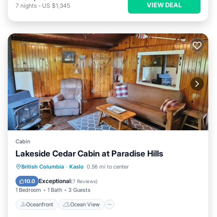
VIEW DEAL
7
nights
-
US $1,345
Cabin
Lakeside Cedar Cabin at Paradise Hills
Oceanfront
Ocean View
British Columbia
·
Kaslo
0.56 mi to center
Balcony/Terrace
View
Exceptional
10.0
(
7 Reviews
)
1 Bedroom
1 Bath
3 Guests
Oceanfront
Ocean View