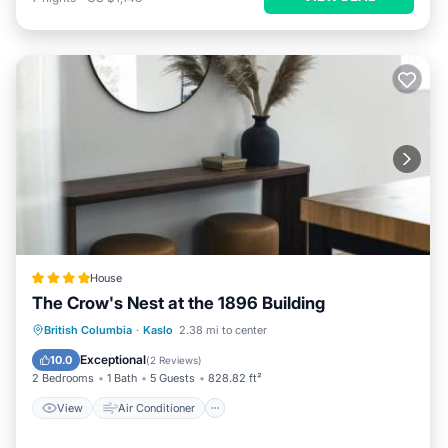
House
The Crow's Nest at the 1896 Building
View
Air Conditioner
Internet
British Columbia
·
Kaslo
2.38 mi to center
Child Friendly
Exceptional
10.0
(
2 Reviews
)
2 Bedrooms
1 Bath
5 Guests
828.82 ft²
View
Air Conditioner