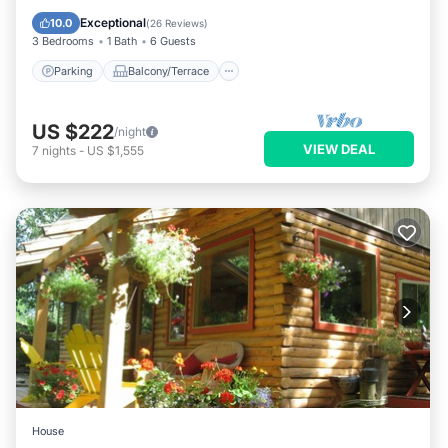
Air Conditioner
Exceptional
10.0
(
26 Reviews
)
3 Bedrooms
1 Bath
6 Guests
Parking
Balcony/Terrace
US $222
/night
VIEW DEAL
7
nights
-
US $1,555
House