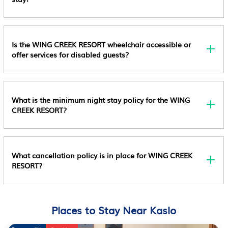
A Smoke Detector Special Requests Are Subject To
Availability Upon Check-In And May Incur Additional
Charges; Special Requests Cannot Be Guaranteed
This Property Accepts Credit Cards, Debit Cards, And
Is the WING CREEK RESORT wheelchair accessible or
Cash This Property Has Outdoor Spaces, Such As
offer services for disabled guests?
Balconies, Patios, Terraces Which May Not Be
Suitable For Children; If You Have Concerns, We
Recommend Contacting The Property Prior To Your
What is the minimum night stay policy for the WING
Arrival To Confirm They Can Accommodate You In A
CREEK RESORT?
Suitable Room
What cancellation policy is in place for WING CREEK
RESORT?
Places to Stay Near Kaslo