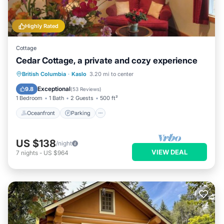
Highly Rated
Cottage
Cedar Cottage, a private and cozy experience
Oceanfront
Parking
Ocean View
British Columbia
·
Kaslo
3.20 mi to center
Balcony/Terrace
Exceptional
9.8
(
53 Reviews
)
1 Bedroom
1 Bath
2 Guests
500 ft²
Oceanfront
Parking
US $138
/night
VIEW DEAL
7
nights
-
US $964