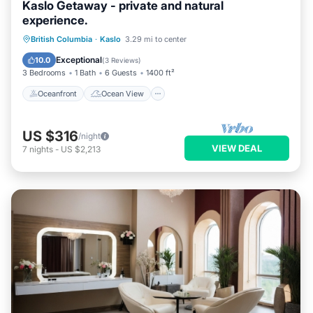
Kaslo Getaway - private and natural
experience.
Oceanfront
Ocean View
British Columbia
·
Kaslo
3.29 mi to center
Balcony/Terrace
View
Exceptional
10.0
(
3 Reviews
)
3 Bedrooms
1 Bath
6 Guests
1400 ft²
Oceanfront
Ocean View
US $316
/night
VIEW DEAL
7
nights
-
US $2,213