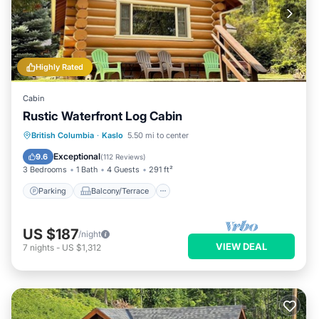
Highly Rated
Cabin
Rustic Waterfront Log Cabin
Parking
Balcony/Terrace
Kitchen
British Columbia
·
Kaslo
5.50 mi to center
Air Conditioner
Exceptional
9.6
(
112 Reviews
)
3 Bedrooms
1 Bath
4 Guests
291 ft²
Parking
Balcony/Terrace
US $187
/night
VIEW DEAL
7
nights
-
US $1,312