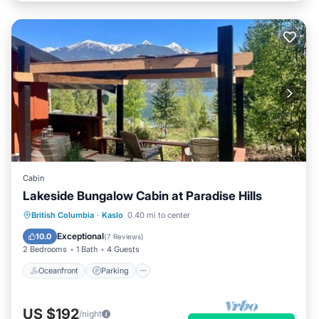
Cabin
Lakeside Bungalow Cabin at Paradise Hills
Oceanfront
Parking
Ocean View
British Columbia
·
Kaslo
0.40 mi to center
Balcony/Terrace
Exceptional
10.0
(
7 Reviews
)
2 Bedrooms
1 Bath
4 Guests
Oceanfront
Parking
US $192
/night