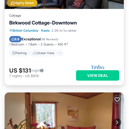
Highly Rated
Cottage
Birkwood Cottage-Downtown
Parking
Ocean View
British Columbia
·
Kaslo
2.35 mi to center
Balcony/Terrace
View
Exceptional
9.8
(
96 Reviews
)
1 Bedroom
1 Bath
2 Guests
450 ft²
Parking
Ocean View
US $131
/night
VIEW DEAL
7
nights
-
US $919