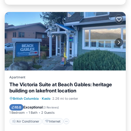
Apartment
The Victoria Suite at Beach Gables: heritage
building on lakefront location
Air Conditioner
Internet
British Columbia
·
Kaslo
2.26 mi to center
Bedding/Linens
Wellness Facilities
Exceptional
10.0
(
3 Reviews
)
1 Bedroom
1 Bath
2 Guests
Air Conditioner
Internet