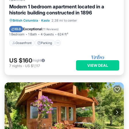
Modern 1 bedroom apartment located in a
historic building constructed in 1896
Oceanfront
Parking
Ocean View
British Columbia
·
Kaslo
2.38 mi to center
View
Exceptional
10.0
(
11 Reviews
)
1 Bedroom
1 Bath
4 Guests
624 ft²
Oceanfront
Parking
US $160
/night
VIEW DEAL
7
nights
-
US $1,117