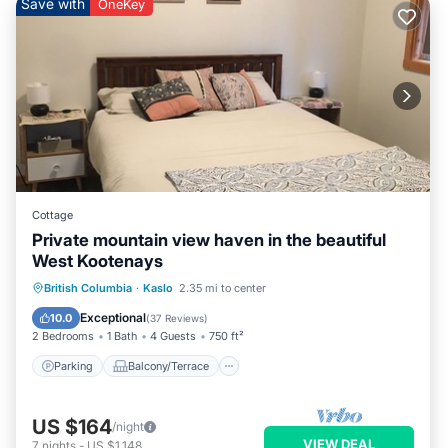
Save with
OneKey
Cottage
Private mountain view haven in the beautiful
West Kootenays
Parking
Balcony/Terrace
Kitchen
British Columbia
·
Kaslo
2.35 mi to center
Air Conditioner
Exceptional
10.0
(
37 Reviews
)
2 Bedrooms
1 Bath
4 Guests
750 ft²
Parking
Balcony/Terrace
US $164
/night
VIEW DEAL
7
nights
-
US $1,148