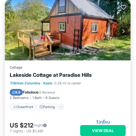
Cottage
Lakeside Cottage at Paradise Hills
Oceanfront
Parking
Ocean View
British Columbia
·
Kaslo
0.28 mi to center
Balcony/Terrace
Fabulous
8.8
(
5 Reviews
)
2 Bedrooms
1 Bath
6 Guests
Oceanfront
Parking
US $212
/night
VIEW DEAL
7
nights
-
US $1,481