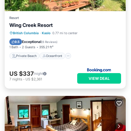
Resort
Wing Creek Resort
Private Beach
Oceanfront
Parking
British Columbia
·
Kaslo
0.77 mi to center
Spa
Exceptional
9.5
(
6 Reviews
)
1 Bath
2 Guests
355.21 ft²
Private Beach
Oceanfront
US $337
/night
VIEW DEAL
7
nights
-
US $2,361