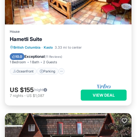
House
Hametli Suite
Oceanfront
Parking
Ocean View
British Columbia
·
Kaslo
3.33 mi to center
Balcony/Terrace
Exceptional
10.0
(
11 Reviews
)
1 Bedroom
1 Bath
2 Guests
Oceanfront
Parking
US $155
/night
VIEW DEAL
7
nights
-
US $1,087