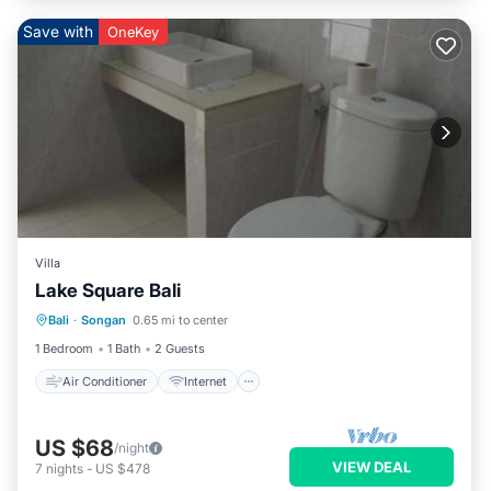
Save with
OneKey
Villa
Lake Square Bali
Air Conditioner
Internet
Bali
·
Songan
0.65 mi to center
Child Friendly
Laundry
1 Bedroom
1 Bath
2 Guests
Air Conditioner
Internet
US $68
/night
VIEW DEAL
7
nights
-
US $478