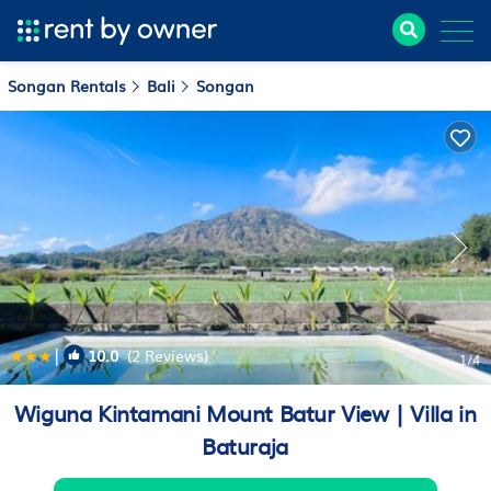
Songan Rentals
Bali
Songan
|
10.0
(2 Reviews)
1
/4
Wiguna Kintamani Mount Batur View | Villa in
Baturaja