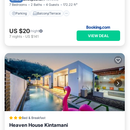
7 Bedrooms
2 Baths
4 Guests
172.22 ft²
Parking
Balcony/Terrace
US $20
/night
VIEW DEAL
7
nights
-
US $141
Bed & Breakfast
Heaven House Kintamani