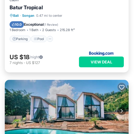
Cabin
Batur Tropical
Parking
Pool
Balcony/Terrace
Bali
·
Songan
0.47 mi to center
View
Exceptional
10.0
(
1 Review
)
1 Bedroom
1 Bath
2 Guests
215.28 ft²
Parking
Pool
US $18
/night
VIEW DEAL
7
nights
-
US $127