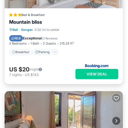
Bed & Breakfast
Mountain bliss
Breakfast
Parking
Balcony/Terrace
Bali
·
Songan
0.52 mi to center
View
Exceptional
10.0
(
3 Reviews
)
3 Bedrooms
1 Bath
2 Guests
215.28 ft²
Breakfast
Parking
US $20
/night
VIEW DEAL
7
nights
-
US $143