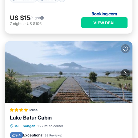
US $15
/night
VIEW DEAL
7
nights
-
US $106
House
Lake Batur Cabin
Breakfast
Parking
Balcony/Terrace
Bali
·
Songan
1.27 mi to center
View
Exceptional
9.4
(
38 Reviews
)