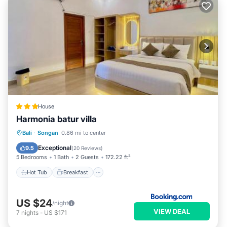
House
Harmonia batur villa
Hot Tub
Breakfast
Parking
Bali
·
Songan
0.86 mi to center
Pool
Exceptional
9.5
(
20 Reviews
)
5 Bedrooms
1 Bath
2 Guests
172.22 ft²
Hot Tub
Breakfast
US $24
/night
VIEW DEAL
7
nights
-
US $171