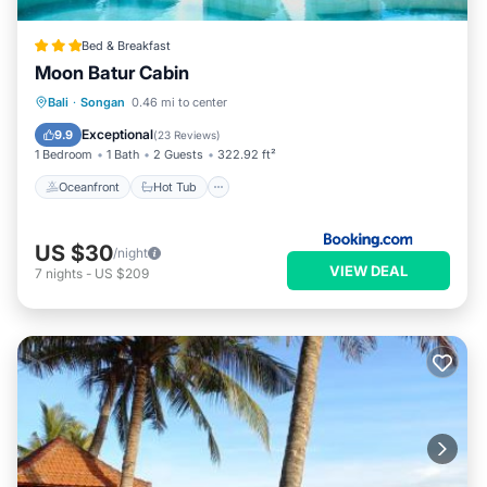
Bed & Breakfast
Moon Batur Cabin
Oceanfront
Hot Tub
Breakfast
Bali
·
Songan
0.46 mi to center
Parking
Exceptional
9.9
(
23 Reviews
)
1 Bedroom
1 Bath
2 Guests
322.92 ft²
Oceanfront
Hot Tub
US $30
/night
VIEW DEAL
7
nights
-
US $209