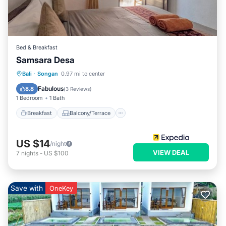
Bed & Breakfast
Samsara Desa
Breakfast
Balcony/Terrace
Internet
Bali
·
Songan
0.97 mi to center
Child Friendly
Fabulous
8.8
(
3 Reviews
)
1 Bedroom
1 Bath
Breakfast
Balcony/Terrace
US $14
/night
VIEW DEAL
7
nights
-
US $100
Save with
OneKey