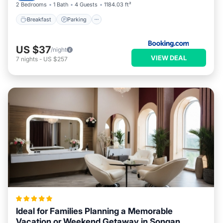
2 Bedrooms
1 Bath
4 Guests
1184.03 ft²
Breakfast
Parking
US $37
/night
VIEW DEAL
7
nights
-
US $257
Ideal for Families Planning a Memorable
Vacation or Weekend Getaway in Songan