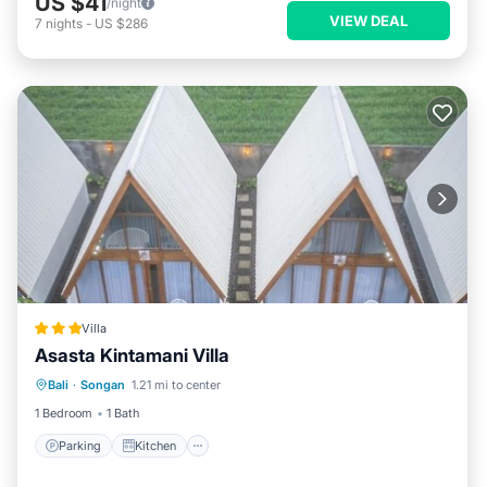
US $41
/night
VIEW DEAL
7
nights
-
US $286
Villa
Asasta Kintamani Villa
Parking
Kitchen
Air Conditioner
Bali
·
Songan
1.21 mi to center
Internet
1 Bedroom
1 Bath
Parking
Kitchen