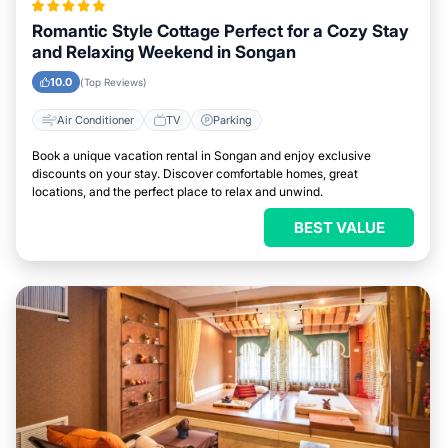
Romantic Style Cottage Perfect for a Cozy Stay
and Relaxing Weekend in Songan
10.0
(Top Reviews)
Air Conditioner
TV
Parking
Book a unique vacation rental in Songan and enjoy exclusive
discounts on your stay. Discover comfortable homes, great
locations, and the perfect place to relax and unwind.
BEST VALUE