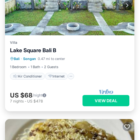
Villa
Lake Square Bali B
Air Conditioner
Internet
Bali
·
Songan
0.47 mi to center
Child Friendly
Laundry
1 Bedroom
1 Bath
2 Guests
Air Conditioner
Internet
US $68
/night
VIEW DEAL
7
nights
-
US $478