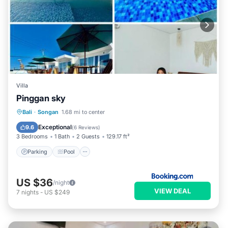
Villa
Pinggan sky
Parking
Pool
Balcony/Terrace
Bali
·
Songan
1.68 mi to center
Internet
Exceptional
9.6
(
6 Reviews
)
3 Bedrooms
1 Bath
2 Guests
129.17 ft²
Parking
Pool
US $36
/night
VIEW DEAL
7
nights
-
US $249