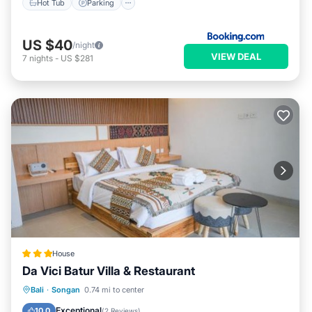
Hot Tub
Parking
US $40
/night
VIEW DEAL
7
nights
-
US $281
House
Da Vici Batur Villa & Restaurant
Parking
Balcony/Terrace
View
Bali
·
Songan
0.74 mi to center
Internet
Exceptional
10.0
(
2 Reviews
)