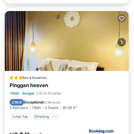
Bed & Breakfast
Pinggan heaven
Hot Tub
Parking
Balcony/Terrace
Bali
·
Songan
1.70 mi to center
View
Exceptional
10.0
(
2 Reviews
)
3 Bedrooms
1 Bath
2 Guests
161.46 ft²
Hot Tub
Parking