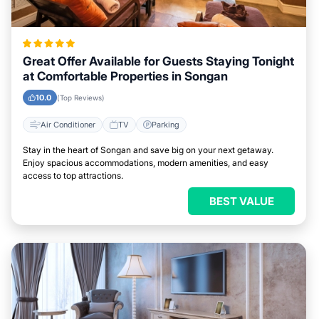
Great Offer Available for Guests Staying Tonight
at Comfortable Properties in Songan
10.0
(Top Reviews)
Air Conditioner
TV
Parking
Stay in the heart of Songan and save big on your next getaway.
Enjoy spacious accommodations, modern amenities, and easy
access to top attractions.
BEST VALUE