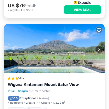
US $76
/night
VIEW DEAL
7
nights
-
US $532
Villa
Wiguna Kintamani Mount Batur View
Bali
·
Songan
1.75 mi to center
Hot Tub
Parking
Pool
View
Exceptional
10.0
(
2 Reviews
)
4 Bedrooms
2 Baths
4 Guests
172.22 ft²