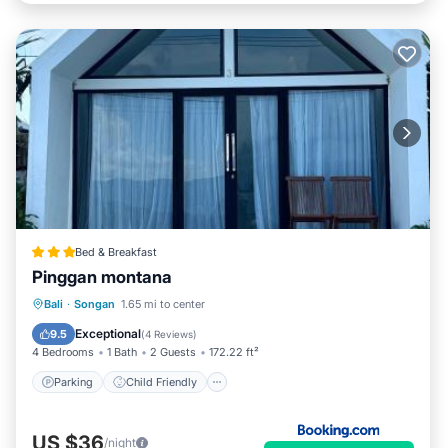
Bed & Breakfast
Pinggan montana
Parking
Child Friendly
Bali
·
Songan
1.65 mi to center
Security/Safety
Exceptional
9.5
(
4 Reviews
)
4 Bedrooms
1 Bath
2 Guests
172.22 ft²
Parking
Child Friendly
US $36
/night