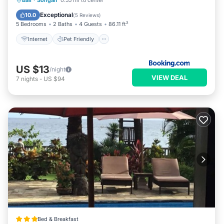
Bali
·
Songan
0.55 mi to center
Security/Safety
Exceptional
10.0
(
5 Reviews
)
5 Bedrooms
2 Baths
4 Guests
86.11 ft²
Internet
Pet Friendly
US $13
/night
VIEW DEAL
7
nights
-
US $94
Bed & Breakfast