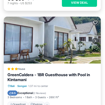
VIEW DEAL
7
nights
-
US $253
House
GreenCaldera - 1BR Guesthouse with Pool in
Kintamani
Oceanfront
Parking
Pool
Bali
·
Songan
1.37 mi to center
Ocean View
Exceptional
9.5
(
2 Reviews
)
3 Bedrooms
1 Bath
3 Guests
269.1 ft²
Oceanfront
Parking