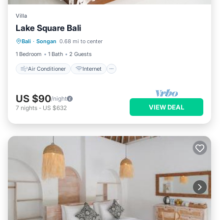
Villa
Lake Square Bali
Air Conditioner
Internet
Bali
·
Songan
0.68 mi to center
Child Friendly
Bedding/Linens
1 Bedroom
1 Bath
2 Guests
Air Conditioner
Internet
US $90
/night
VIEW DEAL
7
nights
-
US $632