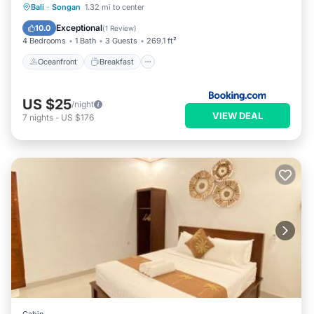
Oceanfront
Breakfast
Parking
Bali
·
Songan
1.32 mi to center
Pool
Exceptional
10.0
(
1 Review
)
4 Bedrooms
1 Bath
3 Guests
269.1 ft²
Oceanfront
Breakfast
US $25
/night
VIEW DEAL
7
nights
-
US $176