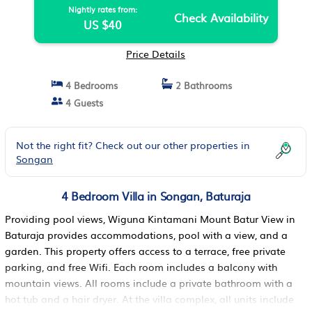
Nightly rates from:
Check Availability
US $40
Price Details
4 Bedrooms
2 Bathrooms
4 Guests
Not the right fit? Check out our other properties in
Songan
4 Bedroom Villa in Songan, Baturaja
Providing pool views, Wiguna Kintamani Mount Batur View in
Baturaja provides accommodations, pool with a view, and a
garden. This property offers access to a terrace, free private
parking, and free Wifi. Each room includes a balcony with
mountain views. All rooms include a private bathroom with a
hot tub and a hair dryer. At the villa complex, all units include