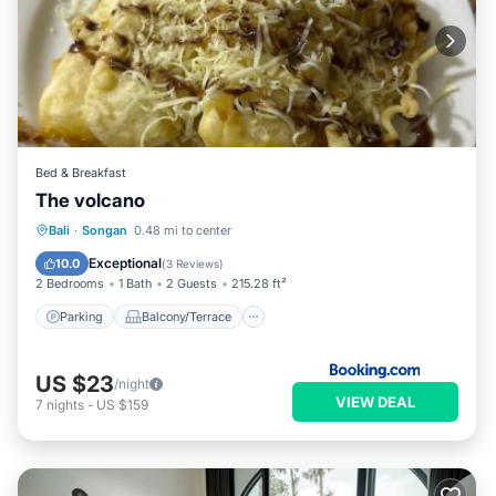
Bed & Breakfast
The volcano
Parking
Balcony/Terrace
View
Bali
·
Songan
0.48 mi to center
Internet
Exceptional
10.0
(
3 Reviews
)
2 Bedrooms
1 Bath
2 Guests
215.28 ft²
Parking
Balcony/Terrace
US $23
/night
VIEW DEAL
7
nights
-
US $159