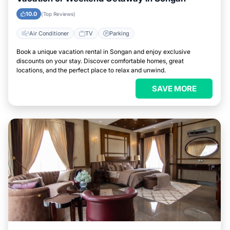
10.0
(Top Reviews)
Air Conditioner
TV
Parking
Book a unique vacation rental in Songan and enjoy exclusive
discounts on your stay. Discover comfortable homes, great
locations, and the perfect place to relax and unwind.
SAVE MORE