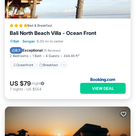
Bed & Breakfast
Bali North Beach Villa - Ocean Front
Oceanfront
Breakfast
Parking
Bali
·
Songan
6.00 mi to center
Pool
Exceptional
9.7
(
15 Reviews
)
2 Bedrooms
1 Bath
4 Guests
344.45 ft²
Oceanfront
Breakfast
US $79
/night
VIEW DEAL
7
nights
-
US $554