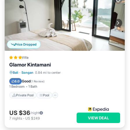
Price Dropped
Villa
Glamor Kintamani
Private Pool
Pool
Balcony/Terrace
Bali
·
Songan
0.84 mi to center
Kitchen
Good
6.0
(
1 Review
)
1 Bedroom
1 Bath
Private Pool
Pool
US $36
/night
VIEW DEAL
7
nights
-
US $249