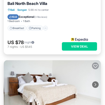
Bali North Beach Villa
Bali
·
Songan
5.98 mi to center
Breakfast
Parking
Pool
Spa
Exceptional
10.0
(
3 Reviews
)
1 Bedroom
1 Bath
Breakfast
Parking
US $78
/night
VIEW DEAL
7
nights
-
US $545