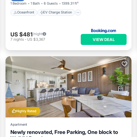
1 Bedroom
1 Bath
6 Guests
1399.31 ft²
Oceanfront
EV Charge Station
US $481
/night
VIEW DEAL
7
nights
-
US $3,367
Highly Rated
Apartment
Newly renovated, Free Parking, One block to