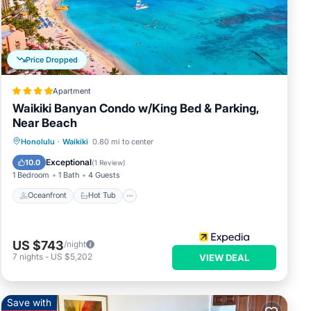
Price Dropped
Apartment
Waikiki Banyan Condo w/King Bed & Parking,
Near Beach
Oceanfront
Hot Tub
Parking
Honolulu
·
Waikiki
0.80 mi to center
Pool
Exceptional
10.0
(
1 Review
)
1 Bedroom
1 Bath
4 Guests
Oceanfront
Hot Tub
US $743
/night
7
nights
-
US $5,202
VIEW DEAL
Save with