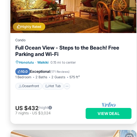
Highly Rated
Condo
Full Ocean View - Steps to the Beach! Free
Parking and Wi-Fi
Oceanfront
Hot Tub
Parking
Honolulu
·
Waikiki
0.15 mi to center
Pool
Exceptional
10.0
(
171 Reviews
)
1 Bedroom
2 Baths
2 Guests
575 ft²
Oceanfront
Hot Tub
US $432
/night
7
nights
-
US $3,024
VIEW DEAL