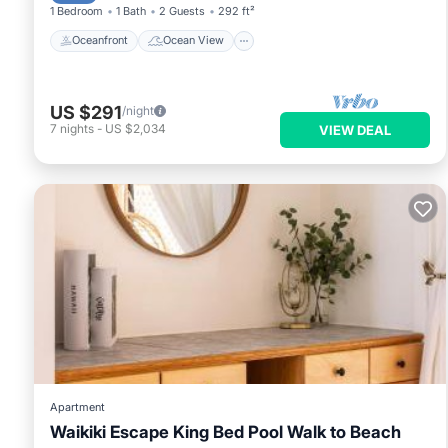
1 Bedroom
1 Bath
2 Guests
292 ft²
Oceanfront
Ocean View
US $291
/night
7
nights
-
US $2,034
VIEW DEAL
Apartment
Waikiki Escape King Bed Pool Walk to Beach