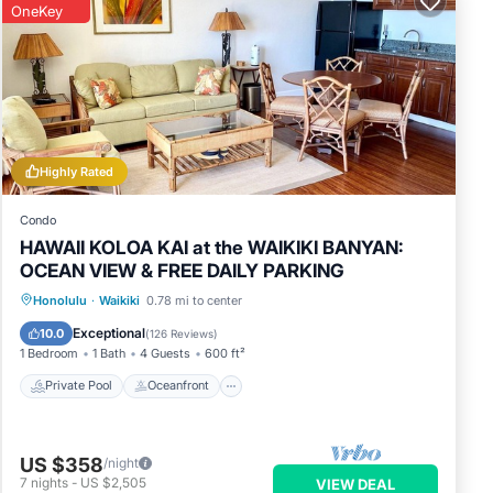
OneKey
Highly Rated
Condo
HAWAII KOLOA KAI at the WAIKIKI BANYAN:
OCEAN VIEW & FREE DAILY PARKING
Private Pool
Oceanfront
Hot Tub
Honolulu
·
Waikiki
0.78 mi to center
Parking
Exceptional
10.0
(
126 Reviews
)
1 Bedroom
1 Bath
4 Guests
600 ft²
Private Pool
Oceanfront
US $358
/night
7
nights
-
US $2,505
VIEW DEAL