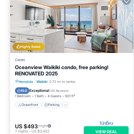
Highly Rated
Condo
Oceanview Waikiki condo, free parking!
RENOVATED 2025
Oceanfront
Parking
Pool
Honolulu
·
Waikiki
0.72 mi to center
Ocean View
Exceptional
10.0
(
130 Reviews
)
1 Bedroom
1 Bath
4 Guests
601 ft²
Oceanfront
Parking
US $493
/night
7
nights
-
US $3,452
VIEW DEAL