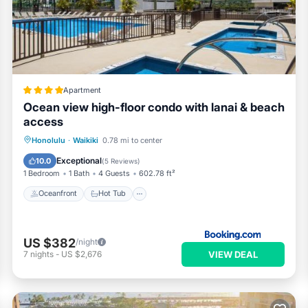
Apartment
Ocean view high-floor condo with lanai & beach
access
Oceanfront
Hot Tub
Honolulu
·
Waikiki
0.78 mi to center
EV Charge Station
Parking
Exceptional
10.0
(
5 Reviews
)
1 Bedroom
1 Bath
4 Guests
602.78 ft²
Oceanfront
Hot Tub
US $382
/night
VIEW DEAL
7
nights
-
US $2,676