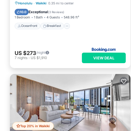
Oceanfront
Breakfast
Pool
Honolulu
·
Waikiki
0.35 mi to center
Ocean View
Exceptional
10.0
(
3 Reviews
)
1 Bedroom
1 Bath
4 Guests
548.96 ft²
Oceanfront
Breakfast
US $273
/night
VIEW DEAL
7
nights
-
US $1,910
Top 20% in Waikiki