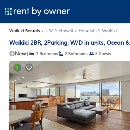
Waikiki Rentals
USA
Hawaii
Honolulu
Waikiki
Waikiki 2BR, 2Parking, W/D in units, Ocean 
New
|
2 Bedrooms
2 Bathrooms
5 Guests