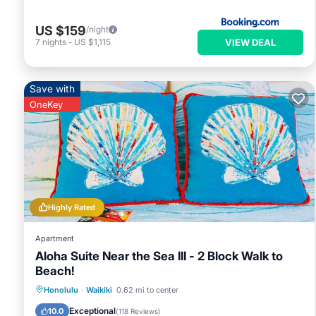
US $159
/night
VIEW DEAL
7
nights
-
US $1,115
Save with
OneKey
Highly Rated
Apartment
Aloha Suite Near the Sea III - 2 Block Walk to
Beach!
Oceanfront
Ocean View
Honolulu
·
Waikiki
0.62 mi to center
Balcony/Terrace
View
Exceptional
10.0
(
118 Reviews
)