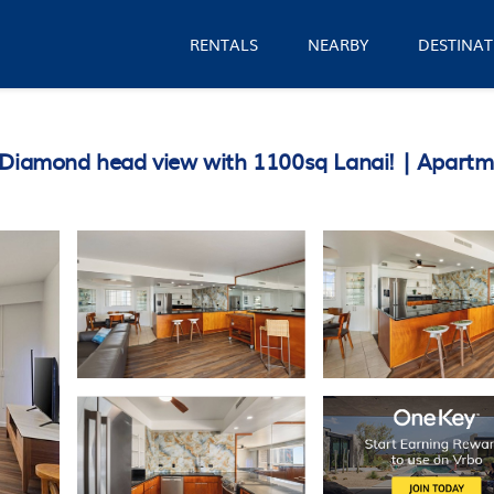
RENTALS
NEARBY
DESTINAT
&Diamond head view with 1100sq Lanai! | Apartm