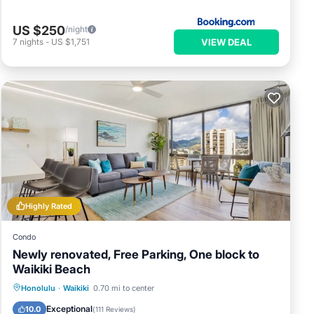
US $250
/night
VIEW DEAL
7
nights
-
US $1,751
Highly Rated
Condo
Newly renovated, Free Parking, One block to
Waikiki Beach
Parking
Pool
Ocean View
Honolulu
·
Waikiki
0.70 mi to center
Balcony/Terrace
Exceptional
10.0
(
111 Reviews
)