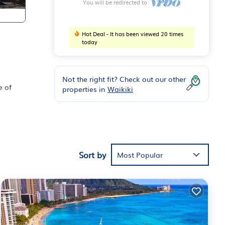
You will be redirected to
Hot Deal - It has been viewed 20 times
today
Not the right fit? Check out our other
e of
properties in
Waikiki
g,
her
Sort by
Most Popular
n on
s