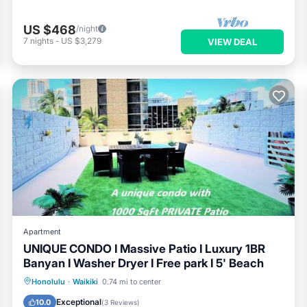
US $468
/night
7
nights
-
US $3,279
VIEW DEAL
Apartment
UNIQUE CONDO I Massive Patio I Luxury 1BR
Banyan I Washer Dryer I Free park I 5' Beach
Oceanfront
EV Charge Station
Honolulu
·
Waikiki
0.74 mi to center
Parking
Ocean View
Exceptional
10.0
(
3 Reviews
)