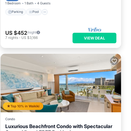
1 Bedroom
1 Bath
4 Guests
Parking
Pool
US $452
/night
7
nights
-
US $3,166
VIEW DEAL
Top 10% in Waikiki
Condo
Luxurious Beachfront Condo with Spectacular