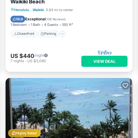
Waikiki Beach
Oceanfront
Parking
Pool
Honolulu
·
Waikiki
0.83 mi to center
Ocean View
Exceptional
10.0
(
106 Reviews
)
1 Bedroom
1 Bath
4 Guests
550 ft²
Oceanfront
Parking
US $440
/night
7
nights
-
US $3,080
VIEW DEAL
Highly Rated