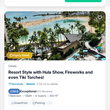
Highly Rated
Condo
Resort Style with Hula Show, Fireworks and
even Tiki Torches!
Oceanfront
Parking
Pool
Honolulu
·
Waikiki
0.53 mi to center
Ocean View
Exceptional
10.0
(
123 Reviews
)
1 Bedroom
1 Bath
4 Guests
500 ft²
Oceanfront
Parking