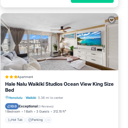
Apartment
Hale Nalu Waikīkī Studios Ocean View King Size
Bed
Hot Tub
Parking
Pool
Honolulu
·
Waikiki
0.36 mi to center
Air Conditioner
Exceptional
10.0
(
3 Reviews
)
1 Bedroom
1 Bath
3 Guests
312.15 ft²
Hot Tub
Parking