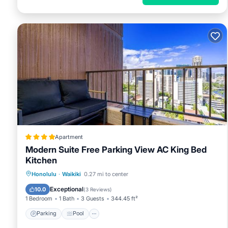
Apartment
Modern Suite Free Parking View AC King Bed
Kitchen
Parking
Pool
Balcony/Terrace
Honolulu
·
Waikiki
0.27 mi to center
View
Exceptional
10.0
(
3 Reviews
)
1 Bedroom
1 Bath
3 Guests
344.45 ft²
Parking
Pool