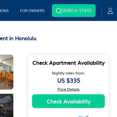
SEARCH STAYS
IONS
FOR OWNERS
ent in Honolulu
Check Apartment Availability
Nightly rates from:
US $335
Price Details
Check Availability