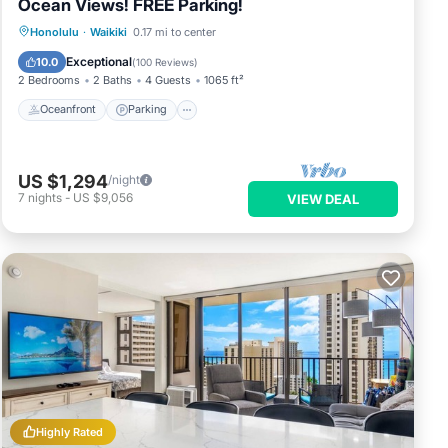
Ocean Views! FREE Parking!
Oceanfront
Parking
Ocean View
Honolulu
·
Waikiki
0.17 mi to center
Balcony/Terrace
Exceptional
10.0
(
100 Reviews
)
2 Bedrooms
2 Baths
4 Guests
1065 ft²
Oceanfront
Parking
US $1,294
/night
7
nights
-
US $9,056
VIEW DEAL
Highly Rated