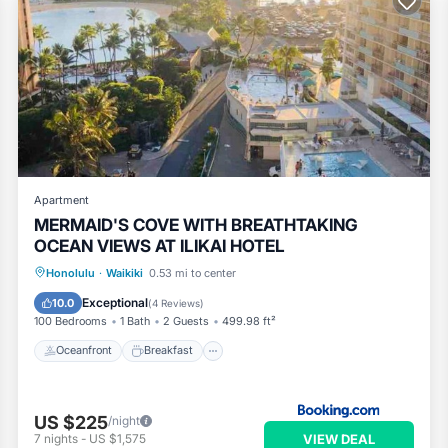
Apartment
MERMAID'S COVE WITH BREATHTAKING
OCEAN VIEWS AT ILIKAI HOTEL
Oceanfront
Breakfast
Parking
Honolulu
·
Waikiki
0.53 mi to center
Pool
Exceptional
10.0
(
4 Reviews
)
100 Bedrooms
1 Bath
2 Guests
499.98 ft²
Oceanfront
Breakfast
US $225
/night
VIEW DEAL
7
nights
-
US $1,575