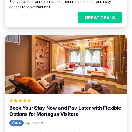
Enjoy spacious accommodations, modern amenities, and easy
access to top attractions.
GREAT DEALS
Book Your Stay Now and Pay Later with Flexible
Options for Mortagua Visitors
10.0
(Top Reviews)