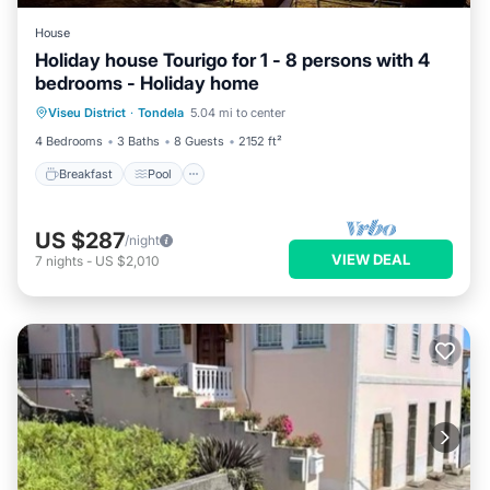
House
Holiday house Tourigo for 1 - 8 persons with 4
bedrooms - Holiday home
Breakfast
Pool
Balcony/Terrace
Viseu District
·
Tondela
5.04 mi to center
Kitchen
4 Bedrooms
3 Baths
8 Guests
2152 ft²
Breakfast
Pool
US $287
/night
VIEW DEAL
7
nights
-
US $2,010