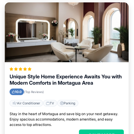
Unique Style Home Experience Awaits You with
Modern Comforts in Mortagua Area
10.0
(Top Reviews)
Air Conditioner
TV
Parking
Stay in the heart of Mortagua and save big on your next getaway.
Enjoy spacious accommodations, modern amenities, and easy
access to top attractions.