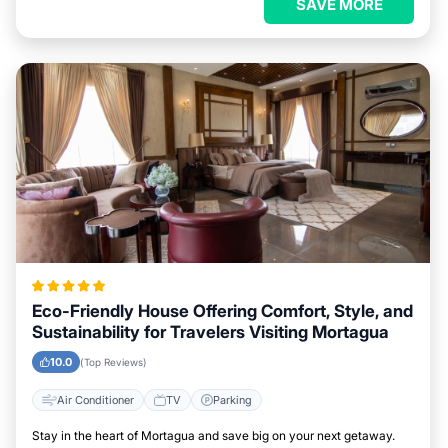
SAVE MORE
Eco-Friendly House Offering Comfort, Style, and
Sustainability for Travelers Visiting Mortagua
10.0
(Top Reviews)
Air Conditioner
TV
Parking
Stay in the heart of Mortagua and save big on your next getaway.