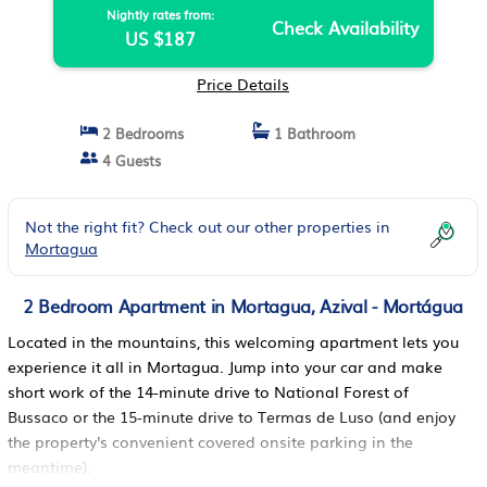
Nightly rates from:
Check Availability
US $187
Price Details
2 Bedrooms
1 Bathroom
4 Guests
Not the right fit? Check out our other properties in
Mortagua
2 Bedroom Apartment in Mortagua, Azival - Mortágua
Located in the mountains, this welcoming apartment lets you
experience it all in Mortagua. Jump into your car and make
short work of the 14-minute drive to National Forest of
Bussaco or the 15-minute drive to Termas de Luso (and enjoy
the property's convenient covered onsite parking in the
meantime).