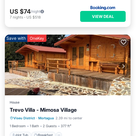
US $74
/night
VIEW DEAL
7
nights
-
US $518
Save with
OneKey
House
Trevo Villa - Mimosa Village
Hot Tub
Breakfast
Parking
Viseu District
·
Mortagua
2.39 mi to center
Balcony/Terrace
1 Bedroom
1 Bath
2 Guests
377 ft²
Hot Tub
Breakfast