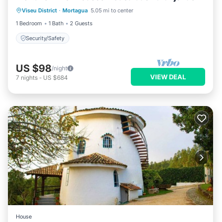
Viseu District
·
Mortagua
5.05 mi to center
Security/Safety
1 Bedroom
1 Bath
2 Guests
Security/Safety
US $98
/night
VIEW DEAL
7
nights
-
US $684
House