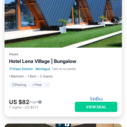
House
Hotel Lena Village | Bungalow
Parking
Pool
Kitchen
Viseu District
·
Mortagua
1.94 mi to center
Air Conditioner
1 Bedroom
1 Bath
2 Guests
Parking
Pool
US $82
/night
VIEW DEAL
7
nights
-
US $571