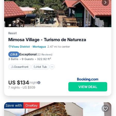
Resort
Mimosa Village - Turismo de Natureza
Oceanfront
Hot Tub
Breakfast
Viseu District
·
Mortagua
2.47 mi to center
EV Charge Station
Exceptional
9.8
(
22 Reviews
)
3 Baths
9 Guests
322.92 ft²
Oceanfront
Hot Tub
US $134
/night
VIEW DEAL
7
nights
-
US $939
Save with
OneKey