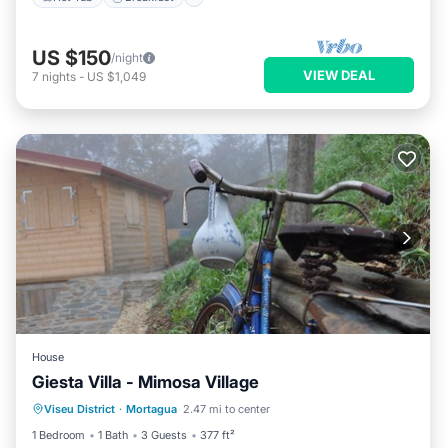
US $150
/night
VIEW DEAL
7
nights
-
US $1,049
House
Giesta Villa - Mimosa Village
Oceanfront
Breakfast
Parking
Viseu District
·
Mortagua
2.47 mi to center
Ocean View
1 Bedroom
1 Bath
3 Guests
377 ft²