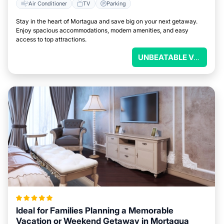
Air Conditioner
TV
Parking
Stay in the heart of Mortagua and save big on your next getaway.
Enjoy spacious accommodations, modern amenities, and easy
access to top attractions.
UNBEATABLE VALUE
Ideal for Families Planning a Memorable
Vacation or Weekend Getaway in Mortagua