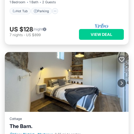
1 Bedroom
1 Bath
2 Guests
Hot Tub
Parking
US $128
/night
VIEW DEAL
7
nights
-
US $899
Cottage
The Barn.
Internet
Child Friendly