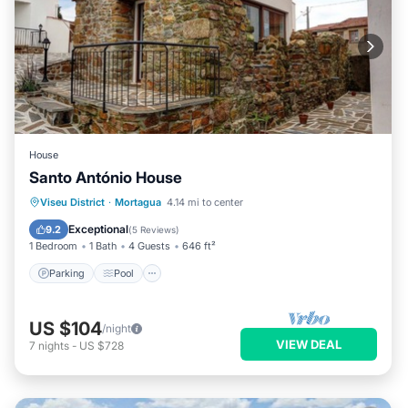
House
Santo António House
Parking
Pool
Balcony/Terrace
Viseu District
·
Mortagua
4.14 mi to center
Kitchen
Exceptional
9.2
(
5 Reviews
)
1 Bedroom
1 Bath
4 Guests
646 ft²
Parking
Pool
US $104
/night
VIEW DEAL
7
nights
-
US $728