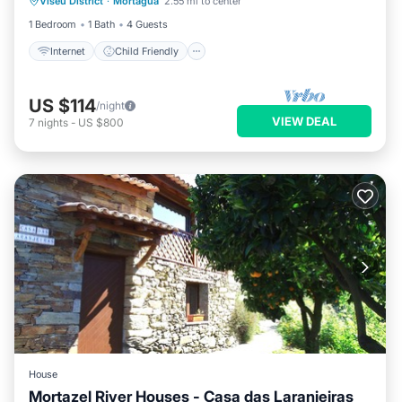
Viseu District
·
Mortagua
2.55 mi to center
Bedding/Linens
Wellness Facilities
1 Bedroom
1 Bath
4 Guests
Internet
Child Friendly
US $114
/night
VIEW DEAL
7
nights
-
US $800
House
Mortazel River Houses - Casa das Laranjeiras