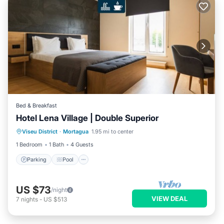
Bed & Breakfast
Hotel Lena Village | Double Superior
Parking
Pool
Balcony/Terrace
Viseu District
·
Mortagua
1.95 mi to center
Kitchen
1 Bedroom
1 Bath
4 Guests
Parking
Pool
US $73
/night
VIEW DEAL
7
nights
-
US $513