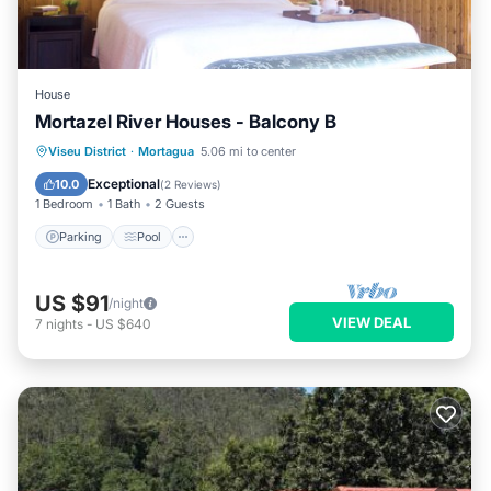
House
Mortazel River Houses - Balcony B
Parking
Pool
Kitchen
Viseu District
·
Mortagua
5.06 mi to center
Air Conditioner
Exceptional
10.0
(
2 Reviews
)
1 Bedroom
1 Bath
2 Guests
Parking
Pool
US $91
/night
VIEW DEAL
7
nights
-
US $640