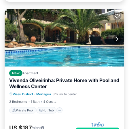
New
Apartment
Vivenda Oliveirinha: Private Home with Pool and
Wellness Center
Private Pool
Hot Tub
Parking
Viseu District
·
Mortagua
3.12 mi to center
Pool
2 Bedrooms
1 Bath
4 Guests
Private Pool
Hot Tub
US $187
/night