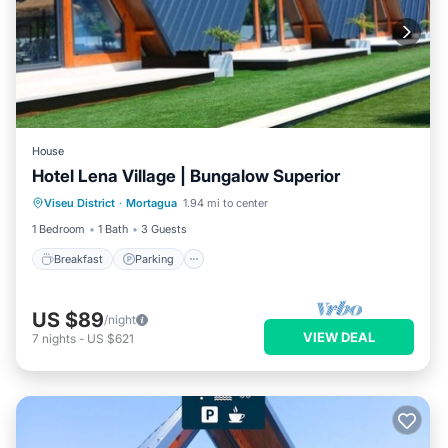
House
Hotel Lena Village | Bungalow Superior
Viseu District
·
Mortagua
1.94 mi to center
Breakfast
Parking
Pool
Kitchen
1 Bedroom
1 Bath
3 Guests
Breakfast
Parking
US $89
/night
VIEW DEAL
7
nights
-
US $621