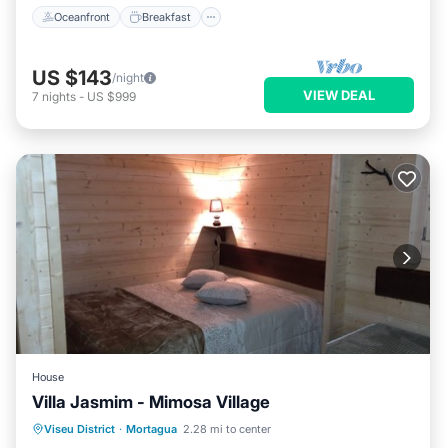
Oceanfront
Breakfast
US $143
/night
VIEW DEAL
7
nights
-
US $999
House
Villa Jasmim - Mimosa Village
Hot Tub
Parking
Balcony/Terrace
Viseu District
·
Mortagua
2.28 mi to center
Kitchen