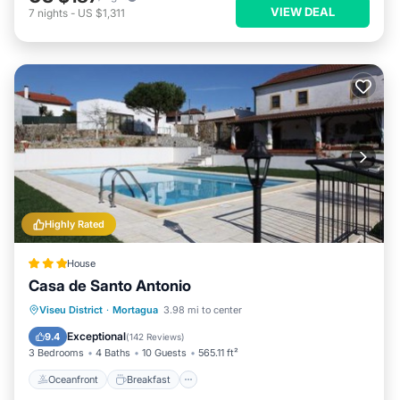
VIEW DEAL
7
nights
-
US $1,311
Highly Rated
House
Casa de Santo Antonio
Oceanfront
Breakfast
Parking
Viseu District
·
Mortagua
3.98 mi to center
Pool
Exceptional
9.4
(
142 Reviews
)
3 Bedrooms
4 Baths
10 Guests
565.11 ft²
Oceanfront
Breakfast