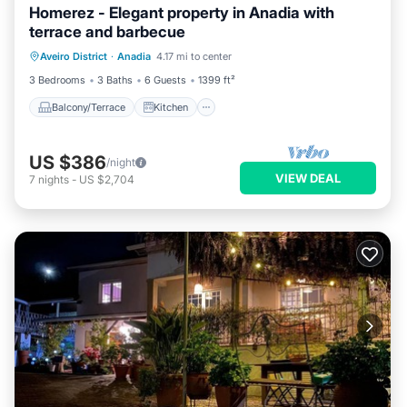
Homerez - Elegant property in Anadia with
terrace and barbecue
Balcony/Terrace
Kitchen
Aveiro District
·
Anadia
4.17 mi to center
Air Conditioner
Pet Friendly
3 Bedrooms
3 Baths
6 Guests
1399 ft²
Balcony/Terrace
Kitchen
US $386
/night
VIEW DEAL
7
nights
-
US $2,704