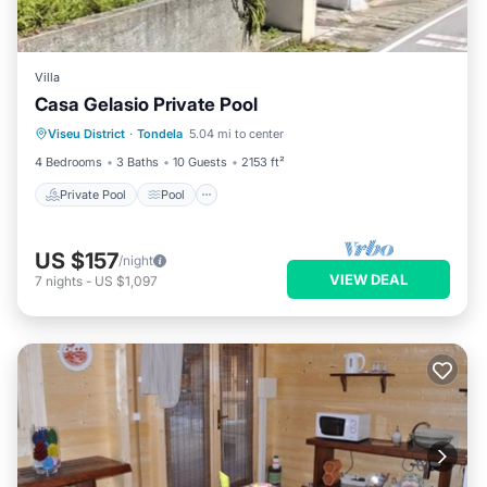
Villa
Casa Gelasio Private Pool
Private Pool
Pool
Balcony/Terrace
Viseu District
·
Tondela
5.04 mi to center
Kitchen
4 Bedrooms
3 Baths
10 Guests
2153 ft²
Private Pool
Pool
US $157
/night
VIEW DEAL
7
nights
-
US $1,097