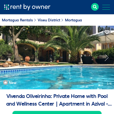
Mortagua Rentals
Viseu District
Mortagua
New
1
/4
Vivenda Oliveirinha: Private Home with Pool
and Wellness Center | Apartment in Azival -
Mortágua