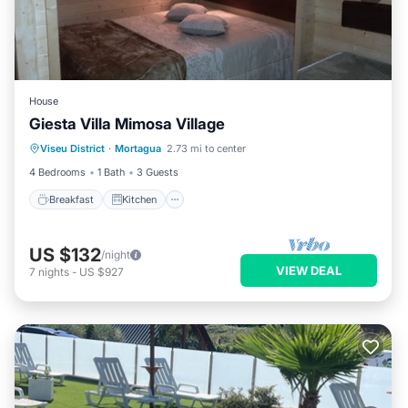
House
Giesta Villa Mimosa Village
Breakfast
Kitchen
TV
Viseu District
·
Mortagua
2.73 mi to center
Security/Safety
4 Bedrooms
1 Bath
3 Guests
Breakfast
Kitchen
US $132
/night
VIEW DEAL
7
nights
-
US $927