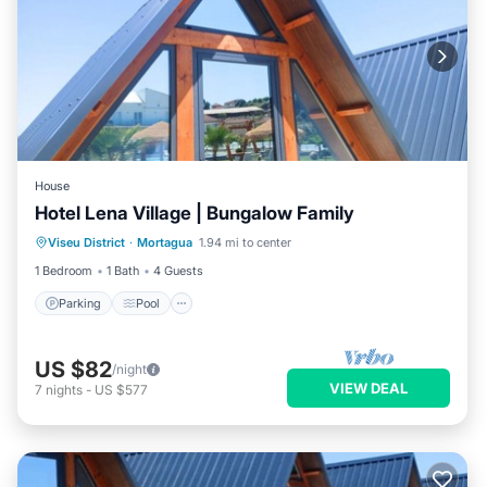
House
Hotel Lena Village | Bungalow Family
Parking
Pool
Air Conditioner
Viseu District
·
Mortagua
1.94 mi to center
Internet
1 Bedroom
1 Bath
4 Guests
Parking
Pool
US $82
/night
VIEW DEAL
7
nights
-
US $577