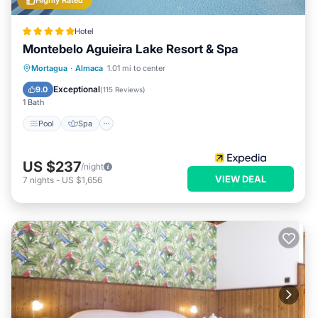
Highly Rated
Hotel
Montebelo Aguieira Lake Resort & Spa
Pool
Spa
Balcony/Terrace
Mortagua
·
Almaca
1.01 mi to center
Kitchen
Exceptional
9.0
(
115 Reviews
)
1 Bath
Pool
Spa
US $237
/night
VIEW DEAL
7
nights
-
US $1,656