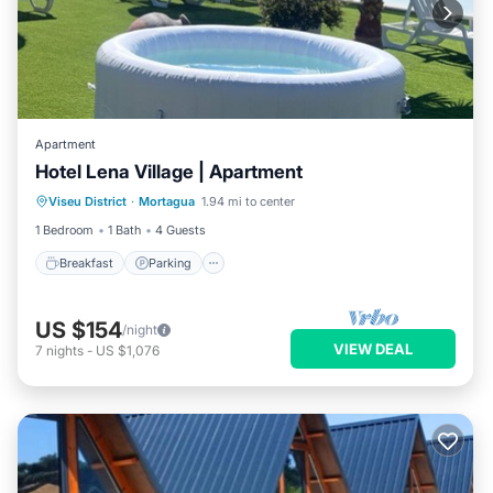
Apartment
Hotel Lena Village | Apartment
Viseu District
·
Mortagua
1.94 mi to center
Breakfast
Parking
Pool
Kitchen
1 Bedroom
1 Bath
4 Guests
Breakfast
Parking
US $154
/night
VIEW DEAL
7
nights
-
US $1,076