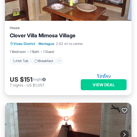
House
Clover Villa Mimosa Village
Hot Tub
Breakfast
Parking
Viseu District
·
Mortagua
2.62 mi to center
Kitchen
1 Bedroom
1 Bath
1 Guest
Hot Tub
Breakfast
US $151
/night
VIEW DEAL
7
nights
-
US $1,057