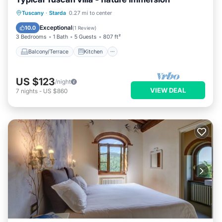
Balcony/Terrace
Kitchen
Tuscany
·
Starda
0.27 mi to center
Pet Friendly
Child Friendly
Exceptional
10.0
(
1 Review
)
3 Bedrooms
1 Bath
5 Guests
807 ft²
Balcony/Terrace
Kitchen
US $123
/night
VIEW DEAL
7
nights
-
US $860