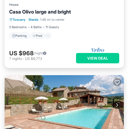
House
Casa Olivo large and bright
Parking
Pool
Balcony/Terrace
Tuscany
·
Starda
1.48 mi to center
Kitchen
5 Bedrooms
4 Baths
11 Guests
Parking
Pool
US $968
/night
VIEW DEAL
7
nights
-
US $6,773