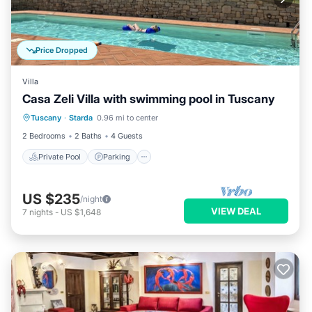
Price Dropped
Villa
Casa Zeli Villa with swimming pool in Tuscany
Private Pool
Parking
Pool
Tuscany
·
Starda
0.96 mi to center
Ocean View
2 Bedrooms
2 Baths
4 Guests
Private Pool
Parking
US $235
/night
VIEW DEAL
7
nights
-
US $1,648