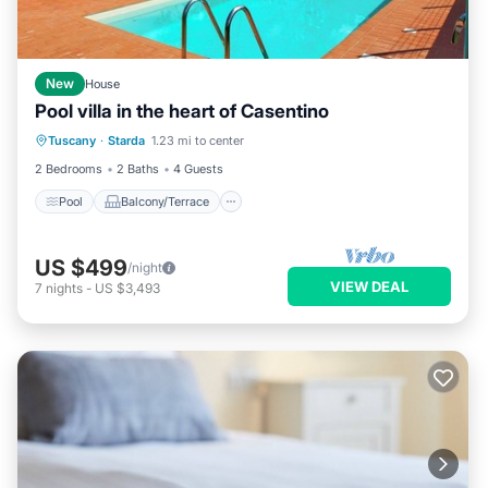
New
House
Pool villa in the heart of Casentino
Pool
Balcony/Terrace
Kitchen
Tuscany
·
Starda
1.23 mi to center
Internet
2 Bedrooms
2 Baths
4 Guests
Pool
Balcony/Terrace
US $499
/night
VIEW DEAL
7
nights
-
US $3,493