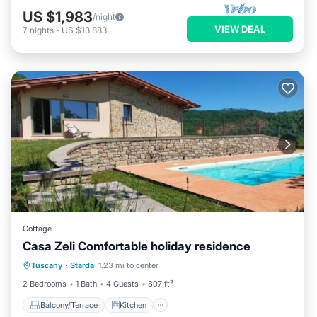
US $1,983
/night
VIEW DEAL
7
nights
-
US $13,883
Cottage
Casa Zeli Comfortable holiday residence
Balcony/Terrace
Kitchen
Internet
Tuscany
·
Starda
1.23 mi to center
Pet Friendly
2 Bedrooms
1 Bath
4 Guests
807 ft²
Balcony/Terrace
Kitchen