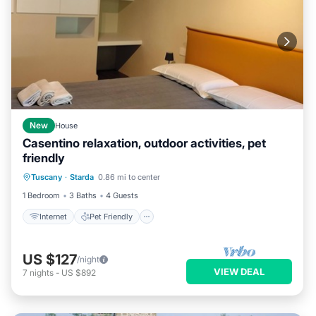
New
House
Casentino relaxation, outdoor activities, pet
friendly
Internet
Pet Friendly
Child Friendly
Tuscany
·
Starda
0.86 mi to center
Laundry
1 Bedroom
3 Baths
4 Guests
Internet
Pet Friendly
US $127
/night
VIEW DEAL
7
nights
-
US $892