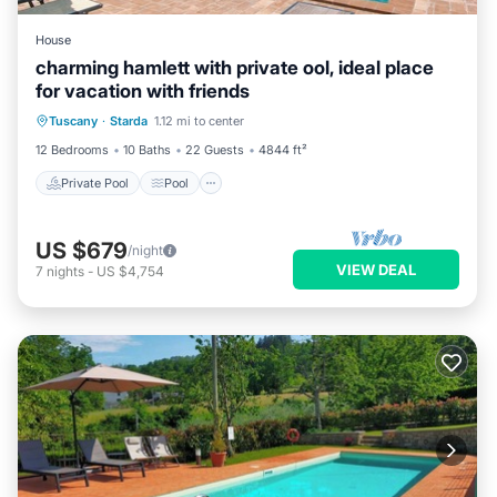
House
charming hamlett with private ool, ideal place
for vacation with friends
Private Pool
Pool
Balcony/Terrace
Tuscany
·
Starda
1.12 mi to center
Kitchen
12 Bedrooms
10 Baths
22 Guests
4844 ft²
Private Pool
Pool
US $679
/night
VIEW DEAL
7
nights
-
US $4,754