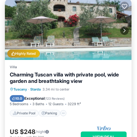
Highly Rated
Villa
Charming Tuscan villa with private pool, wide
garden and breathtaking view
Private Pool
Parking
Pool
Tuscany
·
Starda
3.34 mi to center
Ocean View
Exceptional
10.0
(
123 Reviews
)
5 Bedrooms
3 Baths
12 Guests
3229 ft²
Private Pool
Parking
US $248
/night
VIEW DEAL