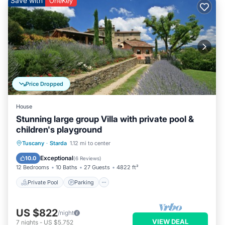
Save with
OneKey
Price Dropped
House
Stunning large group Villa with private pool &
children's playground
Private Pool
Parking
Pool
Tuscany
·
Starda
1.12 mi to center
Balcony/Terrace
Exceptional
10.0
(
6 Reviews
)
12 Bedrooms
10 Baths
27 Guests
4822 ft²
Private Pool
Parking
US $822
/night
VIEW DEAL
7
nights
-
US $5,752