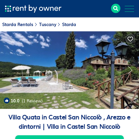
Starda Rentals
Tuscany
Starda
10.0
(1 Review)
1
/4
Villa Quata in Castel San Niccolò , Arezzo e
dintorni | Villa in Castel San Niccolò