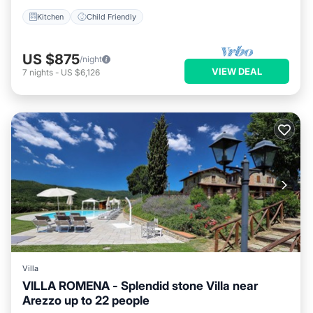
Kitchen
Child Friendly
US $875
/night
VIEW DEAL
7
nights
-
US $6,126
Villa
VILLA ROMENA - Splendid stone Villa near
Arezzo up to 22 people
Private Pool
Pool
Kitchen