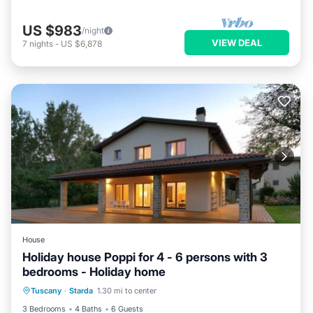
US $983
/night
VIEW DEAL
7
nights
-
US $6,878
House
Holiday house Poppi for 4 - 6 persons with 3
bedrooms - Holiday home
Tuscany
·
Starda
1.30 mi to center
Kitchen
Child Friendly
3 Bedrooms
4 Baths
6 Guests