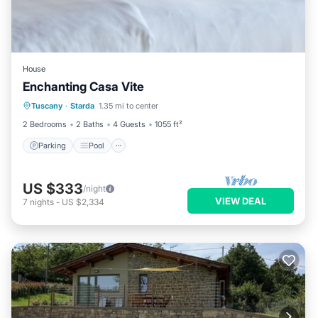
House
Enchanting Casa Vite
Parking
Pool
Balcony/Terrace
Tuscany
·
Starda
1.35 mi to center
Kitchen
2 Bedrooms
2 Baths
4 Guests
1055 ft²
Parking
Pool
US $333
/night
VIEW DEAL
7
nights
-
US $2,334