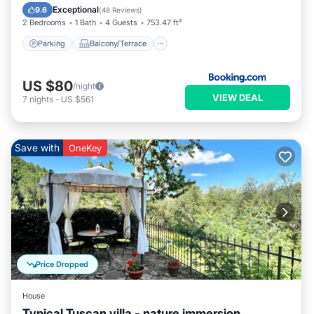
Internet
Exceptional
9.6
(
48 Reviews
)
2 Bedrooms
1 Bath
4 Guests
753.47 ft²
Parking
Balcony/Terrace
US $80
/night
VIEW DEAL
7
nights
-
US $561
Save with
OneKey
Price Dropped
House
Typical Tuscan villa - nature immersion