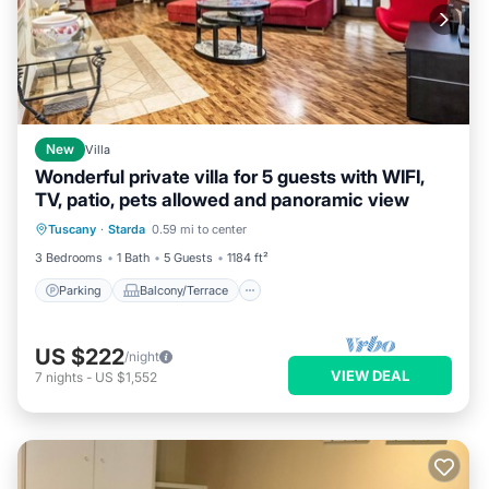
New
Villa
Wonderful private villa for 5 guests with WIFI,
TV, patio, pets allowed and panoramic view
Parking
Balcony/Terrace
Kitchen
Tuscany
·
Starda
0.59 mi to center
Internet
3 Bedrooms
1 Bath
5 Guests
1184 ft²
Parking
Balcony/Terrace
US $222
/night
VIEW DEAL
7
nights
-
US $1,552