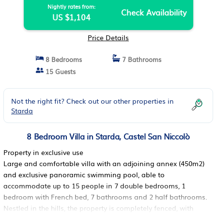
Nightly rates from:
Check Availability
US $1,104
Price Details
8 Bedrooms
7 Bathrooms
15 Guests
Not the right fit? Check out our other properties in
Starda
8 Bedroom Villa in Starda, Castel San Niccolò
Property in exclusive use
Large and comfortable villa with an adjoining annex (450m2)
and exclusive panoramic swimming pool, able to
accommodate up to 15 people in 7 double bedrooms, 1
bedroom with French bed, 7 bathrooms and 2 half bathrooms.
Nestled in the hills, the property is completely fenced, with