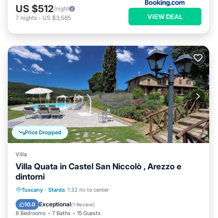
US $512
/night
VIEW DEAL
7
nights
-
US $3,585
Price Dropped
Villa
Villa Quata in Castel San Niccolò , Arezzo e
dintorni
Private Pool
Pool
Balcony/Terrace
Tuscany
·
Starda
1.32 mi to center
Kitchen
Exceptional
10.0
(
1 Review
)
8 Bedrooms
7 Baths
15 Guests