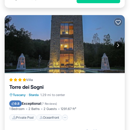
Villa
Torre dei Sogni
Private Pool
Oceanfront
Parking
Tuscany
·
Starda
1.29 mi to center
Pool
Exceptional
9.8
(
7 Reviews
)
1 Bedroom
2 Baths
2 Guests
1291.67 ft²
Private Pool
Oceanfront