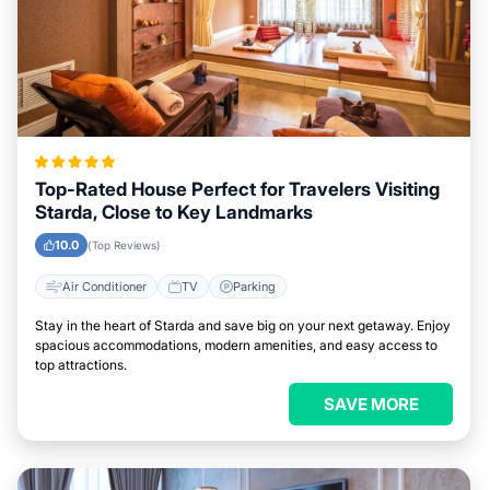
Top-Rated House Perfect for Travelers Visiting
Starda, Close to Key Landmarks
10.0
(Top Reviews)
Air Conditioner
TV
Parking
Stay in the heart of Starda and save big on your next getaway. Enjoy
spacious accommodations, modern amenities, and easy access to
top attractions.
SAVE MORE