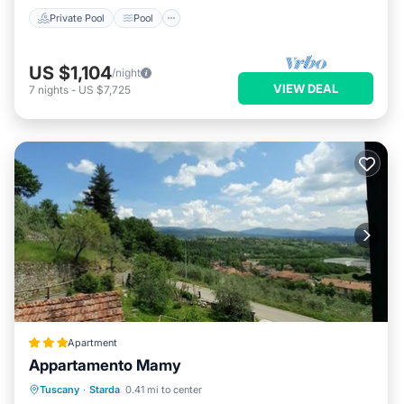
Private Pool
Pool
US $1,104
/night
VIEW DEAL
7
nights
-
US $7,725
Apartment
Appartamento Mamy
Parking
Balcony/Terrace
View
Tuscany
·
Starda
0.41 mi to center