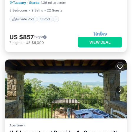
Tuscany
·
Starda
1.36 mi to center
Pet Friendly
8 Bedrooms
9 Baths
22 Guests
Private Pool
Pool
US $857
/night
VIEW DEAL
7
nights
-
US $6,000
Apartment