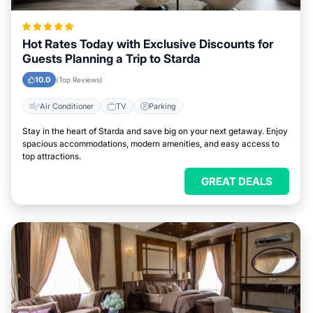
Hot Rates Today with Exclusive Discounts for
Guests Planning a Trip to Starda
10.0
(Top Reviews)
Air Conditioner
TV
Parking
Stay in the heart of Starda and save big on your next getaway. Enjoy
spacious accommodations, modern amenities, and easy access to
top attractions.
GREAT DEALS