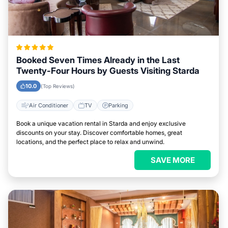
Booked Seven Times Already in the Last
Twenty-Four Hours by Guests Visiting Starda
10.0
(Top Reviews)
Air Conditioner
TV
Parking
Book a unique vacation rental in Starda and enjoy exclusive
discounts on your stay. Discover comfortable homes, great
locations, and the perfect place to relax and unwind.
SAVE MORE