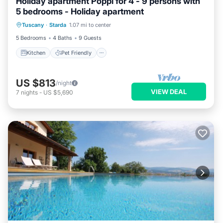
Holiday apartment Poppi for 4 - 9 persons with
5 bedrooms - Holiday apartment
Tuscany
·
Starda
1.07 mi to center
Kitchen
Pet Friendly
Child Friendly
5 Bedrooms
4 Baths
9 Guests
Kitchen
Pet Friendly
US $813
/night
VIEW DEAL
7
nights
-
US $5,690