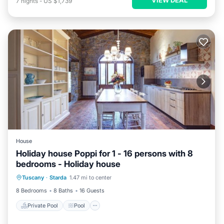
7
nights
-
US $1,739
House
Holiday house Poppi for 1 - 16 persons with 8
bedrooms - Holiday house
Private Pool
Pool
Kitchen
Tuscany
·
Starda
1.47 mi to center
Child Friendly
8 Bedrooms
8 Baths
16 Guests
Private Pool
Pool