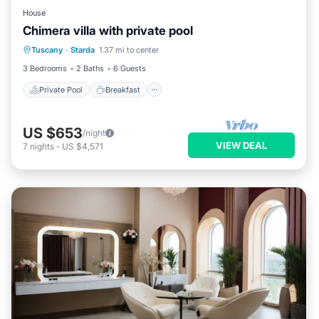
House
Chimera villa with private pool
Private Pool
Breakfast
Parking
Tuscany
·
Starda
1.37 mi to center
Pool
3 Bedrooms
2 Baths
6 Guests
Private Pool
Breakfast
US $653
/night
VIEW DEAL
7
nights
-
US $4,571