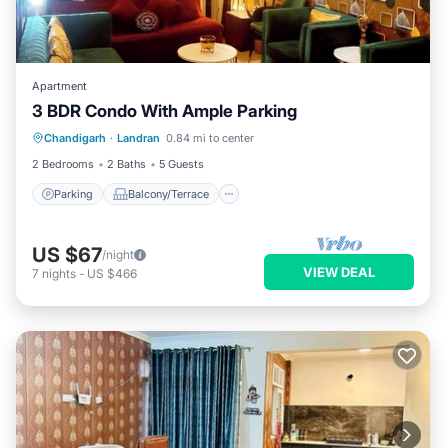
Apartment
3 BDR Condo With Ample Parking
Parking
Balcony/Terrace
Kitchen
Chandigarh
·
Landran
0.84 mi to center
Air Conditioner
2 Bedrooms
2 Baths
5 Guests
Parking
Balcony/Terrace
US $67
/night
VIEW DEAL
7
nights
-
US $466