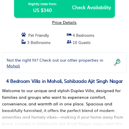
Nightly rates from:
Check Availability
US $340
Price Details
Pet Friendly
4 Bedrooms
3 Bathrooms
10 Guests
Not the right fit? Check out our other properties in
Mohali
4 Bedroom Villa in Mohali, Sahibzada Ajit Singh Nagar
Welcome to our unique and stylish Duplex Villa, designed for
families and groups who want to experience comfort,
convenience, and warmth all in one place. Spacious and
beautifully furnished, it offers the perfect blend of modern
amenities and homely vibes—making it your home away from
home. Located in Sahibzada Ajit Singh Nagar, enjoy what this