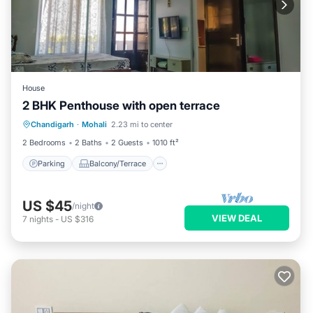
House
2 BHK Penthouse with open terrace
Parking
Balcony/Terrace
Kitchen
Chandigarh
·
Mohali
2.23 mi to center
Air Conditioner
2 Bedrooms
2 Baths
2 Guests
1010 ft²
Parking
Balcony/Terrace
US $45
/night
VIEW DEAL
7
nights
-
US $316