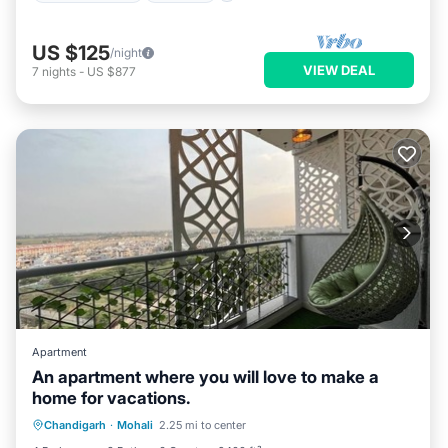
US $125
/night
VIEW DEAL
7
nights
-
US $877
Apartment
An apartment where you will love to make a
home for vacations.
Parking
Pool
Balcony/Terrace
Chandigarh
·
Mohali
2.25 mi to center
Kitchen