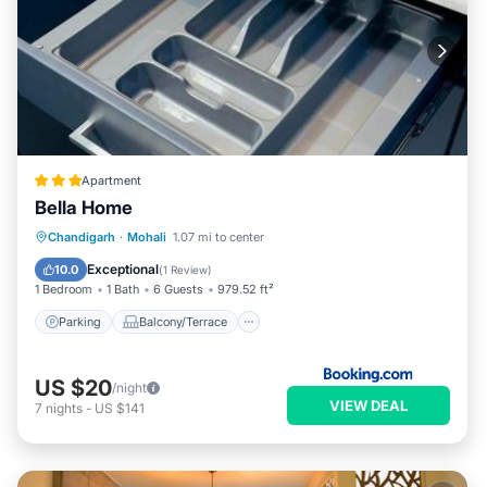
Apartment
Bella Home
Parking
Balcony/Terrace
Chandigarh
·
Mohali
1.07 mi to center
Air Conditioner
Internet
Exceptional
10.0
(
1 Review
)
1 Bedroom
1 Bath
6 Guests
979.52 ft²
Parking
Balcony/Terrace
US $20
/night
VIEW DEAL
7
nights
-
US $141