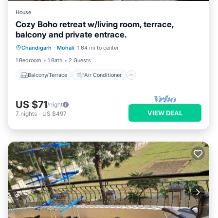
House
Cozy Boho retreat w/living room, terrace,
balcony and private entrace.
Balcony/Terrace
Air Conditioner
Chandigarh
·
Mohali
1.64 mi to center
Internet
Child Friendly
1 Bedroom
1 Bath
2 Guests
Balcony/Terrace
Air Conditioner
US $71
/night
VIEW DEAL
7
nights
-
US $497