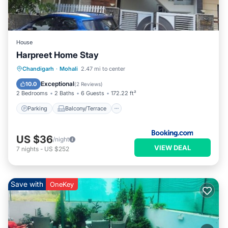
House
Harpreet Home Stay
Parking
Balcony/Terrace
Kitchen
Chandigarh
·
Mohali
2.47 mi to center
Air Conditioner
Exceptional
10.0
(
2 Reviews
)
2 Bedrooms
2 Baths
6 Guests
172.22 ft²
Parking
Balcony/Terrace
US $36
/night
VIEW DEAL
7
nights
-
US $252
Save with
OneKey