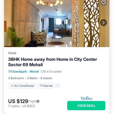
House
3BHK Home away from Home in City Center
Sector 69 Mohali
Air Conditioner
Internet
Chandigarh
·
Mohali
1.79 mi to center
Pet Friendly
Child Friendly
3 Bedrooms
3 Baths
6 Guests
Air Conditioner
Internet
US $129
/night
VIEW DEAL
7
nights
-
US $903