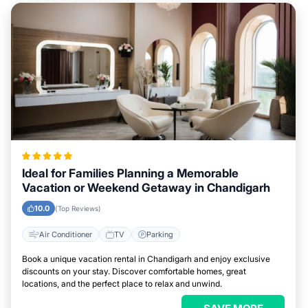
Ideal for Families Planning a Memorable
Vacation or Weekend Getaway in Chandigarh
10.0
(Top Reviews)
Air Conditioner
TV
Parking
Book a unique vacation rental in Chandigarh and enjoy exclusive
discounts on your stay. Discover comfortable homes, great
locations, and the perfect place to relax and unwind.