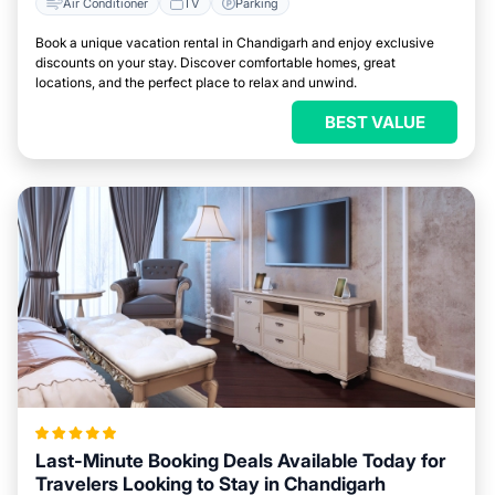
Air Conditioner
TV
Parking
Book a unique vacation rental in Chandigarh and enjoy exclusive
discounts on your stay. Discover comfortable homes, great
locations, and the perfect place to relax and unwind.
BEST VALUE
Last-Minute Booking Deals Available Today for
Travelers Looking to Stay in Chandigarh