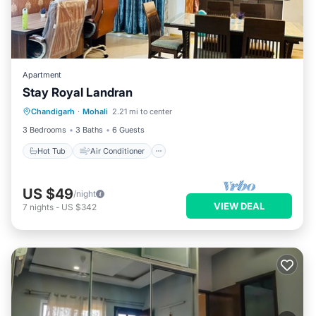
Apartment
Stay Royal Landran
Hot Tub
Air Conditioner
Internet
Chandigarh
·
Mohali
2.21 mi to center
Child Friendly
3 Bedrooms
3 Baths
6 Guests
Hot Tub
Air Conditioner
US $49
/night
VIEW DEAL
7
nights
-
US $342