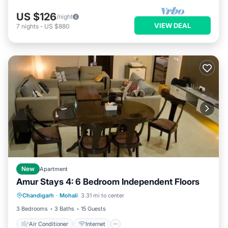
US $126
/night
VIEW DEAL
7
nights
-
US $880
New
Apartment
Amur Stays 4: 6 Bedroom Independent Floors
Air Conditioner
Internet
Chandigarh
·
Mohali
3.31 mi to center
Pet Friendly
Child Friendly
3 Bedrooms
3 Baths
15 Guests
Air Conditioner
Internet