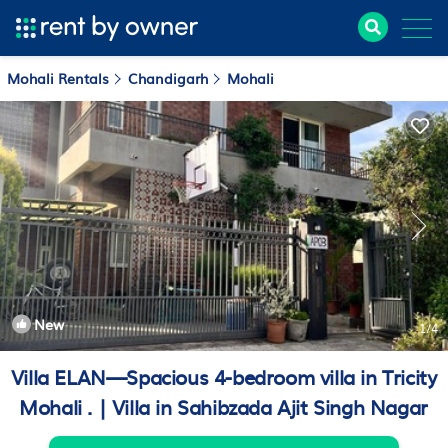
Mohali Rentals
Chandigarh
Mohali
New
1
/4
Villa ELAN—Spacious 4-bedroom villa in Tricity
Mohali . | Villa in Sahibzada Ajit Singh Nagar