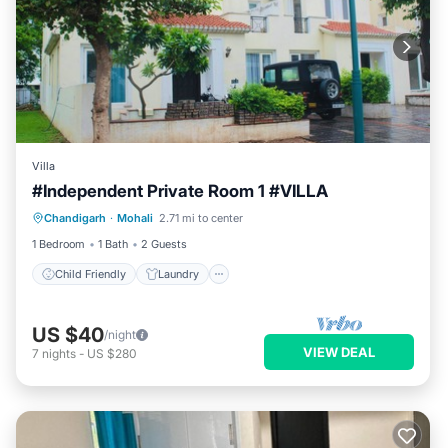
Villa
#Independent Private Room 1 #VILLA
Child Friendly
Laundry
Chandigarh
·
Mohali
2.71 mi to center
Designated Smoking Area
1 Bedroom
1 Bath
2 Guests
Child Friendly
Laundry
US $40
/night
VIEW DEAL
7
nights
-
US $280