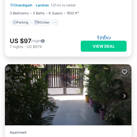
Chandigarh
·
Landran
1.01 mi to center
Internet
3 Bedrooms
3 Baths
6 Guests
1500 ft²
Parking
Kitchen
US $97
/night
VIEW DEAL
7
nights
-
US $679
Apartment