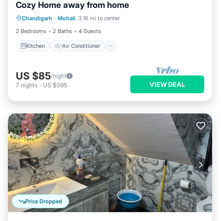
Cozy Home away from home
Kitchen
Air Conditioner
Pet Friendly
Chandigarh
·
Mohali
3.16 mi to center
Laundry
2 Bedrooms
2 Baths
4 Guests
Kitchen
Air Conditioner
US $85
/night
VIEW DEAL
7
nights
-
US $595
Price Dropped