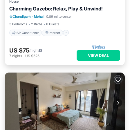
House
Charming Gazebo: Relax, Play & Unwind!
Air Conditioner
Internet
Chandigarh
·
Mohali
0.89 mi to center
Pet Friendly
Child Friendly
3 Bedrooms
2 Baths
6 Guests
Air Conditioner
Internet
US $75
/night
VIEW DEAL
7
nights
-
US $525