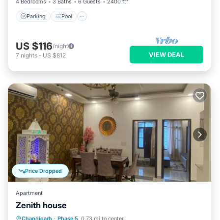
4 Bedrooms
3 Baths
6 Guests
2400 ft²
Parking
Pool
US $116
/night
VIEW DEAL
7
nights
-
US $812
Price Dropped
Apartment
Zenith house
Air Conditioner
Internet
Chandigarh
·
Phase 5
0.73 mi to center
Pet Friendly
Child Friendly