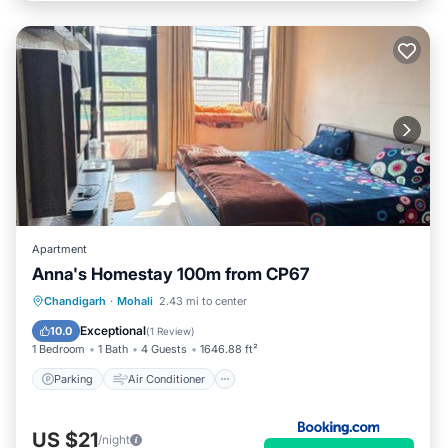
Apartment
Anna's Homestay 100m from CP67
Parking
Air Conditioner
Internet
Chandigarh
·
Mohali
2.43 mi to center
Pet Friendly
Exceptional
10.0
(
1 Review
)
1 Bedroom
1 Bath
4 Guests
1646.88 ft²
Parking
Air Conditioner
US $21
/night