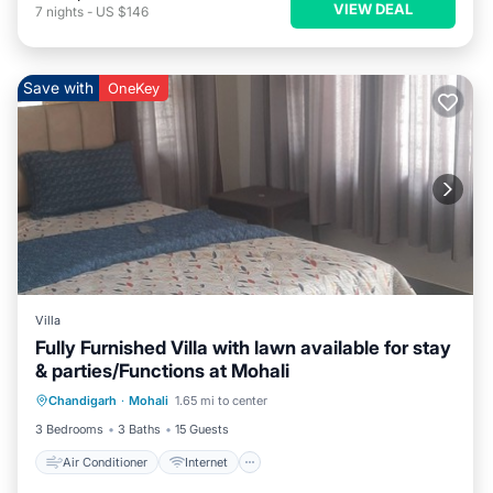
VIEW DEAL
7
nights
-
US $146
Save with
OneKey
Villa
Fully Furnished Villa with lawn available for stay
& parties/Functions at Mohali
Air Conditioner
Internet
Chandigarh
·
Mohali
1.65 mi to center
Child Friendly
Laundry
3 Bedrooms
3 Baths
15 Guests
Air Conditioner
Internet