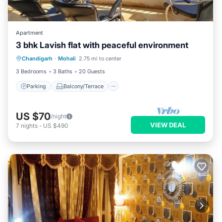
Apartment
3 bhk Lavish flat with peaceful environment
Parking
Balcony/Terrace
Kitchen
Chandigarh
·
Mohali
2.75 mi to center
Air Conditioner
3 Bedrooms
3 Baths
20 Guests
Parking
Balcony/Terrace
US $70
/night
VIEW DEAL
7
nights
-
US $490