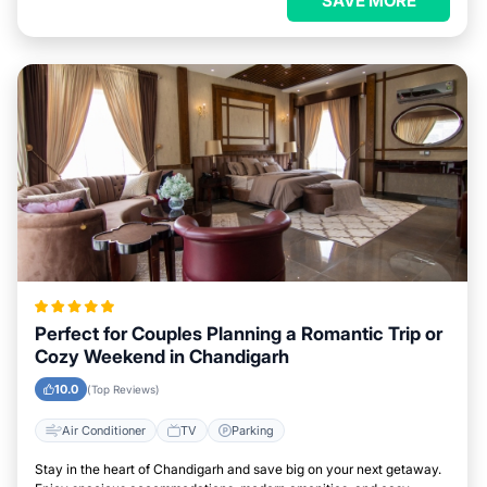
SAVE MORE
Perfect for Couples Planning a Romantic Trip or
Cozy Weekend in Chandigarh
10.0
(Top Reviews)
Air Conditioner
TV
Parking
Stay in the heart of Chandigarh and save big on your next getaway.