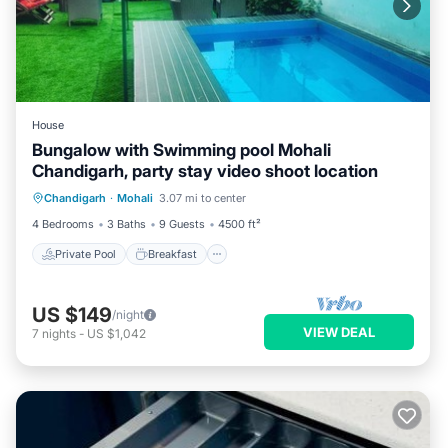
House
Bungalow with Swimming pool Mohali
Chandigarh, party stay video shoot location
Private Pool
Breakfast
Parking
Chandigarh
·
Mohali
3.07 mi to center
Pool
4 Bedrooms
3 Baths
9 Guests
4500 ft²
Private Pool
Breakfast
US $149
/night
VIEW DEAL
7
nights
-
US $1,042