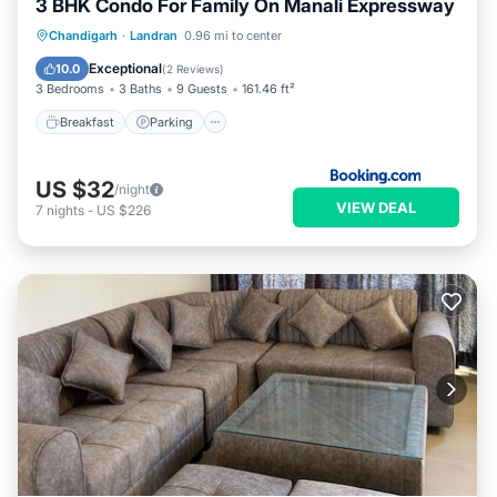
3 BHK Condo For Family On Manali Expressway
Breakfast
Parking
Air Conditioner
Chandigarh
·
Landran
0.96 mi to center
Internet
Exceptional
10.0
(
2 Reviews
)
3 Bedrooms
3 Baths
9 Guests
161.46 ft²
Breakfast
Parking
US $32
/night
VIEW DEAL
7
nights
-
US $226