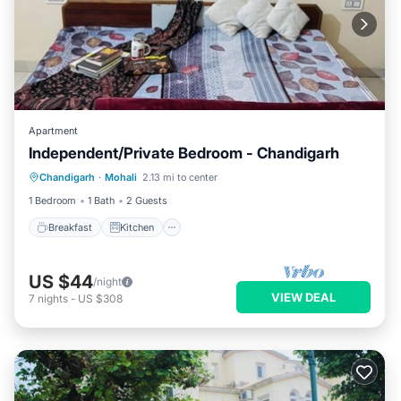
Apartment
Independent/Private Bedroom - Chandigarh
Breakfast
Kitchen
Air Conditioner
Chandigarh
·
Mohali
2.13 mi to center
Child Friendly
1 Bedroom
1 Bath
2 Guests
Breakfast
Kitchen
US $44
/night
VIEW DEAL
7
nights
-
US $308