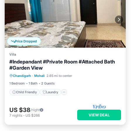
Price Dropped
Villa
#Indepandant #Private Room #Attached Bath
#Garden View
Child Friendly
Laundry
Chandigarh
·
Mohali
2.65 mi to center
Designated Smoking Area
1 Bedroom
1 Bath
2 Guests
Child Friendly
Laundry
US $38
/night
VIEW DEAL
7
nights
-
US $266