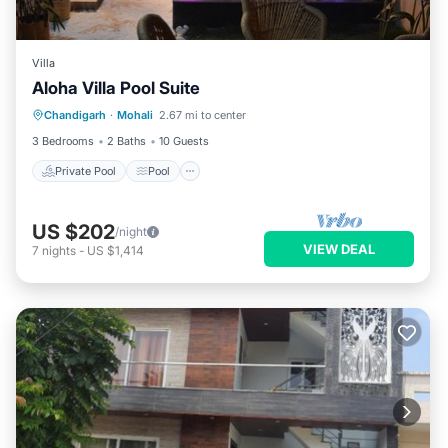
Villa
Aloha Villa Pool Suite
Private Pool
Pool
Air Conditioner
Chandigarh
·
Mohali
2.67 mi to center
Internet
3 Bedrooms
2 Baths
10 Guests
Private Pool
Pool
US $202
/night
VIEW DEAL
7
nights
-
US $1,414