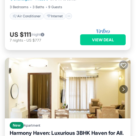
3 Bedrooms
3 Baths
9 Guests
Air Conditioner
Internet
US $111
/night
VIEW DEAL
7
nights
-
US $777
New
Apartment
Harmony Haven: Luxurious 3BHK Haven for All.
Parking
Kitchen
Air Conditioner