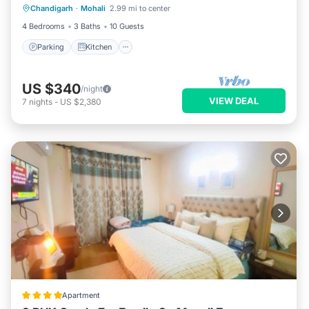
Chandigarh
·
Mohali
2.99 mi to center
Internet
4 Bedrooms
3 Baths
10 Guests
Parking
Kitchen
US $340
/night
VIEW DEAL
7
nights
-
US $2,380
Apartment