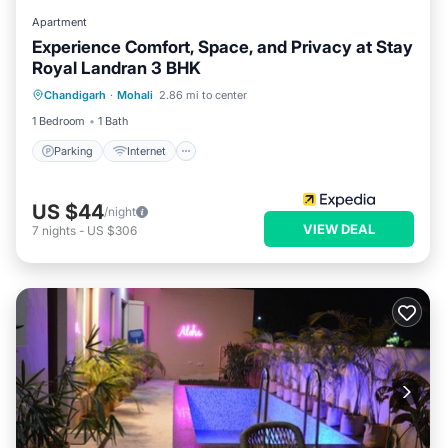
Apartment
Experience Comfort, Space, and Privacy at Stay
Royal Landran 3 BHK
Parking
Internet
Child Friendly
Chandigarh
·
Mohali
2.86 mi to center
Wheelchair Accessible
1 Bedroom
1 Bath
Parking
Internet
US $44
/night
VIEW DEAL
7
nights
-
US $306