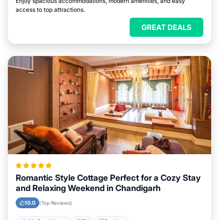
Enjoy spacious accommodations, modern amenities, and easy
access to top attractions.
GREAT DEALS
Romantic Style Cottage Perfect for a Cozy Stay
and Relaxing Weekend in Chandigarh
10.0
(Top Reviews)