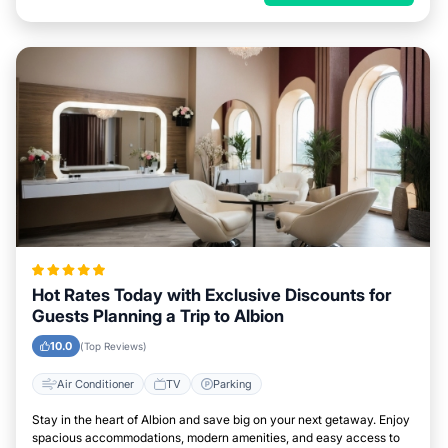
Hot Rates Today with Exclusive Discounts for
Guests Planning a Trip to Albion
10.0
(Top Reviews)
Air Conditioner
TV
Parking
Stay in the heart of Albion and save big on your next getaway. Enjoy
spacious accommodations, modern amenities, and easy access to