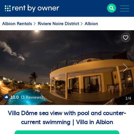
Albion Rentals
Riviere Noire District
Albion
10.0
(3 Reviews)
1
/4
Villa Dôme sea view with pool and counter-
current swimming | Villa in Albion