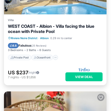
Villa
WEST COAST - Albion - Villa facing the blue
ocean with Private Pool
Private Pool
Oceanfront
Parking
Riviere Noire District
·
Albion
0.29 mi to center
Pool
Fabulous
8.8
(
25 Reviews
)
3 Bedrooms
2 Baths
6 Guests
Private Pool
Oceanfront
US $237
/night
VIEW DEAL
7
nights
-
US $1,656