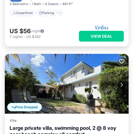
2 Bedrooms
1 Bath
4 Guests
861 ft²
Oceanfront
Parking
US $56
/night
VIEW DEAL
7
nights
-
US $392
Price Dropped
Villa
Large private villa, swimming pool, 2 @ 8 voy