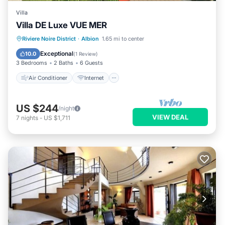
Villa
Villa DE Luxe VUE MER
Air Conditioner
Internet
Riviere Noire District
·
Albion
1.65 mi to center
Child Friendly
Laundry
Exceptional
10.0
(
1 Review
)
3 Bedrooms
2 Baths
6 Guests
Air Conditioner
Internet
US $244
/night
VIEW DEAL
7
nights
-
US $1,711