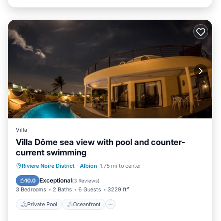
Villa
Villa Dôme sea view with pool and counter-
current swimming
Private Pool
Oceanfront
Parking
Riviere Noire District
·
Albion
1.75 mi to center
Pool
Exceptional
10.0
(
3 Reviews
)
3 Bedrooms
2 Baths
6 Guests
3229 ft²
Private Pool
Oceanfront