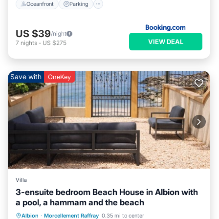
Oceanfront
Parking
US $39
/night
VIEW DEAL
7
nights
-
US $275
Save with
OneKey
Villa
3-ensuite bedroom Beach House in Albion with
a pool, a hammam and the beach
Hot Tub
Parking
Pool
Albion
·
Morcellement Raffray
0.35 mi to center