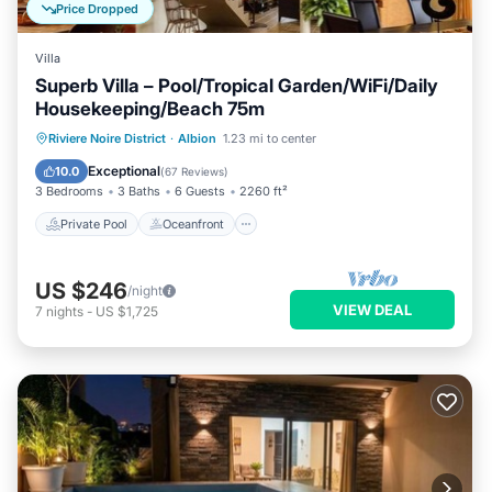
Price Dropped
Villa
Superb Villa – Pool/Tropical Garden/WiFi/Daily
Housekeeping/Beach 75m
Private Pool
Oceanfront
Parking
Riviere Noire District
·
Albion
1.23 mi to center
Pool
Exceptional
10.0
(
67 Reviews
)
3 Bedrooms
3 Baths
6 Guests
2260 ft²
Private Pool
Oceanfront
US $246
/night
VIEW DEAL
7
nights
-
US $1,725