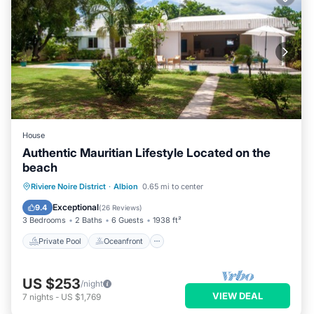
House
Authentic Mauritian Lifestyle Located on the
beach
Private Pool
Oceanfront
Parking
Riviere Noire District
·
Albion
0.65 mi to center
Pool
Exceptional
9.4
(
26 Reviews
)
3 Bedrooms
2 Baths
6 Guests
1938 ft²
Private Pool
Oceanfront
US $253
/night
VIEW DEAL
7
nights
-
US $1,769