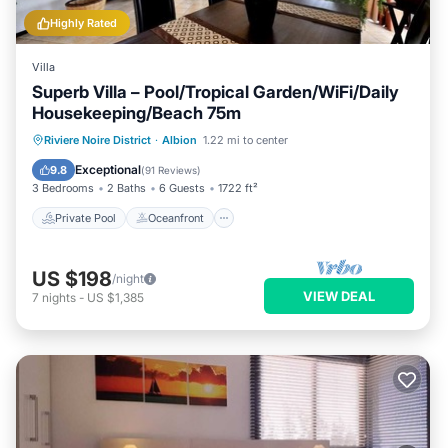
Highly Rated
Villa
Superb Villa – Pool/Tropical Garden/WiFi/Daily
Housekeeping/Beach 75m
Private Pool
Oceanfront
Parking
Riviere Noire District
·
Albion
1.22 mi to center
Pool
Exceptional
9.8
(
91 Reviews
)
3 Bedrooms
2 Baths
6 Guests
1722 ft²
Private Pool
Oceanfront
US $198
/night
VIEW DEAL
7
nights
-
US $1,385