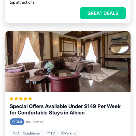
top attractions.
GREAT DEALS
Special Offers Available Under $149 Per Week
for Comfortable Stays in Albion
10.0
(Top Reviews)
Air Conditioner
TV
Parking