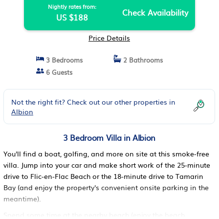
Nightly rates from:
Check Availability
US $188
Price Details
3 Bedrooms
2 Bathrooms
6 Guests
Not the right fit? Check out our other properties in
Albion
3 Bedroom Villa in Albion
You'll find a boat, golfing, and more on site at this smoke-free
villa. Jump into your car and make short work of the 25-minute
drive to Flic-en-Flac Beach or the 18-minute drive to Tamarin
Bay (and enjoy the property's convenient onsite parking in the
meantime).
Spend some time at the nearby beach (enjoy the beach