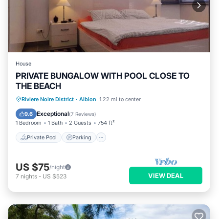
House
PRIVATE BUNGALOW WITH POOL CLOSE TO
THE BEACH
Private Pool
Parking
Pool
Riviere Noire District
·
Albion
1.22 mi to center
Balcony/Terrace
Exceptional
9.6
(
7 Reviews
)
1 Bedroom
1 Bath
2 Guests
754 ft²
Private Pool
Parking
US $75
/night
VIEW DEAL
7
nights
-
US $523