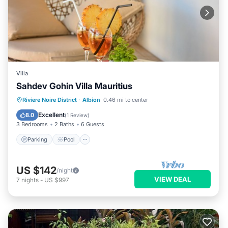
Villa
Sahdev Gohin Villa Mauritius
Parking
Pool
Ocean View
Riviere Noire District
·
Albion
0.46 mi to center
Balcony/Terrace
Excellent
8.0
(
1 Review
)
3 Bedrooms
2 Baths
6 Guests
Parking
Pool
US $142
/night
VIEW DEAL
7
nights
-
US $997