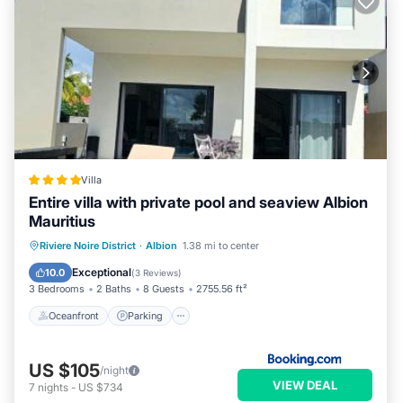
Villa
Entire villa with private pool and seaview Albion
Mauritius
Oceanfront
Parking
Pool
Riviere Noire District
·
Albion
1.38 mi to center
Ocean View
Exceptional
10.0
(
3 Reviews
)
3 Bedrooms
2 Baths
8 Guests
2755.56 ft²
Oceanfront
Parking
US $105
/night
VIEW DEAL
7
nights
-
US $734