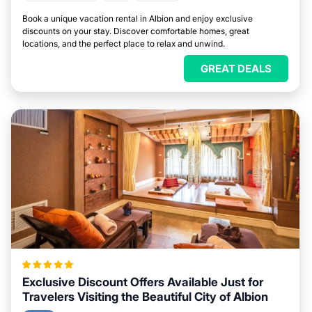
Book a unique vacation rental in Albion and enjoy exclusive
discounts on your stay. Discover comfortable homes, great
locations, and the perfect place to relax and unwind.
GREAT DEALS
Exclusive Discount Offers Available Just for
Travelers Visiting the Beautiful City of Albion