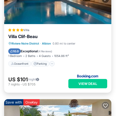
Villa
Villa Clif-Beau
Oceanfront
Parking
Pool
Riviere Noire District
·
Albion
0.80 mi to center
Ocean View
Exceptional
10.0
(
4 Reviews
)
1 Bedroom
2 Baths
4 Guests
1054.86 ft²
Oceanfront
Parking
US $101
/night
VIEW DEAL
7
nights
-
US $705
Save with
OneKey