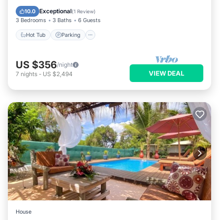
Ocean View
Exceptional
10.0
(
1 Review
)
3 Bedrooms
3 Baths
6 Guests
Hot Tub
Parking
US $356
/night
VIEW DEAL
7
nights
-
US $2,494
House