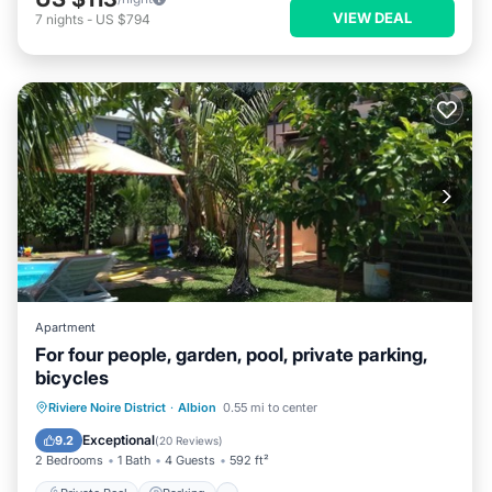
VIEW DEAL
7
nights
-
US $794
Apartment
For four people, garden, pool, private parking,
bicycles
Private Pool
Parking
Pool
Riviere Noire District
·
Albion
0.55 mi to center
Balcony/Terrace
Exceptional
9.2
(
20 Reviews
)
2 Bedrooms
1 Bath
4 Guests
592 ft²