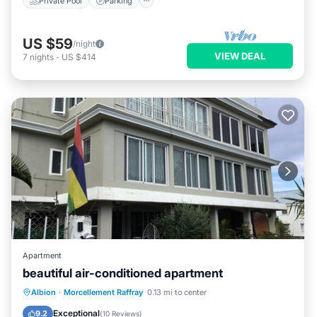
Private Pool
Parking
US $59
/night
VIEW DEAL
7
nights
-
US $414
Apartment
beautiful air-conditioned apartment
Oceanfront
Parking
Ocean View
Albion
·
Morcellement Raffray
0.13 mi to center
View
Exceptional
9.2
(
10 Reviews
)