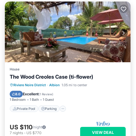
House
The Wood Creoles Case (ti-flower)
Private Pool
Parking
Pool
Riviere Noire District
·
Albion
1.05 mi to center
Balcony/Terrace
Excellent
8.0
(
1 Review
)
1 Bedroom
1 Bath
1 Guest
Private Pool
Parking
US $110
/night
VIEW DEAL
7
nights
-
US $770