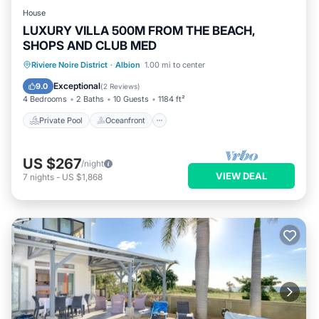
House
LUXURY VILLA 500M FROM THE BEACH,
SHOPS AND CLUB MED
Private Pool
Oceanfront
Hot Tub
Riviere Noire District
·
Albion
1.00 mi to center
Breakfast
Exceptional
9.0
(
2 Reviews
)
4 Bedrooms
2 Baths
10 Guests
1184 ft²
Private Pool
Oceanfront
US $267
/night
VIEW DEAL
7
nights
-
US $1,868