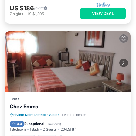
US $186
/night
VIEW DEAL
7
nights
-
US $1,305
House
Chez Emma
Oceanfront
Parking
Pool
Riviere Noire District
·
Albion
1.15 mi to center
Ocean View
Exceptional
10.0
(
3 Reviews
)
1 Bedroom
1 Bath
2 Guests
204.51 ft²