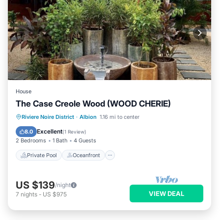
House
The Case Creole Wood (WOOD CHERIE)
Private Pool
Oceanfront
Parking
Riviere Noire District
·
Albion
1.16 mi to center
Pool
Excellent
8.0
(
1 Review
)
2 Bedrooms
1 Bath
4 Guests
Private Pool
Oceanfront
US $139
/night
VIEW DEAL
7
nights
-
US $975