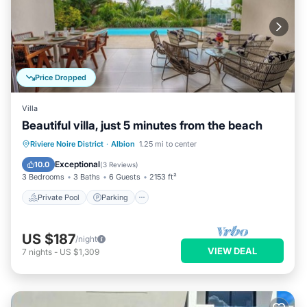
Price Dropped
Villa
Beautiful villa, just 5 minutes from the beach
Private Pool
Parking
Pool
Riviere Noire District
·
Albion
1.25 mi to center
Ocean View
Exceptional
10.0
(
3 Reviews
)
3 Bedrooms
3 Baths
6 Guests
2153 ft²
Private Pool
Parking
US $187
/night
VIEW DEAL
7
nights
-
US $1,309