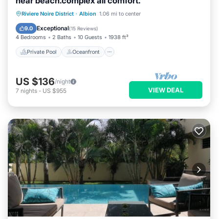
near beach.complex all comfort.
Private Pool
Oceanfront
Breakfast
Riviere Noire District
·
Albion
1.06 mi to center
Parking
Exceptional
9.0
(
15 Reviews
)
4 Bedrooms
2 Baths
10 Guests
1938 ft²
Private Pool
Oceanfront
US $136
/night
VIEW DEAL
7
nights
-
US $955