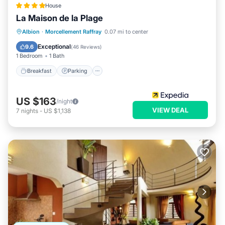
House
La Maison de la Plage
Breakfast
Parking
Pool
Albion
·
Morcellement Raffray
0.07 mi to center
Ocean View
Exceptional
9.6
(
46 Reviews
)
1 Bedroom
1 Bath
Breakfast
Parking
US $163
/night
VIEW DEAL
7
nights
-
US $1,138