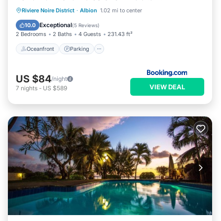
Oceanfront
Parking
Pool
Riviere Noire District
·
Albion
1.02 mi to center
Ocean View
Exceptional
10.0
(
5 Reviews
)
2 Bedrooms
2 Baths
4 Guests
231.43 ft²
Oceanfront
Parking
US $84
/night
VIEW DEAL
7
nights
-
US $589