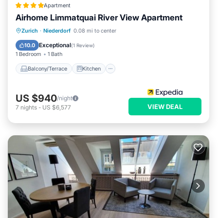
Apartment
Airhome Limmatquai River View Apartment
Balcony/Terrace
Kitchen
Internet
Zurich
·
Niederdorf
0.08 mi to center
Child Friendly
Exceptional
10.0
(
1 Review
)
1 Bedroom
1 Bath
Balcony/Terrace
Kitchen
US $940
/night
VIEW DEAL
7
nights
-
US $6,577