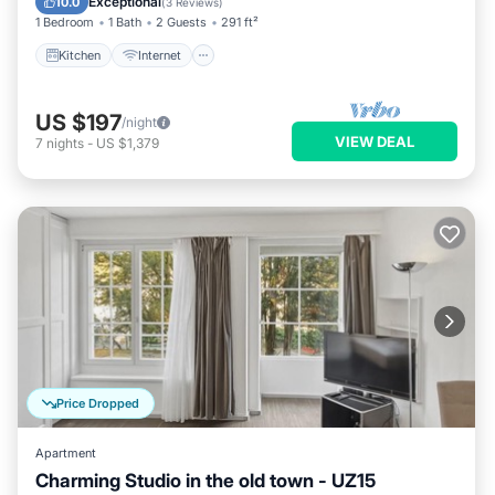
Exceptional
10.0
(
3 Reviews
)
1 Bedroom
1 Bath
2 Guests
291 ft²
Kitchen
Internet
US $197
/night
VIEW DEAL
7
nights
-
US $1,379
Price Dropped
Apartment
Charming Studio in the old town - UZ15