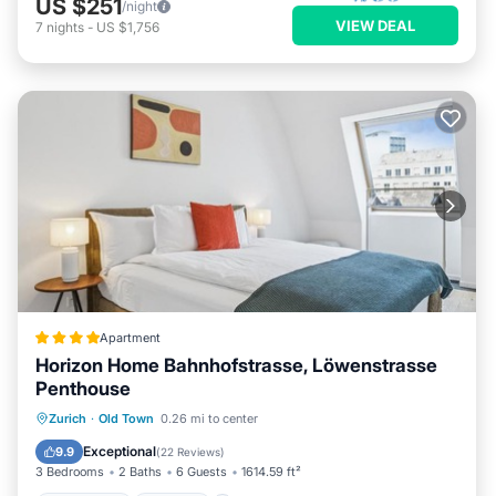
US $251
/night
VIEW DEAL
7
nights
-
US $1,756
Apartment
Horizon Home Bahnhofstrasse, Löwenstrasse
Penthouse
Oceanfront
Parking
Ocean View
Zurich
·
Old Town
0.26 mi to center
Balcony/Terrace
Exceptional
9.9
(
22 Reviews
)
3 Bedrooms
2 Baths
6 Guests
1614.59 ft²