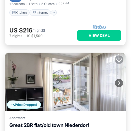
1 Bedroom
1 Bath
2 Guests
226 ft²
Kitchen
Internet
US $216
/night
VIEW DEAL
7
nights
-
US $1,509
Price Dropped
Apartment
Great 2BR flat/old town Niederdorf