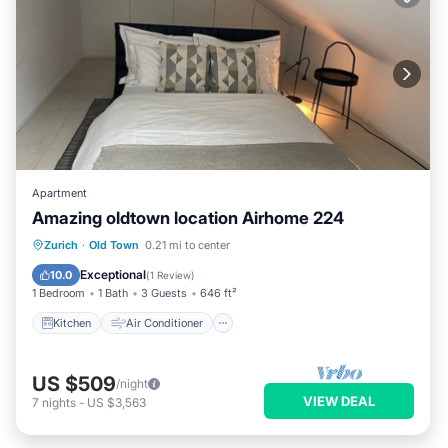
Apartment
Amazing oldtown location Airhome 224
Kitchen
Air Conditioner
Internet
Zurich
·
Old Town
0.21 mi to center
Child Friendly
Exceptional
10.0
(
1 Review
)
1 Bedroom
1 Bath
3 Guests
646 ft²
Kitchen
Air Conditioner
US $509
/night
VIEW DEAL
7
nights
-
US $3,563