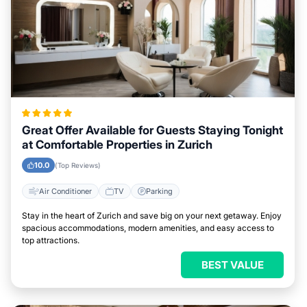
Great Offer Available for Guests Staying Tonight
at Comfortable Properties in Zurich
10.0
(Top Reviews)
Air Conditioner
TV
Parking
Stay in the heart of Zurich and save big on your next getaway. Enjoy
spacious accommodations, modern amenities, and easy access to
top attractions.
BEST VALUE