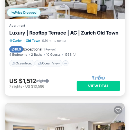
Price Dropped
Apartment
Luxury | Rooftop Terrace | AC | Zurich Old Town
Oceanfront
Ocean View
Zurich
·
Old Town
0.14 mi to center
Balcony/Terrace
View
Exceptional
10.0
(
1 Review
)
4 Bedrooms
2 Baths
10 Guests
1938 ft²
Oceanfront
Ocean View
US $1,512
/night
VIEW DEAL
7
nights
-
US $10,586