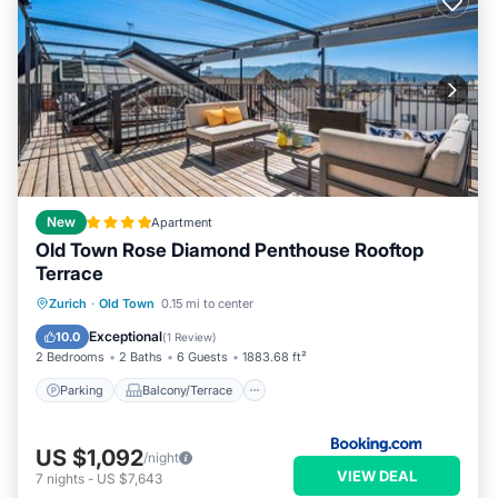
New
Apartment
Old Town Rose Diamond Penthouse Rooftop
Terrace
Parking
Balcony/Terrace
Zurich
·
Old Town
0.15 mi to center
Air Conditioner
Internet
Exceptional
10.0
(
1 Review
)
2 Bedrooms
2 Baths
6 Guests
1883.68 ft²
Parking
Balcony/Terrace
US $1,092
/night
VIEW DEAL
7
nights
-
US $7,643