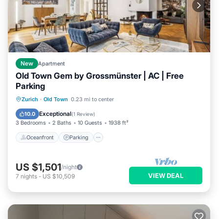
New
Apartment
Old Town Gem by Grossmünster | AC | Free
Parking
Oceanfront
Parking
Ocean View
Zurich
·
Old Town
0.23 mi to center
Balcony/Terrace
Exceptional
10.0
(
1 Review
)
3 Bedrooms
2 Baths
10 Guests
1938 ft²
Oceanfront
Parking
US $1,501
/night
VIEW DEAL
7
nights
-
US $10,509