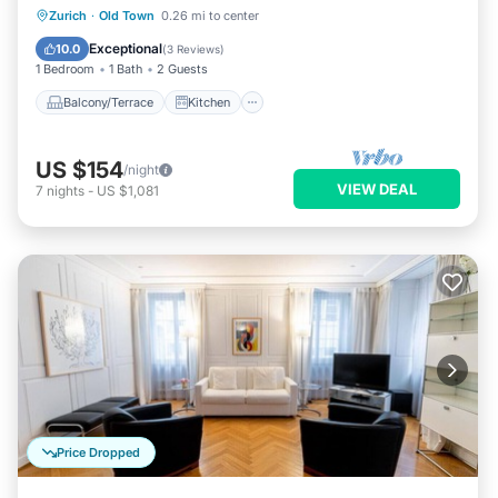
Balcony/Terrace
Kitchen
Internet
Zurich
·
Old Town
0.26 mi to center
Child Friendly
Exceptional
10.0
(
3 Reviews
)
1 Bedroom
1 Bath
2 Guests
Balcony/Terrace
Kitchen
US $154
/night
VIEW DEAL
7
nights
-
US $1,081
Price Dropped