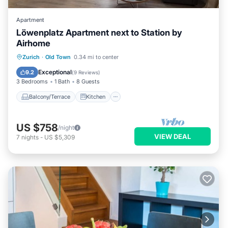
Apartment
Löwenplatz Apartment next to Station by
Airhome
Balcony/Terrace
Kitchen
Zurich
·
Old Town
0.34 mi to center
Air Conditioner
Internet
Exceptional
9.2
(
9 Reviews
)
3 Bedrooms
1 Bath
8 Guests
Balcony/Terrace
Kitchen
US $758
/night
VIEW DEAL
7
nights
-
US $5,309