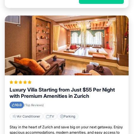
Luxury Villa Starting from Just $55 Per Night
with Premium Amenities in Zurich
10.0
(Top Reviews)
Air Conditioner
TV
Parking
Stay in the heart of Zurich and save big on your next getaway. Enjoy
spacious accommodations, modern amenities, and easy access to