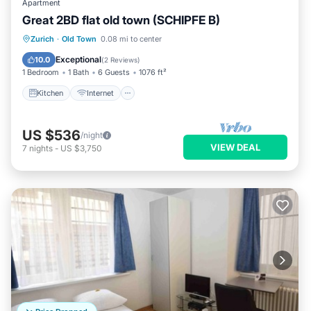
Apartment
Great 2BD flat old town (SCHIPFE B)
Kitchen
Internet
Child Friendly
Zurich
·
Old Town
0.08 mi to center
Wheelchair Accessible
Exceptional
10.0
(
2 Reviews
)
1 Bedroom
1 Bath
6 Guests
1076 ft²
Kitchen
Internet
US $536
/night
VIEW DEAL
7
nights
-
US $3,750