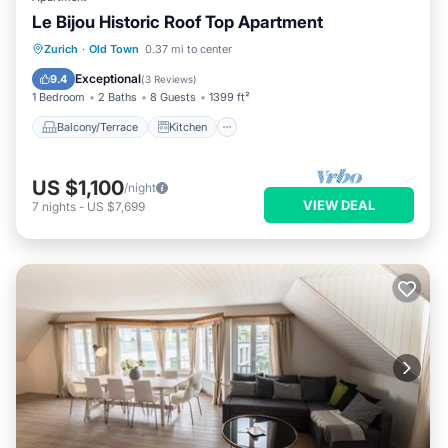
Le Bijou Historic Roof Top Apartment
Balcony/Terrace
Kitchen
Zurich
·
Old Town
0.37 mi to center
Air Conditioner
Internet
Exceptional
9.4
(
3 Reviews
)
1 Bedroom
2 Baths
8 Guests
1399 ft²
Balcony/Terrace
Kitchen
US $1,100
/night
VIEW DEAL
7
nights
-
US $7,699