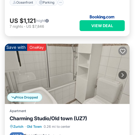
Oceanfront
Parking
US $1,121
/night
VIEW DEAL
7
nights
-
US $7,846
Save with
OneKey
Price Dropped
Apartment
Charming Studio/Old town (UZ7)
Kitchen
Internet
Child Friendly
Zurich
·
Old Town
0.26 mi to center
Wheelchair Accessible