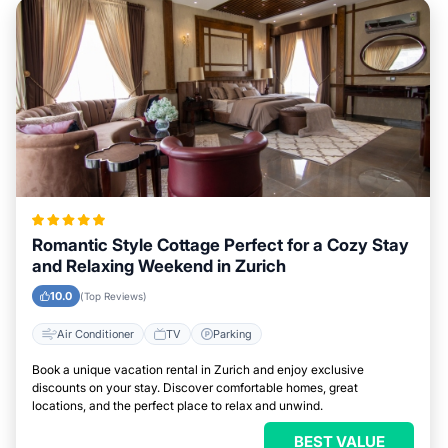
Romantic Style Cottage Perfect for a Cozy Stay
and Relaxing Weekend in Zurich
10.0
(Top Reviews)
Air Conditioner
TV
Parking
Book a unique vacation rental in Zurich and enjoy exclusive
discounts on your stay. Discover comfortable homes, great
locations, and the perfect place to relax and unwind.
BEST VALUE