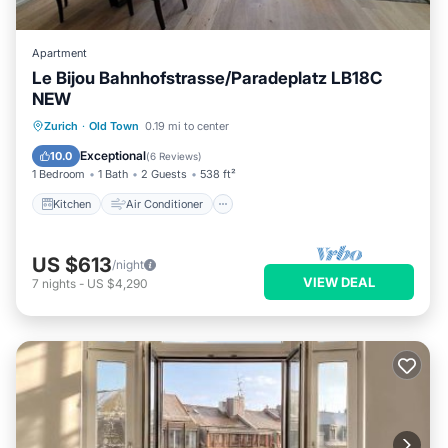
Apartment
Le Bijou Bahnhofstrasse/Paradeplatz LB18C
NEW
Kitchen
Air Conditioner
Internet
Zurich
·
Old Town
0.19 mi to center
Child Friendly
Exceptional
10.0
(
6 Reviews
)
1 Bedroom
1 Bath
2 Guests
538 ft²
Kitchen
Air Conditioner
US $613
/night
VIEW DEAL
7
nights
-
US $4,290