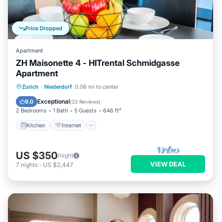
Price Dropped
Apartment
ZH Maisonette 4 - HITrental Schmidgasse
Apartment
Kitchen
Internet
Pet Friendly
Zurich
·
Niederdorf
0.06 mi to center
Child Friendly
Exceptional
9.0
(
22 Reviews
)
2 Bedrooms
1 Bath
5 Guests
646 ft²
Kitchen
Internet
US $350
/night
VIEW DEAL
7
nights
-
US $2,447