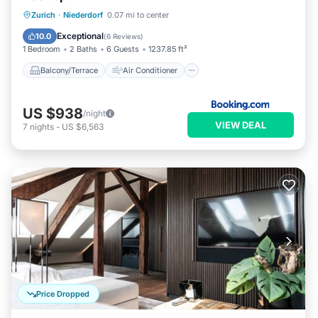
Balcony/Terrace
Air Conditioner
Zurich
·
Niederdorf
0.07 mi to center
Internet
Child Friendly
Exceptional
10.0
(
6 Reviews
)
1 Bedroom
2 Baths
6 Guests
1237.85 ft²
Balcony/Terrace
Air Conditioner
US $938
/night
VIEW DEAL
7
nights
-
US $6,563
Price Dropped