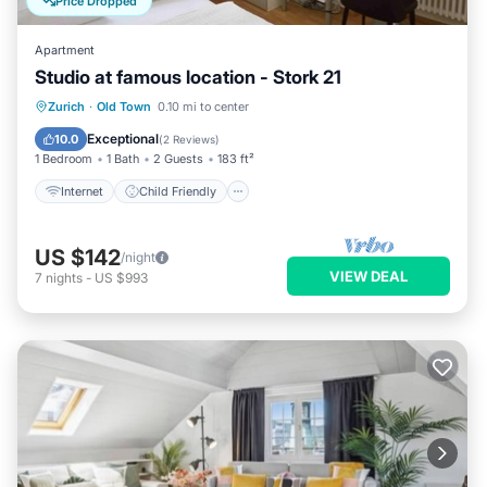
Price Dropped
Apartment
Studio at famous location - Stork 21
Internet
Child Friendly
Laundry
Zurich
·
Old Town
0.10 mi to center
TV
Exceptional
10.0
(
2 Reviews
)
1 Bedroom
1 Bath
2 Guests
183 ft²
Internet
Child Friendly
US $142
/night
VIEW DEAL
7
nights
-
US $993