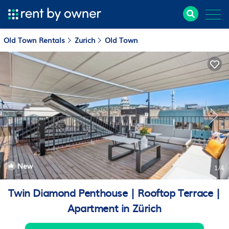
Old Town Rentals
Zurich
Old Town
New
1
/4
Twin Diamond Penthouse | Rooftop Terrace |
Apartment in Zürich