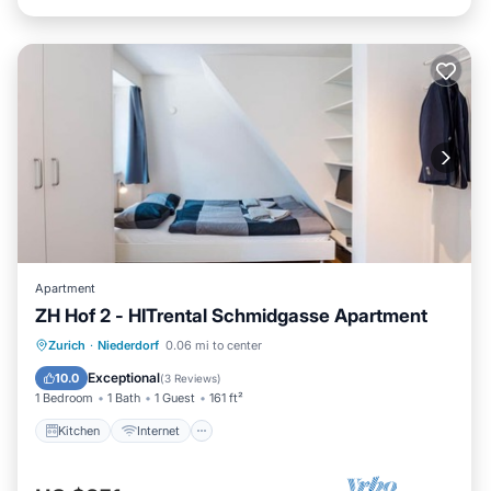
Apartment
ZH Hof 2 - HITrental Schmidgasse Apartment
Kitchen
Internet
Pet Friendly
Zurich
·
Niederdorf
0.06 mi to center
Laundry
Exceptional
10.0
(
3 Reviews
)
1 Bedroom
1 Bath
1 Guest
161 ft²
Kitchen
Internet