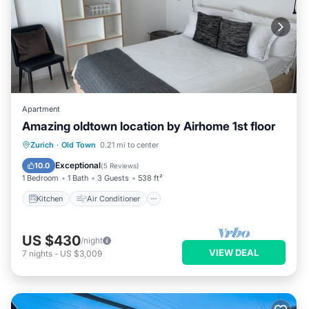
Apartment
Amazing oldtown location by Airhome 1st floor
Kitchen
Air Conditioner
Internet
Zurich
·
Old Town
0.21 mi to center
Child Friendly
Exceptional
10.0
(
5 Reviews
)
1 Bedroom
1 Bath
3 Guests
538 ft²
Kitchen
Air Conditioner
US $430
/night
VIEW DEAL
7
nights
-
US $3,009