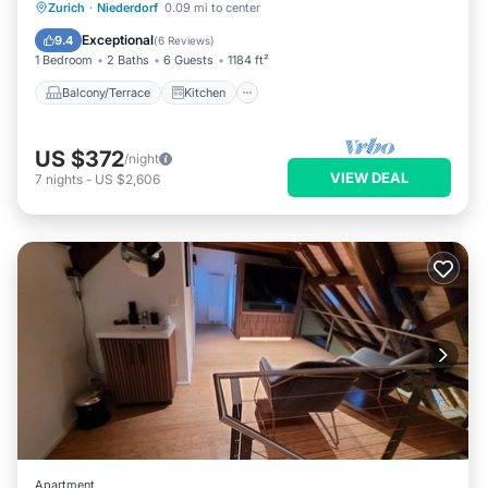
Balcony/Terrace
Kitchen
Internet
Zurich
·
Niederdorf
0.09 mi to center
Child Friendly
Exceptional
9.4
(
6 Reviews
)
1 Bedroom
2 Baths
6 Guests
1184 ft²
Balcony/Terrace
Kitchen
US $372
/night
VIEW DEAL
7
nights
-
US $2,606
Apartment