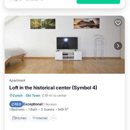
Apartment
Loft in the historical center (Symbol 4)
Kitchen
Internet
Child Friendly
Zurich
·
Old Town
0.19 mi to center
Laundry
Exceptional
10.0
(
1 Review
)
1 Bedroom
1 Bath
2 Guests
549 ft²
Kitchen
Internet