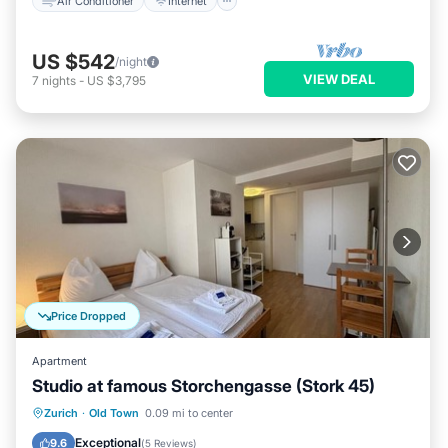
Air Conditioner
Internet
US $542
/night
VIEW DEAL
7
nights
-
US $3,795
Price Dropped
Apartment
Studio at famous Storchengasse (Stork 45)
Kitchen
Internet
Child Friendly
Zurich
·
Old Town
0.09 mi to center
Wheelchair Accessible
Exceptional
9.6
(
5 Reviews
)