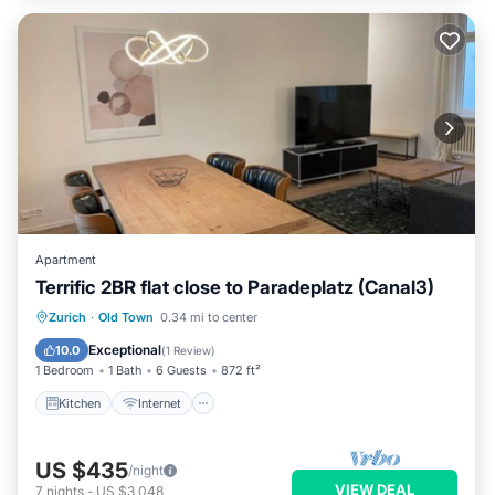
Apartment
Terrific 2BR flat close to Paradeplatz (Canal3)
Kitchen
Internet
Child Friendly
Zurich
·
Old Town
0.34 mi to center
Wheelchair Accessible
Exceptional
10.0
(
1 Review
)
1 Bedroom
1 Bath
6 Guests
872 ft²
Kitchen
Internet
US $435
/night
VIEW DEAL
7
nights
-
US $3,048