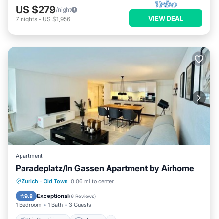
US $279
/night
VIEW DEAL
7
nights
-
US $1,956
Apartment
Paradeplatz/In Gassen Apartment by Airhome
Air Conditioner
Internet
Zurich
·
Old Town
0.06 mi to center
Child Friendly
Laundry
Exceptional
9.8
(
6 Reviews
)
1 Bedroom
1 Bath
3 Guests