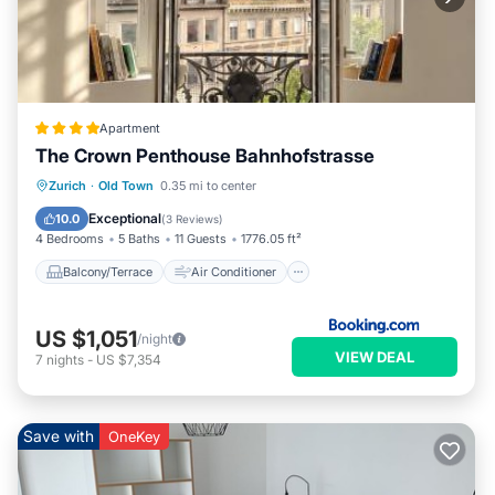
Apartment
The Crown Penthouse Bahnhofstrasse
Balcony/Terrace
Air Conditioner
Zurich
·
Old Town
0.35 mi to center
Internet
Pet Friendly
Exceptional
10.0
(
3 Reviews
)
4 Bedrooms
5 Baths
11 Guests
1776.05 ft²
Balcony/Terrace
Air Conditioner
US $1,051
/night
VIEW DEAL
7
nights
-
US $7,354
Save with
OneKey