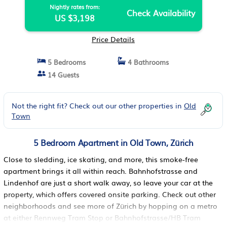
Nightly rates from:
Check Availability
US $3,198
Price Details
5 Bedrooms
4 Bathrooms
14 Guests
Not the right fit? Check out our other properties in
Old
Town
5 Bedroom Apartment in Old Town, Zürich
Close to sledding, ice skating, and more, this smoke-free
apartment brings it all within reach. Bahnhofstrasse and
Lindenhof are just a short walk away, so leave your car at the
property, which offers covered onsite parking. Check out other
neighborhoods and see more of Zürich by hopping on a metro
at either Rennweg Tram Stop or Bahnhofstrasse/HB Tram