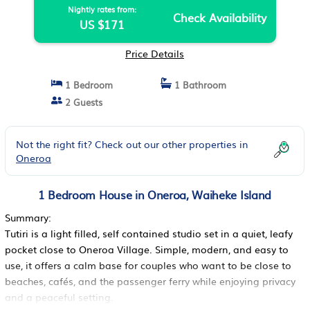
Nightly rates from:
Check Availability
US $171
Price Details
1 Bedroom
1 Bathroom
2 Guests
Not the right fit? Check out our other properties in
Oneroa
1 Bedroom House in Oneroa, Waiheke Island
Summary:
Tutiri is a light filled, self contained studio set in a quiet, leafy
pocket close to Oneroa Village. Simple, modern, and easy to
use, it offers a calm base for couples who want to be close to
beaches, cafés, and the passenger ferry while enjoying privacy
and a peaceful setting.