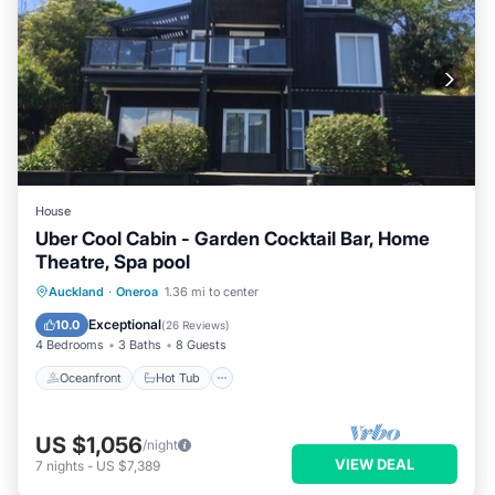
House
Uber Cool Cabin - Garden Cocktail Bar, Home
Theatre, Spa pool
Oceanfront
Hot Tub
Parking
Auckland
·
Oneroa
1.36 mi to center
Ocean View
Exceptional
10.0
(
26 Reviews
)
4 Bedrooms
3 Baths
8 Guests
Oceanfront
Hot Tub
US $1,056
/night
VIEW DEAL
7
nights
-
US $7,389