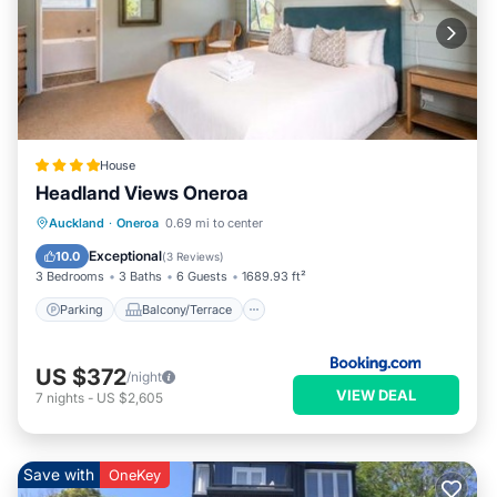
House
Headland Views Oneroa
Parking
Balcony/Terrace
View
Auckland
·
Oneroa
0.69 mi to center
Air Conditioner
Exceptional
10.0
(
3 Reviews
)
3 Bedrooms
3 Baths
6 Guests
1689.93 ft²
Parking
Balcony/Terrace
US $372
/night
VIEW DEAL
7
nights
-
US $2,605
Save with
OneKey