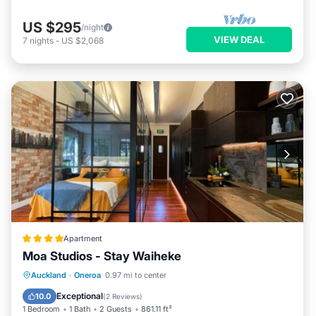
US $295
/night
VIEW DEAL
7
nights
-
US $2,068
Apartment
Moa Studios - Stay Waiheke
Parking
Internet
Auckland
·
Oneroa
0.97 mi to center
Barbecue/Outdoor Cooking
Security/Safety
Exceptional
10.0
(
2 Reviews
)
1 Bedroom
1 Bath
2 Guests
861.11 ft²