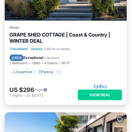
House
GRAPE SHED COTTAGE | Coast & Country |
WINTER DEAL
Oceanfront
Parking
Ocean View
Auckland
·
Oneroa
0.80 mi to center
Balcony/Terrace
Exceptional
10.0
(
2 Reviews
)
2 Bedrooms
1 Bath
4 Guests
80 ft²
Oceanfront
Parking
US $296
/night
VIEW DEAL
7
nights
-
US $2,072