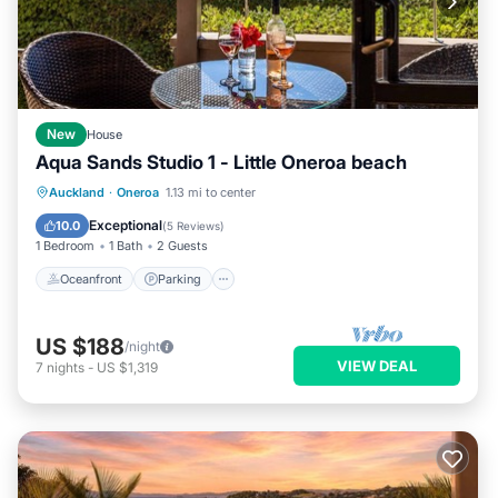
New
House
Aqua Sands Studio 1 - Little Oneroa beach
Oceanfront
Parking
Ocean View
Auckland
·
Oneroa
1.13 mi to center
Balcony/Terrace
Exceptional
10.0
(
5 Reviews
)
1 Bedroom
1 Bath
2 Guests
Oceanfront
Parking
US $188
/night
VIEW DEAL
7
nights
-
US $1,319