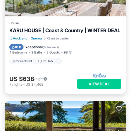
House
KARU HOUSE | Coast & Country | WINTER DEAL
Oceanfront
Hot Tub
Parking
Auckland
·
Oneroa
0.72 mi to center
Ocean View
Exceptional
10.0
(
6 Reviews
)
4 Bedrooms
3 Baths
8 Guests
98 ft²
Oceanfront
Hot Tub
US $638
/night
VIEW DEAL
7
nights
-
US $4,468