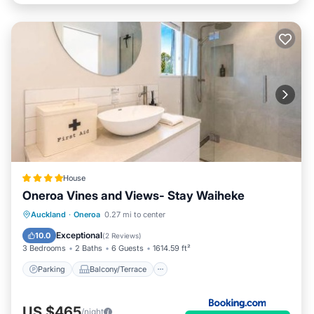
House
Oneroa Vines and Views- Stay Waiheke
Parking
Balcony/Terrace
View
Auckland
·
Oneroa
0.27 mi to center
Air Conditioner
Exceptional
10.0
(
2 Reviews
)
3 Bedrooms
2 Baths
6 Guests
1614.59 ft²
Parking
Balcony/Terrace
US $465
/night