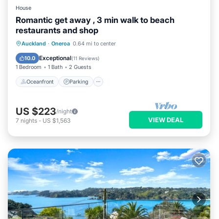
House
Romantic get away , 3 min walk to beach
restaurants and shop
Oceanfront
Parking
Ocean View
Auckland
·
Oneroa
0.64 mi to center
Balcony/Terrace
Exceptional
10.0
(
11 Reviews
)
1 Bedroom
1 Bath
2 Guests
Oceanfront
Parking
US $223
/night
VIEW DEAL
7
nights
-
US $1,563