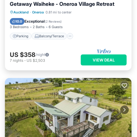
Getaway Waiheke - Oneroa Village Retreat
Parking
Balcony/Terrace
Kitchen
Auckland
·
Oneroa
0.81 mi to center
Air Conditioner
Exceptional
10.0
(
2 Reviews
)
3 Bedrooms
2 Baths
6 Guests
Parking
Balcony/Terrace
US $358
/night
VIEW DEAL
7
nights
-
US $2,503