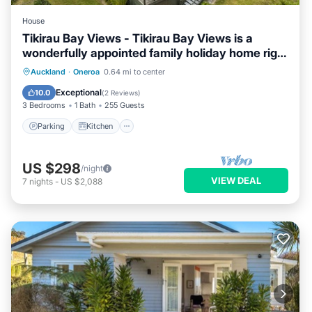
House
Tikirau Bay Views - Tikirau Bay Views is a
wonderfully appointed family holiday home right
next to the beach in Oneroa. With three
Parking
Kitchen
Air Conditioner
Auckland
·
Oneroa
0.64 mi to center
bedrooms (2 x singles and 2 x queens) and a
Internet
Exceptional
10.0
(
2 Reviews
)
good sized family bathroom, this is the perfect
3 Bedrooms
1 Bath
255 Guests
location for a family group
Parking
Kitchen
US $298
/night
VIEW DEAL
7
nights
-
US $2,088