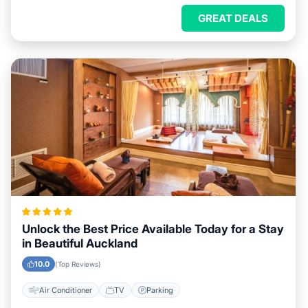
GREAT DEALS
Unlock the Best Price Available Today for a Stay
in Beautiful Auckland
10.0
(Top Reviews)
Air Conditioner
TV
Parking