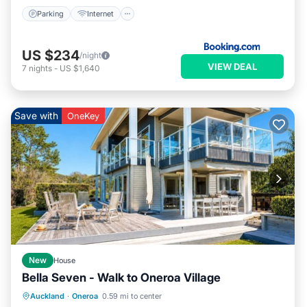
Parking
Internet
US $234
/night
VIEW DEAL
7
nights
-
US $1,640
Save with
OneKey
New
House
Bella Seven - Walk to Oneroa Village
Oceanfront
Parking
Ocean View
Auckland
·
Oneroa
0.59 mi to center