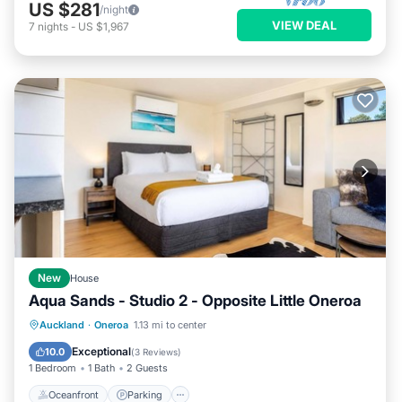
US $281
/night
VIEW DEAL
7
nights
-
US $1,967
New
House
Aqua Sands - Studio 2 - Opposite Little Oneroa
Oceanfront
Parking
Ocean View
Auckland
·
Oneroa
1.13 mi to center
Balcony/Terrace
Exceptional
10.0
(
3 Reviews
)
1 Bedroom
1 Bath
2 Guests
Oceanfront
Parking