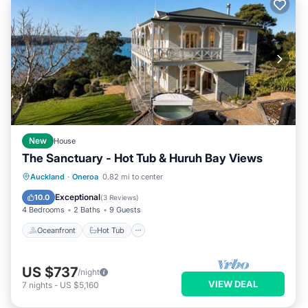
New
House
The Sanctuary - Hot Tub & Huruh Bay Views
Oceanfront
Hot Tub
Parking
Auckland
·
Oneroa
0.82 mi to center
Ocean View
Exceptional
10.0
(
3 Reviews
)
4 Bedrooms
2 Baths
9 Guests
Oceanfront
Hot Tub
US $737
/night
VIEW DEAL
7
nights
-
US $5,160