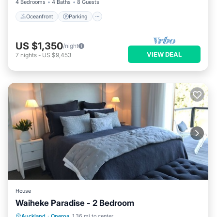
4 Bedrooms
4 Baths
8 Guests
Oceanfront
Parking
US $1,350
/night
VIEW DEAL
7
nights
-
US $9,453
House
Waiheke Paradise - 2 Bedroom
Hot Tub
Parking
Ocean View
Auckland
·
Oneroa
1.36 mi to center