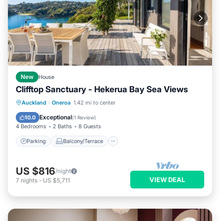
New
House
Clifftop Sanctuary - Hekerua Bay Sea Views
Parking
Balcony/Terrace
Kitchen
Auckland
·
Oneroa
1.42 mi to center
Air Conditioner
Exceptional
10.0
(
1 Review
)
4 Bedrooms
2 Baths
8 Guests
Parking
Balcony/Terrace
US $816
/night
VIEW DEAL
7
nights
-
US $5,711