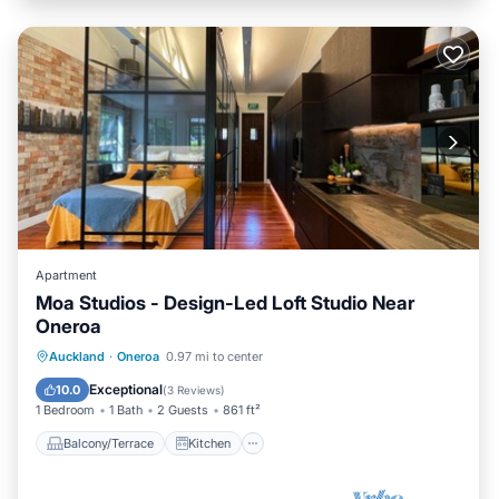
Apartment
Moa Studios - Design-Led Loft Studio Near
Oneroa
Balcony/Terrace
Kitchen
Internet
Auckland
·
Oneroa
0.97 mi to center
Laundry
Exceptional
10.0
(
3 Reviews
)
1 Bedroom
1 Bath
2 Guests
861 ft²
Balcony/Terrace
Kitchen