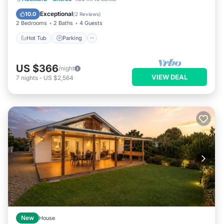
Balcony/Terrace
Exceptional
10.0
(
2 Reviews
)
2 Bedrooms
2 Baths
4 Guests
Hot Tub
Parking
US $366
/night
VIEW DEAL
7
nights
-
US $2,564
New
House