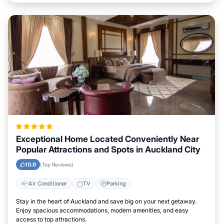
Exceptional Home Located Conveniently Near
Popular Attractions and Spots in Auckland City
10.0
(Top Reviews)
Air Conditioner
TV
Parking
Stay in the heart of Auckland and save big on your next getaway.
Enjoy spacious accommodations, modern amenities, and easy
access to top attractions.