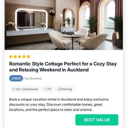
Romantic Style Cottage Perfect for a Cozy Stay
and Relaxing Weekend in Auckland
10.0
(Top Reviews)
Air Conditioner
TV
Parking
Book a unique vacation rental in Auckland and enjoy exclusive
discounts on your stay. Discover comfortable homes, great
locations, and the perfect place to relax and unwind.
BEST VALUE