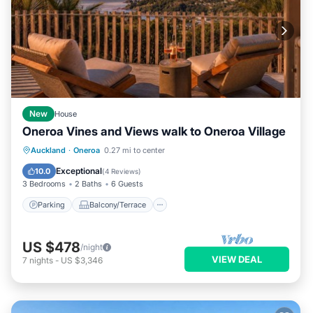
New
House
Oneroa Vines and Views walk to Oneroa Village
Parking
Balcony/Terrace
Kitchen
Auckland
·
Oneroa
0.27 mi to center
Air Conditioner
Exceptional
10.0
(
4 Reviews
)
3 Bedrooms
2 Baths
6 Guests
Parking
Balcony/Terrace
US $478
/night
VIEW DEAL
7
nights
-
US $3,346