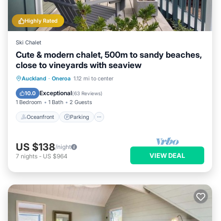
Bathroom to make you feel right at home.
Highly Rated
Check to see if this House has the amenities you need and a
location that makes this a great choice to stay in Oneroa.
Ski Chalet
Enjoy your stay in Oneroa at this House.
Cute & modern chalet, 500m to sandy beaches,
close to vineyards with seaview
Oceanfront
Parking
Ocean View
Auckland
·
Oneroa
1.12 mi to center
Balcony/Terrace
Exceptional
10.0
(
63 Reviews
)
1 Bedroom
1 Bath
2 Guests
Oceanfront
Parking
US $138
/night
VIEW DEAL
7
nights
-
US $964