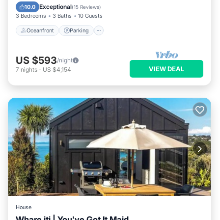
Balcony/Terrace
Exceptional
10.0
(
15 Reviews
)
3 Bedrooms
3 Baths
10 Guests
Oceanfront
Parking
US $593
/night
VIEW DEAL
7
nights
-
US $4,154
House
Whare iti | You've Got It Maid