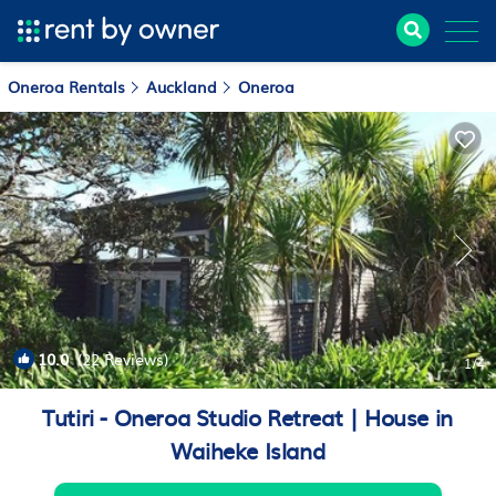
Oneroa Rentals
Auckland
Oneroa
10.0
(22 Reviews)
1
/4
Tutiri - Oneroa Studio Retreat | House in
Waiheke Island