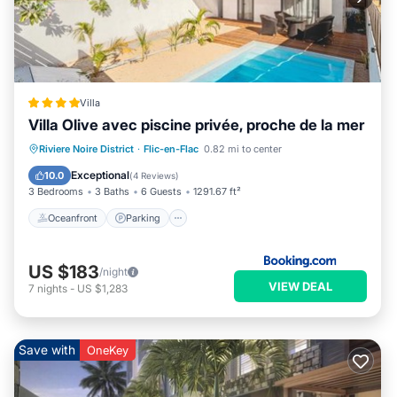
Villa
Villa Olive avec piscine privée, proche de la mer
Oceanfront
Parking
Pool
Riviere Noire District
·
Flic-en-Flac
0.82 mi to center
Ocean View
Exceptional
10.0
(
4 Reviews
)
3 Bedrooms
3 Baths
6 Guests
1291.67 ft²
Oceanfront
Parking
US $183
/night
VIEW DEAL
7
nights
-
US $1,283
Save with
OneKey