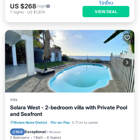
US $268
/night
VIEW DEAL
7
nights
-
US $1,874
Villa
Solara West - 2-bedroom villa with Private Pool
and Seafront
Private Pool
Parking
Pool
Riviere Noire District
·
Flic-en-Flac
0.71 mi to center
Ocean View
Exceptional
10.0
(
1 Review
)
2 Bedrooms
1 Bath
6 Guests