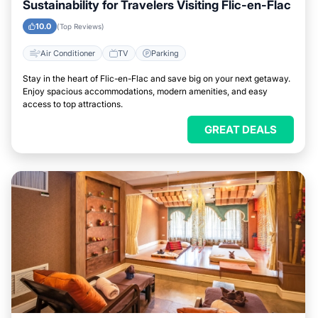
Sustainability for Travelers Visiting Flic-en-Flac
10.0
(Top Reviews)
Air Conditioner
TV
Parking
Stay in the heart of Flic-en-Flac and save big on your next getaway.
Enjoy spacious accommodations, modern amenities, and easy
access to top attractions.
GREAT DEALS