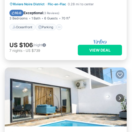
Oceanfront
Parking
Pool
Riviere Noire District
·
Flic-en-Flac
0.28 mi to center
Ocean View
Exceptional
10.0
(
3 Reviews
)
3 Bedrooms
1 Bath
6 Guests
70 ft²
Oceanfront
Parking
US $106
/night
VIEW DEAL
7
nights
-
US $739