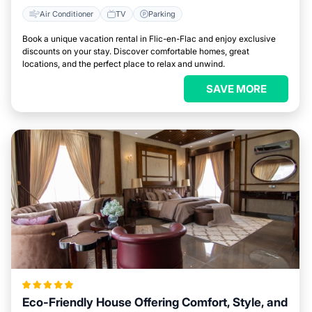
Air Conditioner
TV
Parking
Book a unique vacation rental in Flic-en-Flac and enjoy exclusive
discounts on your stay. Discover comfortable homes, great
locations, and the perfect place to relax and unwind.
SAVE MORE
Eco-Friendly House Offering Comfort, Style, and