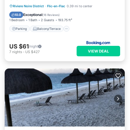
Parking
Balcony/Terrace
View
Riviere Noire District
·
Flic-en-Flac
0.39 mi to center
Air Conditioner
Exceptional
10.0
(
16 Reviews
)
1 Bedroom
1 Bath
2 Guests
193.75 ft²
Parking
Balcony/Terrace
US $61
/night
VIEW DEAL
7
nights
-
US $427