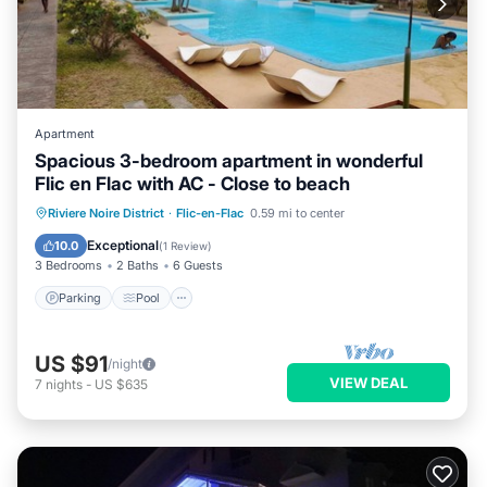
Apartment
Spacious 3-bedroom apartment in wonderful
Flic en Flac with AC - Close to beach
Parking
Pool
Kitchen
Riviere Noire District
·
Flic-en-Flac
0.59 mi to center
Air Conditioner
Exceptional
10.0
(
1 Review
)
3 Bedrooms
2 Baths
6 Guests
Parking
Pool
US $91
/night
VIEW DEAL
7
nights
-
US $635