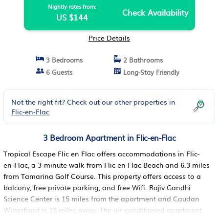
Nightly rates from:
Check Availability
US $144
Price Details
3 Bedrooms
2 Bathrooms
6 Guests
Long-Stay Friendly
Not the right fit? Check out our other properties in
Flic-en-Flac
3 Bedroom Apartment in Flic-en-Flac
Tropical Escape Flic en Flac offers accommodations in Flic-
en-Flac, a 3-minute walk from Flic en Flac Beach and 6.3 miles
from Tamarina Golf Course. This property offers access to a
balcony, free private parking, and free Wifi. Rajiv Gandhi
Science Center is 15 miles from the apartment and Caudan
Waterfront is 15 miles away. The air-conditioned apartment