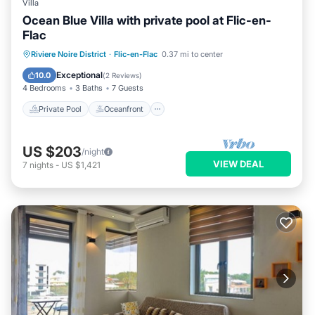
Villa
Ocean Blue Villa with private pool at Flic-en-
Flac
Private Pool
Oceanfront
Parking
Riviere Noire District
·
Flic-en-Flac
0.37 mi to center
Pool
Exceptional
10.0
(
2 Reviews
)
4 Bedrooms
3 Baths
7 Guests
Private Pool
Oceanfront
US $203
/night
VIEW DEAL
7
nights
-
US $1,421