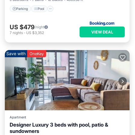
Parking
Pool
US $479
/night
VIEW DEAL
7
nights
-
US $3,352
Save with
OneKey
Apartment
Designer Luxury 3 beds with pool, patio &
sundowners