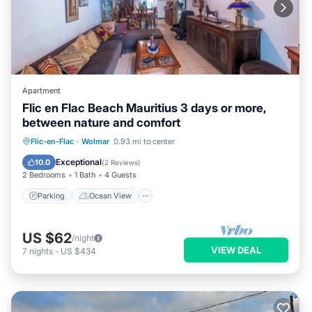
Apartment
Flic en Flac Beach Mauritius 3 days or more,
between nature and comfort
Parking
Ocean View
View
Flic-en-Flac
·
Wolmar
0.93 mi to center
Kitchen
Exceptional
10.0
(
2 Reviews
)
2 Bedrooms
1 Bath
4 Guests
Parking
Ocean View
US $62
/night
VIEW DEAL
7
nights
-
US $434