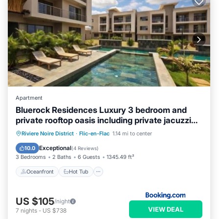
Apartment
Bluerock Residences Luxury 3 bedroom and
private rooftop oasis including private jacuzzi
with sea and mountain views
Oceanfront
Hot Tub
Parking
Riviere Noire District
·
Flic-en-Flac
1.14 mi to center
Pool
Exceptional
10.0
(
4 Reviews
)
3 Bedrooms
2 Baths
6 Guests
1345.49 ft²
Oceanfront
Hot Tub
US $105
/night
VIEW DEAL
7
nights
-
US $738