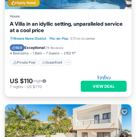
Highly Rated
House
A Villa in an idyllic setting, unparalleled service
at a cool price
Private Pool
Oceanfront
Parking
Riviere Noire District
·
Flic-en-Flac
0.11 mi to center
Pool
Exceptional
10.0
(
76 Reviews
)
4 Bedrooms
1 Bath
7 Guests
2153 ft²
Private Pool
Oceanfront
US $110
/night
VIEW DEAL
7
nights
-
US $770