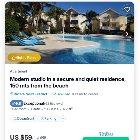
Highly Rated
Apartment
Modern studio in a secure and quiet residence,
150 mts from the beach
Oceanfront
Parking
Pool
Riviere Noire District
·
Flic-en-Flac
0.13 mi to center
Ocean View
Exceptional
9.8
(
63 Reviews
)
1 Bedroom
1 Bath
2 Guests
172 ft²
Oceanfront
Parking
US $59
/night