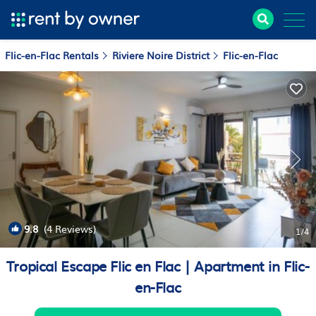
Flic-en-Flac Rentals
Riviere Noire District
Flic-en-Flac
9.8
(4 Reviews)
1
/4
Tropical Escape Flic en Flac | Apartment in Flic-
en-Flac