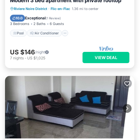
Modern 3 bed apartment with private rooftop
Pool
Air Conditioner
Internet
Riviere Noire District
·
Flic-en-Flac
1.36 mi to center
Child Friendly
Exceptional
10.0
(
1 Review
)
3 Bedrooms
2 Baths
6 Guests
Pool
Air Conditioner
US $146
/night
VIEW DEAL
7
nights
-
US $1,025