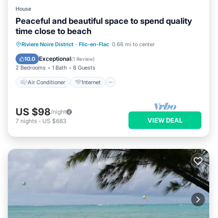
House
Peaceful and beautiful space to spend quality
time close to beach
Air Conditioner
Internet
Riviere Noire District
·
Flic-en-Flac
0.66 mi to center
Child Friendly
Laundry
Exceptional
10.0
(
1 Review
)
2 Bedrooms
1 Bath
8 Guests
Air Conditioner
Internet
US $98
/night
VIEW DEAL
7
nights
-
US $683