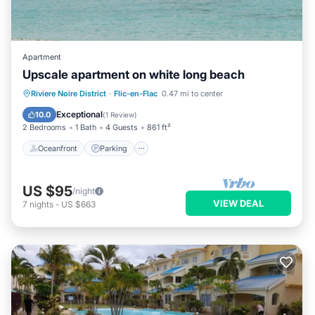
Apartment
Upscale apartment on white long beach
Oceanfront
Parking
Pool
Riviere Noire District
·
Flic-en-Flac
0.47 mi to center
Ocean View
Exceptional
10.0
(
1 Review
)
2 Bedrooms
1 Bath
4 Guests
861 ft²
Oceanfront
Parking
US $95
/night
VIEW DEAL
7
nights
-
US $663