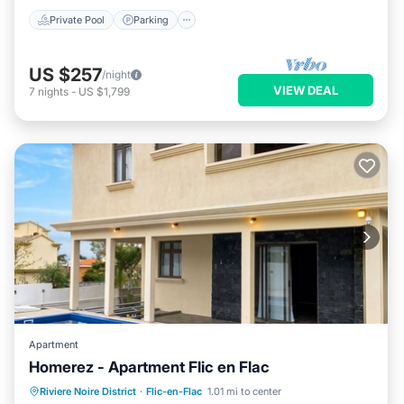
Private Pool
Parking
US $257
/night
VIEW DEAL
7
nights
-
US $1,799
Apartment
Homerez - Apartment Flic en Flac
Private Pool
Oceanfront
Parking
Riviere Noire District
·
Flic-en-Flac
1.01 mi to center