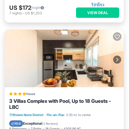
US $172
/night
VIEW DEAL
7
nights
-
US $1,203
House
3 Villas Complex with Pool, Up to 18 Guests -
LBC
Parking
Pool
Air Conditioner
Riviere Noire District
·
Flic-en-Flac
0.55 mi to center
Internet
Exceptional
10.0
(
3 Reviews
)
9 Bedrooms
7 Baths
18 Guests
4305.56 ft²