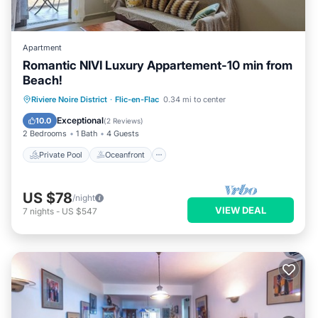
Apartment
Romantic NIVI Luxury Appartement-10 min from
Beach!
Private Pool
Oceanfront
Parking
Riviere Noire District
·
Flic-en-Flac
0.34 mi to center
Pool
Exceptional
10.0
(
2 Reviews
)
2 Bedrooms
1 Bath
4 Guests
Private Pool
Oceanfront
US $78
/night
VIEW DEAL
7
nights
-
US $547