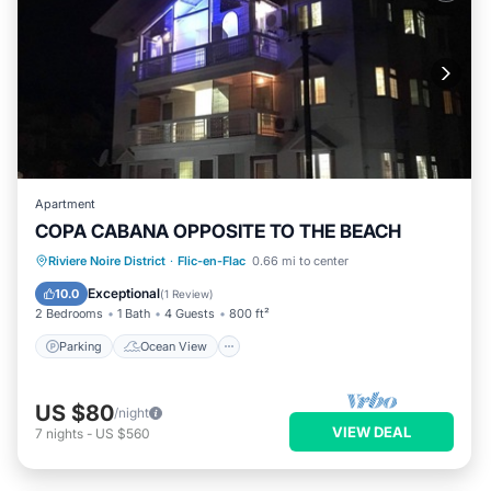
Apartment
COPA CABANA OPPOSITE TO THE BEACH
Parking
Ocean View
Riviere Noire District
·
Flic-en-Flac
0.66 mi to center
Balcony/Terrace
View
Exceptional
10.0
(
1 Review
)
2 Bedrooms
1 Bath
4 Guests
800 ft²
Parking
Ocean View
US $80
/night
VIEW DEAL
7
nights
-
US $560