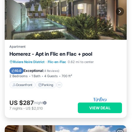
Apartment
Homerez - Apt in Flic en Flac + pool
Oceanfront
Parking
Pool
Riviere Noire District
·
Flic-en-Flac
0.62 mi to center
Ocean View
Exceptional
10.0
(
4 Reviews
)
2 Bedrooms
1 Bath
4 Guests
700 ft²
Oceanfront
Parking
US $287
/night
VIEW DEAL
7
nights
-
US $2,010