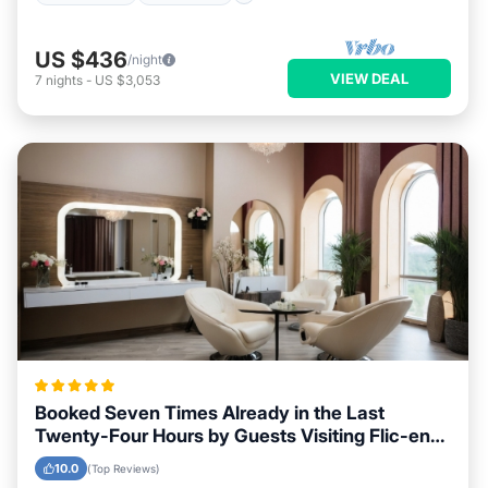
US $436
/night
VIEW DEAL
7
nights
-
US $3,053
Booked Seven Times Already in the Last
Twenty-Four Hours by Guests Visiting Flic-en-
Flac
10.0
(Top Reviews)