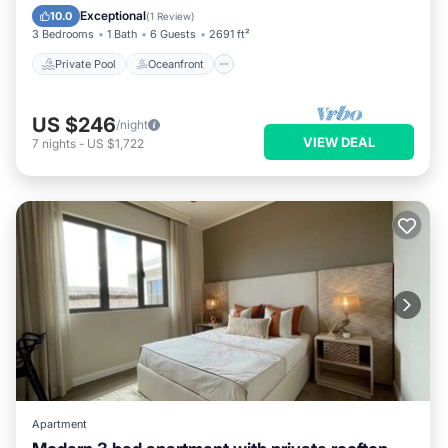
Pool
Exceptional
10.0
(
1 Review
)
3 Bedrooms
1 Bath
6 Guests
2691 ft²
Private Pool
Oceanfront
US $246
/night
VIEW DEAL
7
nights
-
US $1,722
Apartment