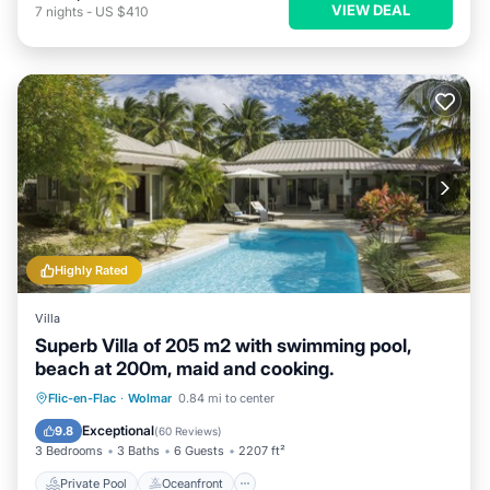
VIEW DEAL
7
nights
-
US $410
Highly Rated
Villa
Superb Villa of 205 m2 with swimming pool,
beach at 200m, maid and cooking.
Private Pool
Oceanfront
Breakfast
Flic-en-Flac
·
Wolmar
0.84 mi to center
Parking
Exceptional
9.8
(
60 Reviews
)
3 Bedrooms
3 Baths
6 Guests
2207 ft²
Private Pool
Oceanfront