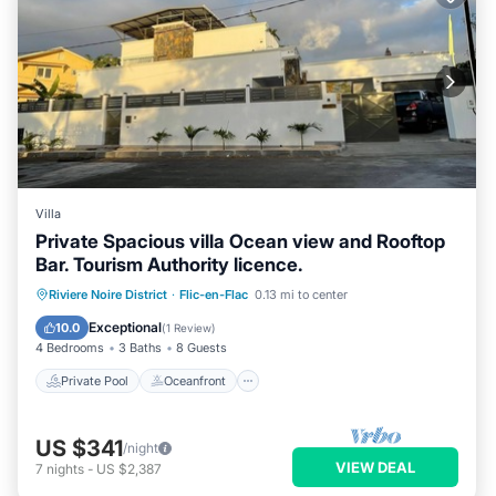
Villa
Private Spacious villa Ocean view and Rooftop
Bar. Tourism Authority licence.
Private Pool
Oceanfront
Parking
Riviere Noire District
·
Flic-en-Flac
0.13 mi to center
Pool
Exceptional
10.0
(
1 Review
)
4 Bedrooms
3 Baths
8 Guests
Private Pool
Oceanfront
US $341
/night
VIEW DEAL
7
nights
-
US $2,387