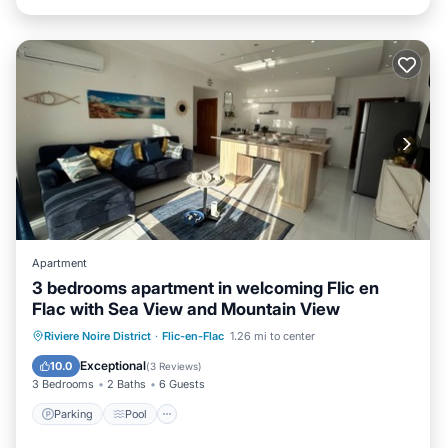
Apartment
3 bedrooms apartment in welcoming Flic en
Flac with Sea View and Mountain View
Parking
Pool
Kitchen
Riviere Noire District
·
Flic-en-Flac
1.26 mi to center
Air Conditioner
Exceptional
10.0
(
3 Reviews
)
3 Bedrooms
2 Baths
6 Guests
Parking
Pool