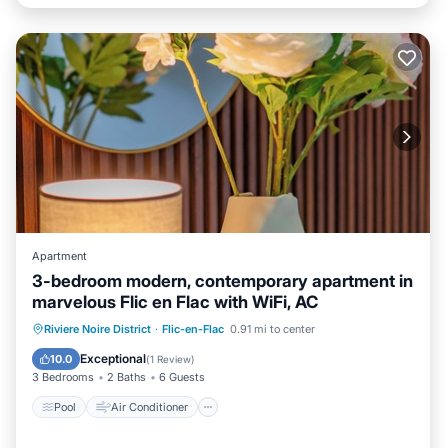
Apartment
3-bedroom modern, contemporary apartment in
marvelous Flic en Flac with WiFi, AC
Pool
Air Conditioner
Internet
Riviere Noire District
·
Flic-en-Flac
0.91 mi to center
Child Friendly
Exceptional
10.0
(
1 Review
)
3 Bedrooms
2 Baths
6 Guests
Pool
Air Conditioner