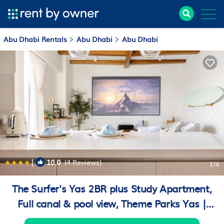
Abu Dhabi Rentals
Abu Dhabi
Abu Dhabi
|
10.0
(4 Reviews)
1
/4
The Surfer's Yas 2BR plus Study Apartment,
Full canal & pool view, Theme Parks Yas |
Apartment in Yas Island