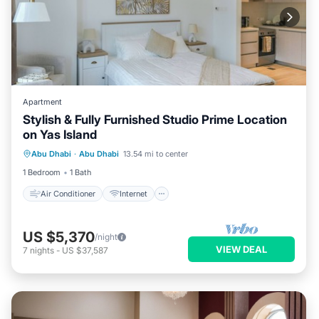
Apartment
Stylish & Fully Furnished Studio Prime Location
on Yas Island
Air Conditioner
Internet
Abu Dhabi
·
Abu Dhabi
13.54 mi to center
Child Friendly
Laundry
1 Bedroom
1 Bath
Air Conditioner
Internet
US $5,370
/night
VIEW DEAL
7
nights
-
US $37,587