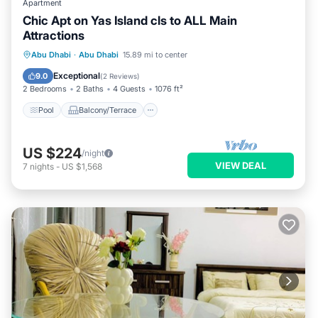
Apartment
Chic Apt on Yas Island cls to ALL Main
Attractions
Pool
Balcony/Terrace
Kitchen
Abu Dhabi
·
Abu Dhabi
15.89 mi to center
Air Conditioner
Exceptional
9.0
(
2 Reviews
)
2 Bedrooms
2 Baths
4 Guests
1076 ft²
Pool
Balcony/Terrace
US $224
/night
VIEW DEAL
7
nights
-
US $1,568