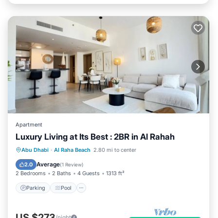
Apartment
Luxury Living at Its Best : 2BR in Al Rahah
Parking
Pool
Balcony/Terrace
Abu Dhabi
·
Al Raha Beach
2.80 mi to center
Kitchen
Average
2.0
(
1 Review
)
2 Bedrooms
2 Baths
4 Guests
1313 ft²
Parking
Pool
US $273
/night