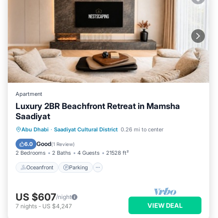
Apartment
Luxury 2BR Beachfront Retreat in Mamsha
Saadiyat
Oceanfront
Parking
Ocean View
Abu Dhabi
·
Saadiyat Cultural District
0.26 mi to center
Balcony/Terrace
Good
6.0
(
1 Review
)
2 Bedrooms
2 Baths
4 Guests
21528 ft²
Oceanfront
Parking
US $607
/night
VIEW DEAL
7
nights
-
US $4,247