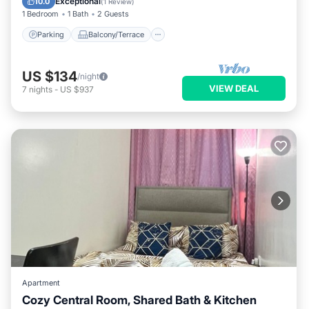
Exceptional
10.0
(
1 Review
)
1 Bedroom
1 Bath
2 Guests
Parking
Balcony/Terrace
US $134
/night
VIEW DEAL
7
nights
-
US $937
Apartment
Cozy Central Room, Shared Bath & Kitchen