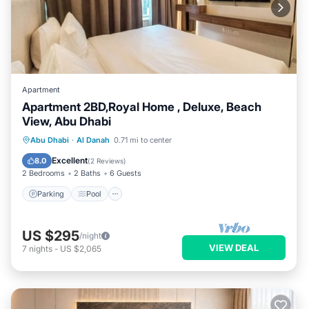
Apartment
Apartment 2BD,Royal Home , Deluxe, Beach
View, Abu Dhabi
Parking
Pool
Kitchen
Abu Dhabi
·
Al Danah
0.71 mi to center
Air Conditioner
Excellent
8.0
(
2 Reviews
)
2 Bedrooms
2 Baths
6 Guests
Parking
Pool
US $295
/night
VIEW DEAL
7
nights
-
US $2,065