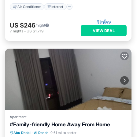
Air Conditioner
Internet
US $246
/night
VIEW DEAL
7
nights
-
US $1,719
Apartment
#Family-friendly Home Away From Home
Parking
Kitchen
Air Conditioner
Abu Dhabi
·
Al Danah
0.61 mi to center