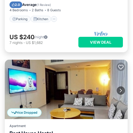
Internet
Average
2.0
(
1 Review
)
4 Bedrooms
2 Baths
8 Guests
Parking
Kitchen
US $240
/night
VIEW DEAL
7
nights
-
US $1,682
Price Dropped
Apartment