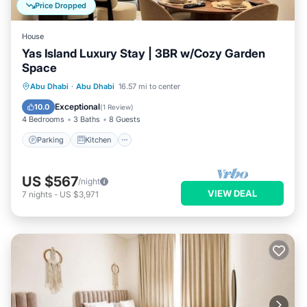
Price Dropped
House
Yas Island Luxury Stay | 3BR w/Cozy Garden
Space
Parking
Kitchen
Air Conditioner
Abu Dhabi
·
Abu Dhabi
16.57 mi to center
Internet
Exceptional
10.0
(
1 Review
)
4 Bedrooms
3 Baths
8 Guests
Parking
Kitchen
US $567
/night
VIEW DEAL
7
nights
-
US $3,971