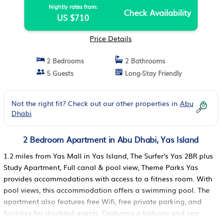
Nightly rates from:
Check Availability
US $710
Price Details
2 Bedrooms
2 Bathrooms
5 Guests
Long-Stay Friendly
Not the right fit? Check out our other properties in
Abu
Dhabi
2 Bedroom Apartment in Abu Dhabi, Yas Island
1.2 miles from Yas Mall in Yas Island, The Surfer's Yas 2BR plus
Study Apartment, Full canal & pool view, Theme Parks Yas
provides accommodations with access to a fitness room. With
pool views, this accommodation offers a swimming pool. The
apartment also features free Wifi, free private parking, and
facilities for disabled guests. Featuring a balcony and sea