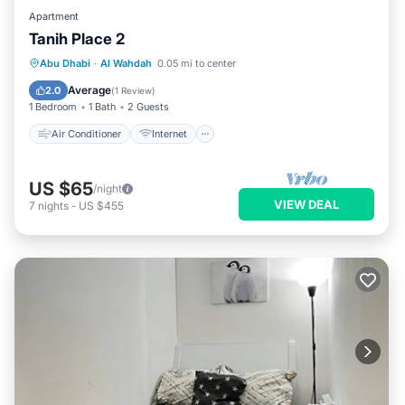
Apartment
Tanih Place 2
Air Conditioner
Internet
Abu Dhabi
·
Al Wahdah
0.05 mi to center
Child Friendly
Security/Safety
Average
2.0
(
1 Review
)
1 Bedroom
1 Bath
2 Guests
Air Conditioner
Internet
US $65
/night
VIEW DEAL
7
nights
-
US $455