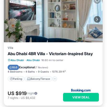
Villa
Abu Dhabi 4BR Villa - Victorian-Inspired Stay
Parking
Balcony/Terrace
Abu Dhabi
·
Abu Dhabi
16.60 mi to center
Air Conditioner
Internet
Exceptional
10.0
(
7 Reviews
)
4 Bedrooms
4 Baths
9 Guests
1076.39 ft²
Parking
Balcony/Terrace
US $919
/night
VIEW DEAL
7
nights
-
US $6,432