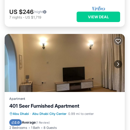
US $246
/night
VIEW DEAL
7
nights
-
US $1,719
Apartment
401 Seer Furnished Apartment
Air Conditioner
Internet
Abu Dhabi
·
Abu Dhabi City Center
0.99 mi to center
Pet Friendly
Child Friendly
Average
2.0
(
1 Review
)
2 Bedrooms
1 Bath
8 Guests