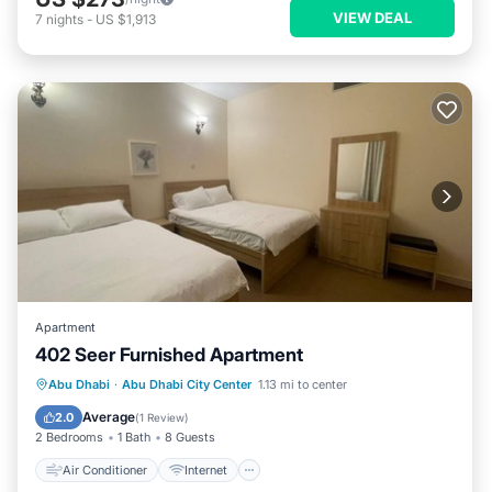
VIEW DEAL
7
nights
-
US $1,913
Apartment
402 Seer Furnished Apartment
Air Conditioner
Internet
Abu Dhabi
·
Abu Dhabi City Center
1.13 mi to center
Pet Friendly
Child Friendly
Average
2.0
(
1 Review
)
2 Bedrooms
1 Bath
8 Guests
Air Conditioner
Internet