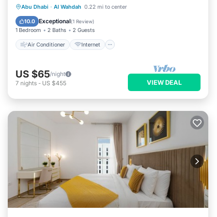
Air Conditioner
Internet
Laundry
Abu Dhabi
·
Al Wahdah
0.22 mi to center
Bedding/Linens
Exceptional
10.0
(
1 Review
)
1 Bedroom
2 Baths
2 Guests
Air Conditioner
Internet
US $65
/night
VIEW DEAL
7
nights
-
US $455