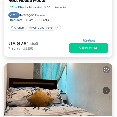
Rest House Hostel
Kitchen
Air Conditioner
Internet
Abu Dhabi
·
Mussafah
3.05 mi to center
Child Friendly
Average
2.0
(
1 Review
)
1 Bedroom
1 Bath
6 Guests
Kitchen
Air Conditioner
US $76
/night
VIEW DEAL
7
nights
-
US $534