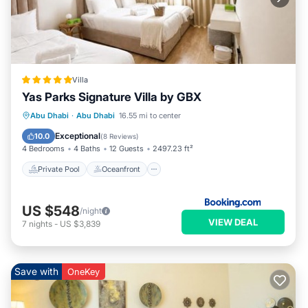
Villa
Yas Parks Signature Villa by GBX
Private Pool
Oceanfront
Breakfast
Abu Dhabi
·
Abu Dhabi
16.55 mi to center
EV Charge Station
Exceptional
10.0
(
8 Reviews
)
4 Bedrooms
4 Baths
12 Guests
2497.23 ft²
Private Pool
Oceanfront
US $548
/night
VIEW DEAL
7
nights
-
US $3,839
Save with
OneKey