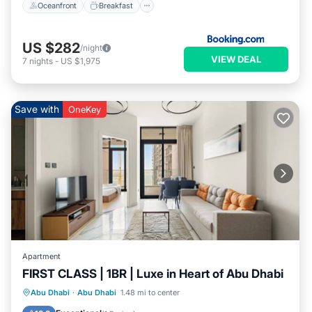
Oceanfront
Breakfast
US $282
/night
VIEW DEAL
7
nights
-
US $1,975
Save with
OneKey
Apartment
FIRST CLASS | 1BR | Luxe in Heart of Abu Dhabi
Parking
Balcony/Terrace
Kitchen
Abu Dhabi
·
Abu Dhabi
1.48 mi to center
Air Conditioner