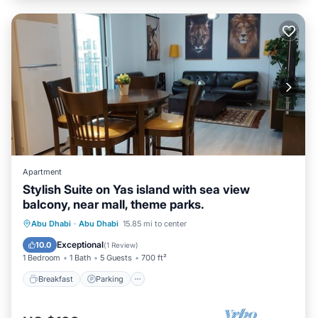
Apartment
Stylish Suite on Yas island with sea view
balcony, near mall, theme parks.
Breakfast
Parking
Pool
Abu Dhabi
·
Abu Dhabi
15.85 mi to center
Ocean View
Exceptional
10.0
(
1 Review
)
1 Bedroom
1 Bath
5 Guests
700 ft²
Breakfast
Parking