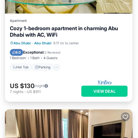
Apartment
Cozy 1-bedroom apartment in charming Abu
Dhabi with AC, WiFi
Hot Tub
Parking
Kitchen
Abu Dhabi
·
Abu Dhabi
9.17 mi to center
Air Conditioner
Exceptional
9.0
(
2 Reviews
)
1 Bedroom
1 Bath
4 Guests
Hot Tub
Parking
US $130
/night
VIEW DEAL
7
nights
-
US $911