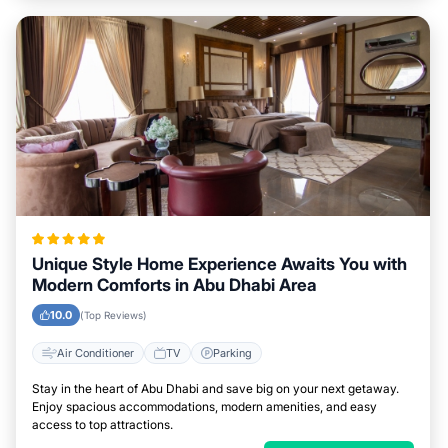
Unique Style Home Experience Awaits You with
Modern Comforts in Abu Dhabi Area
10.0
(Top Reviews)
Air Conditioner
TV
Parking
Stay in the heart of Abu Dhabi and save big on your next getaway.
Enjoy spacious accommodations, modern amenities, and easy
access to top attractions.