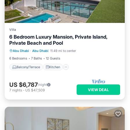
Villa
6 Bedroom Luxury Mansion, Private Island,
Private Beach and Pool
Balcony/Terrace
Kitchen
Abu Dhabi
·
Abu Dhabi
11.49 mi to center
Air Conditioner
Internet
6 Bedrooms
7 Baths
12 Guests
Balcony/Terrace
Kitchen
US $6,787
/night
VIEW DEAL
7
nights
-
US $47,509