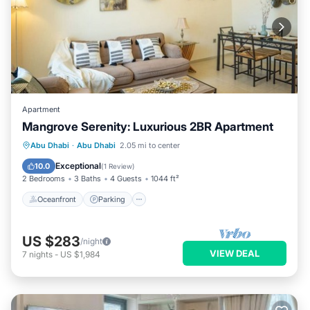
Apartment
Mangrove Serenity: Luxurious 2BR Apartment
Oceanfront
Parking
Pool
Abu Dhabi
·
Abu Dhabi
2.05 mi to center
Ocean View
Exceptional
10.0
(
1 Review
)
2 Bedrooms
3 Baths
4 Guests
1044 ft²
Oceanfront
Parking
US $283
/night
VIEW DEAL
7
nights
-
US $1,984