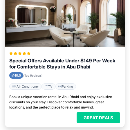
Special Offers Available Under $149 Per Week
for Comfortable Stays in Abu Dhabi
10.0
(Top Reviews)
Air Conditioner
TV
Parking
Book a unique vacation rental in Abu Dhabi and enjoy exclusive
discounts on your stay. Discover comfortable homes, great
locations, and the perfect place to relax and unwind.
GREAT DEALS