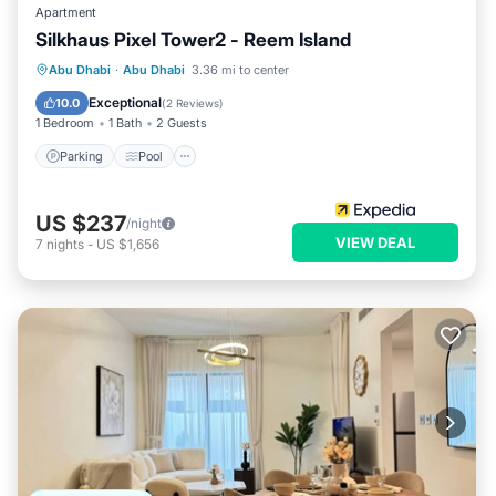
Apartment
Silkhaus Pixel Tower2 - Reem Island
Parking
Pool
Kitchen
Abu Dhabi
·
Abu Dhabi
3.36 mi to center
Air Conditioner
Exceptional
10.0
(
2 Reviews
)
1 Bedroom
1 Bath
2 Guests
Parking
Pool
US $237
/night
VIEW DEAL
7
nights
-
US $1,656