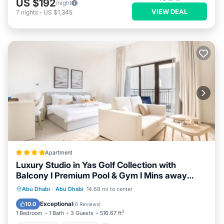
US $192
/night
VIEW DEAL
7
nights
-
US $1,345
Apartment
Luxury Studio in Yas Golf Collection with
Balcony I Premium Pool & Gym I Mins away
from F1 & Parks
Oceanfront
Breakfast
Abu Dhabi
·
Abu Dhabi
14.68 mi to center
EV Charge Station
Parking
Exceptional
10.0
(
6 Reviews
)
1 Bedroom
1 Bath
3 Guests
516.67 ft²