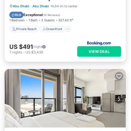
Private Beach
Oceanfront
Parking
Abu Dhabi
·
Abu Dhabi
14.64 mi to center
Pool
Exceptional
10.0
(
10 Reviews
)
1 Bedroom
1 Bath
2 Guests
527.43 ft²
Private Beach
Oceanfront
US $491
/night
VIEW DEAL
7
nights
-
US $3,439