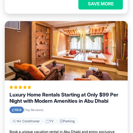
SAVE MORE
Luxury Home Rentals Starting at Only $99 Per
Night with Modern Amenities in Abu Dhabi
10.0
(Top Reviews)
Air Conditioner
TV
Parking
Book a unique vacation rental in Abu Dhabi and enjoy exclusive