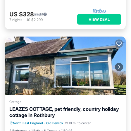
US $328
/night
VIEW DEAL
7
nights
-
US $2,299
Cottage
LEAZES COTTAGE, pet friendly, country holiday
cottage in Rothbury
Parking
Balcony/Terrace
Kitchen
North East England
·
Old Bewick
13.10 mi to center
Internet
2 Bedrooms
1 Bath
6 Guests
1130 ft²