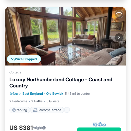
Price Dropped
Cottage
Luxury Northumberland Cottage - Coast and
Country
Parking
Balcony/Terrace
Kitchen
North East England
·
Old Bewick
5.45 mi to center
Internet
2 Bedrooms
2 Baths
5 Guests
Parking
Balcony/Terrace
US $381
/night