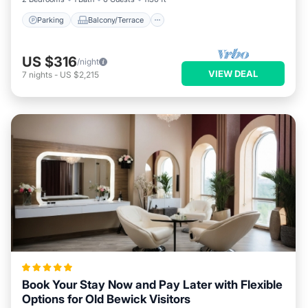
Parking
Balcony/Terrace
US $316
/night
VIEW DEAL
7
nights
-
US $2,215
Book Your Stay Now and Pay Later with Flexible
Options for Old Bewick Visitors