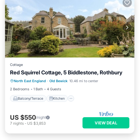
Cottage
Red Squirrel Cottage, 5 Biddlestone, Rothbury
Balcony/Terrace
Kitchen
Internet
North East England
·
Old Bewick
10.46 mi to center
Child Friendly
2 Bedrooms
1 Bath
4 Guests
Balcony/Terrace
Kitchen
US $550
/night
VIEW DEAL
7
nights
-
US $3,853