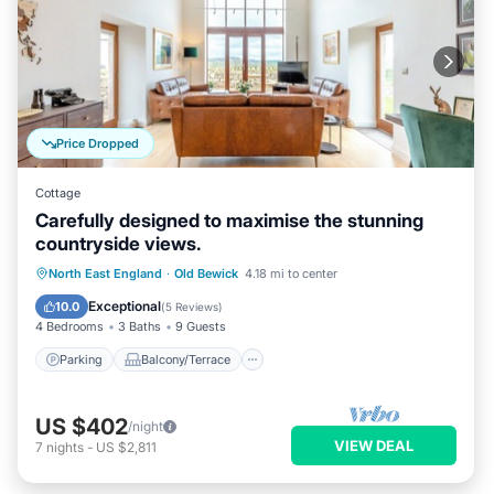
Price Dropped
Cottage
Carefully designed to maximise the stunning
countryside views.
Parking
Balcony/Terrace
Kitchen
North East England
·
Old Bewick
4.18 mi to center
Internet
Exceptional
10.0
(
5 Reviews
)
4 Bedrooms
3 Baths
9 Guests
Parking
Balcony/Terrace
US $402
/night
VIEW DEAL
7
nights
-
US $2,811