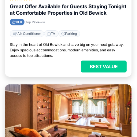
Great Offer Available for Guests Staying Tonight
at Comfortable Properties in Old Bewick
10.0
(Top Reviews)
Air Conditioner
TV
Parking
Stay in the heart of Old Bewick and save big on your next getaway.
Enjoy spacious accommodations, modern amenities, and easy
access to top attractions.
BEST VALUE