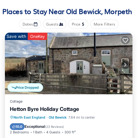
The recreational activities listed below are available either on
site or nearby; fees may apply.
Places to Stay Near Old Bewick, Morpeth
Dates
Guests
Price
More Filters
Save with
OneKey
Price Dropped
Cottage
Hetton Byre Holiday Cottage
Oceanfront
Parking
Ocean View
North East England
·
Old Bewick
7.64 mi to center
Balcony/Terrace
Exceptional
10.0
(
23 Reviews
)
2 Bedrooms
1 Bath
4 Guests
300 ft²