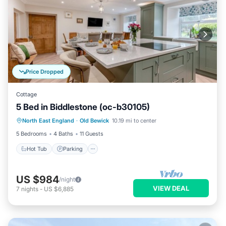
Price Dropped
Cottage
5 Bed in Biddlestone (oc-b30105)
Hot Tub
Parking
Balcony/Terrace
North East England
·
Old Bewick
10.19 mi to center
Kitchen
5 Bedrooms
4 Baths
11 Guests
Hot Tub
Parking
US $984
/night
VIEW DEAL
7
nights
-
US $6,885