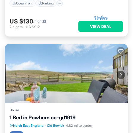
Oceanfront
Parking
US $130
/night
VIEW DEAL
7
nights
-
US $912
House
1 Bed in Powburn oc-gd1919
Parking
View
Pet Friendly
North East England
·
Old Bewick
4.82 mi to center
Child Friendly