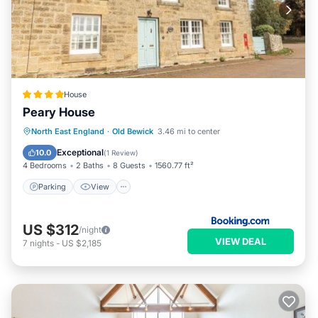
House
Peary House
Parking
View
Internet
North East England
·
Old Bewick
3.46 mi to center
Child Friendly
Exceptional
10.0
(
1 Review
)
4 Bedrooms
2 Baths
8 Guests
1560.77 ft²
Parking
View
US $312
/night
VIEW DEAL
7
nights
-
US $2,185