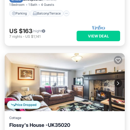
1 Bedroom
1 Bath
4 Guests
Parking
Balcony/Terrace
US $163
/night
VIEW DEAL
7
nights
-
US $1,141
Price Dropped
Cottage
Flossy's House -UK35020