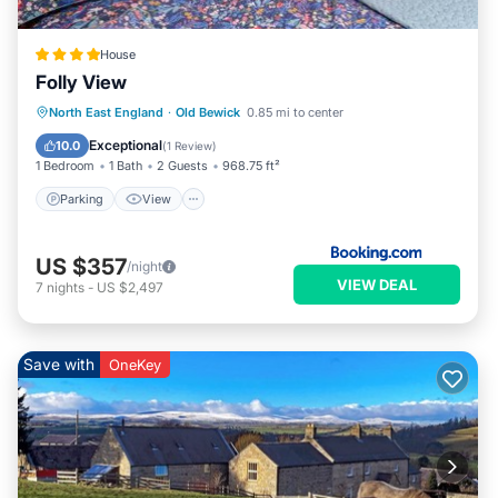
House
Folly View
Parking
View
Internet
North East England
·
Old Bewick
0.85 mi to center
Pet Friendly
Exceptional
10.0
(
1 Review
)
1 Bedroom
1 Bath
2 Guests
968.75 ft²
Parking
View
US $357
/night
VIEW DEAL
7
nights
-
US $2,497
Save with
OneKey