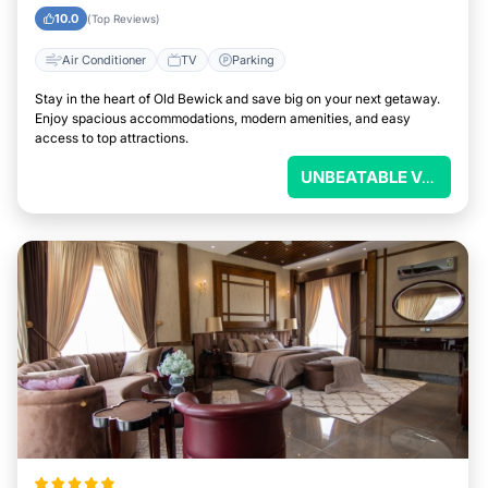
10.0
(Top Reviews)
Air Conditioner
TV
Parking
Stay in the heart of Old Bewick and save big on your next getaway.
Enjoy spacious accommodations, modern amenities, and easy
access to top attractions.
UNBEATABLE VALUE