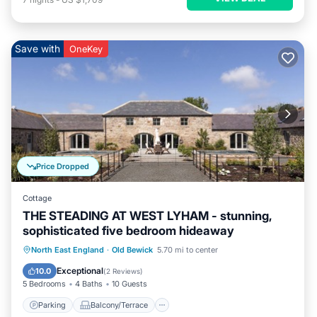
Save with
OneKey
Price Dropped
Cottage
THE STEADING AT WEST LYHAM - stunning,
sophisticated five bedroom hideaway
Parking
Balcony/Terrace
Kitchen
North East England
·
Old Bewick
5.70 mi to center
Internet
Exceptional
10.0
(
2 Reviews
)
5 Bedrooms
4 Baths
10 Guests
Parking
Balcony/Terrace