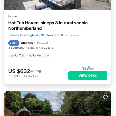
House
Hot Tub Haven, sleeps 8 in rural scenic
Northumberland
Hot Tub
Parking
Ocean View
North East England
·
Old Bewick
7.56 mi to center
Balcony/Terrace
Fabulous
8.6
(
10 Reviews
)
4 Bedrooms
3 Baths
8 Guests
Hot Tub
Parking
US $632
/night
VIEW DEAL
7
nights
-
US $4,427