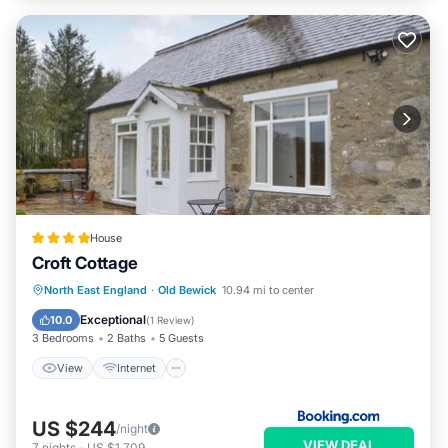
House
Croft Cottage
View
Internet
Pet Friendly
North East England
·
Old Bewick
10.94 mi to center
Child Friendly
Exceptional
10.0
(
1 Review
)
3 Bedrooms
2 Baths
5 Guests
View
Internet
US $244
/night
VIEW DEAL
7
nights
-
US $1,709