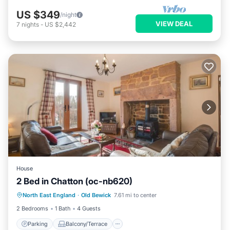
US $349
/night
VIEW DEAL
7
nights
-
US $2,442
House
2 Bed in Chatton (oc-nb620)
Parking
Balcony/Terrace
Kitchen
North East England
·
Old Bewick
7.61 mi to center
Internet
2 Bedrooms
1 Bath
4 Guests
Parking
Balcony/Terrace