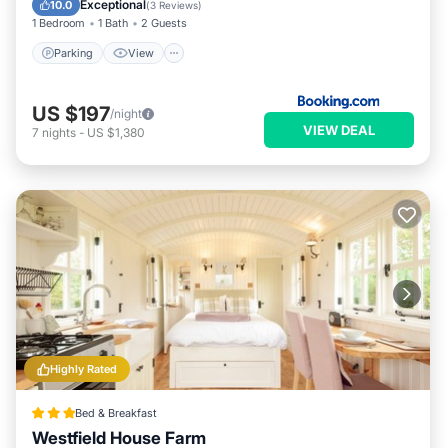
Exceptional
10.0
(
3 Reviews
)
1 Bedroom
1 Bath
2 Guests
Parking
View
US $197
/night
VIEW DEAL
7
nights
-
US $1,380
Highly Rated
Bed & Breakfast
Westfield House Farm