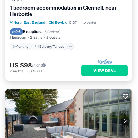
Cottage
1 bedroom accommodation in Clennell, near
Harbottle
Parking
Balcony/Terrace
Kitchen
North East England
·
Old Bewick
12.37 mi to center
Internet
Exceptional
9.6
(
5 Reviews
)
1 Bedroom
2 Baths
2 Guests
Parking
Balcony/Terrace
US $98
/night
VIEW DEAL
7
nights
-
US $689