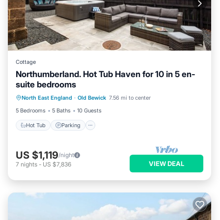
Cottage
Northumberland. Hot Tub Haven for 10 in 5 en-
suite bedrooms
Hot Tub
Parking
Balcony/Terrace
North East England
·
Old Bewick
7.56 mi to center
Kitchen
5 Bedrooms
5 Baths
10 Guests
Hot Tub
Parking
US $1,119
/night
VIEW DEAL
7
nights
-
US $7,836