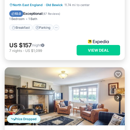
Breakfast
Parking
Balcony/Terrace
North East England
·
Old Bewick
11.74 mi to center
Internet
Exceptional
10.0
(
87 Reviews
)
1 Bedroom
1 Bath
Breakfast
Parking
US $157
/night
VIEW DEAL
7
nights
-
US $1,099
Price Dropped