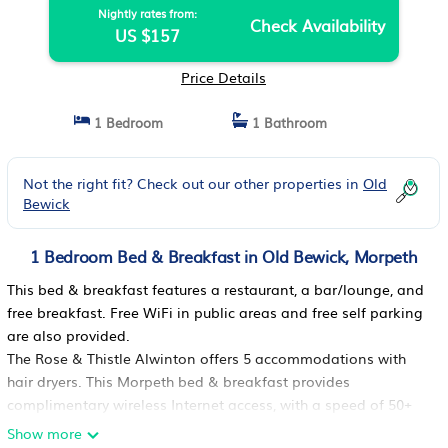
Nightly rates from:
Check Availability
US $157
Price Details
1 Bedroom
1 Bathroom
Not the right fit? Check out our other properties in
Old
Bewick
1 Bedroom Bed & Breakfast in Old Bewick, Morpeth
This bed & breakfast features a restaurant, a bar/lounge, and
free breakfast. Free WiFi in public areas and free self parking
are also provided.
The Rose & Thistle Alwinton offers 5 accommodations with
hair dryers. This Morpeth bed & breakfast provides
complimentary wireless Internet access, with a speed of 50+
Mbps.
Show more