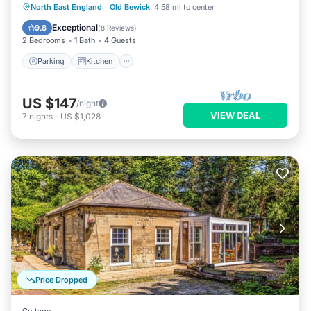
Parking
Kitchen
Internet
North East England
·
Old Bewick
4.58 mi to center
Pet Friendly
Exceptional
9.8
(
8 Reviews
)
2 Bedrooms
1 Bath
4 Guests
Parking
Kitchen
US $147
/night
VIEW DEAL
7
nights
-
US $1,028
Price Dropped