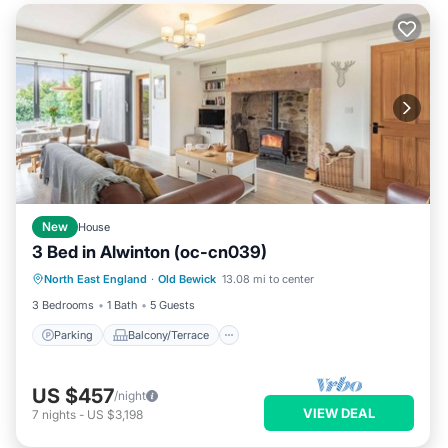
New
House
3 Bed in Alwinton (oc-cn039)
Parking
Balcony/Terrace
Kitchen
North East England
·
Old Bewick
13.08 mi to center
Internet
3 Bedrooms
1 Bath
5 Guests
Parking
Balcony/Terrace
US $457
/night
VIEW DEAL
7
nights
-
US $3,198