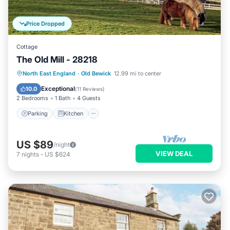
Price Dropped
Cottage
The Old Mill - 28218
Parking
Kitchen
Internet
North East England
·
Old Bewick
12.99 mi to center
Child Friendly
Exceptional
10.0
(
11 Reviews
)
2 Bedrooms
1 Bath
4 Guests
Parking
Kitchen
US $89
/night
VIEW DEAL
7
nights
-
US $624