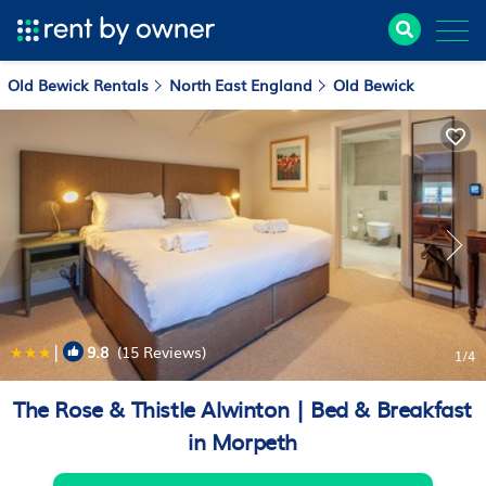
Old Bewick Rentals
North East England
Old Bewick
|
9.8
(15 Reviews)
1
/4
The Rose & Thistle Alwinton | Bed & Breakfast
in Morpeth