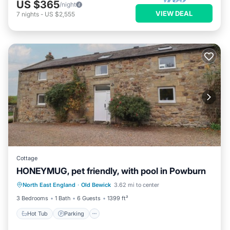
US $365
/night
VIEW DEAL
7
nights
-
US $2,555
Cottage
HONEYMUG, pet friendly, with pool in Powburn
North East England
·
Old Bewick
3.62 mi to center
Hot Tub
Parking
Pool
Spa
3 Bedrooms
1 Bath
6 Guests
1399 ft²
Hot Tub
Parking