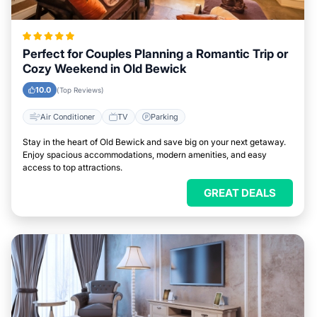
Perfect for Couples Planning a Romantic Trip or
Cozy Weekend in Old Bewick
10.0
(Top Reviews)
Air Conditioner
TV
Parking
Stay in the heart of Old Bewick and save big on your next getaway.
Enjoy spacious accommodations, modern amenities, and easy
access to top attractions.
GREAT DEALS