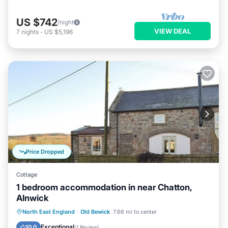
US $742
/night
VIEW DEAL
7
nights
-
US $5,196
Price Dropped
Cottage
1 bedroom accommodation in near Chatton,
Alnwick
Parking
Balcony/Terrace
Kitchen
North East England
·
Old Bewick
7.66 mi to center
Internet
Exceptional
10.0
(
1 Review
)