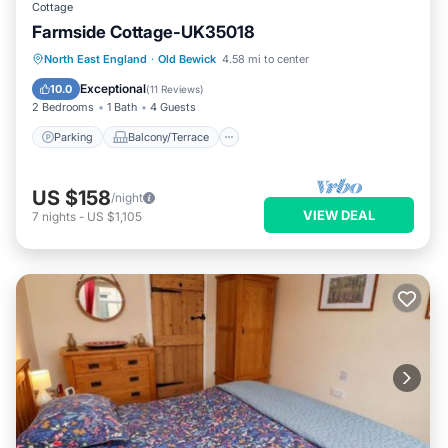
Cottage
Farmside Cottage-UK35018
Parking
Balcony/Terrace
Kitchen
North East England
·
Old Bewick
4.58 mi to center
Internet
Exceptional
10.0
(
11 Reviews
)
2 Bedrooms
1 Bath
4 Guests
Parking
Balcony/Terrace
US $158
/night
VIEW DEAL
7
nights
-
US $1,105