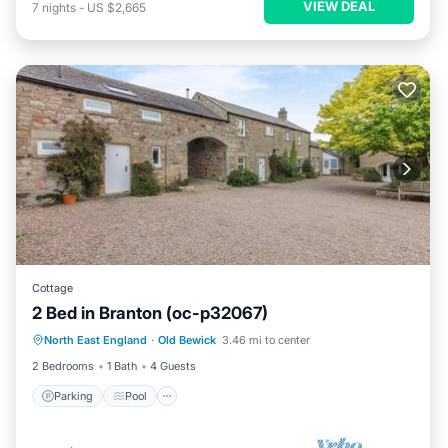
VIEW DEAL
7
nights
-
US $2,665
Cottage
2 Bed in Branton (oc-p32067)
North East England
·
Old Bewick
3.46 mi to center
Parking
Pool
Kitchen
Internet
2 Bedrooms
1 Bath
4 Guests
Parking
Pool