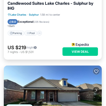
Candlewood Suites Lake Charles - Sulphur by
IHG
Parking
Pool
Kitchen
Lake Charles
·
Sulphur
1.58 mi to center
Air Conditioner
Exceptional
9.0
(
235 Reviews
)
1 Bath
Parking
Pool
US $219
/night
VIEW DEAL
7
nights
-
US $1,531