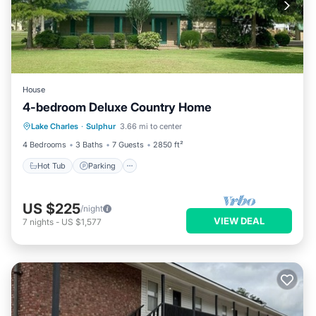
House
4-bedroom Deluxe Country Home
Hot Tub
Parking
Balcony/Terrace
Lake Charles
·
Sulphur
3.66 mi to center
Kitchen
4 Bedrooms
3 Baths
7 Guests
2850 ft²
Hot Tub
Parking
US $225
/night
VIEW DEAL
7
nights
-
US $1,577