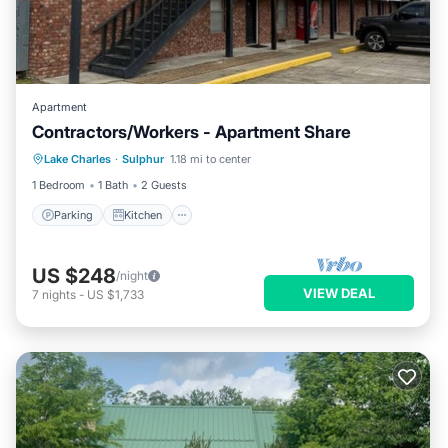
Apartment
Contractors/Workers - Apartment Share
Parking
Kitchen
Air Conditioner
Lake Charles
·
Sulphur
1.18 mi to center
Internet
1 Bedroom
1 Bath
2 Guests
Parking
Kitchen
US $248
/night
VIEW DEAL
7
nights
-
US $1,733