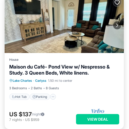
House
Maison du Café- Pond View w/ Nespresso &
Study. 3 Queen Beds, White linens.
Hot Tub
Parking
Spa
Lake Charles
·
Carlyss
1.50 mi to center
Balcony/Terrace
3 Bedrooms
2 Baths
8 Guests
Hot Tub
Parking
US $137
/night
VIEW DEAL
7
nights
-
US $959