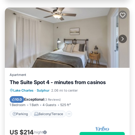
Apartment
The Suite Spot 4 - minutes from casinos
Parking
Balcony/Terrace
Kitchen
Lake Charles
·
Sulphur
2.06 mi to center
Air Conditioner
Exceptional
10.0
(
3 Reviews
)
1 Bedroom
1 Bath
4 Guests
525 ft²
Parking
Balcony/Terrace
US $214
/night