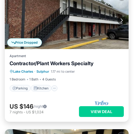
Price Dropped
Apartment
Contractor/Plant Workers Specialty
Parking
Kitchen
Air Conditioner
Lake Charles
·
Sulphur
1.17 mi to center
Internet
1 Bedroom
1 Bath
4 Guests
Parking
Kitchen
US $146
/night
VIEW DEAL
7
nights
-
US $1,024