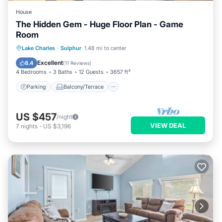
House
The Hidden Gem - Huge Floor Plan - Game
Room
Parking
Balcony/Terrace
Kitchen
Lake Charles
·
Sulphur
1.48 mi to center
Air Conditioner
Excellent
8.4
(
11 Reviews
)
4 Bedrooms
3 Baths
12 Guests
3657 ft²
Parking
Balcony/Terrace
US $457
/night
VIEW DEAL
7
nights
-
US $3,196