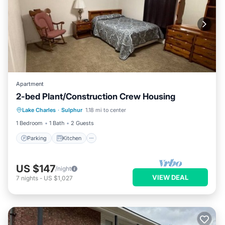
Apartment
2-bed Plant/Construction Crew Housing
Parking
Kitchen
Air Conditioner
Lake Charles
·
Sulphur
1.18 mi to center
Internet
1 Bedroom
1 Bath
2 Guests
Parking
Kitchen
US $147
/night
VIEW DEAL
7
nights
-
US $1,027