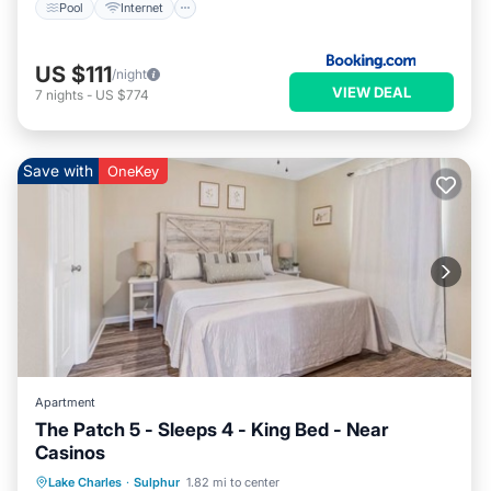
Pool
Internet
US $111
/night
VIEW DEAL
7
nights
-
US $774
Save with
OneKey
Apartment
The Patch 5 - Sleeps 4 - King Bed - Near
Casinos
Air Conditioner
Internet
Lake Charles
·
Sulphur
1.82 mi to center