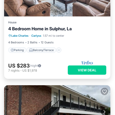
House
4 Bedroom Home in Sulphur, La
Parking
Balcony/Terrace
Kitchen
Lake Charles
·
Carlyss
1.57 mi to center
Air Conditioner
4 Bedrooms
2 Baths
12 Guests
Parking
Balcony/Terrace
US $283
/night
VIEW DEAL
7
nights
-
US $1,978