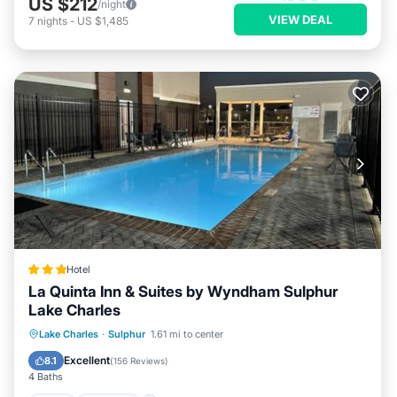
US $212
/night
VIEW DEAL
7
nights
-
US $1,485
Hotel
La Quinta Inn & Suites by Wyndham Sulphur
Lake Charles
Pool
Internet
Pet Friendly
Lake Charles
·
Sulphur
1.61 mi to center
Child Friendly
Excellent
8.1
(
156 Reviews
)
4 Baths