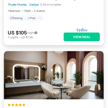
Lake Charles
·
Carlyss
0.35 mi to center
Air Conditioner
1 Bedroom
1 Bath
2 Guests
Parking
Pool
US $105
/night
VIEW DEAL
7
nights
-
US $736