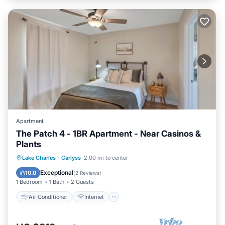
Apartment
The Patch 4 - 1BR Apartment - Near Casinos &
Plants
Air Conditioner
Internet
Lake Charles
·
Carlyss
2.00 mi to center
Pet Friendly
Child Friendly
Exceptional
10.0
(
2 Reviews
)
1 Bedroom
1 Bath
2 Guests
Air Conditioner
Internet