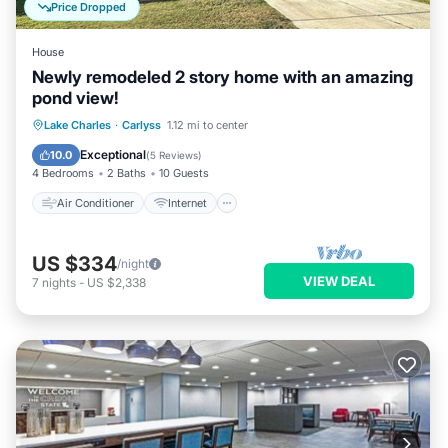
Price Dropped
House
Newly remodeled 2 story home with an amazing
pond view!
Air Conditioner
Internet
Lake Charles
·
Carlyss
1.12 mi to center
Child Friendly
Laundry
Exceptional
10.0
(
5 Reviews
)
4 Bedrooms
2 Baths
10 Guests
Air Conditioner
Internet
US $334
/night
VIEW DEAL
7
nights
-
US $2,338