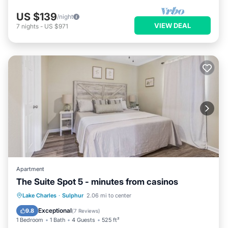
US $139
/night
VIEW DEAL
7
nights
-
US $971
Apartment
The Suite Spot 5 - minutes from casinos
Oceanfront
Parking
Ocean View
Lake Charles
·
Sulphur
2.06 mi to center
Balcony/Terrace
Exceptional
9.8
(
7 Reviews
)
1 Bedroom
1 Bath
4 Guests
525 ft²