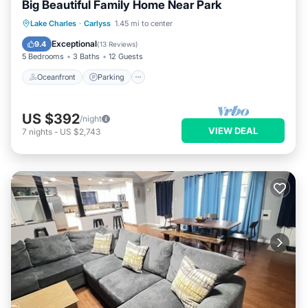
Big Beautiful Family Home Near Park
Oceanfront
Parking
Ocean View
Lake Charles
·
Carlyss
1.45 mi to center
Balcony/Terrace
Exceptional
9.4
(
13 Reviews
)
5 Bedrooms
3 Baths
12 Guests
Oceanfront
Parking
US $392
/night
VIEW DEAL
7
nights
-
US $2,743