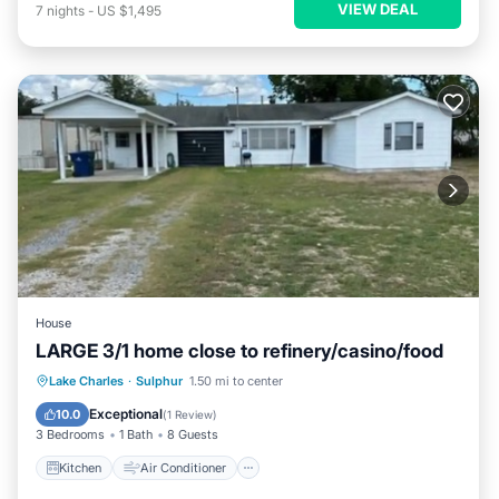
VIEW DEAL
7
nights
-
US $1,495
House
LARGE 3/1 home close to refinery/casino/food
Kitchen
Air Conditioner
Internet
Lake Charles
·
Sulphur
1.50 mi to center
Child Friendly
Exceptional
10.0
(
1 Review
)
3 Bedrooms
1 Bath
8 Guests
Kitchen
Air Conditioner