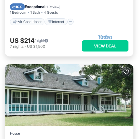
Pet Friendly
Child Friendly
Exceptional
10.0
(
1 Review
)
1 Bedroom
1 Bath
4 Guests
Air Conditioner
Internet
US $214
/night
VIEW DEAL
7
nights
-
US $1,500
House