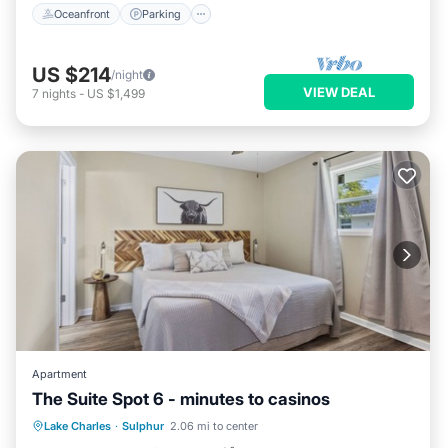
Oceanfront
Parking
US $214
/night
VIEW DEAL
7
nights
-
US $1,499
Apartment
The Suite Spot 6 - minutes to casinos
Parking
Balcony/Terrace
Kitchen
Lake Charles
·
Sulphur
2.06 mi to center
Air Conditioner