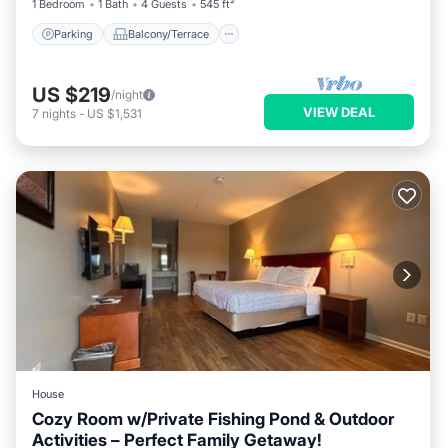
1 Bedroom
1 Bath
4 Guests
545 ft²
Parking
Balcony/Terrace
US $219
/night
VIEW DEAL
7
nights
-
US $1,531
House
Cozy Room w/Private Fishing Pond & Outdoor
Activities – Perfect Family Getaway!
Parking
Pool
Kitchen