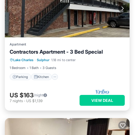
Apartment
Contractors Apartment - 3 Bed Special
Parking
Kitchen
Air Conditioner
Lake Charles
·
Sulphur
1.18 mi to center
Internet
1 Bedroom
1 Bath
3 Guests
Parking
Kitchen
US $163
/night
VIEW DEAL
7
nights
-
US $1,139