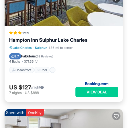
Hotel
Hampton Inn Sulphur Lake Charles
Oceanfront
Pool
Ocean View
Lake Charles
·
Sulphur
1.36 mi to center
Balcony/Terrace
Fabulous
8.7
(
38 Reviews
)
4 Baths
371.36 ft²
Oceanfront
Pool
US $127
/night
VIEW DEAL
7
nights
-
US $888
Save with
OneKey