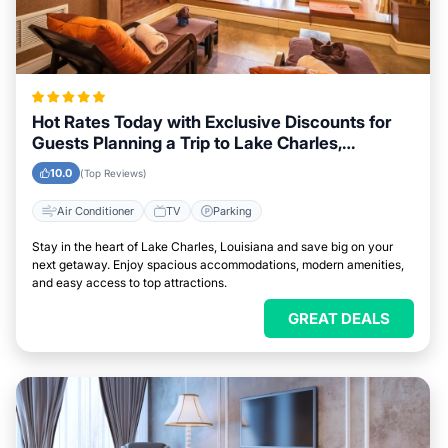
Hot Rates Today with Exclusive Discounts for
Guests Planning a Trip to Lake Charles,
Louisiana
10.0
(Top Reviews)
Air Conditioner
TV
Parking
Stay in the heart of Lake Charles, Louisiana and save big on your
next getaway. Enjoy spacious accommodations, modern amenities,
and easy access to top attractions.
GREAT DEALS