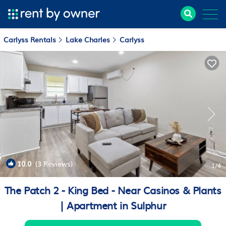
Carlyss Rentals
Lake Charles
Carlyss
10.0
(3 Reviews)
1
/4
The Patch 2 - King Bed - Near Casinos & Plants
| Apartment in Sulphur