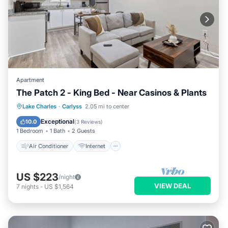
Apartment
The Patch 2 - King Bed - Near Casinos & Plants
Air Conditioner
Internet
Lake Charles
·
Carlyss
2.05 mi to center
Pet Friendly
Child Friendly
Exceptional
10.0
(
3 Reviews
)
1 Bedroom
1 Bath
2 Guests
Air Conditioner
Internet
US $223
/night
VIEW DEAL
7
nights
-
US $1,564