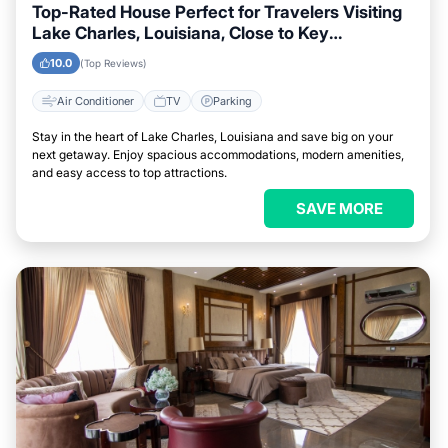
Top-Rated House Perfect for Travelers Visiting
Lake Charles, Louisiana, Close to Key
Landmarks
10.0
(Top Reviews)
Air Conditioner
TV
Parking
Stay in the heart of Lake Charles, Louisiana and save big on your
next getaway. Enjoy spacious accommodations, modern amenities,
and easy access to top attractions.
SAVE MORE