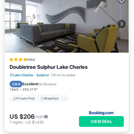
Hotel
Doubletree Sulphur Lake Charles
Private Pool
Breakfast
Parking
Lake Charles
·
Sulphur
1.61 mi to center
Pool
Excellent
8.4
(
62 Reviews
)
1 Bath
294.21 ft²
Private Pool
Breakfast
US $206
/night
VIEW DEAL
7
nights
-
US $1,439