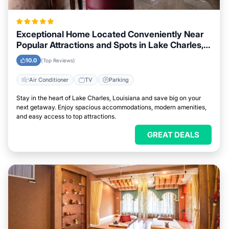
Exceptional Home Located Conveniently Near
Popular Attractions and Spots in Lake Charles,
Louisiana City
10.0
(Top Reviews)
Air Conditioner
TV
Parking
Stay in the heart of Lake Charles, Louisiana and save big on your
next getaway. Enjoy spacious accommodations, modern amenities,
and easy access to top attractions.
GREAT DEALS