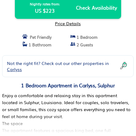
Nightly rates from:
Check Availability
US $223
Price Details
Pet Friendly
1 Bedroom
1 Bathroom
2 Guests
Not the right fit? Check out our other properties in
Carlyss
1 Bedroom Apartment in Carlyss, Sulphur
Enjoy a comfortable and relaxing stay in this apartment
located in Sulphur, Louisiana. Ideal for couples, solo travelers,
or small families, this cozy space offers everything you need to
feel at home during your visit.
The space
The apartment features a spacious king bed, one full