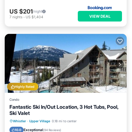
US $201
/night
VIEW DEAL
7
nights
-
US $1,404
Highly Rated
Condo
Fantastic Ski In/Out Location, 3 Hot Tubs, Pool,
Ski Valet
Whistler
·
Upper Village
0.18 mi to center
Hot Tub
Parking
Pool
Skiing
Exceptional
10.0
(
94 Reviews
)