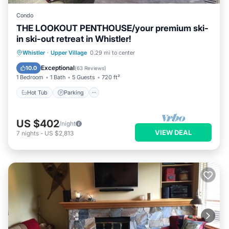
Condo
THE LOOKOUT PENTHOUSE/your premium ski-
in ski-out retreat in Whistler!
Whistler
·
Upper Village
0.29 mi to center
Hot Tub
Parking
Pool
Skiing
Exceptional
10.0
(
63 Reviews
)
1 Bedroom
1 Bath
5 Guests
720 ft²
Hot Tub
Parking
US $402
/night
VIEW DEAL
7
nights
-
US $2,813