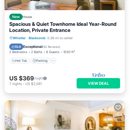
New
House
Spacious & Quiet Townhome Ideal Year-Round
Location, Private Entrance
Hot Tub
Parking
Skiing
Whistler
·
Blackcomb
0.36 mi to center
Ocean View
Exceptional
10.0
(
82 Reviews
)
2 Bedrooms
2 Baths
6 Guests
1030 ft²
Hot Tub
Parking
US $369
/night
VIEW DEAL
7
nights
-
US $2,581