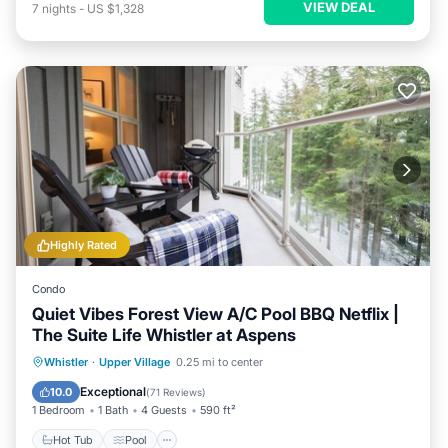
VIEW DEAL
7
nights
-
US $1,328
Highly Rated
Condo
Quiet Vibes Forest View A/C Pool BBQ Netflix |
The Suite Life Whistler at Aspens
Hot Tub
Pool
Skiing
Whistler
·
Upper Village
0.25 mi to center
Balcony/Terrace
Exceptional
10.0
(
71 Reviews
)
1 Bedroom
1 Bath
4 Guests
590 ft²
Hot Tub
Pool