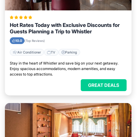
Hot Rates Today with Exclusive Discounts for
Guests Planning a Trip to Whistler
10.0
(Top Reviews)
Air Conditioner
TV
Parking
Stay in the heart of Whistler and save big on your next getaway.
Enjoy spacious accommodations, modern amenities, and easy
access to top attractions.
GREAT DEALS