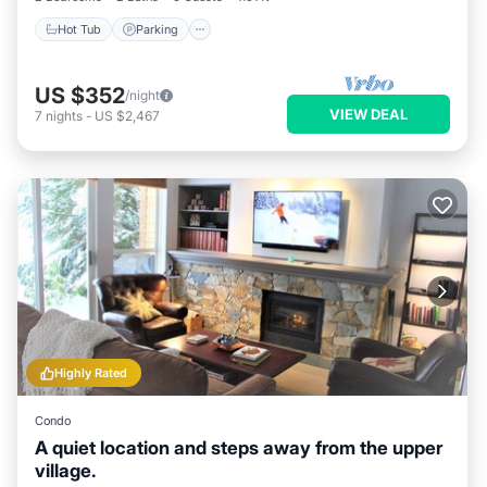
Hot Tub
Parking
US $352
/night
VIEW DEAL
7
nights
-
US $2,467
Highly Rated
Condo
A quiet location and steps away from the upper
village.