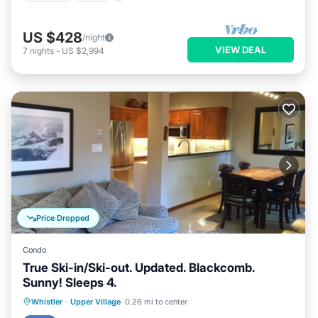
US $428
/night
VIEW DEAL
7
nights
-
US $2,994
Price Dropped
Condo
True Ski-in/Ski-out. Updated. Blackcomb.
Sunny! Sleeps 4.
Hot Tub
Parking
Skiing
Whistler
·
Upper Village
0.26 mi to center