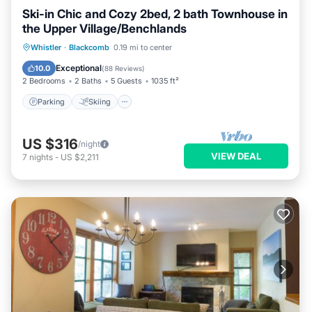
Ski-in Chic and Cozy 2bed, 2 bath Townhouse in
the Upper Village/Benchlands
Parking
Skiing
Balcony/Terrace
Whistler
·
Blackcomb
0.19 mi to center
Kitchen
Exceptional
10.0
(
88 Reviews
)
2 Bedrooms
2 Baths
5 Guests
1035 ft²
Parking
Skiing
US $316
/night
VIEW DEAL
7
nights
-
US $2,211