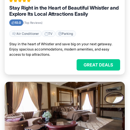
Stay Right in the Heart of Beautiful Whistler and
Explore Its Local Attractions Easily
10.0
(Top Reviews)
Air Conditioner
TV
Parking
Stay in the heart of Whistler and save big on your next getaway.
Enjoy spacious accommodations, modern amenities, and easy
access to top attractions.
GREAT DEALS