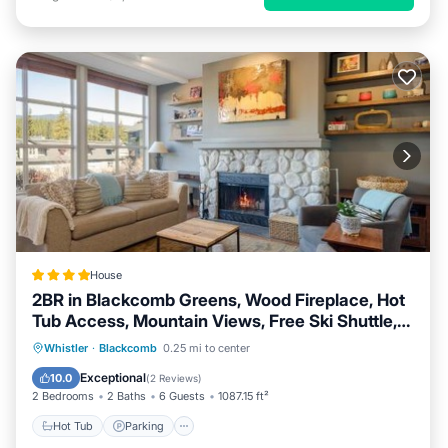
House
2BR in Blackcomb Greens, Wood Fireplace, Hot
Tub Access, Mountain Views, Free Ski Shuttle,
Parking
Hot Tub
Parking
Skiing
Whistler
·
Blackcomb
0.25 mi to center
Internet
Exceptional
10.0
(
2 Reviews
)
2 Bedrooms
2 Baths
6 Guests
1087.15 ft²
Hot Tub
Parking