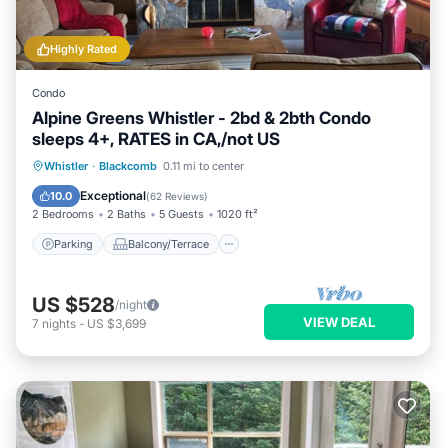
Highly Rated
Condo
Alpine Greens Whistler - 2bd & 2bth Condo
sleeps 4+, RATES in CA,/not US
Parking
Balcony/Terrace
Kitchen
Whistler
·
Blackcomb
0.11 mi to center
Internet
Exceptional
10.0
(
62 Reviews
)
2 Bedrooms
2 Baths
5 Guests
1020 ft²
Parking
Balcony/Terrace
US $528
/night
VIEW DEAL
7
nights
-
US $3,699