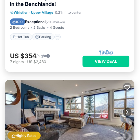
in the Benchlands!
Hot Tub
Parking
Skiing
Whistler
·
Upper Village
0.21 mi to center
Balcony/Terrace
Exceptional
10.0
(
70 Reviews
)
2 Bedrooms
2 Baths
4 Guests
Hot Tub
Parking
US $354
/night
VIEW DEAL
7
nights
-
US $2,480
Highly Rated