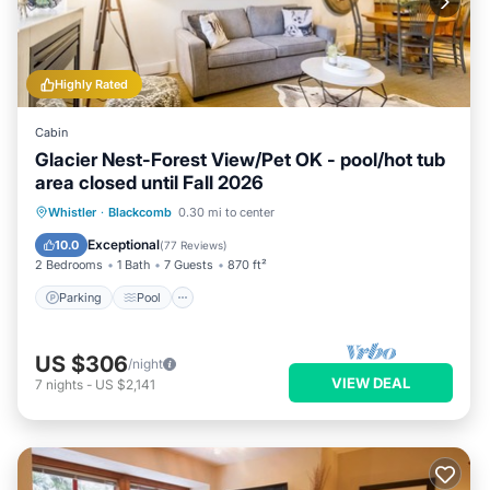
Highly Rated
Cabin
Glacier Nest-Forest View/Pet OK - pool/hot tub
area closed until Fall 2026
Parking
Pool
Skiing
Whistler
·
Blackcomb
0.30 mi to center
Balcony/Terrace
Exceptional
10.0
(
77 Reviews
)
2 Bedrooms
1 Bath
7 Guests
870 ft²
Parking
Pool
US $306
/night
VIEW DEAL
7
nights
-
US $2,141