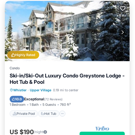
Highly Rated
Condo
Ski-in/Ski-Out Luxury Condo Greystone Lodge -
Hot Tub & Pool
Private Pool
Hot Tub
Parking
Whistler
·
Upper Village
0.19 mi to center
Pool
Exceptional
10.0
(
72 Reviews
)
1 Bedroom
1 Bath
5 Guests
760 ft²
Private Pool
Hot Tub
US $190
/night