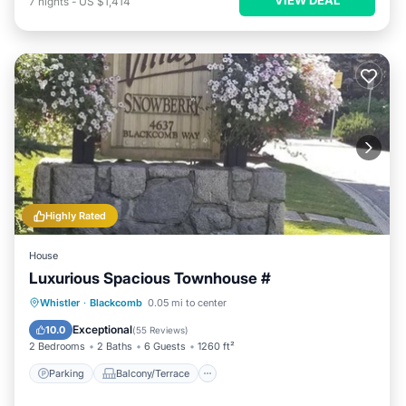
7
nights
-
US $1,414
Highly Rated
House
Luxurious Spacious Townhouse #
Parking
Balcony/Terrace
Kitchen
Whistler
·
Blackcomb
0.05 mi to center
Internet
Exceptional
10.0
(
55 Reviews
)
2 Bedrooms
2 Baths
6 Guests
1260 ft²
Parking
Balcony/Terrace