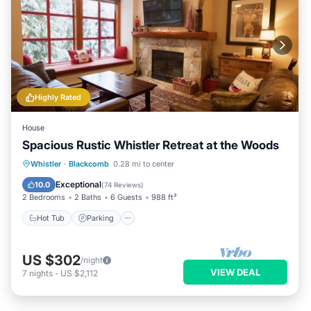
Highly Rated
House
Spacious Rustic Whistler Retreat at the Woods
Hot Tub
Parking
Skiing
Whistler
·
Blackcomb
0.28 mi to center
Balcony/Terrace
Exceptional
10.0
(
74 Reviews
)
2 Bedrooms
2 Baths
6 Guests
988 ft²
Hot Tub
Parking
US $302
/night
VIEW DEAL
7
nights
-
US $2,112