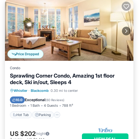
Price Dropped
Condo
Sprawling Corner Condo, Amazing 1st floor
deck, Ski in/out, Sleeps 4
Whistler
·
Blackcomb
0.30 mi to center
Hot Tub
Parking
Pool
Skiing
Exceptional
10.0
(
60 Reviews
)
1 Bedroom
1 Bath
4 Guests
788 ft²
Hot Tub
Parking
US $202
/night
VIEW DEAL