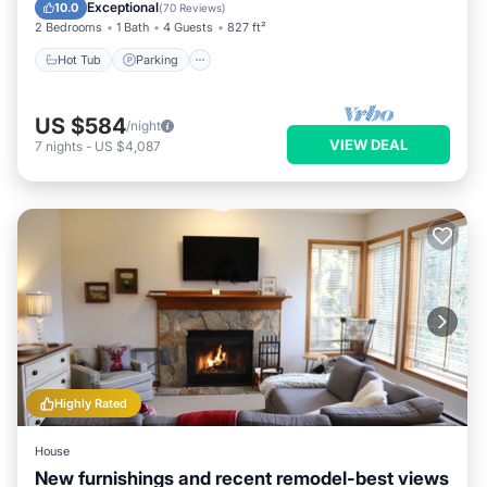
Balcony/Terrace
Exceptional
10.0
(
70 Reviews
)
2 Bedrooms
1 Bath
4 Guests
827 ft²
Hot Tub
Parking
US $584
/night
VIEW DEAL
7
nights
-
US $4,087
Highly Rated
House
New furnishings and recent remodel-best views