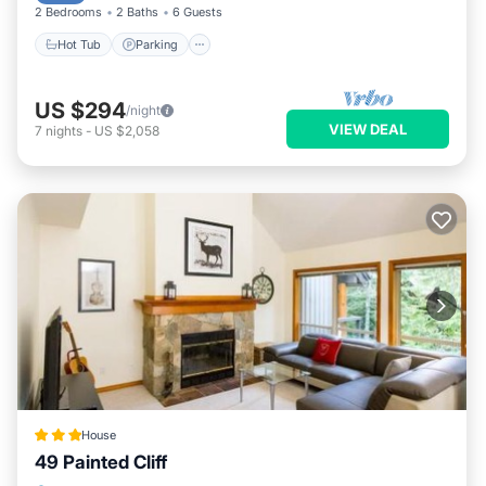
2 Bedrooms
2 Baths
6 Guests
Hot Tub
Parking
US $294
/night
VIEW DEAL
7
nights
-
US $2,058
House
49 Painted Cliff