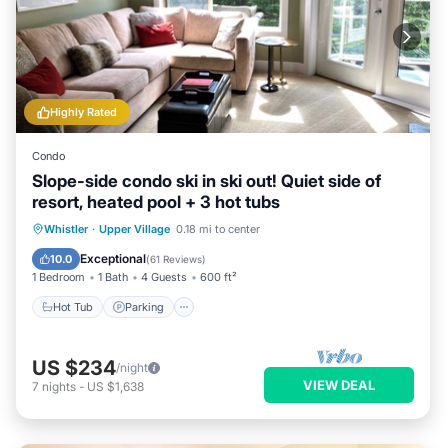
Highly Rated
Condo
Slope-side condo ski in ski out! Quiet side of
resort, heated pool + 3 hot tubs
Hot Tub
Parking
Pool
Whistler
·
Upper Village
0.18 mi to center
Ocean View
Exceptional
10.0
(
61 Reviews
)
1 Bedroom
1 Bath
4 Guests
600 ft²
Hot Tub
Parking
US $234
/night
VIEW DEAL
7
nights
-
US $1,638