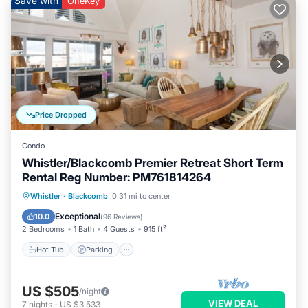
Save with
OneKey
Price Dropped
Condo
Whistler/Blackcomb Premier Retreat Short Term
Rental Reg Number: PM761814264
Whistler
·
Blackcomb
0.31 mi to center
Hot Tub
Parking
Pool
Skiing
Exceptional
10.0
(
96 Reviews
)
2 Bedrooms
1 Bath
4 Guests
915 ft²
Hot Tub
Parking
US $505
/night
VIEW DEAL
7
nights
-
US $3,533