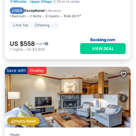
Hot Tub
Parking
Internet
Whistler
·
Upper Village
0.25 mi to center
Child Friendly
Exceptional
10.0
(
2 Reviews
)
1 Bedroom
2 Baths
8 Guests
1646.88 ft²
Hot Tub
Parking
US $558
/night
VIEW DEAL
7
nights
-
US $3,906
Save with
OneKey
Highly Rated
House