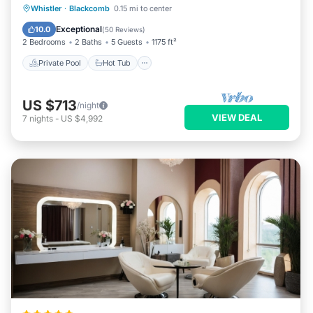
Private Pool
Hot Tub
Parking
Whistler
·
Blackcomb
0.15 mi to center
Pool
Exceptional
10.0
(
50 Reviews
)
2 Bedrooms
2 Baths
5 Guests
1175 ft²
Private Pool
Hot Tub
US $713
/night
VIEW DEAL
7
nights
-
US $4,992