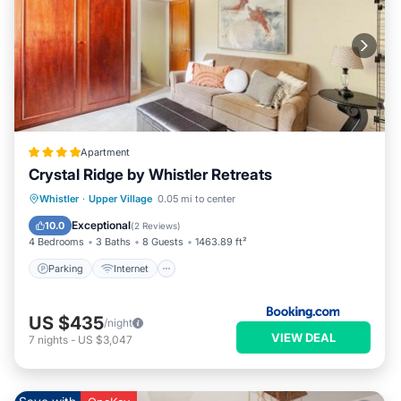
has a friendly neighborhood, and the Upper Village has
interesting places to visit. If you want to learn more about the
Condo in Upper Village, such as places to visit and things to
do nearby, you can check below to learn more.
Apartment
Crystal Ridge by Whistler Retreats
Parking
Internet
Child Friendly
Whistler
·
Upper Village
0.05 mi to center
Security/Safety
Exceptional
10.0
(
2 Reviews
)
4 Bedrooms
3 Baths
8 Guests
1463.89 ft²
Parking
Internet
US $435
/night
VIEW DEAL
7
nights
-
US $3,047