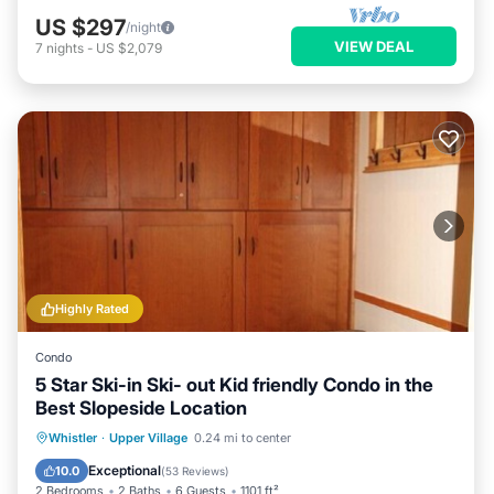
US $297
/night
VIEW DEAL
7
nights
-
US $2,079
Highly Rated
Condo
5 Star Ski-in Ski- out Kid friendly Condo in the
Best Slopeside Location
Whistler
·
Upper Village
0.24 mi to center
Hot Tub
Parking
Pool
Skiing
Exceptional
10.0
(
53 Reviews
)
2 Bedrooms
2 Baths
6 Guests
1101 ft²