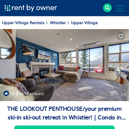
Upper Village Rentals
Whistler
Upper Village
10.0
(63 Reviews)
1
/4
THE LOOKOUT PENTHOUSE/your premium
ski-in ski-out retreat in Whistler! | Condo in
Whistler