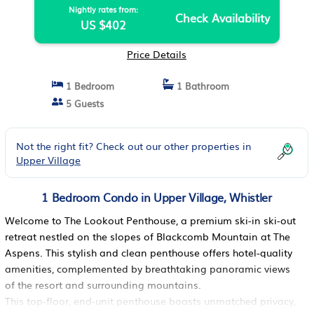
Nightly rates from:
Check Availability
US $402
Price Details
1 Bedroom
1 Bathroom
5 Guests
Not the right fit? Check out our other properties in
Upper Village
1 Bedroom Condo in Upper Village, Whistler
Welcome to The Lookout Penthouse, a premium ski-in ski-out
retreat nestled on the slopes of Blackcomb Mountain at The
Aspens. This stylish and clean penthouse offers hotel-quality
amenities, complemented by breathtaking panoramic views
of the resort and surrounding mountains.
This top-floor, end-unit penthouse boasts unmatched privacy,