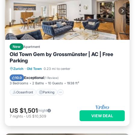
New
Apartment
Old Town Gem by Grossmünster | AC | Free
Parking
Oceanfront
Parking
Ocean View
Zurich
·
Old Town
0.23 mi to center
Balcony/Terrace
Exceptional
10.0
(
1 Review
)
3 Bedrooms
2 Baths
10 Guests
1938 ft²
Oceanfront
Parking
US $1,501
/night
VIEW DEAL
7
nights
-
US $10,509