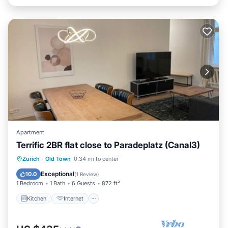
Apartment
Terrific 2BR flat close to Paradeplatz (Canal3)
Kitchen
Internet
Child Friendly
Zurich
·
Old Town
0.34 mi to center
Wheelchair Accessible
Exceptional
10.0
(
1 Review
)
1 Bedroom
1 Bath
6 Guests
872 ft²
Kitchen
Internet