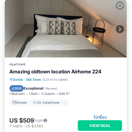
Apartment
Amazing oldtown location Airhome 224
Kitchen
Air Conditioner
Internet
Zurich
·
Old Town
0.21 mi to center
Child Friendly
Exceptional
10.0
(
1 Review
)
1 Bedroom
1 Bath
3 Guests
646 ft²
Kitchen
Air Conditioner
US $509
/night
VIEW DEAL
7
nights
-
US $3,563