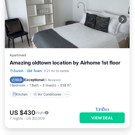
Apartment
Amazing oldtown location by Airhome 1st floor
Kitchen
Air Conditioner
Internet
Zurich
·
Old Town
0.21 mi to center
Child Friendly
Exceptional
10.0
(
5 Reviews
)
1 Bedroom
1 Bath
3 Guests
538 ft²
Kitchen
Air Conditioner
US $430
/night
VIEW DEAL
7
nights
-
US $3,009