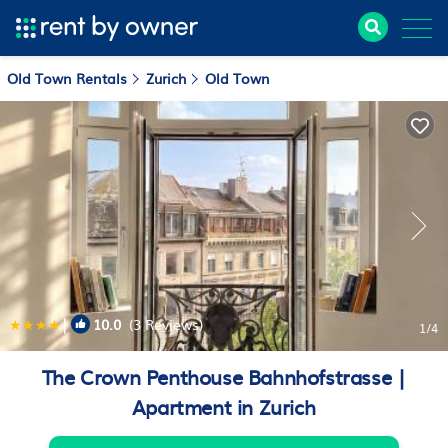
Old Town Rentals
Zurich
Old Town
|
10.0
(3 Reviews)
1
/4
The Crown Penthouse Bahnhofstrasse |
Apartment in Zurich