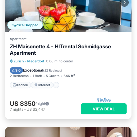
Price Dropped
Apartment
ZH Maisonette 4 - HITrental Schmidgasse
Apartment
Kitchen
Internet
Pet Friendly
Zurich
·
Niederdorf
0.06 mi to center
Child Friendly
Exceptional
9.0
(
22 Reviews
)
2 Bedrooms
1 Bath
5 Guests
646 ft²
Kitchen
Internet
US $350
/night
VIEW DEAL
7
nights
-
US $2,447