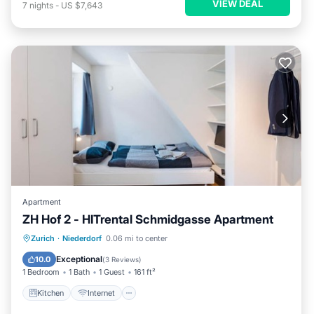
VIEW DEAL
7
nights
-
US $7,643
Apartment
ZH Hof 2 - HITrental Schmidgasse Apartment
Kitchen
Internet
Pet Friendly
Zurich
·
Niederdorf
0.06 mi to center
Laundry
Exceptional
10.0
(
3 Reviews
)
1 Bedroom
1 Bath
1 Guest
161 ft²
Kitchen
Internet