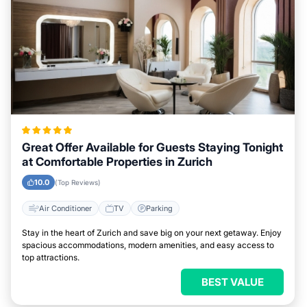
Great Offer Available for Guests Staying Tonight
at Comfortable Properties in Zurich
10.0
(Top Reviews)
Air Conditioner
TV
Parking
Stay in the heart of Zurich and save big on your next getaway. Enjoy
spacious accommodations, modern amenities, and easy access to
top attractions.
BEST VALUE