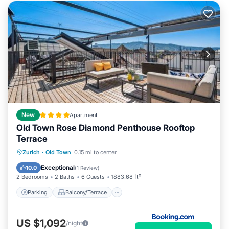
New
Apartment
Old Town Rose Diamond Penthouse Rooftop
Terrace
Parking
Balcony/Terrace
Zurich
·
Old Town
0.15 mi to center
Air Conditioner
Internet
Exceptional
10.0
(
1 Review
)
2 Bedrooms
2 Baths
6 Guests
1883.68 ft²
Parking
Balcony/Terrace
US $1,092
/night