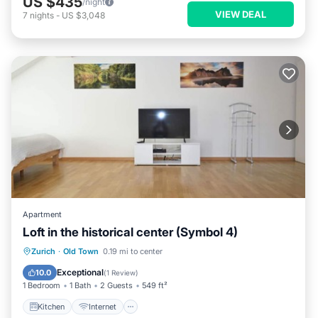
US $435
/night
VIEW DEAL
7
nights
-
US $3,048
Apartment
Loft in the historical center (Symbol 4)
Kitchen
Internet
Child Friendly
Zurich
·
Old Town
0.19 mi to center
Laundry
Exceptional
10.0
(
1 Review
)
1 Bedroom
1 Bath
2 Guests
549 ft²
Kitchen
Internet