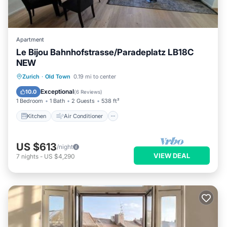
Apartment
Le Bijou Bahnhofstrasse/Paradeplatz LB18C
NEW
Kitchen
Air Conditioner
Internet
Zurich
·
Old Town
0.19 mi to center
Child Friendly
Exceptional
10.0
(
6 Reviews
)
1 Bedroom
1 Bath
2 Guests
538 ft²
Kitchen
Air Conditioner
US $613
/night
VIEW DEAL
7
nights
-
US $4,290