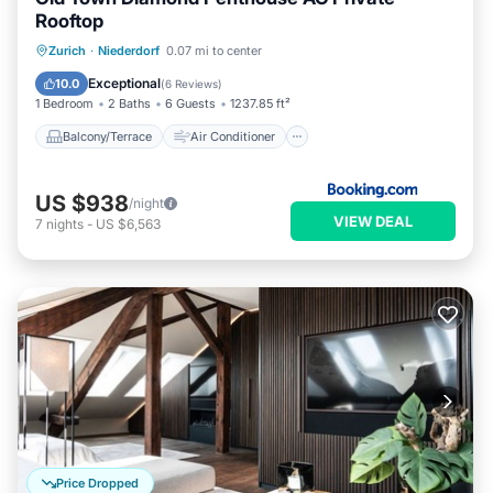
Rooftop
Balcony/Terrace
Air Conditioner
Zurich
·
Niederdorf
0.07 mi to center
Internet
Child Friendly
Exceptional
10.0
(
6 Reviews
)
1 Bedroom
2 Baths
6 Guests
1237.85 ft²
Balcony/Terrace
Air Conditioner
US $938
/night
VIEW DEAL
7
nights
-
US $6,563
Price Dropped