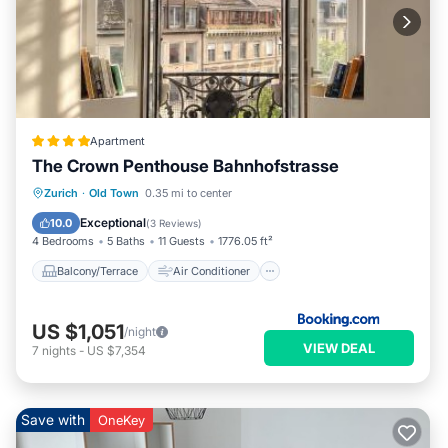
Apartment
The Crown Penthouse Bahnhofstrasse
Balcony/Terrace
Air Conditioner
Zurich
·
Old Town
0.35 mi to center
Internet
Pet Friendly
Exceptional
10.0
(
3 Reviews
)
4 Bedrooms
5 Baths
11 Guests
1776.05 ft²
Balcony/Terrace
Air Conditioner
US $1,051
/night
VIEW DEAL
7
nights
-
US $7,354
Save with
OneKey