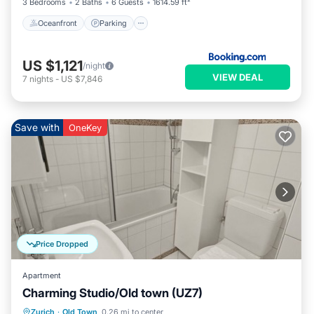
3 Bedrooms
2 Baths
6 Guests
1614.59 ft²
Oceanfront
Parking
US $1,121
/night
VIEW DEAL
7
nights
-
US $7,846
Save with
OneKey
Price Dropped
Apartment
Charming Studio/Old town (UZ7)
Kitchen
Internet
Child Friendly
Zurich
·
Old Town
0.26 mi to center