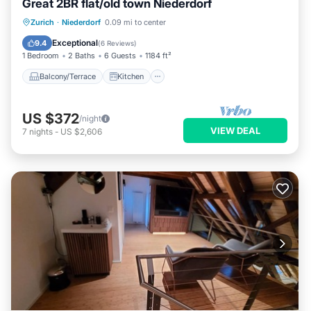
Great 2BR flat/old town Niederdorf
Balcony/Terrace
Kitchen
Internet
Zurich
·
Niederdorf
0.09 mi to center
Child Friendly
Exceptional
9.4
(
6 Reviews
)
1 Bedroom
2 Baths
6 Guests
1184 ft²
Balcony/Terrace
Kitchen
US $372
/night
VIEW DEAL
7
nights
-
US $2,606