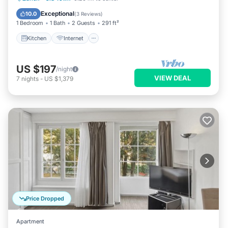
Wheelchair Accessible
Exceptional
10.0
(
3 Reviews
)
1 Bedroom
1 Bath
2 Guests
291 ft²
Kitchen
Internet
US $197
/night
VIEW DEAL
7
nights
-
US $1,379
Price Dropped
Apartment