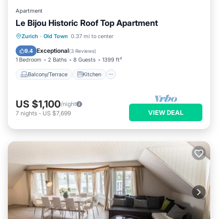
Apartment
Le Bijou Historic Roof Top Apartment
Balcony/Terrace
Kitchen
Zurich
·
Old Town
0.37 mi to center
Air Conditioner
Internet
Exceptional
9.4
(
3 Reviews
)
1 Bedroom
2 Baths
8 Guests
1399 ft²
Balcony/Terrace
Kitchen
US $1,100
/night
VIEW DEAL
7
nights
-
US $7,699