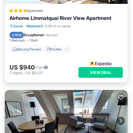
Apartment
Airhome Limmatquai River View Apartment
Balcony/Terrace
Kitchen
Internet
Zurich
·
Niederdorf
0.08 mi to center
Child Friendly
Exceptional
10.0
(
1 Review
)
1 Bedroom
1 Bath
Balcony/Terrace
Kitchen
US $940
/night
VIEW DEAL
7
nights
-
US $6,577