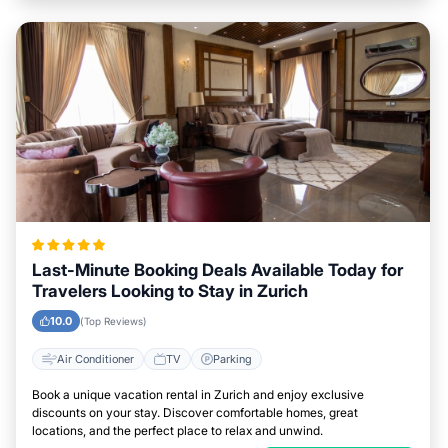
Last-Minute Booking Deals Available Today for
Travelers Looking to Stay in Zurich
10.0
(Top Reviews)
Air Conditioner
TV
Parking
Book a unique vacation rental in Zurich and enjoy exclusive
discounts on your stay. Discover comfortable homes, great
locations, and the perfect place to relax and unwind.