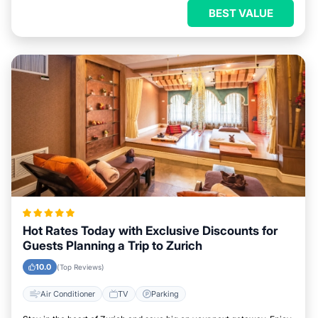
BEST VALUE
Hot Rates Today with Exclusive Discounts for
Guests Planning a Trip to Zurich
10.0
(Top Reviews)
Air Conditioner
TV
Parking