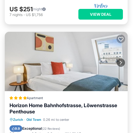
US $251
/night
VIEW DEAL
7
nights
-
US $1,756
Apartment
Horizon Home Bahnhofstrasse, Löwenstrasse
Penthouse
Oceanfront
Parking
Ocean View
Zurich
·
Old Town
0.26 mi to center
Balcony/Terrace
Exceptional
9.9
(
22 Reviews
)