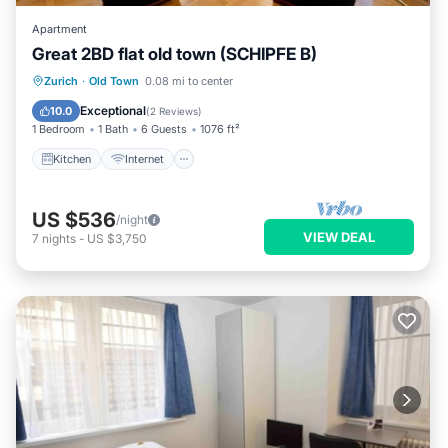
Apartment
Great 2BD flat old town (SCHIPFE B)
Kitchen
Internet
Child Friendly
Zurich
·
Old Town
0.08 mi to center
Wheelchair Accessible
Exceptional
10.0
(
2 Reviews
)
1 Bedroom
1 Bath
6 Guests
1076 ft²
Kitchen
Internet
US $536
/night
VIEW DEAL
7
nights
-
US $3,750