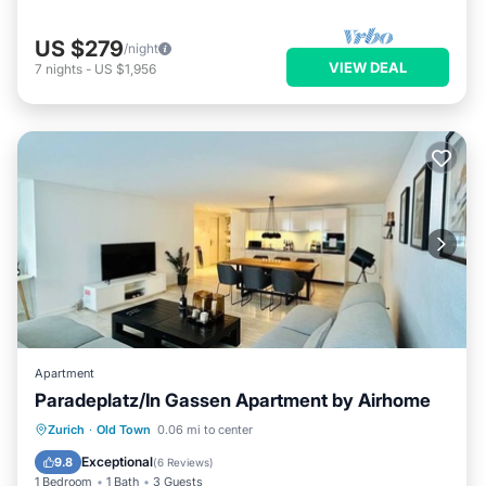
US $279
/night
VIEW DEAL
7
nights
-
US $1,956
Apartment
Paradeplatz/In Gassen Apartment by Airhome
Air Conditioner
Internet
Zurich
·
Old Town
0.06 mi to center
Child Friendly
Laundry
Exceptional
9.8
(
6 Reviews
)
1 Bedroom
1 Bath
3 Guests