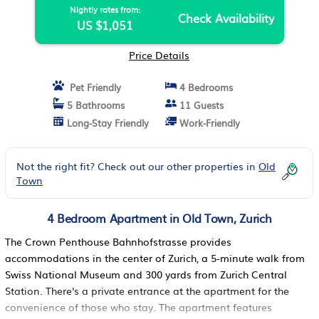
Nightly rates from:
Check Availability
US $1,051
Price Details
Pet Friendly
4 Bedrooms
5 Bathrooms
11 Guests
Long-Stay Friendly
Work-Friendly
Not the right fit? Check out our other properties in
Old
Town
4 Bedroom Apartment in Old Town, Zurich
The Crown Penthouse Bahnhofstrasse provides
accommodations in the center of Zurich, a 5-minute walk from
Swiss National Museum and 300 yards from Zurich Central
Station. There's a private entrance at the apartment for the
convenience of those who stay. The apartment features