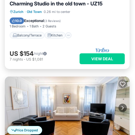
Charming Studio in the old town - UZ15
Balcony/Terrace
Kitchen
Internet
Zurich
·
Old Town
0.26 mi to center
Child Friendly
Exceptional
10.0
(
3 Reviews
)
1 Bedroom
1 Bath
2 Guests
Balcony/Terrace
Kitchen
US $154
/night
VIEW DEAL
7
nights
-
US $1,081
Price Dropped