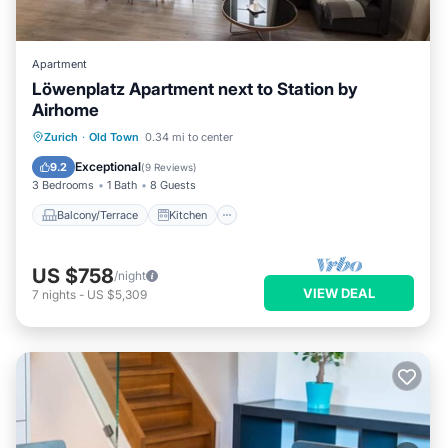
Apartment
Löwenplatz Apartment next to Station by
Airhome
Balcony/Terrace
Kitchen
Zurich
·
Old Town
0.34 mi to center
Air Conditioner
Internet
Exceptional
9.2
(
9 Reviews
)
3 Bedrooms
1 Bath
8 Guests
Balcony/Terrace
Kitchen
US $758
/night
VIEW DEAL
7
nights
-
US $5,309