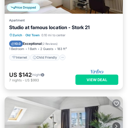
Price Dropped
Apartment
Studio at famous location - Stork 21
Internet
Child Friendly
Laundry
Zurich
·
Old Town
0.10 mi to center
TV
Exceptional
10.0
(
2 Reviews
)
1 Bedroom
1 Bath
2 Guests
183 ft²
Internet
Child Friendly
US $142
/night
VIEW DEAL
7
nights
-
US $993