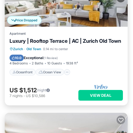
Price Dropped
Apartment
Luxury | Rooftop Terrace | AC | Zurich Old Town
Oceanfront
Ocean View
Zurich
·
Old Town
0.14 mi to center
Balcony/Terrace
View
Exceptional
10.0
(
1 Review
)
4 Bedrooms
2 Baths
10 Guests
1938 ft²
Oceanfront
Ocean View
US $1,512
/night
VIEW DEAL
7
nights
-
US $10,586