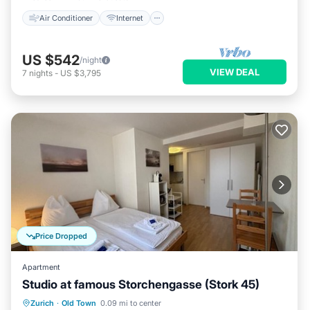
Air Conditioner
Internet
US $542
/night
VIEW DEAL
7
nights
-
US $3,795
Price Dropped
Apartment
Studio at famous Storchengasse (Stork 45)
Kitchen
Internet
Child Friendly
Zurich
·
Old Town
0.09 mi to center