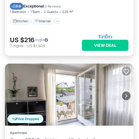
Wheelchair Accessible
Exceptional
9.6
(
5 Reviews
)
1 Bedroom
1 Bath
2 Guests
226 ft²
Kitchen
Internet
US $216
/night
VIEW DEAL
7
nights
-
US $1,509
Price Dropped
Apartment