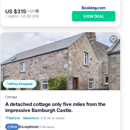
US $315
/night
VIEW DEAL
7
nights
-
US $2,208
Price Dropped
Cottage
A detached cottage only five miles from the
impressive Bamburgh Castle.
Parking
Pool
Balcony/Terrace
Belford
·
Warenford
0.13 mi to center
Kitchen
Exceptional
10.0
(
3 Reviews
)