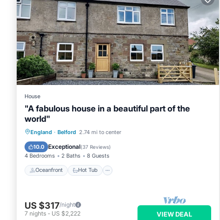
House
"A fabulous house in a beautiful part of the
world"
Oceanfront
Hot Tub
Parking
England
·
Belford
2.74 mi to center
Ocean View
Exceptional
10.0
(
37 Reviews
)
4 Bedrooms
2 Baths
8 Guests
Oceanfront
Hot Tub
US $317
/night
7
nights
-
US $2,222
VIEW DEAL