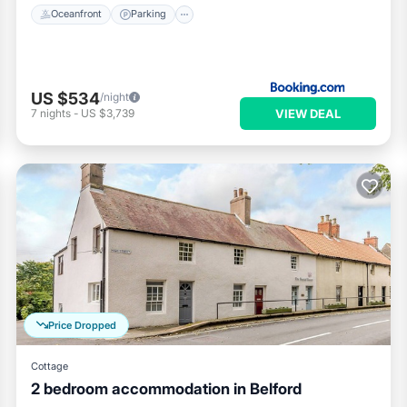
Oceanfront
Parking
US $534
/night
VIEW DEAL
7
nights
-
US $3,739
Price Dropped
Cottage
2 bedroom accommodation in Belford