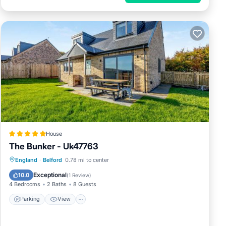
House
The Bunker - Uk47763
Parking
View
Internet
England
·
Belford
0.78 mi to center
Pet Friendly
Exceptional
10.0
(
1 Review
)
4 Bedrooms
2 Baths
8 Guests
Parking
View