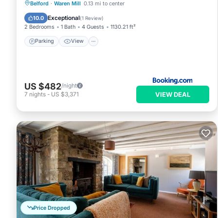
Parking
View
Internet
Belford
·
Waren Mill
0.13 mi to center
Pet Friendly
Exceptional
10.0
(
1 Review
)
2 Bedrooms
1 Bath
4 Guests
1130.21 ft²
Parking
View
US $482
/night
VIEW DEAL
7
nights
-
US $3,371
Price Dropped