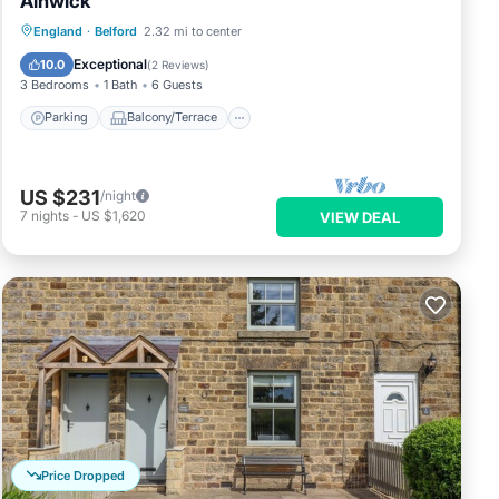
Alnwick
Parking
Balcony/Terrace
Kitchen
England
·
Belford
2.32 mi to center
Internet
Exceptional
10.0
(
2 Reviews
)
3 Bedrooms
1 Bath
6 Guests
Parking
Balcony/Terrace
US $231
/night
7
nights
-
US $1,620
VIEW DEAL
Price Dropped