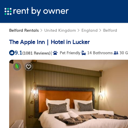
Belford Rentals
United Kingdom
England
Belford
The Apple Inn | Hotel in Lucker
9.1
|
(1081 Reviews)
Pet Friendly
14 Bathrooms
30 G