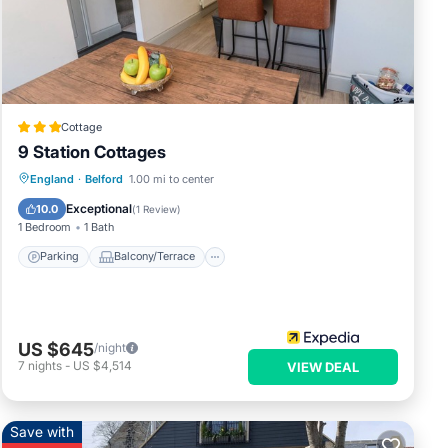
ere
Cottage
”. If
9 Station Cottages
Parking
Balcony/Terrace
Kitchen
England
·
Belford
1.00 mi to center
Internet
Exceptional
10.0
(
1 Review
)
1 Bedroom
1 Bath
Parking
Balcony/Terrace
US $645
/night
7
nights
-
US $4,514
VIEW DEAL
Save with