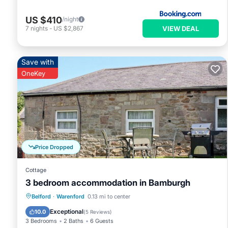
US $410
/night
VIEW DEAL
7
nights
-
US $2,867
Save with
OneKey
Price Dropped
Cottage
3 bedroom accommodation in Bamburgh
Parking
Pool
Balcony/Terrace
Belford
·
Warenford
0.13 mi to center
Kitchen
Exceptional
10.0
(
5 Reviews
)
3 Bedrooms
2 Baths
6 Guests