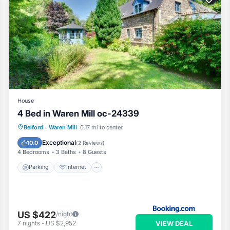
House
4 Bed in Waren Mill oc-24339
Parking
Internet
Pet Friendly
Belford
·
Waren Mill
0.17 mi to center
Child Friendly
Exceptional
10.0
(
2 Reviews
)
4 Bedrooms
3 Baths
8 Guests
Parking
Internet
US $422
/night
VIEW DEAL
7
nights
-
US $2,952