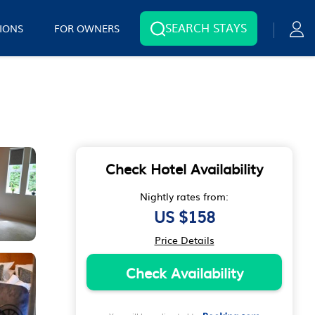
SEARCH STAYS
IONS
FOR OWNERS
Check Hotel Availability
Nightly rates from:
US $158
Price Details
Check Availability