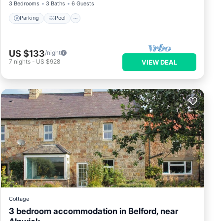
3 Bedrooms
3 Baths
6 Guests
Parking
Pool
US $133
/night
7
nights
-
US $928
VIEW DEAL
Cottage
3 bedroom accommodation in Belford, near