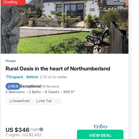
OneKey
House
Rural Oasis in the heart of Northumberland
Oceanfront
Hot Tub
Parking
England
·
Belford
2.72 mi to center
Ocean View
Exceptional
10.0
(
18 Reviews
)
2 Bedrooms
2 Baths
6 Guests
969 ft²
Oceanfront
Hot Tub
US $346
/night
7
nights
-
US $2,422
VIEW DEAL