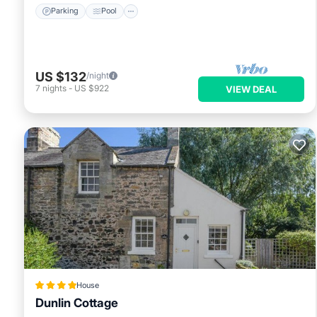
Parking
Pool
US $132
/night
7
nights
-
US $922
VIEW DEAL
House
Dunlin Cottage