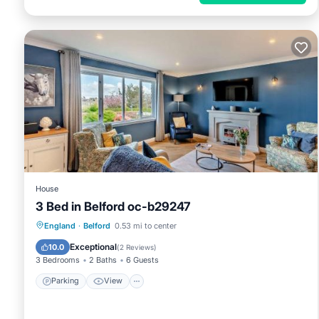
House
3 Bed in Belford oc-b29247
Parking
View
Internet
England
·
Belford
0.53 mi to center
Child Friendly
Exceptional
10.0
(
2 Reviews
)
3 Bedrooms
2 Baths
6 Guests
Parking
View