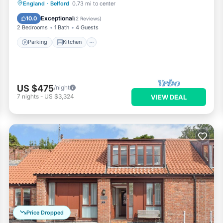
Parking
Kitchen
Internet
England
·
Belford
0.73 mi to center
Pet Friendly
Exceptional
10.0
(
2 Reviews
)
2 Bedrooms
1 Bath
4 Guests
Parking
Kitchen
US $475
/night
7
nights
-
US $3,324
VIEW DEAL
Price Dropped