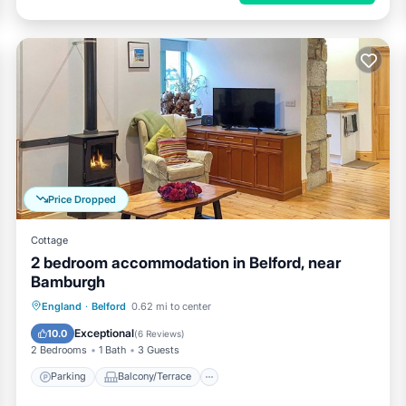
Price Dropped
Cottage
2 bedroom accommodation in Belford, near
Bamburgh
Parking
Balcony/Terrace
Kitchen
England
·
Belford
0.62 mi to center
Internet
Exceptional
10.0
(
6 Reviews
)
2 Bedrooms
1 Bath
3 Guests
Parking
Balcony/Terrace