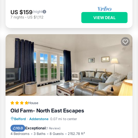
US $159
/night
7
nights
-
US $1,112
VIEW DEAL
House
Old Farm- North East Escapes
Oceanfront
Parking
Ocean View
Belford
·
Adderstone
0.07 mi to center
View
Exceptional
10.0
(
1 Review
)
4 Bedrooms
3 Baths
8 Guests
2152.78 ft²