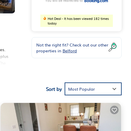
You will be redirected to
Hot Deal - It has been viewed 182 times
today
Not the right fit? Check out our other
es.
properties in
Belford
 plus
The
five
from
Sort by
Most Popular
nd
has