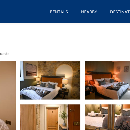
RENTALS
NEARBY
DESTINAT
uests