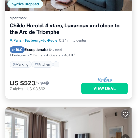
Price Dropped
Apartment
Childe Harold, 4 stars, Luxurious and close to
the Arc de Triomphe
Parking
Kitchen
Air Conditioner
Paris
·
Faubourg-du-Roule
0.24 mi to center
Internet
Exceptional
10.0
(
3 Reviews
)
1 Bedroom
2 Baths
4 Guests
431 ft²
Parking
Kitchen
US $523
/night
VIEW DEAL
7
nights
-
US $3,662