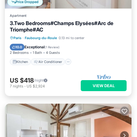
Price Dropped
Apartment
3.Two Bedrooms#Champs Elysées#Arc de
Triomphe#AC
Kitchen
Air Conditioner
Internet
Paris
·
Faubourg-du-Roule
0.13 mi to center
Pet Friendly
Exceptional
10.0
(
1 Review
)
2 Bedrooms
1 Bath
4 Guests
Kitchen
Air Conditioner
US $418
/night
VIEW DEAL
7
nights
-
US $2,924