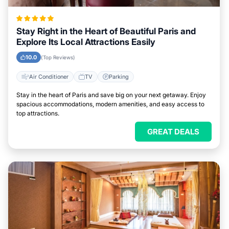
Stay Right in the Heart of Beautiful Paris and
Explore Its Local Attractions Easily
10.0
(Top Reviews)
Air Conditioner
TV
Parking
Stay in the heart of Paris and save big on your next getaway. Enjoy
spacious accommodations, modern amenities, and easy access to
top attractions.
GREAT DEALS