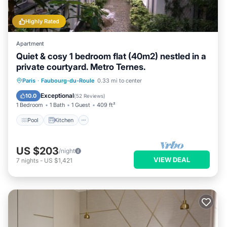
Highly Rated
Apartment
Quiet & cosy 1 bedroom flat (40m2) nestled in a
private courtyard. Metro Ternes.
Pool
Kitchen
Air Conditioner
Paris
·
Faubourg-du-Roule
0.33 mi to center
Internet
Exceptional
10.0
(
52 Reviews
)
1 Bedroom
1 Bath
1 Guest
409 ft²
Pool
Kitchen
US $203
/night
VIEW DEAL
7
nights
-
US $1,421