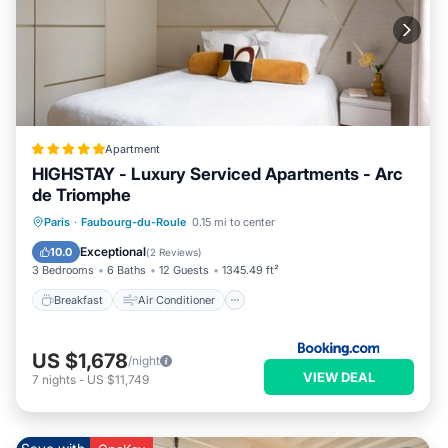
Apartment
HIGHSTAY - Luxury Serviced Apartments - Arc
de Triomphe
Breakfast
Air Conditioner
Internet
Paris
·
Faubourg-du-Roule
0.15 mi to center
Child Friendly
Exceptional
10.0
(
2 Reviews
)
3 Bedrooms
6 Baths
12 Guests
1345.49 ft²
Breakfast
Air Conditioner
US $1,678
/night
VIEW DEAL
7
nights
-
US $11,749