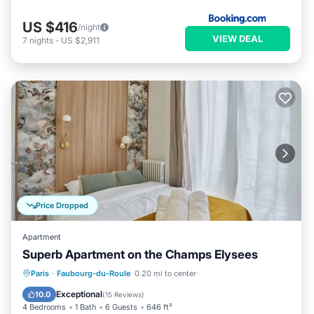
US $416
/night
VIEW DEAL
7
nights
-
US $2,911
Price Dropped
Apartment
Superb Apartment on the Champs Elysees
Kitchen
Air Conditioner
Paris
·
Faubourg-du-Roule
0.20 mi to center
Child Friendly
Wheelchair Accessible
Exceptional
10.0
(
15 Reviews
)
4 Bedrooms
1 Bath
6 Guests
646 ft²