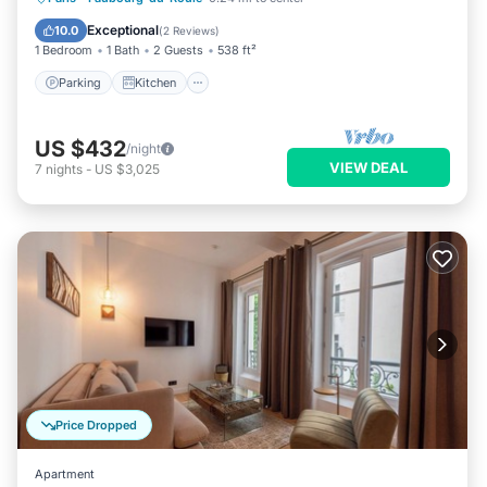
Internet
Exceptional
10.0
(
2 Reviews
)
1 Bedroom
1 Bath
2 Guests
538 ft²
Parking
Kitchen
US $432
/night
VIEW DEAL
7
nights
-
US $3,025
Price Dropped
Apartment