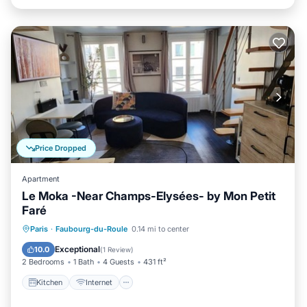
Price Dropped
Apartment
Le Moka -Near Champs-Elysées- by Mon Petit
Faré
Kitchen
Internet
Child Friendly
Paris
·
Faubourg-du-Roule
0.14 mi to center
Wheelchair Accessible
Exceptional
10.0
(
1 Review
)
2 Bedrooms
1 Bath
4 Guests
431 ft²
Kitchen
Internet