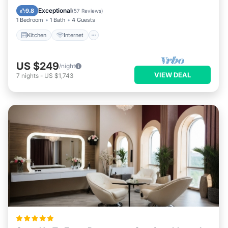
Laundry
Exceptional
9.8
(
57 Reviews
)
1 Bedroom
1 Bath
4 Guests
Kitchen
Internet
US $249
/night
VIEW DEAL
7
nights
-
US $1,743