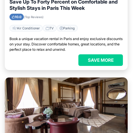
Save Up To Forty Percent on Comfortable and
Stylish Stays in Paris This Week
10.0
(Top Reviews)
Air Conditioner
TV
Parking
Book a unique vacation rental in Paris and enjoy exclusive discounts
on your stay. Discover comfortable homes, great locations, and the
perfect place to relax and unwind.
SAVE MORE