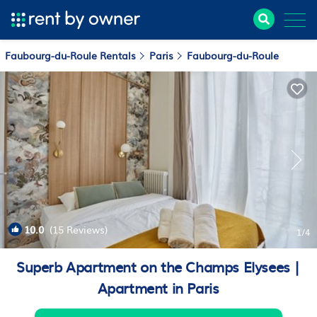
Faubourg-du-Roule Rentals
Paris
Faubourg-du-Roule
10.0
(15 Reviews)
1
/4
Superb Apartment on the Champs Elysees |
Apartment in Paris