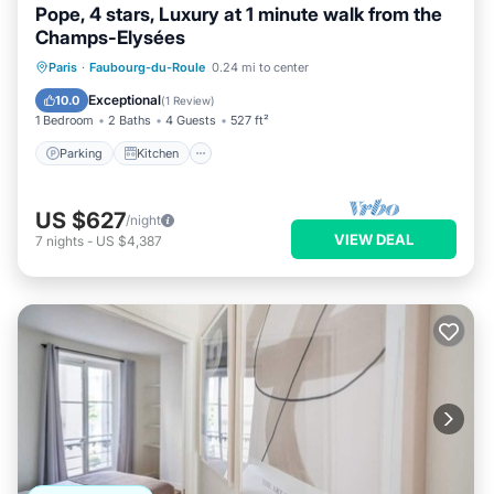
Pope, 4 stars, Luxury at 1 minute walk from the
Champs-Elysées
Parking
Kitchen
Air Conditioner
Paris
·
Faubourg-du-Roule
0.24 mi to center
Internet
Exceptional
10.0
(
1 Review
)
1 Bedroom
2 Baths
4 Guests
527 ft²
Parking
Kitchen
US $627
/night
VIEW DEAL
7
nights
-
US $4,387