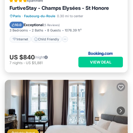
Apartment
FurtiveStay - Champs Elysées - St Honore
Internet
Child Friendly
Paris
·
Faubourg-du-Roule
0.30 mi to center
Accessibility
Security/Safety
Exceptional
10.0
(
5 Reviews
)
3 Bedrooms
2 Baths
8 Guests
1076.39 ft²
Internet
Child Friendly
US $840
/night
VIEW DEAL
7
nights
-
US $5,881