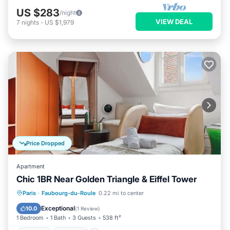
US $283
/night
VIEW DEAL
7
nights
-
US $1,979
Price Dropped
Apartment
Chic 1BR Near Golden Triangle & Eiffel Tower
Kitchen
Internet
Child Friendly
Paris
·
Faubourg-du-Roule
0.22 mi to center
Wheelchair Accessible
Exceptional
10.0
(
1 Review
)
1 Bedroom
1 Bath
3 Guests
538 ft²