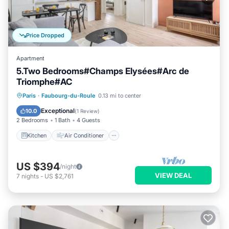
Price Dropped
Apartment
5.Two Bedrooms#Champs Elysées#Arc de
Triomphe#AC
Kitchen
Air Conditioner
Pet Friendly
Paris
·
Faubourg-du-Roule
0.13 mi to center
Child Friendly
Exceptional
10.0
(
1 Review
)
2 Bedrooms
1 Bath
4 Guests
Kitchen
Air Conditioner
US $394
/night
VIEW DEAL
7
nights
-
US $2,761