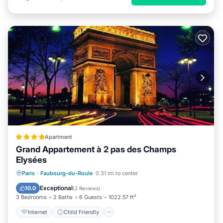
Apartment
Grand Appartement à 2 pas des Champs
Elysées
Internet
Child Friendly
Paris
·
Faubourg-du-Roule
0.31 mi to center
Accessibility
Sports/Activities
Exceptional
10.0
(
2 Reviews
)
3 Bedrooms
2 Baths
6 Guests
1022.57 ft²
Internet
Child Friendly