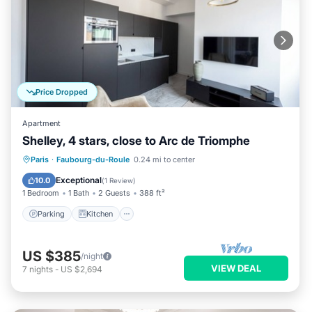
Price Dropped
Apartment
Shelley, 4 stars, close to Arc de Triomphe
Parking
Kitchen
Air Conditioner
Paris
·
Faubourg-du-Roule
0.24 mi to center
Internet
Exceptional
10.0
(
1 Review
)
1 Bedroom
1 Bath
2 Guests
388 ft²
Parking
Kitchen
US $385
/night
VIEW DEAL
7
nights
-
US $2,694