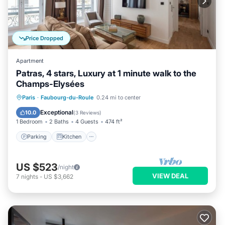
Price Dropped
Apartment
Patras, 4 stars, Luxury at 1 minute walk to the
Champs-Elysées
Parking
Kitchen
Air Conditioner
Paris
·
Faubourg-du-Roule
0.24 mi to center
Internet
Exceptional
10.0
(
3 Reviews
)
1 Bedroom
2 Baths
4 Guests
474 ft²
Parking
Kitchen
US $523
/night
VIEW DEAL
7
nights
-
US $3,662