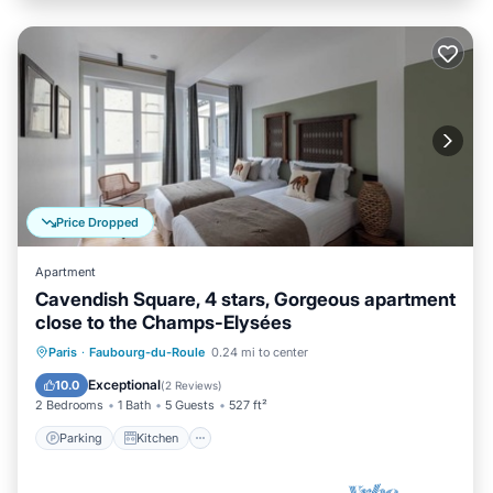
Price Dropped
Apartment
Cavendish Square, 4 stars, Gorgeous apartment
close to the Champs-Elysées
Parking
Kitchen
Air Conditioner
Paris
·
Faubourg-du-Roule
0.24 mi to center
Internet
Exceptional
10.0
(
2 Reviews
)
2 Bedrooms
1 Bath
5 Guests
527 ft²
Parking
Kitchen