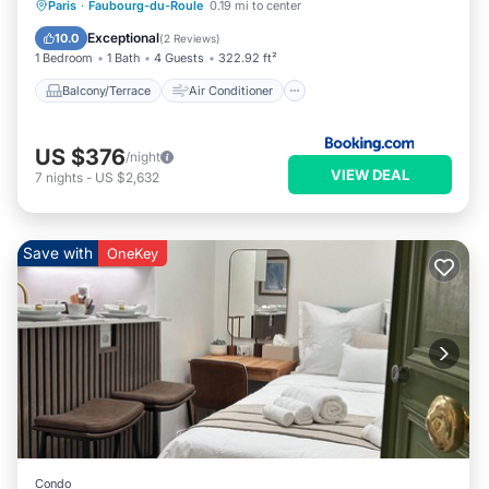
Balcony/Terrace
Air Conditioner
Paris
·
Faubourg-du-Roule
0.19 mi to center
Internet
Child Friendly
Exceptional
10.0
(
2 Reviews
)
1 Bedroom
1 Bath
4 Guests
322.92 ft²
Balcony/Terrace
Air Conditioner
US $376
/night
VIEW DEAL
7
nights
-
US $2,632
Save with
OneKey
Condo