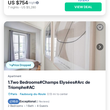
US $754
/night
VIEW DEAL
7
nights
-
US $5,280
Price Dropped
Apartment
1.Two Bedrooms#Champs Elysées#Arc de
Triomphe#AC
Kitchen
Air Conditioner
Internet
Paris
·
Faubourg-du-Roule
0.13 mi to center
Pet Friendly
Exceptional
10.0
(
2 Reviews
)
2 Bedrooms
1 Bath
4 Guests