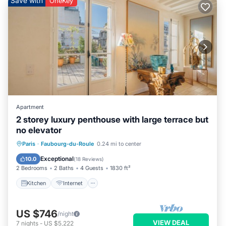
Save with
OneKey
Apartment
2 storey luxury penthouse with large terrace but
no elevator
Kitchen
Internet
Child Friendly
Paris
·
Faubourg-du-Roule
0.24 mi to center
Laundry
Exceptional
10.0
(
18 Reviews
)
2 Bedrooms
2 Baths
4 Guests
1830 ft²
Kitchen
Internet
US $746
/night
VIEW DEAL
7
nights
-
US $5,222