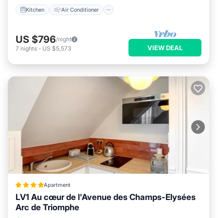
Kitchen
Air Conditioner
US $796
/night
VIEW DEAL
7
nights
-
US $5,573
Apartment
LV1 Au cœur de l'Avenue des Champs-Elysées
Arc de Triomphe