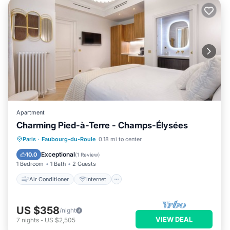
Apartment
Charming Pied-à-Terre - Champs-Élysées
Air Conditioner
Internet
Paris
·
Faubourg-du-Roule
0.18 mi to center
Child Friendly
Laundry
Exceptional
10.0
(
1 Review
)
1 Bedroom
1 Bath
2 Guests
Air Conditioner
Internet
US $358
/night
VIEW DEAL
7
nights
-
US $2,505