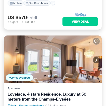
Kitchen
Air Conditioner
US $570
/night
VIEW DEAL
7
nights
-
US $3,989
Price Dropped
Apartment
Lovelace, 4 stars Residence, Luxury at 50
meters from the Champs-Elysées
Parking
Kitchen
Air Conditioner
Paris
·
Faubourg-du-Roule
0.24 mi to center