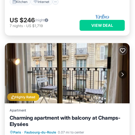
Kitchen
Internet
US $246
/night
VIEW DEAL
7
nights
-
US $1,719
Highly Rated
Apartment
Charming apartment with balcony at Champs-
Elysées
Kitchen
Internet
Child Friendly
Paris
·
Faubourg-du-Roule
0.07 mi to center