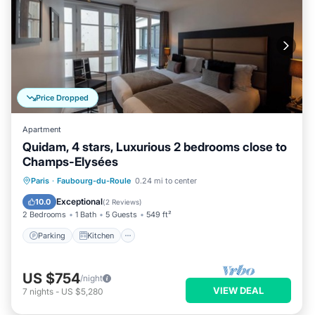
Price Dropped
Apartment
Quidam, 4 stars, Luxurious 2 bedrooms close to
Champs-Elysées
Parking
Kitchen
Air Conditioner
Paris
·
Faubourg-du-Roule
0.24 mi to center
Internet
Exceptional
10.0
(
2 Reviews
)
2 Bedrooms
1 Bath
5 Guests
549 ft²
Parking
Kitchen
US $754
/night
VIEW DEAL
7
nights
-
US $5,280