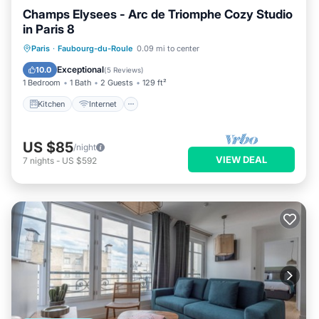
Champs Elysees - Arc de Triomphe Cozy Studio
in Paris 8
Kitchen
Internet
Paris
·
Faubourg-du-Roule
0.09 mi to center
Wheelchair Accessible
Accessibility
Exceptional
10.0
(
5 Reviews
)
1 Bedroom
1 Bath
2 Guests
129 ft²
Kitchen
Internet
US $85
/night
VIEW DEAL
7
nights
-
US $592