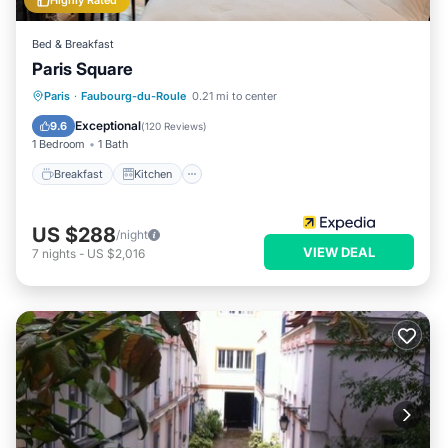
Highly Rated
Bed & Breakfast
Paris Square
Breakfast
Kitchen
Internet
Paris
·
Faubourg-du-Roule
0.21 mi to center
Child Friendly
Exceptional
9.6
(
120 Reviews
)
1 Bedroom
1 Bath
Breakfast
Kitchen
US $288
/night
VIEW DEAL
7
nights
-
US $2,016