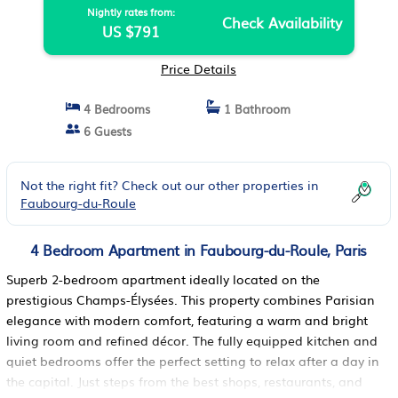
Nightly rates from:
Check Availability
US $791
Price Details
4 Bedrooms
1 Bathroom
6 Guests
Not the right fit? Check out our other properties in
Faubourg-du-Roule
4 Bedroom Apartment in Faubourg-du-Roule, Paris
Superb 2-bedroom apartment ideally located on the
prestigious Champs-Élysées. This property combines Parisian
elegance with modern comfort, featuring a warm and bright
living room and refined décor. The fully equipped kitchen and
quiet bedrooms offer the perfect setting to relax after a day in
the capital. Just steps from the best shops, restaurants, and