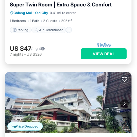
Super Twin Room | Extra Space & Comfort
Parking
Air Conditioner
Internet
Chiang Mai
·
Old City
0.41 mi to center
Child Friendly
1 Bedroom
1 Bath
2 Guests
205 ft²
Parking
Air Conditioner
US $47
/night
VIEW DEAL
7
nights
-
US $326
Price Dropped