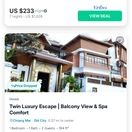
US $233
/night
VIEW DEAL
7
nights
-
US $1,628
Price Dropped
House
Twin Luxury Escape | Balcony View & Spa
Comfort
Air Conditioner
Internet
Chiang Mai
·
Old City
0.37 mi to center
Child Friendly
TV
1 Bedroom
1 Bath
2 Guests
194 ft²