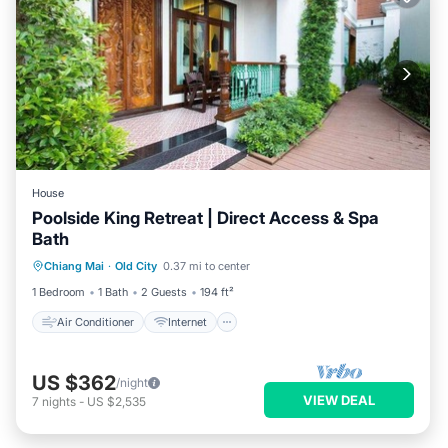
House
Poolside King Retreat | Direct Access & Spa
Bath
Air Conditioner
Internet
Chiang Mai
·
Old City
0.37 mi to center
Child Friendly
TV
1 Bedroom
1 Bath
2 Guests
194 ft²
Air Conditioner
Internet
US $362
/night
VIEW DEAL
7
nights
-
US $2,535