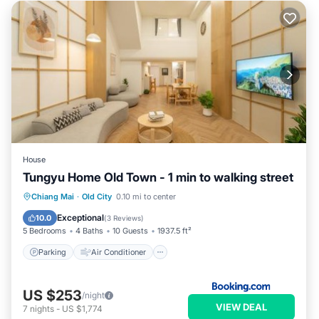
House
Tungyu Home Old Town - 1 min to walking street
Parking
Air Conditioner
Internet
Chiang Mai
·
Old City
0.10 mi to center
Child Friendly
Exceptional
10.0
(
3 Reviews
)
5 Bedrooms
4 Baths
10 Guests
1937.5 ft²
Parking
Air Conditioner
US $253
/night
VIEW DEAL
7
nights
-
US $1,774