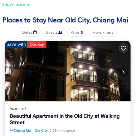
walk from Three Kings Monument. A flat-screen TV is offered.
Show more
For added privacy, the accommodation features a private
entrance. Popular points of interest near the vacation home
Places to Stay Near Old City, Chiang Mai
include Chedi Luang Temple, Chang Puak Gate, and Tha Pae
Gate. Chiang Mai Airport is 1.9 miles from the property.
Dates
Guests
Price
More Filters
Su Kho Rom always home ศุโขรมย์ - Adults Only is located in
Save with
OneKey
Chiang Mai.
This 2 Bedrooms House is suitable for tourists and travelers. It
has several amenities that would guarantee your comfort.
These amenities include: Air Conditioner, View,
Balcony/Terrace, and several others. This is a 3 star rated
property and has over 263 reviews with the average score of
10 . Coming to Chiang Mai and needing a place to stay? Be it
for work or for leisure, consider staying at this House for your
next visit, you will surely love it.
Apartment
You can check the reviews and description of this 2 Bedrooms
Beautiful Apartment in the Old City at Walking
Street
House if you want to learn more about this RBO place in
Chiang Mai
. These details are authentic, as they are provided
Hot Tub
Parking
Pool
Chiang Mai
·
Old City
0.35 mi to center