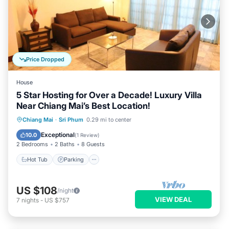
Price Dropped
House
5 Star Hosting for Over a Decade! Luxury Villa
Near Chiang Mai’s Best Location!
Hot Tub
Parking
Balcony/Terrace
Chiang Mai
·
Sri Phum
0.29 mi to center
Kitchen
Exceptional
10.0
(
1 Review
)
2 Bedrooms
2 Baths
8 Guests
Hot Tub
Parking
US $108
/night
VIEW DEAL
7
nights
-
US $757