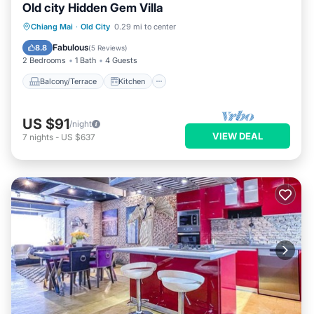
Old city Hidden Gem Villa
Balcony/Terrace
Kitchen
Chiang Mai
·
Old City
0.29 mi to center
Air Conditioner
Internet
Fabulous
8.8
(
5 Reviews
)
2 Bedrooms
1 Bath
4 Guests
Balcony/Terrace
Kitchen
US $91
/night
VIEW DEAL
7
nights
-
US $637