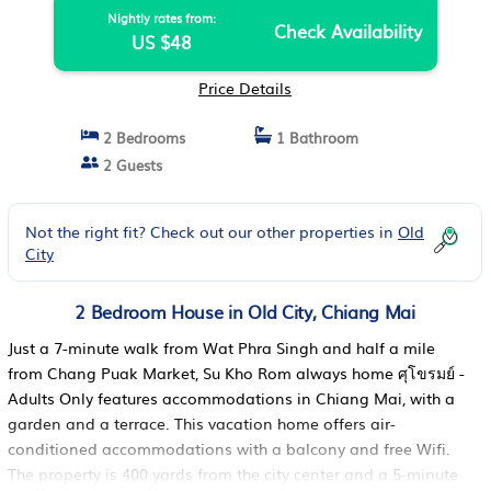
Nightly rates from:
Check Availability
US $48
Price Details
2 Bedrooms
1 Bathroom
2 Guests
Not the right fit? Check out our other properties in
Old
City
2 Bedroom House in Old City, Chiang Mai
Just a 7-minute walk from Wat Phra Singh and half a mile
from Chang Puak Market, Su Kho Rom always home ศุโขรมย์ -
Adults Only features accommodations in Chiang Mai, with a
garden and a terrace. This vacation home offers air-
conditioned accommodations with a balcony and free Wifi.
The property is 400 yards from the city center and a 5-minute