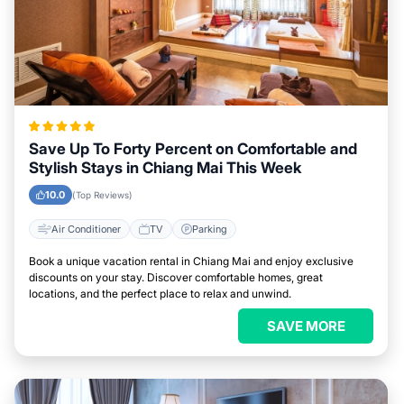
Save Up To Forty Percent on Comfortable and
Stylish Stays in Chiang Mai This Week
10.0
(Top Reviews)
Air Conditioner
TV
Parking
Book a unique vacation rental in Chiang Mai and enjoy exclusive
discounts on your stay. Discover comfortable homes, great
locations, and the perfect place to relax and unwind.
SAVE MORE