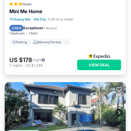
House
Mini Me Home
Parking
Balcony/Terrace
Kitchen
Chiang Mai
·
Old City
0.39 mi to center
Internet
Exceptional
10.0
(
1 Review
)
1 Bedroom
1 Bath
Parking
Balcony/Terrace
US $178
/night
VIEW DEAL
7
nights
-
US $1,249