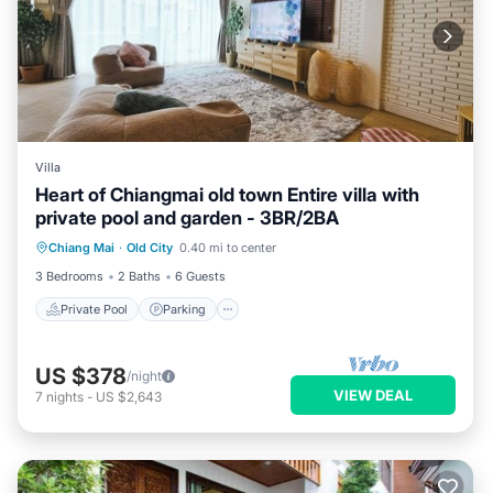
Villa
Heart of Chiangmai old town Entire villa with
private pool and garden - 3BR/2BA
Private Pool
Parking
Pool
Chiang Mai
·
Old City
0.40 mi to center
Ocean View
3 Bedrooms
2 Baths
6 Guests
Private Pool
Parking
US $378
/night
VIEW DEAL
7
nights
-
US $2,643