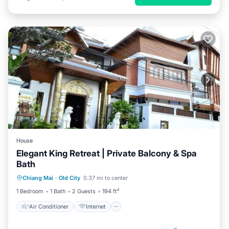
House
Elegant King Retreat | Private Balcony & Spa
Bath
Air Conditioner
Internet
Chiang Mai
·
Old City
0.37 mi to center
Child Friendly
TV
1 Bedroom
1 Bath
2 Guests
194 ft²
Air Conditioner
Internet