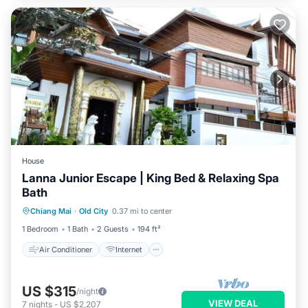
House
Lanna Junior Escape | King Bed & Relaxing Spa
Bath
Air Conditioner
Internet
Chiang Mai
·
Old City
0.37 mi to center
Child Friendly
TV
1 Bedroom
1 Bath
2 Guests
194 ft²
Air Conditioner
Internet
US $315
/night
VIEW DEAL
7
nights
-
US $2,207