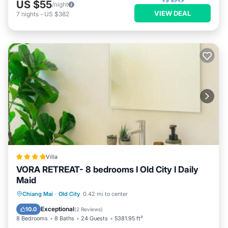
US $55
/night
VIEW DEAL
7
nights
-
US $382
Villa
VORA RETREAT- 8 bedrooms I Old City I Daily
Maid
Oceanfront
Breakfast
Parking
Chiang Mai
·
Old City
0.42 mi to center
Pool
Exceptional
10.0
(
2 Reviews
)
8 Bedrooms
8 Baths
24 Guests
5381.95 ft²