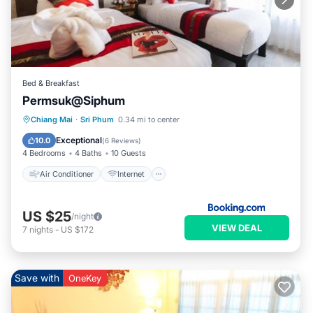
Bed & Breakfast
Permsuk@Siphum
Air Conditioner
Internet
Chiang Mai
·
Sri Phum
0.34 mi to center
Child Friendly
Restaurant
Exceptional
10.0
(
6 Reviews
)
4 Bedrooms
4 Baths
10 Guests
Air Conditioner
Internet
US $25
/night
VIEW DEAL
7
nights
-
US $172
Save with
OneKey