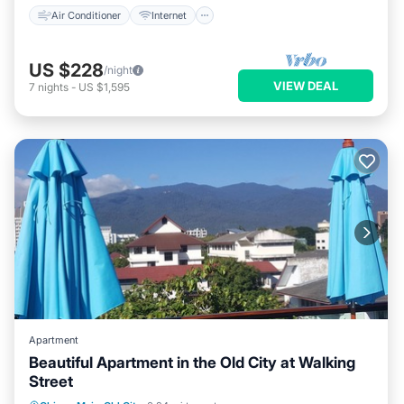
Air Conditioner
Internet
US $228
/night
VIEW DEAL
7
nights
-
US $1,595
Apartment
Beautiful Apartment in the Old City at Walking
Street
Hot Tub
Parking
Pool