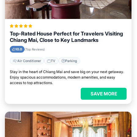
Top-Rated House Perfect for Travelers Visiting
Chiang Mai, Close to Key Landmarks
10.0
(Top Reviews)
Air Conditioner
TV
Parking
Stay in the heart of Chiang Mai and save big on your next getaway.
Enjoy spacious accommodations, modern amenities, and easy
access to top attractions.
SAVE MORE