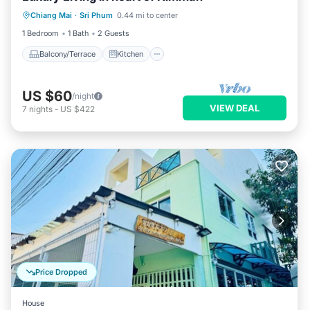
Chiang Mai
·
Sri Phum
0.44 mi to center
Air Conditioner
Internet
1 Bedroom
1 Bath
2 Guests
Balcony/Terrace
Kitchen
US $60
/night
VIEW DEAL
7
nights
-
US $422
Price Dropped
House