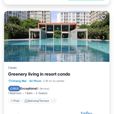
Condo
Greenery living in resort condo
Pool
Balcony/Terrace
Kitchen
Chiang Mai
·
Sri Phum
2.19 mi to center
Air Conditioner
Exceptional
10.0
(
1 Review
)
1 Bedroom
1 Bath
2 Guests
Pool
Balcony/Terrace