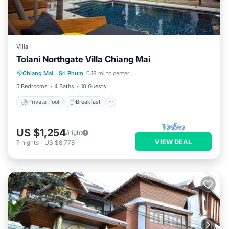
Villa
Tolani Northgate Villa Chiang Mai
Private Pool
Breakfast
Parking
Chiang Mai
·
Sri Phum
0.18 mi to center
Pool
5 Bedrooms
4 Baths
10 Guests
Private Pool
Breakfast
US $1,254
/night
VIEW DEAL
7
nights
-
US $8,778