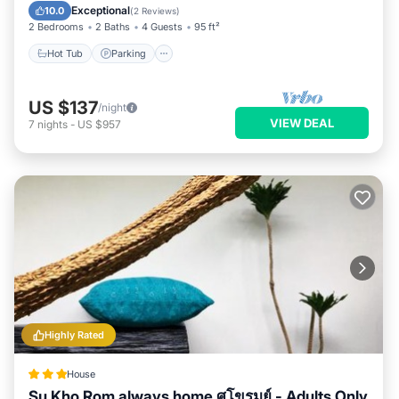
by our partner, booking.com.
Balcony/Terrace
Exceptional
10.0
(
2 Reviews
)
2 Bedrooms
2 Baths
4 Guests
95 ft²
This Su Kho Rom always home ศุโขรมย์ - Adults Only in Chiang
Mai is well equipped and has all facilities that have been
Hot Tub
Parking
listed below. Please note that these details were shared to us
by booking.com for the listed “Su Kho Rom always home ศุโข
US $137
/night
รมย์ - Adults Only”. We solely rely on their shared details and
VIEW DEAL
7
nights
-
US $957
are regarded as “accurate”. If you have any concerns about
the information or accuracy describing this House, please let
us know.
Highly Rated
House
Su Kho Rom always home ศุโขรมย์ - Adults Only