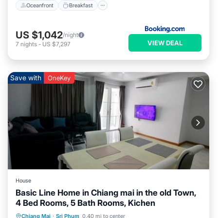
Oceanfront
Breakfast
US $1,042
/night
VIEW DEAL
7
nights
-
US $7,297
Save with
OneKey
House
Basic Line Home in Chiang mai in the old Town,
4 Bed Rooms, 5 Bath Rooms, Kichen
Parking
Ocean View
Chiang Mai
·
Sri Phum
0.40 mi to center