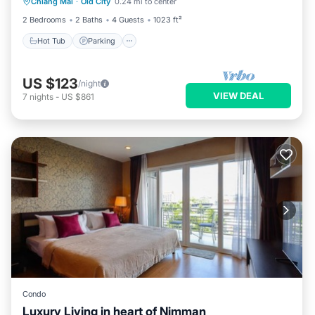
Chiang Mai
·
Old City
0.24 mi to center
Balcony/Terrace
2 Bedrooms
2 Baths
4 Guests
1023 ft²
Hot Tub
Parking
US $123
/night
VIEW DEAL
7
nights
-
US $861
Condo
Luxury Living in heart of Nimman
Balcony/Terrace
Kitchen