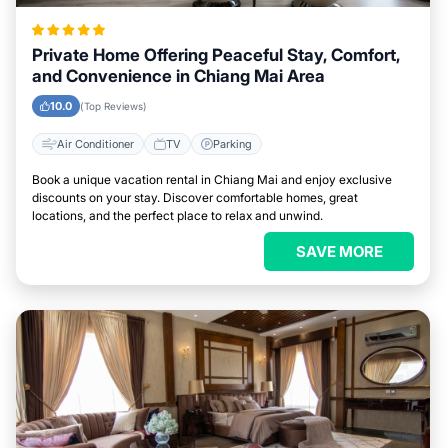
Private Home Offering Peaceful Stay, Comfort,
and Convenience in Chiang Mai Area
10.0
(Top Reviews)
Air Conditioner
TV
Parking
Book a unique vacation rental in Chiang Mai and enjoy exclusive
discounts on your stay. Discover comfortable homes, great
locations, and the perfect place to relax and unwind.
SAVE MORE