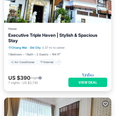
House
Executive Triple Haven | Stylish & Spacious
Stay
Air Conditioner
Internet
Chiang Mai
·
Old City
0.37 mi to center
Child Friendly
TV
1 Bedroom
1 Bath
2 Guests
194 ft²
Air Conditioner
Internet
US $390
/night
VIEW DEAL
7
nights
-
US $2,730