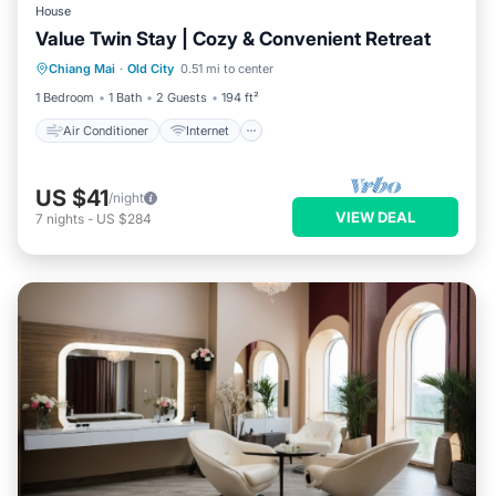
House
Value Twin Stay | Cozy & Convenient Retreat
Air Conditioner
Internet
Chiang Mai
·
Old City
0.51 mi to center
Child Friendly
TV
1 Bedroom
1 Bath
2 Guests
194 ft²
Air Conditioner
Internet
US $41
/night
VIEW DEAL
7
nights
-
US $284