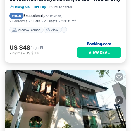
Balcony/Terrace
View
Chiang Mai
·
Old City
0.19 mi to center
Air Conditioner
Internet
Exceptional
10.0
(
263 Reviews
)
2 Bedrooms
1 Bath
2 Guests
236.81 ft²
Balcony/Terrace
View
US $48
/night
VIEW DEAL
7
nights
-
US $334