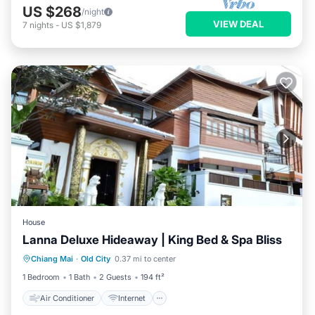
US $268
/night
VIEW DEAL
7
nights
-
US $1,879
House
Lanna Deluxe Hideaway | King Bed & Spa Bliss
Air Conditioner
Internet
Chiang Mai
·
Old City
0.37 mi to center
Child Friendly
TV
1 Bedroom
1 Bath
2 Guests
194 ft²
Air Conditioner
Internet