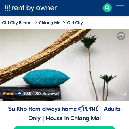
Old City Rentals
Chiang Mai
Old City
|
10.0
(263 Reviews)
1
/4
Su Kho Rom always home ศุโขรมย์ - Adults
Only | House in Chiang Mai