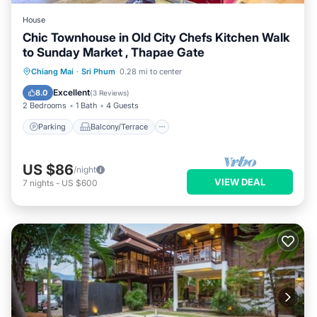
House
Chic Townhouse in Old City Chefs Kitchen Walk
to Sunday Market , Thapae Gate
Parking
Balcony/Terrace
Kitchen
Chiang Mai
·
Sri Phum
0.28 mi to center
Air Conditioner
Excellent
8.0
(
3 Reviews
)
2 Bedrooms
1 Bath
4 Guests
Parking
Balcony/Terrace
US $86
/night
VIEW DEAL
7
nights
-
US $600