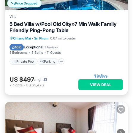
Price Dropped
Villa
5 Bed Villa w/Pool Old City»7 Min Walk Family
Friendly Ping-Pong Table
Private Pool
Parking
Pool
Chiang Mai
·
Sri Phum
0.67 mi to center
Kitchen
Exceptional
10.0
(
1 Review
)
5 Bedrooms
3 Baths
11 Guests
Private Pool
Parking
US $497
/night
VIEW DEAL
7
nights
-
US $3,476