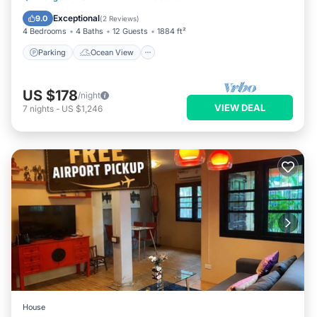
Balcony/Terrace
View
Exceptional
9.0
(
2 Reviews
)
4 Bedrooms
4 Baths
12 Guests
1884 ft²
Parking
Ocean View
US $178
/night
VIEW DEAL
7
nights
-
US $1,246
House