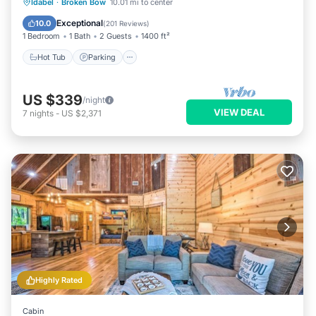
Hot Tub
Parking
Balcony/Terrace
Idabel
·
Broken Bow
10.01 mi to center
Kitchen
Exceptional
10.0
(
201 Reviews
)
1 Bedroom
1 Bath
2 Guests
1400 ft²
Hot Tub
Parking
US $339
/night
VIEW DEAL
7
nights
-
US $2,371
Highly Rated
Cabin