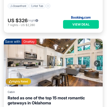
Oceanfront
Hot Tub
US $326
/night
VIEW DEAL
7
nights
-
US $2,280
Save with
OneKey
Highly Rated
Cabin
Rated as one of the top 15 most romantic
getaways in Oklahoma