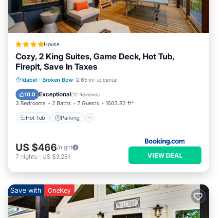
House
Cozy, 2 King Suites, Game Deck, Hot Tub,
Firepit, Save In Taxes
Hot Tub
Parking
Balcony/Terrace
Idabel
·
Broken Bow
2.65 mi to center
View
Exceptional
10.0
(
12 Reviews
)
3 Bedrooms
2 Baths
7 Guests
1603.82 ft²
Hot Tub
Parking
US $466
/night
VIEW DEAL
7
nights
-
US $3,261
Save with
OneKey