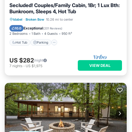
Secluded! Couples/Family Cabin, 1Br; 1 Lux Bth:
Bunkroom, Sleeps 4, Hot Tub
Hot Tub
Parking
Balcony/Terrace
Idabel
·
Broken Bow
10.26 mi to center
Kitchen
Exceptional
10.0
(
201 Reviews
)
2 Bedrooms
1 Bath
4 Guests
950 ft²
Hot Tub
Parking
US $282
/night
VIEW DEAL
7
nights
-
US $1,975