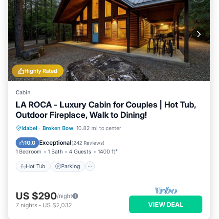
Highly Rated
Cabin
LA ROCA - Luxury Cabin for Couples | Hot Tub,
Outdoor Fireplace, Walk to Dining!
Hot Tub
Parking
Balcony/Terrace
Idabel
·
Broken Bow
10.82 mi to center
Kitchen
Exceptional
10.0
(
242 Reviews
)
1 Bedroom
1 Bath
4 Guests
1400 ft²
Hot Tub
Parking
US $290
/night
VIEW DEAL
7
nights
-
US $2,032