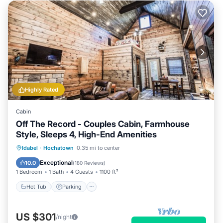
Highly Rated
Cabin
Off The Record - Couples Cabin, Farmhouse
Style, Sleeps 4, High-End Amenities
Hot Tub
Parking
Balcony/Terrace
Idabel
·
Hochatown
0.35 mi to center
Kitchen
Exceptional
10.0
(
180 Reviews
)
1 Bedroom
1 Bath
4 Guests
1100 ft²
Hot Tub
Parking
US $301
/night