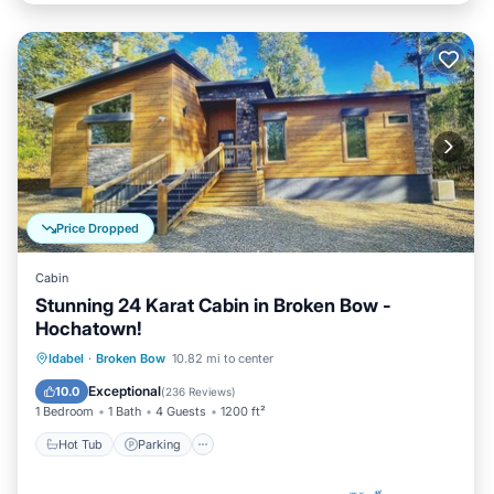
Price Dropped
Cabin
Stunning 24 Karat Cabin in Broken Bow -
Hochatown!
Hot Tub
Parking
Ocean View
Idabel
·
Broken Bow
10.82 mi to center
Balcony/Terrace
Exceptional
10.0
(
236 Reviews
)
1 Bedroom
1 Bath
4 Guests
1200 ft²
Hot Tub
Parking