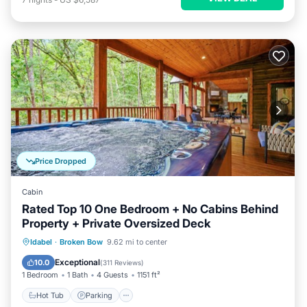
Price Dropped
Cabin
Rated Top 10 One Bedroom + No Cabins Behind
Property + Private Oversized Deck
Hot Tub
Parking
Balcony/Terrace
Idabel
·
Broken Bow
9.62 mi to center
Kitchen
Exceptional
10.0
(
311 Reviews
)
1 Bedroom
1 Bath
4 Guests
1151 ft²
Hot Tub
Parking