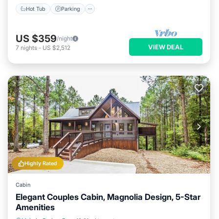
Hot Tub
Parking
US $359
/night
VIEW DEAL
7
nights
-
US $2,512
Highly Rated
Cabin
Elegant Couples Cabin, Magnolia Design, 5-Star
Amenities