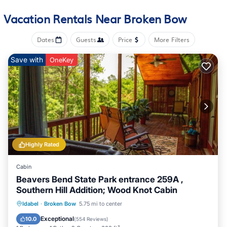
an oven, a stovetop, and a dishwasher, as well as an ice
Vacation Rentals Near Broken Bow
maker, a microwave, and cookware. And you won't have to
pack extra clothes, because you'll have a washer and dryer,
Dates
Guests
Price
More Filters
too. Other amenities include bed sheets, an ironing board,
and heating.
Save with
OneKey
Highly Rated
Cabin
Beavers Bend State Park entrance 259A ,
Southern Hill Addition; Wood Knot Cabin
Hot Tub
Parking
Balcony/Terrace
Idabel
·
Broken Bow
5.75 mi to center
Kitchen
Exceptional
10.0
(
554 Reviews
)