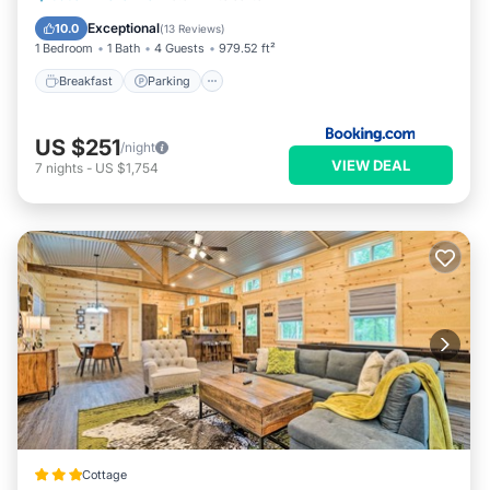
Air Conditioner
Exceptional
10.0
(
13 Reviews
)
1 Bedroom
1 Bath
4 Guests
979.52 ft²
Breakfast
Parking
US $251
/night
VIEW DEAL
7
nights
-
US $1,754
Cottage