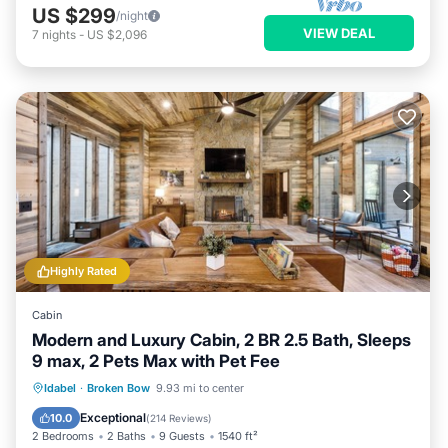
US $299
/night
VIEW DEAL
7
nights
-
US $2,096
Highly Rated
Cabin
Modern and Luxury Cabin, 2 BR 2.5 Bath, Sleeps
9 max, 2 Pets Max with Pet Fee
Hot Tub
Parking
Balcony/Terrace
Idabel
·
Broken Bow
9.93 mi to center
Kitchen
Exceptional
10.0
(
214 Reviews
)
2 Bedrooms
2 Baths
9 Guests
1540 ft²