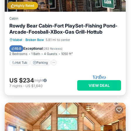
Highly Rated
Cabin
Rowdy Bear Cabin-Fort PlaySet-Fishing Pond-
Arcade-Foosball-XBox-Gas Grill-Hottub
Hot Tub
Parking
Balcony/Terrace
Idabel
·
Broken Bow
5.81 mi to center
Kitchen
Exceptional
10.0
(
283 Reviews
)
2 Bedrooms
1 Bath
4 Guests
1050 ft²
Hot Tub
Parking
US $234
/night
VIEW DEAL
7
nights
-
US $1,640