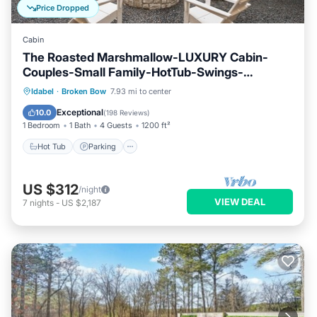
Price Dropped
Cabin
The Roasted Marshmallow-LUXURY Cabin-
Couples-Small Family-HotTub-Swings-
CornHole
Hot Tub
Parking
Ocean View
Idabel
·
Broken Bow
7.93 mi to center
Balcony/Terrace
Exceptional
10.0
(
198 Reviews
)
1 Bedroom
1 Bath
4 Guests
1200 ft²
Hot Tub
Parking
US $312
/night
VIEW DEAL
7
nights
-
US $2,187