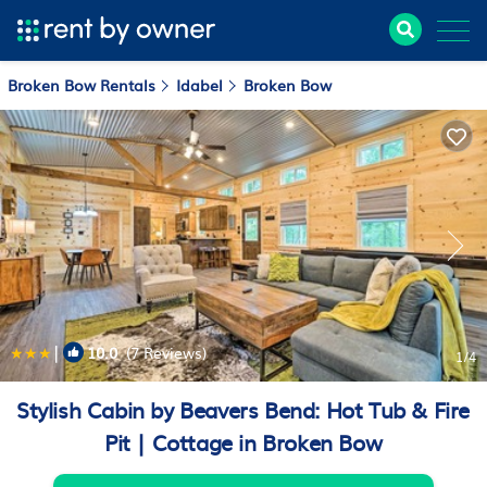
Broken Bow Rentals
Idabel
Broken Bow
|
10.0
(7 Reviews)
1
/4
Stylish Cabin by Beavers Bend: Hot Tub & Fire
Pit | Cottage in Broken Bow