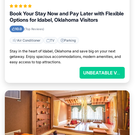
Book Your Stay Now and Pay Later with Flexible
Options for Idabel, Oklahoma Visitors
10.0
(Top Reviews)
Air Conditioner
TV
Parking
Stay in the heart of Idabel, Oklahoma and save big on your next
getaway. Enjoy spacious accommodations, modern amenities, and
easy access to top attractions.
UNBEATABLE VALUE