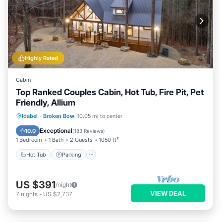
Highly Rated
Cabin
Top Ranked Couples Cabin, Hot Tub, Fire Pit, Pet
Friendly, Allium
Hot Tub
Parking
Kitchen
Idabel
·
Broken Bow
10.05 mi to center
Air Conditioner
Exceptional
10.0
(
183 Reviews
)
1 Bedroom
1 Bath
2 Guests
1050 ft²
Hot Tub
Parking
US $391
/night
VIEW DEAL
7
nights
-
US $2,737