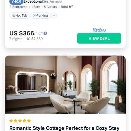
Exceptional
10.0
(
168 Reviews
)
2 Bedrooms
1 Bath
5 Guests
1098 ft²
Hot Tub
Parking
US $366
/night
VIEW DEAL
7
nights
-
US $2,559
Romantic Style Cottage Perfect for a Cozy Stay