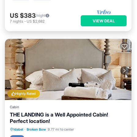
US $383
/night
VIEW DEAL
7
nights
-
US $2,682
Highly Rated
Cabin
THE LANDING is a Well Appointed Cabin!
Perfect location!
Hot Tub
Parking
Ocean View
Idabel
·
Broken Bow
9.77 mi to center
Balcony/Terrace