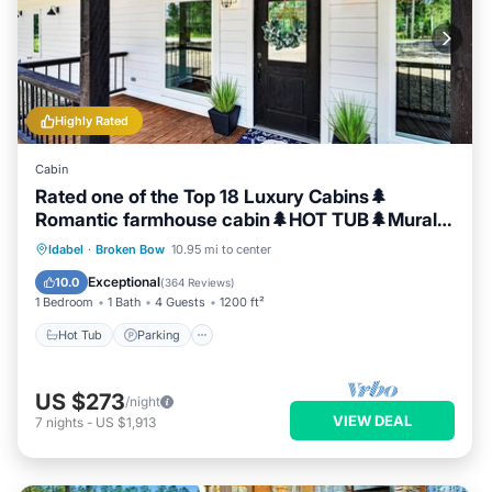
Highly Rated
Cabin
Rated one of the Top 18 Luxury Cabins🌲
Romantic farmhouse cabin🌲HOT TUB🌲Mural
🌲
Hot Tub
Parking
Balcony/Terrace
Idabel
·
Broken Bow
10.95 mi to center
Kitchen
Exceptional
10.0
(
364 Reviews
)
1 Bedroom
1 Bath
4 Guests
1200 ft²
Hot Tub
Parking
US $273
/night
VIEW DEAL
7
nights
-
US $1,913