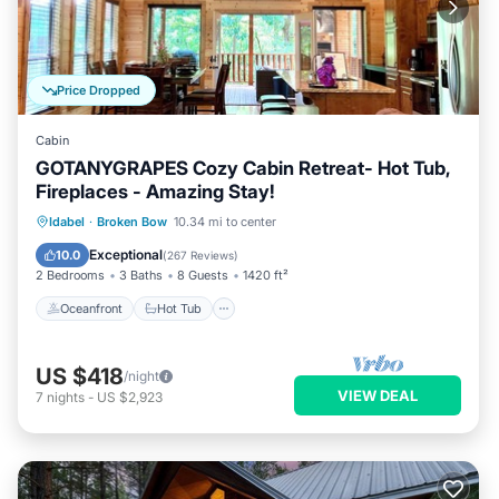
Price Dropped
Cabin
GOTANYGRAPES Cozy Cabin Retreat- Hot Tub,
Fireplaces - Amazing Stay!
Oceanfront
Hot Tub
Parking
Idabel
·
Broken Bow
10.34 mi to center
Ocean View
Exceptional
10.0
(
267 Reviews
)
2 Bedrooms
3 Baths
8 Guests
1420 ft²
Oceanfront
Hot Tub
US $418
/night
VIEW DEAL
7
nights
-
US $2,923