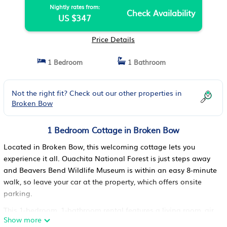
Nightly rates from:
Check Availability
US $347
Price Details
1 Bedroom
1 Bathroom
Not the right fit? Check out our other properties in
Broken Bow
1 Bedroom Cottage in Broken Bow
Located in Broken Bow, this welcoming cottage lets you
experience it all. Ouachita National Forest is just steps away
and Beavers Bend Wildlife Museum is within an easy 8-minute
walk, so leave your car at the property, which offers onsite
parking.
This 1-bedroom, 1-bathroom rental features a living room, air
Show more
conditioning, and a ceiling fan. The kitchen is equipped with