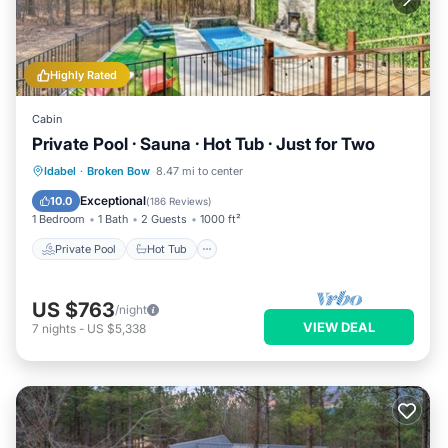
Highly Rated
Cabin
Private Pool · Sauna · Hot Tub · Just for Two
Private Pool
Hot Tub
Parking
Idabel
·
Broken Bow
8.47 mi to center
Pool
Exceptional
10.0
(
186 Reviews
)
1 Bedroom
1 Bath
2 Guests
1000 ft²
Private Pool
Hot Tub
US $763
/night
VIEW DEAL
7
nights
-
US $5,338