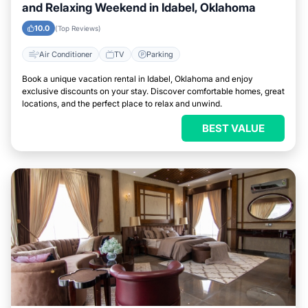
and Relaxing Weekend in Idabel, Oklahoma
10.0
(Top Reviews)
Air Conditioner
TV
Parking
Book a unique vacation rental in Idabel, Oklahoma and enjoy
exclusive discounts on your stay. Discover comfortable homes, great
locations, and the perfect place to relax and unwind.
BEST VALUE