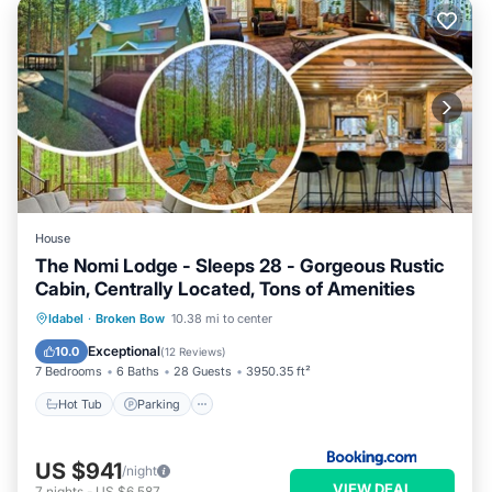
House
The Nomi Lodge - Sleeps 28 - Gorgeous Rustic
Cabin, Centrally Located, Tons of Amenities
Hot Tub
Parking
View
Idabel
·
Broken Bow
10.38 mi to center
Air Conditioner
Exceptional
10.0
(
12 Reviews
)
7 Bedrooms
6 Baths
28 Guests
3950.35 ft²
Hot Tub
Parking
US $941
/night
VIEW DEAL
7
nights
-
US $6,587