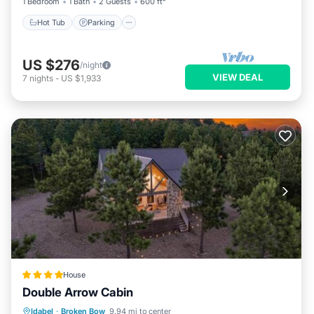
1 Bedroom
1 Bath
2 Guests
600 ft²
Hot Tub
Parking
US $276
/night
VIEW DEAL
7
nights
-
US $1,933
House
Double Arrow Cabin
Breakfast
Parking
Balcony/Terrace
Idabel
·
Broken Bow
9.94 mi to center