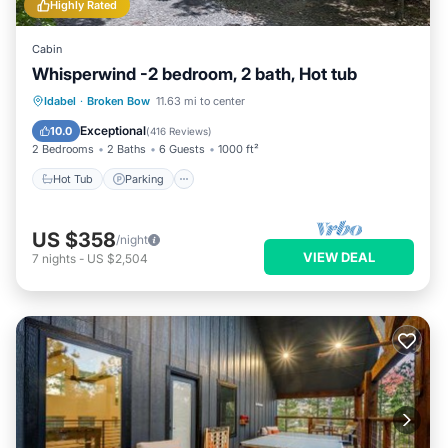
Highly Rated
Cabin
Whisperwind -2 bedroom, 2 bath, Hot tub
Hot Tub
Parking
Ocean View
Idabel
·
Broken Bow
11.63 mi to center
Balcony/Terrace
Exceptional
10.0
(
416 Reviews
)
2 Bedrooms
2 Baths
6 Guests
1000 ft²
Hot Tub
Parking
US $358
/night
VIEW DEAL
7
nights
-
US $2,504