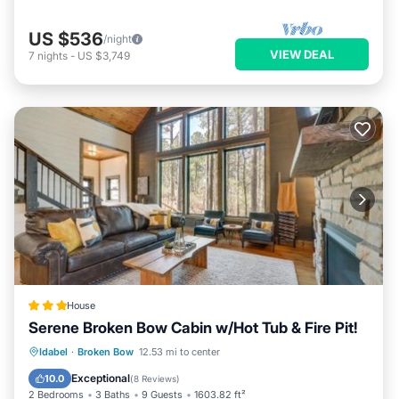
US $536
/night
VIEW DEAL
7
nights
-
US $3,749
House
Serene Broken Bow Cabin w/Hot Tub & Fire Pit!
Oceanfront
Hot Tub
Parking
Idabel
·
Broken Bow
12.53 mi to center
Spa
Exceptional
10.0
(
8 Reviews
)
2 Bedrooms
3 Baths
9 Guests
1603.82 ft²