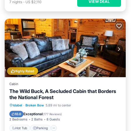
VIEW DEAL
7
nights
-
US $2,110
Highly Rated
Cabin
The Wild Buck, A Secluded Cabin that Borders
the National Forest
Hot Tub
Parking
Balcony/Terrace
Idabel
·
Broken Bow
5.89 mi to center
Kitchen
Exceptional
10.0
(
177 Reviews
)
2 Bedrooms
2 Baths
8 Guests
Hot Tub
Parking