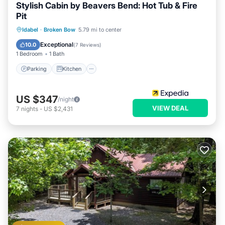
Stylish Cabin by Beavers Bend: Hot Tub & Fire
Pit
Parking
Kitchen
Air Conditioner
Idabel
·
Broken Bow
5.79 mi to center
Internet
Exceptional
10.0
(
7 Reviews
)
1 Bedroom
1 Bath
Parking
Kitchen
US $347
/night
VIEW DEAL
7
nights
-
US $2,431