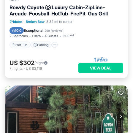
Cabin
Rowdy Coyote 🐺 Luxury Cabin-ZipLine-
Arcade-Foosball-HotTub-FirePit-Gas Grill
Hot Tub
Parking
Ocean View
Idabel
·
Broken Bow
8.32 mi to center
Balcony/Terrace
Exceptional
10.0
(
299 Reviews
)
2 Bedrooms
1 Bath
4 Guests
1200 ft²
Hot Tub
Parking
US $302
/night
VIEW DEAL
7
nights
-
US $2,116