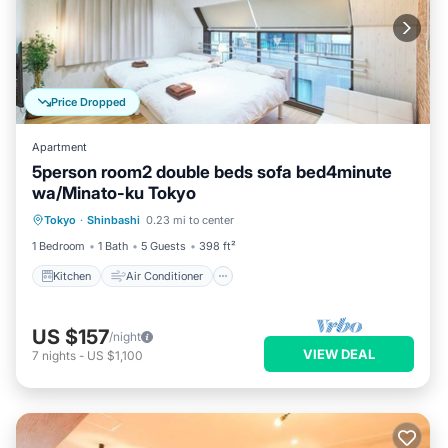
Price Dropped
Apartment
5person room2 double beds sofa bed4minute
wa/Minato-ku Tokyo
Kitchen
Air Conditioner
Internet
Tokyo
·
Shinbashi
0.23 mi to center
Child Friendly
1 Bedroom
1 Bath
5 Guests
398 ft²
Kitchen
Air Conditioner
US $157
/night
VIEW DEAL
7
nights
-
US $1,100