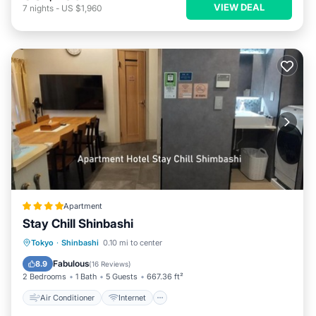
VIEW DEAL
7
nights
-
US $1,960
Apartment
Stay Chill Shinbashi
Air Conditioner
Internet
Tokyo
·
Shinbashi
0.10 mi to center
Child Friendly
Accessibility
Fabulous
8.9
(
16 Reviews
)
2 Bedrooms
1 Bath
5 Guests
667.36 ft²
Air Conditioner
Internet