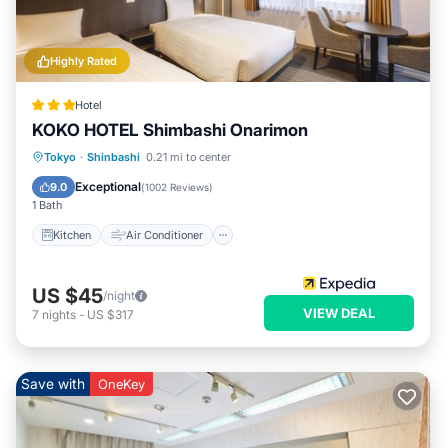
Highly Rated
Hotel
KOKO HOTEL Shimbashi Onarimon
Kitchen
Air Conditioner
Internet
Tokyo
·
Shinbashi
0.21 mi to center
Child Friendly
Exceptional
9.0
(
1002 Reviews
)
1 Bath
Kitchen
Air Conditioner
US $45
/night
VIEW DEAL
7
nights
-
US $317
Save with
OneKey