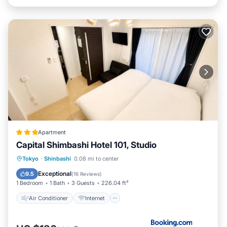
Apartment
Capital Shimbashi Hotel 101, Studio
Air Conditioner
Internet
Tokyo
·
Shinbashi
0.08 mi to center
Child Friendly
Laundry
Exceptional
9.5
(
16 Reviews
)
1 Bedroom
1 Bath
3 Guests
226.04 ft²
Air Conditioner
Internet