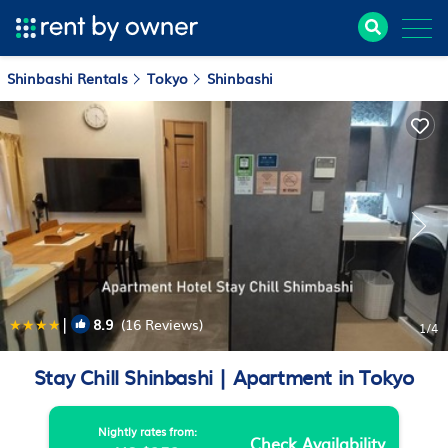
Shinbashi Rentals
Tokyo
Shinbashi
|
8.9
(16 Reviews)
1
/4
Stay Chill Shinbashi | Apartment in Tokyo
Nightly rates from:
Check Availability