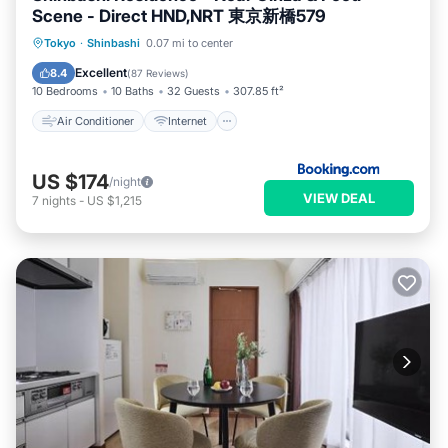
Scene - Direct HND,NRT 東京新橋579
Air Conditioner
Internet
Tokyo
·
Shinbashi
0.07 mi to center
Child Friendly
Accessibility
Excellent
8.4
(
87 Reviews
)
10 Bedrooms
10 Baths
32 Guests
307.85 ft²
Air Conditioner
Internet
US $174
/night
VIEW DEAL
7
nights
-
US $1,215