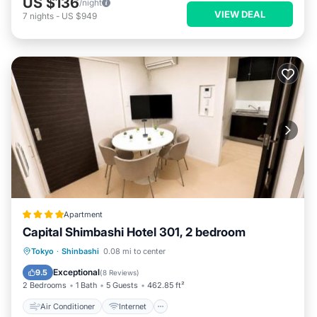
US $136
/night
VIEW DEAL
7
nights
-
US $949
Apartment
Capital Shimbashi Hotel 301, 2 bedroom
Air Conditioner
Internet
Tokyo
·
Shinbashi
0.08 mi to center
Child Friendly
Laundry
Exceptional
9.5
(
8 Reviews
)
2 Bedrooms
1 Bath
5 Guests
462.85 ft²
Air Conditioner
Internet