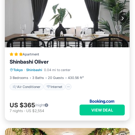
Apartment
Shinbashi Oliver
Air Conditioner
Internet
Tokyo
·
Shinbashi
0.04 mi to center
Child Friendly
Security/Safety
3 Bedrooms
3 Baths
20 Guests
430.56 ft²
Air Conditioner
Internet
US $365
/night
VIEW DEAL
7
nights
-
US $2,554