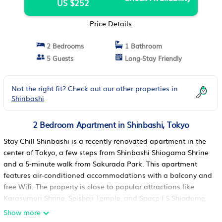
US $252
Price Details
2 Bedrooms
1 Bathroom
5 Guests
Long-Stay Friendly
Not the right fit? Check out our other properties in
Shinbashi
2 Bedroom Apartment in Shinbashi, Tokyo
Stay Chill Shinbashi is a recently renovated apartment in the
center of Tokyo, a few steps from Shinbashi Shiogama Shrine
and a 5-minute walk from Sakurada Park. This apartment
features air-conditioned accommodations with a balcony and
free Wifi. The property is close to popular attractions like
Karasumori Shrine, Seishoji Temple, and Space FS Shiodome.
The apartment features 2 bedrooms, a fully equipped kitchen
Show more
with a microwave, a washing machine, and 1 bathroom with