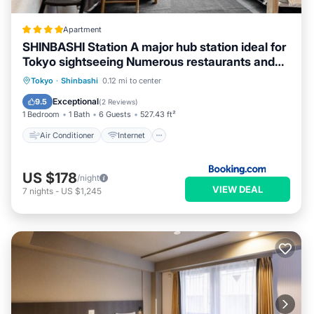
Apartment
SHINBASHI Station A major hub station ideal for
Tokyo sightseeing Numerous restaurants and
eateries surround the station Enjoy your stay on
Air Conditioner
Internet
Tokyo
·
Shinbashi
0.12 mi to center
the top floor of the building without worrying
Child Friendly
Accessibility
Exceptional
9.5
(
2 Reviews
)
about noise Elevator available
1 Bedroom
1 Bath
6 Guests
527.43 ft²
Air Conditioner
Internet
US $178
/night
VIEW DEAL
7
nights
-
US $1,245