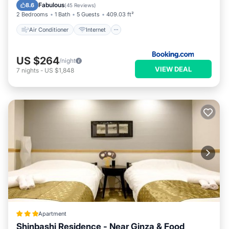
Child Friendly
Laundry
Fabulous
8.6
(
45 Reviews
)
2 Bedrooms
1 Bath
5 Guests
409.03 ft²
Air Conditioner
Internet
US $264
/night
VIEW DEAL
7
nights
-
US $1,848
Apartment
Shinbashi Residence - Near Ginza & Food