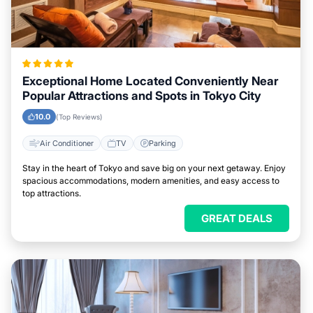
Exceptional Home Located Conveniently Near
Popular Attractions and Spots in Tokyo City
10.0
(Top Reviews)
Air Conditioner
TV
Parking
Stay in the heart of Tokyo and save big on your next getaway. Enjoy
spacious accommodations, modern amenities, and easy access to
top attractions.
GREAT DEALS