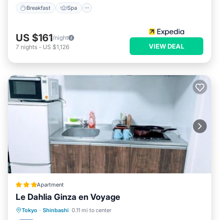
Breakfast
Spa
US $161
/night
VIEW DEAL
7
nights
-
US $1,126
Apartment
Le Dahlia Ginza en Voyage
Air Conditioner
Internet
Tokyo
·
Shinbashi
0.11 mi to center