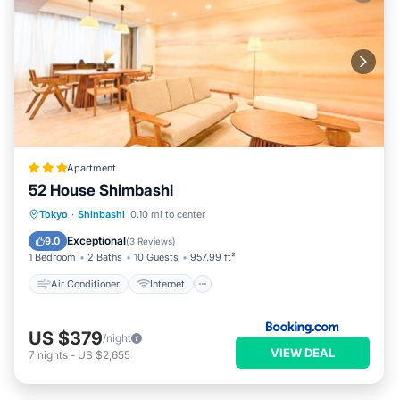
Apartment
52 House Shimbashi
Air Conditioner
Internet
Tokyo
·
Shinbashi
0.10 mi to center
Child Friendly
Accessibility
Exceptional
9.0
(
3 Reviews
)
1 Bedroom
2 Baths
10 Guests
957.99 ft²
Air Conditioner
Internet
US $379
/night
VIEW DEAL
7
nights
-
US $2,655