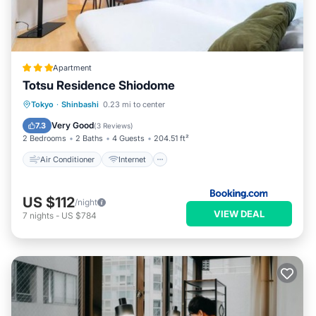
Apartment
Totsu Residence Shiodome
Air Conditioner
Internet
Tokyo
·
Shinbashi
0.23 mi to center
Child Friendly
Accessibility
Very Good
7.3
(
3 Reviews
)
2 Bedrooms
2 Baths
4 Guests
204.51 ft²
Air Conditioner
Internet
US $112
/night
VIEW DEAL
7
nights
-
US $784