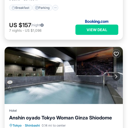
Breakfast
Parking
US $157
/night
VIEW DEAL
7
nights
-
US $1,098
Hotel
Anshin oyado Tokyo Woman Ginza Shiodome
Hot Tub
Air Conditioner
Internet
Tokyo
·
Shinbashi
0.14 mi to center