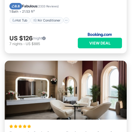
Accessibility
Fabulous
8.8
(
2333 Reviews
)
1 Bath
21.53 ft²
Hot Tub
Air Conditioner
US $126
/night
VIEW DEAL
7
nights
-
US $885