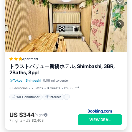
Apartment
トラストバリュー新橋ホテル, Shimbashi, 3BR,
2Baths, 8ppl
Air Conditioner
Internet
Tokyo
·
Shinbashi
0.08 mi to center
Child Friendly
Laundry
3 Bedrooms
2 Baths
8 Guests
818.06 ft²
Air Conditioner
Internet
US $344
/night
VIEW DEAL
7
nights
-
US $2,408