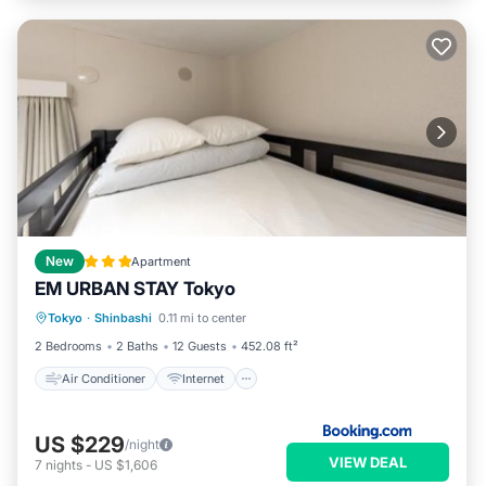
New
Apartment
EM URBAN STAY Tokyo
Air Conditioner
Internet
Tokyo
·
Shinbashi
0.11 mi to center
Child Friendly
Security/Safety
2 Bedrooms
2 Baths
12 Guests
452.08 ft²
Air Conditioner
Internet
US $229
/night
VIEW DEAL
7
nights
-
US $1,606