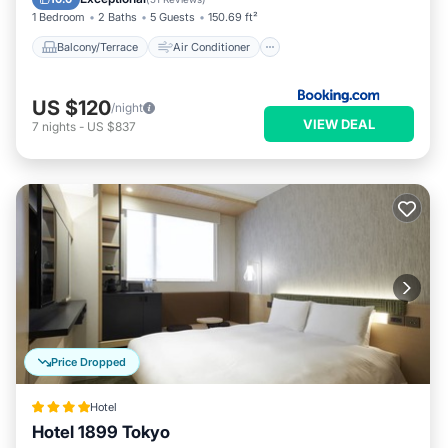
1 Bedroom
2 Baths
5 Guests
150.69 ft²
Balcony/Terrace
Air Conditioner
US $120
/night
VIEW DEAL
7
nights
-
US $837
Price Dropped
Hotel
Hotel 1899 Tokyo