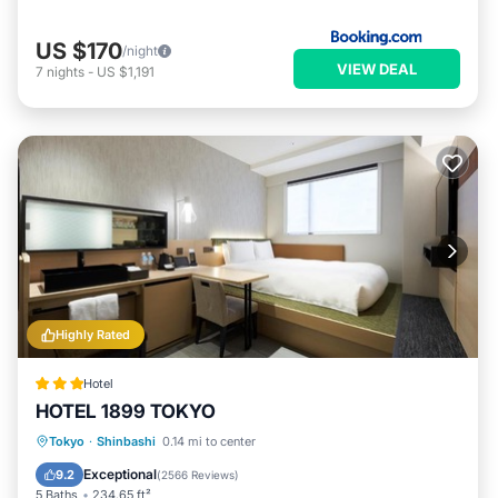
US $170
/night
VIEW DEAL
7
nights
-
US $1,191
Highly Rated
Hotel
HOTEL 1899 TOKYO
Breakfast
Parking
Air Conditioner
Tokyo
·
Shinbashi
0.14 mi to center
Internet
Exceptional
9.2
(
2566 Reviews
)
5 Baths
234.65 ft²