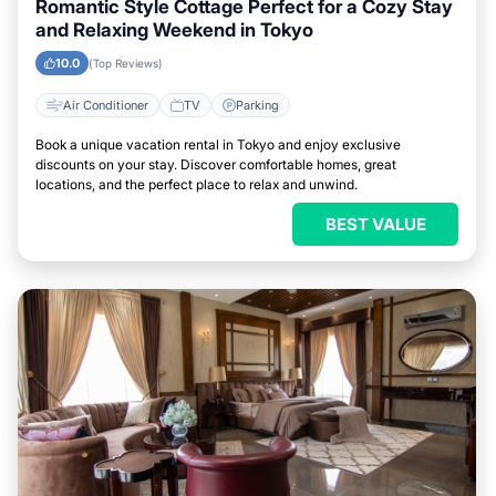
Romantic Style Cottage Perfect for a Cozy Stay
and Relaxing Weekend in Tokyo
10.0
(Top Reviews)
Air Conditioner
TV
Parking
Book a unique vacation rental in Tokyo and enjoy exclusive
discounts on your stay. Discover comfortable homes, great
locations, and the perfect place to relax and unwind.
BEST VALUE