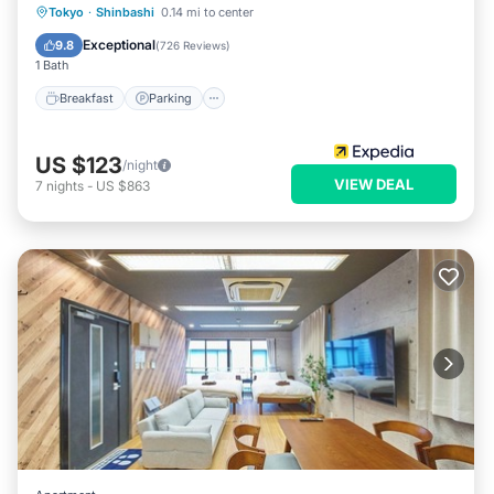
Breakfast
Parking
Kitchen
Tokyo
·
Shinbashi
0.14 mi to center
Air Conditioner
Exceptional
9.8
(
726 Reviews
)
1 Bath
Breakfast
Parking
US $123
/night
VIEW DEAL
7
nights
-
US $863