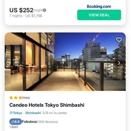
US $252
/night
VIEW DEAL
7
nights
-
US $1,766
Hotel
Candeo Hotels Tokyo Shimbashi
Breakfast
Spa
Kitchen
Tokyo
·
Shinbashi
0.15 mi to center
Air Conditioner
Fabulous
8.8
(
1005 Reviews
)
1 Bath