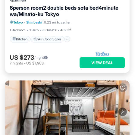
Apartment
6person room2 double beds sofa bed4minute
wa/Minato-ku Tokyo
Kitchen
Air Conditioner
Internet
Tokyo
·
Shinbashi
0.23 mi to center
Child Friendly
1 Bedroom
1 Bath
6 Guests
409 ft²
Kitchen
Air Conditioner
US $273
/night
VIEW DEAL
7
nights
-
US $1,908