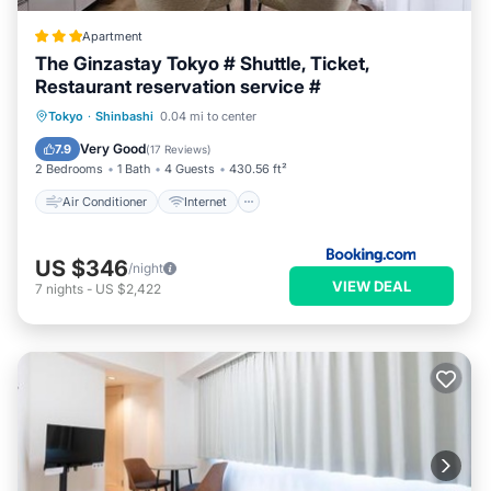
Apartment
The Ginzastay Tokyo # Shuttle, Ticket,
Restaurant reservation service #
Air Conditioner
Internet
Tokyo
·
Shinbashi
0.04 mi to center
Child Friendly
Transportation/Shuttle
Very Good
7.9
(
17 Reviews
)
2 Bedrooms
1 Bath
4 Guests
430.56 ft²
Air Conditioner
Internet
US $346
/night
VIEW DEAL
7
nights
-
US $2,422