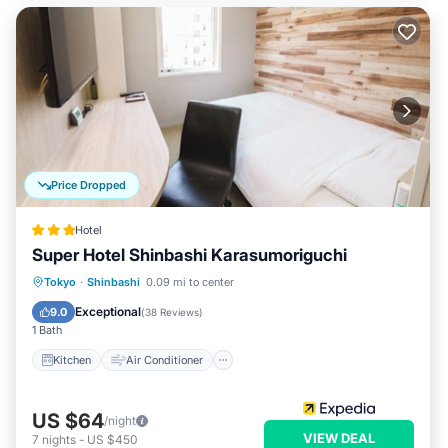
Price Dropped
Hotel
Super Hotel Shinbashi Karasumoriguchi
Kitchen
Air Conditioner
Internet
Tokyo
·
Shinbashi
0.09 mi to center
Child Friendly
Exceptional
9.0
(
38 Reviews
)
1 Bath
Kitchen
Air Conditioner
US $64
/night
VIEW DEAL
7
nights
-
US $450