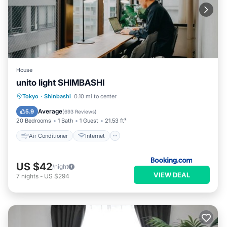
House
unito light SHIMBASHI
Air Conditioner
Internet
Tokyo
·
Shinbashi
0.10 mi to center
Security/Safety
Guest Services
Average
5.9
(
693 Reviews
)
20 Bedrooms
1 Bath
1 Guest
21.53 ft²
Air Conditioner
Internet
US $42
/night
VIEW DEAL
7
nights
-
US $294