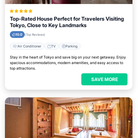
Top-Rated House Perfect for Travelers Visiting
Tokyo, Close to Key Landmarks
10.0
(Top Reviews)
Air Conditioner
TV
Parking
Stay in the heart of Tokyo and save big on your next getaway. Enjoy
spacious accommodations, modern amenities, and easy access to
top attractions.
SAVE MORE