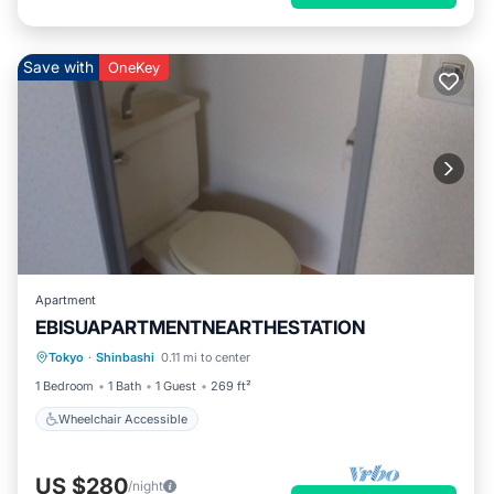
Save with
OneKey
Apartment
EBISUAPARTMENTNEARTHESTATION
Tokyo
·
Shinbashi
0.11 mi to center
Wheelchair Accessible
1 Bedroom
1 Bath
1 Guest
269 ft²
Wheelchair Accessible
US $280
/night