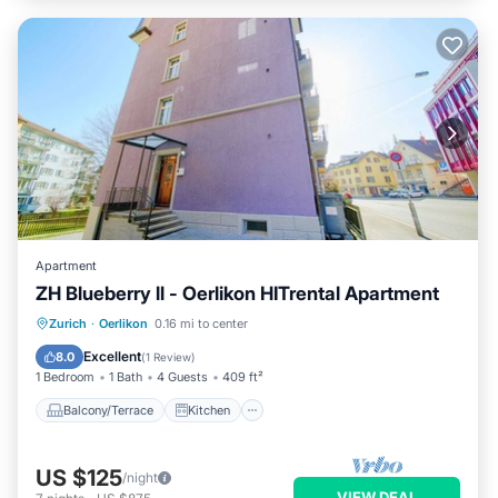
Apartment
ZH Blueberry ll - Oerlikon HITrental Apartment
Balcony/Terrace
Kitchen
Internet
Zurich
·
Oerlikon
0.16 mi to center
Pet Friendly
Excellent
8.0
(
1 Review
)
1 Bedroom
1 Bath
4 Guests
409 ft²
Balcony/Terrace
Kitchen
US $125
/night
VIEW DEAL