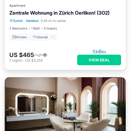
Apartment
Zentrale Wohnung in Zürich Oerlikon! (302)
Kitchen
Internet
Child Friendly
Zurich
·
Oerlikon
0.45 mi to center
Laundry
2 Bedrooms
1 Bath
5 Guests
Kitchen
Internet
US $465
/night
VIEW DEAL
7
nights
-
US $3,255