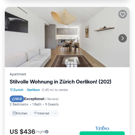
Apartment
Stilvolle Wohnung in Zürich Oerlikon! (202)
Kitchen
Internet
Child Friendly
Zurich
·
Oerlikon
0.45 mi to center
Laundry
Exceptional
10.0
(
1 Review
)
2 Bedrooms
1 Bath
5 Guests
Kitchen
Internet
US $436
/night