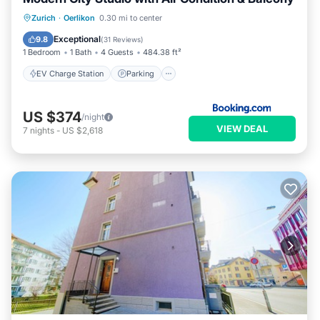
EV Charge Station
Parking
Zurich
·
Oerlikon
0.30 mi to center
Balcony/Terrace
Air Conditioner
Exceptional
9.8
(
31 Reviews
)
1 Bedroom
1 Bath
4 Guests
484.38 ft²
EV Charge Station
Parking
US $374
/night
VIEW DEAL
7
nights
-
US $2,618