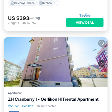
Balcony/Terrace
Kitchen
US $393
/night
VIEW DEAL
7
nights
-
US $2,752
Apartment
ZH Cranberry l - Oerlikon HITrental Apartment
Kitchen
Internet
Pet Friendly
Zurich
·
Oerlikon
0.16 mi to center