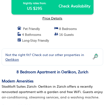
Nightly rates from:
Check Availability
US $295
Price Details
Pet Friendly
8 Bedrooms
4 Bathrooms
16 Guests
Long-Stay Friendly
Not the right fit? Check out our other properties in
Oerlikon
8 Bedroom Apartment in Oerlikon, Zurich
Modern Amenities
Stadtloft Suites Zürich- Oerlikon in Zürich offers a recently
renovated apartment with a garden and free WiFi. Guests enjoy
air-conditioning, streaming services, and a washing machine.