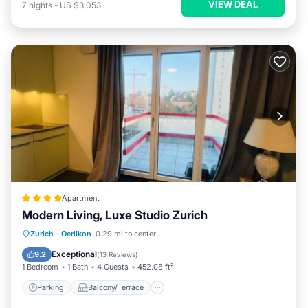
VIEW DEAL
7
nights
-
US $3,053
Apartment
Modern Living, Luxe Studio Zurich
Parking
Balcony/Terrace
Internet
Zurich
·
Oerlikon
0.29 mi to center
Pet Friendly
Exceptional
9.2
(
13 Reviews
)
1 Bedroom
1 Bath
4 Guests
452.08 ft²
Parking
Balcony/Terrace