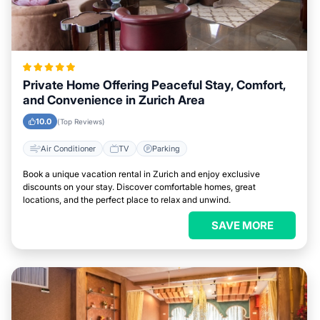
Private Home Offering Peaceful Stay, Comfort,
and Convenience in Zurich Area
10.0
(Top Reviews)
Air Conditioner
TV
Parking
Book a unique vacation rental in Zurich and enjoy exclusive
discounts on your stay. Discover comfortable homes, great
locations, and the perfect place to relax and unwind.
SAVE MORE