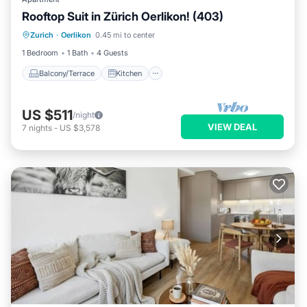
Rooftop Suit in Zürich Oerlikon! (403)
Balcony/Terrace
Kitchen
Internet
Zurich
·
Oerlikon
0.45 mi to center
Child Friendly
1 Bedroom
1 Bath
4 Guests
Balcony/Terrace
Kitchen
US $511
/night
VIEW DEAL
7
nights
-
US $3,578