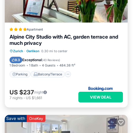
Apartment
Alpine City Studio with AC, garden terrace and
much privacy
Parking
Balcony/Terrace
View
Zurich
·
Oerlikon
0.30 mi to center
Air Conditioner
Exceptional
9.3
(
43 Reviews
)
1 Bedroom
1 Bath
4 Guests
484.38 ft²
Parking
Balcony/Terrace
US $237
/night
VIEW DEAL
7
nights
-
US $1,661
Save with
OneKey