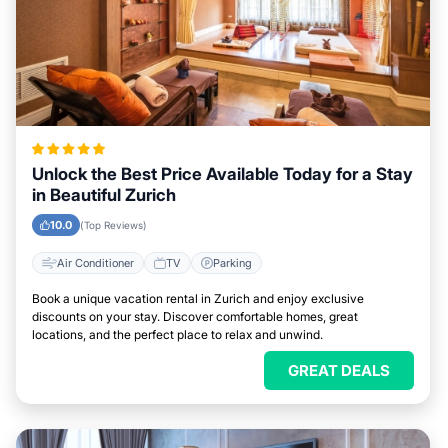
Unlock the Best Price Available Today for a Stay
in Beautiful Zurich
10.0
(Top Reviews)
Air Conditioner
TV
Parking
Book a unique vacation rental in Zurich and enjoy exclusive
discounts on your stay. Discover comfortable homes, great
locations, and the perfect place to relax and unwind.
GREAT DEALS