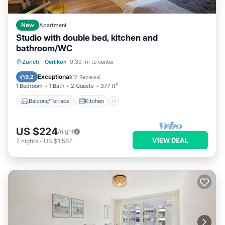
New
Apartment
Studio with double bed, kitchen and
bathroom/WC
Balcony/Terrace
Kitchen
Internet
Zurich
·
Oerlikon
0.39 mi to center
Pet Friendly
Exceptional
9.2
(
17 Reviews
)
1 Bedroom
1 Bath
2 Guests
377 ft²
Balcony/Terrace
Kitchen
US $224
/night
VIEW DEAL
7
nights
-
US $1,567