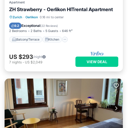
Apartment
ZH Strawberry - Oerlikon HITrental Apartment
Balcony/Terrace
Kitchen
Internet
Zurich
·
Oerlikon
0.16 mi to center
Pet Friendly
Exceptional
9.2
(
22 Reviews
)
2 Bedrooms
2 Baths
5 Guests
646 ft²
Balcony/Terrace
Kitchen
US $293
/night
VIEW DEAL
7
nights
-
US $2,049