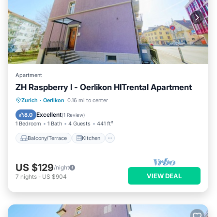
Apartment
ZH Raspberry l - Oerlikon HITrental Apartment
Balcony/Terrace
Kitchen
Internet
Zurich
·
Oerlikon
0.16 mi to center
Pet Friendly
Excellent
8.0
(
1 Review
)
1 Bedroom
1 Bath
4 Guests
441 ft²
Balcony/Terrace
Kitchen
US $129
/night
VIEW DEAL
7
nights
-
US $904