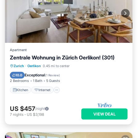
Apartment
Zentrale Wohnung in Zürich Oerlikon! (301)
Kitchen
Internet
Child Friendly
Zurich
·
Oerlikon
0.45 mi to center
Laundry
Exceptional
10.0
(
1 Review
)
2 Bedrooms
1 Bath
5 Guests
Kitchen
Internet
US $457
/night
VIEW DEAL
7
nights
-
US $3,198