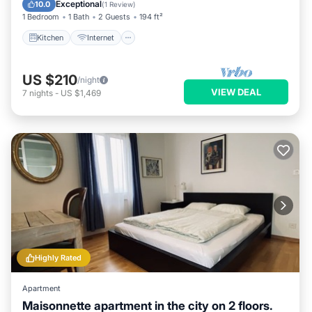
Child Friendly
Exceptional
10.0
(
1 Review
)
1 Bedroom
1 Bath
2 Guests
194 ft²
Kitchen
Internet
US $210
/night
VIEW DEAL
7
nights
-
US $1,469
Highly Rated
Apartment
Maisonnette apartment in the city on 2 floors.