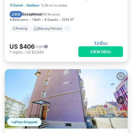
Parking
Balcony/Terrace
Kitchen
Zurich
·
Oerlikon
0.39 mi to center
Internet
Exceptional
9.8
(
86 Reviews
)
4 Bedrooms
1 Bath
8 Guests
1292 ft²
Parking
Balcony/Terrace
US $406
/night
VIEW DEAL
7
nights
-
US $2,840
Price Dropped