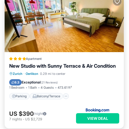
Apartment
New Studio with Sunny Terrace & Air Condition
Parking
Balcony/Terrace
Zurich
·
Oerlikon
0.29 mi to center
Air Conditioner
Internet
Exceptional
9.3
(
21 Reviews
)
1 Bedroom
1 Bath
4 Guests
473.61 ft²
Parking
Balcony/Terrace
US $390
/night
VIEW DEAL
7
nights
-
US $2,729