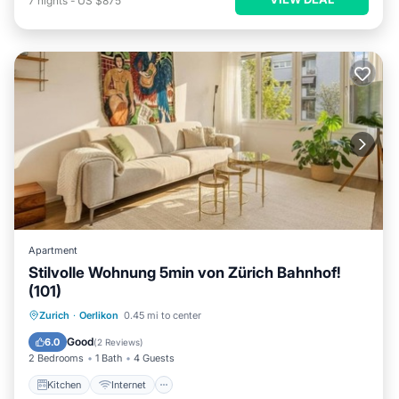
7
nights
-
US $875
Apartment
Stilvolle Wohnung 5min von Zürich Bahnhof!
(101)
Kitchen
Internet
Child Friendly
Zurich
·
Oerlikon
0.45 mi to center
Laundry
Good
6.0
(
2 Reviews
)
2 Bedrooms
1 Bath
4 Guests
Kitchen
Internet