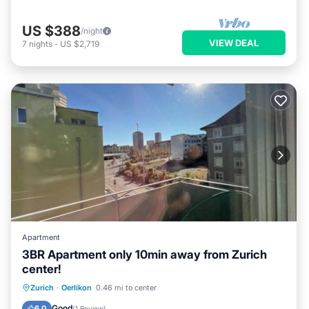
US $388
/night
VIEW DEAL
7
nights
-
US $2,719
Apartment
3BR Apartment only 10min away from Zurich
center!
Balcony/Terrace
Kitchen
Internet
Zurich
·
Oerlikon
0.46 mi to center
Child Friendly
Good
6.0
(
1 Review
)