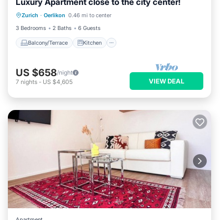
Luxury Apartment close to the city center!
Balcony/Terrace
Kitchen
Internet
Zurich
·
Oerlikon
0.46 mi to center
Child Friendly
3 Bedrooms
2 Baths
6 Guests
Balcony/Terrace
Kitchen
US $658
/night
VIEW DEAL
7
nights
-
US $4,605
Apartment