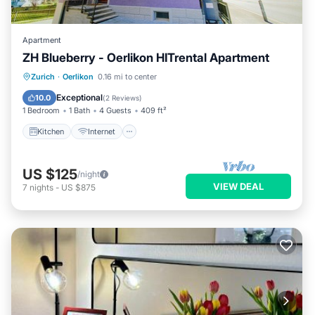
Apartment
ZH Blueberry - Oerlikon HITrental Apartment
Kitchen
Internet
Pet Friendly
Zurich
·
Oerlikon
0.16 mi to center
Child Friendly
Exceptional
10.0
(
2 Reviews
)
1 Bedroom
1 Bath
4 Guests
409 ft²
Kitchen
Internet
US $125
/night
VIEW DEAL
7
nights
-
US $875