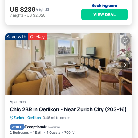
US $289
/night
VIEW DEAL
7
nights
-
US $2,020
Save with
OneKey
Apartment
Chic 2BR in Oerlikon - Near Zurich City (203-16)
Balcony/Terrace
Kitchen
Internet
Zurich
·
Oerlikon
0.46 mi to center
Child Friendly
Exceptional
10.0
(
1 Review
)
2 Bedrooms
1 Bath
4 Guests
700 ft²