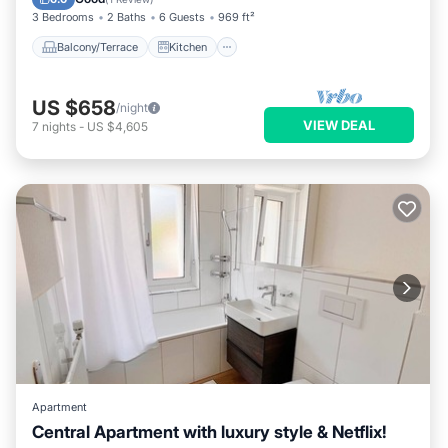
3 Bedrooms
2 Baths
6 Guests
969 ft²
Balcony/Terrace
Kitchen
US $658
/night
VIEW DEAL
7
nights
-
US $4,605
Apartment
Central Apartment with luxury style & Netflix!
Balcony/Terrace
Kitchen
Internet