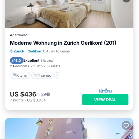
Apartment
Moderne Wohnung in Zürich Oerlikon! (201)
Kitchen
Internet
Child Friendly
Zurich
·
Oerlikon
0.45 mi to center
Laundry
Excellent
8.0
(
1 Review
)
2 Bedrooms
1 Bath
5 Guests
Kitchen
Internet
US $436
/night
VIEW DEAL
7
nights
-
US $3,054