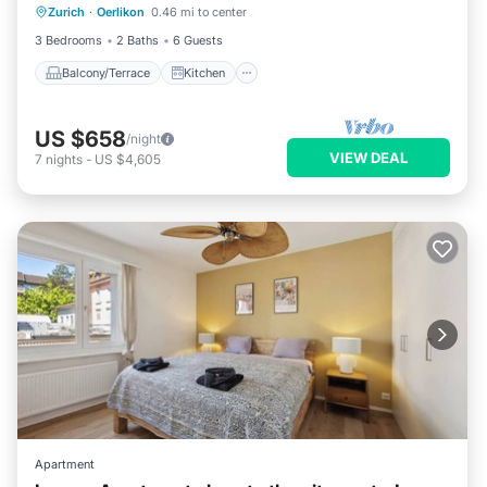
Zurich
·
Oerlikon
0.46 mi to center
Child Friendly
3 Bedrooms
2 Baths
6 Guests
Balcony/Terrace
Kitchen
US $658
/night
VIEW DEAL
7
nights
-
US $4,605
Apartment