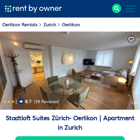
Oerlikon Rentals
Zurich
Oerlikon
|
8.7
(39 Reviews)
1
/4
Stadtloft Suites Zürich- Oerlikon | Apartment
in Zurich