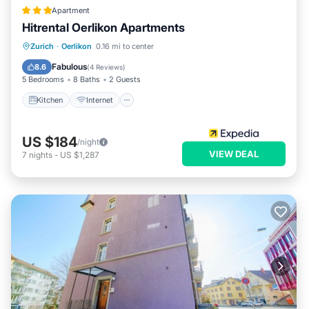
Apartment
Hitrental Oerlikon Apartments
Kitchen
Internet
Pet Friendly
Zurich
·
Oerlikon
0.16 mi to center
Child Friendly
Fabulous
8.6
(
4 Reviews
)
5 Bedrooms
8 Baths
2 Guests
Kitchen
Internet
US $184
/night
VIEW DEAL
7
nights
-
US $1,287