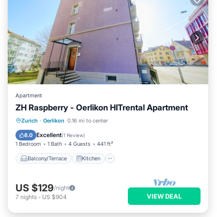
Apartment
ZH Raspberry - Oerlikon HITrental Apartment
Balcony/Terrace
Kitchen
Internet
Zurich
·
Oerlikon
0.16 mi to center
Pet Friendly
Excellent
8.0
(
1 Review
)
1 Bedroom
1 Bath
4 Guests
441 ft²
Balcony/Terrace
Kitchen
US $129
/night
VIEW DEAL
7
nights
-
US $904