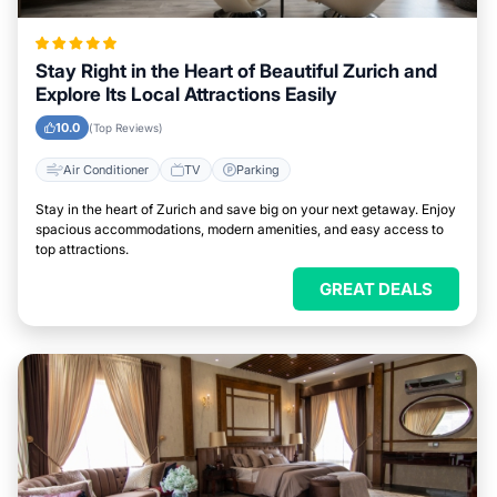
Stay Right in the Heart of Beautiful Zurich and
Explore Its Local Attractions Easily
10.0
(Top Reviews)
Air Conditioner
TV
Parking
Stay in the heart of Zurich and save big on your next getaway. Enjoy
spacious accommodations, modern amenities, and easy access to
top attractions.
GREAT DEALS