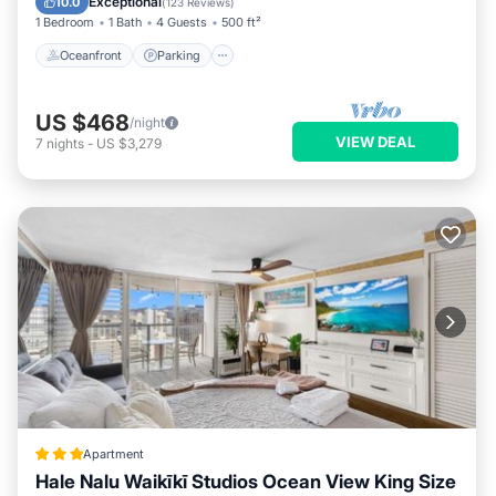
Exceptional
10.0
(
123 Reviews
)
1 Bedroom
1 Bath
4 Guests
500 ft²
Oceanfront
Parking
US $468
/night
VIEW DEAL
7
nights
-
US $3,279
Apartment
Hale Nalu Waikīkī Studios Ocean View King Size