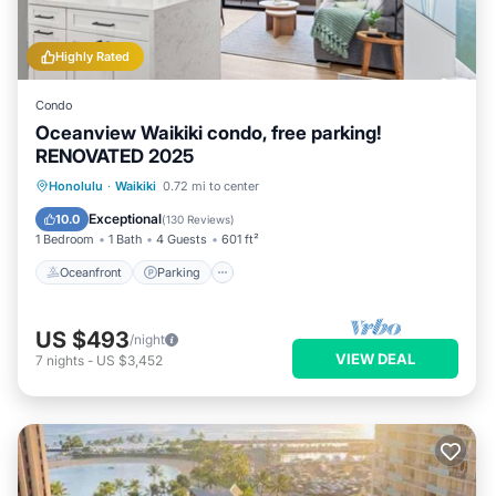
Highly Rated
Condo
Oceanview Waikiki condo, free parking!
RENOVATED 2025
Oceanfront
Parking
Pool
Honolulu
·
Waikiki
0.72 mi to center
Ocean View
Exceptional
10.0
(
130 Reviews
)
1 Bedroom
1 Bath
4 Guests
601 ft²
Oceanfront
Parking
US $493
/night
VIEW DEAL
7
nights
-
US $3,452