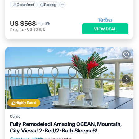
Oceanfront
Parking
US $568
/night
VIEW DEAL
7
nights
-
US $3,978
Highly Rated
Condo
Fully Remodeled! Amazing OCEAN, Mountain,
City Views! 2-Bed/2-Bath Sleeps 6!
Oceanfront
Parking
Ocean View