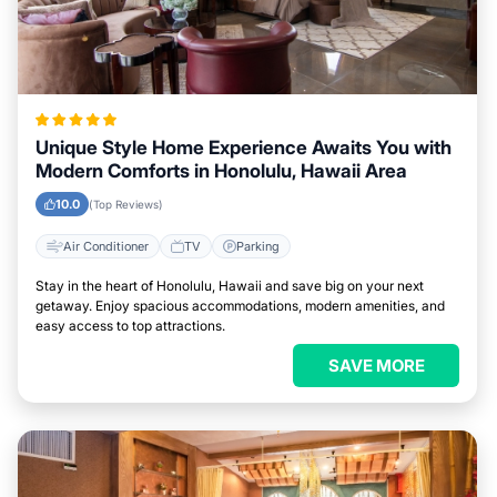
Unique Style Home Experience Awaits You with
Modern Comforts in Honolulu, Hawaii Area
10.0
(Top Reviews)
Air Conditioner
TV
Parking
Stay in the heart of Honolulu, Hawaii and save big on your next
getaway. Enjoy spacious accommodations, modern amenities, and
easy access to top attractions.
SAVE MORE