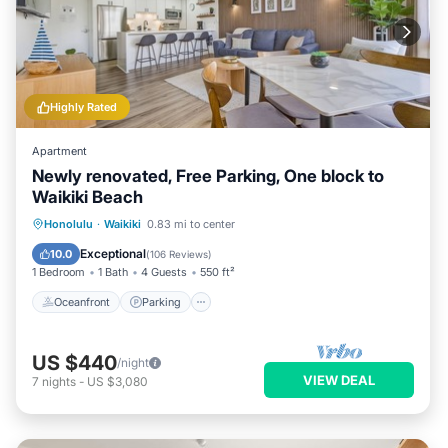
Highly Rated
Apartment
Newly renovated, Free Parking, One block to
Waikiki Beach
Oceanfront
Parking
Pool
Honolulu
·
Waikiki
0.83 mi to center
Ocean View
Exceptional
10.0
(
106 Reviews
)
1 Bedroom
1 Bath
4 Guests
550 ft²
Oceanfront
Parking
US $440
/night
VIEW DEAL
7
nights
-
US $3,080