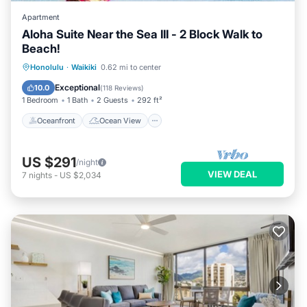
Apartment
Aloha Suite Near the Sea III - 2 Block Walk to
Beach!
Oceanfront
Ocean View
Honolulu
·
Waikiki
0.62 mi to center
Balcony/Terrace
View
Exceptional
10.0
(
118 Reviews
)
1 Bedroom
1 Bath
2 Guests
292 ft²
Oceanfront
Ocean View
US $291
/night
VIEW DEAL
7
nights
-
US $2,034