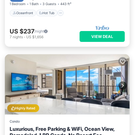
1 Bedroom
1 Bath
3 Guests
443 ft²
Oceanfront
Hot Tub
US $237
/night
VIEW DEAL
7
nights
-
US $1,656
Highly Rated
Condo
Luxurious, Free Parking & WiFi, Ocean View,