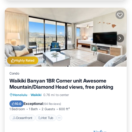
Highly Rated
Condo
Waikiki Banyan 1BR Corner unit Awesome
Mountain/Diamond Head views, free parking
Oceanfront
Hot Tub
Parking
Honolulu
·
Waikiki
0.76 mi to center
Pool
Exceptional
10.0
(
64 Reviews
)
1 Bedroom
1 Bath
2 Guests
600 ft²
Oceanfront
Hot Tub