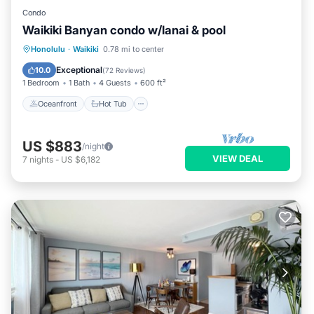
Condo
Waikiki Banyan condo w/lanai & pool
Oceanfront
Hot Tub
Parking
Honolulu
·
Waikiki
0.78 mi to center
Pool
Exceptional
10.0
(
72 Reviews
)
1 Bedroom
1 Bath
4 Guests
600 ft²
Oceanfront
Hot Tub
US $883
/night
VIEW DEAL
7
nights
-
US $6,182