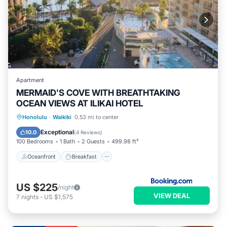
Apartment
MERMAID'S COVE WITH BREATHTAKING
OCEAN VIEWS AT ILIKAI HOTEL
Oceanfront
Breakfast
Parking
Honolulu
·
Waikiki
0.53 mi to center
Pool
Exceptional
10.0
(
4 Reviews
)
100 Bedrooms
1 Bath
2 Guests
499.98 ft²
Oceanfront
Breakfast
US $225
/night
VIEW DEAL
7
nights
-
US $1,575