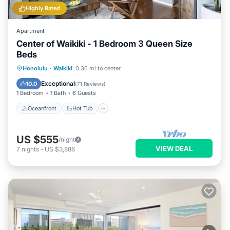
Highly Rated
Apartment
Center of Waikiki - 1 Bedroom 3 Queen Size
Beds
Oceanfront
Hot Tub
Parking
Honolulu
·
Waikiki
0.36 mi to center
Pool
Exceptional
10.0
(
71 Reviews
)
1 Bedroom
1 Bath
6 Guests
Oceanfront
Hot Tub
US $555
/night
VIEW DEAL
7
nights
-
US $3,886