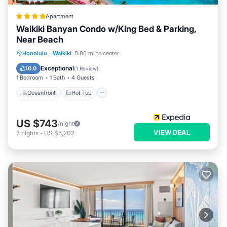
Apartment
Waikiki Banyan Condo w/King Bed & Parking,
Near Beach
Oceanfront
Hot Tub
Parking
Honolulu
·
Waikiki
0.80 mi to center
Pool
Exceptional
10.0
(
1 Review
)
1 Bedroom
1 Bath
4 Guests
Oceanfront
Hot Tub
US $743
/night
VIEW DEAL
7
nights
-
US $5,202