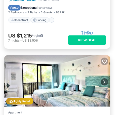
Honolulu
·
Waikiki
0.17 mi to center
Balcony/Terrace
Exceptional
10.0
(
59 Reviews
)
2 Bedrooms
2 Baths
6 Guests
932 ft²
Oceanfront
Parking
US $1,215
/night
VIEW DEAL
7
nights
-
US $8,506
Highly Rated
Apartment