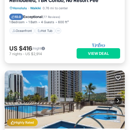
Remodeled, 1 BR Condo, No Resort Fee
Oceanfront
Hot Tub
Parking
Honolulu
·
Waikiki
0.76 mi to center
Pool
Exceptional
10.0
(
77 Reviews
)
1 Bedroom
1 Bath
4 Guests
600 ft²
Oceanfront
Hot Tub
US $416
/night
VIEW DEAL
7
nights
-
US $2,914
Highly Rated