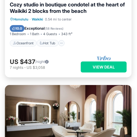
Cozy studio in boutique condotel at the heart of
Waikiki 2 blocks from the beach
Oceanfront
Hot Tub
Pool
Honolulu
·
Waikiki
0.54 mi to center
Ocean View
Exceptional
10.0
(
58 Reviews
)
1 Bedroom
1 Bath
4 Guests
343 ft²
Oceanfront
Hot Tub
US $437
/night
VIEW DEAL
7
nights
-
US $3,058