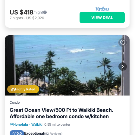
US $418
/night
VIEW DEAL
7
nights
-
US $2,926
Highly Rated
Condo
Great Ocean View/500 Ft to Waikiki Beach.
Affordable one bedroom condo w/kitchen
Honolulu
·
Waikiki
0.55 mi to center
Oceanfront
Hot Tub
Pool
Spa
Exceptional
10.0
(
92 Reviews
)