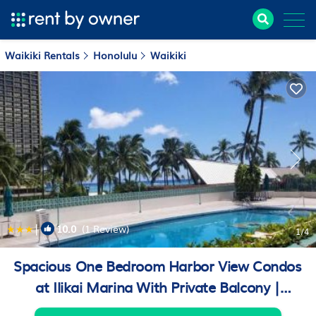
Waikiki Rentals
Honolulu
Waikiki
|
10.0
(1 Review)
1
/4
Spacious One Bedroom Harbor View Condos
at Ilikai Marina With Private Balcony |
Apartment in Honolulu