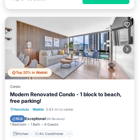
Top 20% in Waikiki
Condo
Modern Renovated Condo - 1 block to beach,
free parking!
Kitchen
Air Conditioner
Internet
Honolulu
·
Waikiki
0.63 mi to center
Child Friendly
Exceptional
10.0
(
94 Reviews
)
1 Bedroom
1 Bath
4 Guests
Kitchen
Air Conditioner