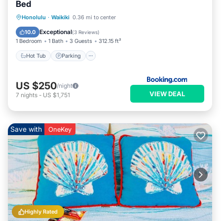
Bed
Hot Tub
Parking
Pool
Honolulu
·
Waikiki
0.36 mi to center
Air Conditioner
Exceptional
10.0
(
3 Reviews
)
1 Bedroom
1 Bath
3 Guests
312.15 ft²
Hot Tub
Parking
US $250
/night
VIEW DEAL
7
nights
-
US $1,751
Save with
OneKey
Highly Rated