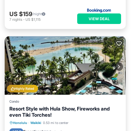
US $159
/night
VIEW DEAL
7
nights
-
US $1,115
Highly Rated
Condo
Resort Style with Hula Show, Fireworks and
even Tiki Torches!
Oceanfront
Parking
Pool
Honolulu
·
Waikiki
0.53 mi to center
Ocean View