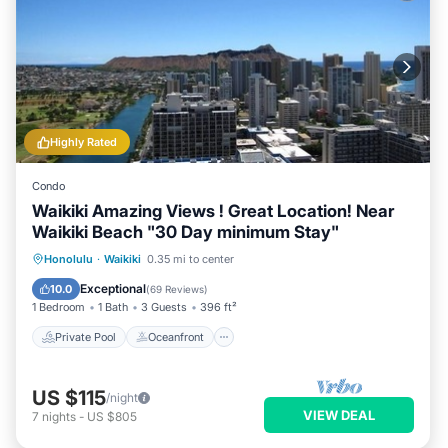
Highly Rated
Condo
Waikiki Amazing Views ! Great Location! Near
Waikiki Beach "30 Day minimum Stay"
Private Pool
Oceanfront
Hot Tub
Honolulu
·
Waikiki
0.35 mi to center
Parking
Exceptional
10.0
(
69 Reviews
)
1 Bedroom
1 Bath
3 Guests
396 ft²
Private Pool
Oceanfront
US $115
/night
VIEW DEAL
7
nights
-
US $805