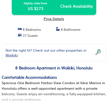
Nightly rates from:
Check Availability
US $273
Price Details
8 Bedrooms
8 Bathrooms
27 Guests
Not the right fit? Check out our other properties in
Waikiki
8 Bedroom Apartment in Waikiki, Honolulu
Comfortable Accommodations
Spacious One Bedroom Harbor View Condos at Ilikai Marina in
Honolulu offers a well-appointed apartment with a private
balcony. Guests enjoy air-conditioning, a fully equipped kitchen,
and a private bathroom.