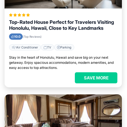
Top-Rated House Perfect for Travelers Visiting
Honolulu, Hawaii, Close to Key Landmarks
10.0
(Top Reviews)
Air Conditioner
TV
Parking
Stay in the heart of Honolulu, Hawaii and save big on your next
getaway. Enjoy spacious accommodations, modern amenities, and
easy access to top attractions.
SAVE MORE