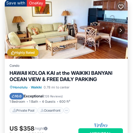
Save with
OneKey
Highly Rated
Condo
HAWAII KOLOA KAI at the WAIKIKI BANYAN:
OCEAN VIEW & FREE DAILY PARKING
Private Pool
Oceanfront
Hot Tub
Honolulu
·
Waikiki
0.78 mi to center
Parking
Exceptional
10.0
(
126 Reviews
)
1 Bedroom
1 Bath
4 Guests
600 ft²
Private Pool
Oceanfront
US $358
/night