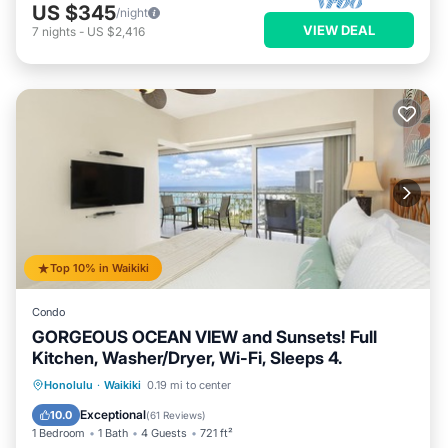
US $345
/night
VIEW DEAL
7
nights
-
US $2,416
Top 10% in Waikiki
Condo
GORGEOUS OCEAN VIEW and Sunsets! Full
Kitchen, Washer/Dryer, Wi-Fi, Sleeps 4.
Oceanfront
Parking
Ocean View
Honolulu
·
Waikiki
0.19 mi to center
Balcony/Terrace
Exceptional
10.0
(
61 Reviews
)
1 Bedroom
1 Bath
4 Guests
721 ft²