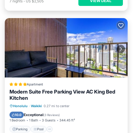
VIEW DEAL
7
nights
-
US $2,505
Apartment
Modern Suite Free Parking View AC King Bed
Kitchen
Parking
Pool
Balcony/Terrace
Honolulu
·
Waikiki
0.27 mi to center
View
Exceptional
10.0
(
3 Reviews
)
1 Bedroom
1 Bath
3 Guests
344.45 ft²
Parking
Pool