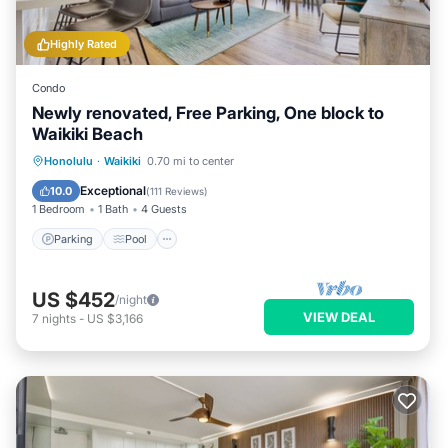
Highly Rated
Condo
Newly renovated, Free Parking, One block to
Waikiki Beach
Parking
Pool
Ocean View
Honolulu
·
Waikiki
0.70 mi to center
Balcony/Terrace
Exceptional
10.0
(
111 Reviews
)
1 Bedroom
1 Bath
4 Guests
Parking
Pool
US $452
/night
VIEW DEAL
7
nights
-
US $3,166