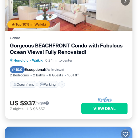
Top 10% in Waikiki
Condo
Gorgeous BEACHFRONT Condo with Fabulous
Ocean Views! Fully Renovated!
Oceanfront
Parking
Ocean View
Honolulu
·
Waikiki
0.24 mi to center
Balcony/Terrace
Exceptional
10.0
(
70 Reviews
)
2 Bedrooms
2 Baths
6 Guests
1061 ft²
Oceanfront
Parking
US $937
/night
VIEW DEAL
7
nights
-
US $6,557