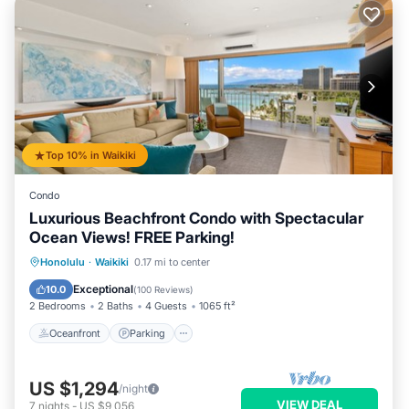
Top 10% in Waikiki
Condo
Luxurious Beachfront Condo with Spectacular
Ocean Views! FREE Parking!
Oceanfront
Parking
Ocean View
Honolulu
·
Waikiki
0.17 mi to center
Balcony/Terrace
Exceptional
10.0
(
100 Reviews
)
2 Bedrooms
2 Baths
4 Guests
1065 ft²
Oceanfront
Parking
US $1,294
/night
VIEW DEAL
7
nights
-
US $9,056