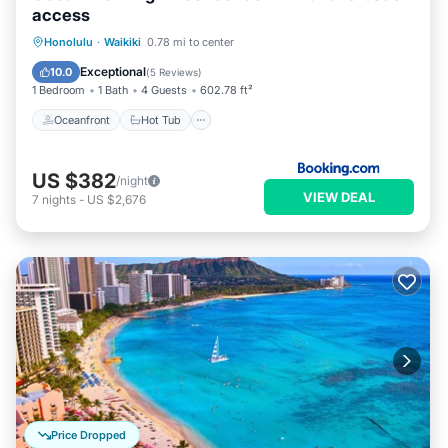
please let us know.
access
Oceanfront
Hot Tub
Honolulu
·
Waikiki
0.78 mi to center
EV Charge Station
Parking
Exceptional
10.0
(
5 Reviews
)
1 Bedroom
1 Bath
4 Guests
602.78 ft²
Oceanfront
Hot Tub
US $382
/night
VIEW DEAL
7
nights
-
US $2,676
Price Dropped