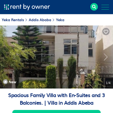
Yeka Rentals
Addis Ababa
Yeka
New
1
/4
Spacious Family Villa with En-Suites and 3
Balconies. | Villa in Addis Abeba