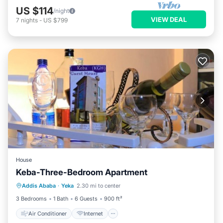
US $114
/night
VIEW DEAL
7
nights
-
US $799
House
Keba-Three-Bedroom Apartment
Air Conditioner
Internet
Addis Ababa
·
Yeka
2.30 mi to center
Child Friendly
TV
3 Bedrooms
1 Bath
6 Guests
900 ft²
Air Conditioner
Internet