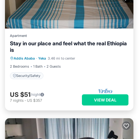
Apartment
Stay in our place and feel what the real Ethiopia
is
Addis Ababa
·
Yeka
3.46 mi to center
Security/Safety
2 Bedrooms
1 Bath
2 Guests
Security/Safety
US $51
/night
VIEW DEAL
7
nights
-
US $357