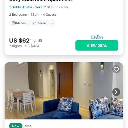
Kitchen
Internet
Child Friendly
Addis Ababa
·
Yeka
2.61 mi to center
TV
2 Bedrooms
1 Bath
4 Guests
Kitchen
Internet
US $62
/night
VIEW DEAL
7
nights
-
US $434
New
House