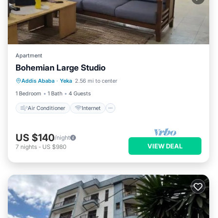
Apartment
Bohemian Large Studio
Air Conditioner
Internet
Addis Ababa
·
Yeka
2.56 mi to center
Child Friendly
Laundry
1 Bedroom
1 Bath
4 Guests
Air Conditioner
Internet
US $140
/night
VIEW DEAL
7
nights
-
US $980