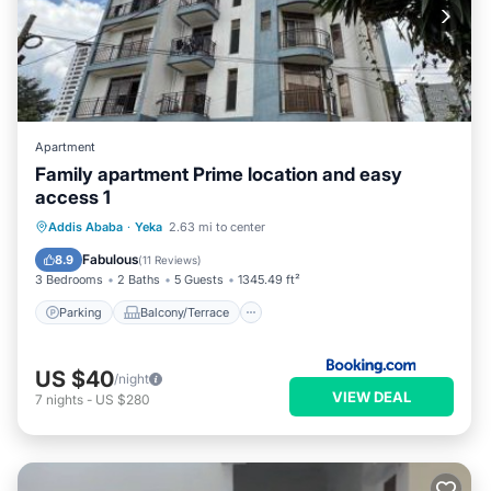
Apartment
Family apartment Prime location and easy
access 1
Parking
Balcony/Terrace
Internet
Addis Ababa
·
Yeka
2.63 mi to center
Pet Friendly
Fabulous
8.9
(
11 Reviews
)
3 Bedrooms
2 Baths
5 Guests
1345.49 ft²
Parking
Balcony/Terrace
US $40
/night
VIEW DEAL
7
nights
-
US $280