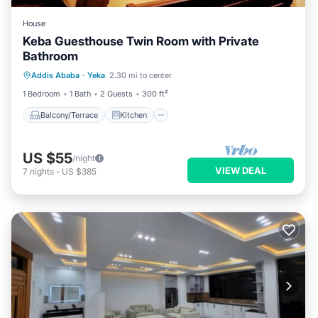
House
Keba Guesthouse Twin Room with Private
Bathroom
Balcony/Terrace
Kitchen
Addis Ababa
·
Yeka
2.30 mi to center
Air Conditioner
Internet
1 Bedroom
1 Bath
2 Guests
300 ft²
Balcony/Terrace
Kitchen
US $55
/night
VIEW DEAL
7
nights
-
US $385