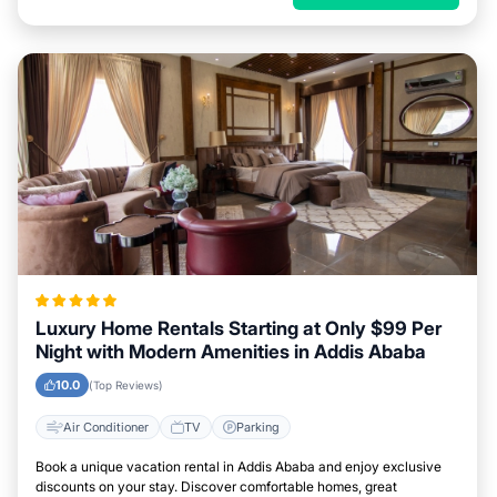
Luxury Home Rentals Starting at Only $99 Per
Night with Modern Amenities in Addis Ababa
10.0
(Top Reviews)
Air Conditioner
TV
Parking
Book a unique vacation rental in Addis Ababa and enjoy exclusive
discounts on your stay. Discover comfortable homes, great