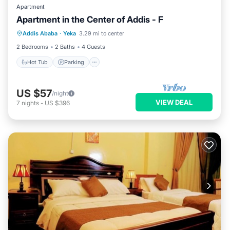
Apartment
Apartment in the Center of Addis - F
Hot Tub
Parking
Kitchen
Addis Ababa
·
Yeka
3.29 mi to center
Internet
2 Bedrooms
2 Baths
4 Guests
Hot Tub
Parking
US $57
/night
VIEW DEAL
7
nights
-
US $396