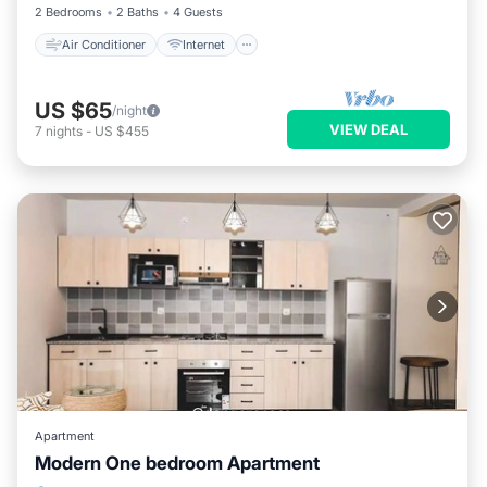
2 Bedrooms
2 Baths
4 Guests
Air Conditioner
Internet
US $65
/night
VIEW DEAL
7
nights
-
US $455
Apartment
Modern One bedroom Apartment
Hot Tub
Parking
Kitchen