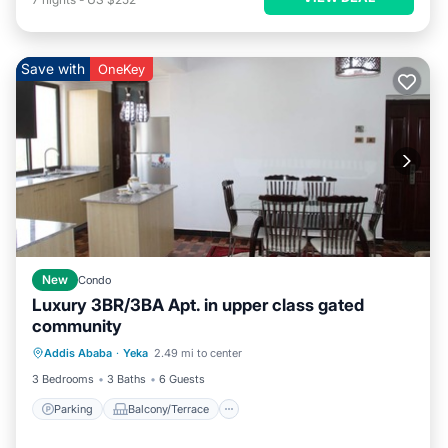
Save with
OneKey
New
Condo
Luxury 3BR/3BA Apt. in upper class gated
community
Parking
Balcony/Terrace
Kitchen
Addis Ababa
·
Yeka
2.49 mi to center
Internet
3 Bedrooms
3 Baths
6 Guests
Parking
Balcony/Terrace