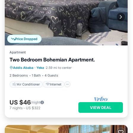
Price Dropped
Apartment
Two Bedroom Bohemian Apartment.
Air Conditioner
Internet
Addis Ababa
·
Yeka
2.59 mi to center
Child Friendly
Laundry
2 Bedrooms
1 Bath
4 Guests
Air Conditioner
Internet
US $46
/night
VIEW DEAL
7
nights
-
US $322