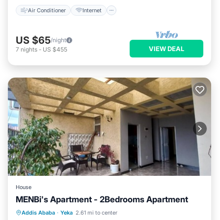
Air Conditioner
Internet
US $65
/night
VIEW DEAL
7
nights
-
US $455
House
MENBi's Apartment - 2Bedrooms Apartment
Air Conditioner
Internet
Addis Ababa
·
Yeka
2.61 mi to center
Child Friendly
Bedding/Linens