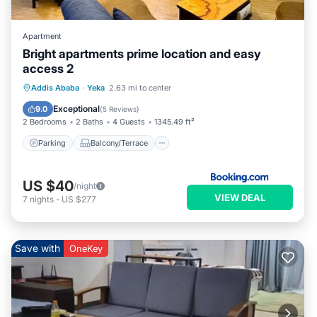
Apartment
Bright apartments prime location and easy
access 2
Parking
Balcony/Terrace
View
Addis Ababa
·
Yeka
2.63 mi to center
Internet
Exceptional
9.0
(
5 Reviews
)
2 Bedrooms
2 Baths
4 Guests
1345.49 ft²
Parking
Balcony/Terrace
US $40
/night
VIEW DEAL
7
nights
-
US $277
Save with
OneKey