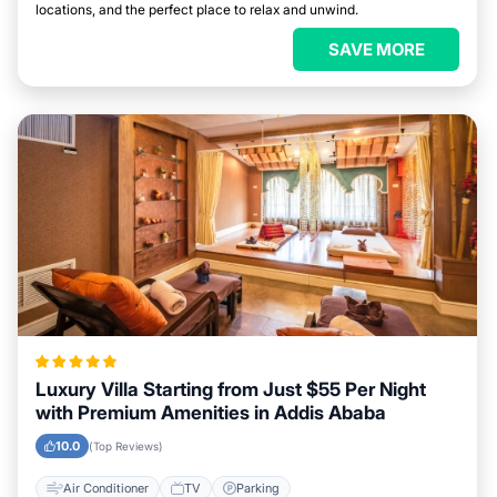
locations, and the perfect place to relax and unwind.
SAVE MORE
Luxury Villa Starting from Just $55 Per Night
with Premium Amenities in Addis Ababa
10.0
(Top Reviews)
Air Conditioner
TV
Parking