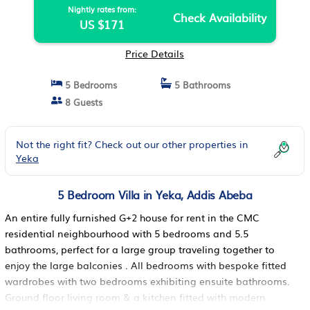
Nightly rates from:
Check Availability
US $171
Price Details
5 Bedrooms
5 Bathrooms
8 Guests
Not the right fit? Check out our other properties in
Yeka
5 Bedroom Villa in Yeka, Addis Abeba
An entire fully furnished G+2 house for rent in the CMC
residential neighbourhood with 5 bedrooms and 5.5
bathrooms, perfect for a large group traveling together to
enjoy the large balconies . All bedrooms with bespoke fitted
wardrobes with two bedrooms exhibiting ensuite bathrooms.
Ground floor living room & a kitchen fitted with modern