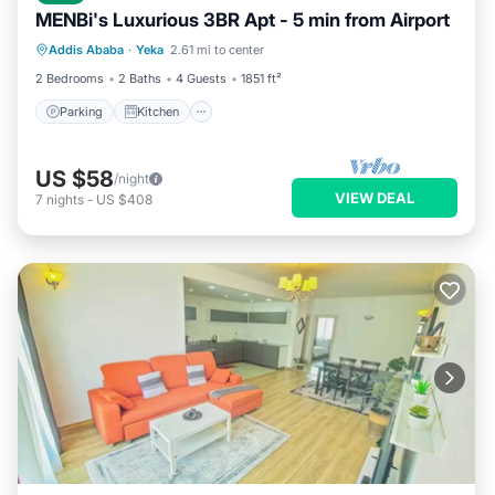
MENBi's Luxurious 3BR Apt - 5 min from Airport
Parking
Kitchen
Air Conditioner
Addis Ababa
·
Yeka
2.61 mi to center
Internet
2 Bedrooms
2 Baths
4 Guests
1851 ft²
Parking
Kitchen
US $58
/night
VIEW DEAL
7
nights
-
US $408