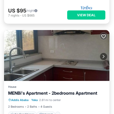
US $95
/night
VIEW DEAL
7
nights
-
US $665
House
MENBi's Apartment - 2bedrooms Apartment
Air Conditioner
Internet
Addis Ababa
·
Yeka
2.61 mi to center
Child Friendly
Bedding/Linens
2 Bedrooms
2 Baths
4 Guests