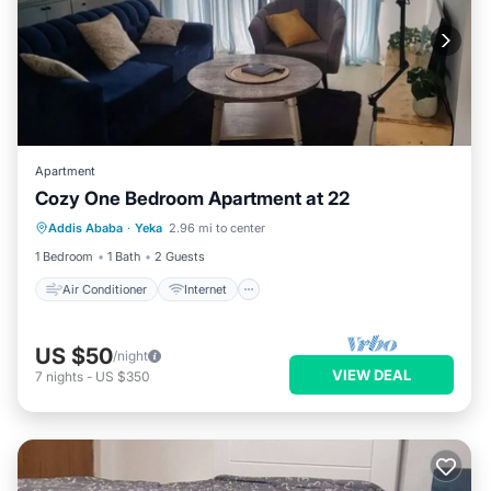
Apartment
Cozy One Bedroom Apartment at 22
Air Conditioner
Internet
Addis Ababa
·
Yeka
2.96 mi to center
Child Friendly
Laundry
1 Bedroom
1 Bath
2 Guests
Air Conditioner
Internet
US $50
/night
VIEW DEAL
7
nights
-
US $350