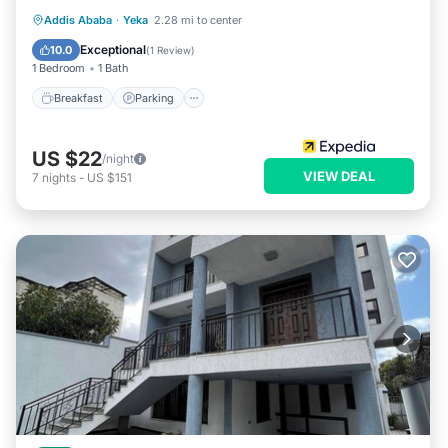
Breakfast
Parking
Balcony/Terrace
Addis Ababa
·
Yeka
2.28 mi to center
Kitchen
Exceptional
10.0
(
1 Review
)
1 Bedroom
1 Bath
Breakfast
Parking
US $22
/night
VIEW DEAL
7
nights
-
US $151