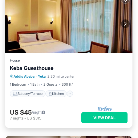
House
Keba Guesthouse
Balcony/Terrace
Kitchen
Addis Ababa
·
Yeka
2.30 mi to center
Air Conditioner
Internet
1 Bedroom
1 Bath
2 Guests
300 ft²
Balcony/Terrace
Kitchen
US $45
/night
VIEW DEAL
7
nights
-
US $315