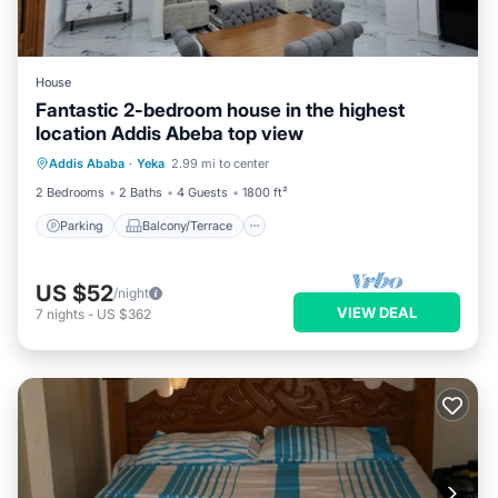
House
Fantastic 2-bedroom house in the highest
location Addis Abeba top view
Parking
Balcony/Terrace
Kitchen
Addis Ababa
·
Yeka
2.99 mi to center
Internet
2 Bedrooms
2 Baths
4 Guests
1800 ft²
Parking
Balcony/Terrace
US $52
/night
VIEW DEAL
7
nights
-
US $362