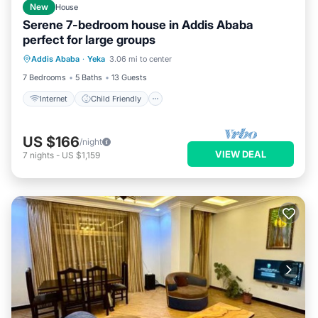
New
House
Serene 7-bedroom house in Addis Ababa
perfect for large groups
Internet
Child Friendly
Laundry
Addis Ababa
·
Yeka
3.06 mi to center
Bedding/Linens
7 Bedrooms
5 Baths
13 Guests
Internet
Child Friendly
US $166
/night
VIEW DEAL
7
nights
-
US $1,159