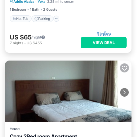
Addis Ababa
·
Yeka
3.28 mi to center
Air Conditioner
1 Bedroom
1 Bath
2 Guests
Hot Tub
Parking
US $65
/night
VIEW DEAL
7
nights
-
US $455
House
Cozy 2Bed room Apartment