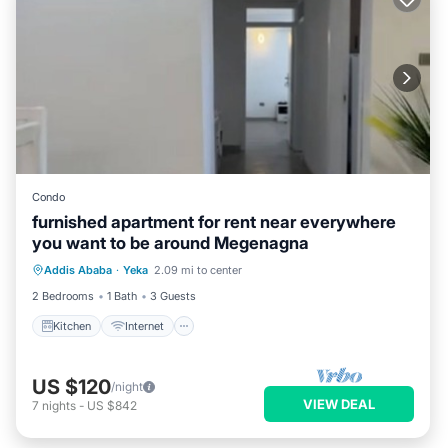
Condo
furnished apartment for rent near everywhere
you want to be around Megenagna
Kitchen
Internet
Child Friendly
Addis Ababa
·
Yeka
2.09 mi to center
Laundry
2 Bedrooms
1 Bath
3 Guests
Kitchen
Internet
US $120
/night
VIEW DEAL
7
nights
-
US $842