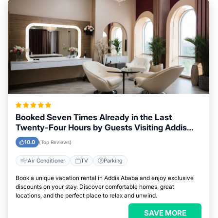
Booked Seven Times Already in the Last
Twenty-Four Hours by Guests Visiting Addis
Ababa
10.0
(Top Reviews)
Air Conditioner
TV
Parking
Book a unique vacation rental in Addis Ababa and enjoy exclusive
discounts on your stay. Discover comfortable homes, great
locations, and the perfect place to relax and unwind.
SAVE MORE