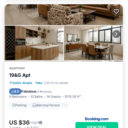
Apartment
19&G Apt
Parking
Balcony/Terrace
Internet
Addis Ababa
·
Yeka
2.61 mi to center
Child Friendly
Fabulous
8.5
(
4 Reviews
)
9 Bedrooms
10 Baths
14 Guests
1076.39 ft²
Parking
Balcony/Terrace
US $36
/night
VIEW DEAL
7
nights
-
US $252