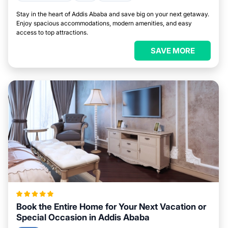
Stay in the heart of Addis Ababa and save big on your next getaway.
Enjoy spacious accommodations, modern amenities, and easy
access to top attractions.
SAVE MORE
Book the Entire Home for Your Next Vacation or
Special Occasion in Addis Ababa