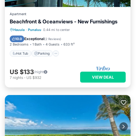
Apartment
Beachfront & Oceanviews - New Furnishings
Hot Tub
Parking
Pool
Hauula
·
Punaluu
0.44 mi to center
Ocean View
Exceptional
10.0
(
2 Reviews
)
2 Bedrooms
1 Bath
4 Guests
633 ft²
Hot Tub
Parking
US $133
/night
VIEW DEAL
7
nights
-
US $932