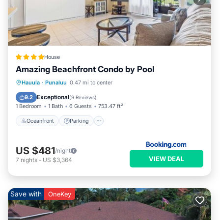
House
Amazing Beachfront Condo by Pool
Oceanfront
Parking
Pool
Hauula
·
Punaluu
0.47 mi to center
Ocean View
Exceptional
9.2
(
9 Reviews
)
1 Bedroom
1 Bath
6 Guests
753.47 ft²
Oceanfront
Parking
US $481
/night
VIEW DEAL
7
nights
-
US $3,364
Save with
OneKey