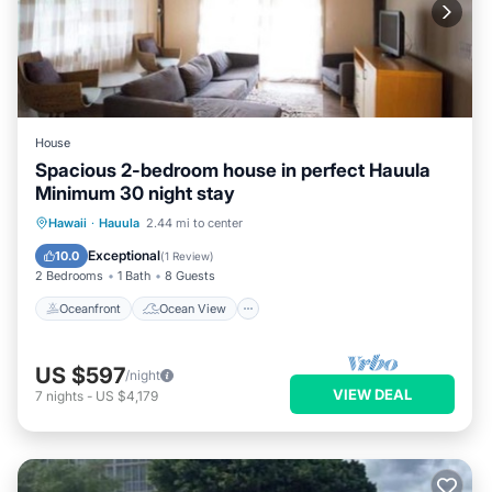
House
Spacious 2-bedroom house in perfect Hauula
Minimum 30 night stay
Oceanfront
Ocean View
View
Hawaii
·
Hauula
2.44 mi to center
Air Conditioner
Exceptional
10.0
(
1 Review
)
2 Bedrooms
1 Bath
8 Guests
Oceanfront
Ocean View
US $597
/night
VIEW DEAL
7
nights
-
US $4,179