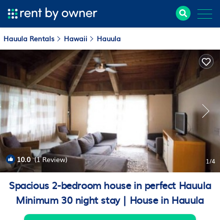
Hauula Rentals
Hawaii
Hauula
10.0
(1 Review)
1
/4
Spacious 2-bedroom house in perfect Hauula
Minimum 30 night stay | House in Hauula