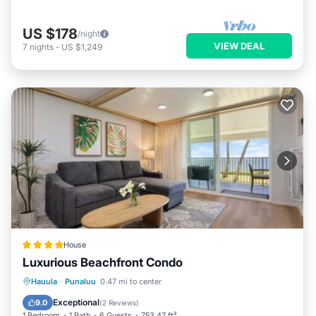
US $178
/night
VIEW DEAL
7
nights
-
US $1,249
House
Luxurious Beachfront Condo
Oceanfront
Parking
Pool
Hauula
·
Punaluu
0.47 mi to center
Ocean View
Exceptional
9.0
(
2 Reviews
)
1 Bedroom
1 Bath
6 Guests
753.47 ft²