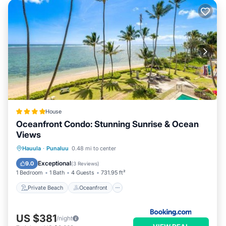
House
Oceanfront Condo: Stunning Sunrise & Ocean
Views
Private Beach
Oceanfront
Parking
Hauula
·
Punaluu
0.48 mi to center
Pool
Exceptional
9.0
(
3 Reviews
)
1 Bedroom
1 Bath
4 Guests
731.95 ft²
Private Beach
Oceanfront
US $381
/night