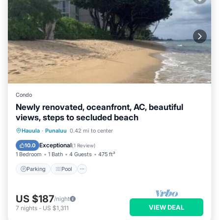
Condo
Newly renovated, oceanfront, AC, beautiful
views, steps to secluded beach
Parking
Pool
Ocean View
Hauula
·
Punaluu
0.42 mi to center
Balcony/Terrace
Exceptional
10.0
(
1 Review
)
1 Bedroom
1 Bath
4 Guests
475 ft²
Parking
Pool
US $187
/night
VIEW DEAL
7
nights
-
US $1,311