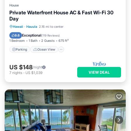
House
Private Waterfront House AC & Fast Wi-Fi 30
Day
Parking
Ocean View
Hawaii
·
Hauula
2.16 mi to center
Balcony/Terrace
View
Exceptional
9.6
(
119 Reviews
)
1 Bedroom
1 Bath
2 Guests
675 ft²
Parking
Ocean View
US $148
/night
VIEW DEAL
7
nights
-
US $1,039