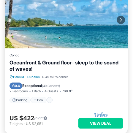
Condo
Oceanfront & Ground floor- sleep to the sound
of waves!
Parking
Pool
Ocean View
Hauula
·
Punaluu
0.45 mi to center
Balcony/Terrace
Exceptional
9.6
(
40 Reviews
)
2 Bedrooms
1 Bath
4 Guests
768 ft²
Parking
Pool
US $422
/night
VIEW DEAL
7
nights
-
US $2,951