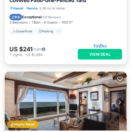
Covered Patio-Grill-Fenced Yard
Oceanfront
Parking
Ocean View
Hawaii
·
Hauula
3.39 mi to center
Balcony/Terrace
Exceptional
9.6
(
133 Reviews
)
3 Bedrooms
1 Bath
6 Guests
1100 ft²
Oceanfront
Parking
US $241
/night
VIEW DEAL
7
nights
-
US $1,684
Highly Rated