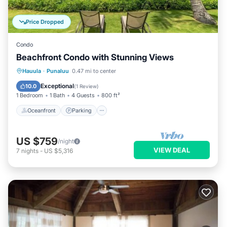
Price Dropped
Condo
Beachfront Condo with Stunning Views
Oceanfront
Parking
Pool
Hauula
·
Punaluu
0.47 mi to center
Ocean View
Exceptional
10.0
(
1 Review
)
1 Bedroom
1 Bath
4 Guests
800 ft²
Oceanfront
Parking
US $759
/night
VIEW DEAL
7
nights
-
US $5,316