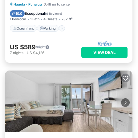
Oceanfront
Parking
Pool
Hauula
·
Punaluu
0.48 mi to center
Ocean View
Exceptional
10.0
(
6 Reviews
)
1 Bedroom
1 Bath
4 Guests
732 ft²
Oceanfront
Parking
US $589
/night
VIEW DEAL
7
nights
-
US $4,126