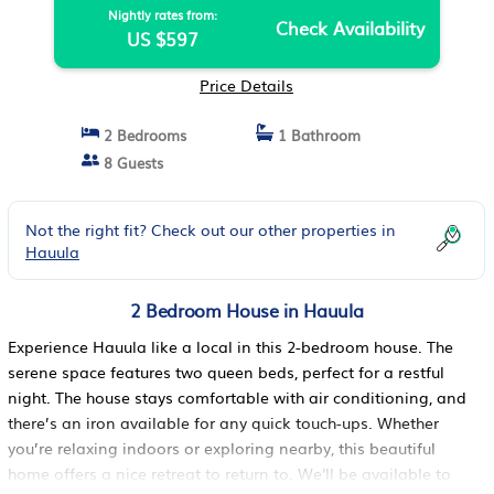
Nightly rates from:
Check Availability
US $597
Price Details
2 Bedrooms
1 Bathroom
8 Guests
Not the right fit? Check out our other properties in
Hauula
2 Bedroom House in Hauula
Experience Hauula like a local in this 2-bedroom house. The
serene space features two queen beds, perfect for a restful
night. The house stays comfortable with air conditioning, and
there’s an iron available for any quick touch-ups. Whether
you’re relaxing indoors or exploring nearby, this beautiful
home offers a nice retreat to return to. We'll be available to