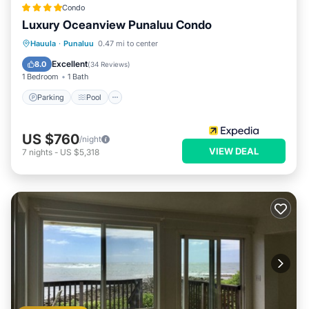
Condo
Luxury Oceanview Punaluu Condo
Parking
Pool
Ocean View
Hauula
·
Punaluu
0.47 mi to center
Balcony/Terrace
Excellent
8.0
(
34 Reviews
)
1 Bedroom
1 Bath
Parking
Pool
US $760
/night
VIEW DEAL
7
nights
-
US $5,318