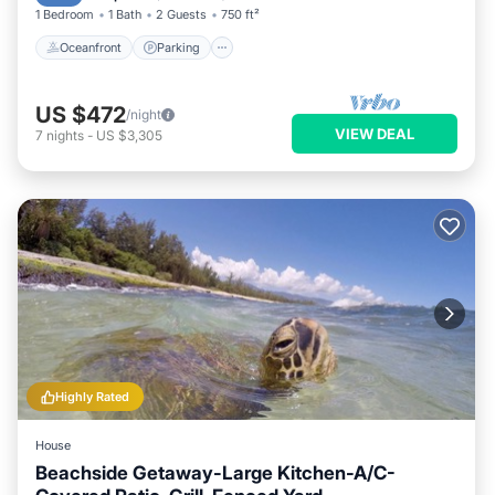
1 Bedroom
1 Bath
2 Guests
750 ft²
Oceanfront
Parking
US $472
/night
VIEW DEAL
7
nights
-
US $3,305
Highly Rated
House
Beachside Getaway-Large Kitchen-A/C-