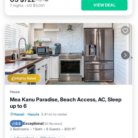
VIEW DEAL
7
nights
-
US $5,051
Highly Rated
House
Mea Kanu Paradise, Beach Access, AC, Sleep
up to 6
Oceanfront
Parking
Ocean View
Hawaii
·
Hauula
3.41 mi to center
View
Exceptional
9.8
(
50 Reviews
)
2 Bedrooms
1 Bath
6 Guests
800 ft²