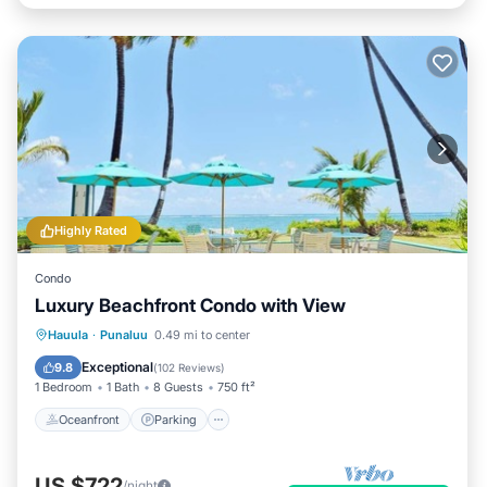
Highly Rated
Condo
Luxury Beachfront Condo with View
Oceanfront
Parking
Pool
Hauula
·
Punaluu
0.49 mi to center
Ocean View
Exceptional
9.8
(
102 Reviews
)
1 Bedroom
1 Bath
8 Guests
750 ft²
Oceanfront
Parking
US $722
/night