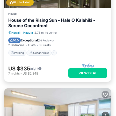
Highly Rated
House
House of the Rising Sun - Hale O Kalahiki -
Serene Oceanfront
Parking
Ocean View
Hawaii
·
Hauula
2.78 mi to center
Balcony/Terrace
View
Exceptional
10.0
(
56 Reviews
)
2 Bedrooms
1 Bath
3 Guests
Parking
Ocean View
US $335
/night
VIEW DEAL
7
nights
-
US $2,348