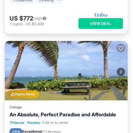
Oceanfront
Parking
US $772
/night
VIEW DEAL
7
nights
-
US $5,406
Highly Rated
Cottage
An Absolute, Perfect Paradise and Affordable
Oceanfront
Parking
Pool
Hauula
·
Punaluu
0.48 mi to center
Ocean View
Exceptional
9.6
(
171 Reviews
)