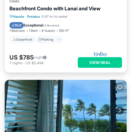
Condo
Beachfront Condo with Lanai and View
Oceanfront
Parking
Pool
Hauula
·
Punaluu
0.47 mi to center
Ocean View
Exceptional
10.0
(
4 Reviews
)
1 Bedroom
1 Bath
6 Guests
550 ft²
Oceanfront
Parking
US $785
/night
VIEW DEAL
7
nights
-
US $5,494