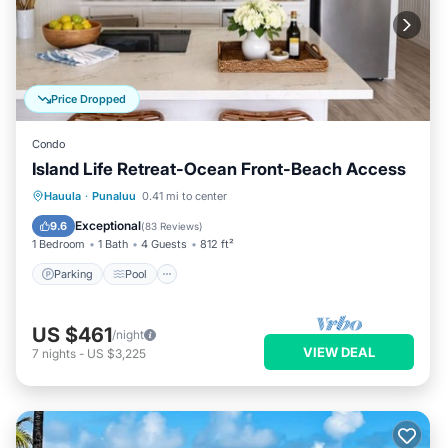
Price Dropped
Condo
Island Life Retreat-Ocean Front-Beach Access
Parking
Pool
Ocean View
Hauula
·
Punaluu
0.41 mi to center
Balcony/Terrace
Exceptional
9.6
(
83 Reviews
)
1 Bedroom
1 Bath
4 Guests
812 ft²
Parking
Pool
US $461
/night
VIEW DEAL
7
nights
-
US $3,225