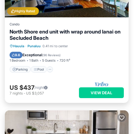
Highly Rated
Condo
North Shore end unit with wrap around lanai on
Secluded Beach
Parking
Pool
Ocean View
Hauula
·
Punaluu
0.41 mi to center
Balcony/Terrace
Exceptional
9.6
(
96 Reviews
)
1 Bedroom
1 Bath
5 Guests
720 ft²
Parking
Pool
US $437
/night
VIEW DEAL
7
nights
-
US $3,057