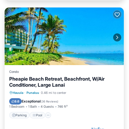
Condo
Pheapie Beach Retreat, Beachfront, W/Air
Conditioner, Large Lanai
Parking
Pool
Ocean View
Hauula
·
Punaluu
0.46 mi to center
Balcony/Terrace
Exceptional
9.6
(
36 Reviews
)
1 Bedroom
1 Bath
4 Guests
746 ft²
Parking
Pool