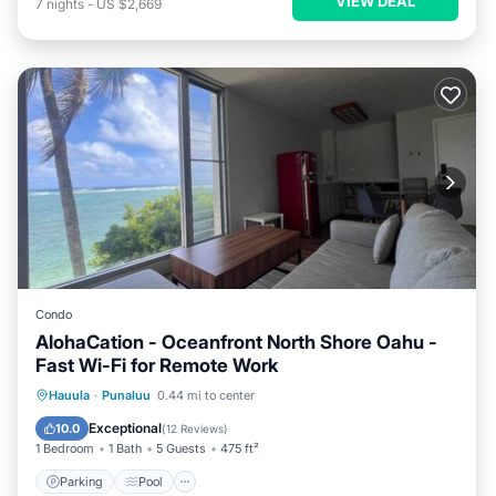
VIEW DEAL
7
nights
-
US $2,669
Condo
AlohaCation - Oceanfront North Shore Oahu -
Fast Wi-Fi for Remote Work
Parking
Pool
Ocean View
Hauula
·
Punaluu
0.44 mi to center
Balcony/Terrace
Exceptional
10.0
(
12 Reviews
)
1 Bedroom
1 Bath
5 Guests
475 ft²
Parking
Pool