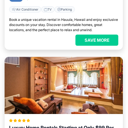
Air Conditioner
TV
Parking
Book a unique vacation rental in Hauula, Hawaii and enjoy exclusive
discounts on your stay. Discover comfortable homes, great
locations, and the perfect place to relax and unwind.
SAVE MORE
Luxury Home Rentals Starting at Only $99 Per