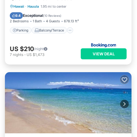
Parking
Balcony/Terrace
View
Hawaii
·
Hauula
1.95 mi to center
Internet
Exceptional
9.4
(
10 Reviews
)
2 Bedrooms
1 Bath
4 Guests
678.13 ft²
Parking
Balcony/Terrace
US $210
/night
VIEW DEAL
7
nights
-
US $1,473