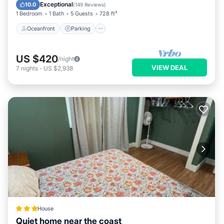
Ocean View
Exceptional
10.0
places to visit and things to do nearby, you can check below
(
149 Reviews
)
1 Bedroom
1 Bath
5 Guests
728 ft²
to learn more.
Oceanfront
Parking
US $420
/night
VIEW DEAL
7
nights
-
US $2,938
House
Quiet home near the coast