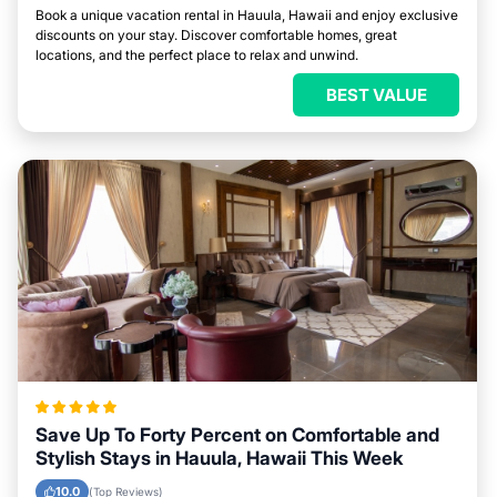
Book a unique vacation rental in Hauula, Hawaii and enjoy exclusive
discounts on your stay. Discover comfortable homes, great
locations, and the perfect place to relax and unwind.
BEST VALUE
Save Up To Forty Percent on Comfortable and
Stylish Stays in Hauula, Hawaii This Week
10.0
(Top Reviews)