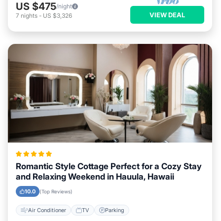
US $475
/night
VIEW DEAL
7
nights
-
US $3,326
Romantic Style Cottage Perfect for a Cozy Stay
and Relaxing Weekend in Hauula, Hawaii
10.0
(Top Reviews)
Air Conditioner
TV
Parking