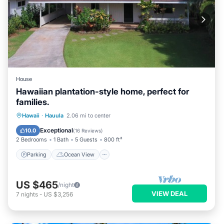
House
Hawaiian plantation-style home, perfect for
families.
Parking
Ocean View
Hawaii
·
Hauula
2.06 mi to center
Balcony/Terrace
View
Exceptional
10.0
(
16 Reviews
)
2 Bedrooms
1 Bath
5 Guests
800 ft²
Parking
Ocean View
US $465
/night
VIEW DEAL
7
nights
-
US $3,256