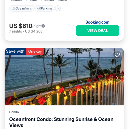
Oceanfront
Parking
US $610
/night
VIEW DEAL
7
nights
-
US $4,268
Save with
OneKey
Condo
Oceanfront Condo: Stunning Sunrise & Ocean
Views