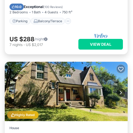
Air Conditioner
Exceptional
10.0
(
100 Reviews
)
2 Bedrooms
1 Bath
4 Guests
750 ft²
Parking
Balcony/Terrace
US $288
/night
VIEW DEAL
7
nights
-
US $2,017
Highly Rated
House