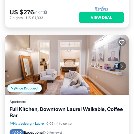
US $276
/night
VIEW DEAL
7
nights
-
US $1,933
Price Dropped
Apartment
Full Kitchen, Downtown Laurel Walkable, Coffee
Bar
Parking
Balcony/Terrace
Kitchen
Hattiesburg
·
Laurel
0.09 mi to center
Air Conditioner
Exceptional
10.0
(
40 Reviews
)