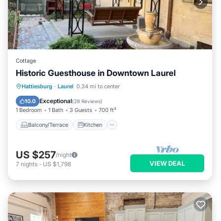
Cottage
Historic Guesthouse in Downtown Laurel
Balcony/Terrace
Kitchen
Hattiesburg
·
Laurel
0.34 mi to center
Air Conditioner
Internet
Exceptional
10.0
(
28 Reviews
)
1 Bedroom
1 Bath
3 Guests
700 ft²
Balcony/Terrace
Kitchen
US $257
/night
VIEW DEAL
7
nights
-
US $1,798