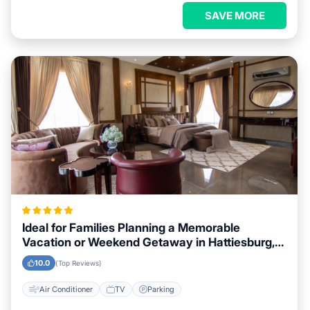
SAVE MORE
Ideal for Families Planning a Memorable
Vacation or Weekend Getaway in Hattiesburg,
Mississippi
10.0
(Top Reviews)
Air Conditioner
TV
Parking