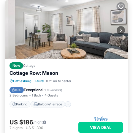
New
Cottage
Cottage Row: Mason
Parking
Balcony/Terrace
Kitchen
Hattiesburg
·
Laurel
0.21 mi to center
Air Conditioner
Exceptional
10.0
(
131 Reviews
)
2 Bedrooms
1 Bath
4 Guests
Parking
Balcony/Terrace
US $186
/night
VIEW DEAL
7
nights
-
US $1,300