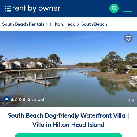
South Beach Rentals
Hilton Head
South Beach
9.2
(88 Reviews)
1
/4
South Beach Dog-friendly Waterfront Villa |
Villa in Hilton Head Island