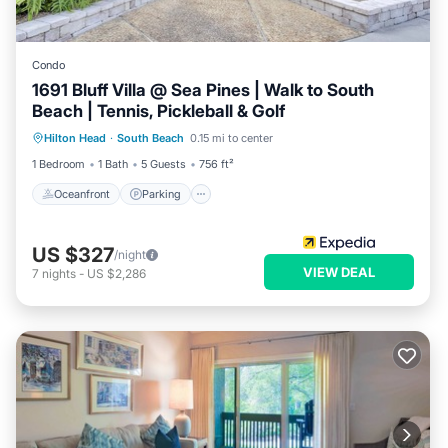
Condo
1691 Bluff Villa @ Sea Pines | Walk to South
Beach | Tennis, Pickleball & Golf
Oceanfront
Parking
Pool
Hilton Head
·
South Beach
0.15 mi to center
Ocean View
1 Bedroom
1 Bath
5 Guests
756 ft²
Oceanfront
Parking
US $327
/night
VIEW DEAL
7
nights
-
US $2,286