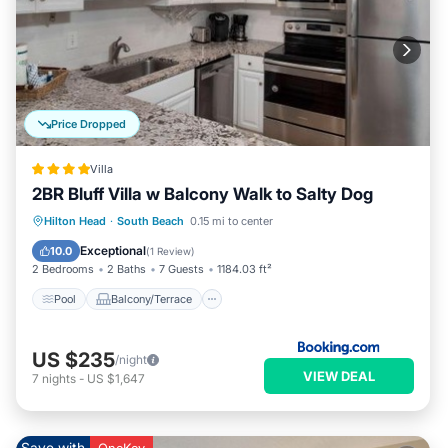
Price Dropped
Villa
2BR Bluff Villa w Balcony Walk to Salty Dog
Pool
Balcony/Terrace
View
Hilton Head
·
South Beach
0.15 mi to center
Air Conditioner
Exceptional
10.0
(
1 Review
)
2 Bedrooms
2 Baths
7 Guests
1184.03 ft²
Pool
Balcony/Terrace
US $235
/night
VIEW DEAL
7
nights
-
US $1,647
Save with