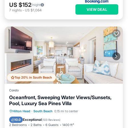
US $152
/night
VIEW DEAL
7
nights
-
US $1,064
Top 20% in South Beach
Condo
Oceanfront, Sweeping Water Views/Sunsets,
Pool, Luxury Sea Pines Villa
Pool
Balcony/Terrace
Kitchen
Hilton Head
·
South Beach
0.15 mi to center
Air Conditioner
Exceptional
10.0
(
103 Reviews
)
2 Bedrooms
2 Baths
6 Guests
1400 ft²