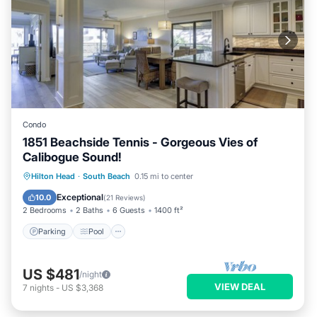
Condo
1851 Beachside Tennis - Gorgeous Vies of
Calibogue Sound!
Parking
Pool
Ocean View
Hilton Head
·
South Beach
0.15 mi to center
Balcony/Terrace
Exceptional
10.0
(
21 Reviews
)
2 Bedrooms
2 Baths
6 Guests
1400 ft²
Parking
Pool
US $481
/night
VIEW DEAL
7
nights
-
US $3,368