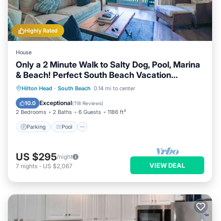
Highly Rated
House
Only a 2 Minute Walk to Salty Dog, Pool, Marina
& Beach! Perfect South Beach Vacation
Getaway!
Parking
Pool
Ocean View
Hilton Head
·
South Beach
0.14 mi to center
Balcony/Terrace
Exceptional
10.0
(
118 Reviews
)
2 Bedrooms
2 Baths
6 Guests
1186 ft²
Parking
Pool
US $295
/night
VIEW DEAL
7
nights
-
US $2,067