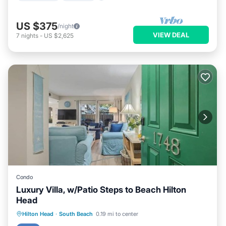
US $375
/night
VIEW DEAL
7
nights
-
US $2,625
Condo
Luxury Villa, w/Patio Steps to Beach Hilton
Head
Oceanfront
Ocean View
Hilton Head
·
South Beach
0.19 mi to center