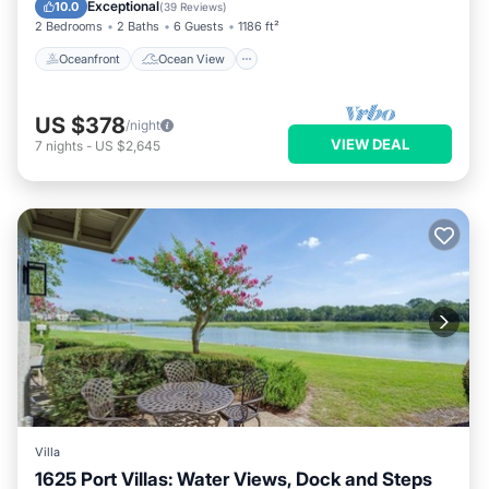
Balcony/Terrace
View
Exceptional
10.0
(
39 Reviews
)
2 Bedrooms
2 Baths
6 Guests
1186 ft²
Oceanfront
Ocean View
US $378
/night
VIEW DEAL
7
nights
-
US $2,645
Villa
1625 Port Villas: Water Views, Dock and Steps