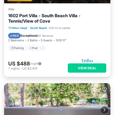
Villa
1602 Port Villa - South Beach Villa -
Tennis/View of Cove
Parking
Pool
Ocean View
Hilton Head
·
South Beach
0.12 mi to center
Balcony/Terrace
Exceptional
10.0
(
67 Reviews
)
2 Bedrooms
2 Baths
5 Guests
1200 ft²
Parking
Pool
US $488
/night
VIEW DEAL
7
nights
-
US $3,419