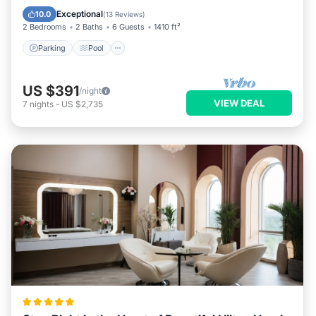
Kitchen
Exceptional
10.0
(
13 Reviews
)
2 Bedrooms
2 Baths
6 Guests
1410 ft²
Parking
Pool
US $391
/night
VIEW DEAL
7
nights
-
US $2,735