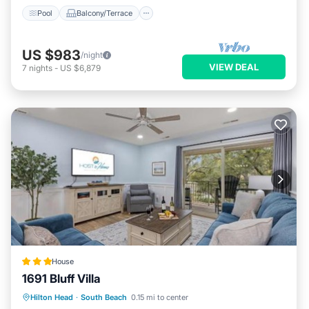
Pool
Balcony/Terrace
US $983
/night
VIEW DEAL
7
nights
-
US $6,879
House
1691 Bluff Villa
Pool
View
Child Friendly
Hilton Head
·
South Beach
0.15 mi to center