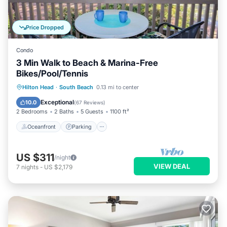
Price Dropped
Condo
3 Min Walk to Beach & Marina-Free
Bikes/Pool/Tennis
Oceanfront
Parking
Pool
Hilton Head
·
South Beach
0.13 mi to center
Ocean View
Exceptional
10.0
(
67 Reviews
)
2 Bedrooms
2 Baths
5 Guests
1100 ft²
Oceanfront
Parking
US $311
/night
VIEW DEAL
7
nights
-
US $2,179