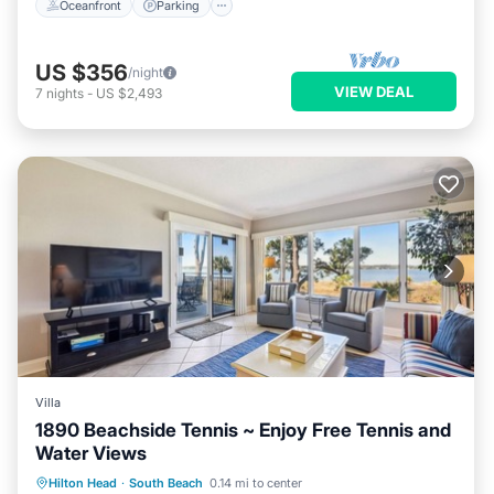
Oceanfront
Parking
US $356
/night
VIEW DEAL
7
nights
-
US $2,493
Villa
1890 Beachside Tennis ~ Enjoy Free Tennis and
Water Views
Parking
Pool
Balcony/Terrace
Hilton Head
·
South Beach
0.14 mi to center