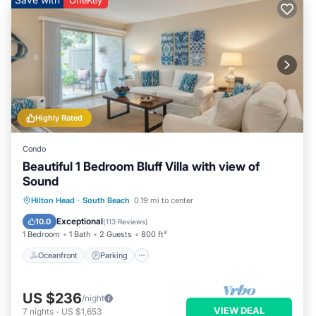
OneKey
Highly Rated
Condo
Beautiful 1 Bedroom Bluff Villa with view of
Sound
Oceanfront
Parking
Pool
Hilton Head
·
South Beach
0.19 mi to center
Ocean View
Exceptional
10.0
(
113 Reviews
)
1 Bedroom
1 Bath
2 Guests
800 ft²
Oceanfront
Parking
US $236
/night
VIEW DEAL
7
nights
-
US $1,653