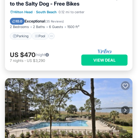
to the Salty Dog - Free Bikes
Parking
Pool
Balcony/Terrace
Hilton Head
·
South Beach
0.12 mi to center
View
Exceptional
10.0
(
35 Reviews
)
2 Bedrooms
2 Baths
6 Guests
1500 ft²
Parking
Pool
US $470
/night
VIEW DEAL
7
nights
-
US $3,290