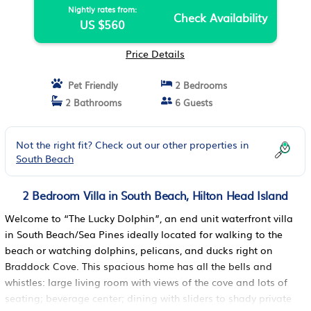
Nightly rates from:
Check Availability
US $560
Price Details
Pet Friendly
2 Bedrooms
2 Bathrooms
6 Guests
Not the right fit? Check out our other properties in
South Beach
2 Bedroom Villa in South Beach, Hilton Head Island
Welcome to “The Lucky Dolphin”, an end unit waterfront villa
in South Beach/Sea Pines ideally located for walking to the
beach or watching dolphins, pelicans, and ducks right on
Braddock Cove. This spacious home has all the bells and
whistles: large living room with views of the cove and lots of
seating; beverage center; dining with sliders to shady private