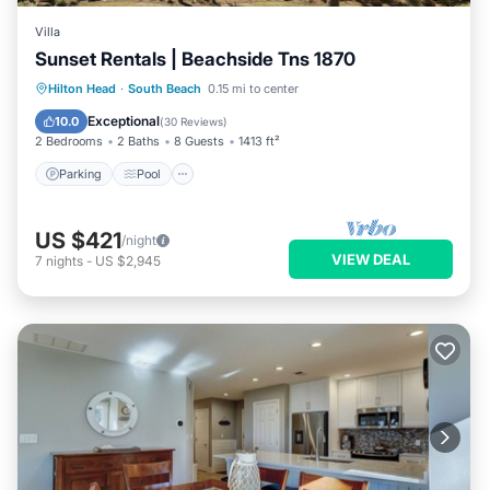
Villa
Sunset Rentals | Beachside Tns 1870
Parking
Pool
Ocean View
Hilton Head
·
South Beach
0.15 mi to center
Balcony/Terrace
Exceptional
10.0
(
30 Reviews
)
2 Bedrooms
2 Baths
8 Guests
1413 ft²
Parking
Pool
US $421
/night
VIEW DEAL
7
nights
-
US $2,945