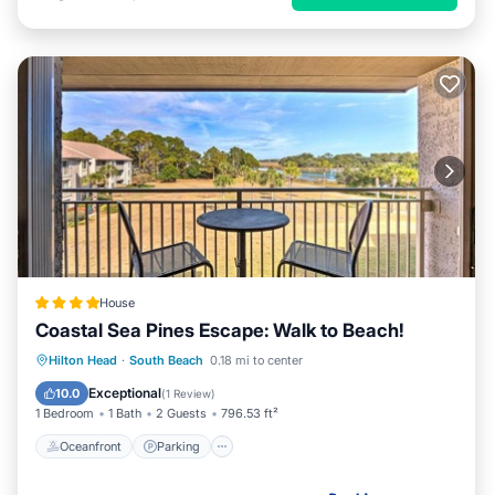
House
Coastal Sea Pines Escape: Walk to Beach!
Oceanfront
Parking
Pool
Hilton Head
·
South Beach
0.18 mi to center
Ocean View
Exceptional
10.0
(
1 Review
)
1 Bedroom
1 Bath
2 Guests
796.53 ft²
Oceanfront
Parking