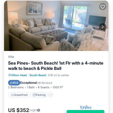
Villa
Sea Pines- South Beach! 1st Flr with a 4-minute
walk to beach & Pickle Ball
Oceanfront
Parking
Pool
Hilton Head
·
South Beach
0.16 mi to center
Ocean View
Exceptional
10.0
(
46 Reviews
)
2 Bedrooms
1 Bath
6 Guests
1300 ft²
Oceanfront
Parking
US $352
/night