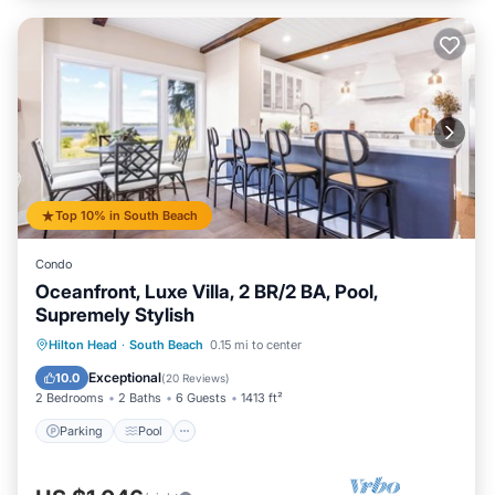
Top 10% in South Beach
Condo
Oceanfront, Luxe Villa, 2 BR/2 BA, Pool,
Supremely Stylish
Parking
Pool
Balcony/Terrace
Hilton Head
·
South Beach
0.15 mi to center
Kitchen
Exceptional
10.0
(
20 Reviews
)
2 Bedrooms
2 Baths
6 Guests
1413 ft²
Parking
Pool