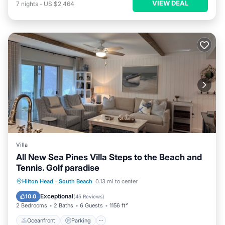
VIEW DEAL
7
nights
-
US $2,464
Villa
All New Sea Pines Villa Steps to the Beach and
Tennis. Golf paradise
Oceanfront
Parking
Pool
Hilton Head
·
South Beach
0.13 mi to center
Ocean View
Exceptional
10.0
(
45 Reviews
)
2 Bedrooms
2 Baths
6 Guests
1156 ft²
Oceanfront
Parking