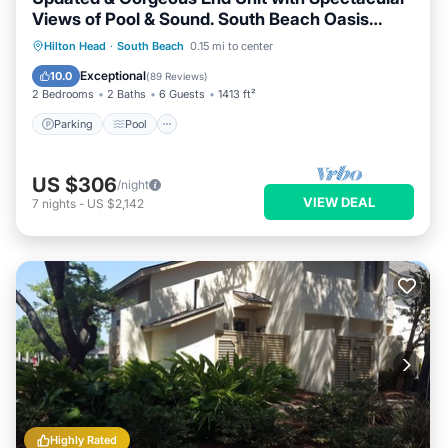
Views of Pool & Sound. South Beach Oasis
Awaits you!
Parking
Pool
Ocean View
Hilton Head
·
South Beach
0.15 mi to center
Balcony/Terrace
Exceptional
10.0
(
89 Reviews
)
2 Bedrooms
2 Baths
6 Guests
1413 ft²
Parking
Pool
US $306
/night
VIEW DEAL
7
nights
-
US $2,142
Highly Rated