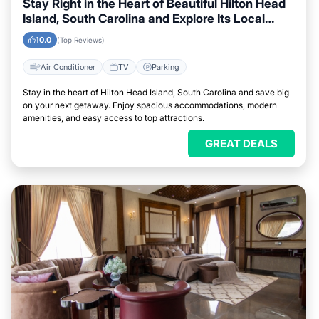
Stay Right in the Heart of Beautiful Hilton Head
Island, South Carolina and Explore Its Local
Attractions Easily
10.0
(Top Reviews)
Air Conditioner
TV
Parking
Stay in the heart of Hilton Head Island, South Carolina and save big
on your next getaway. Enjoy spacious accommodations, modern
amenities, and easy access to top attractions.
GREAT DEALS