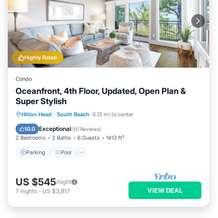
Highly Rated
Condo
Oceanfront, 4th Floor, Updated, Open Plan &
Super Stylish
Parking
Pool
Balcony/Terrace
Hilton Head
·
South Beach
0.13 mi to center
Kitchen
Exceptional
10.0
(
50 Reviews
)
2 Bedrooms
2 Baths
6 Guests
1413 ft²
Parking
Pool
US $545
/night
VIEW DEAL
7
nights
-
US $3,817