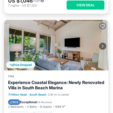
US $1,046
/night
VIEW DEAL
7
nights
-
US $7,323
Price Dropped
Villa
Experience Coastal Elegance: Newly Renovated
Villa in South Beach Marina
Oceanfront
Parking
Pool
Hilton Head
·
South Beach
0.18 mi to center
Ocean View
Exceptional
10.0
(
16 Reviews
)
2 Bedrooms
2 Baths
6 Guests
1086 ft²