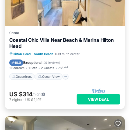
Condo
Coastal Chic Villa Near Beach & Marina Hilton
Head
Oceanfront
Ocean View
Hilton Head
·
South Beach
0.19 mi to center
Balcony/Terrace
View
Exceptional
10.0
(
25 Reviews
)
1 Bedroom
1 Bath
2 Guests
756 ft²
Oceanfront
Ocean View
US $314
/night
VIEW DEAL
7
nights
-
US $2,197