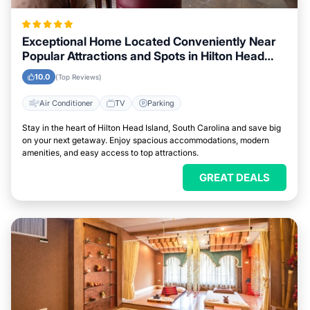
Exceptional Home Located Conveniently Near
Popular Attractions and Spots in Hilton Head
Island, South Carolina City
10.0
(Top Reviews)
Air Conditioner
TV
Parking
Stay in the heart of Hilton Head Island, South Carolina and save big
on your next getaway. Enjoy spacious accommodations, modern
amenities, and easy access to top attractions.
GREAT DEALS