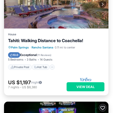
House
Tahiti: Walking Distance to Coachella!
Private Pool
Hot Tub
Pool
Palm Springs
·
Rancho Santana
0.11 mi to center
Balcony/Terrace
Exceptional
10.0
(
11 Reviews
)
5 Bedrooms
3 Baths
14 Guests
Private Pool
Hot Tub
US $1,197
/night
VIEW DEAL
7
nights
-
US $8,380