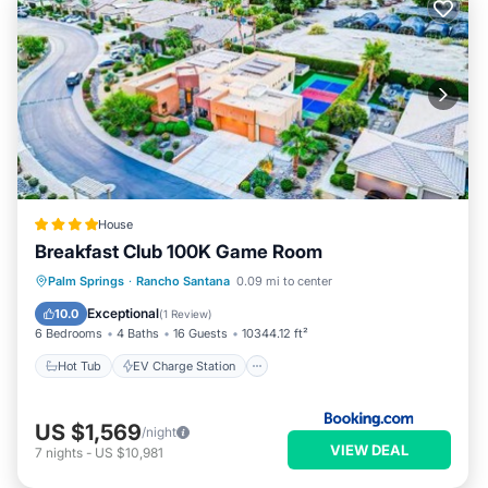
House
Breakfast Club 100K Game Room
Hot Tub
EV Charge Station
Parking
Palm Springs
·
Rancho Santana
0.09 mi to center
Pool
Exceptional
10.0
(
1 Review
)
6 Bedrooms
4 Baths
16 Guests
10344.12 ft²
Hot Tub
EV Charge Station
US $1,569
/night
VIEW DEAL
7
nights
-
US $10,981