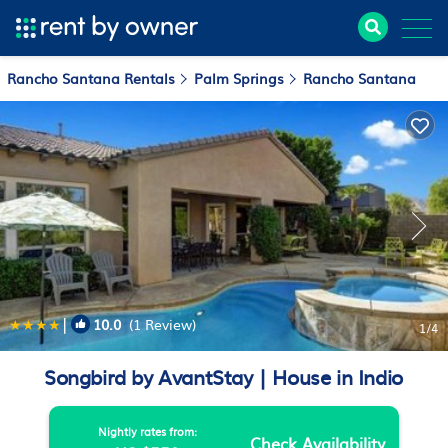
Rancho Santana Rentals
Palm Springs
Rancho Santana
|
10.0
(1 Review)
1
/4
Songbird by AvantStay | House in Indio
Nightly rates from:
Check Availability