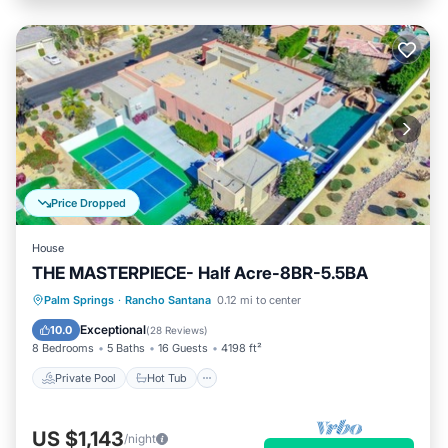
Price Dropped
House
THE MASTERPIECE- Half Acre-8BR-5.5BA
Private Pool
Hot Tub
Parking
Palm Springs
·
Rancho Santana
0.12 mi to center
Pool
Exceptional
10.0
(
28 Reviews
)
8 Bedrooms
5 Baths
16 Guests
4198 ft²
Private Pool
Hot Tub
US $1,143
/night