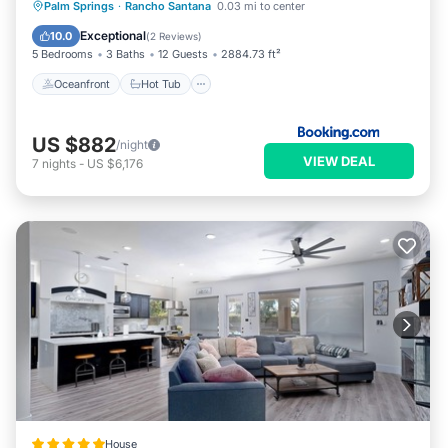
Oceanfront
Hot Tub
Parking
Palm Springs
·
Rancho Santana
0.03 mi to center
Pool
Exceptional
10.0
(
2 Reviews
)
5 Bedrooms
3 Baths
12 Guests
2884.73 ft²
Oceanfront
Hot Tub
US $882
/night
VIEW DEAL
7
nights
-
US $6,176
House