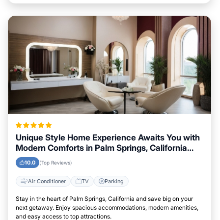
Unique Style Home Experience Awaits You with
Modern Comforts in Palm Springs, California
Area
10.0
(Top Reviews)
Air Conditioner
TV
Parking
Stay in the heart of Palm Springs, California and save big on your
next getaway. Enjoy spacious accommodations, modern amenities,
and easy access to top attractions.