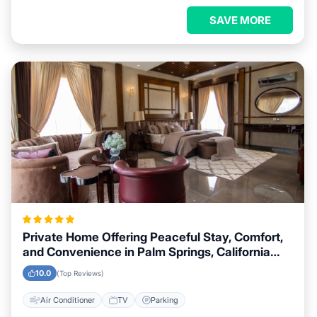
SAVE MORE
Private Home Offering Peaceful Stay, Comfort,
and Convenience in Palm Springs, California
Area
10.0
(Top Reviews)
Air Conditioner
TV
Parking