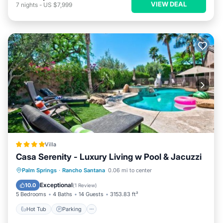
VIEW DEAL
7
nights
-
US $7,999
Villa
Casa Serenity - Luxury Living w Pool & Jacuzzi
Palm Springs
·
Rancho Santana
0.06 mi to center
Hot Tub
Parking
Pool
View
Exceptional
10.0
(
1 Review
)
5 Bedrooms
4 Baths
14 Guests
3153.83 ft²
Hot Tub
Parking