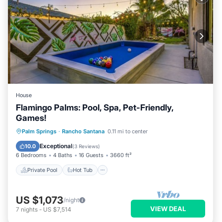
House
Flamingo Palms: Pool, Spa, Pet-Friendly,
Games!
Private Pool
Hot Tub
Parking
Palm Springs
·
Rancho Santana
0.11 mi to center
Pool
Exceptional
10.0
(
3 Reviews
)
6 Bedrooms
4 Baths
16 Guests
3660 ft²
Private Pool
Hot Tub
US $1,073
/night
VIEW DEAL
7
nights
-
US $7,514