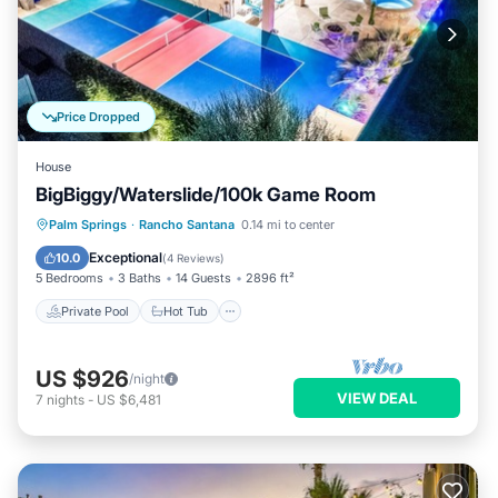
Price Dropped
House
BigBiggy/Waterslide/100k Game Room
Private Pool
Hot Tub
Parking
Palm Springs
·
Rancho Santana
0.14 mi to center
Pool
Exceptional
10.0
(
4 Reviews
)
5 Bedrooms
3 Baths
14 Guests
2896 ft²
Private Pool
Hot Tub
US $926
/night
VIEW DEAL
7
nights
-
US $6,481