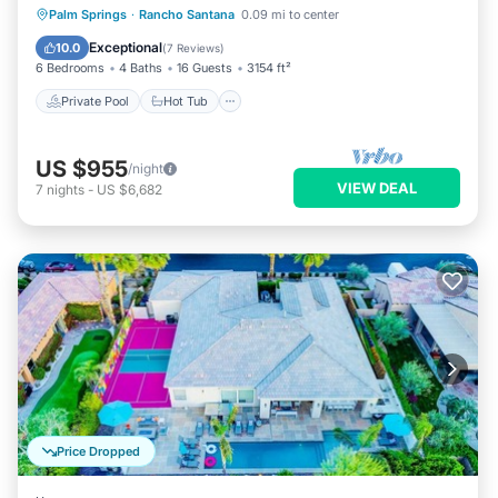
Private Pool
Hot Tub
Parking
Palm Springs
·
Rancho Santana
0.09 mi to center
Pool
Exceptional
10.0
(
7 Reviews
)
6 Bedrooms
4 Baths
16 Guests
3154 ft²
Private Pool
Hot Tub
US $955
/night
VIEW DEAL
7
nights
-
US $6,682
Price Dropped