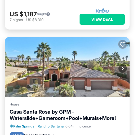
US $1,187
/night
VIEW DEAL
7
nights
-
US $8,310
House
Casa Santa Rosa by GPM -
Waterslide+Gameroom+Pool+Murals+More!
Private Pool
Hot Tub
Parking
Palm Springs
·
Rancho Santana
0.04 mi to center
Pool