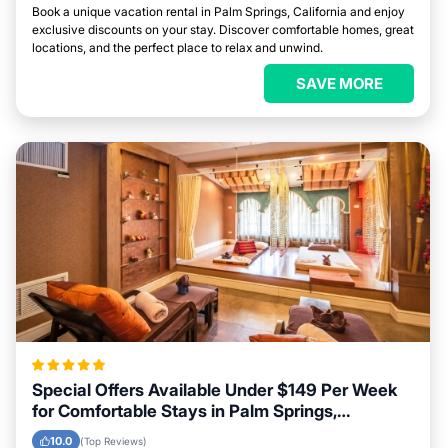
Book a unique vacation rental in Palm Springs, California and enjoy
exclusive discounts on your stay. Discover comfortable homes, great
locations, and the perfect place to relax and unwind.
SAVE MORE
Special Offers Available Under $149 Per Week
for Comfortable Stays in Palm Springs,
California
10.0
(Top Reviews)