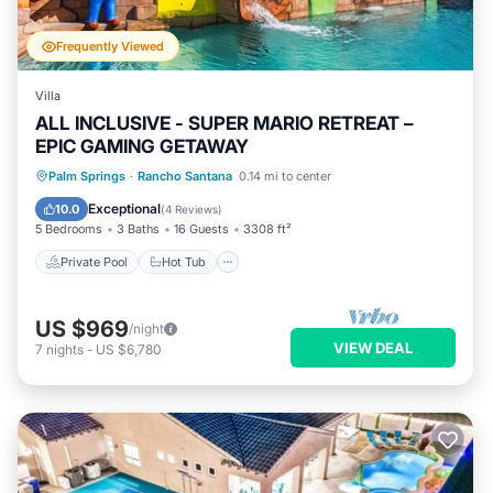
Frequently Viewed
Villa
ALL INCLUSIVE - SUPER MARIO RETREAT –
EPIC GAMING GETAWAY
Private Pool
Hot Tub
Parking
Palm Springs
·
Rancho Santana
0.14 mi to center
Pool
Exceptional
10.0
(
4 Reviews
)
5 Bedrooms
3 Baths
16 Guests
3308 ft²
Private Pool
Hot Tub
US $969
/night
VIEW DEAL
7
nights
-
US $6,780