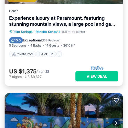
House
Experience luxury at Paramount, featuring
stunning mountain views, a large pool and game
room!
Private Pool
Hot Tub
Breakfast
Palm Springs
·
Rancho Santana
0.11 mi to center
Parking
Exceptional
10.0
(
132 Reviews
)
5 Bedrooms
4 Baths
14 Guests
3610 ft²
Private Pool
Hot Tub
US $1,375
/night
VIEW DEAL
7
nights
-
US $9,627