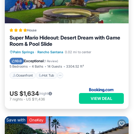
House
Super Mario Hideout: Desert Dream with Game
Room & Pool Slide
Oceanfront
Hot Tub
Parking
Palm Springs
·
Rancho Santana
0.02 mi to center
Pool
Exceptional
10.0
(
1 Review
)
5 Bedrooms
4 Baths
14 Guests
3304.52 ft²
Oceanfront
Hot Tub
US $1,634
/night
VIEW DEAL
7
nights
-
US $11,436
Save with
OneKey