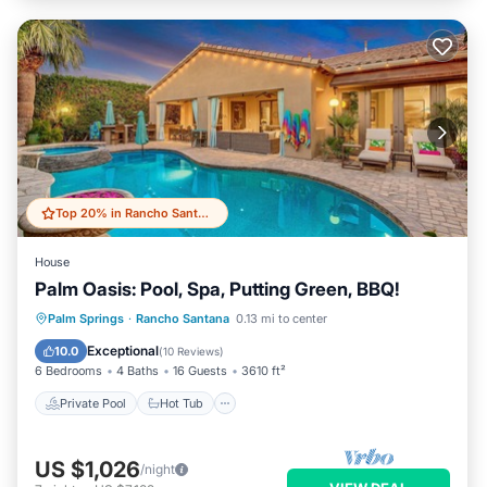
Top 20% in Rancho Santana
House
Palm Oasis: Pool, Spa, Putting Green, BBQ!
Private Pool
Hot Tub
Parking
Palm Springs
·
Rancho Santana
0.13 mi to center
Pool
Exceptional
10.0
(
10 Reviews
)
6 Bedrooms
4 Baths
16 Guests
3610 ft²
Private Pool
Hot Tub
US $1,026
/night