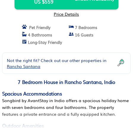
US $559
Price Details
Pet Friendly
7 Bedrooms
4 Bathrooms
16 Guests
Long-Stay Friendly
Not the right fit? Check out our other properties in
Rancho Santana
7 Bedroom House in Rancho Santana, Indio
Spacious Accommodations
Songbird by AvantStay in Indio offers a spacious holiday home
with seven bedrooms and four bathrooms. The property
features a private entrance and a fully equipped kitchen.
Outdoor Amenities
Guests can enjoy an outdoor swimming pool and a hot tub. The