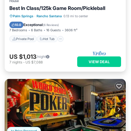
House
Best In Class/125k Game Room/Pickleball
Private Pool
Hot Tub
Parking
Palm Springs
·
Rancho Santana
0.13 mi to center
Pool
Exceptional
10.0
(
6 Reviews
)
7 Bedrooms
6 Baths
16 Guests
3606 ft²
Private Pool
Hot Tub
US $1,013
/night
VIEW DEAL
7
nights
-
US $7,088