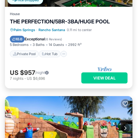
Price Dropped
House
THE PERFECTION/5BR-3BA/HUGE POOL
Private Pool
Hot Tub
Parking
Palm Springs
·
Rancho Santana
0.11 mi to center
Pool
Exceptional
10.0
(
6 Reviews
)
5 Bedrooms
3 Baths
14 Guests
2992 ft²
Private Pool
Hot Tub
US $957
/night
VIEW DEAL
7
nights
-
US $6,696