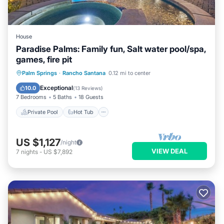
House
Paradise Palms: Family fun, Salt water pool/spa,
games, fire pit
Private Pool
Hot Tub
Pool
Palm Springs
·
Rancho Santana
0.12 mi to center
Balcony/Terrace
Exceptional
10.0
(
13 Reviews
)
7 Bedrooms
5 Baths
18 Guests
Private Pool
Hot Tub
US $1,127
/night
VIEW DEAL
7
nights
-
US $7,892