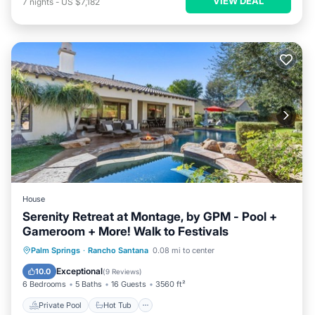
VIEW DEAL
7
nights
-
US $7,182
House
Serenity Retreat at Montage, by GPM - Pool +
Gameroom + More! Walk to Festivals
Private Pool
Hot Tub
Parking
Palm Springs
·
Rancho Santana
0.08 mi to center
Pool
Exceptional
10.0
(
9 Reviews
)
6 Bedrooms
5 Baths
16 Guests
3560 ft²
Private Pool
Hot Tub