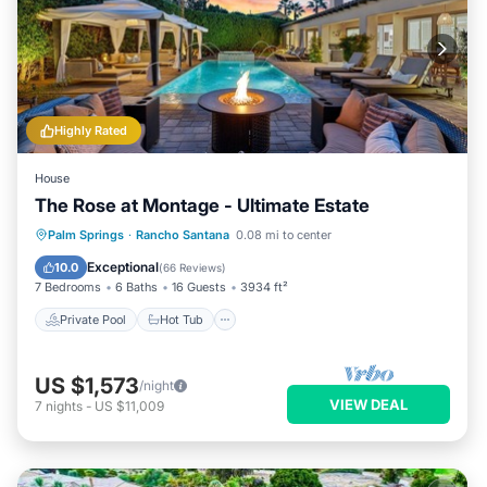
Highly Rated
House
The Rose at Montage - Ultimate Estate
Private Pool
Hot Tub
Pool
Palm Springs
·
Rancho Santana
0.08 mi to center
Balcony/Terrace
Exceptional
10.0
(
66 Reviews
)
7 Bedrooms
6 Baths
16 Guests
3934 ft²
Private Pool
Hot Tub
US $1,573
/night
VIEW DEAL
7
nights
-
US $11,009