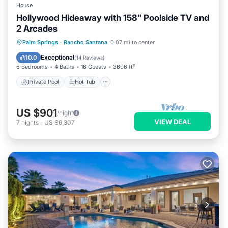
House
Hollywood Hideaway with 158" Poolside TV and
2 Arcades
Private Pool
Hot Tub
Parking
Palm Springs
·
Rancho Santana
0.07 mi to center
Pool
Exceptional
10.0
(
14 Reviews
)
6 Bedrooms
4 Baths
16 Guests
3606 ft²
Private Pool
Hot Tub
US $901
/night
VIEW DEAL
7
nights
-
US $6,307