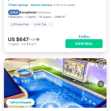
Private Pool
Hot Tub
Parking
Palm Springs
·
Rancho Santana
0.05 mi to center
Pool
Exceptional
10.0
(
16 Reviews
)
5 Bedrooms
2 Baths
14 Guests
2888 ft²
Private Pool
Hot Tub
US $647
/night
VIEW DEAL
7
nights
-
US $4,527
Price Dropped