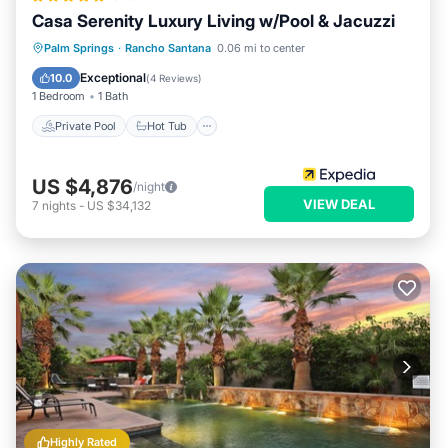
Casa Serenity Luxury Living w/Pool & Jacuzzi
Private Pool
Hot Tub
Parking
Palm Springs
·
Rancho Santana
0.06 mi to center
Pool
Exceptional
10.0
(
4 Reviews
)
1 Bedroom
1 Bath
Private Pool
Hot Tub
US $4,876
/night
VIEW DEAL
7
nights
-
US $34,132
Highly Rated