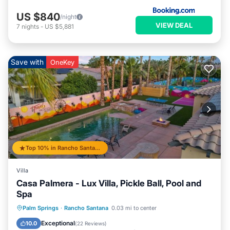
US $840
/night
VIEW DEAL
7
nights
-
US $5,881
Save with
OneKey
Top 10% in Rancho Santana
Villa
Casa Palmera - Lux Villa, Pickle Ball, Pool and
Spa
Private Pool
Hot Tub
Parking
Palm Springs
·
Rancho Santana
0.03 mi to center
Pool
Exceptional
10.0
(
22 Reviews
)