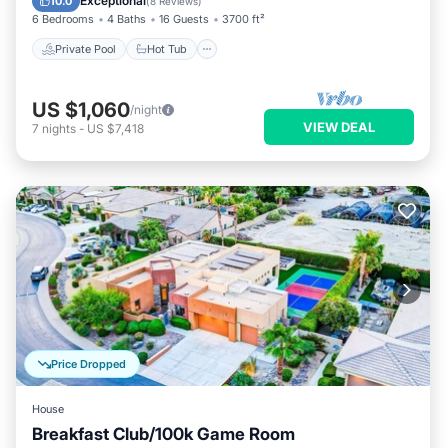
Exceptional
10.0
(
8 Reviews
)
6 Bedrooms
4 Baths
16 Guests
3700 ft²
Private Pool
Hot Tub
US $1,060
/night
VIEW DEAL
7
nights
-
US $7,418
Price Dropped
House
Breakfast Club/100k Game Room