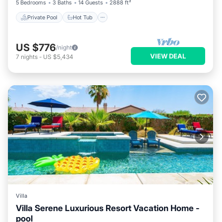
5 Bedrooms
3 Baths
14 Guests
2888 ft²
Private Pool
Hot Tub
US $776
/night
VIEW DEAL
7
nights
-
US $5,434
Villa
Villa Serene Luxurious Resort Vacation Home -
pool