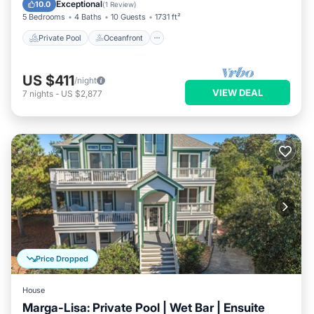
Parking
Exceptional
10.0
(
1 Review
)
5 Bedrooms
4 Baths
10 Guests
1731 ft²
Private Pool
Oceanfront
US $411
/night
VIEW DEAL
7
nights
-
US $2,877
Price Dropped
House
Marga-Lisa: Private Pool | Wet Bar | Ensuite