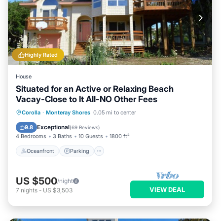
Highly Rated
House
Situated for an Active or Relaxing Beach
Vacay-Close to It All-NO Other Fees
Oceanfront
Parking
Pool
Corolla
·
Monteray Shores
0.05 mi to center
Ocean View
Exceptional
9.8
(
69 Reviews
)
4 Bedrooms
3 Baths
10 Guests
1800 ft²
Oceanfront
Parking
US $500
/night
VIEW DEAL
7
nights
-
US $3,503