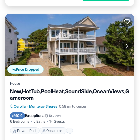
Price Dropped
House
New,HotTub,PoolHeat,SoundSide,OceanViews,G
ameroom
Private Pool
Oceanfront
Hot Tub
Corolla
·
Monteray Shores
0.58 mi to center
Parking
Exceptional
10.0
(
1 Review
)
6 Bedrooms
5 Baths
14 Guests
Private Pool
Oceanfront