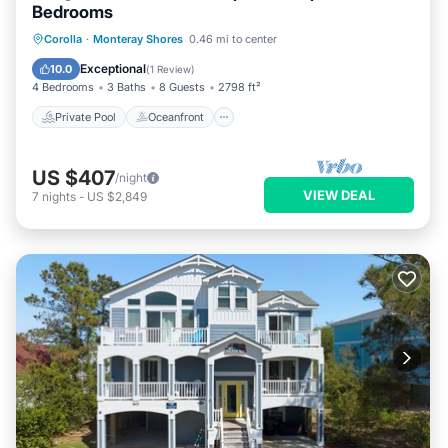
Bedrooms
Private Pool
Oceanfront
Parking
Corolla
·
Monteray Shores
0.46 mi to center
Pool
Exceptional
10.0
(
1 Review
)
4 Bedrooms
3 Baths
8 Guests
2798 ft²
Private Pool
Oceanfront
US $407
/night
VIEW DEAL
7
nights
-
US $2,849