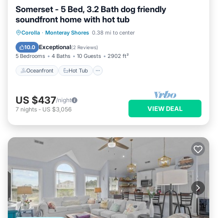
Somerset - 5 Bed, 3.2 Bath dog friendly
soundfront home with hot tub
Oceanfront
Hot Tub
Parking
Corolla
·
Monteray Shores
0.38 mi to center
Ocean View
Exceptional
10.0
(
2 Reviews
)
5 Bedrooms
4 Baths
10 Guests
2902 ft²
Oceanfront
Hot Tub
US $437
/night
VIEW DEAL
7
nights
-
US $3,056