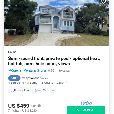
House
Semi-sound front, private pool- optional heat,
hot tub, corn-hole court, views
Private Pool
Hot Tub
Parking
Corolla
·
Monteray Shores
0.36 mi to center
Pool
Exceptional
10.0
(
1 Review
)
4 Bedrooms
3 Baths
12 Guests
2280 ft²
Private Pool
Hot Tub
US $459
/night
VIEW DEAL
7
nights
-
US $3,210