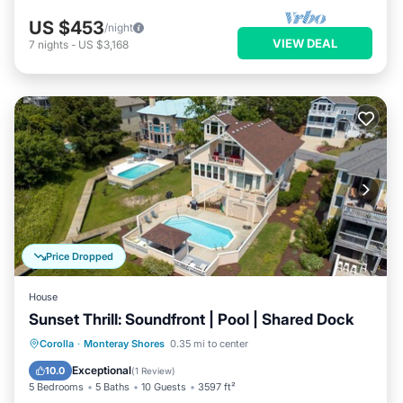
US $453
/night
VIEW DEAL
7
nights
-
US $3,168
Price Dropped
House
Sunset Thrill: Soundfront | Pool | Shared Dock
Private Pool
Parking
Pool
Corolla
·
Monteray Shores
0.35 mi to center
Kitchen
Exceptional
10.0
(
1 Review
)
5 Bedrooms
5 Baths
10 Guests
3597 ft²