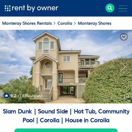
Monteray Shores Rentals
Corolla
Monteray Shores
9.2
(18 Reviews)
1
/4
Slam Dunk | Sound Side | Hot Tub, Community
Pool | Corolla | House in Corolla