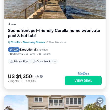
House
Soundfront pet-friendly Corolla home w/private
pool & hot tub!
Private Pool
Oceanfront
Hot Tub
Corolla
·
Monteray Shores
0.11 mi to center
Parking
Exceptional
10.0
(
1 Review
)
5 Bedrooms
4 Baths
11 Guests
Private Pool
Oceanfront
US $1,350
/night
VIEW DEAL
7
nights
-
US $9,447