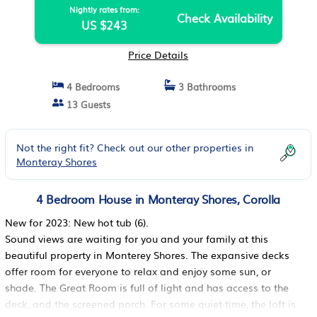
Nightly rates from:
Check Availability
US $243
Price Details
4 Bedrooms
3 Bathrooms
13 Guests
Not the right fit? Check out our other properties in
Monteray Shores
4 Bedroom House in Monteray Shores, Corolla
New for 2023: New hot tub (6).
Sound views are waiting for you and your family at this
beautiful property in Monterey Shores. The expansive decks
offer room for everyone to relax and enjoy some sun, or
shade. The Great Room is full of light and has access to the
deck, and the screened porch. For some quiet time, the loft is