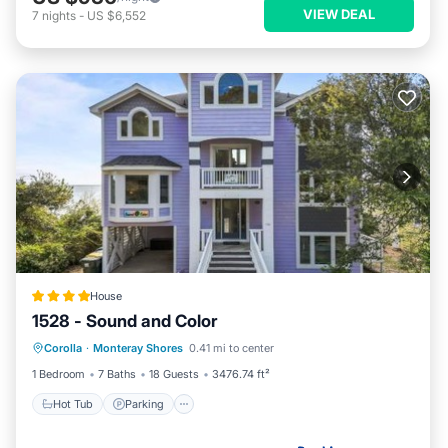
VIEW DEAL
7
nights
-
US $6,552
House
1528 - Sound and Color
Hot Tub
Parking
View
Corolla
·
Monteray Shores
0.41 mi to center
Air Conditioner
1 Bedroom
7 Baths
18 Guests
3476.74 ft²
Hot Tub
Parking