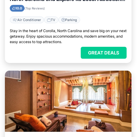
Easily
10.0
(Top Reviews)
Air Conditioner
TV
Parking
Stay in the heart of Corolla, North Carolina and save big on your next
getaway. Enjoy spacious accommodations, modern amenities, and
easy access to top attractions.
GREAT DEALS