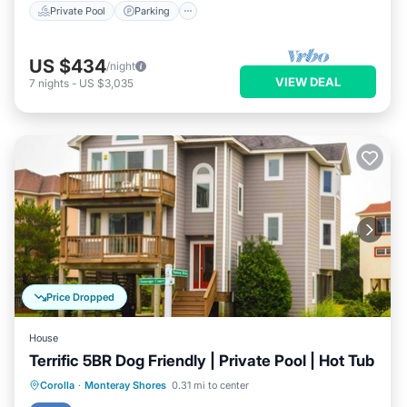
Private Pool
Parking
US $434
/night
VIEW DEAL
7
nights
-
US $3,035
Price Dropped
House
Terrific 5BR Dog Friendly | Private Pool | Hot Tub
Private Pool
Oceanfront
Hot Tub
Corolla
·
Monteray Shores
0.31 mi to center