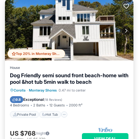
Top 20% in Monteray Shores
House
Dog Friendly semi sound front beach-home with
pool &hot tub 5min walk to beach
Private Pool
Hot Tub
Parking
Corolla
·
Monteray Shores
0.47 mi to center
Pool
Exceptional
9.8
(
18 Reviews
)
4 Bedrooms
2 Baths
12 Guests
2000 ft²
Private Pool
Hot Tub
US $768
/night
VIEW DEAL