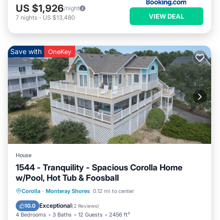
US $1,926
/night
VIEW DEAL
7
nights
-
US $13,480
Save with
OneKey
House
1544 - Tranquility - Spacious Corolla Home
w/Pool, Hot Tub & Foosball
Private Pool
Oceanfront
Hot Tub
Corolla
·
Monteray Shores
0.12 mi to center
Parking
Exceptional
10.0
(
2 Reviews
)
4 Bedrooms
3 Baths
12 Guests
2456 ft²