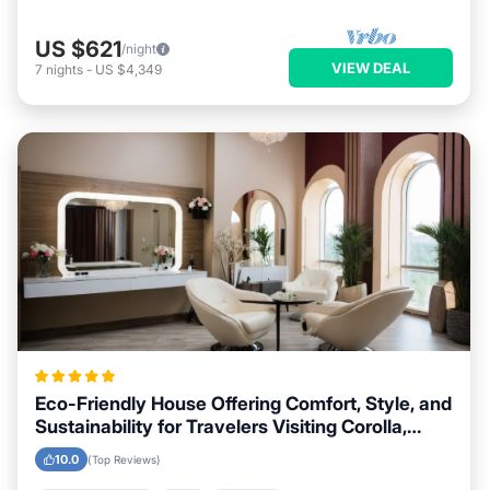
US $621
/night
VIEW DEAL
7
nights
-
US $4,349
Eco-Friendly House Offering Comfort, Style, and
Sustainability for Travelers Visiting Corolla,
North Carolina
10.0
(Top Reviews)