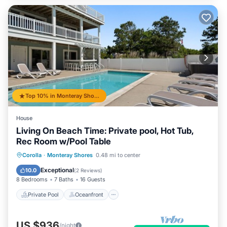
Top 10% in Monteray Shores
House
Living On Beach Time: Private pool, Hot Tub,
Rec Room w/Pool Table
Private Pool
Oceanfront
Hot Tub
Corolla
·
Monteray Shores
0.48 mi to center
Parking
Exceptional
10.0
(
2 Reviews
)
8 Bedrooms
7 Baths
16 Guests
Private Pool
Oceanfront
US $936
/night