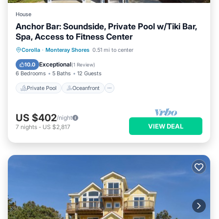
House
Anchor Bar: Soundside, Private Pool w/Tiki Bar,
Spa, Access to Fitness Center
Private Pool
Oceanfront
Hot Tub
Corolla
·
Monteray Shores
0.51 mi to center
Parking
Exceptional
10.0
(
1 Review
)
6 Bedrooms
5 Baths
12 Guests
Private Pool
Oceanfront
US $402
/night
VIEW DEAL
7
nights
-
US $2,817