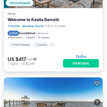
Price Dropped
House
Welcome to Kasita Barceló
Child Friendly
Laundry
Corolla
·
Monteray Shores
0.61 mi to center
Security/Safety
Exceptional
10.0
(
2 Reviews
)
4 Bedrooms
3 Baths
10 Guests
Child Friendly
Laundry
US $417
/night
VIEW DEAL
7
nights
-
US $2,919