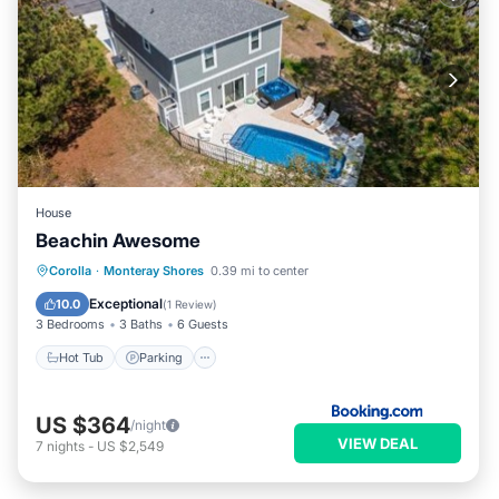
House
Beachin Awesome
Corolla
·
Monteray Shores
0.39 mi to center
Hot Tub
Parking
Pool
Spa
Exceptional
10.0
(
1 Review
)
3 Bedrooms
3 Baths
6 Guests
Hot Tub
Parking
US $364
/night
VIEW DEAL
7
nights
-
US $2,549