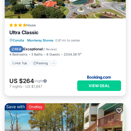
some of them are repeat guests. House has a friendly
neighborhood, and the Monteray Shores has interesting
places to visit. If you want to learn more about the House in
Monteray Shores, such as places to visit and things to do
House
nearby, you can check below to learn more.
Ultra Classic
Corolla
·
Monteray Shores
0.61 mi to center
Hot Tub
Parking
Pool
Spa
Exceptional
10.0
(
1 Review
)
4 Bedrooms
3 Baths
8 Guests
2034.38 ft²
Hot Tub
Parking
US $264
/night
VIEW DEAL
7
nights
-
US $1,847
Save with
OneKey