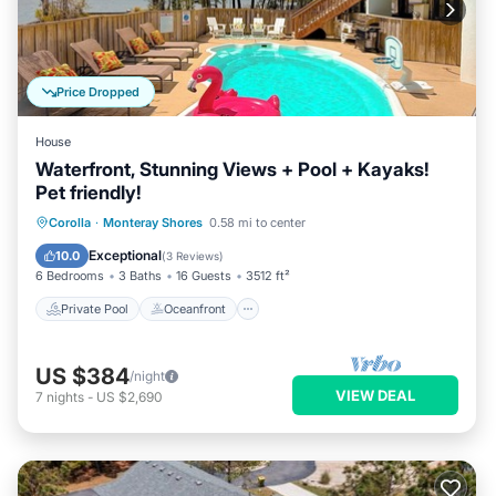
Price Dropped
House
Waterfront, Stunning Views + Pool + Kayaks!
Pet friendly!
Private Pool
Oceanfront
Hot Tub
Corolla
·
Monteray Shores
0.58 mi to center
Parking
Exceptional
10.0
(
3 Reviews
)
6 Bedrooms
3 Baths
16 Guests
3512 ft²
Private Pool
Oceanfront
US $384
/night
VIEW DEAL
7
nights
-
US $2,690