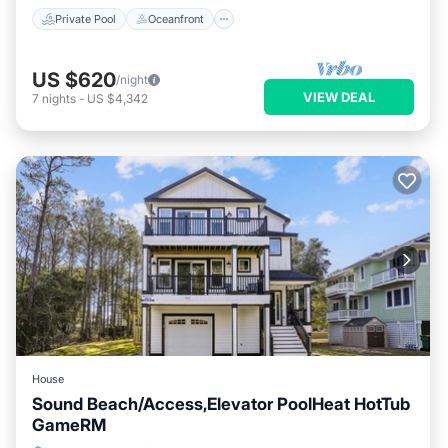
Private Pool
Oceanfront
US $620
/night
VIEW DEAL
7
nights
-
US $4,342
House
Sound Beach/Access,Elevator PoolHeat HotTub
GameRM