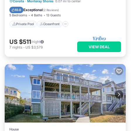
Private Pool
Oceanfront
Hot Tub
Corolla
·
Monteray Shores
0.07 mi to center
Pool
Exceptional
10.0
(
2 Reviews
)
5 Bedrooms
4 Baths
13 Guests
Private Pool
Oceanfront
US $511
/night
VIEW DEAL
7
nights
-
US $3,579
House