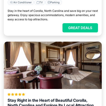
Air Conditioner
TV
Parking
Stay in the heart of Corolla, North Carolina and save big on your next
getaway. Enjoy spacious accommodations, modern amenities, and
easy access to top attractions.
GREAT DEALS
Stay Right in the Heart of Beautiful Corolla,
North Carolina and Explore Its Local Attractions