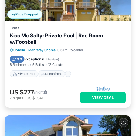
Price Dropped
House
Kiss Me Salty: Private Pool | Rec Room
w/Foosball
Private Pool
Oceanfront
Parking
Corolla
·
Monteray Shores
0.61 mi to center
Pool
Exceptional
10.0
(
1 Review
)
6 Bedrooms
5 Baths
12 Guests
Private Pool
Oceanfront
US $277
/night
VIEW DEAL
7
nights
-
US $1,941