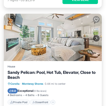
7
nights
-
US $5,379
House
Sandy Pelican: Pool, Hot Tub, Elevator, Close to
Beach
Private Pool
Oceanfront
Hot Tub
Corolla
·
Monteray Shores
0.44 mi to center
Parking
Exceptional
9.8
(
8 Reviews
)
4 Bedrooms
4 Baths
8 Guests
Private Pool
Oceanfront