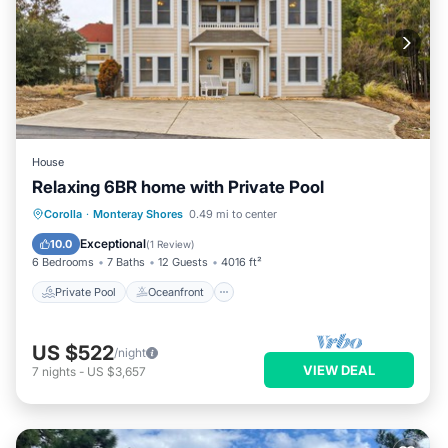
House
Relaxing 6BR home with Private Pool
Private Pool
Oceanfront
Parking
Corolla
·
Monteray Shores
0.49 mi to center
Pool
Exceptional
10.0
(
1 Review
)
6 Bedrooms
7 Baths
12 Guests
4016 ft²
Private Pool
Oceanfront
US $522
/night
VIEW DEAL
7
nights
-
US $3,657