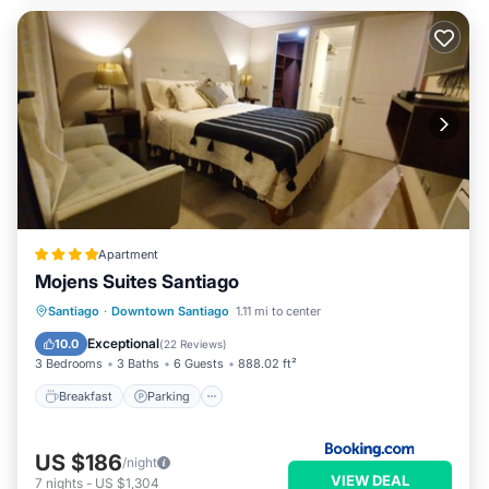
Apartment
Mojens Suites Santiago
Breakfast
Parking
Balcony/Terrace
Santiago
·
Downtown Santiago
1.11 mi to center
Air Conditioner
Exceptional
10.0
(
22 Reviews
)
3 Bedrooms
3 Baths
6 Guests
888.02 ft²
Breakfast
Parking
US $186
/night
VIEW DEAL
7
nights
-
US $1,304