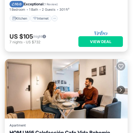
Kitchen
Internet
Laundry
TV
Exceptional
10.0
(
1 Review
)
1 Bedroom
1 Bath
2 Guests
301 ft²
Kitchen
Internet
US $105
/night
VIEW DEAL
7
nights
-
US $732
Apartment
HOM l Wifi Calefacción Cafe Vida Bohemio