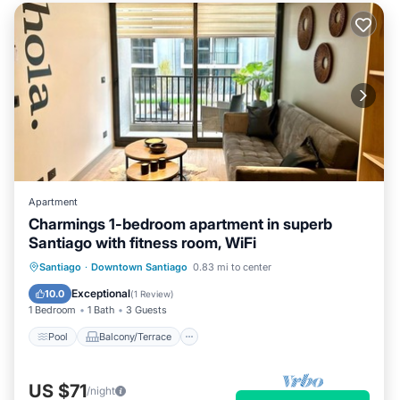
Apartment
Charmings 1-bedroom apartment in superb
Santiago with fitness room, WiFi
Pool
Balcony/Terrace
Kitchen
Santiago
·
Downtown Santiago
0.83 mi to center
Internet
Exceptional
10.0
(
1 Review
)
1 Bedroom
1 Bath
3 Guests
Pool
Balcony/Terrace
US $71
/night