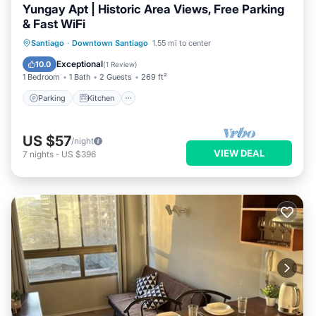
Yungay Apt | Historic Area Views, Free Parking
& Fast WiFi
Parking
Kitchen
Internet
Santiago
·
Downtown Santiago
1.55 mi to center
Child Friendly
Exceptional
10.0
(
1 Review
)
1 Bedroom
1 Bath
2 Guests
269 ft²
Parking
Kitchen
US $57
/night
VIEW DEAL
7
nights
-
US $396