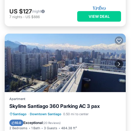
US $127
/night
VIEW DEAL
7
nights
-
US $886
Apartment
Skyline Santiago 360 Parking AC 3 pax
Parking
Pool
Balcony/Terrace
Santiago
·
Downtown Santiago
0.50 mi to center
View
Exceptional
10.0
(
20 Reviews
)
2 Bedrooms
1 Bath
3 Guests
484.38 ft²