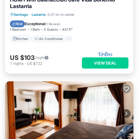
Lastarria
Kitchen
Air Conditioner
Internet
Santiago
·
Lastarria
0.07 mi to center
Child Friendly
Exceptional
10.0
(
1 Review
)
1 Bedroom
1 Bath
2 Guests
431 ft²
Kitchen
Air Conditioner
US $103
/night
VIEW DEAL
7
nights
-
US $722