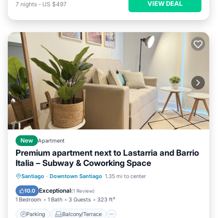
VIEW DEAL
7
nights
-
US $497
New
Apartment
Premium apartment next to Lastarria and Barrio
Italia – Subway & Coworking Space
Parking
Balcony/Terrace
Kitchen
Santiago
·
Downtown Santiago
1.35 mi to center
Air Conditioner
Exceptional
10.0
(
1 Review
)
1 Bedroom
1 Bath
3 Guests
323 ft²
Parking
Balcony/Terrace