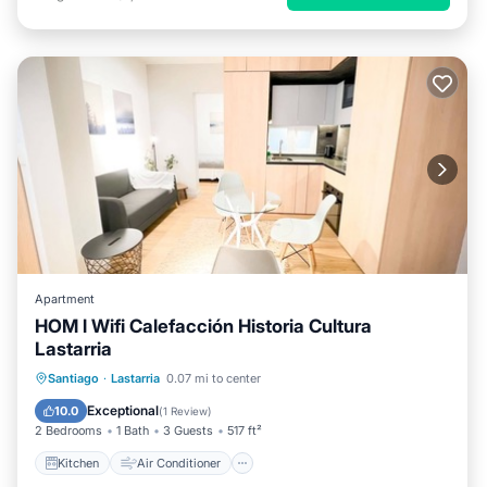
Apartment
HOM l Wifi Calefacción Historia Cultura
Lastarria
Kitchen
Air Conditioner
Internet
Santiago
·
Lastarria
0.07 mi to center
Child Friendly
Exceptional
10.0
(
1 Review
)
2 Bedrooms
1 Bath
3 Guests
517 ft²
Kitchen
Air Conditioner