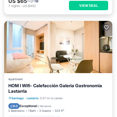
US $65
/night
VIEW DEAL
7
nights
-
US $452
Apartment
HOM I Wifi- Calefacción Galeria Gastronomia
Lastarria
Kitchen
Air Conditioner
Internet
Santiago
·
Lastarria
0.07 mi to center
Child Friendly
Exceptional
9.0
(
2 Reviews
)
2 Bedrooms
1 Bath
3 Guests
323 ft²