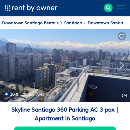
Downtown Santiago Rentals
Santiago
Downtown Santiago
10.0
(20 Reviews)
1
/4
Skyline Santiago 360 Parking AC 3 pax |
Apartment in Santiago