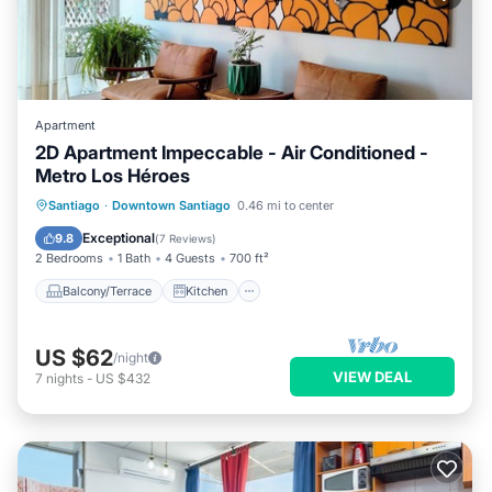
Apartment
2D Apartment Impeccable - Air Conditioned -
Metro Los Héroes
Balcony/Terrace
Kitchen
Santiago
·
Downtown Santiago
0.46 mi to center
Air Conditioner
Internet
Exceptional
9.8
(
7 Reviews
)
2 Bedrooms
1 Bath
4 Guests
700 ft²
Balcony/Terrace
Kitchen
US $62
/night
VIEW DEAL
7
nights
-
US $432