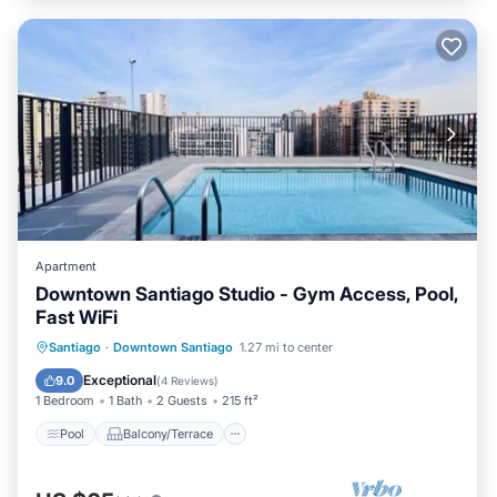
Apartment
Downtown Santiago Studio - Gym Access, Pool,
Fast WiFi
Pool
Balcony/Terrace
Kitchen
Santiago
·
Downtown Santiago
1.27 mi to center
Internet
Exceptional
9.0
(
4 Reviews
)
1 Bedroom
1 Bath
2 Guests
215 ft²
Pool
Balcony/Terrace