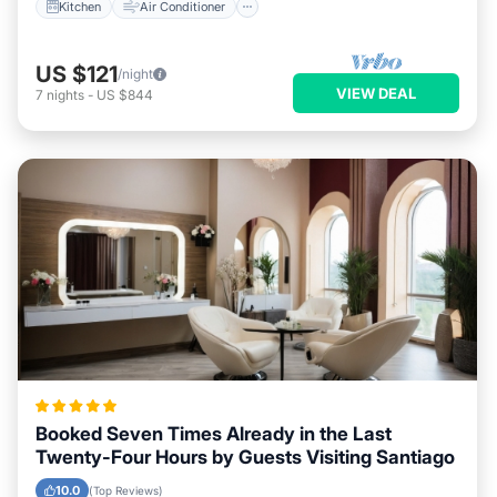
Kitchen
Air Conditioner
US $121
/night
VIEW DEAL
7
nights
-
US $844
Booked Seven Times Already in the Last
Twenty-Four Hours by Guests Visiting Santiago
10.0
(Top Reviews)