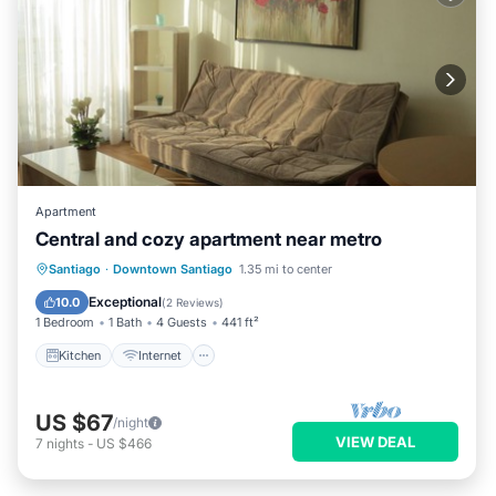
Apartment
Central and cozy apartment near metro
Kitchen
Internet
Child Friendly
Santiago
·
Downtown Santiago
1.35 mi to center
Wheelchair Accessible
Exceptional
10.0
(
2 Reviews
)
1 Bedroom
1 Bath
4 Guests
441 ft²
Kitchen
Internet
US $67
/night
VIEW DEAL
7
nights
-
US $466