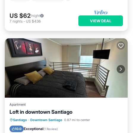
US $62
/night
VIEW DEAL
7
nights
-
US $436
Apartment
Loft in downtown Santiago
Parking
Kitchen
Internet
Santiago
·
Downtown Santiago
0.87 mi to center
Pet Friendly
Exceptional
10.0
(
1 Review
)