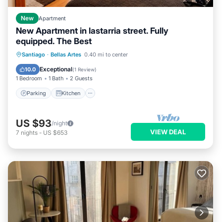
New
Apartment
New Apartment in lastarria street. Fully
equipped. The Best
Parking
Kitchen
Air Conditioner
Santiago
·
Bellas Artes
0.40 mi to center
Internet
Exceptional
10.0
(
1 Review
)
1 Bedroom
1 Bath
2 Guests
Parking
Kitchen
US $93
/night
VIEW DEAL
7
nights
-
US $653