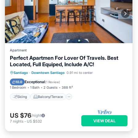
Apartment
Perfect Apartmen For Lover Of Travels. Best
Located, Full Equiped, Include A/C!
Skiing
Balcony/Terrace
Kitchen
Santiago
·
Downtown Santiago
0.91 mi to center
Air Conditioner
Exceptional
10.0
(
1 Review
)
1 Bedroom
1 Bath
2 Guests
388 ft²
Skiing
Balcony/Terrace
US $76
/night
VIEW DEAL
7
nights
-
US $532