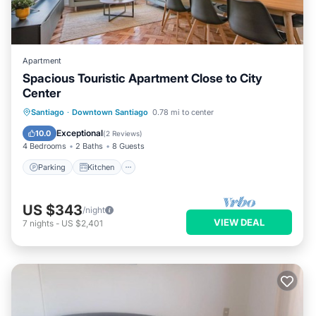
Apartment
Spacious Touristic Apartment Close to City
Center
Parking
Kitchen
Air Conditioner
Santiago
·
Downtown Santiago
0.78 mi to center
Internet
Exceptional
10.0
(
2 Reviews
)
4 Bedrooms
2 Baths
8 Guests
Parking
Kitchen
US $343
/night
VIEW DEAL
7
nights
-
US $2,401