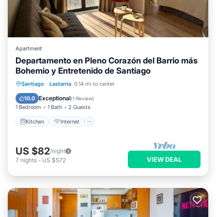
Apartment
Departamento en Pleno Corazón del Barrio más
Bohemio y Entretenido de Santiago
Kitchen
Internet
Pet Friendly
Santiago
·
Lastarria
0.14 mi to center
Child Friendly
Exceptional
10.0
(
1 Review
)
1 Bedroom
1 Bath
2 Guests
Kitchen
Internet
US $82
/night
VIEW DEAL
7
nights
-
US $572