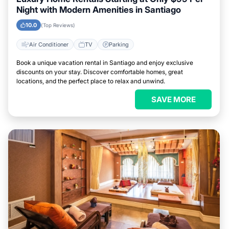
Night with Modern Amenities in Santiago
10.0
(Top Reviews)
Air Conditioner
TV
Parking
Book a unique vacation rental in Santiago and enjoy exclusive
discounts on your stay. Discover comfortable homes, great
locations, and the perfect place to relax and unwind.
SAVE MORE