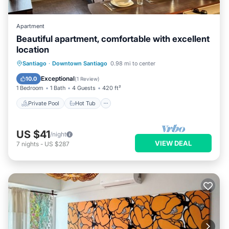
Apartment
Beautiful apartment, comfortable with excellent
location
Private Pool
Hot Tub
Parking
Santiago
·
Downtown Santiago
0.98 mi to center
Pool
Exceptional
10.0
(
1 Review
)
1 Bedroom
1 Bath
4 Guests
420 ft²
Private Pool
Hot Tub
US $41
/night
VIEW DEAL
7
nights
-
US $287