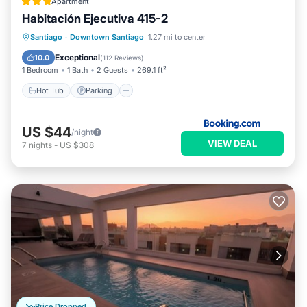
Apartment
Habitación Ejecutiva 415-2
Hot Tub
Parking
Pool
Santiago
·
Downtown Santiago
1.27 mi to center
Balcony/Terrace
Exceptional
10.0
(
112 Reviews
)
1 Bedroom
1 Bath
2 Guests
269.1 ft²
Hot Tub
Parking
US $44
/night
VIEW DEAL
7
nights
-
US $308
Price Dropped