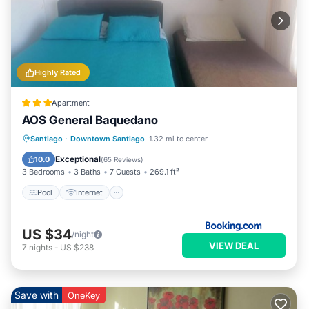
Highly Rated
Apartment
AOS General Baquedano
Pool
Internet
Child Friendly
Santiago
·
Downtown Santiago
1.32 mi to center
Wheelchair Accessible
Exceptional
10.0
(
65 Reviews
)
3 Bedrooms
3 Baths
7 Guests
269.1 ft²
Pool
Internet
US $34
/night
VIEW DEAL
7
nights
-
US $238
Save with
OneKey