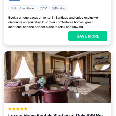
Air Conditioner
TV
Parking
Book a unique vacation rental in Santiago and enjoy exclusive
discounts on your stay. Discover comfortable homes, great
locations, and the perfect place to relax and unwind.
SAVE MORE
Luxury Home Rentals Starting at Only $99 Per