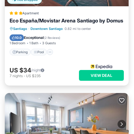
Apartment
Eco España/Movistar Arena Santiago by Domus
Parking
Pool
Balcony/Terrace
Santiago
·
Downtown Santiago
0.82 mi to center
Kitchen
Exceptional
10.0
(
2 Reviews
)
1 Bedroom
1 Bath
3 Guests
Parking
Pool
US $34
/night
VIEW DEAL
7
nights
-
US $235