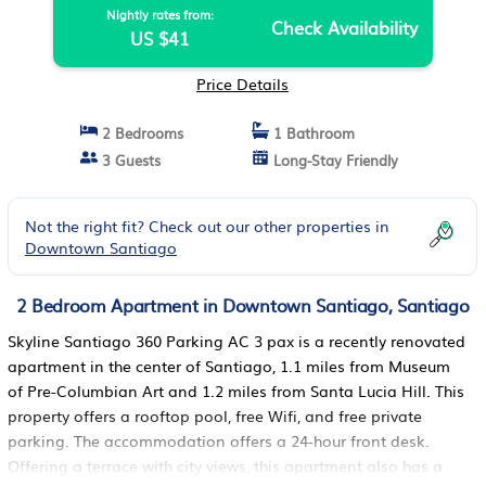
Nightly rates from:
Check Availability
US $41
Price Details
2 Bedrooms
1 Bathroom
3 Guests
Long-Stay Friendly
Not the right fit? Check out our other properties in
Downtown Santiago
2 Bedroom Apartment in Downtown Santiago, Santiago
Skyline Santiago 360 Parking AC 3 pax is a recently renovated
apartment in the center of Santiago, 1.1 miles from Museum
of Pre-Columbian Art and 1.2 miles from Santa Lucia Hill. This
property offers a rooftop pool, free Wifi, and free private
parking. The accommodation offers a 24-hour front desk.
Offering a terrace with city views, this apartment also has a