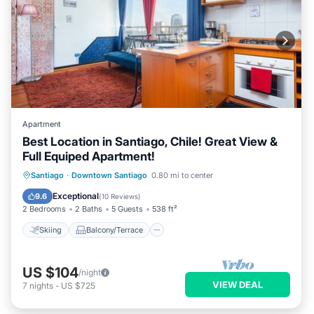
Apartment
Best Location in Santiago, Chile! Great View &
Full Equiped Apartment!
Skiing
Balcony/Terrace
Kitchen
Santiago
·
Downtown Santiago
0.80 mi to center
Air Conditioner
Exceptional
9.6
(
10 Reviews
)
2 Bedrooms
2 Baths
5 Guests
538 ft²
Skiing
Balcony/Terrace
US $104
/night
VIEW DEAL
7
nights
-
US $725