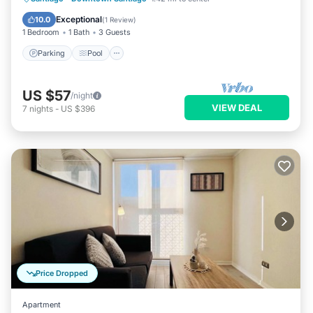
Balcony/Terrace
Exceptional
10.0
(
1 Review
)
1 Bedroom
1 Bath
3 Guests
Parking
Pool
US $57
/night
VIEW DEAL
7
nights
-
US $396
Price Dropped
Apartment