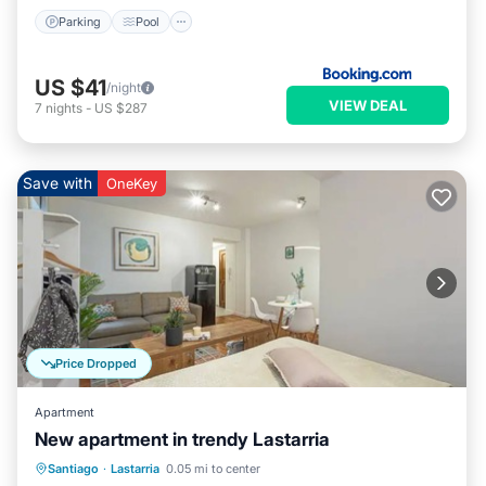
Parking
Pool
US $41
/night
VIEW DEAL
7
nights
-
US $287
Save with
OneKey
Price Dropped
Apartment
New apartment in trendy Lastarria
Santiago
·
Lastarria
0.05 mi to center