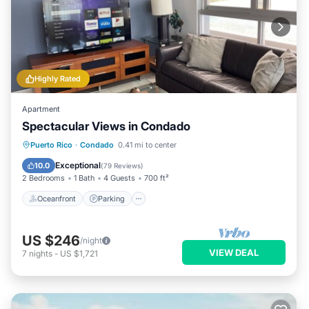
Highly Rated
Apartment
Spectacular Views in Condado
Oceanfront
Parking
Ocean View
Puerto Rico
·
Condado
0.41 mi to center
Balcony/Terrace
Exceptional
10.0
(
79 Reviews
)
2 Bedrooms
1 Bath
4 Guests
700 ft²
Oceanfront
Parking
US $246
/night
VIEW DEAL
7
nights
-
US $1,721