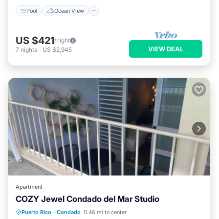
Pool
Ocean View
US $421
/night
VIEW DEAL
7
nights
-
US $2,945
Apartment
COZY Jewel Condado del Mar Studio
Parking
Pool
Balcony/Terrace
Puerto Rico
·
Condado
0.46 mi to center