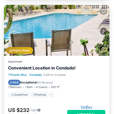
Highly Rated
Apartment
Convenient Location in Condado!
Oceanfront
Parking
Pool
Puerto Rico
·
Condado
0.09 mi to center
Ocean View
Exceptional
10.0
(
63 Reviews
)
1 Bedroom
1 Bath
4 Guests
530 ft²
Oceanfront
Parking
US $232
/night