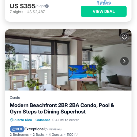
US $355
/night
VIEW DEAL
7
nights
-
US $2,487
Condo
Modern Beachfront 2BR 2BA Condo, Pool &
Gym Steps to Dining Superhost
Pool
Ocean View
Balcony/Terrace
Puerto Rico
·
Condado
0.47 mi to center
View
Exceptional
10.0
(
5 Reviews
)
2 Bedrooms
2 Baths
4 Guests
1100 ft²