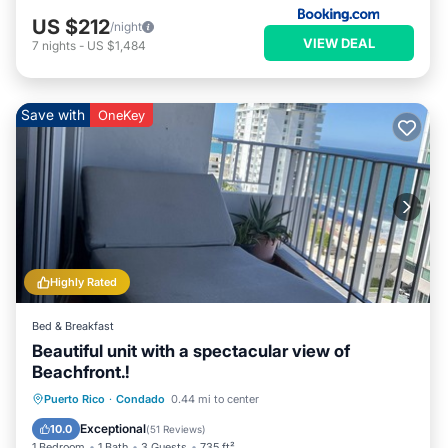
US $212
/night
VIEW DEAL
7
nights
-
US $1,484
Save with
OneKey
Highly Rated
Bed & Breakfast
Beautiful unit with a spectacular view of
Beachfront.!
Parking
Pool
Ocean View
Puerto Rico
·
Condado
0.44 mi to center
Balcony/Terrace
Exceptional
10.0
(
51 Reviews
)
1 Bedroom
1 Bath
3 Guests
735 ft²