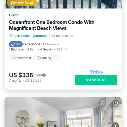
Highly Rated
Condo
Oceanfront One Bedroom Condo With
Magnificent Beach Views
Oceanfront
Parking
Ocean View
Puerto Rico
·
Condado
0.08 mi to center
Balcony/Terrace
Exceptional
10.0
(
93 Reviews
)
1 Bedroom
1 Bath
4 Guests
800 ft²
Oceanfront
Parking
US $336
/night
VIEW DEAL
7
nights
-
US $2,351