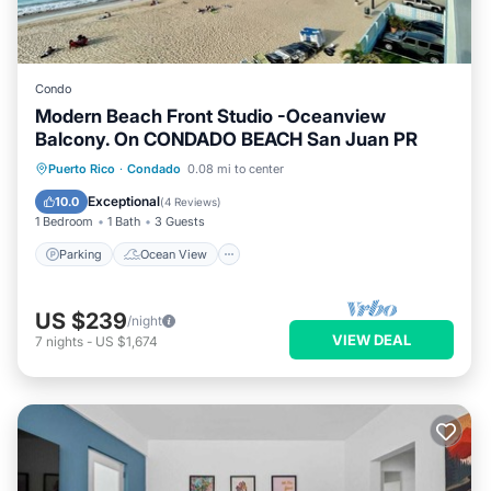
Condo
Modern Beach Front Studio -Oceanview
Balcony. On CONDADO BEACH San Juan PR
Parking
Ocean View
Puerto Rico
·
Condado
0.08 mi to center
Balcony/Terrace
View
Exceptional
10.0
(
4 Reviews
)
1 Bedroom
1 Bath
3 Guests
Parking
Ocean View
US $239
/night
VIEW DEAL
7
nights
-
US $1,674