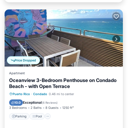
Price Dropped
Apartment
Oceanview 3-Bedroom Penthouse on Condado
Beach - with Open Terrace
Parking
Pool
Kitchen
Puerto Rico
·
Condado
0.46 mi to center
Air Conditioner
Exceptional
10.0
(
6 Reviews
)
3 Bedrooms
2 Baths
8 Guests
1250 ft²
Parking
Pool