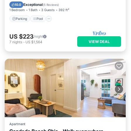
Kitchen
Exceptional
10.0
(
5 Reviews
)
1 Bedroom
1 Bath
3 Guests
392 ft²
Parking
Pool
US $223
/night
VIEW DEAL
7
nights
-
US $1,564
Apartment