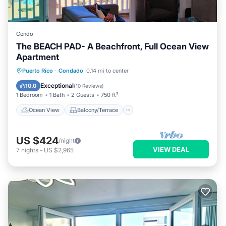
Condo
The BEACH PAD- A Beachfront, Full Ocean View
Apartment
Ocean View
Balcony/Terrace
View
Puerto Rico
·
Condado
0.14 mi to center
Kitchen
Exceptional
10.0
(
10 Reviews
)
1 Bedroom
1 Bath
2 Guests
750 ft²
Ocean View
Balcony/Terrace
US $424
/night
VIEW DEAL
7
nights
-
US $2,965