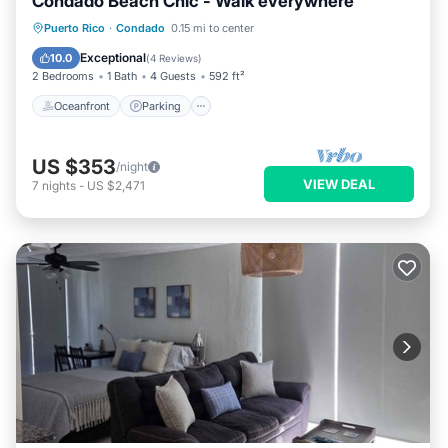
Condado Beach Chic - Walk everywhere
Oceanfront
Parking
Ocean View
Puerto Rico
·
Condado
0.15 mi to center
View
Exceptional
10.0
(
4 Reviews
)
2 Bedrooms
1 Bath
4 Guests
592 ft²
Oceanfront
Parking
US $353
/night
VIEW DEAL
7
nights
-
US $2,471