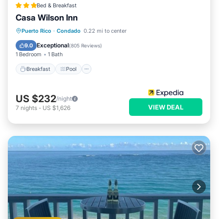
Bed & Breakfast
Casa Wilson Inn
Breakfast
Pool
Balcony/Terrace
Puerto Rico
·
Condado
0.22 mi to center
Kitchen
Exceptional
9.0
(
805 Reviews
)
1 Bedroom
1 Bath
Breakfast
Pool
US $232
/night
VIEW DEAL
7
nights
-
US $1,626