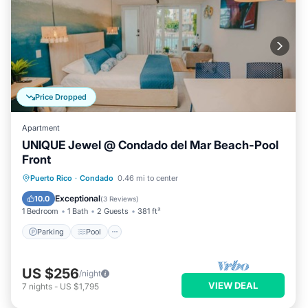
Price Dropped
Apartment
UNIQUE Jewel @ Condado del Mar Beach-Pool
Front
Parking
Pool
Ocean View
Puerto Rico
·
Condado
0.46 mi to center
Balcony/Terrace
Exceptional
10.0
(
3 Reviews
)
1 Bedroom
1 Bath
2 Guests
381 ft²
Parking
Pool
US $256
/night
VIEW DEAL
7
nights
-
US $1,795