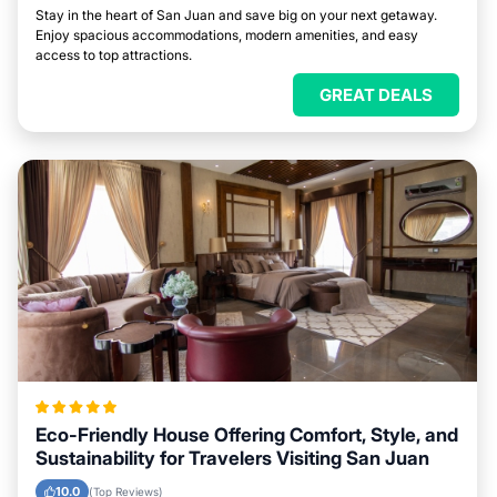
Stay in the heart of San Juan and save big on your next getaway.
Enjoy spacious accommodations, modern amenities, and easy
access to top attractions.
GREAT DEALS
Eco-Friendly House Offering Comfort, Style, and
Sustainability for Travelers Visiting San Juan
10.0
(Top Reviews)