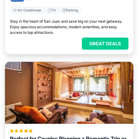
Air Conditioner
TV
Parking
Stay in the heart of San Juan and save big on your next getaway.
Enjoy spacious accommodations, modern amenities, and easy
access to top attractions.
GREAT DEALS
Perfect for Couples Planning a Romantic Trip or