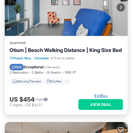
Apartment
Otium | Beach Walking Distance | King Size Bed
Balcony/Terrace
Kitchen
Puerto Rico
·
Condado
0.11 mi to center
Air Conditioner
Internet
Exceptional
10.0
(
3 Reviews
)
3 Bedrooms
2 Baths
8 Guests
1550 ft²
Balcony/Terrace
Kitchen
US $454
/night
VIEW DEAL
7
nights
-
US $3,177