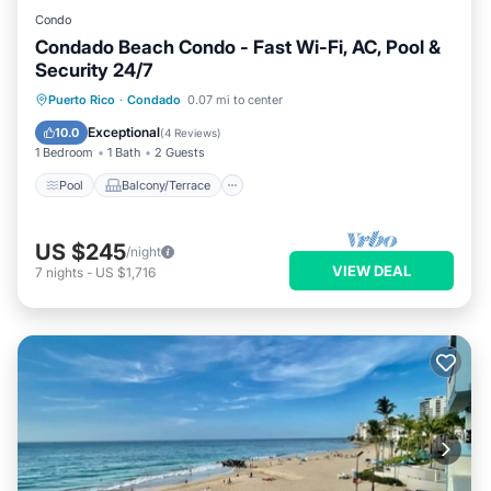
Condo
Condado Beach Condo - Fast Wi-Fi, AC, Pool &
Security 24/7
Pool
Balcony/Terrace
Kitchen
Puerto Rico
·
Condado
0.07 mi to center
Air Conditioner
Exceptional
10.0
(
4 Reviews
)
1 Bedroom
1 Bath
2 Guests
Pool
Balcony/Terrace
US $245
/night
VIEW DEAL
7
nights
-
US $1,716