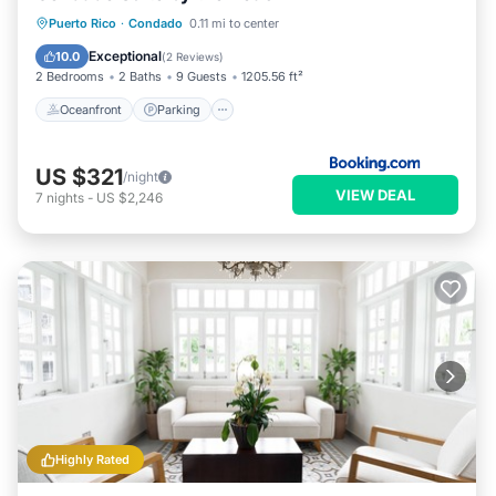
Condado. Enjoy your stay in Condado at this Apartment.
Oceanfront
Parking
Pool
Puerto Rico
·
Condado
0.11 mi to center
Ocean View
Exceptional
10.0
(
2 Reviews
)
2 Bedrooms
2 Baths
9 Guests
1205.56 ft²
Oceanfront
Parking
US $321
/night
VIEW DEAL
7
nights
-
US $2,246
Highly Rated