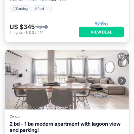
Parking
Pool
US $345
/night
VIEW DEAL
7
nights
-
US $2,414
Condo
2 bd - 1 ba modern apartment with lagoon view
and parking!