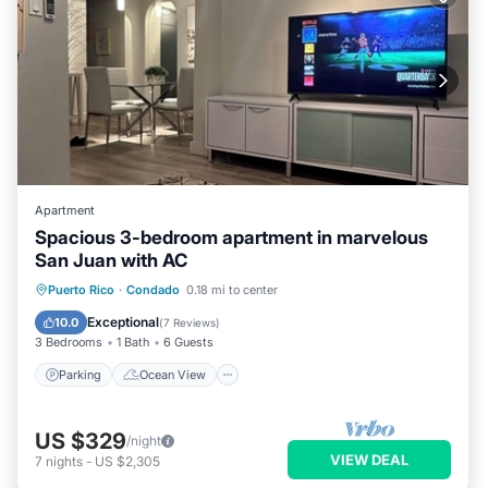
Apartment
Spacious 3-bedroom apartment in marvelous
San Juan with AC
Parking
Ocean View
Puerto Rico
·
Condado
0.18 mi to center
Balcony/Terrace
View
Exceptional
10.0
(
7 Reviews
)
3 Bedrooms
1 Bath
6 Guests
Parking
Ocean View
US $329
/night
VIEW DEAL
7
nights
-
US $2,305