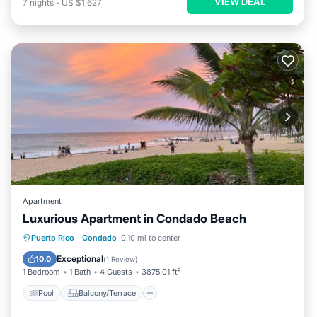
VIEW DEAL
7
nights
-
US $1,627
Apartment
Luxurious Apartment in Condado Beach
Pool
Balcony/Terrace
Puerto Rico
·
Condado
0.10 mi to center
Air Conditioner
Child Friendly
Exceptional
10.0
(
1 Review
)
1 Bedroom
1 Bath
4 Guests
3875.01 ft²
Pool
Balcony/Terrace