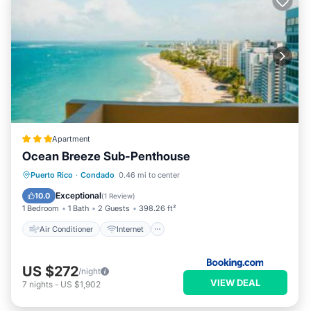
Apartment
Ocean Breeze Sub-Penthouse
Air Conditioner
Internet
Puerto Rico
·
Condado
0.46 mi to center
Accessibility
Wellness Facilities
Exceptional
10.0
(
1 Review
)
1 Bedroom
1 Bath
2 Guests
398.26 ft²
Air Conditioner
Internet
US $272
/night
VIEW DEAL
7
nights
-
US $1,902