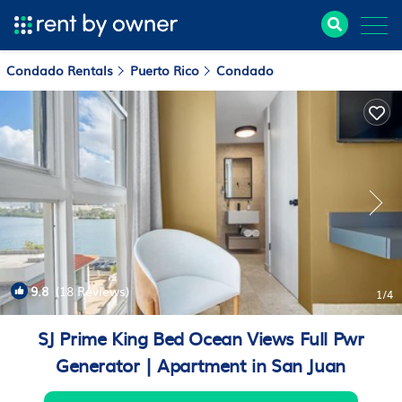
Condado Rentals
Puerto Rico
Condado
9.8
(18 Reviews)
1
/4
SJ Prime King Bed Ocean Views Full Pwr
Generator | Apartment in San Juan