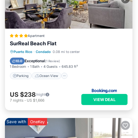
Apartment
SurReal Beach Flat
Parking
Ocean View
View
Puerto Rico
·
Condado
0.08 mi to center
Air Conditioner
Exceptional
10.0
(
1 Review
)
1 Bedroom
1 Bath
4 Guests
645.83 ft²
Parking
Ocean View
US $238
/night
VIEW DEAL
7
nights
-
US $1,666
Save with
OneKey