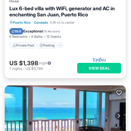
House
Lux 6-bed villa with WiFi, generator and AC in
enchanting San Juan, Puerto Rico
Private Pool
Parking
Pool
Puerto Rico
·
Condado
0.19 mi to center
Ocean View
Exceptional
10.0
(
16 Reviews
)
6 Bedrooms
6 Baths
12 Guests
Private Pool
Parking
US $1,398
/night
VIEW DEAL
7
nights
-
US $9,789