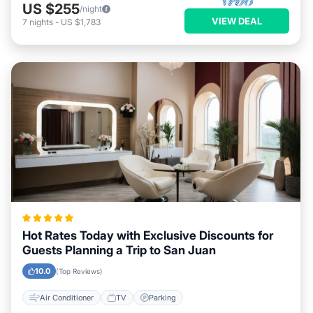
US $255
/night
VIEW DEAL
7
nights
-
US $1,783
Hot Rates Today with Exclusive Discounts for
Guests Planning a Trip to San Juan
10.0
(Top Reviews)
Air Conditioner
TV
Parking