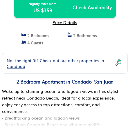
Nightly rates from:
Check Availability
US $359
Price Details
2 Bedrooms
2 Bathrooms
4 Guests
Not the right fit? Check out our other properties in
Condado
2 Bedroom Apartment in Condado, San Juan
Wake up to stunning ocean and lagoon views in this stylish
retreat near Condado Beach. Ideal for a local experience,
enjoy easy access to top attractions, comfort, and
convenience.
- Breathtaking ocean and lagoon views
- Steps from Condado Beach and vibrant nightlife