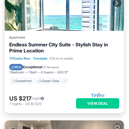
Apartment
Endless Summer City Suite - Stylish Stay in
Prime Location
Oceanfront
Ocean View
View
Puerto Rico
·
Condado
0.15 mi to center
Kitchen
Exceptional
10.0
(
10 Reviews
)
1 Bedroom
1 Bath
4 Guests
600 ft²
Oceanfront
Ocean View
US $217
/night
VIEW DEAL
7
nights
-
US $1,520