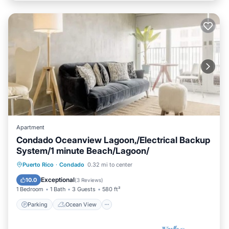
Apartment
Condado Oceanview Lagoon,/Electrical Backup
System/1 minute Beach/Lagoon/
Parking
Ocean View
Puerto Rico
·
Condado
0.32 mi to center
Balcony/Terrace
View
Exceptional
10.0
(
3 Reviews
)
1 Bedroom
1 Bath
3 Guests
580 ft²
Parking
Ocean View