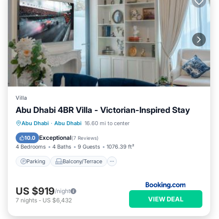
Villa
Abu Dhabi 4BR Villa - Victorian-Inspired Stay
Parking
Balcony/Terrace
Abu Dhabi
·
Abu Dhabi
16.60 mi to center
Air Conditioner
Internet
Exceptional
10.0
(
7 Reviews
)
4 Bedrooms
4 Baths
9 Guests
1076.39 ft²
Parking
Balcony/Terrace
US $919
/night
VIEW DEAL
7
nights
-
US $6,432