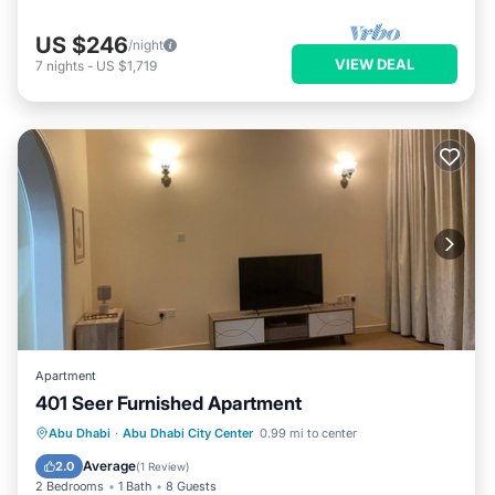
US $246
/night
VIEW DEAL
7
nights
-
US $1,719
Apartment
401 Seer Furnished Apartment
Air Conditioner
Internet
Abu Dhabi
·
Abu Dhabi City Center
0.99 mi to center
Pet Friendly
Child Friendly
Average
2.0
(
1 Review
)
2 Bedrooms
1 Bath
8 Guests