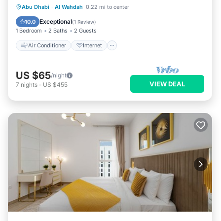
Air Conditioner
Internet
Laundry
Abu Dhabi
·
Al Wahdah
0.22 mi to center
Bedding/Linens
Exceptional
10.0
(
1 Review
)
1 Bedroom
2 Baths
2 Guests
Air Conditioner
Internet
US $65
/night
VIEW DEAL
7
nights
-
US $455