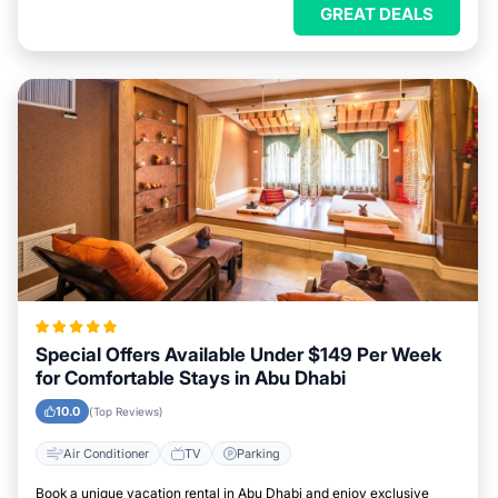
GREAT DEALS
Special Offers Available Under $149 Per Week
for Comfortable Stays in Abu Dhabi
10.0
(Top Reviews)
Air Conditioner
TV
Parking
Book a unique vacation rental in Abu Dhabi and enjoy exclusive