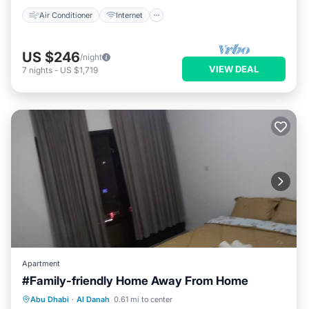
Air Conditioner
Internet
US $246
/night
VIEW DEAL
7
nights
-
US $1,719
Apartment
#Family-friendly Home Away From Home
Parking
Kitchen
Air Conditioner
Abu Dhabi
·
Al Danah
0.61 mi to center