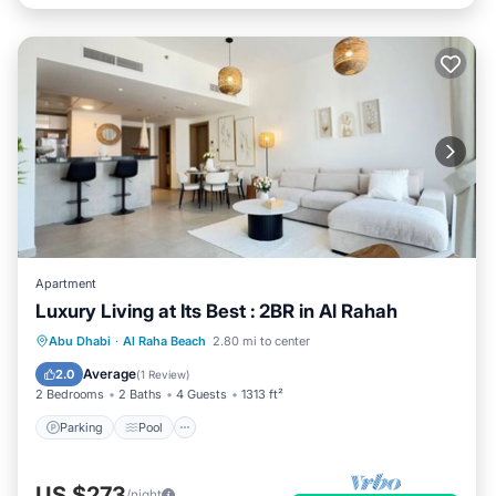
Apartment
Luxury Living at Its Best : 2BR in Al Rahah
Parking
Pool
Balcony/Terrace
Abu Dhabi
·
Al Raha Beach
2.80 mi to center
Kitchen
Average
2.0
(
1 Review
)
2 Bedrooms
2 Baths
4 Guests
1313 ft²
Parking
Pool
US $273
/night