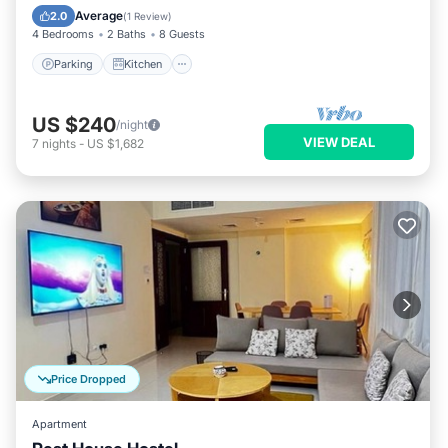
Internet
Average
2.0
(
1 Review
)
4 Bedrooms
2 Baths
8 Guests
Parking
Kitchen
US $240
/night
VIEW DEAL
7
nights
-
US $1,682
Price Dropped
Apartment