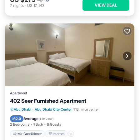
VIEW DEAL
7
nights
-
US $1,913
Apartment
402 Seer Furnished Apartment
Air Conditioner
Internet
Abu Dhabi
·
Abu Dhabi City Center
1.13 mi to center
Pet Friendly
Child Friendly
Average
2.0
(
1 Review
)
2 Bedrooms
1 Bath
8 Guests
Air Conditioner
Internet