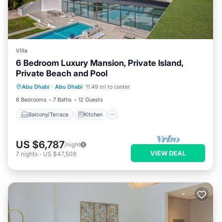
Villa
6 Bedroom Luxury Mansion, Private Island,
Private Beach and Pool
Balcony/Terrace
Kitchen
Abu Dhabi
·
Abu Dhabi
11.49 mi to center
Air Conditioner
Internet
6 Bedrooms
7 Baths
12 Guests
Balcony/Terrace
Kitchen
US $6,787
/night
VIEW DEAL
7
nights
-
US $47,509