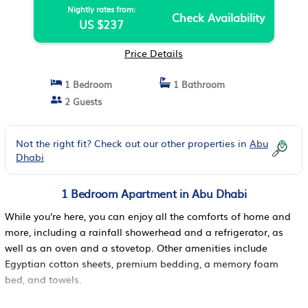
Nightly rates from:
Check Availability
US $237
Price Details
1 Bedroom
1 Bathroom
2 Guests
Not the right fit? Check out our other properties in
Abu
Dhabi
1 Bedroom Apartment in Abu Dhabi
While you're here, you can enjoy all the comforts of home and
more, including a rainfall showerhead and a refrigerator, as
well as an oven and a stovetop. Other amenities include
Egyptian cotton sheets, premium bedding, a memory foam
bed, and towels.