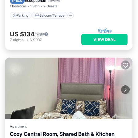
Exceptional
10.0
(
1 Review
)
1 Bedroom
1 Bath
2 Guests
Parking
Balcony/Terrace
US $134
/night
VIEW DEAL
7
nights
-
US $937
Apartment
Cozy Central Room, Shared Bath & Kitchen