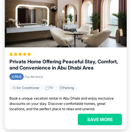
Private Home Offering Peaceful Stay, Comfort,
and Convenience in Abu Dhabi Area
10.0
(Top Reviews)
Air Conditioner
TV
Parking
Book a unique vacation rental in Abu Dhabi and enjoy exclusive
discounts on your stay. Discover comfortable homes, great
locations, and the perfect place to relax and unwind.
SAVE MORE