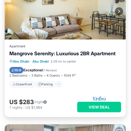
Apartment
Mangrove Serenity: Luxurious 2BR Apartment
Oceanfront
Parking
Pool
Abu Dhabi
·
Abu Dhabi
2.05 mi to center
Ocean View
Exceptional
10.0
(
1 Review
)
2 Bedrooms
3 Baths
4 Guests
1044 ft²
Oceanfront
Parking
US $283
/night
VIEW DEAL
7
nights
-
US $1,984