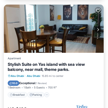
Apartment
Stylish Suite on Yas island with sea view
balcony, near mall, theme parks.
Breakfast
Parking
Pool
Abu Dhabi
·
Abu Dhabi
15.85 mi to center
Ocean View
Exceptional
10.0
(
1 Review
)
1 Bedroom
1 Bath
5 Guests
700 ft²
Breakfast
Parking