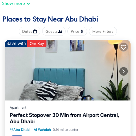
Show more
Places to Stay Near Abu Dhabi
Dates
Guests
Price
More Filters
Save with
OneKey
Apartment
Perfect Stopover 30 Min from Airport Central,
Abu Dhabi
Kitchen
Air Conditioner
Internet
Abu Dhabi
·
Al Wahdah
0.14 mi to center