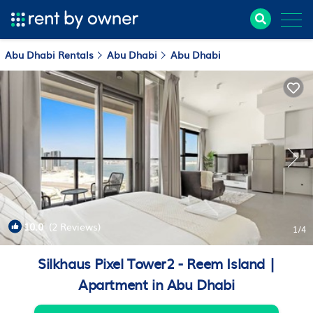
Abu Dhabi Rentals
Abu Dhabi
Abu Dhabi
10.0
(2 Reviews)
1
/4
Silkhaus Pixel Tower2 - Reem Island |
Apartment in Abu Dhabi