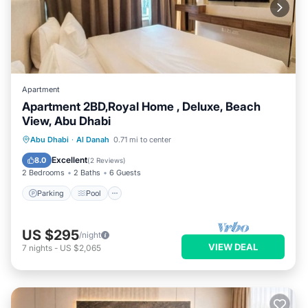
Apartment
Apartment 2BD,Royal Home , Deluxe, Beach
View, Abu Dhabi
Parking
Pool
Kitchen
Abu Dhabi
·
Al Danah
0.71 mi to center
Air Conditioner
Excellent
8.0
(
2 Reviews
)
2 Bedrooms
2 Baths
6 Guests
Parking
Pool
US $295
/night
VIEW DEAL
7
nights
-
US $2,065