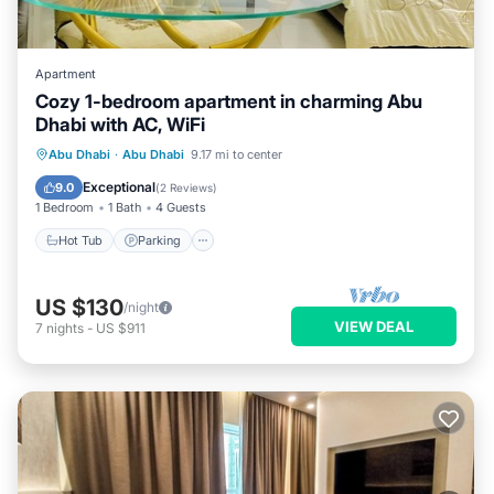
Apartment
Cozy 1-bedroom apartment in charming Abu
Dhabi with AC, WiFi
Hot Tub
Parking
Kitchen
Abu Dhabi
·
Abu Dhabi
9.17 mi to center
Air Conditioner
Exceptional
9.0
(
2 Reviews
)
1 Bedroom
1 Bath
4 Guests
Hot Tub
Parking
US $130
/night
VIEW DEAL
7
nights
-
US $911