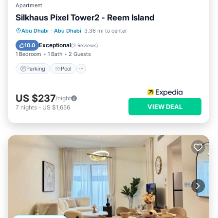
Apartment
Silkhaus Pixel Tower2 - Reem Island
Parking
Pool
Kitchen
Abu Dhabi
·
Abu Dhabi
3.36 mi to center
Air Conditioner
Exceptional
10.0
(
2 Reviews
)
1 Bedroom
1 Bath
2 Guests
Parking
Pool
US $237
/night
VIEW DEAL
7
nights
-
US $1,656