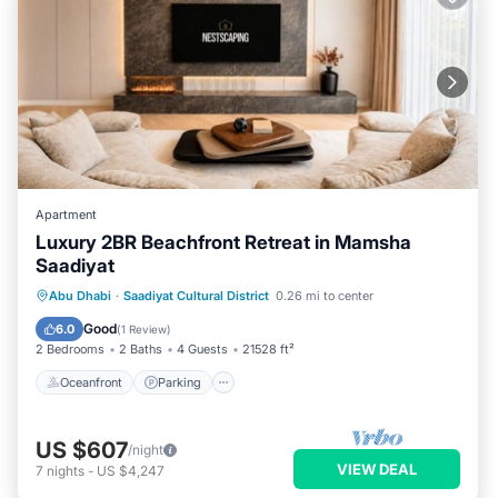
Apartment
Luxury 2BR Beachfront Retreat in Mamsha
Saadiyat
Oceanfront
Parking
Ocean View
Abu Dhabi
·
Saadiyat Cultural District
0.26 mi to center
Balcony/Terrace
Good
6.0
(
1 Review
)
2 Bedrooms
2 Baths
4 Guests
21528 ft²
Oceanfront
Parking
US $607
/night
VIEW DEAL
7
nights
-
US $4,247