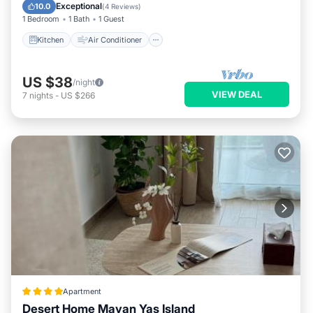
Child Friendly
Exceptional
10.0
(
4 Reviews
)
1 Bedroom
1 Bath
1 Guest
Kitchen
Air Conditioner
US $38
/night
VIEW DEAL
7
nights
-
US $266
Apartment
Desert Home Mayan Yas Island