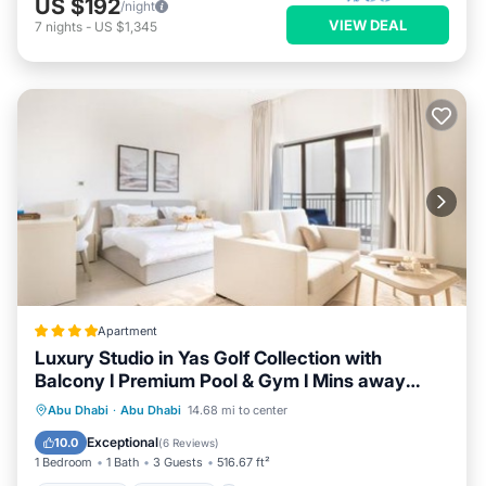
US $192
/night
VIEW DEAL
7
nights
-
US $1,345
Apartment
Luxury Studio in Yas Golf Collection with
Balcony I Premium Pool & Gym I Mins away
from F1 & Parks
Oceanfront
Breakfast
Abu Dhabi
·
Abu Dhabi
14.68 mi to center
EV Charge Station
Parking
Exceptional
10.0
(
6 Reviews
)
1 Bedroom
1 Bath
3 Guests
516.67 ft²