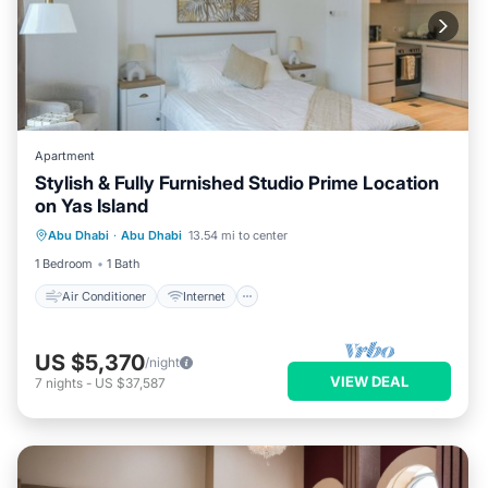
Apartment
Stylish & Fully Furnished Studio Prime Location
on Yas Island
Air Conditioner
Internet
Abu Dhabi
·
Abu Dhabi
13.54 mi to center
Child Friendly
Laundry
1 Bedroom
1 Bath
Air Conditioner
Internet
US $5,370
/night
VIEW DEAL
7
nights
-
US $37,587