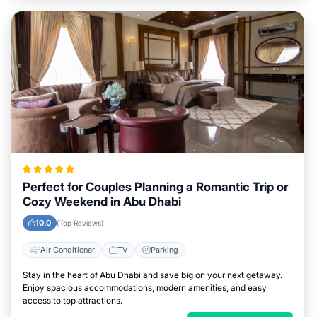
Perfect for Couples Planning a Romantic Trip or
Cozy Weekend in Abu Dhabi
10.0
(Top Reviews)
Air Conditioner
TV
Parking
Stay in the heart of Abu Dhabi and save big on your next getaway.
Enjoy spacious accommodations, modern amenities, and easy
access to top attractions.