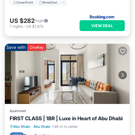
Oceanfront
Breakfast
US $282
/night
VIEW DEAL
7
nights
-
US $1,975
Save with
OneKey
Apartment
FIRST CLASS | 1BR | Luxe in Heart of Abu Dhabi
Parking
Balcony/Terrace
Kitchen
Abu Dhabi
·
Abu Dhabi
1.48 mi to center
Air Conditioner