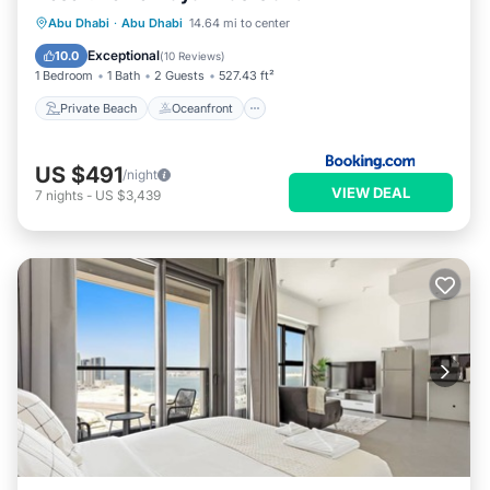
Private Beach
Oceanfront
Parking
Abu Dhabi
·
Abu Dhabi
14.64 mi to center
Pool
Exceptional
10.0
(
10 Reviews
)
1 Bedroom
1 Bath
2 Guests
527.43 ft²
Private Beach
Oceanfront
US $491
/night
VIEW DEAL
7
nights
-
US $3,439