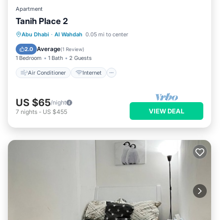
Apartment
Tanih Place 2
Air Conditioner
Internet
Abu Dhabi
·
Al Wahdah
0.05 mi to center
Child Friendly
Security/Safety
Average
2.0
(
1 Review
)
1 Bedroom
1 Bath
2 Guests
Air Conditioner
Internet
US $65
/night
VIEW DEAL
7
nights
-
US $455