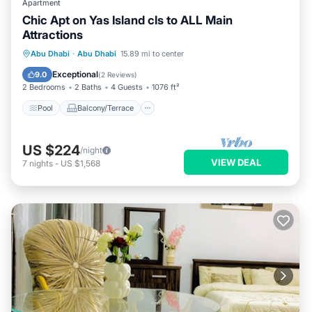
Apartment
Chic Apt on Yas Island cls to ALL Main
Attractions
Pool
Balcony/Terrace
Kitchen
Abu Dhabi
·
Abu Dhabi
15.89 mi to center
Air Conditioner
Exceptional
9.0
(
2 Reviews
)
2 Bedrooms
2 Baths
4 Guests
1076 ft²
Pool
Balcony/Terrace
US $224
/night
VIEW DEAL
7
nights
-
US $1,568