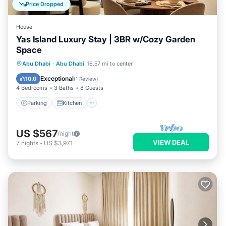
Price Dropped
House
Yas Island Luxury Stay | 3BR w/Cozy Garden
Space
Parking
Kitchen
Air Conditioner
Abu Dhabi
·
Abu Dhabi
16.57 mi to center
Internet
Exceptional
10.0
(
1 Review
)
4 Bedrooms
3 Baths
8 Guests
Parking
Kitchen
US $567
/night
VIEW DEAL
7
nights
-
US $3,971