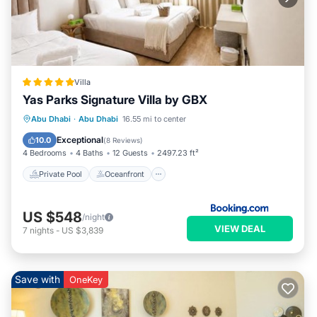
Villa
Yas Parks Signature Villa by GBX
Private Pool
Oceanfront
Breakfast
Abu Dhabi
·
Abu Dhabi
16.55 mi to center
EV Charge Station
Exceptional
10.0
(
8 Reviews
)
4 Bedrooms
4 Baths
12 Guests
2497.23 ft²
Private Pool
Oceanfront
US $548
/night
VIEW DEAL
7
nights
-
US $3,839
Save with
OneKey