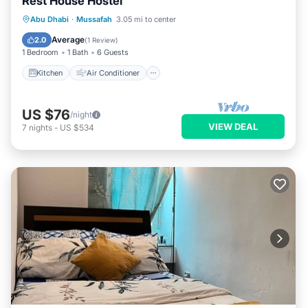
Rest House Hostel
Kitchen
Air Conditioner
Internet
Abu Dhabi
·
Mussafah
3.05 mi to center
Child Friendly
Average
2.0
(
1 Review
)
1 Bedroom
1 Bath
6 Guests
Kitchen
Air Conditioner
US $76
/night
VIEW DEAL
7
nights
-
US $534