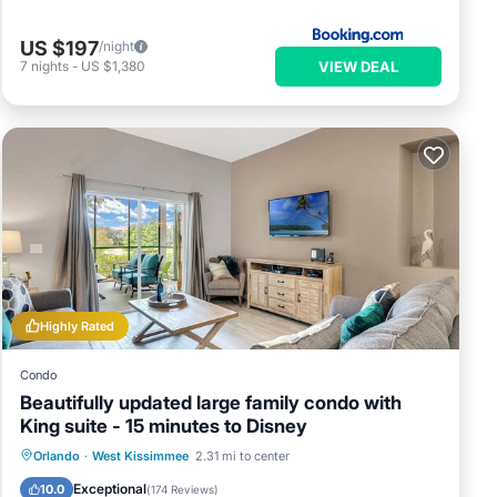
US $197
/night
VIEW DEAL
7
nights
-
US $1,380
Highly Rated
Condo
y
Beautifully updated large family condo with
King suite - 15 minutes to Disney
Orlando
·
West Kissimmee
2.31 mi to center
ch via
Hot Tub
Parking
Pool
Spa
Exceptional
10.0
(
174 Reviews
)