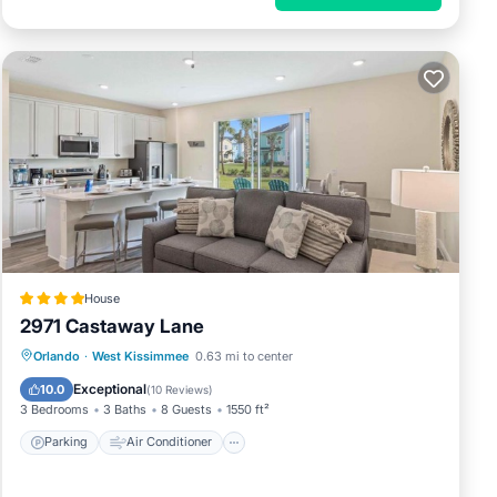
House
2971 Castaway Lane
Parking
Air Conditioner
Internet
Orlando
·
West Kissimmee
0.63 mi to center
Child Friendly
Exceptional
10.0
(
10 Reviews
)
3 Bedrooms
3 Baths
8 Guests
1550 ft²
Parking
Air Conditioner