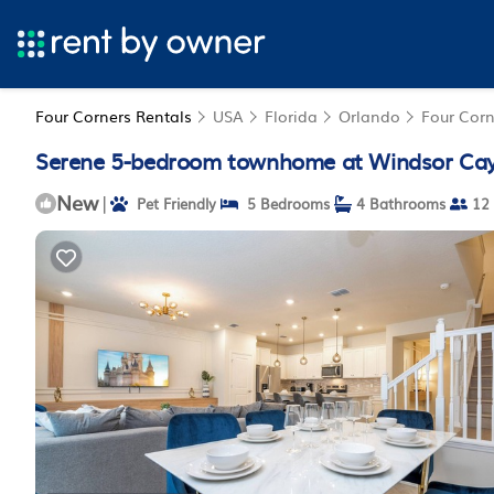
Four Corners Rentals
USA
Florida
Orlando
Four Corn
Serene 5-bedroom townhome at Windsor Cay R
New
|
Pet Friendly
5 Bedrooms
4 Bathrooms
12 