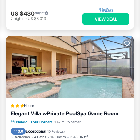
US $430
/night
7
nights
-
US $3,013
VIEW DEAL
ity also offers excellent on-site amenities
ity. Spaces are used on a first come, first served basis.
House
les, commercial vehicles, equipment, or construction vehicles of an
Elegant Villa wPrivate PoolSpa Game Room
Parking
Pool
Spa
Orlando
·
Four Corners
1.47 mi to center
Air Conditioner
Exceptional
10.0
(
10 Reviews
)
self check-in and check-out using the door code. We will be in tou
6 Bedrooms
4 Baths
14 Guests
3143.06 ft²