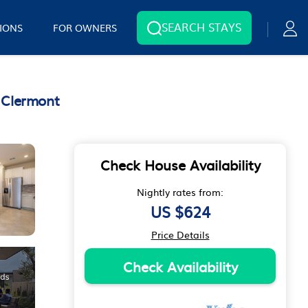
SEARCH STAYS
IONS
FOR OWNERS
 Clermont
Check House Availability
Nightly rates from:
US $624
Price Details
Check Availability