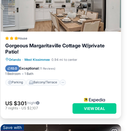
y
House
Gorgeous Margaritaville Cottage W/private
Patio!
Parking
Balcony/Terrace
Kitchen
Orlando
·
West Kissimmee
0.94 mi to center
Air Conditioner
Exceptional
10.0
(
11 Reviews
)
1 Bedroom
1 Bath
Parking
Balcony/Terrace
US $301
/night
tions
7
nights
-
US $2,107
VIEW DEAL
Save with