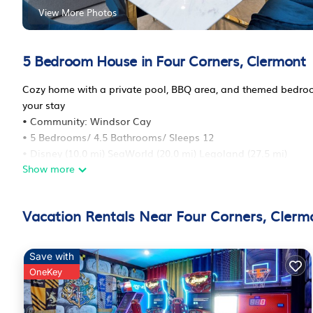
View More Photos
5 Bedroom House in Four Corners, Clermont
Cozy home with a private pool, BBQ area, and themed bedrooms
your stay
• Community: Windsor Cay
• 5 Bedrooms/ 4.5 Bathrooms/ Sleeps 12
• Disney (10.0 mi) SeaWorld (20.0 mi) Legoland (27.5 mi)
Show more
• Convention Center (15.5 mi) Universal Studios (24.0 mi)
• Location: Palm Frond avenue, Clermont, Florida 34714, Unit
The space
Vacation Rentals Near Four Corners, Clerm
ACCOMMODATION
FIRST FLOOR
1 King Bed
Save with
SECOND FLOOR
OneKey
1 King Bed (Private Bathroom)
1 Queen Bed (Private Bathroom)