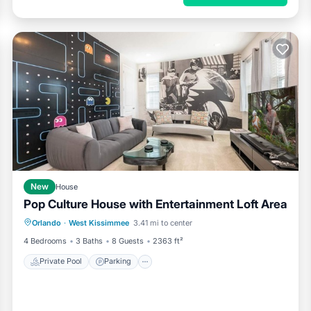
New
House
Pop Culture House with Entertainment Loft Area
Private Pool
Parking
Pool
Orlando
·
West Kissimmee
3.41 mi to center
Kitchen
4 Bedrooms
3 Baths
8 Guests
2363 ft²
neighborhood in Clermont, Florida offers a peaceful, upscale, and
Private Pool
Parking
es, it provides the perfect balance of relaxation and convenience