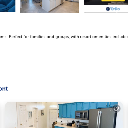
. Perfect for families and groups, with resort amenities include
ed States
ont