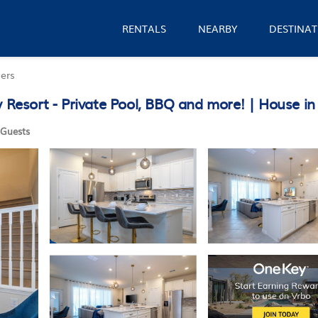
RENTALS
NEARBY
DESTINAT
ers
esort - Private Pool, BBQ and more! | House in
Guests