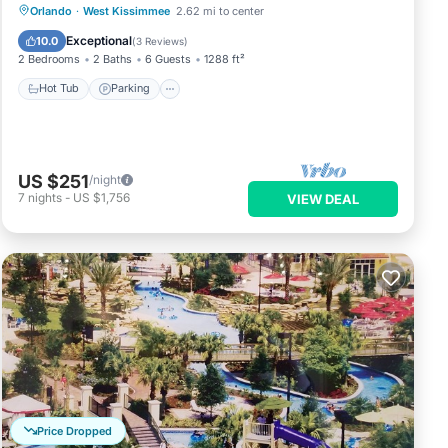
Orlando
·
West Kissimmee
2.62 mi to center
Hot Tub
Parking
Pool
Spa
Exceptional
10.0
(
3 Reviews
)
2 Bedrooms
2 Baths
6 Guests
1288 ft²
Hot Tub
Parking
US $251
/night
7
nights
-
US $1,756
VIEW DEAL
Price Dropped