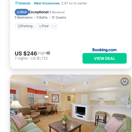
Parking
Pool
Spa
Orlando
·
West Kissimmee
2.97 mi to center
Air Conditioner
Exceptional
10.0
(
9 Reviews
)
5 Bedrooms
5 Baths
12 Guests
Parking
Pool
US $246
/night
VIEW DEAL
7
nights
-
US $1,722