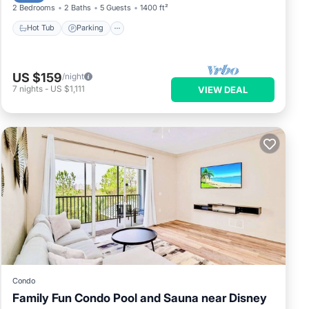
2 Bedrooms
2 Baths
5 Guests
1400 ft²
om
Hot Tub
Parking
et
ne.
US $159
/night
7
nights
-
US $1,111
VIEW DEAL
an on
dered
s
ings
Condo
Family Fun Condo Pool and Sauna near Disney