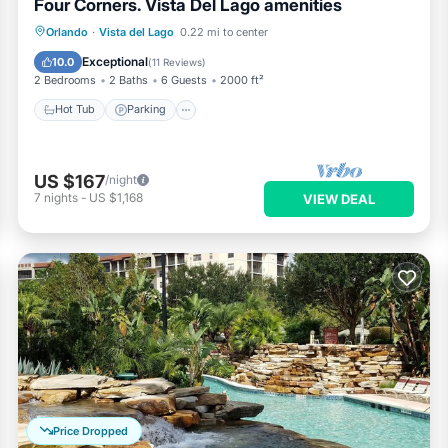
Four Corners. Vista Del Lago amenities
Hot Tub
Parking
Pool
Orlando
·
Vista del Lago
0.22 mi to center
Ocean View
Exceptional
10.0
(
11 Reviews
)
2 Bedrooms
2 Baths
6 Guests
2000 ft²
Hot Tub
Parking
US $167
/night
7
nights
-
US $1,168
VIEW DEAL
Price Dropped