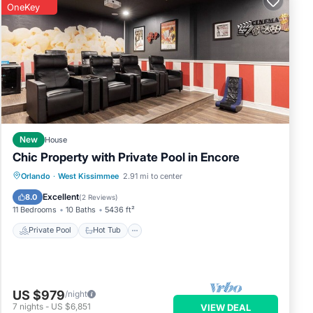
OneKey
est
New
House
Chic Property with Private Pool in Encore
Private Pool
Hot Tub
Breakfast
Orlando
·
West Kissimmee
2.91 mi to center
Parking
Excellent
8.0
(
2 Reviews
)
11 Bedrooms
10 Baths
5436 ft²
Private Pool
Hot Tub
US $979
/night
7
nights
-
US $6,851
VIEW DEAL