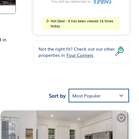
You will be redirected to
Hot Deal - It has been viewed 16 times
today
d in
Not the right fit? Check out our other
properties in
Four Corners
Sort by
Most Popular