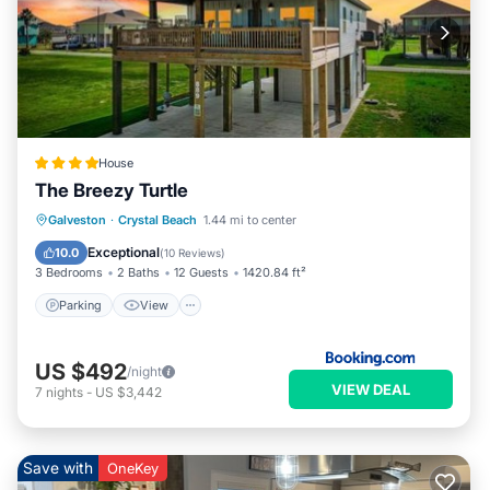
House
The Breezy Turtle
Parking
View
Air Conditioner
Galveston
·
Crystal Beach
1.44 mi to center
Internet
Exceptional
10.0
(
10 Reviews
)
3 Bedrooms
2 Baths
12 Guests
1420.84 ft²
Parking
View
US $492
/night
VIEW DEAL
7
nights
-
US $3,442
Save with
OneKey