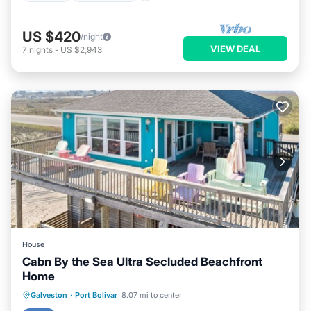
US $420
/night
VIEW DEAL
7
nights
-
US $2,943
House
Cabn By the Sea Ultra Secluded Beachfront
Home
Oceanfront
Parking
Ocean View
Galveston
·
Port Bolivar
8.07 mi to center