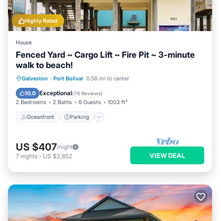
Highly Rated
House
Fenced Yard ~ Cargo Lift ~ Fire Pit ~ 3-minute
walk to beach!
Oceanfront
Parking
Ocean View
Galveston
·
Port Bolivar
0.58 mi to center
Balcony/Terrace
Exceptional
10.0
(
76 Reviews
)
2 Bedrooms
2 Baths
8 Guests
1003 ft²
Oceanfront
Parking
US $407
/night
VIEW DEAL
7
nights
-
US $2,852