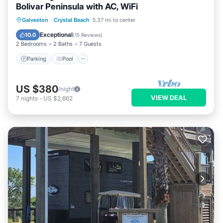
Bolivar Peninsula with AC, WiFi
Parking
Pool
Balcony/Terrace
Galveston
·
Crystal Beach
5.37 mi to center
Kitchen
Exceptional
10.0
(
15 Reviews
)
2 Bedrooms
2 Baths
7 Guests
Parking
Pool
US $380
/night
VIEW DEAL
7
nights
-
US $2,662