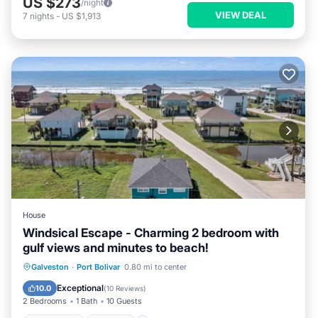
US $273
/night
VIEW DEAL
7
nights
-
US $1,913
House
Windsical Escape - Charming 2 bedroom with
gulf views and minutes to beach!
Oceanfront
Parking
Ocean View
Galveston
·
Port Bolivar
0.80 mi to center
Balcony/Terrace
Exceptional
10.0
(
10 Reviews
)
2 Bedrooms
1 Bath
10 Guests