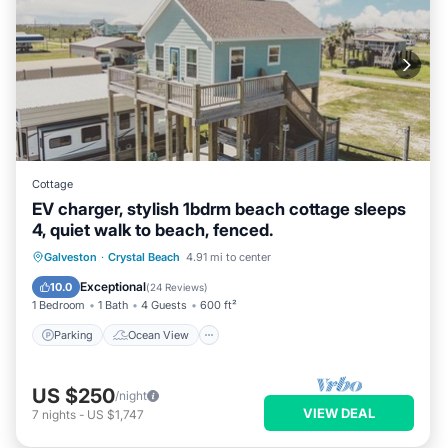
Cottage
EV charger, stylish 1bdrm beach cottage sleeps
4, quiet walk to beach, fenced.
Parking
Ocean View
Galveston
·
Crystal Beach
4.91 mi to center
Balcony/Terrace
View
Exceptional
10.0
(
24 Reviews
)
1 Bedroom
1 Bath
4 Guests
600 ft²
Parking
Ocean View
US $250
/night
VIEW DEAL
7
nights
-
US $1,747