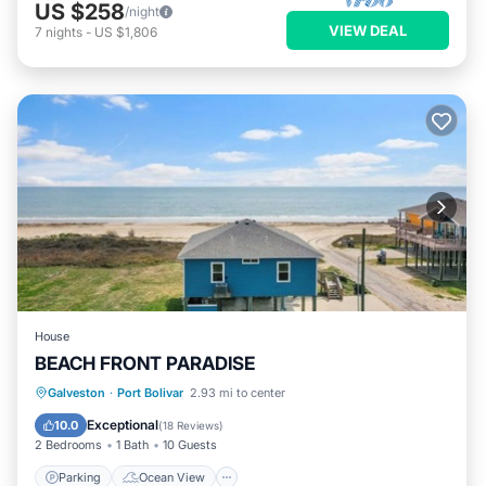
US $258
/night
VIEW DEAL
7
nights
-
US $1,806
House
BEACH FRONT PARADISE
Parking
Ocean View
Galveston
·
Port Bolivar
2.93 mi to center
Balcony/Terrace
View
Exceptional
10.0
(
18 Reviews
)
2 Bedrooms
1 Bath
10 Guests
Parking
Ocean View