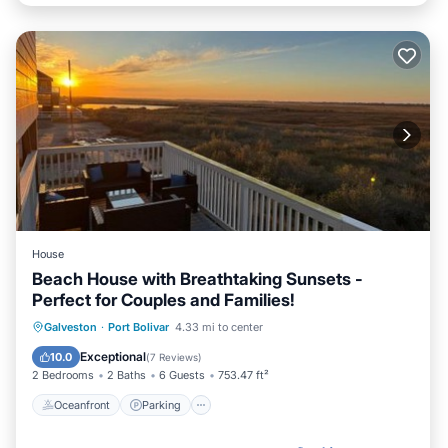
House
Beach House with Breathtaking Sunsets -
Perfect for Couples and Families!
Oceanfront
Parking
Pool
Galveston
·
Port Bolivar
4.33 mi to center
Ocean View
Exceptional
10.0
(
7 Reviews
)
2 Bedrooms
2 Baths
6 Guests
753.47 ft²
Oceanfront
Parking