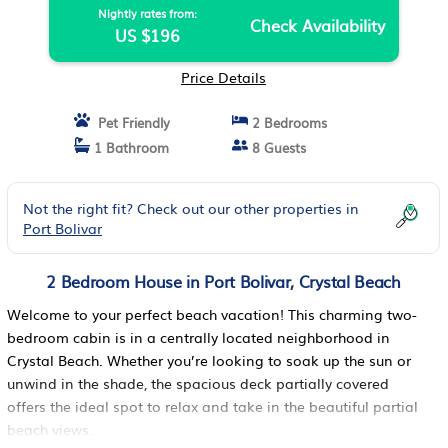
Nightly rates from:
Check Availability
US $196
Price Details
Pet Friendly
2 Bedrooms
1 Bathroom
8 Guests
Not the right fit? Check out our other properties in
Port Bolivar
2 Bedroom House in Port Bolivar, Crystal Beach
Welcome to your perfect beach vacation! This charming two-
bedroom cabin is in a centrally located neighborhood in
Crystal Beach. Whether you’re looking to soak up the sun or
unwind in the shade, the spacious deck partially covered
offers the ideal spot to relax and take in the beautiful partial
beach views.