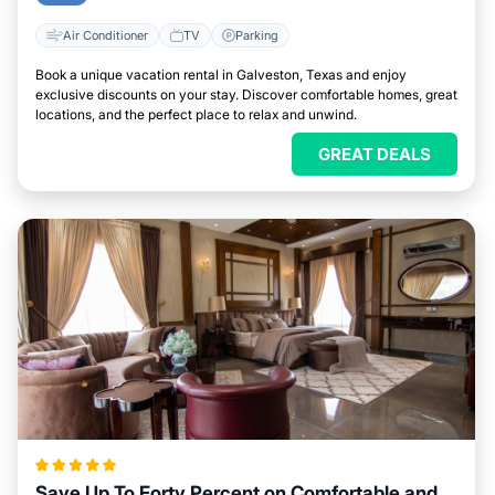
Air Conditioner
TV
Parking
Book a unique vacation rental in Galveston, Texas and enjoy
exclusive discounts on your stay. Discover comfortable homes, great
locations, and the perfect place to relax and unwind.
GREAT DEALS
Save Up To Forty Percent on Comfortable and