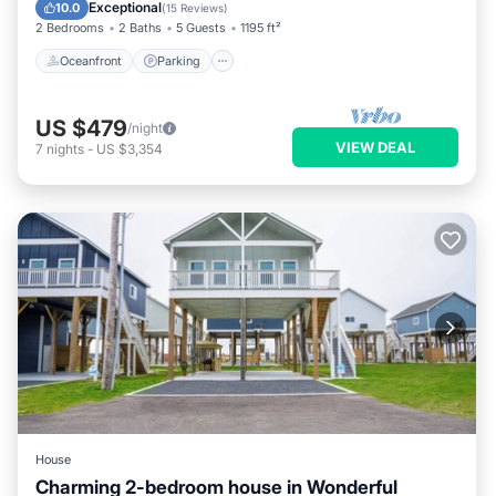
Balcony/Terrace
Exceptional
10.0
(
15 Reviews
)
2 Bedrooms
2 Baths
5 Guests
1195 ft²
Oceanfront
Parking
US $479
/night
VIEW DEAL
7
nights
-
US $3,354
House
Charming 2-bedroom house in Wonderful