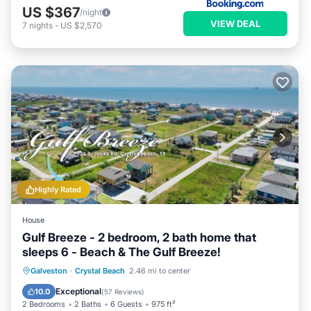
US $367
/night
VIEW DEAL
7
nights
-
US $2,570
Highly Rated
House
Gulf Breeze - 2 bedroom, 2 bath home that
sleeps 6 - Beach & The Gulf Breeze!
Oceanfront
Parking
Ocean View
Galveston
·
Crystal Beach
2.46 mi to center
Balcony/Terrace
Exceptional
10.0
(
57 Reviews
)
2 Bedrooms
2 Baths
6 Guests
975 ft²