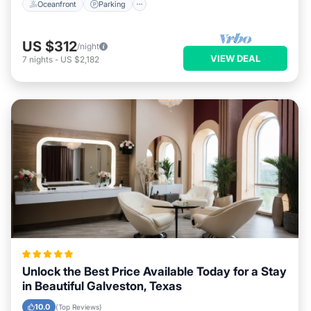
Oceanfront
Parking
US $312
/night
VIEW DEAL
7
nights
-
US $2,182
Unlock the Best Price Available Today for a Stay
in Beautiful Galveston, Texas
10.0
(Top Reviews)