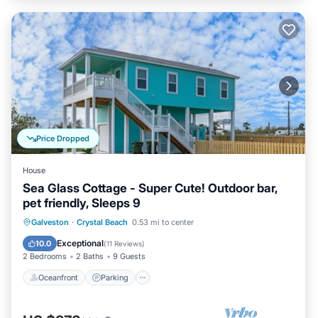
Price Dropped
House
Sea Glass Cottage - Super Cute! Outdoor bar,
pet friendly, Sleeps 9
Oceanfront
Parking
Ocean View
Galveston
·
Crystal Beach
0.53 mi to center
Balcony/Terrace
Exceptional
10.0
(
11 Reviews
)
2 Bedrooms
2 Baths
9 Guests
Oceanfront
Parking