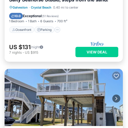
Oceanfront
Parking
Ocean View
Galveston
·
Crystal Beach
0.40 mi to center
Balcony/Terrace
Exceptional
10.0
(
51 Reviews
)
1 Bedroom
1 Bath
6 Guests
700 ft²
Oceanfront
Parking
US $131
/night
VIEW DEAL
7
nights
-
US $915