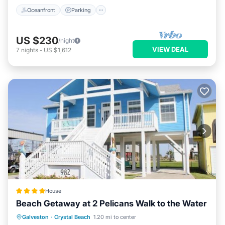
Oceanfront
Parking
US $230
/night
VIEW DEAL
7
nights
-
US $1,612
House
Beach Getaway at 2 Pelicans Walk to the Water
Private Beach
Oceanfront
Parking
Galveston
·
Crystal Beach
1.20 mi to center