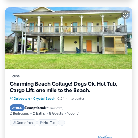
House
Charming Beach Cottage! Dogs Ok. Hot Tub,
Cargo Lift, one mile to the Beach.
Oceanfront
Hot Tub
Parking
Galveston
·
Crystal Beach
0.24 mi to center
Ocean View
Exceptional
10.0
(
21 Reviews
)
2 Bedrooms
2 Baths
8 Guests
1050 ft²
Oceanfront
Hot Tub