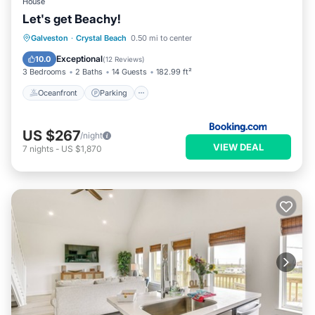
House
Let's get Beachy!
Oceanfront
Parking
Ocean View
Galveston
·
Crystal Beach
0.50 mi to center
Balcony/Terrace
Exceptional
10.0
(
12 Reviews
)
3 Bedrooms
2 Baths
14 Guests
182.99 ft²
Oceanfront
Parking
US $267
/night
VIEW DEAL
7
nights
-
US $1,870