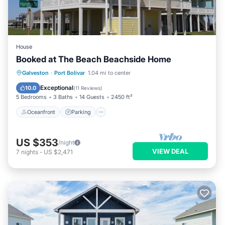
House
Booked at The Beach Beachside Home
Oceanfront
Parking
Ocean View
Galveston
·
Port Bolivar
1.04 mi to center
Balcony/Terrace
Exceptional
10.0
(
11 Reviews
)
5 Bedrooms
3 Baths
14 Guests
2450 ft²
Oceanfront
Parking
US $353
/night
VIEW DEAL
7
nights
-
US $2,471