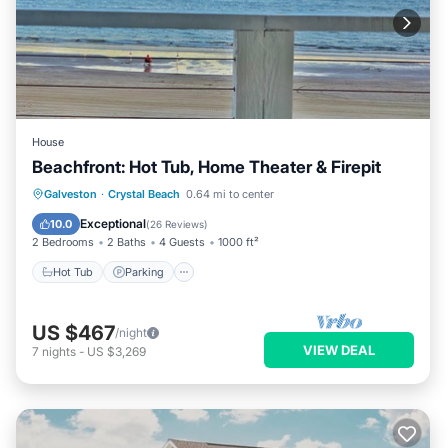
House
Beachfront: Hot Tub, Home Theater & Firepit
Hot Tub
Parking
Ocean View
Galveston
·
Crystal Beach
0.64 mi to center
Balcony/Terrace
Exceptional
10.0
(
26 Reviews
)
2 Bedrooms
2 Baths
4 Guests
1000 ft²
Hot Tub
Parking
US $467
/night
VIEW DEAL
7
nights
-
US $3,269