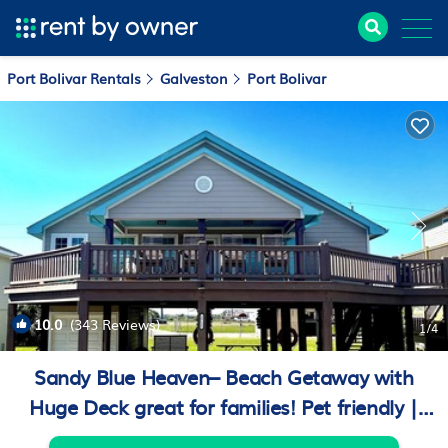
Port Bolivar Rentals
Galveston
Port Bolivar
10.0
(343 Reviews)
1
/4
Sandy Blue Heaven– Beach Getaway with
Huge Deck great for families! Pet friendly |
House in Crystal Beach