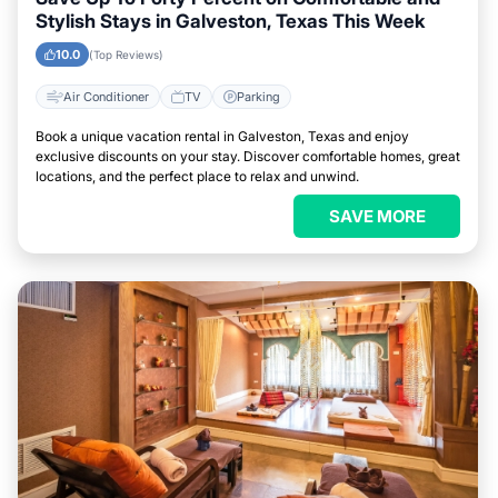
Stylish Stays in Galveston, Texas This Week
10.0
(Top Reviews)
Air Conditioner
TV
Parking
Book a unique vacation rental in Galveston, Texas and enjoy
exclusive discounts on your stay. Discover comfortable homes, great
locations, and the perfect place to relax and unwind.
SAVE MORE