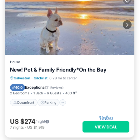
House
New! Pet & Family Friendly*On the Bay
Oceanfront
Parking
Ocean View
Galveston
·
Gilchrist
0.28 mi to center
Balcony/Terrace
Exceptional
10.0
(
11 Reviews
)
2 Bedrooms
1 Bath
6 Guests
400 ft²
Oceanfront
Parking
US $274
/night
VIEW DEAL
7
nights
-
US $1,919