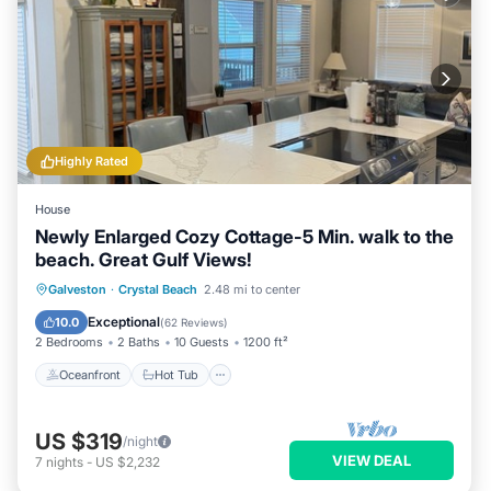
Highly Rated
House
Newly Enlarged Cozy Cottage-5 Min. walk to the
beach. Great Gulf Views!
Oceanfront
Hot Tub
Parking
Galveston
·
Crystal Beach
2.48 mi to center
Ocean View
Exceptional
10.0
(
62 Reviews
)
2 Bedrooms
2 Baths
10 Guests
1200 ft²
Oceanfront
Hot Tub
US $319
/night
VIEW DEAL
7
nights
-
US $2,232