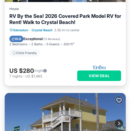
House
RV By the Sea! 2026 Covered Park Model RV for
Rent! Walk to Crystal Beach!
Galveston
·
Crystal Beach
2.55 mi to center
Child Friendly
Exceptional
10.0
(
13 Reviews
)
2 Bedrooms
2 Baths
5 Guests
300 ft²
Child Friendly
US $280
/night
VIEW DEAL
7
nights
-
US $1,963