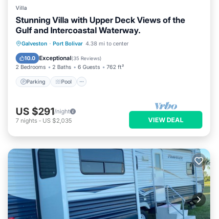
Villa
Stunning Villa with Upper Deck Views of the
Gulf and Intercoastal Waterway.
Parking
Pool
Ocean View
Galveston
·
Port Bolivar
4.38 mi to center
Balcony/Terrace
Exceptional
10.0
(
35 Reviews
)
2 Bedrooms
2 Baths
6 Guests
762 ft²
Parking
Pool
US $291
/night
VIEW DEAL
7
nights
-
US $2,035