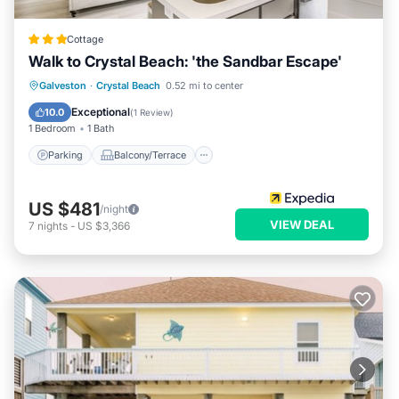
Cottage
Walk to Crystal Beach: 'the Sandbar Escape'
Parking
Balcony/Terrace
Kitchen
Galveston
·
Crystal Beach
0.52 mi to center
Air Conditioner
Exceptional
10.0
(
1 Review
)
1 Bedroom
1 Bath
Parking
Balcony/Terrace
US $481
/night
VIEW DEAL
7
nights
-
US $3,366