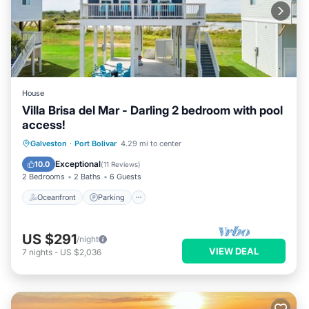
House
Villa Brisa del Mar - Darling 2 bedroom with pool
access!
Oceanfront
Parking
Pool
Galveston
·
Port Bolivar
4.29 mi to center
Ocean View
Exceptional
10.0
(
11 Reviews
)
2 Bedrooms
2 Baths
6 Guests
Oceanfront
Parking
US $291
/night
VIEW DEAL
7
nights
-
US $2,036