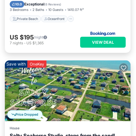
Ocean View
Exceptional
10.0
(
6 Reviews
)
3 Bedrooms
2 Baths
10 Guests
1410.07 ft²
Private Beach
Oceanfront
US $195
/night
VIEW DEAL
7
nights
-
US $1,365
Save with
OneKey
Price Dropped
House
Salty Seahorse Studio, steps from the sand!