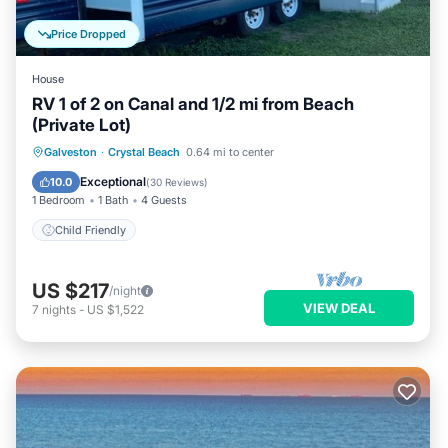
Price Dropped
House
RV 1 of 2 on Canal and 1/2 mi from Beach
(Private Lot)
Galveston
·
Crystal Beach
0.64 mi to center
Child Friendly
Exceptional
10.0
(
30 Reviews
)
1 Bedroom
1 Bath
4 Guests
Child Friendly
US $217
/night
VIEW DEAL
7
nights
-
US $1,522