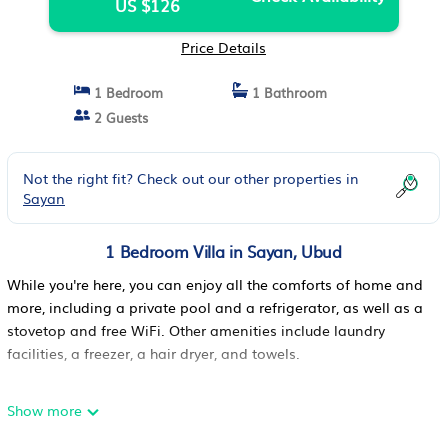
US $126
Price Details
1 Bedroom
1 Bathroom
2 Guests
Not the right fit? Check out our other properties in
Sayan
1 Bedroom Villa in Sayan, Ubud
While you're here, you can enjoy all the comforts of home and
more, including a private pool and a refrigerator, as well as a
stovetop and free WiFi. Other amenities include laundry
facilities, a freezer, a hair dryer, and towels.
Show more