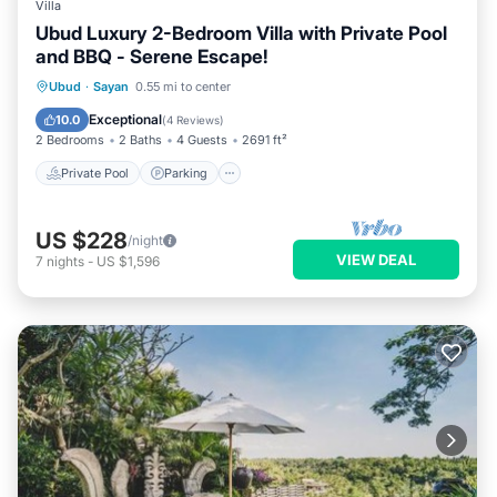
Villa
Ubud Luxury 2-Bedroom Villa with Private Pool
and BBQ - Serene Escape!
Private Pool
Parking
Pool
Ubud
·
Sayan
0.55 mi to center
Ocean View
Exceptional
10.0
(
4 Reviews
)
2 Bedrooms
2 Baths
4 Guests
2691 ft²
Private Pool
Parking
US $228
/night
VIEW DEAL
7
nights
-
US $1,596