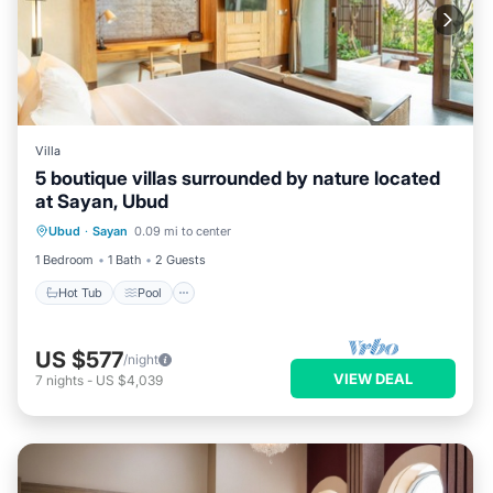
Villa
5 boutique villas surrounded by nature located
at Sayan, Ubud
Hot Tub
Pool
Air Conditioner
Ubud
·
Sayan
0.09 mi to center
Internet
1 Bedroom
1 Bath
2 Guests
Hot Tub
Pool
US $577
/night
VIEW DEAL
7
nights
-
US $4,039