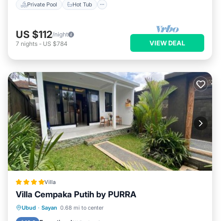
Private Pool
Hot Tub
US $112
/night
VIEW DEAL
7
nights
-
US $784
Villa
Villa Cempaka Putih by PURRA
Hot Tub
Parking
Balcony/Terrace
Ubud
·
Sayan
0.68 mi to center
View