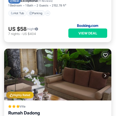
Exceptional
10.0
(
11 Reviews
)
1 Bedroom
1 Bath
2 Guests
2152.78 ft²
Hot Tub
Parking
US $58
/night
VIEW DEAL
7
nights
-
US $404
Highly Rated
Villa
Rumah Dadong