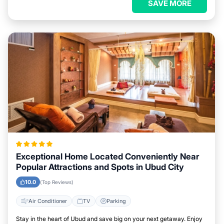
SAVE MORE
Exceptional Home Located Conveniently Near
Popular Attractions and Spots in Ubud City
10.0
(Top Reviews)
Air Conditioner
TV
Parking
Stay in the heart of Ubud and save big on your next getaway. Enjoy