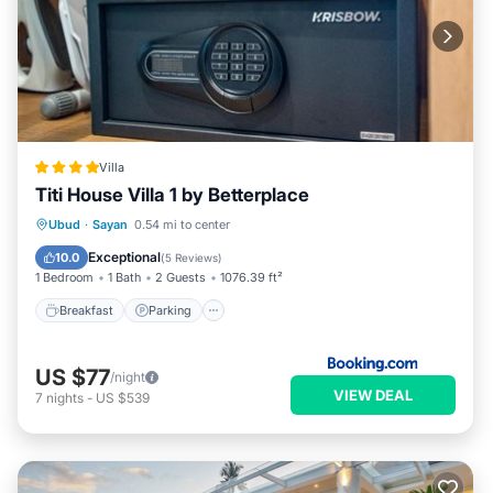
Villa
Titi House Villa 1 by Betterplace
Breakfast
Parking
Pool
Ubud
·
Sayan
0.54 mi to center
Balcony/Terrace
Exceptional
10.0
(
5 Reviews
)
1 Bedroom
1 Bath
2 Guests
1076.39 ft²
Breakfast
Parking
US $77
/night
VIEW DEAL
7
nights
-
US $539