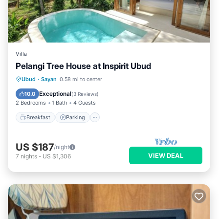
Villa
Pelangi Tree House at Inspirit Ubud
Ubud
·
Sayan
0.58 mi to center
Breakfast
Parking
Pool
Kitchen
Exceptional
10.0
(
3 Reviews
)
2 Bedrooms
1 Bath
4 Guests
Breakfast
Parking
US $187
/night
VIEW DEAL
7
nights
-
US $1,306