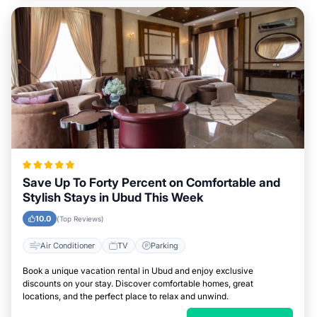
Save Up To Forty Percent on Comfortable and
Stylish Stays in Ubud This Week
10.0
(Top Reviews)
Air Conditioner
TV
Parking
Book a unique vacation rental in Ubud and enjoy exclusive
discounts on your stay. Discover comfortable homes, great
locations, and the perfect place to relax and unwind.