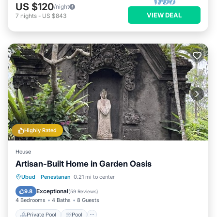
US $120
/night
VIEW DEAL
7
nights
-
US $843
Highly Rated
House
Artisan-Built Home in Garden Oasis
Private Pool
Pool
Ocean View
Ubud
·
Penestanan
0.21 mi to center
Balcony/Terrace
Exceptional
9.8
(
59 Reviews
)
4 Bedrooms
4 Baths
8 Guests
Private Pool
Pool