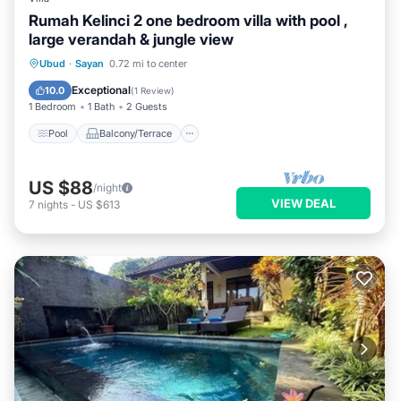
Rumah Kelinci 2 one bedroom villa with pool ,
large verandah & jungle view
Pool
Balcony/Terrace
Kitchen
Ubud
·
Sayan
0.72 mi to center
Air Conditioner
Exceptional
10.0
(
1 Review
)
1 Bedroom
1 Bath
2 Guests
Pool
Balcony/Terrace
US $88
/night
VIEW DEAL
7
nights
-
US $613