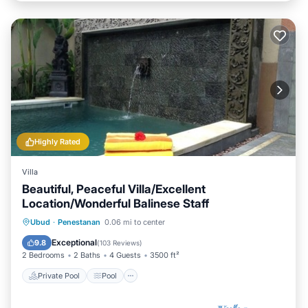
Highly Rated
Villa
Beautiful, Peaceful Villa/Excellent
Location/Wonderful Balinese Staff
Private Pool
Pool
Ocean View
Ubud
·
Penestanan
0.06 mi to center
Balcony/Terrace
Exceptional
9.8
(
103 Reviews
)
2 Bedrooms
2 Baths
4 Guests
3500 ft²
Private Pool
Pool