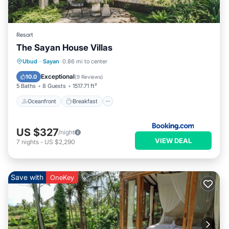
Resort
The Sayan House Villas
Oceanfront
Breakfast
Parking
Ubud
·
Sayan
0.86 mi to center
Pool
Exceptional
10.0
(
9 Reviews
)
5 Baths
8 Guests
1517.71 ft²
Oceanfront
Breakfast
US $327
/night
VIEW DEAL
7
nights
-
US $2,290
Save with
OneKey