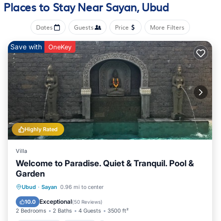
Places to Stay Near Sayan, Ubud
Dates
Guests
Price
More Filters
Save with
OneKey
Highly Rated
Villa
Welcome to Paradise. Quiet & Tranquil. Pool &
Garden
Private Pool
Hot Tub
Pool
Ubud
·
Sayan
0.96 mi to center
Balcony/Terrace
Exceptional
10.0
(
50 Reviews
)
2 Bedrooms
2 Baths
4 Guests
3500 ft²