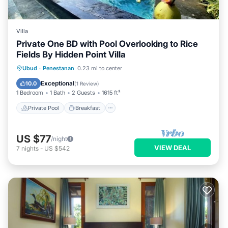
Villa
Private One BD with Pool Overlooking to Rice
Fields By Hidden Point Villa
Private Pool
Breakfast
Parking
Ubud
·
Penestanan
0.23 mi to center
Pool
Exceptional
10.0
(
1 Review
)
1 Bedroom
1 Bath
2 Guests
1615 ft²
Private Pool
Breakfast
US $77
/night
VIEW DEAL
7
nights
-
US $542