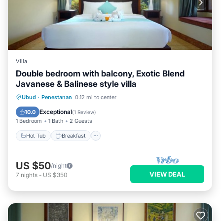
Villa
Double bedroom with balcony, Exotic Blend
Javanese & Balinese style villa
Hot Tub
Breakfast
Parking
Ubud
·
Penestanan
0.12 mi to center
Pool
Exceptional
10.0
(
1 Review
)
1 Bedroom
1 Bath
2 Guests
Hot Tub
Breakfast
US $50
/night
VIEW DEAL
7
nights
-
US $350