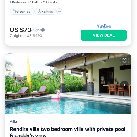
1 Bedroom
1 Bath
2 Guests
Breakfast
Parking
US $70
/night
VIEW DEAL
7
nights
-
US $490
Villa
Rendira villa two bedroom villa with private pool
& paddy's view