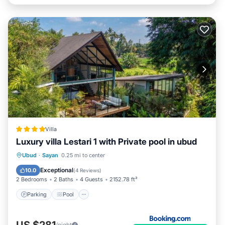
Villa
Luxury villa Lestari 1 with Private pool in ubud
Parking
Pool
Balcony/Terrace
Ubud
·
Sayan
0.25 mi to center
View
Exceptional
10.0
(
4 Reviews
)
2 Bedrooms
2 Baths
4 Guests
2152.78 ft²
Parking
Pool
US $281
/night