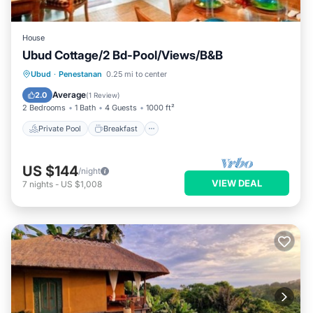
House
Ubud Cottage/2 Bd-Pool/Views/B&B
Private Pool
Breakfast
Pool
Ubud
·
Penestanan
0.25 mi to center
Balcony/Terrace
Average
2.0
(
1 Review
)
2 Bedrooms
1 Bath
4 Guests
1000 ft²
Private Pool
Breakfast
US $144
/night
VIEW DEAL
7
nights
-
US $1,008