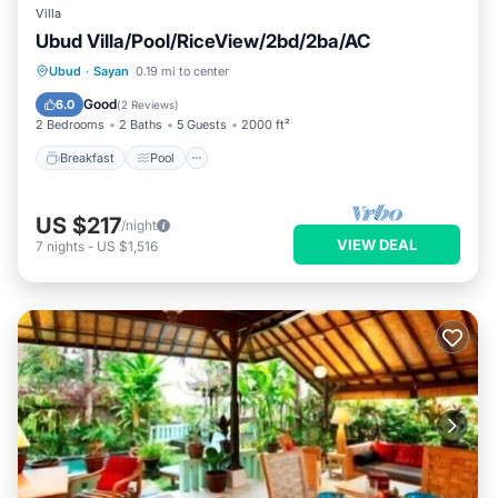
Villa
Ubud Villa/Pool/RiceView/2bd/2ba/AC
Breakfast
Pool
Balcony/Terrace
Ubud
·
Sayan
0.19 mi to center
Kitchen
Good
6.0
(
2 Reviews
)
2 Bedrooms
2 Baths
5 Guests
2000 ft²
Breakfast
Pool
US $217
/night
VIEW DEAL
7
nights
-
US $1,516