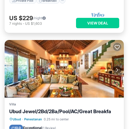
Private Pool
Breakfast
US $229
/night
VIEW DEAL
7
nights
-
US $1,603
Villa
Ubud Jewel/2Bd/2Ba/Pool/AC/Great Breakfa
Breakfast
Pool
Kitchen
Ubud
·
Penestanan
0.25 mi to center
Air Conditioner
Exceptional
10.0
(
1 Review
)