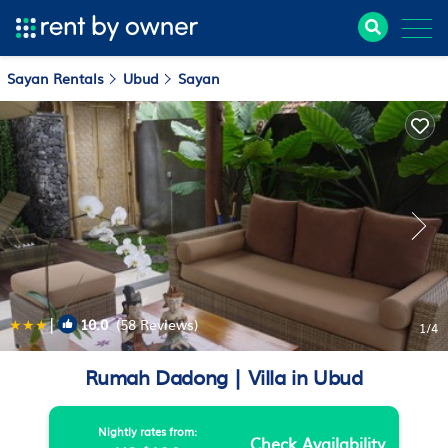
Sayan Rentals
Ubud
Sayan
|
10.0
(58 Reviews)
1
/4
Rumah Dadong | Villa in Ubud
Nightly rates from:
Check Availability