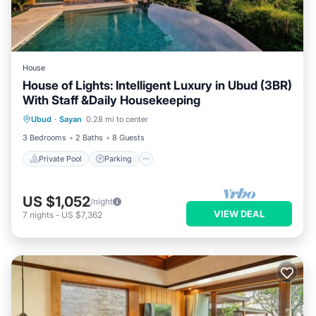
House
House of Lights: Intelligent Luxury in Ubud (3BR)
With Staff &Daily Housekeeping
Private Pool
Parking
Pool
Ubud
·
Sayan
0.28 mi to center
Ocean View
3 Bedrooms
2 Baths
8 Guests
Private Pool
Parking
US $1,052
/night
VIEW DEAL
7
nights
-
US $7,362