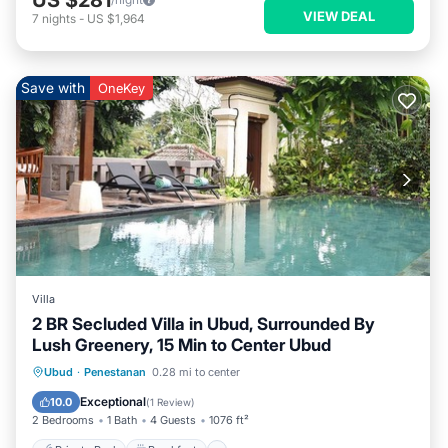
VIEW DEAL
7
nights
-
US $1,964
Save with
OneKey
Villa
2 BR Secluded Villa in Ubud, Surrounded By
Lush Greenery, 15 Min to Center Ubud
Private Pool
Breakfast
Pool
Ubud
·
Penestanan
0.28 mi to center
Balcony/Terrace
Exceptional
10.0
(
1 Review
)
2 Bedrooms
1 Bath
4 Guests
1076 ft²