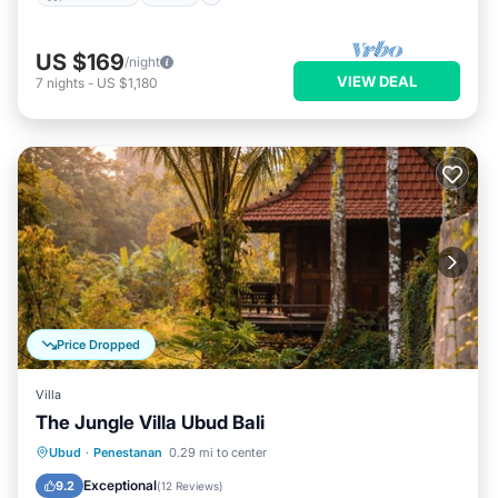
US $169
/night
VIEW DEAL
7
nights
-
US $1,180
Price Dropped
Villa
The Jungle Villa Ubud Bali
Breakfast
Parking
Pool
Ubud
·
Penestanan
0.29 mi to center
Ocean View
Exceptional
9.2
(
12 Reviews
)