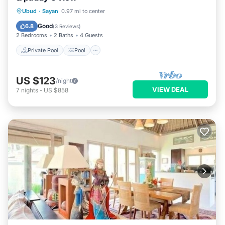
Private Pool
Pool
Balcony/Terrace
Ubud
·
Sayan
0.97 mi to center
Kitchen
Good
6.8
(
3 Reviews
)
2 Bedrooms
2 Baths
4 Guests
Private Pool
Pool
US $123
/night
VIEW DEAL
7
nights
-
US $858