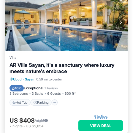
Villa
AR Villa Sayan, it's a sanctuary where luxury
meets nature's embrace
Ubud
·
Sayan
0.59 mi to center
Hot Tub
Parking
Pool
Kitchen
Exceptional
10.0
(
1 Review
)
3 Bedrooms
3 Baths
6 Guests
600 ft²
Hot Tub
Parking
US $408
/night
VIEW DEAL
7
nights
-
US $2,854