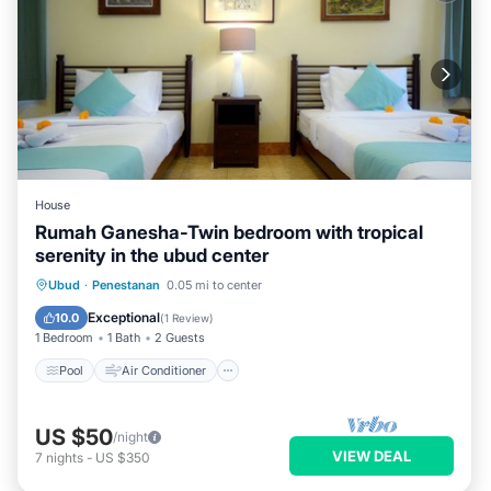
House
Rumah Ganesha-Twin bedroom with tropical
serenity in the ubud center
Pool
Air Conditioner
Internet
Ubud
·
Penestanan
0.05 mi to center
Child Friendly
Exceptional
10.0
(
1 Review
)
1 Bedroom
1 Bath
2 Guests
Pool
Air Conditioner
US $50
/night
VIEW DEAL
7
nights
-
US $350