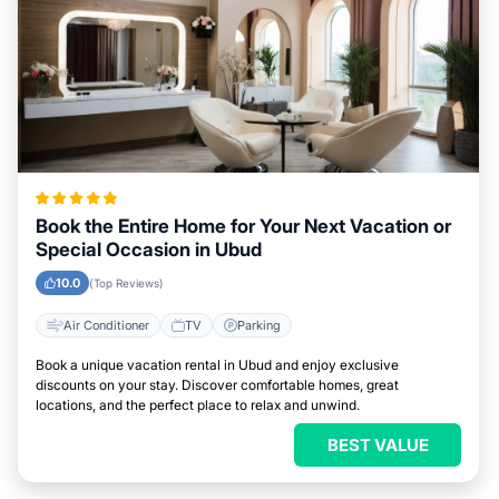
Book the Entire Home for Your Next Vacation or
Special Occasion in Ubud
10.0
(Top Reviews)
Air Conditioner
TV
Parking
Book a unique vacation rental in Ubud and enjoy exclusive
discounts on your stay. Discover comfortable homes, great
locations, and the perfect place to relax and unwind.
BEST VALUE