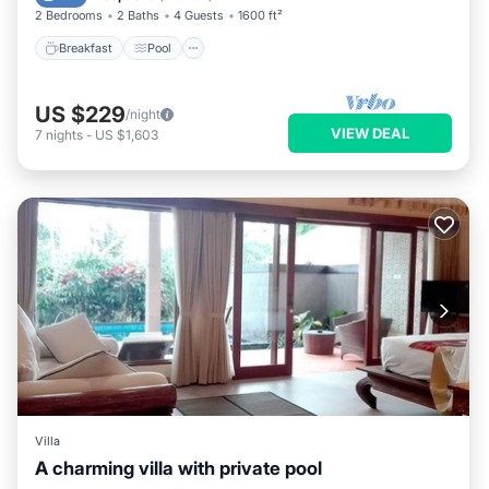
2 Bedrooms
2 Baths
4 Guests
1600 ft²
Breakfast
Pool
US $229
/night
VIEW DEAL
7
nights
-
US $1,603
Villa
A charming villa with private pool