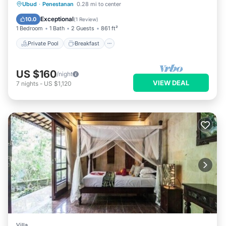
Private Pool
Breakfast
Pool
Ubud
·
Penestanan
0.28 mi to center
Balcony/Terrace
Exceptional
10.0
(
1 Review
)
1 Bedroom
1 Bath
2 Guests
861 ft²
Private Pool
Breakfast
US $160
/night
VIEW DEAL
7
nights
-
US $1,120
Villa