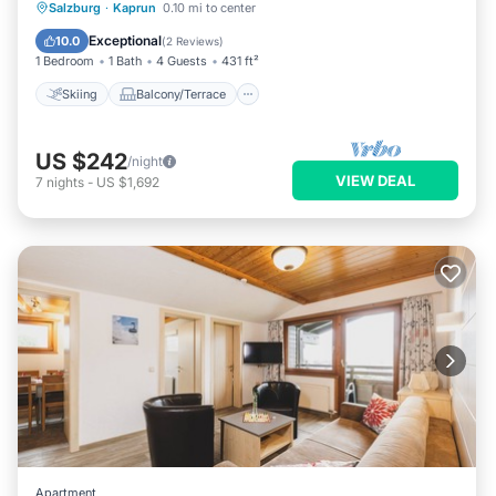
Skiing
Balcony/Terrace
Kitchen
Salzburg
·
Kaprun
0.10 mi to center
Internet
Exceptional
10.0
(
2 Reviews
)
1 Bedroom
1 Bath
4 Guests
431 ft²
Skiing
Balcony/Terrace
US $242
/night
VIEW DEAL
7
nights
-
US $1,692
Apartment