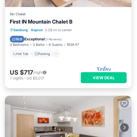
Ski Chalet
First IN Mountain Chalet B
Salzburg
·
Kaprun
0.28 mi to center
Hot Tub
Parking
Spa
Skiing
Exceptional
10.0
(
3 Reviews
)
3 Bedrooms
3 Baths
8 Guests
1938 ft²
Hot Tub
Parking
US $717
/night
VIEW DEAL
7
nights
-
US $5,017