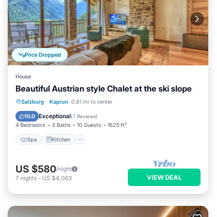
Price Dropped
House
Beautiful Austrian style Chalet at the ski slope
Spa
Kitchen
Internet
Salzburg
·
Kaprun
0.81 mi to center
Child Friendly
Exceptional
10.0
(
7 Reviews
)
4 Bedrooms
3 Baths
10 Guests
1625 ft²
Spa
Kitchen
US $580
/night
VIEW DEAL
7
nights
-
US $4,063