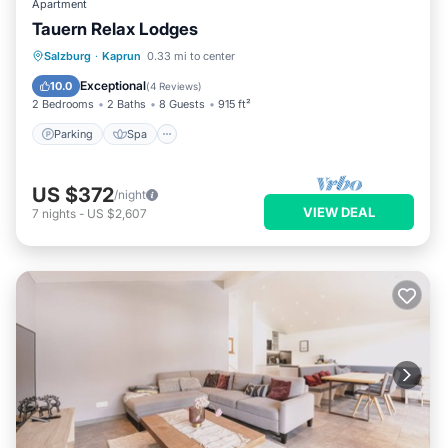
Apartment
Tauern Relax Lodges
Parking
Spa
Skiing
Salzburg
·
Kaprun
0.33 mi to center
Balcony/Terrace
Exceptional
10.0
(
4 Reviews
)
2 Bedrooms
2 Baths
8 Guests
915 ft²
Parking
Spa
US $372
/night
VIEW DEAL
7
nights
-
US $2,607