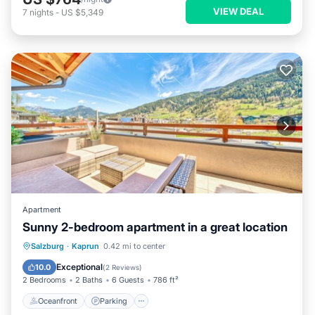
VIEW DEAL
7
nights
-
US $5,349
Apartment
Sunny 2-bedroom apartment in a great location
Oceanfront
Parking
Ocean View
Salzburg
·
Kaprun
0.42 mi to center
Balcony/Terrace
Exceptional
10.0
(
2 Reviews
)
2 Bedrooms
2 Baths
6 Guests
786 ft²
Oceanfront
Parking