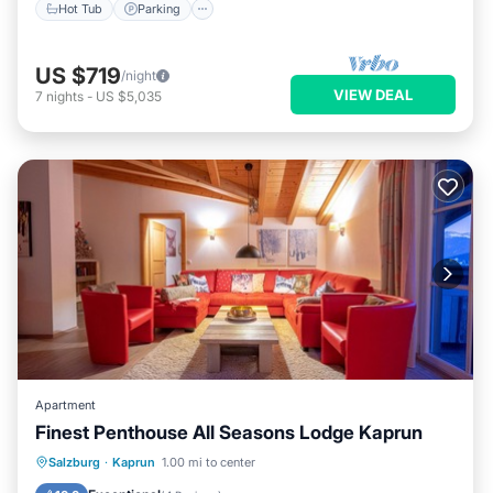
Hot Tub
Parking
US $719
/night
VIEW DEAL
7
nights
-
US $5,035
Apartment
Finest Penthouse All Seasons Lodge Kaprun
Parking
Spa
Balcony/Terrace
Salzburg
·
Kaprun
1.00 mi to center
Kitchen