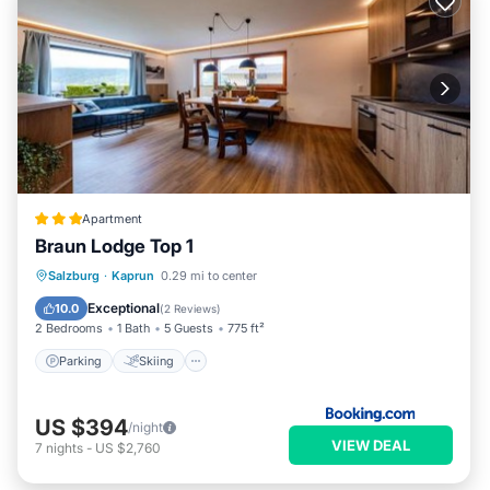
Apartment
Braun Lodge Top 1
Parking
Skiing
Balcony/Terrace
Salzburg
·
Kaprun
0.29 mi to center
View
Exceptional
10.0
(
2 Reviews
)
2 Bedrooms
1 Bath
5 Guests
775 ft²
Parking
Skiing
US $394
/night
VIEW DEAL
7
nights
-
US $2,760