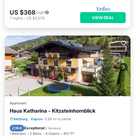
US $368
/night
VIEW DEAL
7
nights
-
US $2,579
Apartment
Haus Katharina - Kitzsteinhornblick
Parking
Skiing
Balcony/Terrace
Salzburg
·
Kaprun
0.68 mi to center
Kitchen
Exceptional
10.0
(
2 Reviews
)
1 Bedroom
2 Baths
6 Guests
807 ft²