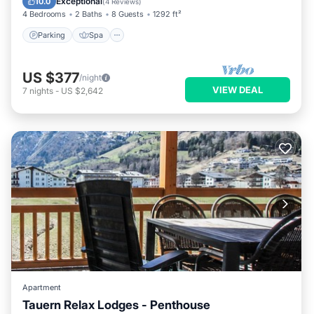
Exceptional
10.0
(
4 Reviews
)
4 Bedrooms
2 Baths
8 Guests
1292 ft²
Parking
Spa
US $377
/night
VIEW DEAL
7
nights
-
US $2,642
Apartment
Tauern Relax Lodges - Penthouse