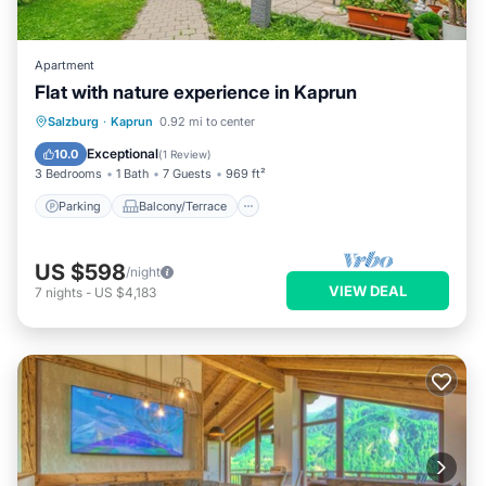
Apartment
Flat with nature experience in Kaprun
Parking
Balcony/Terrace
Kitchen
Salzburg
·
Kaprun
0.92 mi to center
Internet
Exceptional
10.0
(
1 Review
)
3 Bedrooms
1 Bath
7 Guests
969 ft²
Parking
Balcony/Terrace
US $598
/night
VIEW DEAL
7
nights
-
US $4,183