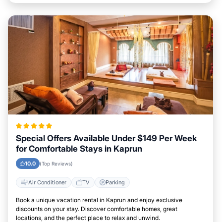
Special Offers Available Under $149 Per Week
for Comfortable Stays in Kaprun
10.0
(Top Reviews)
Air Conditioner
TV
Parking
Book a unique vacation rental in Kaprun and enjoy exclusive
discounts on your stay. Discover comfortable homes, great
locations, and the perfect place to relax and unwind.