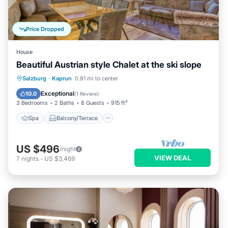
Price Dropped
House
Beautiful Austrian style Chalet at the ski slope
Spa
Balcony/Terrace
Kitchen
Salzburg
·
Kaprun
0.81 mi to center
Internet
Exceptional
10.0
(
1 Review
)
3 Bedrooms
2 Baths
8 Guests
915 ft²
Spa
Balcony/Terrace
US $496
/night
VIEW DEAL
7
nights
-
US $3,469