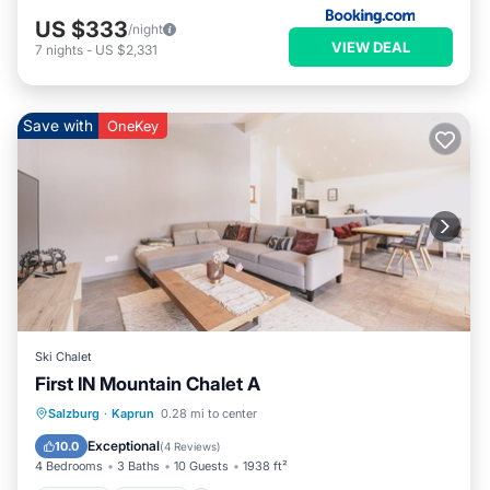
US $333
/night
VIEW DEAL
7
nights
-
US $2,331
Save with
OneKey
Ski Chalet
First IN Mountain Chalet A
Salzburg
·
Kaprun
0.28 mi to center
Hot Tub
Parking
Spa
Skiing
Exceptional
10.0
(
4 Reviews
)
4 Bedrooms
3 Baths
10 Guests
1938 ft²