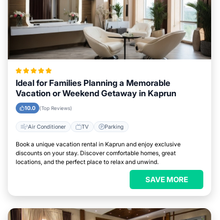
Ideal for Families Planning a Memorable
Vacation or Weekend Getaway in Kaprun
10.0
(Top Reviews)
Air Conditioner
TV
Parking
Book a unique vacation rental in Kaprun and enjoy exclusive
discounts on your stay. Discover comfortable homes, great
locations, and the perfect place to relax and unwind.
SAVE MORE