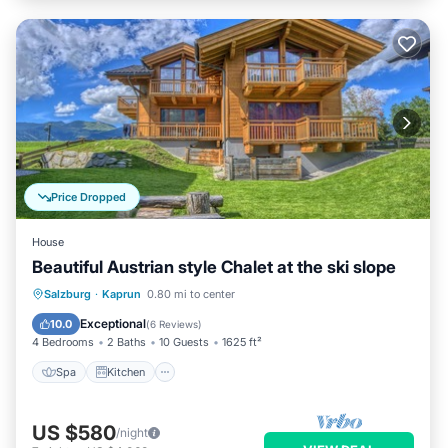
Price Dropped
House
Beautiful Austrian style Chalet at the ski slope
Spa
Kitchen
Internet
Salzburg
·
Kaprun
0.80 mi to center
Pet Friendly
Exceptional
10.0
(
6 Reviews
)
4 Bedrooms
2 Baths
10 Guests
1625 ft²
Spa
Kitchen
US $580
/night