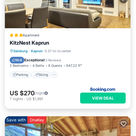
Apartment
KitzNest Kaprun
Parking
Skiing
Balcony/Terrace
Salzburg
·
Kaprun
0.37 mi to center
Internet
Exceptional
10.0
(
3 Reviews
)
2 Bedrooms
4 Baths
8 Guests
947.22 ft²
Parking
Skiing
US $270
/night
VIEW DEAL
7
nights
-
US $1,891
Save with
OneKey