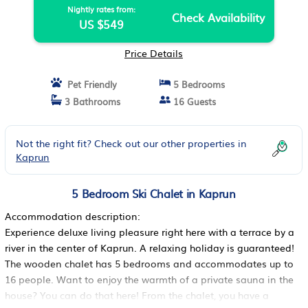
Nightly rates from:
Check Availability
US $549
Price Details
Pet Friendly
5 Bedrooms
3 Bathrooms
16 Guests
Not the right fit? Check out our other properties in
Kaprun
5 Bedroom Ski Chalet in Kaprun
Accommodation description:
Experience deluxe living pleasure right here with a terrace by a
river in the center of Kaprun. A relaxing holiday is guaranteed!
The wooden chalet has 5 bedrooms and accommodates up to
16 people. Want to enjoy the warmth of a private sauna in the
house? You can do that here! From the chalet, you have a