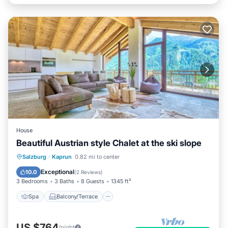
House
Beautiful Austrian style Chalet at the ski slope
Spa
Balcony/Terrace
Kitchen
Salzburg
·
Kaprun
0.82 mi to center
Internet
Exceptional
10.0
(
2 Reviews
)
3 Bedrooms
3 Baths
8 Guests
1345 ft²
Spa
Balcony/Terrace
US $764
/night