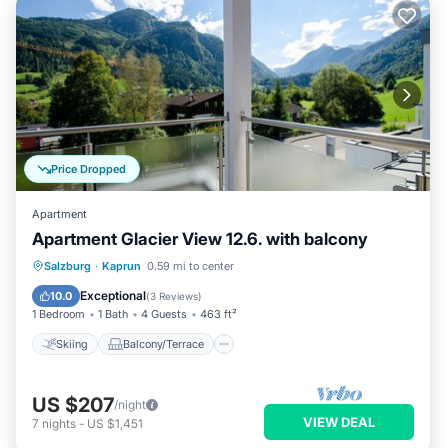
Price Dropped
Apartment
Apartment Glacier View 12.6. with balcony
Skiing
Balcony/Terrace
Kitchen
Salzburg
·
Kaprun
0.59 mi to center
Internet
Exceptional
10.0
(
3 Reviews
)
1 Bedroom
1 Bath
4 Guests
463 ft²
Skiing
Balcony/Terrace
US $207
/night
VIEW DEAL
7
nights
-
US $1,451