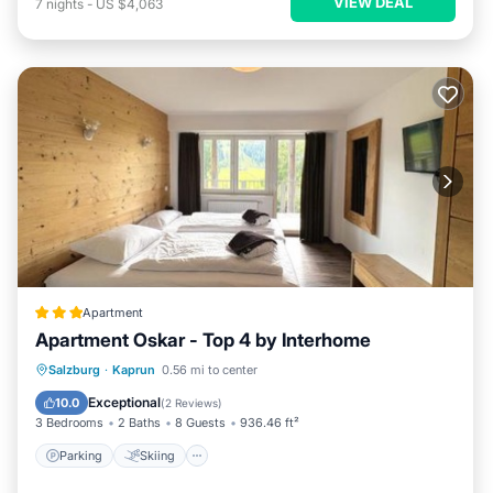
VIEW DEAL
7
nights
-
US $4,063
Apartment
Apartment Oskar - Top 4 by Interhome
Parking
Skiing
Internet
Salzburg
·
Kaprun
0.56 mi to center
Pet Friendly
Exceptional
10.0
(
2 Reviews
)
3 Bedrooms
2 Baths
8 Guests
936.46 ft²
Parking
Skiing