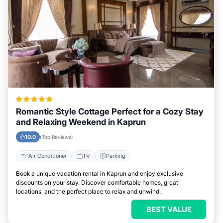
Romantic Style Cottage Perfect for a Cozy Stay
and Relaxing Weekend in Kaprun
10.0
(Top Reviews)
Air Conditioner
TV
Parking
Book a unique vacation rental in Kaprun and enjoy exclusive
discounts on your stay. Discover comfortable homes, great
locations, and the perfect place to relax and unwind.
BEST VALUE