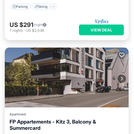
Parking
Skiing
US $291
/night
VIEW DEAL
7
nights
-
US $2,036
Apartment
FP Appartements - Kitz 3, Balcony &
Summercard