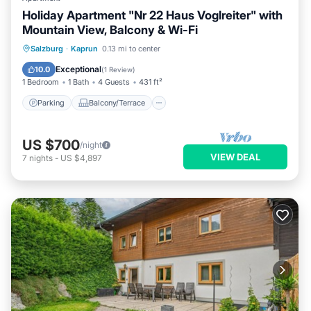
Holiday Apartment "Nr 22 Haus Voglreiter" with
Mountain View, Balcony & Wi-Fi
Parking
Balcony/Terrace
Kitchen
Salzburg
·
Kaprun
0.13 mi to center
Internet
Exceptional
10.0
(
1 Review
)
1 Bedroom
1 Bath
4 Guests
431 ft²
Parking
Balcony/Terrace
US $700
/night
VIEW DEAL
7
nights
-
US $4,897