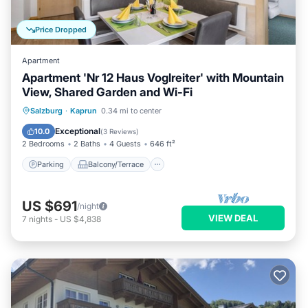
Price Dropped
Apartment
Apartment 'Nr 12 Haus Voglreiter' with Mountain
View, Shared Garden and Wi-Fi
Parking
Balcony/Terrace
Kitchen
Salzburg
·
Kaprun
0.34 mi to center
Internet
Exceptional
10.0
(
3 Reviews
)
2 Bedrooms
2 Baths
4 Guests
646 ft²
Parking
Balcony/Terrace
US $691
/night
VIEW DEAL
7
nights
-
US $4,838