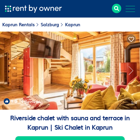
Kaprun Rentals
Salzburg
Kaprun
9.0
(4 Reviews)
1
/4
Riverside chalet with sauna and terrace in
Kaprun | Ski Chalet in Kaprun