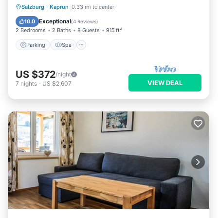
Parking
Spa
Skiing
Salzburg
·
Kaprun
0.33 mi to center
Balcony/Terrace
Exceptional
10.0
(
4 Reviews
)
2 Bedrooms
2 Baths
8 Guests
915 ft²
Parking
Spa
US $372
/night
VIEW DEAL
7
nights
-
US $2,607