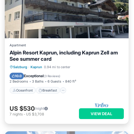
Apartment
Alpin Resort Kaprun, including Kaprun Zell am
See summer card
Oceanfront
Breakfast
Parking
Salzburg
·
Kaprun
0.94 mi to center
Spa
Exceptional
10.0
(
3 Reviews
)
2 Bedrooms
3 Baths
6 Guests
840 ft²
Oceanfront
Breakfast
US $530
/night
VIEW DEAL
7
nights
-
US $3,708