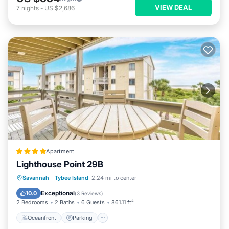
VIEW DEAL
7
nights
-
US $2,686
Apartment
Lighthouse Point 29B
Oceanfront
Parking
Pool
Savannah
·
Tybee Island
2.24 mi to center
Ocean View
Exceptional
10.0
(
3 Reviews
)
2 Bedrooms
2 Baths
6 Guests
861.11 ft²
Oceanfront
Parking