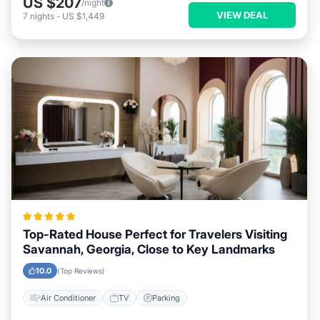
US $207
/night
VIEW DEAL
7
nights
-
US $1,449
Top-Rated House Perfect for Travelers Visiting
Savannah, Georgia, Close to Key Landmarks
10.0
(Top Reviews)
Air Conditioner
TV
Parking