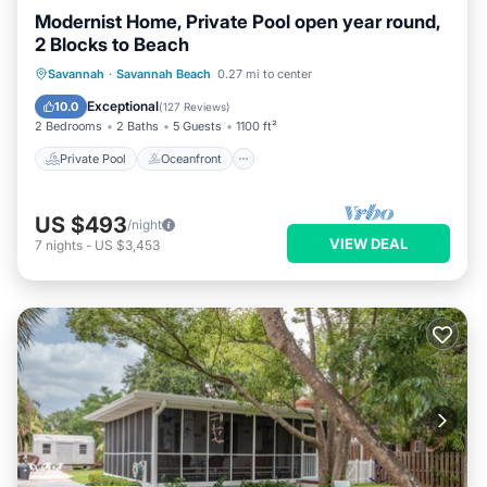
Modernist Home, Private Pool open year round,
2 Blocks to Beach
Private Pool
Oceanfront
Parking
Savannah
·
Savannah Beach
0.27 mi to center
Pool
Exceptional
10.0
(
127 Reviews
)
2 Bedrooms
2 Baths
5 Guests
1100 ft²
Private Pool
Oceanfront
US $493
/night
VIEW DEAL
7
nights
-
US $3,453