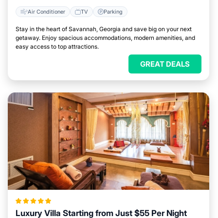
Air Conditioner
TV
Parking
Stay in the heart of Savannah, Georgia and save big on your next
getaway. Enjoy spacious accommodations, modern amenities, and
easy access to top attractions.
GREAT DEALS
Luxury Villa Starting from Just $55 Per Night