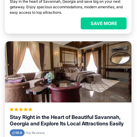
Stay in the heart of Savannah, Georgia and save big on your next
getaway. Enjoy spacious accommodations, modern amenities, and
easy access to top attractions.
SAVE MORE
Stay Right in the Heart of Beautiful Savannah,
Georgia and Explore Its Local Attractions Easily
10.0
(Top Reviews)