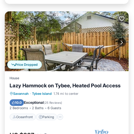
Price Dropped
House
Lazy Hammock on Tybee, Heated Pool Access
Oceanfront
Parking
Pool
Savannah
·
Tybee Island
1.74 mi to center
Ocean View
Exceptional
10.0
(
25 Reviews
)
2 Bedrooms
2 Baths
6 Guests
Oceanfront
Parking