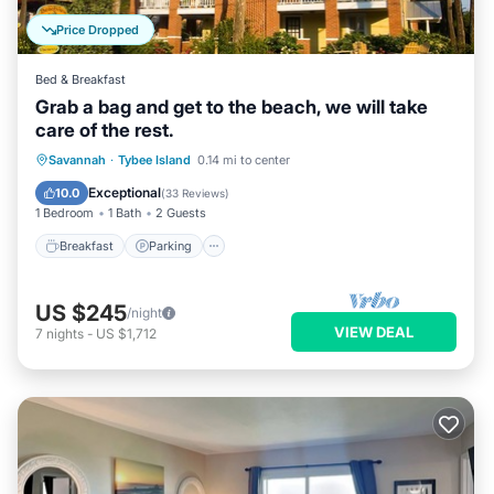
Price Dropped
Bed & Breakfast
Grab a bag and get to the beach, we will take
care of the rest.
Breakfast
Parking
Balcony/Terrace
Savannah
·
Tybee Island
0.14 mi to center
Kitchen
Exceptional
10.0
(
33 Reviews
)
1 Bedroom
1 Bath
2 Guests
Breakfast
Parking
US $245
/night
VIEW DEAL
7
nights
-
US $1,712