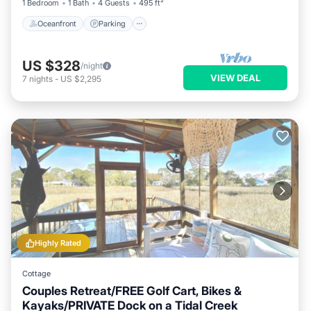
1 Bedroom
1 Bath
4 Guests
495 ft²
Oceanfront
Parking
US $328
/night
VIEW DEAL
7
nights
-
US $2,295
Highly Rated
Cottage
Couples Retreat/FREE Golf Cart, Bikes &
Kayaks/PRIVATE Dock on a Tidal Creek