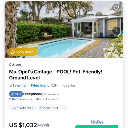
Highly Rated
Cottage
Ms. Opal's Cottage - POOL! Pet-Friendly!
Ground Level
Private Pool
Oceanfront
Parking
Savannah
·
Tybee Island
0.18 mi to center
Pool
Exceptional
10.0
(
61 Reviews
)
2 Bedrooms
2 Baths
4 Guests
Private Pool
Oceanfront
US $1,032
/night