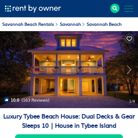
Savannah Beach Rentals
Savannah
Savannah Beach
10.0
(163 Reviews)
1
/4
Luxury Tybee Beach House: Dual Decks & Gear
Sleeps 10 | House in Tybee Island