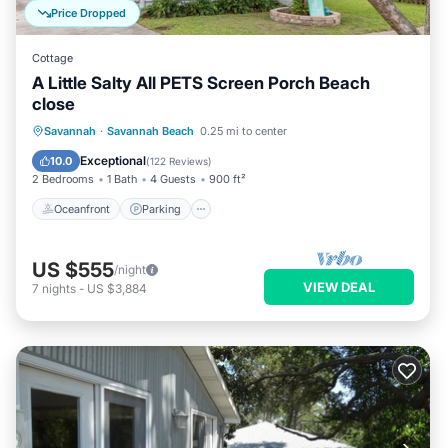
Price Dropped
Cottage
A Little Salty All PETS Screen Porch Beach
close
Oceanfront
Parking
Ocean View
Savannah
·
Savannah Beach
0.25 mi to center
Balcony/Terrace
Exceptional
10.0
(
122 Reviews
)
2 Bedrooms
1 Bath
4 Guests
900 ft²
Oceanfront
Parking
US $555
/night
VIEW DEAL
7
nights
-
US $3,884