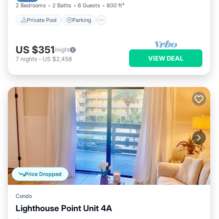
2 Bedrooms
2 Baths
6 Guests
800 ft²
Private Pool
Parking
US $351
/night
VIEW DEAL
7
nights
-
US $2,458
Price Dropped
Condo
Lighthouse Point Unit 4A