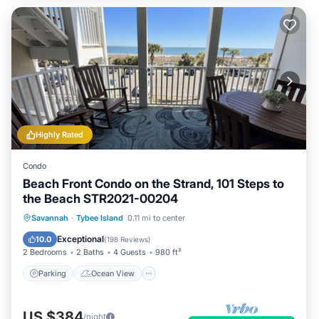
Highly Rated
Condo
Beach Front Condo on the Strand, 101 Steps to
the Beach STR2021-00204
Parking
Ocean View
Savannah
·
Tybee Island
0.11 mi to center
Balcony/Terrace
View
Exceptional
10.0
(
198 Reviews
)
2 Bedrooms
2 Baths
4 Guests
980 ft²
Parking
Ocean View
US $384
/night