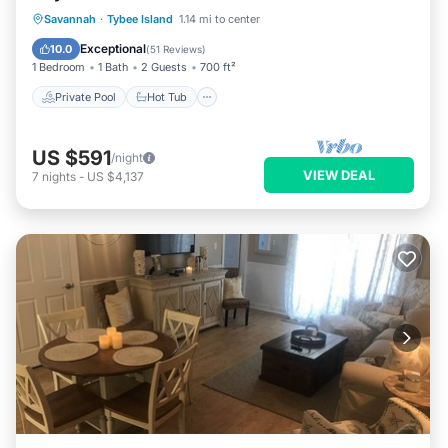
Private Pool
Hot Tub
Breakfast
Savannah
·
Tybee Island
1.14 mi to center
Parking
Exceptional
10.0
(
51 Reviews
)
1 Bedroom
1 Bath
2 Guests
700 ft²
Private Pool
Hot Tub
US $591
/night
VIEW DEAL
7
nights
-
US $4,137