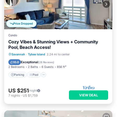
Price Dropped
Condo
Cozy Vibes & Stunning Views + Community
Pool, Beach Access!
Parking
Pool
Ocean View
Savannah
·
Tybee Island
2.24 mi to center
Balcony/Terrace
Exceptional
10.0
(
28 Reviews
)
2 Bedrooms
2 Baths
6 Guests
856 ft²
Parking
Pool
US $251
/night
VIEW DEAL
7
nights
-
US $1,759