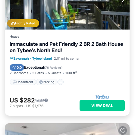
Highly Rated
House
Immaculate and Pet Friendly 2 BR 2 Bath House
on Tybee's North End!
Oceanfront
Parking
Ocean View
Savannah
·
Tybee Island
2.01 mi to center
Balcony/Terrace
Exceptional
10.0
(
76 Reviews
)
2 Bedrooms
2 Baths
5 Guests
1100 ft²
Oceanfront
Parking
US $282
/night
VIEW DEAL
7
nights
-
US $1,976