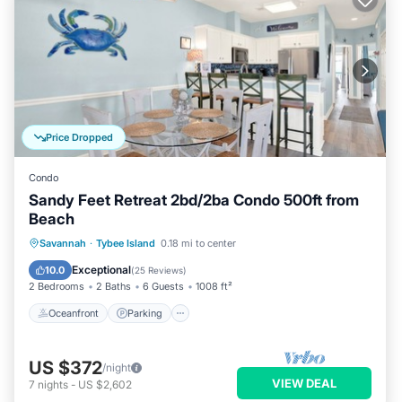
Price Dropped
Condo
Sandy Feet Retreat 2bd/2ba Condo 500ft from
Beach
Oceanfront
Parking
Ocean View
Savannah
·
Tybee Island
0.18 mi to center
Balcony/Terrace
Exceptional
10.0
(
25 Reviews
)
2 Bedrooms
2 Baths
6 Guests
1008 ft²
Oceanfront
Parking
US $372
/night
VIEW DEAL
7
nights
-
US $2,602