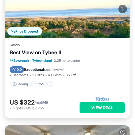
Price Dropped
Condo
Best View on Tybee II
Parking
Pool
Ocean View
Savannah
·
Tybee Island
2.25 mi to center
Balcony/Terrace
Exceptional
10.0
(
208 Reviews
)
2 Bedrooms
2 Baths
6 Guests
850 ft²
Parking
Pool
US $322
/night
VIEW DEAL
7
nights
-
US $2,255