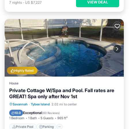
VIEW DEAL
7
nights
-
US $7,227
Highly Rated
House
Private Cottage W/Spa and Pool. Fall rates are
GREAT! Spa only after Nov 1st
Private Pool
Parking
Pool
Savannah
·
Tybee Island
2.02 mi to center
Ocean View
Exceptional
10.0
(
60 Reviews
)
1 Bedroom
1 Bath
5 Guests
965 ft²
Private Pool
Parking