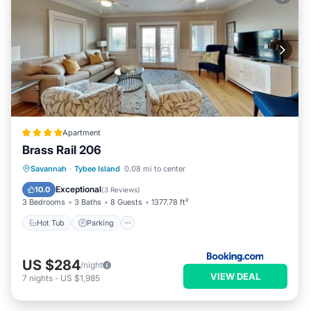
Apartment
Brass Rail 206
Savannah
·
Tybee Island
0.08 mi to center
Hot Tub
Parking
Pool
View
Exceptional
10.0
(
3 Reviews
)
3 Bedrooms
3 Baths
8 Guests
1377.78 ft²
Hot Tub
Parking
US $284
/night
VIEW DEAL
7
nights
-
US $1,985