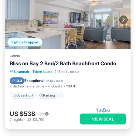
Price Dropped
Condo
Bliss on Bay 2 Bed/2 Bath Beachfront Condo
Oceanfront
Parking
Pool
Savannah
·
Tybee Island
2.13 mi to center
Ocean View
Exceptional
10.0
(
75 Reviews
)
2 Bedrooms
2 Baths
6 Guests
1110 ft²
Oceanfront
Parking
US $538
/night
VIEW DEAL
7
nights
-
US $3,769