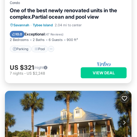
Condo
One of the best newly renovated units in the
complex.Partial ocean and pool view
Parking
Pool
Ocean View
Savannah
·
Tybee Island
2.04 mi to center
Balcony/Terrace
Exceptional
10.0
(
47 Reviews
)
2 Bedrooms
2 Baths
6 Guests
900 ft²
Parking
Pool
US $321
/night
VIEW DEAL
7
nights
-
US $2,248