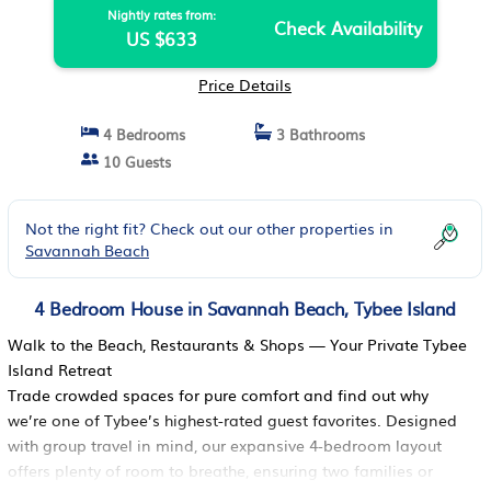
Nightly rates from:
Check Availability
US $633
Price Details
4 Bedrooms
3 Bathrooms
10 Guests
Not the right fit? Check out our other properties in
Savannah Beach
4 Bedroom House in Savannah Beach, Tybee Island
Walk to the Beach, Restaurants & Shops — Your Private Tybee
Island Retreat
Trade crowded spaces for pure comfort and find out why
we’re one of Tybee’s highest-rated guest favorites. Designed
with group travel in mind, our expansive 4-bedroom layout
offers plenty of room to breathe, ensuring two families or