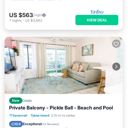
US $563
/night
VIEW DEAL
7
nights
-
US $3,943
New
Condo
Private Balcony - Pickle Ball - Beach and Pool
Oceanfront
Parking
Pool
Savannah
·
Tybee Island
2.13 mi to center
Ocean View
Exceptional
10.0
(
53 Reviews
)