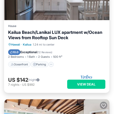
House
Kailua Beach/Lanikai LUX apartment w/Ocean
Views from Rooftop Sun Deck
Oceanfront
Parking
Ocean View
Hawaii
·
Kailua
1.24 mi to center
Balcony/Terrace
Exceptional
10.0
(
12 Reviews
)
2 Bedrooms
1 Bath
2 Guests
500 ft²
Oceanfront
Parking
US $142
/night
VIEW DEAL
7
nights
-
US $992