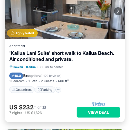
Highly Rated
Apartment
'Kailua Lani Suite' short walk to Kailua Beach.
Air conditioned and private.
Oceanfront
Parking
Ocean View
Hawaii
·
Kailua
0.60 mi to center
Balcony/Terrace
Exceptional
10.0
(
120 Reviews
)
1 Bedroom
1 Bath
2 Guests
600 ft²
Oceanfront
Parking
US $232
/night
VIEW DEAL
7
nights
-
US $1,626