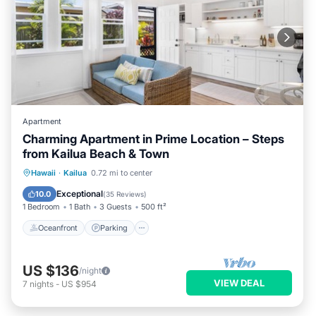
Apartment
Charming Apartment in Prime Location – Steps
from Kailua Beach & Town
Oceanfront
Parking
Ocean View
Hawaii
·
Kailua
0.72 mi to center
Balcony/Terrace
Exceptional
10.0
(
35 Reviews
)
1 Bedroom
1 Bath
3 Guests
500 ft²
Oceanfront
Parking
US $136
/night
VIEW DEAL
7
nights
-
US $954