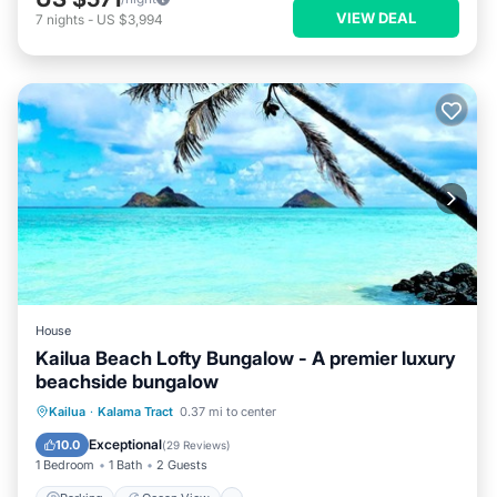
VIEW DEAL
7
nights
-
US $3,994
House
Kailua Beach Lofty Bungalow - A premier luxury
beachside bungalow
Parking
Ocean View
Kailua
·
Kalama Tract
0.37 mi to center
Balcony/Terrace
View
Exceptional
10.0
(
29 Reviews
)
1 Bedroom
1 Bath
2 Guests