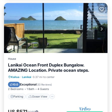
House
Lanikai Ocean Front Duplex Bungalow.
AMAZING Location. Private ocean steps.
Parking
Ocean View
Kailua
·
Lanikai
0.37 mi to center
Balcony/Terrace
View
Exceptional
10.0
(
33 Reviews
)
2 Bedrooms
1 Bath
4 Guests
Parking
Ocean View
US $571
/night