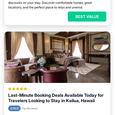
discounts on your stay. Discover comfortable homes, great
locations, and the perfect place to relax and unwind.
BEST VALUE
Last-Minute Booking Deals Available Today for
Travelers Looking to Stay in Kailua, Hawaii
10.0
(Top Reviews)