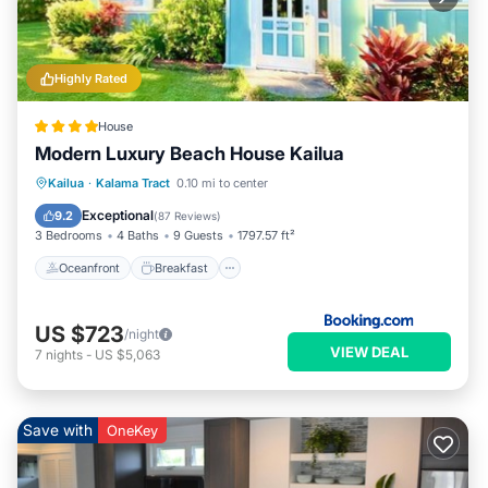
Highly Rated
House
Modern Luxury Beach House Kailua
Oceanfront
Breakfast
Parking
Kailua
·
Kalama Tract
0.10 mi to center
Ocean View
Exceptional
9.2
(
87 Reviews
)
3 Bedrooms
4 Baths
9 Guests
1797.57 ft²
Oceanfront
Breakfast
US $723
/night
VIEW DEAL
7
nights
-
US $5,063
Save with
OneKey