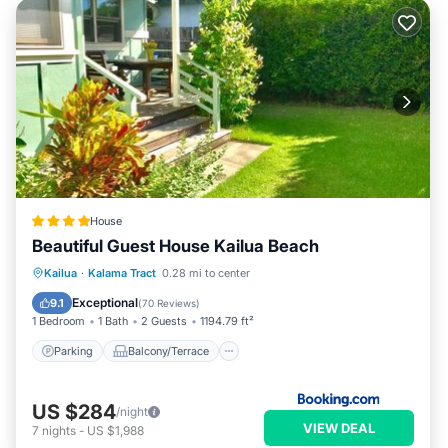
House
Beautiful Guest House Kailua Beach
Parking
Balcony/Terrace
View
Kailua
·
Kalama Tract
0.28 mi to center
Internet
Exceptional
9.1
(
70 Reviews
)
1 Bedroom
1 Bath
2 Guests
1194.79 ft²
Parking
Balcony/Terrace
US $284
/night
VIEW DEAL
7
nights
-
US $1,988