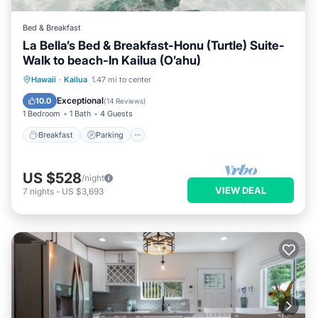
Bed & Breakfast
La Bella’s Bed & Breakfast-Honu (Turtle) Suite-
Walk to beach-In Kailua (O’ahu)
Breakfast
Parking
Pool
Hawaii
·
Kailua
1.47 mi to center
Ocean View
Exceptional
10.0
(
14 Reviews
)
1 Bedroom
1 Bath
4 Guests
Breakfast
Parking
US $528
/night
VIEW DEAL
7
nights
-
US $3,693