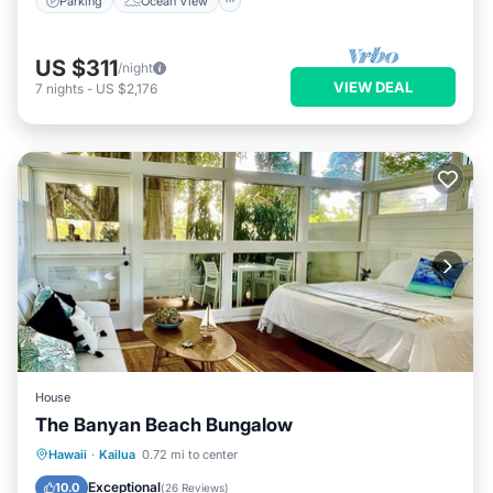
Parking
Ocean View
US $311
/night
VIEW DEAL
7
nights
-
US $2,176
House
The Banyan Beach Bungalow
Parking
Ocean View
Hawaii
·
Kailua
0.72 mi to center
Balcony/Terrace
View
Exceptional
10.0
(
26 Reviews
)