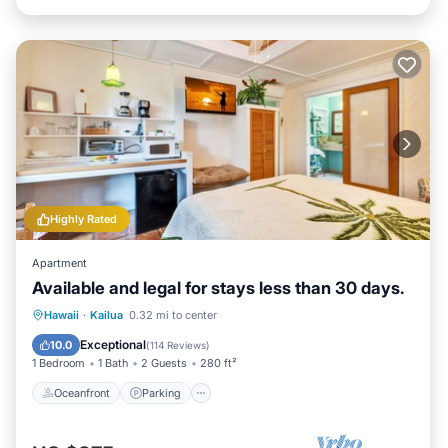
Highly Rated
Apartment
Available and legal for stays less than 30 days.
Oceanfront
Parking
Ocean View
Hawaii
·
Kailua
0.32 mi to center
Balcony/Terrace
Exceptional
10.0
(
114 Reviews
)
1 Bedroom
1 Bath
2 Guests
280 ft²
Oceanfront
Parking