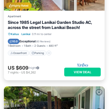
Highly Rated
Apartment
Since 1985 Legal Lanikai Garden Studio AC,
across the street from Lanikai Beach!
Oceanfront
Parking
Ocean View
Kailua
·
Lanikai
0.11 mi to center
Balcony/Terrace
Exceptional
10.0
(
60 Reviews
)
1 Bedroom
1 Bath
2 Guests
480 ft²
Oceanfront
Parking
US $609
/night
VIEW DEAL
7
nights
-
US $4,262