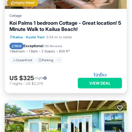
Highly Rated
Cottage
Koi Palms 1 bedroom Cottage - Great location! 5
Minute Walk to Kailua Beach!
Oceanfront
Parking
Ocean View
Kailua
·
Kuulei Tract
0.04 mi to center
Balcony/Terrace
Exceptional
10.0
(
136 Reviews
)
1 Bedroom
1 Bath
2 Guests
600 ft²
Oceanfront
Parking
US $325
/night
VIEW DEAL
7
nights
-
US $2,275