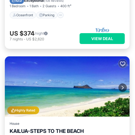
Exceptional
10.0
(
108 Reviews
)
1 Bedroom
1 Bath
2 Guests
400 ft²
Oceanfront
Parking
US $374
/night
VIEW DEAL
7
nights
-
US $2,620
Highly Rated
House
KAILUA-STEPS TO THE BEACH