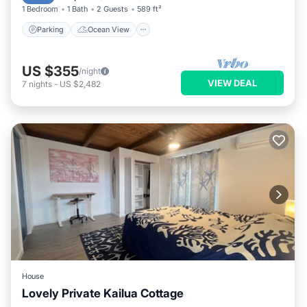
1 Bedroom
1 Bath
2 Guests
589 ft²
Parking
Ocean View
US $355
/night
VIEW DEAL
7
nights
-
US $2,482
House
Lovely Private Kailua Cottage