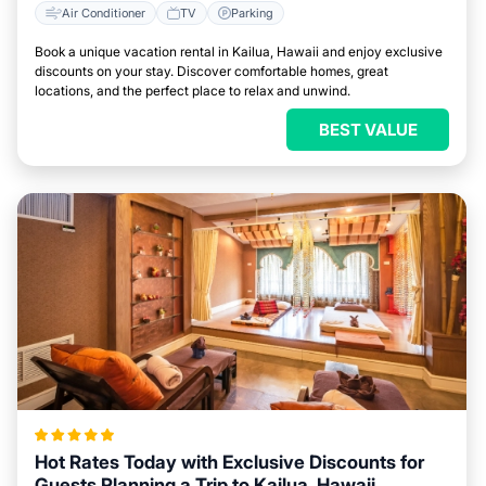
Air Conditioner
TV
Parking
Book a unique vacation rental in Kailua, Hawaii and enjoy exclusive
discounts on your stay. Discover comfortable homes, great
locations, and the perfect place to relax and unwind.
BEST VALUE
Hot Rates Today with Exclusive Discounts for
Guests Planning a Trip to Kailua, Hawaii