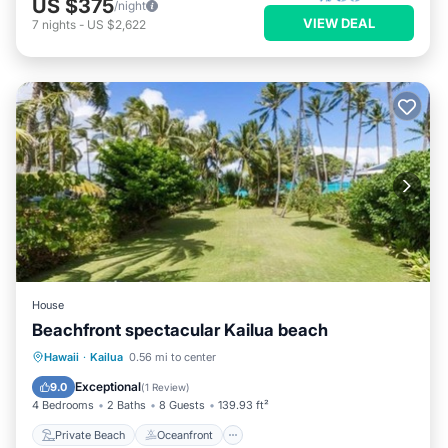
US $375
/night
VIEW DEAL
7
nights
-
US $2,622
House
Beachfront spectacular Kailua beach
Private Beach
Oceanfront
Breakfast
Hawaii
·
Kailua
0.56 mi to center
Parking
Exceptional
9.0
(
1 Review
)
4 Bedrooms
2 Baths
8 Guests
139.93 ft²
Private Beach
Oceanfront