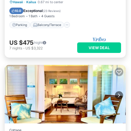
Parking
Balcony/Terrace
Kitchen
Hawaii
·
Kailua
0.67 mi to center
Air Conditioner
Exceptional
10.0
(
23 Reviews
)
1 Bedroom
1 Bath
4 Guests
Parking
Balcony/Terrace
US $475
/night
VIEW DEAL
7
nights
-
US $3,322
Cottage