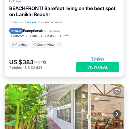
Cottage
BEACHFRONT! Barefoot living on the best spot
on Lanikai Beach!
Parking
Ocean View
Kailua
·
Lanikai
0.27 mi to center
Balcony/Terrace
View
Exceptional
10.0
(
77 Reviews
)
1 Bedroom
1 Bath
4 Guests
640 ft²
Parking
Ocean View
US $383
/night
VIEW DEAL
7
nights
-
US $2,684