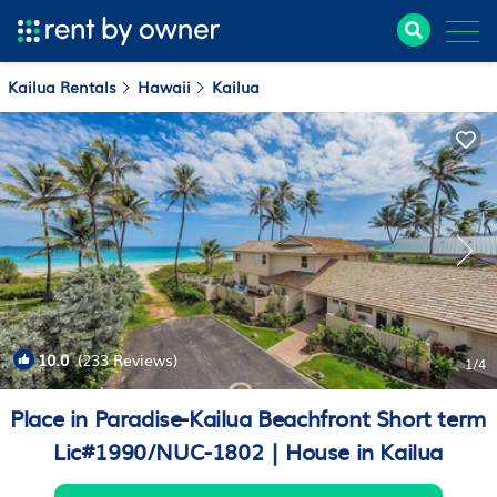
Kailua Rentals
Hawaii
Kailua
10.0
(233 Reviews)
1
/4
Place in Paradise-Kailua Beachfront Short term
Lic#1990/NUC-1802 | House in Kailua