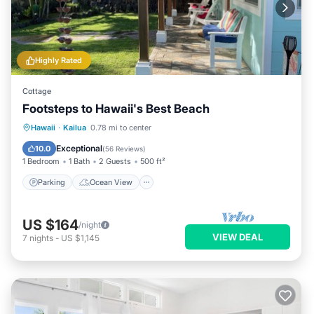
Highly Rated
Cottage
Footsteps to Hawaii's Best Beach
Parking
Ocean View
Hawaii
·
Kailua
0.78 mi to center
Balcony/Terrace
View
Exceptional
10.0
(
56 Reviews
)
1 Bedroom
1 Bath
2 Guests
500 ft²
Parking
Ocean View
US $164
/night
VIEW DEAL
7
nights
-
US $1,145