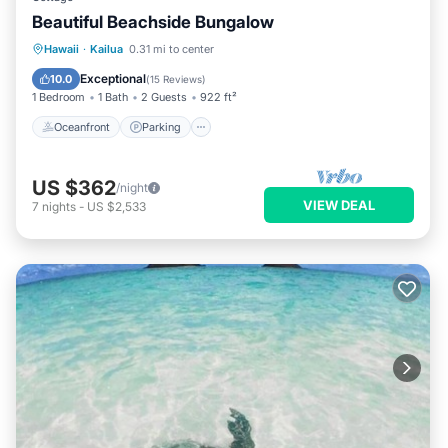
Beautiful Beachside Bungalow
Oceanfront
Parking
Ocean View
Hawaii
·
Kailua
0.31 mi to center
Balcony/Terrace
Exceptional
10.0
(
15 Reviews
)
1 Bedroom
1 Bath
2 Guests
922 ft²
Oceanfront
Parking
US $362
/night
VIEW DEAL
7
nights
-
US $2,533