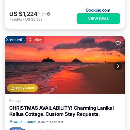
US $1,224
/night
VIEW DEAL
7
nights
-
US $8,568
Save with
OneKey
Highly Rated
Cottage
CHRISTMAS AVAILABILITY! Charming Lanikai
Kailua Cottage. Custom Stay Requests.
Oceanfront
Parking
Ocean View
Kailua
·
Lanikai
0.05 mi to center
Balcony/Terrace