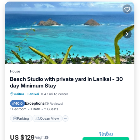
House
Beach Studio with private yard in Lanikai - 30
day Minimum Stay
Parking
Ocean View
Kailua
·
Lanikai
0.47 mi to center
Balcony/Terrace
View
Exceptional
10.0
(
9 Reviews
)
1 Bedroom
1 Bath
2 Guests
Parking
Ocean View
US $129
/night