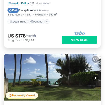
Oceanfront
Parking
Ocean View
Hawaii
·
Kailua
1.17 mi to center
Balcony/Terrace
Exceptional
10.0
(
88 Reviews
)
2 Bedrooms
1 Bath
5 Guests
950 ft²
Oceanfront
Parking
US $178
/night
VIEW DEAL
7
nights
-
US $1,244
Frequently Viewed