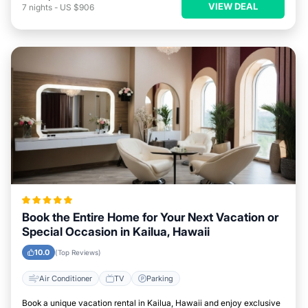
VIEW DEAL
7
nights
-
US $906
Book the Entire Home for Your Next Vacation or
Special Occasion in Kailua, Hawaii
10.0
(Top Reviews)
Air Conditioner
TV
Parking
Book a unique vacation rental in Kailua, Hawaii and enjoy exclusive