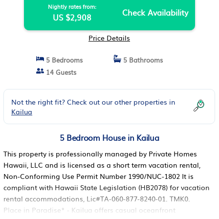
Nightly rates from:
Check Availability
US $2,908
Price Details
5 Bedrooms
5 Bathrooms
14 Guests
Not the right fit? Check out our other properties in
Kailua
5 Bedroom House in Kailua
This property is professionally managed by Private Homes
Hawaii, LLC and is licensed as a short term vacation rental,
Non-Conforming Use Permit Number 1990/NUC-1802 It is
compliant with Hawaii State Legislation (HB2078) for vacation
rental accommodations, Lic#TA-060-877-8240-01. TMK0.
Place in Paradise* - Kailua offers casual oceanfront