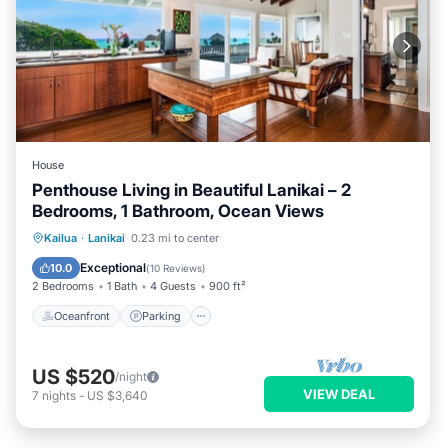
House
Penthouse Living in Beautiful Lanikai – 2
Bedrooms, 1 Bathroom, Ocean Views
Oceanfront
Parking
Ocean View
Kailua
·
Lanikai
0.23 mi to center
Balcony/Terrace
Exceptional
10.0
(
10 Reviews
)
2 Bedrooms
1 Bath
4 Guests
900 ft²
Oceanfront
Parking
US $520
/night
VIEW DEAL
7
nights
-
US $3,640