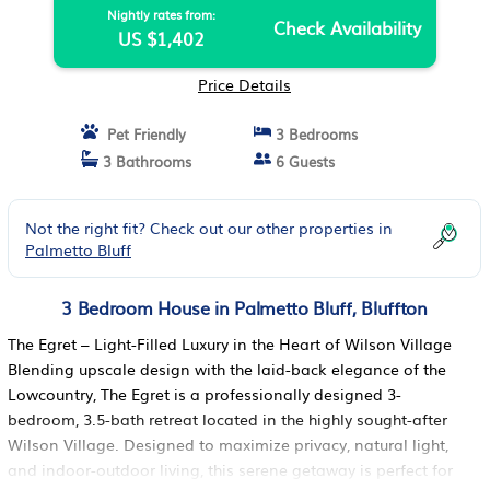
Nightly rates from:
Check Availability
US $1,402
Price Details
Pet Friendly
3 Bedrooms
3 Bathrooms
6 Guests
Not the right fit? Check out our other properties in
Palmetto Bluff
3 Bedroom House in Palmetto Bluff, Bluffton
The Egret – Light-Filled Luxury in the Heart of Wilson Village
Blending upscale design with the laid-back elegance of the
Lowcountry, The Egret is a professionally designed 3-
bedroom, 3.5-bath retreat located in the highly sought-after
Wilson Village. Designed to maximize privacy, natural light,
and indoor-outdoor living, this serene getaway is perfect for