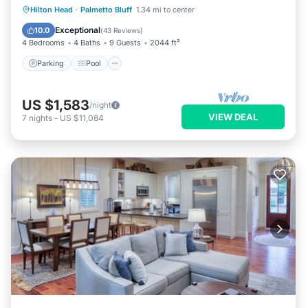
Parking
Pool
Kitchen
Hilton Head
·
Palmetto Bluff
1.34 mi to center
Air Conditioner
Exceptional
10.0
(
43 Reviews
)
4 Bedrooms
4 Baths
9 Guests
2044 ft²
Parking
Pool
US $1,583
/night
VIEW DEAL
7
nights
-
US $11,084