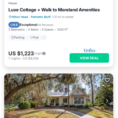
House
Luxe Cottage + Walk to Moreland Amenities
Parking
Pool
Balcony/Terrace
Hilton Head
·
Palmetto Bluff
1.31 mi to center
Kitchen
Exceptional
9.8
(
44 Reviews
)
2 Bedrooms
2 Baths
5 Guests
1200 ft²
Parking
Pool
US $1,223
/night
VIEW DEAL
7
nights
-
US $8,558