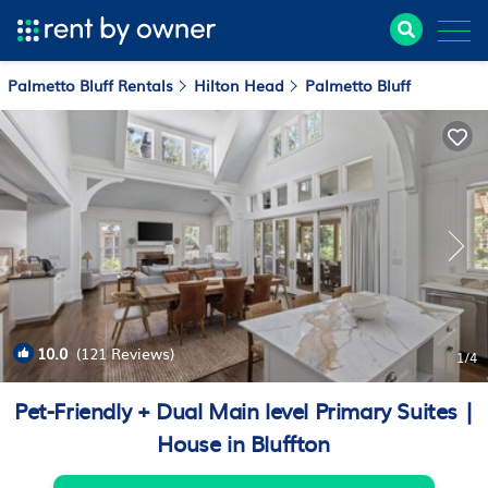
Palmetto Bluff Rentals
Hilton Head
Palmetto Bluff
10.0
(121 Reviews)
1
/4
Pet-Friendly + Dual Main level Primary Suites |
House in Bluffton