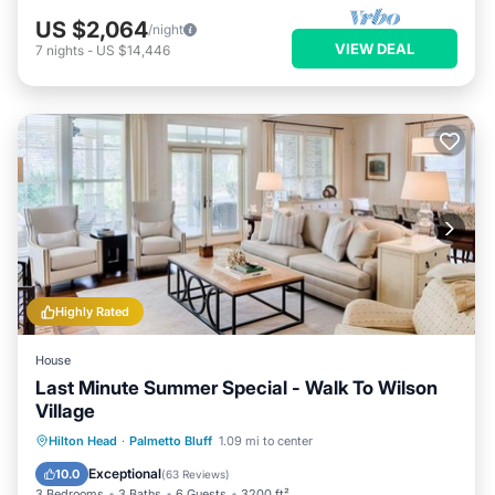
US $2,064
/night
VIEW DEAL
7
nights
-
US $14,446
Highly Rated
House
Last Minute Summer Special - Walk To Wilson
Village
Hot Tub
Parking
Pool
Hilton Head
·
Palmetto Bluff
1.09 mi to center
Ocean View
Exceptional
10.0
(
63 Reviews
)
3 Bedrooms
3 Baths
6 Guests
3200 ft²