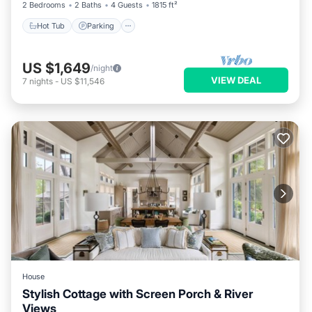
2 Bedrooms
2 Baths
4 Guests
1815 ft²
Hot Tub
Parking
US $1,649
/night
VIEW DEAL
7
nights
-
US $11,546
House
Stylish Cottage with Screen Porch & River
Views