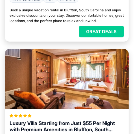
Book a unique vacation rental in Bluffton, South Carolina and enjoy
exclusive discounts on your stay. Discover comfortable homes, great
locations, and the perfect place to relax and unwind.
GREAT DEALS
Luxury Villa Starting from Just $55 Per Night
with Premium Amenities in Bluffton, South