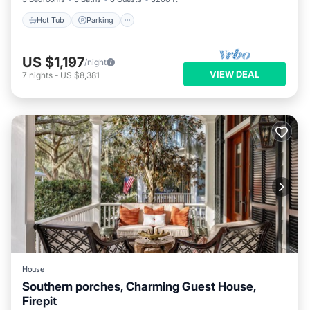
Hot Tub
Parking
US $1,197
/night
VIEW DEAL
7
nights
-
US $8,381
House
Southern porches, Charming Guest House,
Firepit