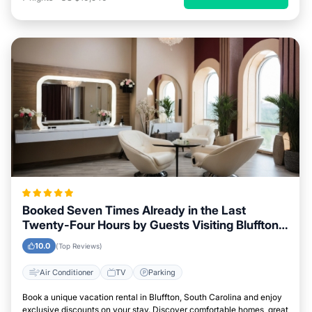
Booked Seven Times Already in the Last
Twenty-Four Hours by Guests Visiting Bluffton,
South Carolina
10.0
(Top Reviews)
Air Conditioner
TV
Parking
Book a unique vacation rental in Bluffton, South Carolina and enjoy
exclusive discounts on your stay. Discover comfortable homes, great