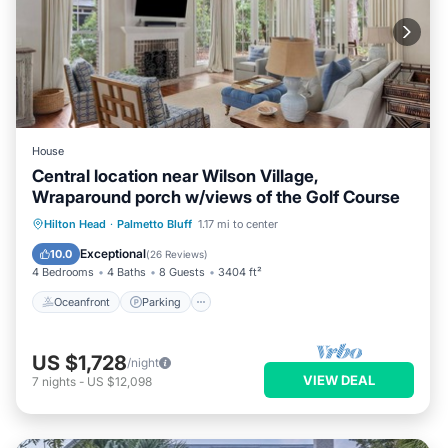
House
Central location near Wilson Village,
Wraparound porch w/views of the Golf Course
Oceanfront
Parking
Pool
Hilton Head
·
Palmetto Bluff
1.17 mi to center
Ocean View
Exceptional
10.0
(
26 Reviews
)
4 Bedrooms
4 Baths
8 Guests
3404 ft²
Oceanfront
Parking
US $1,728
/night
VIEW DEAL
7
nights
-
US $12,098