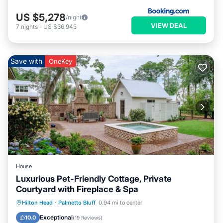
US $5,278
/night
VIEW DEAL
7
nights
-
US $36,945
Save with
OneKey
House
Luxurious Pet-Friendly Cottage, Private
Courtyard with Fireplace & Spa
Hot Tub
Parking
Pool
Hilton Head
·
Palmetto Bluff
0.94 mi to center
Balcony/Terrace
Exceptional
10.0
(
19 Reviews
)