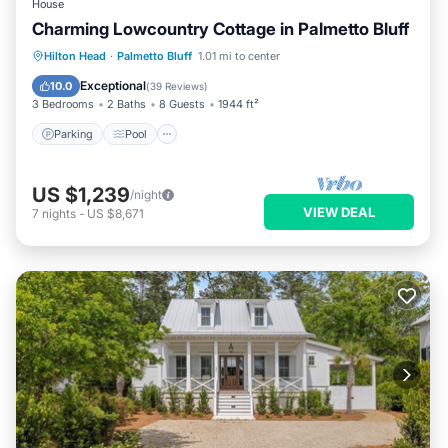
House
Charming Lowcountry Cottage in Palmetto Bluff
Parking
Pool
Balcony/Terrace
Hilton Head
·
Palmetto Bluff
1.01 mi to center
Kitchen
Exceptional
10.0
(
39 Reviews
)
3 Bedrooms
2 Baths
8 Guests
1944 ft²
Parking
Pool
US $1,239
/night
VIEW DEAL
7
nights
-
US $8,671