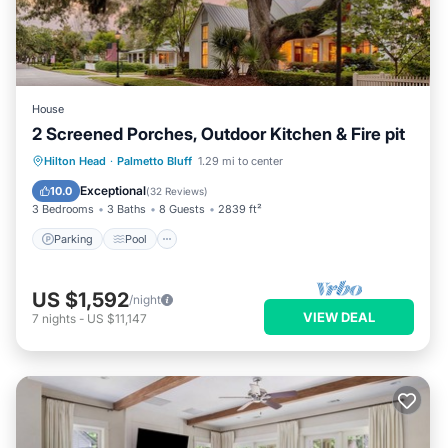
House
2 Screened Porches, Outdoor Kitchen & Fire pit
Parking
Pool
Balcony/Terrace
Hilton Head
·
Palmetto Bluff
1.29 mi to center
Kitchen
Exceptional
10.0
(
32 Reviews
)
3 Bedrooms
3 Baths
8 Guests
2839 ft²
Parking
Pool
US $1,592
/night
VIEW DEAL
7
nights
-
US $11,147