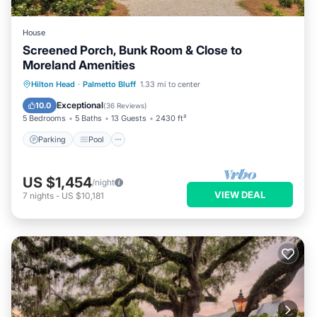
House
Screened Porch, Bunk Room & Close to
Moreland Amenities
Parking
Pool
Kitchen
Hilton Head
·
Palmetto Bluff
1.33 mi to center
Air Conditioner
Exceptional
10.0
(
36 Reviews
)
5 Bedrooms
5 Baths
13 Guests
2430 ft²
Parking
Pool
US $1,454
/night
VIEW DEAL
7
nights
-
US $10,181