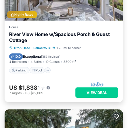
Highly Rated
House
River View Home w/Spacious Porch & Guest
Cottage
Parking
Pool
Kitchen
Hilton Head
·
Palmetto Bluff
1.28 mi to center
Air Conditioner
Exceptional
10.0
(
153 Reviews
)
4 Bedrooms
4 Baths
10 Guests
3800 ft²
Parking
Pool
US $1,838
/night
VIEW DEAL
7
nights
-
US $12,865