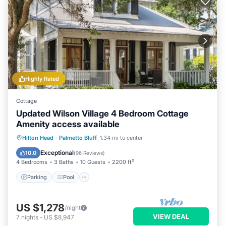
Highly Rated
Cottage
Updated Wilson Village 4 Bedroom Cottage
Amenity access available
Parking
Pool
Balcony/Terrace
Hilton Head
·
Palmetto Bluff
1.34 mi to center
Kitchen
Exceptional
10.0
(
96 Reviews
)
4 Bedrooms
3 Baths
10 Guests
2200 ft²
Parking
Pool
US $1,278
/night
VIEW DEAL
7
nights
-
US $8,947