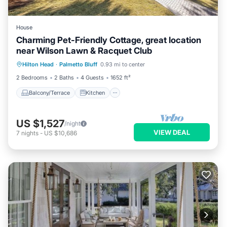
House
Charming Pet-Friendly Cottage, great location
near Wilson Lawn & Racquet Club
Balcony/Terrace
Kitchen
Hilton Head
·
Palmetto Bluff
0.93 mi to center
Air Conditioner
Internet
2 Bedrooms
2 Baths
4 Guests
1652 ft²
Balcony/Terrace
Kitchen
US $1,527
/night
VIEW DEAL
7
nights
-
US $10,686