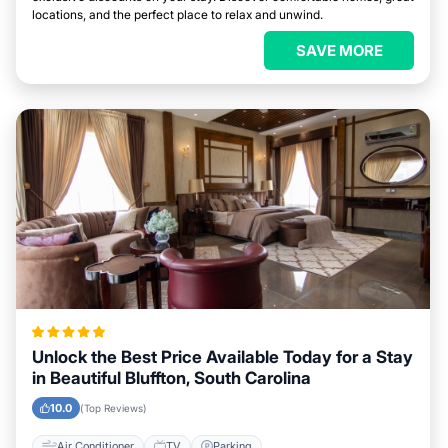
locations, and the perfect place to relax and unwind.
SAVE MORE
Unlock the Best Price Available Today for a Stay
in Beautiful Bluffton, South Carolina
10.0
(Top Reviews)
Air Conditioner
TV
Parking