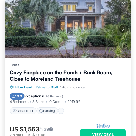
House
Cozy Fireplace on the Porch + Bunk Room,
Close to Moreland Treehouse
Oceanfront
Parking
Pool
Hilton Head
·
Palmetto Bluff
1.48 mi to center
Ocean View
Exceptional
10.0
(
26 Reviews
)
4 Bedrooms
3 Baths
10 Guests
2019 ft²
Oceanfront
Parking
US $1,563
/night
VIEW DEAL
7
nights
-
US $10,940