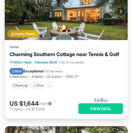
Highly Rated
House
Charming Southern Cottage near Tennis & Golf
Parking
Pool
Balcony/Terrace
Hilton Head
·
Palmetto Bluff
1.02 mi to center
Kitchen
Exceptional
10.0
(
105 Reviews
)
5 Bedrooms
4 Baths
12 Guests
2692 ft²
Parking
Pool
US $1,644
/night
VIEW DEAL
7
nights
-
US $11,508