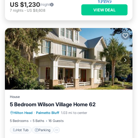
US $1,230
/night
VIEW DEAL
7
nights
-
US $8,608
House
5 Bedroom Wilson Village Home 62
Hilton Head
·
Palmetto Bluff
1.03 mi to center
Hot Tub
Parking
Pool
Spa
5 Bedrooms
5 Baths
16 Guests
Hot Tub
Parking