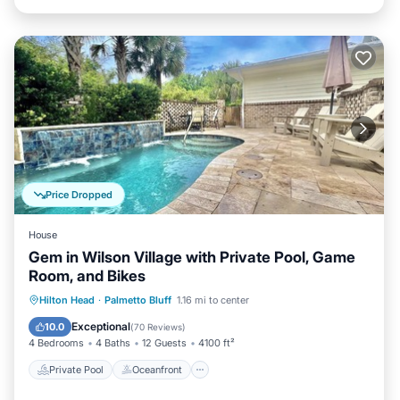
Price Dropped
House
Gem in Wilson Village with Private Pool, Game
Room, and Bikes
Private Pool
Oceanfront
Parking
Hilton Head
·
Palmetto Bluff
1.16 mi to center
Pool
Exceptional
10.0
(
70 Reviews
)
4 Bedrooms
4 Baths
12 Guests
4100 ft²
Private Pool
Oceanfront