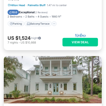
Parking
Balcony/Terrace
Kitchen
Hilton Head
·
Palmetto Bluff
1.47 mi to center
Air Conditioner
Exceptional
10.0
(
2 Reviews
)
2 Bedrooms
2 Baths
4 Guests
1980 ft²
Parking
Balcony/Terrace
US $1,524
/night
VIEW DEAL
7
nights
-
US $10,668