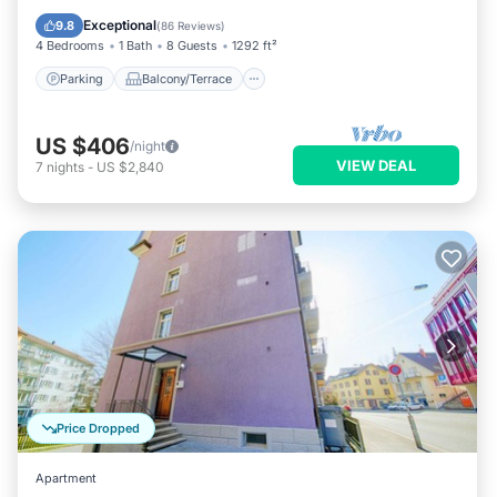
Internet
Exceptional
9.8
(
86 Reviews
)
4 Bedrooms
1 Bath
8 Guests
1292 ft²
Parking
Balcony/Terrace
US $406
/night
VIEW DEAL
7
nights
-
US $2,840
Price Dropped
Apartment