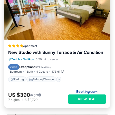
Apartment
New Studio with Sunny Terrace & Air Condition
Parking
Balcony/Terrace
Zurich
·
Oerlikon
0.29 mi to center
Air Conditioner
Internet
Exceptional
9.3
(
21 Reviews
)
1 Bedroom
1 Bath
4 Guests
473.61 ft²
Parking
Balcony/Terrace
US $390
/night
VIEW DEAL
7
nights
-
US $2,729