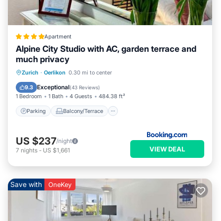
Apartment
Alpine City Studio with AC, garden terrace and
much privacy
Parking
Balcony/Terrace
View
Zurich
·
Oerlikon
0.30 mi to center
Air Conditioner
Exceptional
9.3
(
43 Reviews
)
1 Bedroom
1 Bath
4 Guests
484.38 ft²
Parking
Balcony/Terrace
US $237
/night
VIEW DEAL
7
nights
-
US $1,661
Save with
OneKey