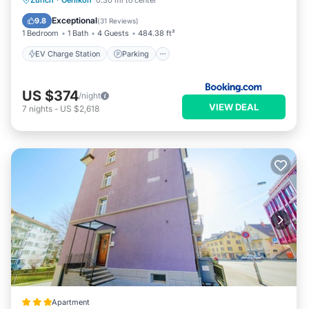
Zurich
·
Oerlikon
0.30 mi to center
Balcony/Terrace
Air Conditioner
Exceptional
9.8
(
31 Reviews
)
1 Bedroom
1 Bath
4 Guests
484.38 ft²
EV Charge Station
Parking
US $374
/night
VIEW DEAL
7
nights
-
US $2,618
Apartment