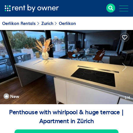
Oerlikon Rentals
Zurich
Oerlikon
New
1
/4
Penthouse with whirlpool & huge terrace |
Apartment in Zürich