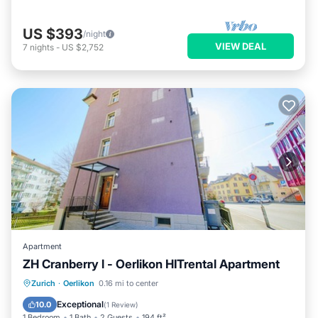
US $393
/night
VIEW DEAL
7
nights
-
US $2,752
Apartment
ZH Cranberry l - Oerlikon HITrental Apartment
Kitchen
Internet
Pet Friendly
Zurich
·
Oerlikon
0.16 mi to center
Child Friendly
Exceptional
10.0
(
1 Review
)
1 Bedroom
1 Bath
2 Guests
194 ft²