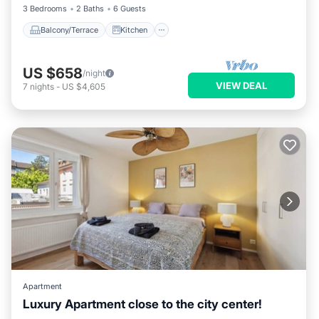
3 Bedrooms
2 Baths
6 Guests
Balcony/Terrace
Kitchen
US $658
/night
VIEW DEAL
7
nights
-
US $4,605
Apartment
Luxury Apartment close to the city center!
Balcony/Terrace
Kitchen
Internet