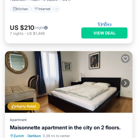
Kitchen
Internet
US $210
/night
VIEW DEAL
7
nights
-
US $1,469
Highly Rated
Apartment
Maisonnette apartment in the city on 2 floors.
Parking
Balcony/Terrace
Kitchen
Zurich
·
Oerlikon
0.39 mi to center