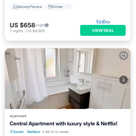
Balcony/Terrace
Kitchen
US $658
/night
VIEW DEAL
7
nights
-
US $4,605
Apartment
Central Apartment with luxury style & Netflix!
Balcony/Terrace
Kitchen
Internet
Zurich
·
Oerlikon
0.46 mi to center
Child Friendly