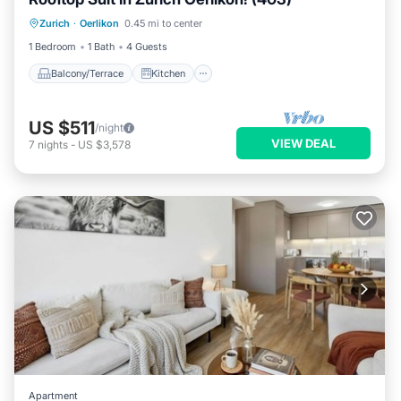
Balcony/Terrace
Kitchen
Internet
Zurich
·
Oerlikon
0.45 mi to center
Child Friendly
1 Bedroom
1 Bath
4 Guests
Balcony/Terrace
Kitchen
US $511
/night
VIEW DEAL
7
nights
-
US $3,578
Apartment