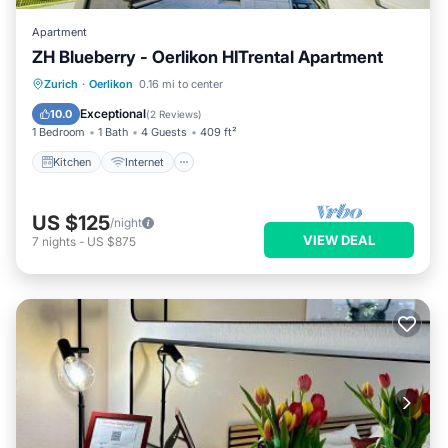
Apartment
ZH Blueberry - Oerlikon HITrental Apartment
Kitchen
Internet
Pet Friendly
Zurich
·
Oerlikon
0.16 mi to center
Child Friendly
Exceptional
10.0
(
2 Reviews
)
1 Bedroom
1 Bath
4 Guests
409 ft²
Kitchen
Internet
US $125
/night
VIEW DEAL
7
nights
-
US $875