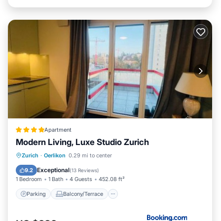
Apartment
Modern Living, Luxe Studio Zurich
Parking
Balcony/Terrace
Internet
Zurich
·
Oerlikon
0.29 mi to center
Pet Friendly
Exceptional
9.2
(
13 Reviews
)
1 Bedroom
1 Bath
4 Guests
452.08 ft²
Parking
Balcony/Terrace