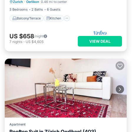
Zurich
·
Oerlikon
0.46 mi to center
Child Friendly
3 Bedrooms
2 Baths
6 Guests
Balcony/Terrace
Kitchen
US $658
/night
VIEW DEAL
7
nights
-
US $4,605
Apartment
Rooftop Suit in Zürich Oerlikon! (403)