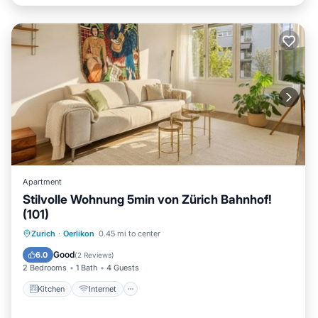
Apartment
Stilvolle Wohnung 5min von Zürich Bahnhof!
(101)
Kitchen
Internet
Child Friendly
Zurich
·
Oerlikon
0.45 mi to center
Laundry
Good
6.0
(
2 Reviews
)
2 Bedrooms
1 Bath
4 Guests
Kitchen
Internet