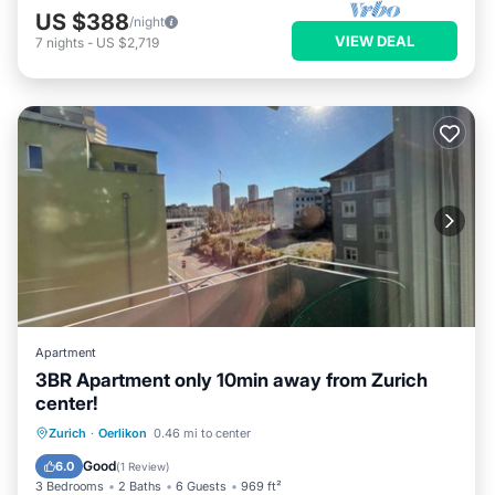
US $388
/night
VIEW DEAL
7
nights
-
US $2,719
Apartment
3BR Apartment only 10min away from Zurich
center!
Balcony/Terrace
Kitchen
Internet
Zurich
·
Oerlikon
0.46 mi to center
Child Friendly
Good
6.0
(
1 Review
)
3 Bedrooms
2 Baths
6 Guests
969 ft²