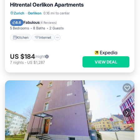
Hitrental Oerlikon Apartments
Kitchen
Internet
Pet Friendly
Zurich
·
Oerlikon
0.16 mi to center
Child Friendly
Fabulous
8.6
(
4 Reviews
)
5 Bedrooms
8 Baths
2 Guests
Kitchen
Internet
US $184
/night
VIEW DEAL
7
nights
-
US $1,287