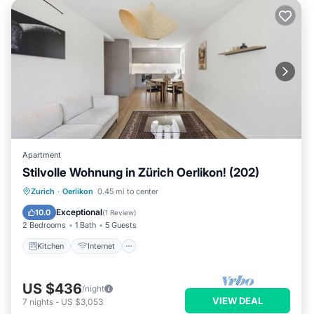
Apartment
Stilvolle Wohnung in Zürich Oerlikon! (202)
Kitchen
Internet
Child Friendly
Zurich
·
Oerlikon
0.45 mi to center
Laundry
Exceptional
10.0
(
1 Review
)
2 Bedrooms
1 Bath
5 Guests
Kitchen
Internet
US $436
/night
VIEW DEAL
7
nights
-
US $3,053