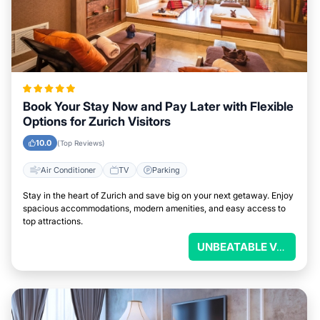
Book Your Stay Now and Pay Later with Flexible
Options for Zurich Visitors
10.0
(Top Reviews)
Air Conditioner
TV
Parking
Stay in the heart of Zurich and save big on your next getaway. Enjoy
spacious accommodations, modern amenities, and easy access to
top attractions.
UNBEATABLE VALUE