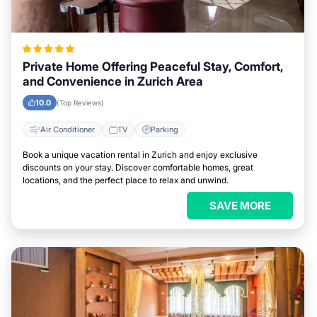
Private Home Offering Peaceful Stay, Comfort,
and Convenience in Zurich Area
10.0
(Top Reviews)
Air Conditioner
TV
Parking
Book a unique vacation rental in Zurich and enjoy exclusive
discounts on your stay. Discover comfortable homes, great
locations, and the perfect place to relax and unwind.
SAVE MORE