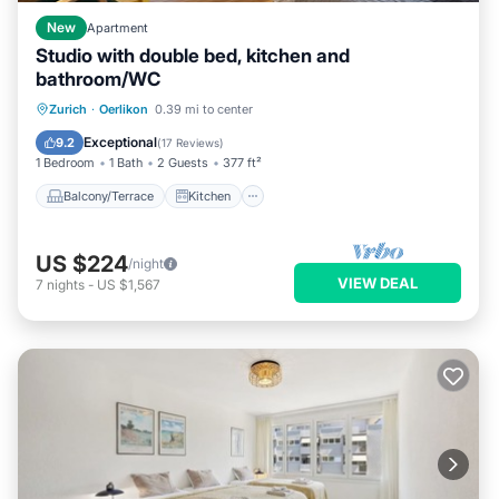
New
Apartment
Studio with double bed, kitchen and
bathroom/WC
Balcony/Terrace
Kitchen
Internet
Zurich
·
Oerlikon
0.39 mi to center
Pet Friendly
Exceptional
9.2
(
17 Reviews
)
1 Bedroom
1 Bath
2 Guests
377 ft²
Balcony/Terrace
Kitchen
US $224
/night
VIEW DEAL
7
nights
-
US $1,567