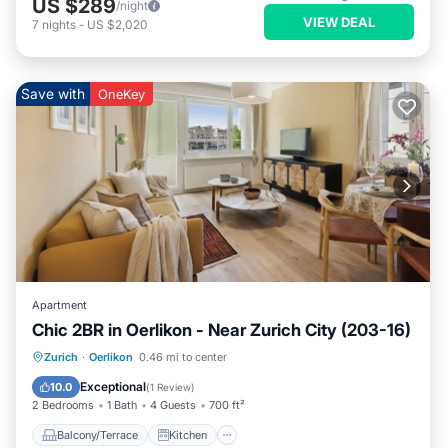
US $289
/night
VIEW DEAL
7
nights
-
US $2,020
Save with
OneKey
Apartment
Chic 2BR in Oerlikon - Near Zurich City (203-16)
Balcony/Terrace
Kitchen
Internet
Zurich
·
Oerlikon
0.46 mi to center
Child Friendly
Exceptional
10.0
(
1 Review
)
2 Bedrooms
1 Bath
4 Guests
700 ft²
Balcony/Terrace
Kitchen