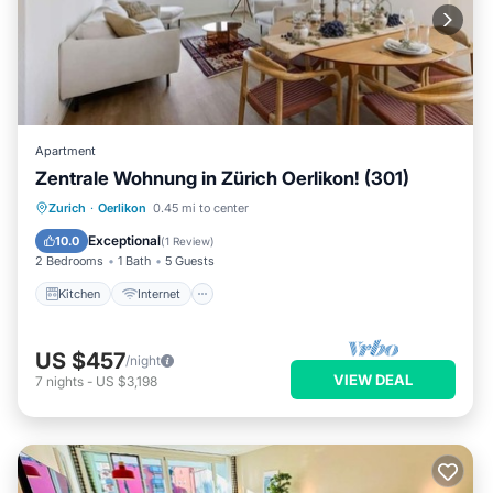
Apartment
Zentrale Wohnung in Zürich Oerlikon! (301)
Kitchen
Internet
Child Friendly
Zurich
·
Oerlikon
0.45 mi to center
Laundry
Exceptional
10.0
(
1 Review
)
2 Bedrooms
1 Bath
5 Guests
Kitchen
Internet
US $457
/night
VIEW DEAL
7
nights
-
US $3,198