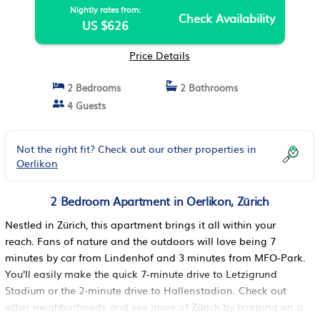
Nightly rates from:
Check Availability
US $626
Price Details
2 Bedrooms
2 Bathrooms
4 Guests
Not the right fit? Check out our other properties in
Oerlikon
2 Bedroom Apartment in Oerlikon, Zürich
Nestled in Zürich, this apartment brings it all within your
reach. Fans of nature and the outdoors will love being 7
minutes by car from Lindenhof and 3 minutes from MFO-Park.
You'll easily make the quick 7-minute drive to Letzigrund
Stadium or the 2-minute drive to Hallenstadion. Check out
other neighborhoods and see more of Zürich by hopping on a