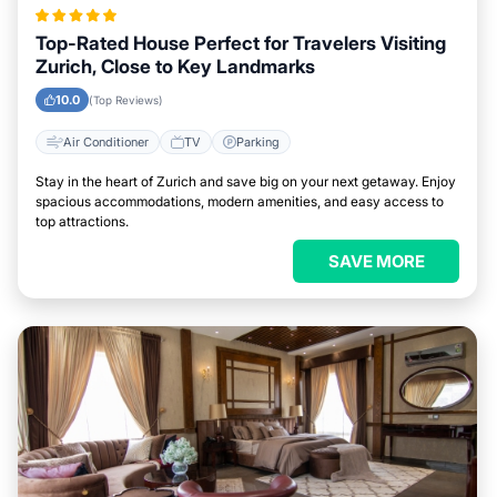
Top-Rated House Perfect for Travelers Visiting
Zurich, Close to Key Landmarks
10.0
(Top Reviews)
Air Conditioner
TV
Parking
Stay in the heart of Zurich and save big on your next getaway. Enjoy
spacious accommodations, modern amenities, and easy access to
top attractions.
SAVE MORE