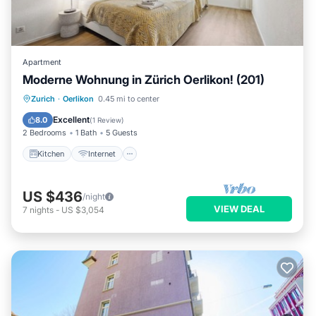
Apartment
Moderne Wohnung in Zürich Oerlikon! (201)
Kitchen
Internet
Child Friendly
Zurich
·
Oerlikon
0.45 mi to center
Laundry
Excellent
8.0
(
1 Review
)
2 Bedrooms
1 Bath
5 Guests
Kitchen
Internet
US $436
/night
VIEW DEAL
7
nights
-
US $3,054