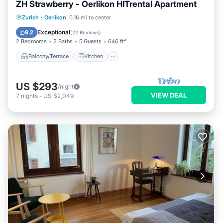
ZH Strawberry - Oerlikon HITrental Apartment
Balcony/Terrace
Kitchen
Internet
Zurich
·
Oerlikon
0.16 mi to center
Pet Friendly
Exceptional
9.2
(
22 Reviews
)
2 Bedrooms
2 Baths
5 Guests
646 ft²
Balcony/Terrace
Kitchen
US $293
/night
VIEW DEAL
7
nights
-
US $2,049