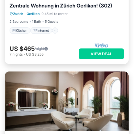
Zentrale Wohnung in Zürich Oerlikon! (302)
Kitchen
Internet
Child Friendly
Zurich
·
Oerlikon
0.45 mi to center
Laundry
2 Bedrooms
1 Bath
5 Guests
Kitchen
Internet
US $465
/night
VIEW DEAL
7
nights
-
US $3,255