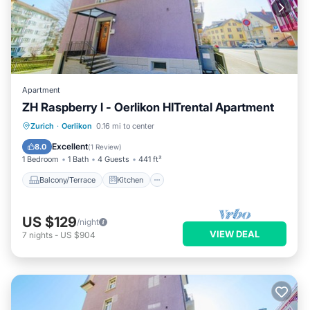
Apartment
ZH Raspberry l - Oerlikon HITrental Apartment
Balcony/Terrace
Kitchen
Internet
Zurich
·
Oerlikon
0.16 mi to center
Pet Friendly
Excellent
8.0
(
1 Review
)
1 Bedroom
1 Bath
4 Guests
441 ft²
Balcony/Terrace
Kitchen
US $129
/night
VIEW DEAL
7
nights
-
US $904