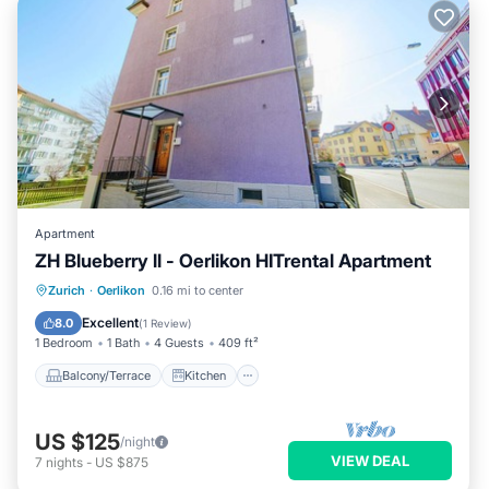
Apartment
ZH Blueberry ll - Oerlikon HITrental Apartment
Balcony/Terrace
Kitchen
Internet
Zurich
·
Oerlikon
0.16 mi to center
Pet Friendly
Excellent
8.0
(
1 Review
)
1 Bedroom
1 Bath
4 Guests
409 ft²
Balcony/Terrace
Kitchen
US $125
/night
VIEW DEAL
7
nights
-
US $875