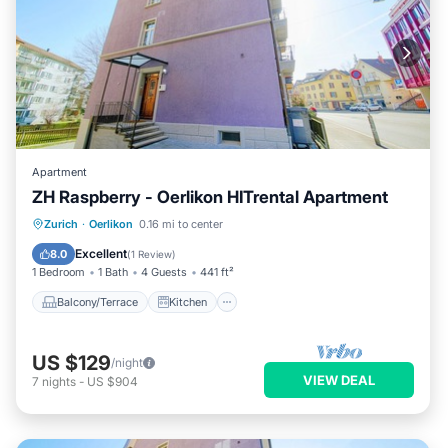
Apartment
ZH Raspberry - Oerlikon HITrental Apartment
Balcony/Terrace
Kitchen
Internet
Zurich
·
Oerlikon
0.16 mi to center
Pet Friendly
Excellent
8.0
(
1 Review
)
1 Bedroom
1 Bath
4 Guests
441 ft²
Balcony/Terrace
Kitchen
US $129
/night
VIEW DEAL
7
nights
-
US $904