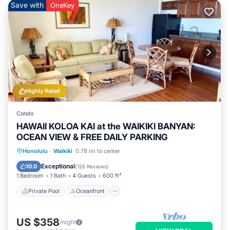
Save with
OneKey
Highly Rated
Condo
HAWAII KOLOA KAI at the WAIKIKI BANYAN:
OCEAN VIEW & FREE DAILY PARKING
Private Pool
Oceanfront
Hot Tub
Honolulu
·
Waikiki
0.78 mi to center
Parking
Exceptional
10.0
(
126 Reviews
)
1 Bedroom
1 Bath
4 Guests
600 ft²
Private Pool
Oceanfront
US $358
/night