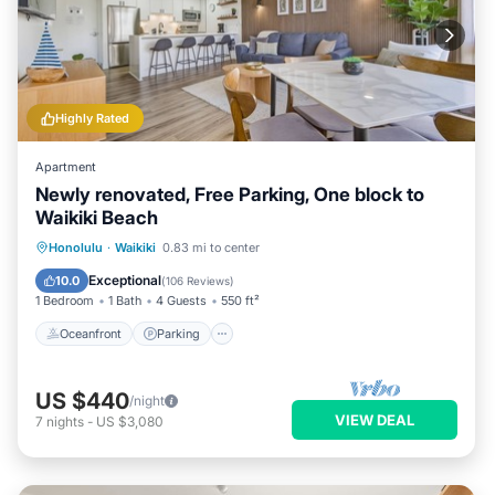
Highly Rated
Apartment
Newly renovated, Free Parking, One block to
Waikiki Beach
Oceanfront
Parking
Pool
Honolulu
·
Waikiki
0.83 mi to center
Ocean View
Exceptional
10.0
(
106 Reviews
)
1 Bedroom
1 Bath
4 Guests
550 ft²
Oceanfront
Parking
US $440
/night
VIEW DEAL
7
nights
-
US $3,080