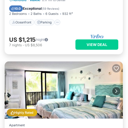
Honolulu
·
Waikiki
0.17 mi to center
Balcony/Terrace
Exceptional
10.0
(
59 Reviews
)
2 Bedrooms
2 Baths
6 Guests
932 ft²
Oceanfront
Parking
US $1,215
/night
VIEW DEAL
7
nights
-
US $8,506
Highly Rated
Apartment