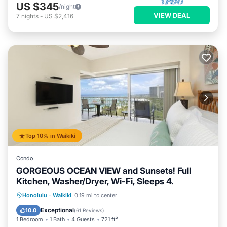
US $345
/night
VIEW DEAL
7
nights
-
US $2,416
Top 10% in Waikiki
Condo
GORGEOUS OCEAN VIEW and Sunsets! Full
Kitchen, Washer/Dryer, Wi-Fi, Sleeps 4.
Oceanfront
Parking
Ocean View
Honolulu
·
Waikiki
0.19 mi to center
Balcony/Terrace
Exceptional
10.0
(
61 Reviews
)
1 Bedroom
1 Bath
4 Guests
721 ft²