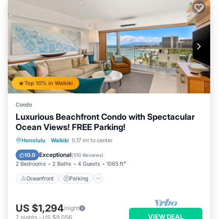
Top 10% in Waikiki
Condo
Luxurious Beachfront Condo with Spectacular
Ocean Views! FREE Parking!
Oceanfront
Parking
Ocean View
Honolulu
·
Waikiki
0.17 mi to center
Balcony/Terrace
Exceptional
10.0
(
100 Reviews
)
2 Bedrooms
2 Baths
4 Guests
1065 ft²
Oceanfront
Parking
US $1,294
/night
VIEW DEAL
7
nights
-
US $9,056