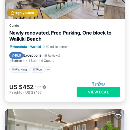
Highly Rated
Condo
Newly renovated, Free Parking, One block to
Waikiki Beach
Parking
Pool
Ocean View
Honolulu
·
Waikiki
0.70 mi to center
Balcony/Terrace
Exceptional
10.0
(
111 Reviews
)
1 Bedroom
1 Bath
4 Guests
Parking
Pool
US $452
/night
VIEW DEAL
7
nights
-
US $3,166