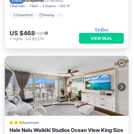
Exceptional
10.0
(
123 Reviews
)
1 Bedroom
1 Bath
4 Guests
500 ft²
Oceanfront
Parking
US $468
/night
VIEW DEAL
7
nights
-
US $3,279
Apartment
Hale Nalu Waikīkī Studios Ocean View King Size