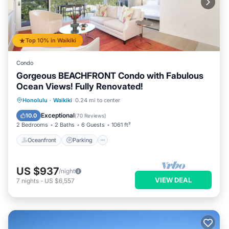
Top 10% in Waikiki
Condo
Gorgeous BEACHFRONT Condo with Fabulous
Ocean Views! Fully Renovated!
Oceanfront
Parking
Ocean View
Honolulu
·
Waikiki
0.24 mi to center
Balcony/Terrace
Exceptional
10.0
(
70 Reviews
)
2 Bedrooms
2 Baths
6 Guests
1061 ft²
Oceanfront
Parking
US $937
/night
VIEW DEAL
7
nights
-
US $6,557