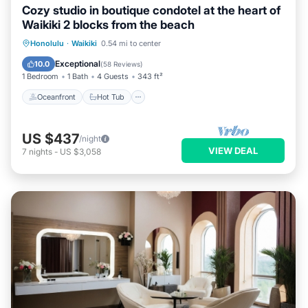
Cozy studio in boutique condotel at the heart of
Waikiki 2 blocks from the beach
Oceanfront
Hot Tub
Pool
Honolulu
·
Waikiki
0.54 mi to center
Ocean View
Exceptional
10.0
(
58 Reviews
)
1 Bedroom
1 Bath
4 Guests
343 ft²
Oceanfront
Hot Tub
US $437
/night
VIEW DEAL
7
nights
-
US $3,058