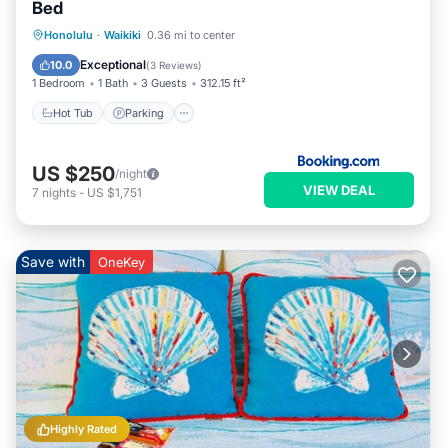
Bed
Hot Tub
Parking
Pool
Honolulu
·
Waikiki
0.36 mi to center
Air Conditioner
Exceptional
10.0
(
3 Reviews
)
1 Bedroom
1 Bath
3 Guests
312.15 ft²
Hot Tub
Parking
US $250
/night
VIEW DEAL
7
nights
-
US $1,751
Save with
OneKey
Highly Rated