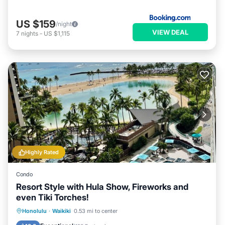
US $159
/night
VIEW DEAL
7
nights
-
US $1,115
Highly Rated
Condo
Resort Style with Hula Show, Fireworks and
even Tiki Torches!
Oceanfront
Parking
Pool
Honolulu
·
Waikiki
0.53 mi to center
Ocean View