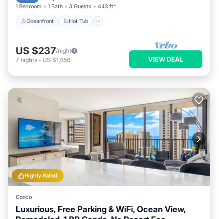
1 Bedroom
1 Bath
3 Guests
443 ft²
Oceanfront
Hot Tub
US $237
/night
VIEW DEAL
7
nights
-
US $1,656
Highly Rated
Condo
Luxurious, Free Parking & WiFi, Ocean View,