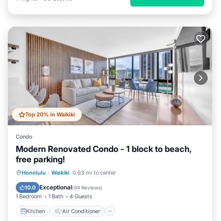
Top 20% in Waikiki
Condo
Modern Renovated Condo - 1 block to beach,
free parking!
Kitchen
Air Conditioner
Internet
Honolulu
·
Waikiki
0.63 mi to center
Child Friendly
Exceptional
10.0
(
94 Reviews
)
1 Bedroom
1 Bath
4 Guests
Kitchen
Air Conditioner