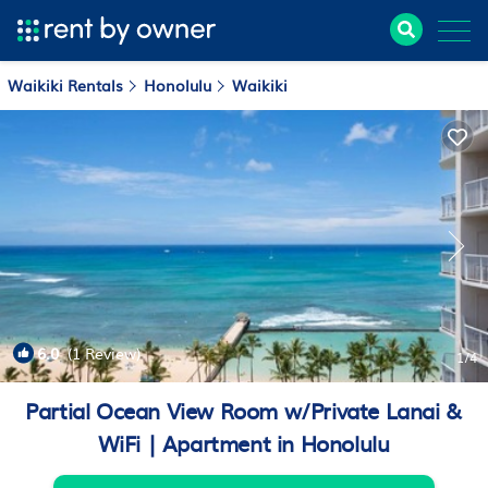
Waikiki Rentals
Honolulu
Waikiki
6.0
(1 Review)
1
/4
Partial Ocean View Room w/Private Lanai &
WiFi | Apartment in Honolulu