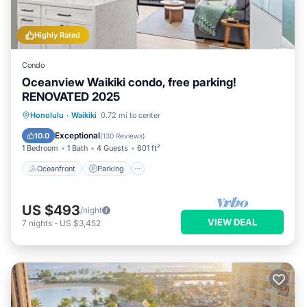
Highly Rated
Condo
Oceanview Waikiki condo, free parking!
RENOVATED 2025
Oceanfront
Parking
Pool
Honolulu
·
Waikiki
0.72 mi to center
Ocean View
Exceptional
10.0
(
130 Reviews
)
1 Bedroom
1 Bath
4 Guests
601 ft²
Oceanfront
Parking
US $493
/night
VIEW DEAL
7
nights
-
US $3,452