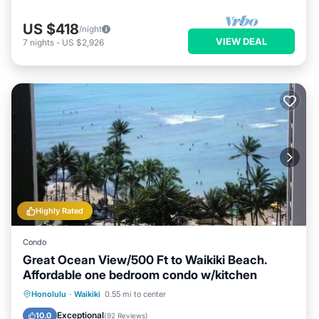
US $418
/night
VIEW DEAL
7
nights
-
US $2,926
Highly Rated
Condo
Great Ocean View/500 Ft to Waikiki Beach.
Affordable one bedroom condo w/kitchen
Honolulu
·
Waikiki
0.55 mi to center
Oceanfront
Hot Tub
Pool
Spa
Exceptional
10.0
(
92 Reviews
)