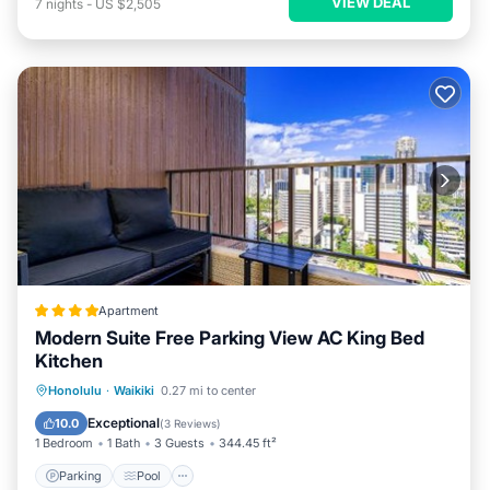
VIEW DEAL
7
nights
-
US $2,505
Apartment
Modern Suite Free Parking View AC King Bed
Kitchen
Parking
Pool
Balcony/Terrace
Honolulu
·
Waikiki
0.27 mi to center
View
Exceptional
10.0
(
3 Reviews
)
1 Bedroom
1 Bath
3 Guests
344.45 ft²
Parking
Pool