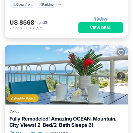
Oceanfront
Parking
US $568
/night
VIEW DEAL
7
nights
-
US $3,978
Highly Rated
Condo
Fully Remodeled! Amazing OCEAN, Mountain,
City Views! 2-Bed/2-Bath Sleeps 6!
Oceanfront
Parking
Ocean View