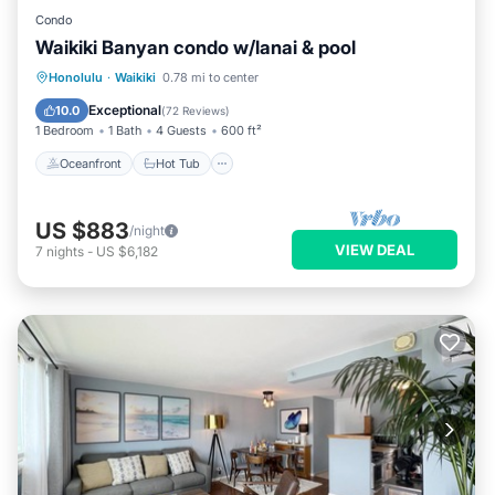
Condo
Waikiki Banyan condo w/lanai & pool
Oceanfront
Hot Tub
Parking
Honolulu
·
Waikiki
0.78 mi to center
Pool
Exceptional
10.0
(
72 Reviews
)
1 Bedroom
1 Bath
4 Guests
600 ft²
Oceanfront
Hot Tub
US $883
/night
VIEW DEAL
7
nights
-
US $6,182