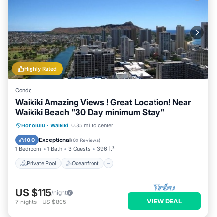
Highly Rated
Condo
Waikiki Amazing Views ! Great Location! Near
Waikiki Beach "30 Day minimum Stay"
Private Pool
Oceanfront
Hot Tub
Honolulu
·
Waikiki
0.35 mi to center
Parking
Exceptional
10.0
(
69 Reviews
)
1 Bedroom
1 Bath
3 Guests
396 ft²
Private Pool
Oceanfront
US $115
/night
VIEW DEAL
7
nights
-
US $805