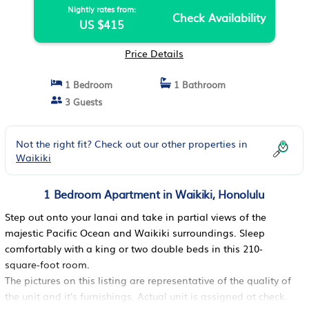
Nightly rates from:
Check Availability
US $415
Price Details
1 Bedroom
1 Bathroom
3 Guests
Not the right fit? Check out our other properties in
Waikiki
1 Bedroom Apartment in Waikiki, Honolulu
Step out onto your lanai and take in partial views of the
majestic Pacific Ocean and Waikiki surroundings. Sleep
comfortably with a king or two double beds in this 210-
square-foot room.
The pictures on this listing are representative of the quality of
the unit and it's furnishings. Actual unit is assigned at check.