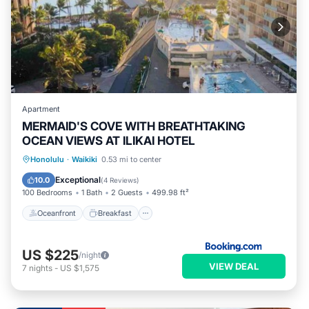
Apartment
MERMAID'S COVE WITH BREATHTAKING
OCEAN VIEWS AT ILIKAI HOTEL
Oceanfront
Breakfast
Parking
Honolulu
·
Waikiki
0.53 mi to center
Pool
Exceptional
10.0
(
4 Reviews
)
100 Bedrooms
1 Bath
2 Guests
499.98 ft²
Oceanfront
Breakfast
US $225
/night
VIEW DEAL
7
nights
-
US $1,575