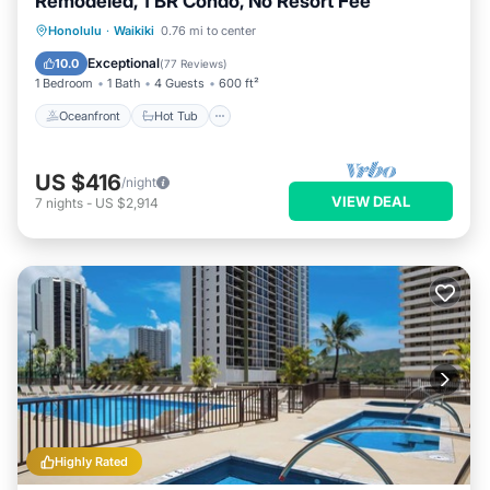
Remodeled, 1 BR Condo, No Resort Fee
Oceanfront
Hot Tub
Parking
Honolulu
·
Waikiki
0.76 mi to center
Pool
Exceptional
10.0
(
77 Reviews
)
1 Bedroom
1 Bath
4 Guests
600 ft²
Oceanfront
Hot Tub
US $416
/night
VIEW DEAL
7
nights
-
US $2,914
Highly Rated