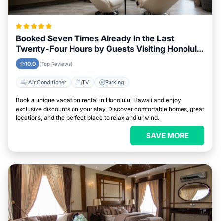
Booked Seven Times Already in the Last
Twenty-Four Hours by Guests Visiting Honolulu,
Hawaii
10.0
(Top Reviews)
Air Conditioner
TV
Parking
Book a unique vacation rental in Honolulu, Hawaii and enjoy
exclusive discounts on your stay. Discover comfortable homes, great
locations, and the perfect place to relax and unwind.
SAVE MORE