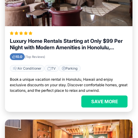
Luxury Home Rentals Starting at Only $99 Per
Night with Modern Amenities in Honolulu,
Hawaii
10.0
(Top Reviews)
Air Conditioner
TV
Parking
Book a unique vacation rental in Honolulu, Hawaii and enjoy
exclusive discounts on your stay. Discover comfortable homes, great
locations, and the perfect place to relax and unwind.
SAVE MORE