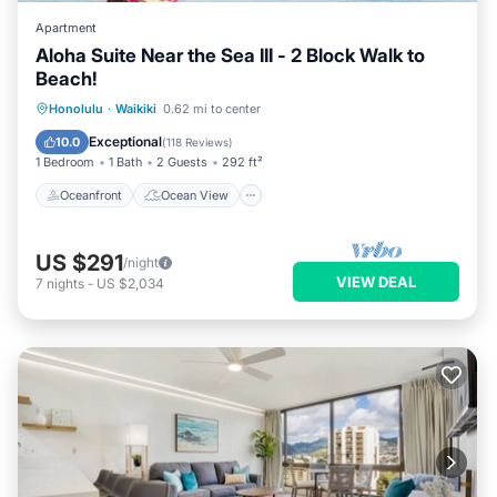
Apartment
Aloha Suite Near the Sea III - 2 Block Walk to
Beach!
Oceanfront
Ocean View
Honolulu
·
Waikiki
0.62 mi to center
Balcony/Terrace
View
Exceptional
10.0
(
118 Reviews
)
1 Bedroom
1 Bath
2 Guests
292 ft²
Oceanfront
Ocean View
US $291
/night
VIEW DEAL
7
nights
-
US $2,034