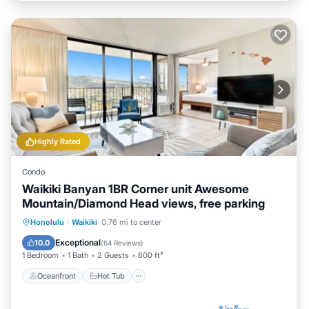
Highly Rated
Condo
Waikiki Banyan 1BR Corner unit Awesome
Mountain/Diamond Head views, free parking
Oceanfront
Hot Tub
Parking
Honolulu
·
Waikiki
0.76 mi to center
Pool
Exceptional
10.0
(
64 Reviews
)
1 Bedroom
1 Bath
2 Guests
600 ft²
Oceanfront
Hot Tub