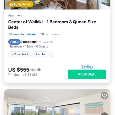
Highly Rated
Apartment
Center of Waikiki - 1 Bedroom 3 Queen Size
Beds
Oceanfront
Hot Tub
Parking
Honolulu
·
Waikiki
0.36 mi to center
Pool
Exceptional
10.0
(
71 Reviews
)
1 Bedroom
1 Bath
6 Guests
Oceanfront
Hot Tub
US $555
/night
VIEW DEAL
7
nights
-
US $3,886