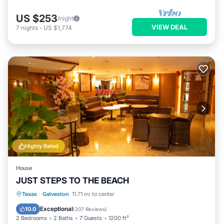
US $253
/night
VIEW DEAL
7
nights
-
US $1,774
Highly Rated
House
JUST STEPS TO THE BEACH
Parking
Ocean View
Texas
·
Galveston
11.71 mi to center
Balcony/Terrace
View
Exceptional
10.0
(
207 Reviews
)
2 Bedrooms
2 Baths
7 Guests
1200 ft²