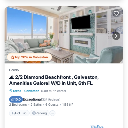
Top 20% in Galveston
Condo
🌊 2/2 Diamond Beachfront , Galveston,
Amenities Galore! W/D in Unit, 6th FL
Hot Tub
Parking
Pool
Texas
·
Galveston
6.09 mi to center
Ocean View
Exceptional
10.0
(
137 Reviews
)
2 Bedrooms
2 Baths
6 Guests
1185 ft²
Hot Tub
Parking