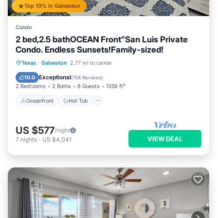
Top 10% in Galveston
Condo
2 bed,2.5 bathOCEAN Front”San Luis Private
Condo. Endless Sunsets!Family-sized!
Oceanfront
Hot Tub
Parking
Texas
·
Galveston
2.77 mi to center
Pool
Exceptional
10.0
(
158 Reviews
)
2 Bedrooms
2 Baths
8 Guests
1356 ft²
Oceanfront
Hot Tub
US $577
/night
VIEW DEAL
7
nights
-
US $4,041