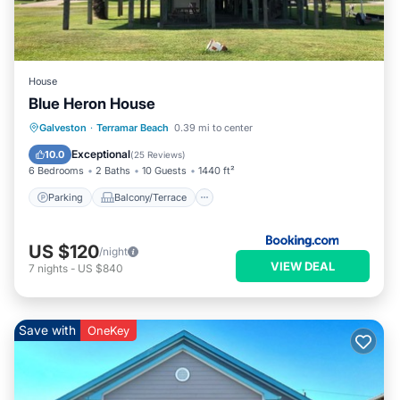
House
Blue Heron House
Parking
Balcony/Terrace
Kitchen
Galveston
·
Terramar Beach
0.39 mi to center
Air Conditioner
Exceptional
10.0
(
25 Reviews
)
6 Bedrooms
2 Baths
10 Guests
1440 ft²
Parking
Balcony/Terrace
US $120
/night
VIEW DEAL
7
nights
-
US $840
Save with
OneKey