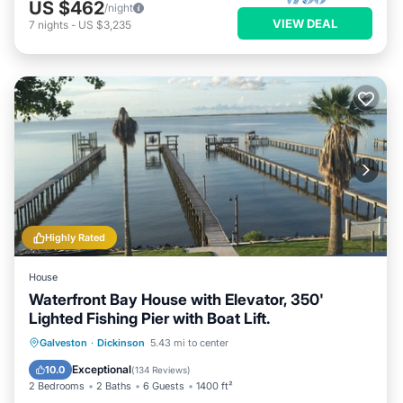
US $462
/night
VIEW DEAL
7
nights
-
US $3,235
Highly Rated
House
Waterfront Bay House with Elevator, 350'
Lighted Fishing Pier with Boat Lift.
Parking
Balcony/Terrace
Kitchen
Galveston
·
Dickinson
5.43 mi to center
Air Conditioner
Exceptional
10.0
(
134 Reviews
)
2 Bedrooms
2 Baths
6 Guests
1400 ft²