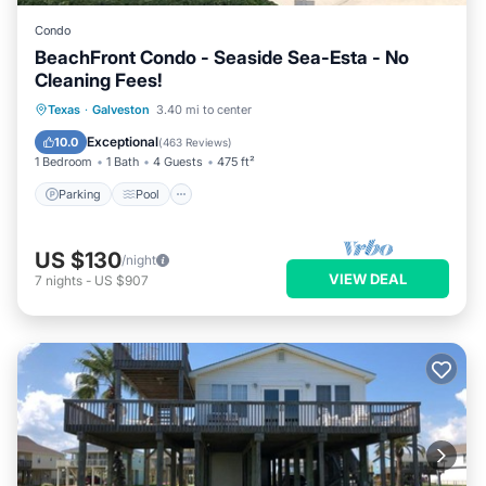
Condo
BeachFront Condo - Seaside Sea-Esta - No
Cleaning Fees!
Parking
Pool
Ocean View
Texas
·
Galveston
3.40 mi to center
Balcony/Terrace
Exceptional
10.0
(
463 Reviews
)
1 Bedroom
1 Bath
4 Guests
475 ft²
Parking
Pool
US $130
/night
VIEW DEAL
7
nights
-
US $907