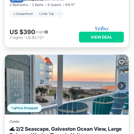
2 Bedrooms
2 Baths
8 Guests
815 ft²
Oceanfront
Hot Tub
US $390
/night
VIEW DEAL
7
nights
-
US $2,727
Price Dropped
Condo
🌊 2/2 Seascape, Galveston Ocean View, Large