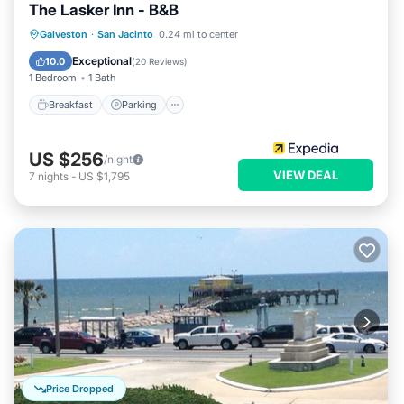
The Lasker Inn - B&B
Breakfast
Parking
Balcony/Terrace
Galveston
·
San Jacinto
0.24 mi to center
Air Conditioner
Exceptional
10.0
(
20 Reviews
)
1 Bedroom
1 Bath
Breakfast
Parking
US $256
/night
VIEW DEAL
7
nights
-
US $1,795
Price Dropped