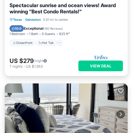
Spectacular sunrise and ocean views! Award
winning "Best Condo Rentals!"
Oceanfront
Hot Tub
Parking
Texas
·
Galveston
3.91 mi to center
Pool
Exceptional
10.0
(
180 Reviews
)
1 Bedroom
1 Bath
5 Guests
825 ft²
Oceanfront
Hot Tub
US $279
/night
VIEW DEAL
7
nights
-
US $1,953