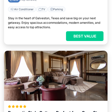
Air Conditioner
TV
Parking
Stay in the heart of Galveston, Texas and save big on your next
getaway. Enjoy spacious accommodations, modern amenities, and
easy access to top attractions.
BEST VALUE