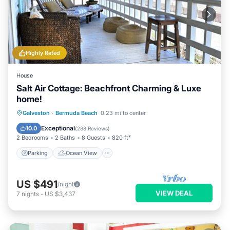
Highly Rated
House
Salt Air Cottage: Beachfront Charming & Luxe
home!
Parking
Ocean View
Galveston
·
Bermuda Beach
0.23 mi to center
Balcony/Terrace
View
Exceptional
10.0
(
238 Reviews
)
2 Bedrooms
2 Baths
8 Guests
820 ft²
Parking
Ocean View
US $491
/night
VIEW DEAL
7
nights
-
US $3,437