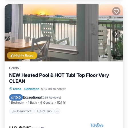
Highly Rated
Condo
NEW Heated Pool & HOT Tub! Top Floor Very
CLEAN
Oceanfront
Hot Tub
Parking
Texas
·
Galveston
5.67 mi to center
Pool
Exceptional
10.0
(
289 Reviews
)
1 Bedroom
1 Bath
6 Guests
521 ft²
Oceanfront
Hot Tub