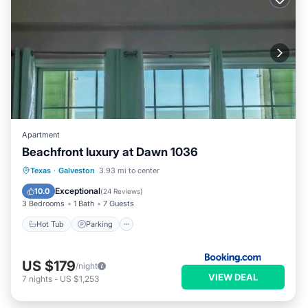
Apartment
Beachfront luxury at Dawn 1036
Texas
·
Galveston
3.93 mi to center
Hot Tub
Parking
Pool
View
Exceptional
10.0
(
24 Reviews
)
3 Bedrooms
1 Bath
7 Guests
Hot Tub
Parking
US $179
/night
VIEW DEAL
7
nights
-
US $1,253