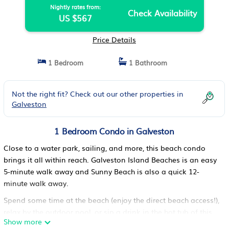
Nightly rates from:
Check Availability
US $567
Price Details
1 Bedroom
1 Bathroom
Not the right fit? Check out our other properties in
Galveston
1 Bedroom Condo in Galveston
Close to a water park, sailing, and more, this beach condo
brings it all within reach. Galveston Island Beaches is an easy
5-minute walk away and Sunny Beach is also a quick 12-
minute walk away.
Spend some time at the beach (enjoy the direct beach access!),
relax by the outdoor pool, or sip a drink in the hot tub of this
Show more
condo, which also features a balcony. As for the great indoors,