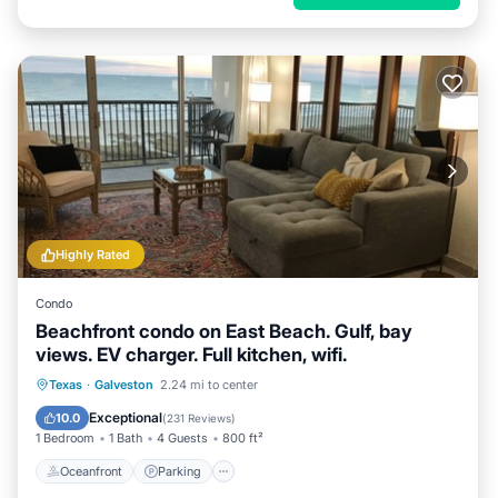
Highly Rated
Condo
Beachfront condo on East Beach. Gulf, bay
views. EV charger. Full kitchen, wifi.
Oceanfront
Parking
Pool
Texas
·
Galveston
2.24 mi to center
Ocean View
Exceptional
10.0
(
231 Reviews
)
1 Bedroom
1 Bath
4 Guests
800 ft²
Oceanfront
Parking