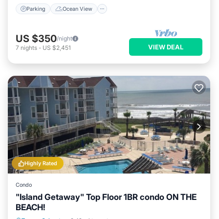
Parking
Ocean View
US $350
/night
VIEW DEAL
7
nights
-
US $2,451
Highly Rated
Condo
"Island Getaway" Top Floor 1BR condo ON THE
BEACH!