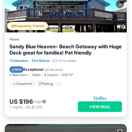
Frequently Viewed
House
Sandy Blue Heaven– Beach Getaway with Huge
Deck great for families! Pet friendly
Oceanfront
Parking
Ocean View
Galveston
·
Port Bolivar
1.22 mi to center
Balcony/Terrace
Exceptional
10.0
(
343 Reviews
)
2 Bedrooms
1 Bath
8 Guests
1297 ft²
Oceanfront
Parking
US $196
/night
VIEW DEAL
7
nights
-
US $1,375