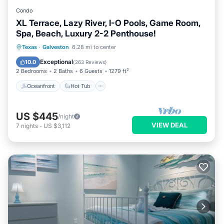
Condo
XL Terrace, Lazy River, I-O Pools, Game Room,
Spa, Beach, Luxury 2-2 Penthouse!
Oceanfront
Hot Tub
Pool
Texas
·
Galveston
6.28 mi to center
Ocean View
Exceptional
10.0
(
263 Reviews
)
2 Bedrooms
2 Baths
6 Guests
1279 ft²
Oceanfront
Hot Tub
US $445
/night
VIEW DEAL
7
nights
-
US $3,112