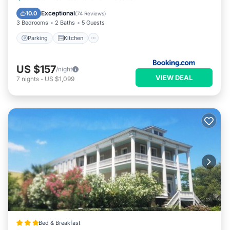
Internet
Exceptional
10.0
(
74 Reviews
)
3 Bedrooms
2 Baths
5 Guests
Parking
Kitchen
US $157
/night
VIEW DEAL
7
nights
-
US $1,099
Bed & Breakfast