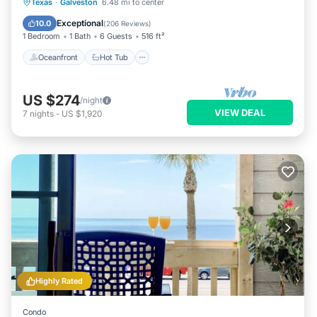
Oceanfront
Hot Tub
Parking
Texas
·
Galveston
6.48 mi to center
Pool
Exceptional
10.0
(
206 Reviews
)
1 Bedroom
1 Bath
6 Guests
516 ft²
Oceanfront
Hot Tub
US $274
/night
VIEW DEAL
7
nights
-
US $1,920
Highly Rated
Condo