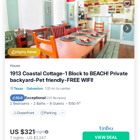
Highly Rated
House
1913 Coastal Cottage-1 Block to BEACH! Private
backyard-Pet friendly-FREE WIFI!
Oceanfront
Parking
Ocean View
Texas
·
Galveston
1.51 mi to center
Balcony/Terrace
Exceptional
10.0
(
231 Reviews
)
2 Bedrooms
2 Baths
8 Guests
1050 ft²
Oceanfront
Parking
US $321
/night
VIEW DEAL
7
nights
-
US $2,247