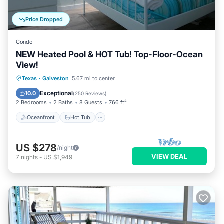
Price Dropped
Condo
NEW Heated Pool & HOT Tub! Top-Floor-Ocean
View!
Oceanfront
Hot Tub
Parking
Texas
·
Galveston
5.67 mi to center
Pool
Exceptional
10.0
(
250 Reviews
)
2 Bedrooms
2 Baths
8 Guests
766 ft²
Oceanfront
Hot Tub
US $278
/night
VIEW DEAL
7
nights
-
US $1,949