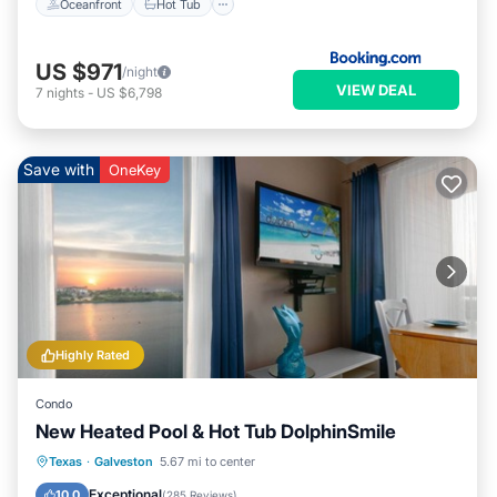
Oceanfront
Hot Tub
US $971
/night
VIEW DEAL
7
nights
-
US $6,798
Save with
OneKey
Highly Rated
Condo
New Heated Pool & Hot Tub DolphinSmile
Oceanfront
Hot Tub
Parking
Texas
·
Galveston
5.67 mi to center
Pool
Exceptional
10.0
(
285 Reviews
)