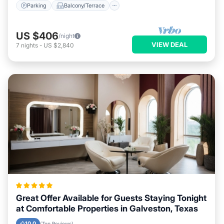
Parking
Balcony/Terrace
US $406
/night
VIEW DEAL
7
nights
-
US $2,840
Great Offer Available for Guests Staying Tonight
at Comfortable Properties in Galveston, Texas
10.0
(Top Reviews)