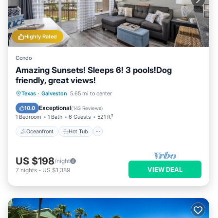
Highly Rated
Condo
Amazing Sunsets! Sleeps 6! 3 pools!Dog
friendly, great views!
Oceanfront
Hot Tub
Parking
Texas
·
Galveston
5.65 mi to center
Pool
Exceptional
10.0
(
143 Reviews
)
1 Bedroom
1 Bath
6 Guests
521 ft²
Oceanfront
Hot Tub
US $198
/night
VIEW DEAL
7
nights
-
US $1,389