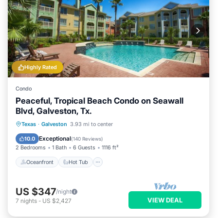
Highly Rated
Condo
Peaceful, Tropical Beach Condo on Seawall
Blvd, Galveston, Tx.
Oceanfront
Hot Tub
Parking
Texas
·
Galveston
3.93 mi to center
Pool
Exceptional
10.0
(
140 Reviews
)
2 Bedrooms
1 Bath
6 Guests
1116 ft²
Oceanfront
Hot Tub
US $347
/night
VIEW DEAL
7
nights
-
US $2,427