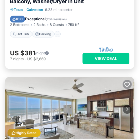
Balcony, Washer/Dryer in Unit
Hot Tub
Parking
Pool
Texas
·
Galveston
6.23 mi to center
Balcony/Terrace
Exceptional
10.0
(
264 Reviews
)
2 Bedrooms
2 Baths
8 Guests
750 ft²
Hot Tub
Parking
US $381
/night
VIEW DEAL
7
nights
-
US $2,669
Highly Rated