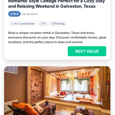
Romantic Style Cottage Perfect for a Cozy Stay
and Relaxing Weekend in Galveston, Texas
10.0
(Top Reviews)
Air Conditioner
TV
Parking
Book a unique vacation rental in Galveston, Texas and enjoy
exclusive discounts on your stay. Discover comfortable homes, great
locations, and the perfect place to relax and unwind.
BEST VALUE