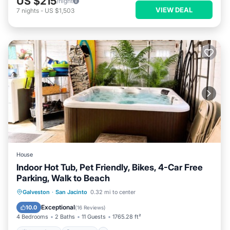
US $215
/night
VIEW DEAL
7
nights
-
US $1,503
House
Indoor Hot Tub, Pet Friendly, Bikes, 4-Car Free
Parking, Walk to Beach
Oceanfront
Hot Tub
Parking
Galveston
·
San Jacinto
0.32 mi to center
Ocean View
Exceptional
10.0
(
16 Reviews
)
4 Bedrooms
2 Baths
11 Guests
1765.28 ft²