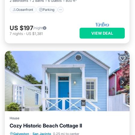
2 Bedrooms
2 Baths
6 Guests
800 ft²
Oceanfront
Parking
US $197
/night
VIEW DEAL
7
nights
-
US $1,381
House
Cozy Historic Beach Cottage II
Parking
Kitchen
Air Conditioner
Galveston
·
San Jacinto
0.25 mi to center