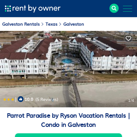
Galveston Rentals
Texas
Galveston
|
10.0
(5 Reviews)
1
/4
Parrot Paradise by Ryson Vacation Rentals |
Condo in Galveston