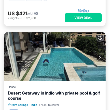
US $421
/night
VIEW DEAL
7
nights
-
US $2,950
House
Desert Getaway in Indio with private pool & golf
course
Private Pool
Hot Tub
Parking
Palm Springs
·
Indio
1.75 mi to center