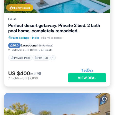
Highly Rated
House
Perfect desert getaway. Private 2 bed. 2 bath
pool home, completely remodeled.
Private Pool
Hot Tub
Parking
Palm Springs
·
Indio
1.64 mi to center
Pool
Exceptional
10.0
(
56 Reviews
)
2 Bedrooms
2 Baths
4 Guests
Private Pool
Hot Tub
US $400
/night
VIEW DEAL
7
nights
-
US $2,800