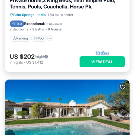
Private home,2 King Beds, near Empire Polo,
Tennis, Pools, Coachella, Horse Pk,
Parking
Pool
Ocean View
Palm Springs
·
Indio
1.80 mi to center
Balcony/Terrace
Exceptional
10.0
(
13 Reviews
)
2 Bedrooms
2 Baths
6 Guests
Parking
Pool
US $202
/night
VIEW DEAL
7
nights
-
US $1,412