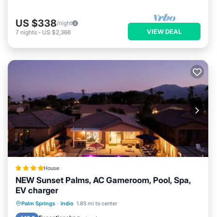
US $338
/night
VIEW DEAL
7
nights
-
US $2,366
House
NEW Sunset Palms, AC Gameroom, Pool, Spa,
EV charger
Oceanfront
Hot Tub
Parking
Palm Springs
·
Indio
1.85 mi to center
Pool