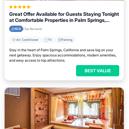
Great Offer Available for Guests Staying Tonight
at Comfortable Properties in Palm Springs,
California
10.0
(Top Reviews)
Air Conditioner
TV
Parking
Stay in the heart of Palm Springs, California and save big on your
next getaway. Enjoy spacious accommodations, modern amenities,
and easy access to top attractions.
BEST VALUE