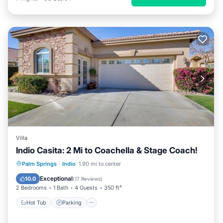
Villa
Indio Casita: 2 Mi to Coachella & Stage Coach!
Palm Springs
·
Indio
1.90 mi to center
Hot Tub
Parking
Pool
Kitchen
Exceptional
10.0
(
17 Reviews
)
2 Bedrooms
1 Bath
4 Guests
350 ft²
Hot Tub
Parking