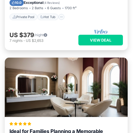
Pool
Exceptional
10.0
(
4 Reviews
)
2 Bedrooms
2 Baths
6 Guests
1700 ft²
Private Pool
Hot Tub
US $379
/night
VIEW DEAL
7
nights
-
US $2,653
Ideal for Families Planning a Memorable