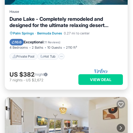
House
Dune Lake - Completely remodeled and
designed for the ultimate relaxing desert
getaway
Private Pool
Hot Tub
Parking
Palm Springs
·
Bermuda Dunes
0.27 mi to center
Pool
Exceptional
10.0
(
11 Reviews
)
4 Bedrooms
2 Baths
10 Guests
2110 ft²
Private Pool
Hot Tub
US $382
/night
VIEW DEAL
7
nights
-
US $2,672