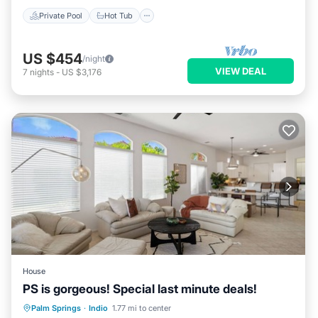
Private Pool
Hot Tub
US $454
/night
VIEW DEAL
7
nights
-
US $3,176
House
PS is gorgeous! Special last minute deals!
Hot Tub
Parking
Pool
Palm Springs
·
Indio
1.77 mi to center