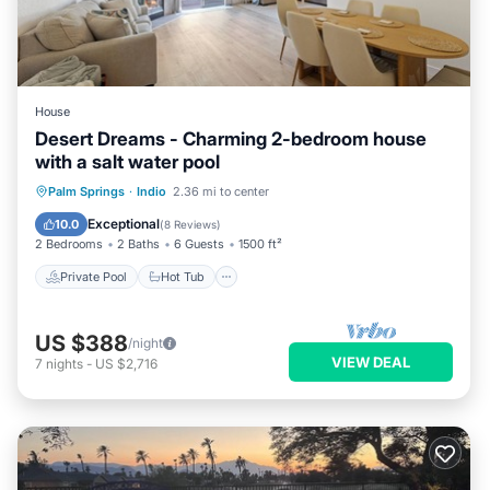
House
Desert Dreams - Charming 2-bedroom house
with a salt water pool
Private Pool
Hot Tub
Parking
Palm Springs
·
Indio
2.36 mi to center
Pool
Exceptional
10.0
(
8 Reviews
)
2 Bedrooms
2 Baths
6 Guests
1500 ft²
Private Pool
Hot Tub
US $388
/night
VIEW DEAL
7
nights
-
US $2,716