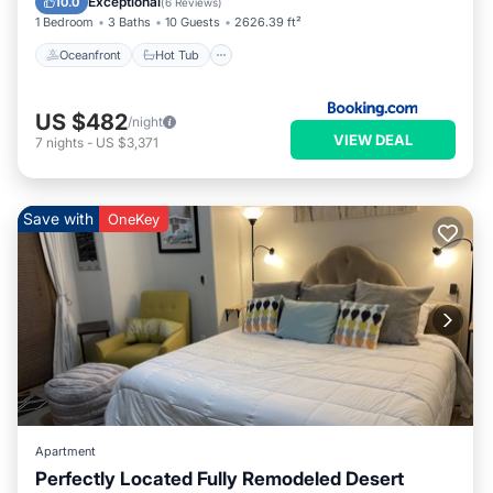
Exceptional
10.0
(
6 Reviews
)
1 Bedroom
3 Baths
10 Guests
2626.39 ft²
Oceanfront
Hot Tub
US $482
/night
VIEW DEAL
7
nights
-
US $3,371
Save with
OneKey
Apartment
Perfectly Located Fully Remodeled Desert