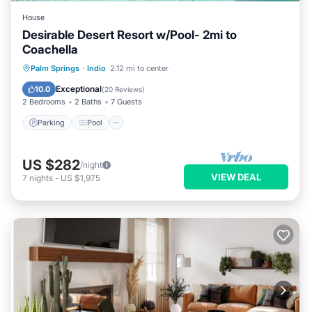
House
Desirable Desert Resort w/Pool- 2mi to
Coachella
Parking
Pool
Balcony/Terrace
Palm Springs
·
Indio
2.12 mi to center
Kitchen
Exceptional
10.0
(
20 Reviews
)
2 Bedrooms
2 Baths
7 Guests
Parking
Pool
US $282
/night
VIEW DEAL
7
nights
-
US $1,975