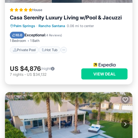
House
Casa Serenity Luxury Living w/Pool & Jacuzzi
Private Pool
Hot Tub
Parking
Palm Springs
·
Rancho Santana
0.06 mi to center
Pool
Exceptional
10.0
(
4 Reviews
)
1 Bedroom
1 Bath
Private Pool
Hot Tub
US $4,876
/night
VIEW DEAL
7
nights
-
US $34,132