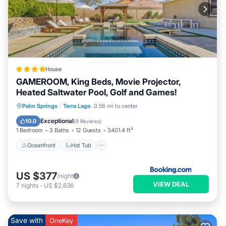
House
GAMEROOM, King Beds, Movie Projector,
Heated Saltwater Pool, Golf and Games!
Oceanfront
Hot Tub
Parking
Palm Springs
·
Terra Lago
0.56 mi to center
Pool
Exceptional
10.0
(
9 Reviews
)
1 Bedroom
3 Baths
12 Guests
3401.4 ft²
Oceanfront
Hot Tub
US $377
/night
VIEW DEAL
7
nights
-
US $2,636
Save with
OneKey