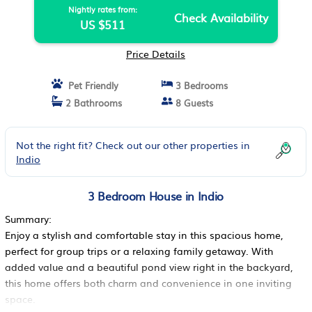
Nightly rates from:
Check Availability
US $511
Price Details
Pet Friendly
3 Bedrooms
2 Bathrooms
8 Guests
Not the right fit? Check out our other properties in
Indio
3 Bedroom House in Indio
Summary:
Enjoy a stylish and comfortable stay in this spacious home,
perfect for group trips or a relaxing family getaway. With
added value and a beautiful pond view right in the backyard,
this home offers both charm and convenience in one inviting
space.