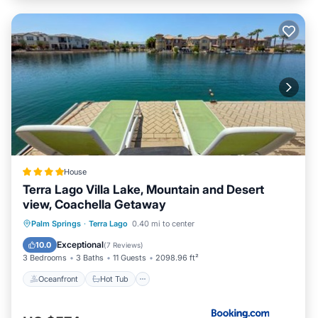
House
Terra Lago Villa Lake, Mountain and Desert
view, Coachella Getaway
Oceanfront
Hot Tub
Palm Springs
·
Terra Lago
0.40 mi to center
EV Charge Station
Parking
Exceptional
10.0
(
7 Reviews
)
3 Bedrooms
3 Baths
11 Guests
2098.96 ft²
Oceanfront
Hot Tub