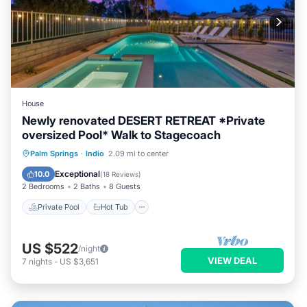
House
Newly renovated DESERT RETREAT *Private
oversized Pool* Walk to Stagecoach
Private Pool
Hot Tub
Parking
Palm Springs
·
Indio
2.09 mi to center
Pool
Exceptional
10.0
(
18 Reviews
)
2 Bedrooms
2 Baths
8 Guests
Private Pool
Hot Tub
US $522
/night
VIEW DEAL
7
nights
-
US $3,651