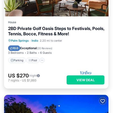
House
2BD Private Golf Oasis Steps to Festivals, Pools,
Tennis, Bocce, Fitness & More!
Parking
Pool
Balcony/Terrace
Palm Springs
·
Indio
2.20 mi to center
Kitchen
Exceptional
10.0
(
20 Reviews
)
3 Bedrooms
2 Baths
6 Guests
Parking
Pool
US $270
/night
VIEW DEAL
7
nights
-
US $1,893