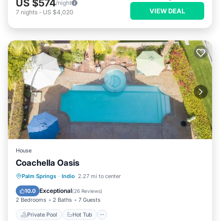
US $574
/night
VIEW DEAL
7
nights
-
US $4,020
House
Coachella Oasis
Private Pool
Hot Tub
Parking
Palm Springs
·
Indio
2.27 mi to center
Pool
Exceptional
10.0
(
26 Reviews
)
2 Bedrooms
2 Baths
7 Guests
Private Pool
Hot Tub