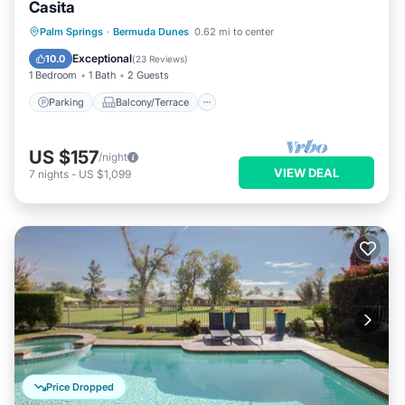
Casita
Parking
Balcony/Terrace
Kitchen
Palm Springs
·
Bermuda Dunes
0.62 mi to center
Air Conditioner
Exceptional
10.0
(
23 Reviews
)
1 Bedroom
1 Bath
2 Guests
Parking
Balcony/Terrace
US $157
/night
VIEW DEAL
7
nights
-
US $1,099
Price Dropped