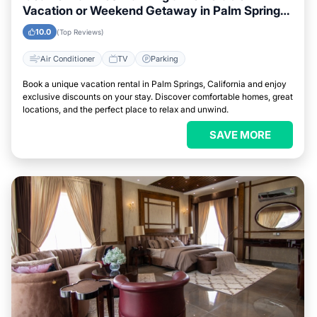
Vacation or Weekend Getaway in Palm Springs,
California
10.0
(Top Reviews)
Air Conditioner
TV
Parking
Book a unique vacation rental in Palm Springs, California and enjoy
exclusive discounts on your stay. Discover comfortable homes, great
locations, and the perfect place to relax and unwind.
SAVE MORE