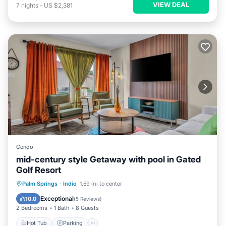
VIEW DEAL
7
nights
-
US $2,381
Condo
mid-century style Getaway with pool in Gated
Golf Resort
Hot Tub
Parking
Pool
Palm Springs
·
Indio
1.59 mi to center
Balcony/Terrace
Exceptional
10.0
(
5 Reviews
)
2 Bedrooms
1 Bath
8 Guests
Hot Tub
Parking