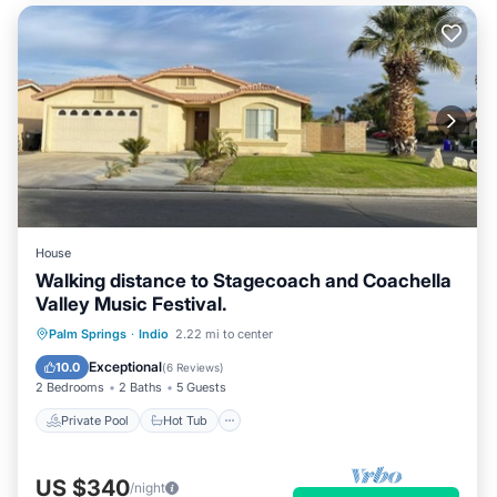
House
Walking distance to Stagecoach and Coachella
Valley Music Festival.
Private Pool
Hot Tub
Parking
Palm Springs
·
Indio
2.22 mi to center
Pool
Exceptional
10.0
(
6 Reviews
)
2 Bedrooms
2 Baths
5 Guests
Private Pool
Hot Tub
US $340
/night