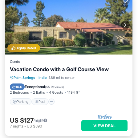
Highly Rated
Condo
Vacation Condo with a Golf Course View
Parking
Pool
Balcony/Terrace
Palm Springs
·
Indio
1.89 mi to center
Kitchen
Exceptional
10.0
(
55 Reviews
)
2 Bedrooms
2 Baths
4 Guests
1494 ft²
Parking
Pool
US $127
/night
VIEW DEAL
7
nights
-
US $890