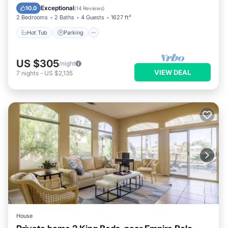
Ocean View
Exceptional
10.0
(
14 Reviews
)
2 Bedrooms
2 Baths
4 Guests
1627 ft²
Hot Tub
Parking
US $305
/night
VIEW DEAL
7
nights
-
US $2,135
House