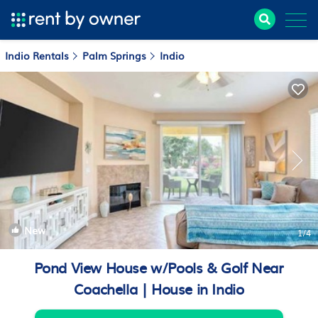
Indio Rentals
Palm Springs
Indio
New
1
/4
Pond View House w/Pools & Golf Near
Coachella | House in Indio