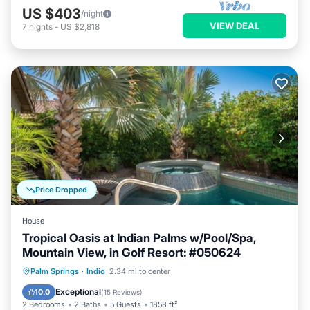
US $403
/night
VIEW DEAL
7
nights
-
US $2,818
Price Dropped
House
Tropical Oasis at Indian Palms w/Pool/Spa,
Mountain View, in Golf Resort: #050624
Private Pool
Hot Tub
Parking
Palm Springs
·
Indio
2.34 mi to center
Pool
Exceptional
10.0
(
15 Reviews
)
2 Bedrooms
2 Baths
5 Guests
1858 ft²