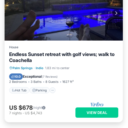
House
Endless Sunset retreat with golf views; walk to
Coachella
Hot Tub
Parking
Pool
Palm Springs
·
Indio
1.83 mi to center
Balcony/Terrace
Exceptional
10.0
(
7 Reviews
)
2 Bedrooms
3 Baths
8 Guests
1627 ft²
Hot Tub
Parking
US $678
/night
VIEW DEAL
7
nights
-
US $4,743