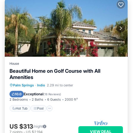
House
Beautiful Home on Golf Course with All
Amenities
Hot Tub
Pool
Balcony/Terrace
Palm Springs
·
Indio
2.29 mi to center
Kitchen
Exceptional
10.0
(
18 Reviews
)
2 Bedrooms
2 Baths
6 Guests
2000 ft²
Hot Tub
Pool
US $313
/night
VIEW DEAL
7
nights
-
US $2,194