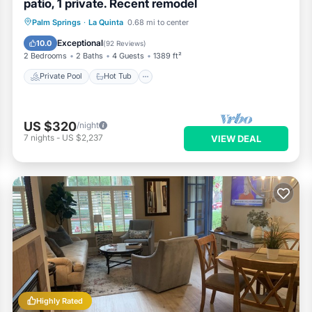
patio, 1 private. Recent remodel
Private Pool
Hot Tub
Parking
Palm Springs
·
La Quinta
0.68 mi to center
Pool
Exceptional
10.0
(
92 Reviews
)
2 Bedrooms
2 Baths
4 Guests
1389 ft²
Private Pool
Hot Tub
US $320
/night
7
nights
-
US $2,237
VIEW DEAL
Highly Rated