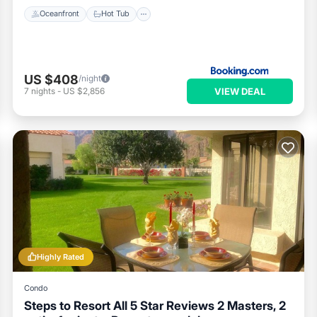
Oceanfront
Hot Tub
US $408
/night
VIEW DEAL
7
nights
-
US $2,856
Highly Rated
Condo
Steps to Resort All 5 Star Reviews 2 Masters, 2