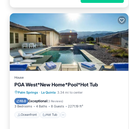
House
PGA West*New Home*Pool*Hot Tub
Oceanfront
Hot Tub
Parking
Palm Springs
·
La Quinta
3.34 mi to center
Pool
Exceptional
10.0
(
3 Reviews
)
3 Bedrooms
4 Baths
8 Guests
2271.19 ft²
Oceanfront
Hot Tub