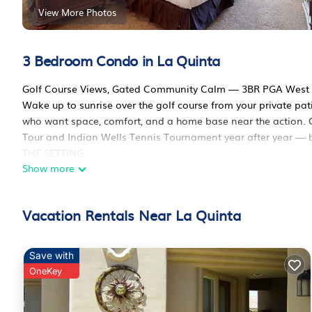
View More Photos
3 Bedroom Condo in La Quinta
Golf Course Views, Gated Community Calm — 3BR PGA West
Wake up to sunrise over the golf course from your private pat
who want space, comfort, and a home base near the action. G
Tour and Indian Wells Tennis Tournament year after year — bot
THE SETTING
Show more
This condo sits right on the golf course, with mountain view
Town La Quinta's restaurants and boutiques are a 5-minute driv
consistently note how clean, well-stocked, and quiet the com
Vacation Rentals Near La Quinta
INSIDE THE CONDO
The living room is set up for group downtime, with plush seat
next tee time. A wall of mirrors opens up the space (and doub
Save with
comes fully equipped with a breakfast bar seating 2.
OneKey
BEDROOMS
The master suite has a king bed, flat-screen TV, full en-suite 