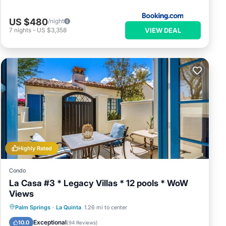
US $480
/night
VIEW DEAL
7
nights
-
US $3,358
Highly Rated
Condo
La Casa #3 * Legacy Villas * 12 pools * WoW
Views
Parking
Balcony/Terrace
Kitchen
Palm Springs
·
La Quinta
1.26 mi to center
Air Conditioner
Exceptional
10.0
(
94 Reviews
)