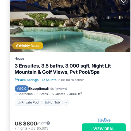
it recommend it to their friends and some of them are repea
interesting places to visit. If you want to learn more about t
you can check below to learn more.
Highly Rated
House
3 Ensuites, 3.5 baths, 3,000 sqft, Night Lit
Mountain & Golf Views, Pvt Pool/Spa
Private Pool
Hot Tub
Parking
Palm Springs
·
La Quinta
2.88 mi to center
Pool
Exceptional
10.0
(
156 Reviews
)
3 Bedrooms
3 Baths
6 Guests
3000 ft²
Private Pool
Hot Tub
US $800
/night
7
nights
-
US $5,603
VIEW DEAL