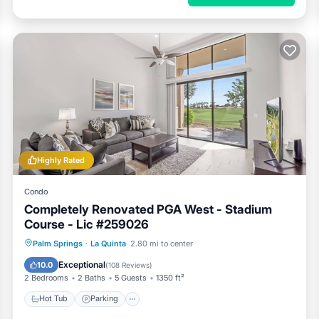
Highly Rated
Condo
Completely Renovated PGA West - Stadium
Course - Lic #259026
Hot Tub
Parking
Pool
Palm Springs
·
La Quinta
2.80 mi to center
Balcony/Terrace
Exceptional
10.0
(
108 Reviews
)
2 Bedrooms
2 Baths
5 Guests
1350 ft²
Hot Tub
Parking