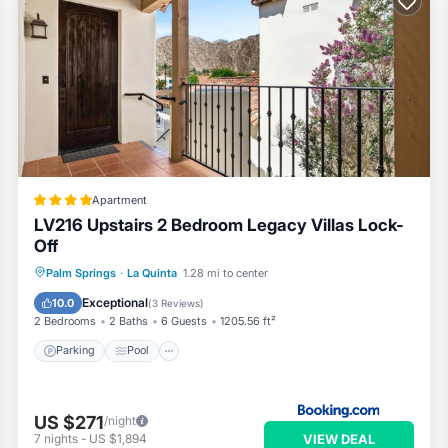
t guests. Condo has a friendly neighborhood, and the La Quinta ha
he Condo in La Quinta, such as places to visit and things to do near
Apartment
LV216 Upstairs 2 Bedroom Legacy Villas Lock-
Off
Parking
Pool
Air Conditioner
Palm Springs
·
La Quinta
1.28 mi to center
Internet
Exceptional
10.0
(
3 Reviews
)
2 Bedrooms
2 Baths
6 Guests
1205.56 ft²
Parking
Pool
US $271
/night
VIEW DEAL
7
nights
-
US $1,894