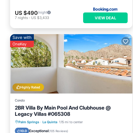
US $490
/night
VIEW DEAL
7
nights
-
US $3,433
Save with
OneKey
Highly Rated
Condo
2BR Villa By Main Pool And Clubhouse @
Legacy Villas #065308
Hot Tub
Parking
Pool
Palm Springs
·
La Quinta
1.15 mi to center
Balcony/Terrace
Exceptional
10.0
(
105 Reviews
)