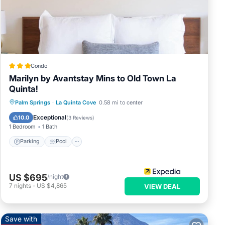
nds.
rival
Condo
r the
Marilyn by Avantstay Mins to Old Town La
n to
Quinta!
ust a
Parking
Pool
Balcony/Terrace
Palm Springs
·
La Quinta Cove
0.58 mi to center
t can
Kitchen
Exceptional
10.0
(
3 Reviews
)
1 Bedroom
1 Bath
Parking
Pool
ng
US $695
/night
ancy
7
nights
-
US $4,865
VIEW DEAL
.
the
 use
Save with