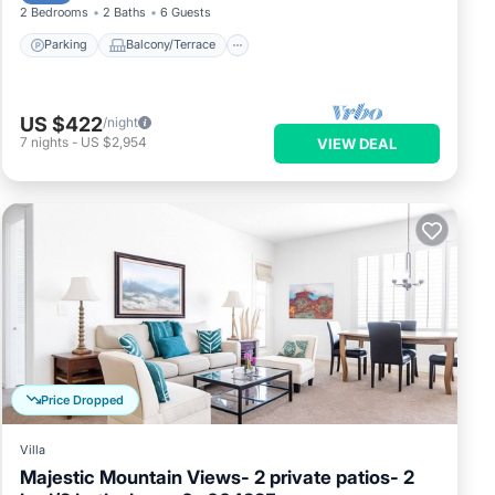
2 Bedrooms
2 Baths
6 Guests
Parking
Balcony/Terrace
US $422
/night
7
nights
-
US $2,954
VIEW DEAL
Price Dropped
Villa
Majestic Mountain Views- 2 private patios- 2