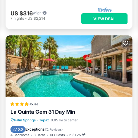
US $316
/night
7
nights
-
US $2,214
VIEW DEAL
House
La Quinta Gem 31 Day Min
Oceanfront
Hot Tub
Breakfast
Palm Springs
·
Topaz
0.05 mi to center
Parking
Exceptional
10.0
(
2 Reviews
)
4 Bedrooms
3 Baths
10 Guests
2131.25 ft²