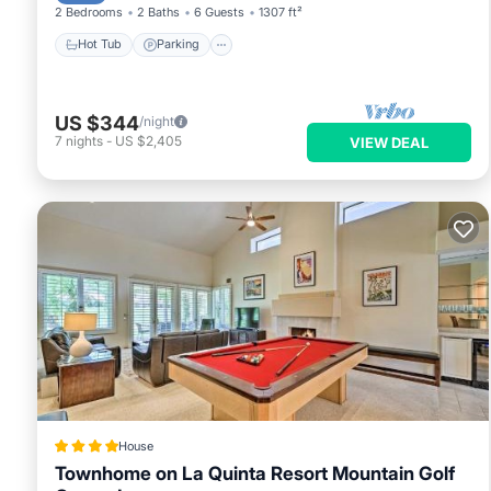
2 Bedrooms
2 Baths
6 Guests
1307 ft²
Hot Tub
Parking
US $344
/night
7
nights
-
US $2,405
VIEW DEAL
House
Townhome on La Quinta Resort Mountain Golf