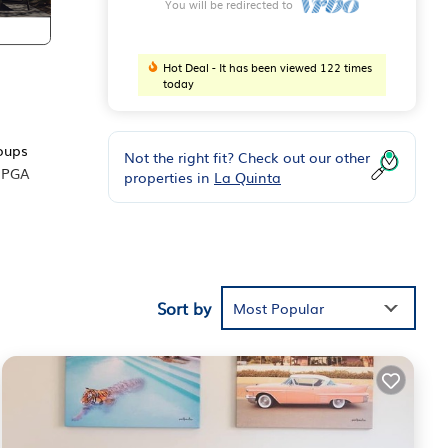
You will be redirected to
Hot Deal - It has been viewed 122 times
today
roups
Not the right fit? Check out our other
s PGA
properties in
La Quinta
d
ests
Sort by
Most Popular
the
chen