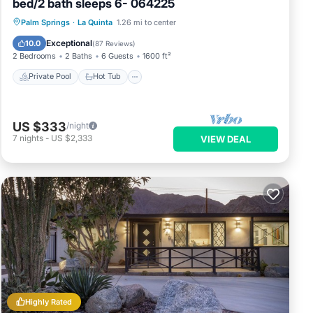
bed/2 bath sleeps 6- 064225
Private Pool
Hot Tub
Parking
Palm Springs
·
La Quinta
1.26 mi to center
Pool
Exceptional
10.0
(
87 Reviews
)
2 Bedrooms
2 Baths
6 Guests
1600 ft²
Private Pool
Hot Tub
US $333
/night
7
nights
-
US $2,333
VIEW DEAL
Highly Rated