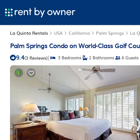
La Quinta Rentals
USA
California
Palm Springs
La Q
Palm Springs Condo on World-Class Golf Cou
9.4
|
(3 Reviews)
3 Bedrooms
2 Bathrooms
6 Guests