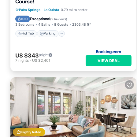
Course!
Palm Springs
·
La Quinta
0.79 mi to center
Hot Tub
Parking
Pool
Spa
Exceptional
10.0
(
2 Reviews
)
3 Bedrooms
4 Baths
8 Guests
2303.48 ft²
Hot Tub
Parking
US $343
/night
VIEW DEAL
7
nights
-
US $2,401
Highly Rated