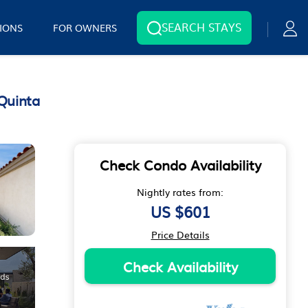
SEARCH STAYS
IONS
FOR OWNERS
Quinta
Check Condo Availability
Nightly rates from:
US $601
Price Details
Check Availability