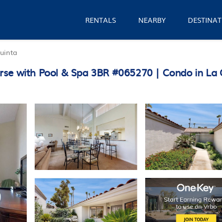
RENTALS
NEARBY
DESTINAT
uinta
rse with Pool & Spa 3BR #065270 | Condo in La 