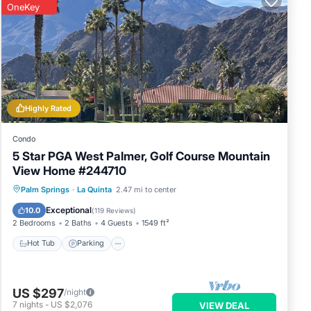
s
OneKey
by,
Highly Rated
Condo
5 Star PGA West Palmer, Golf Course Mountain
View Home #244710
Hot Tub
Parking
Pool
Palm Springs
·
La Quinta
2.47 mi to center
Balcony/Terrace
Exceptional
10.0
(
119 Reviews
)
2 Bedrooms
2 Baths
4 Guests
1549 ft²
Hot Tub
Parking
US $297
/night
7
nights
-
US $2,076
VIEW DEAL