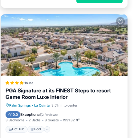
House
PGA Signature at its FINEST Steps to resort
Game Room Luxe Interior
Hot Tub
Pool
Air Conditioner
Palm Springs
·
La Quinta
3.51 mi to center
Internet
Exceptional
10.0
(
2 Reviews
)
3 Bedrooms
2 Baths
8 Guests
1991.32 ft²
Hot Tub
Pool