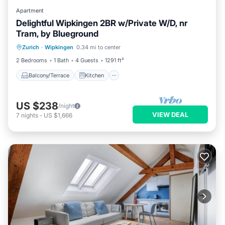
Apartment
Delightful Wipkingen 2BR w/Private W/D, nr
Tram, by Blueground
Balcony/Terrace
Kitchen
Internet
Zurich
·
Wipkingen
0.34 mi to center
Pet Friendly
2 Bedrooms
1 Bath
4 Guests
1291 ft²
Balcony/Terrace
Kitchen
US $238
/night
VIEW DEAL
7
nights
-
US $1,666