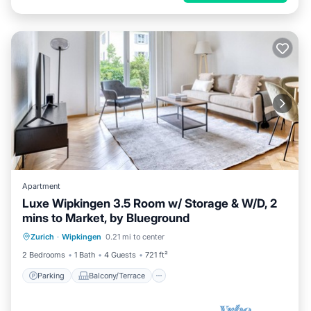
Apartment
Luxe Wipkingen 3.5 Room w/ Storage & W/D, 2
mins to Market, by Blueground
Parking
Balcony/Terrace
Kitchen
Zurich
·
Wipkingen
0.21 mi to center
Internet
2 Bedrooms
1 Bath
4 Guests
721 ft²
Parking
Balcony/Terrace