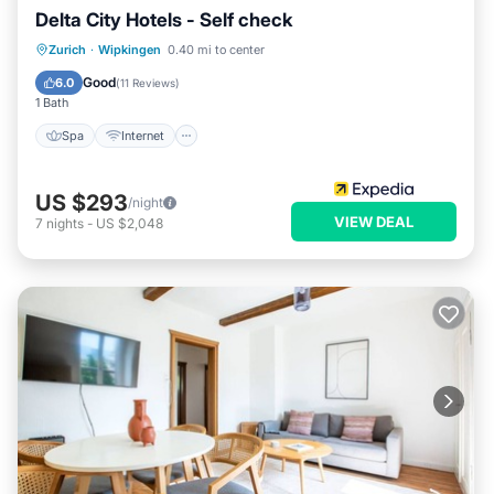
Delta City Hotels - Self check
Spa
Internet
Child Friendly
Zurich
·
Wipkingen
0.40 mi to center
Wheelchair Accessible
Good
6.0
(
11 Reviews
)
1 Bath
Spa
Internet
US $293
/night
VIEW DEAL
7
nights
-
US $2,048