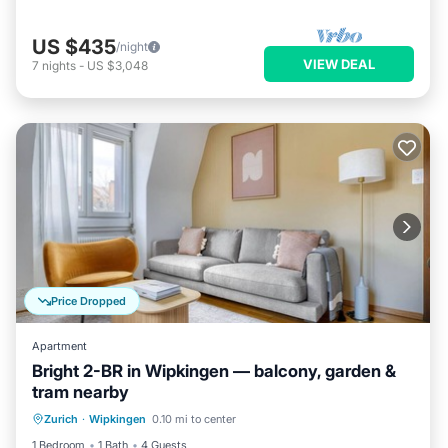
US $435
/night
VIEW DEAL
7
nights
-
US $3,048
Price Dropped
Apartment
Bright 2-BR in Wipkingen — balcony, garden &
tram nearby
Balcony/Terrace
Kitchen
Internet
Zurich
·
Wipkingen
0.10 mi to center
Child Friendly
1 Bedroom
1 Bath
4 Guests