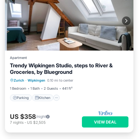
Apartment
Trendy Wipkingen Studio, steps to River &
Groceries, by Blueground
Parking
Kitchen
Internet
Zurich
·
Wipkingen
0.10 mi to center
Pet Friendly
1 Bedroom
1 Bath
2 Guests
441 ft²
Parking
Kitchen
US $358
/night
VIEW DEAL
7
nights
-
US $2,505