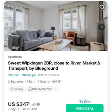
Apartment
Sweet Wipkingen 2BR, close to River, Market &
Transport, by Blueground
Parking
Balcony/Terrace
Kitchen
Zurich
·
Wipkingen
0.10 mi to center
Internet
2 Bedrooms
1 Bath
4 Guests
807 ft²
Parking
Balcony/Terrace
US $347
/night
VIEW DEAL
7
nights
-
US $2,430