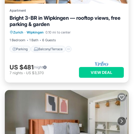
Apartment
Bright 3-BR in Wipkingen — rooftop views, free
parking & garden
Parking
Balcony/Terrace
Kitchen
Zurich
·
Wipkingen
0.10 mi to center
Internet
1 Bedroom
1 Bath
6 Guests
Parking
Balcony/Terrace
US $481
/night
VIEW DEAL
7
nights
-
US $3,370