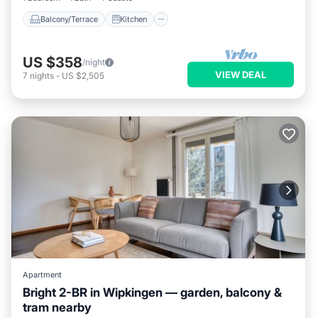
Balcony/Terrace
Kitchen
US $358
/night
VIEW DEAL
7
nights
-
US $2,505
Apartment
Bright 2-BR in Wipkingen — garden, balcony &
tram nearby
Parking
Balcony/Terrace
Kitchen