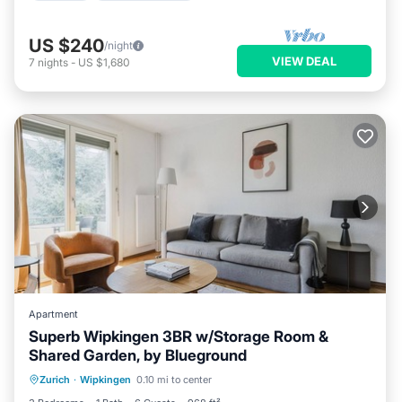
US $240
/night
VIEW DEAL
7
nights
-
US $1,680
Apartment
Superb Wipkingen 3BR w/Storage Room &
Shared Garden, by Blueground
Parking
Balcony/Terrace
Kitchen
Zurich
·
Wipkingen
0.10 mi to center
Internet