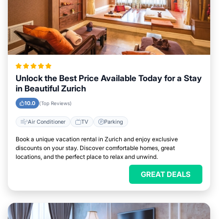
Unlock the Best Price Available Today for a Stay
in Beautiful Zurich
10.0
(Top Reviews)
Air Conditioner
TV
Parking
Book a unique vacation rental in Zurich and enjoy exclusive
discounts on your stay. Discover comfortable homes, great
locations, and the perfect place to relax and unwind.
GREAT DEALS