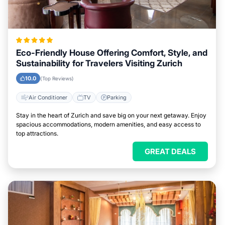
Eco-Friendly House Offering Comfort, Style, and
Sustainability for Travelers Visiting Zurich
10.0
(Top Reviews)
Air Conditioner
TV
Parking
Stay in the heart of Zurich and save big on your next getaway. Enjoy
spacious accommodations, modern amenities, and easy access to
top attractions.
GREAT DEALS