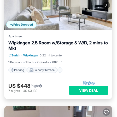
Price Dropped
Apartment
Wipkingen 2.5 Room w/Storage & W/D, 2 mins to
Mkt
Parking
Balcony/Terrace
Kitchen
Zurich
·
Wipkingen
0.22 mi to center
Internet
1 Bedroom
1 Bath
2 Guests
602 ft²
Parking
Balcony/Terrace
US $448
/night
VIEW DEAL
7
nights
-
US $3,139