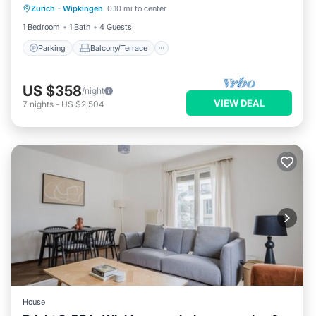
Zurich
·
Wipkingen
0.10 mi to center
Internet
1 Bedroom
1 Bath
4 Guests
Parking
Balcony/Terrace
US $358
/night
VIEW DEAL
7
nights
-
US $2,504
House