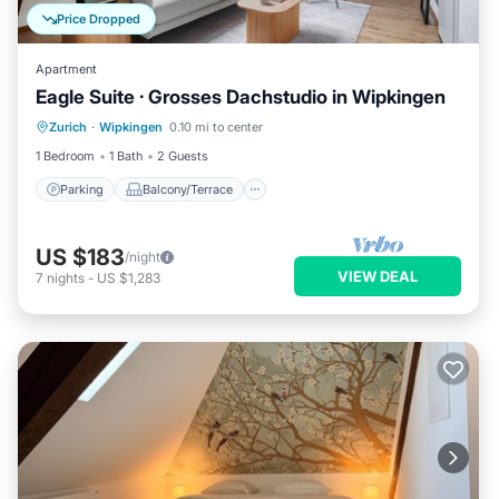
Price Dropped
Apartment
Eagle Suite · Grosses Dachstudio in Wipkingen
Parking
Balcony/Terrace
Kitchen
Zurich
·
Wipkingen
0.10 mi to center
Internet
1 Bedroom
1 Bath
2 Guests
Parking
Balcony/Terrace
US $183
/night
VIEW DEAL
7
nights
-
US $1,283