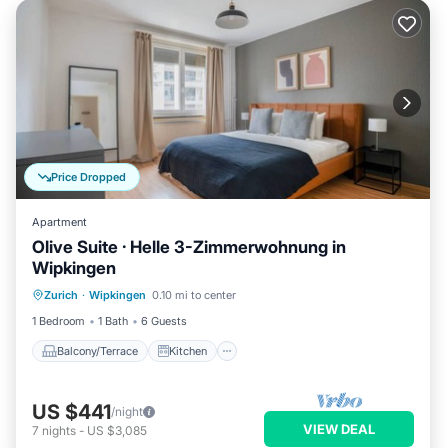
Price Dropped
Apartment
Olive Suite · Helle 3-Zimmerwohnung in
Wipkingen
Balcony/Terrace
Kitchen
Internet
Zurich
·
Wipkingen
0.10 mi to center
Child Friendly
1 Bedroom
1 Bath
6 Guests
Balcony/Terrace
Kitchen
US $441
/night
VIEW DEAL
7
nights
-
US $3,085