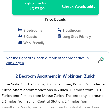
Nightly rates from:
Check Availability
US $369
Price Details
2 Bedrooms
1 Bathroom
6 Guests
Long-Stay Friendly
Work-Friendly
Not the right fit? Check out our other properties in
Wipkingen
2 Bedroom Apartment in Wipkingen, Zurich
Olive Suite Zürich - 90 qm, 3 Schlafzimmer, Balkon & moderne
Küche offers accommodations in Zurich, 1.9 miles from ETH
Zurich and 2 miles from Messe Zurich. The property is around
2.1 miles from Zurich Central Station, 2.4 miles from
Kunsthaus Zurich, and 2.6 miles from Bahnhofstrasse. Free