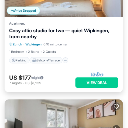
Price Dropped
Apartment
Cosy attic studio for two — quiet Wipkingen,
tram nearby
Parking
Balcony/Terrace
Kitchen
Zurich
·
Wipkingen
0.10 mi to center
Internet
1 Bedroom
2 Baths
2 Guests
Parking
Balcony/Terrace
US $177
/night
VIEW DEAL
7
nights
-
US $1,239