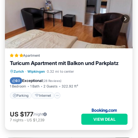
Apartment
Turicum Apartment mit Balkon und Parkplatz
Parking
Internet
Restaurant
Zurich
·
Wipkingen
0.32 mi to center
Sports/Activities
Exceptional
9.1
(
28 Reviews
)
1 Bedroom
1 Bath
2 Guests
322.92 ft²
Parking
Internet
US $177
/night
VIEW DEAL
7
nights
-
US $1,239