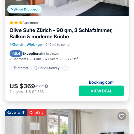
Price Dropped
Apartment
Olive Suite Zürich - 90 qm, 3 Schlafzimmer,
Balkon & moderne Küche
Internet
Child Friendly
Zurich
·
Wipkingen
0.10 mi to center
Security/Safety
Exceptional
9.4
(
5 Reviews
)
2 Bedrooms
1 Bath
6 Guests
968.75 ft²
Internet
Child Friendly
US $369
/night
VIEW DEAL
7
nights
-
US $2,586
Save with
OneKey