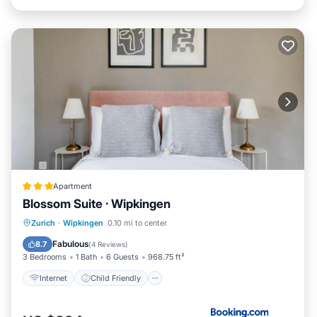
Apartment
Blossom Suite · Wipkingen
Internet
Child Friendly
Zurich
·
Wipkingen
0.10 mi to center
Security/Safety
Guest Services
Fabulous
8.7
(
4 Reviews
)
3 Bedrooms
1 Bath
6 Guests
968.75 ft²
Internet
Child Friendly