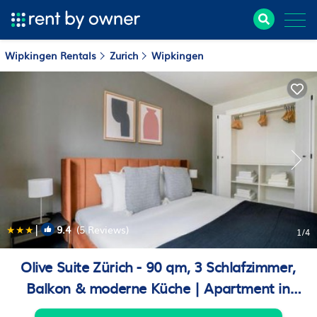
Wipkingen Rentals
Zurich
Wipkingen
|
9.4
(5 Reviews)
1
/4
Olive Suite Zürich - 90 qm, 3 Schlafzimmer,
Balkon & moderne Küche | Apartment in
Zurich