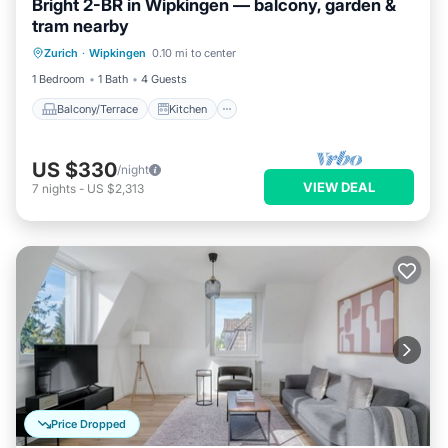
Bright 2-BR in Wipkingen — balcony, garden &
tram nearby
Balcony/Terrace
Kitchen
Internet
Zurich
·
Wipkingen
0.10 mi to center
Child Friendly
1 Bedroom
1 Bath
4 Guests
Balcony/Terrace
Kitchen
US $330
/night
VIEW DEAL
7
nights
-
US $2,313
Price Dropped