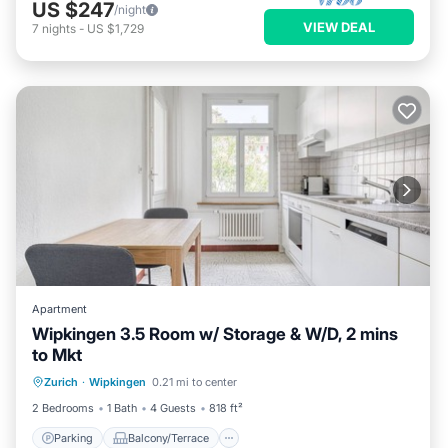
US $247
/night
VIEW DEAL
7
nights
-
US $1,729
Apartment
Wipkingen 3.5 Room w/ Storage & W/D, 2 mins
to Mkt
Parking
Balcony/Terrace
Kitchen
Zurich
·
Wipkingen
0.21 mi to center
Internet
2 Bedrooms
1 Bath
4 Guests
818 ft²
Parking
Balcony/Terrace