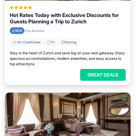
Hot Rates Today with Exclusive Discounts for
Guests Planning a Trip to Zurich
10.0
(Top Reviews)
Air Conditioner
TV
Parking
Stay in the heart of Zurich and save big on your next getaway. Enjoy
spacious accommodations, modern amenities, and easy access to
top attractions.
GREAT DEALS