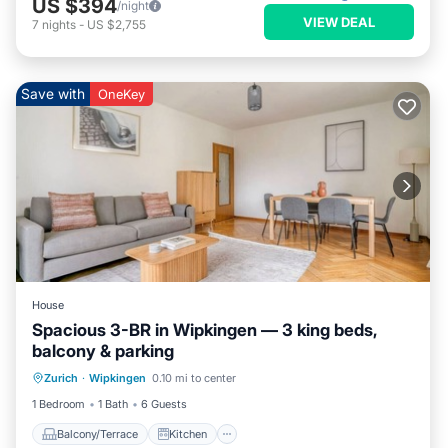
US $394
/night
VIEW DEAL
7
nights
-
US $2,755
Save with
OneKey
House
Spacious 3-BR in Wipkingen — 3 king beds,
balcony & parking
Balcony/Terrace
Kitchen
Internet
Zurich
·
Wipkingen
0.10 mi to center
Child Friendly
1 Bedroom
1 Bath
6 Guests
Balcony/Terrace
Kitchen