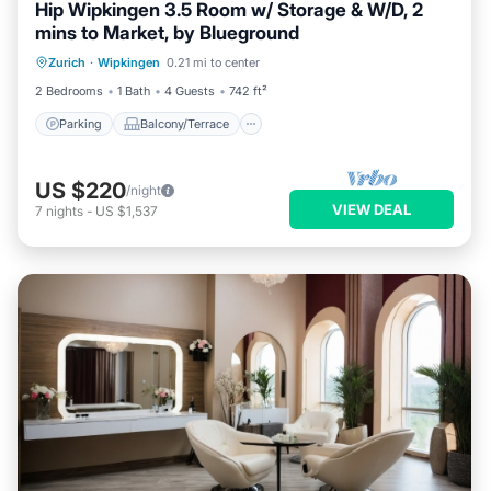
Hip Wipkingen 3.5 Room w/ Storage & W/D, 2
mins to Market, by Blueground
Parking
Balcony/Terrace
Kitchen
Zurich
·
Wipkingen
0.21 mi to center
Internet
2 Bedrooms
1 Bath
4 Guests
742 ft²
Parking
Balcony/Terrace
US $220
/night
VIEW DEAL
7
nights
-
US $1,537