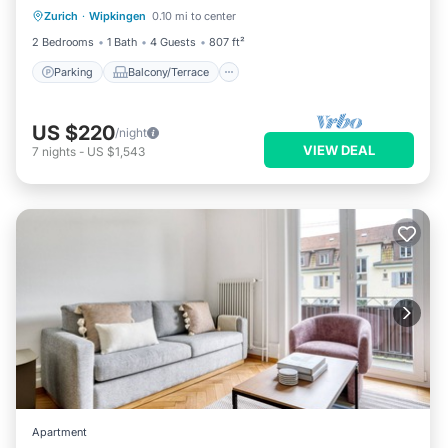
Zurich
·
Wipkingen
0.10 mi to center
Internet
2 Bedrooms
1 Bath
4 Guests
807 ft²
Parking
Balcony/Terrace
US $220
/night
VIEW DEAL
7
nights
-
US $1,543
Apartment