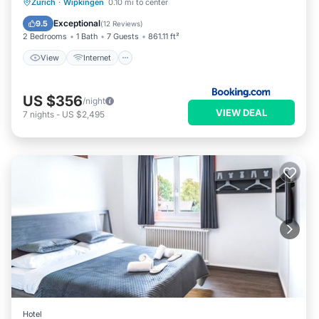
View
Internet
Child Friendly
Zurich
·
Wipkingen
0.10 mi to center
Security/Safety
Exceptional
9.5
(
12 Reviews
)
2 Bedrooms
1 Bath
7 Guests
861.11 ft²
View
Internet
US $356
/night
VIEW DEAL
7
nights
-
US $2,495
Hotel