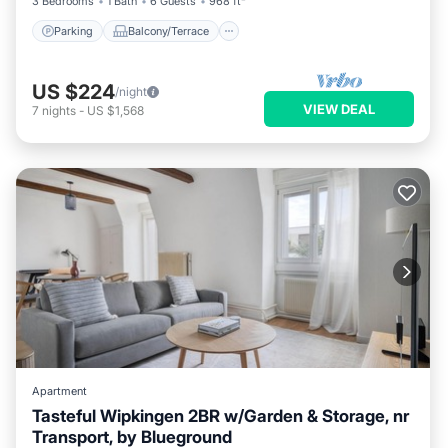
3 Bedrooms
1 Bath
6 Guests
968 ft²
Parking
Balcony/Terrace
US $224
/night
VIEW DEAL
7
nights
-
US $1,568
Apartment
Tasteful Wipkingen 2BR w/Garden & Storage, nr
Transport, by Blueground
Parking
Balcony/Terrace
Kitchen