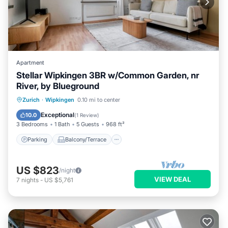
Apartment
Stellar Wipkingen 3BR w/Common Garden, nr
River, by Blueground
Parking
Balcony/Terrace
Kitchen
Zurich
·
Wipkingen
0.10 mi to center
Internet
Exceptional
10.0
(
1 Review
)
3 Bedrooms
1 Bath
5 Guests
968 ft²
Parking
Balcony/Terrace
US $823
/night
VIEW DEAL
7
nights
-
US $5,761