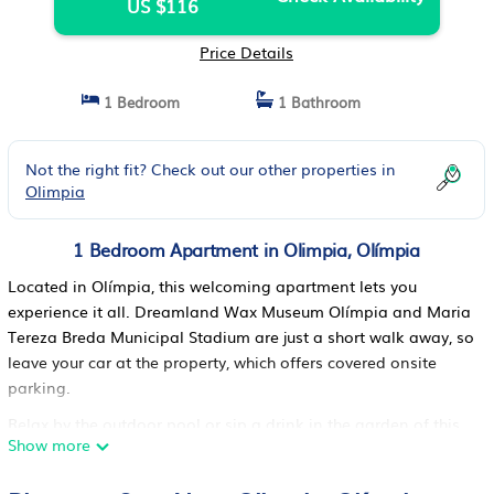
US $116
Price Details
1 Bedroom
1 Bathroom
Not the right fit? Check out our other properties in
Olimpia
1 Bedroom Apartment in Olimpia, Olímpia
Located in Olímpia, this welcoming apartment lets you
experience it all. Dreamland Wax Museum Olímpia and Maria
Tereza Breda Municipal Stadium are just a short walk away, so
leave your car at the property, which offers covered onsite
parking.
Relax by the outdoor pool or sip a drink in the garden of this
Show more
apartment. For a change of scenery, come inside and enjoy
the free WiFi.