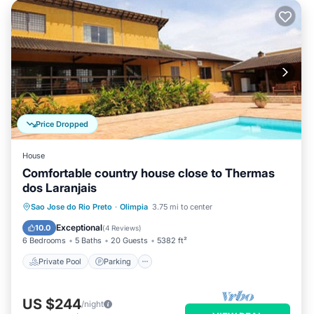
Price Dropped
House
Comfortable country house close to Thermas
dos Laranjais
Private Pool
Parking
Pool
Sao Jose do Rio Preto
·
Olimpia
3.75 mi to center
Kitchen
Exceptional
10.0
(
4 Reviews
)
6 Bedrooms
5 Baths
20 Guests
5382 ft²
Private Pool
Parking
US $244
/night