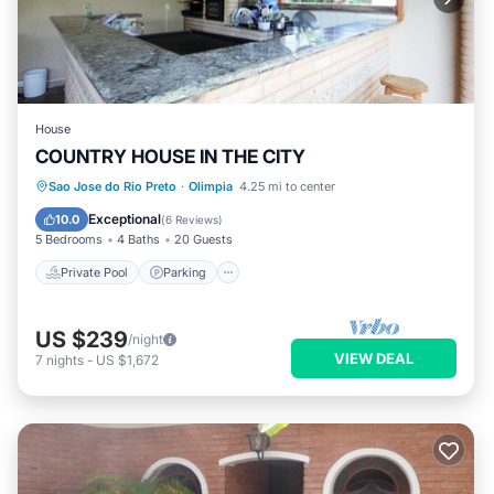
House
COUNTRY HOUSE IN THE CITY
Private Pool
Parking
Pool
Sao Jose do Rio Preto
·
Olimpia
4.25 mi to center
Balcony/Terrace
Exceptional
10.0
(
6 Reviews
)
5 Bedrooms
4 Baths
20 Guests
Private Pool
Parking
US $239
/night
VIEW DEAL
7
nights
-
US $1,672