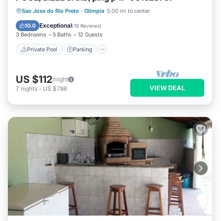
Private Pool
Parking
Pool
Sao Jose do Rio Preto
·
Olimpia
5.00 mi to center
Ocean View
Exceptional
10.0
(
18 Reviews
)
3 Bedrooms
5 Baths
12 Guests
Private Pool
Parking
US $112
/night
VIEW DEAL
7
nights
-
US $786