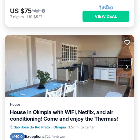
US $75
/night
VIEW DEAL
7
nights
-
US $527
House
House in Olímpia with WIFI, Netflix, and air
conditioning! Come and enjoy the Thermas!
Kitchen
Air Conditioner
Internet
Sao Jose do Rio Preto
·
Olimpia
3.57 mi to center
Pet Friendly
Exceptional
10.0
(
22 Reviews
)