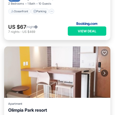
2 Bedrooms
1 Bath
10 Guests
Oceanfront
Parking
US $67
/night
VIEW DEAL
7
nights
-
US $469
Apartment
Olimpia Park resort