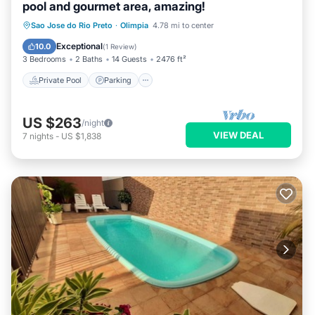
pool and gourmet area, amazing!
Private Pool
Parking
Pool
Sao Jose do Rio Preto
·
Olimpia
4.78 mi to center
Balcony/Terrace
Exceptional
10.0
(
1 Review
)
3 Bedrooms
2 Baths
14 Guests
2476 ft²
Private Pool
Parking
US $263
/night
VIEW DEAL
7
nights
-
US $1,838