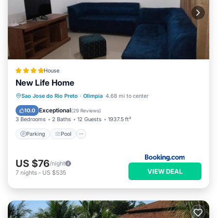
House
New Life Home
Parking
Pool
Air Conditioner
Sao Jose do Rio Preto
·
Olimpia
4.68 mi to center
Internet
Exceptional
10.0
(
29 Reviews
)
3 Bedrooms
2 Baths
12 Guests
1937.5 ft²
Parking
Pool
US $76
/night
VIEW DEAL
7
nights
-
US $535