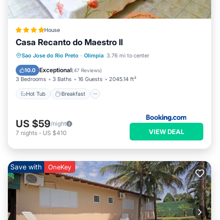
House
Casa Recanto do Maestro ll
Hot Tub
Breakfast
Parking
Sao Jose do Rio Preto
·
Olimpia
3.76 mi to center
Pool
Exceptional
10.0
(
47 Reviews
)
3 Bedrooms
3 Baths
16 Guests
2045.14 ft²
Hot Tub
Breakfast
US $59
/night
VIEW DEAL
7
nights
-
US $410
Save with
OneKey