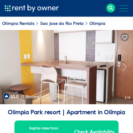
Olimpia Rentals
Sao Jose do Rio Preto
Olimpia
10.0
(1 Review)
1
/4
Olimpia Park resort | Apartment in Olímpia
Nightly rates from:
Check Availability