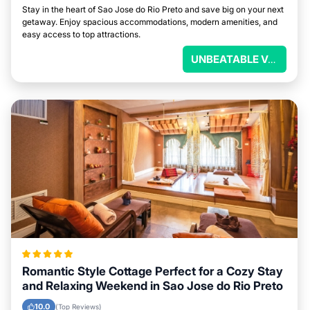
Stay in the heart of Sao Jose do Rio Preto and save big on your next
getaway. Enjoy spacious accommodations, modern amenities, and
easy access to top attractions.
UNBEATABLE VALUE
Romantic Style Cottage Perfect for a Cozy Stay
and Relaxing Weekend in Sao Jose do Rio Preto
10.0
(Top Reviews)