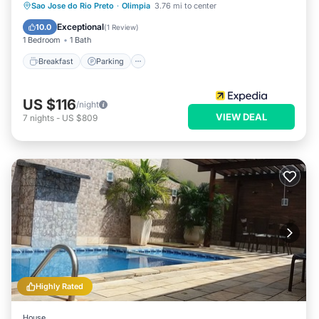
Sao Jose do Rio Preto
·
Olimpia
3.76 mi to center
Breakfast
Parking
Pool
Spa
Exceptional
10.0
(
1 Review
)
1 Bedroom
1 Bath
Breakfast
Parking
US $116
/night
VIEW DEAL
7
nights
-
US $809
Highly Rated
House