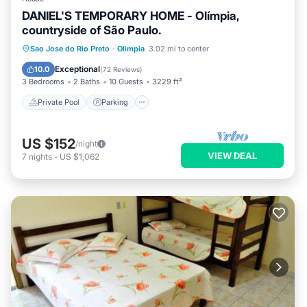
DANIEL'S TEMPORARY HOME - Olímpia,
countryside of São Paulo.
Private Pool
Parking
Pool
Sao Jose do Rio Preto
·
Olimpia
3.02 mi to center
Ocean View
Exceptional
10.0
(
72 Reviews
)
3 Bedrooms
2 Baths
10 Guests
3229 ft²
Private Pool
Parking
US $152
/night
VIEW DEAL
7
nights
-
US $1,062