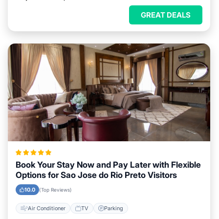
GREAT DEALS
Book Your Stay Now and Pay Later with Flexible
Options for Sao Jose do Rio Preto Visitors
10.0
(Top Reviews)
Air Conditioner
TV
Parking