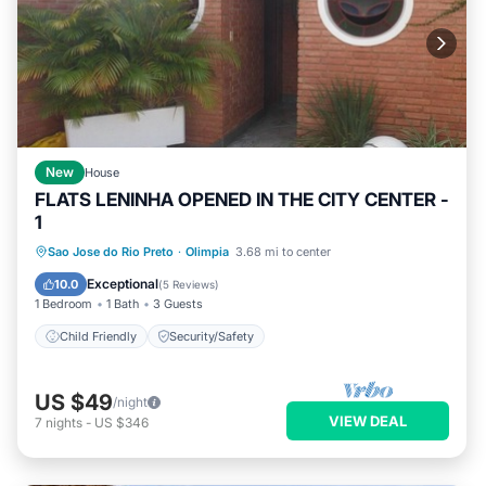
New
House
FLATS LENINHA OPENED IN THE CITY CENTER -
1
Sao Jose do Rio Preto
·
Olimpia
3.68 mi to center
Child Friendly
Security/Safety
Exceptional
10.0
(
5 Reviews
)
1 Bedroom
1 Bath
3 Guests
Child Friendly
Security/Safety
US $49
/night
VIEW DEAL
7
nights
-
US $346