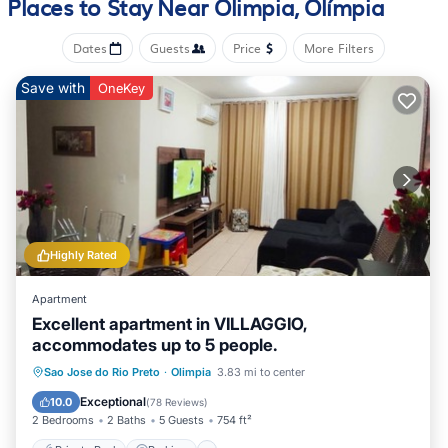
Places to Stay Near Olimpia, Olímpia
The kitchenette is equipped with a mini-fridge and a
microwave.
Dates
Guests
Price
More Filters
Save with
OneKey
Highly Rated
Apartment
Excellent apartment in VILLAGGIO,
accommodates up to 5 people.
Private Pool
Parking
Pool
Sao Jose do Rio Preto
·
Olimpia
3.83 mi to center
Balcony/Terrace
Exceptional
10.0
(
78 Reviews
)
2 Bedrooms
2 Baths
5 Guests
754 ft²