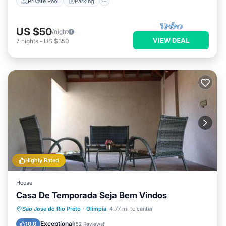
Private Pool
Parking
US $50
/night
VIEW DEAL
7
nights
-
US $350
Highly Rated
House
Casa De Temporada Seja Bem Vindos
Oceanfront
Parking
Pool
Sao Jose do Rio Preto
·
Olimpia
4.77 mi to center
Ocean View
Exceptional
10.0
(
52 Reviews
)