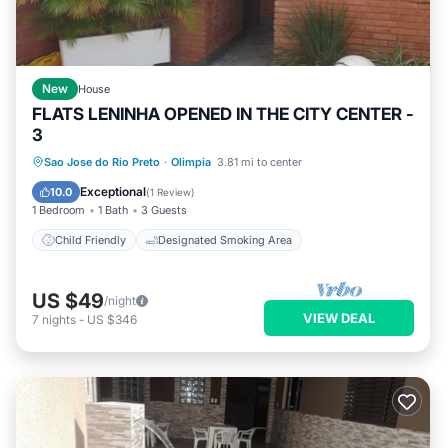
New
House
FLATS LENINHA OPENED IN THE CITY CENTER -
3
Sao Jose do Rio Preto
·
Olimpia
3.81 mi to center
Child Friendly
Designated Smoking Area
Exceptional
10.0
(
1 Review
)
1 Bedroom
1 Bath
3 Guests
Child Friendly
Designated Smoking Area
US $49
/night
VIEW DEAL
7
nights
-
US $346