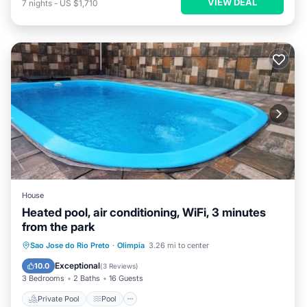
VIEW DEAL
7
nights
-
US $1,710
House
Heated pool, air conditioning, WiFi, 3 minutes
from the park
Private Pool
Pool
Kitchen
Sao Jose do Rio Preto
·
Olimpia
3.26 mi to center
Air Conditioner
Exceptional
10.0
(
3 Reviews
)
3 Bedrooms
2 Baths
16 Guests
Private Pool
Pool