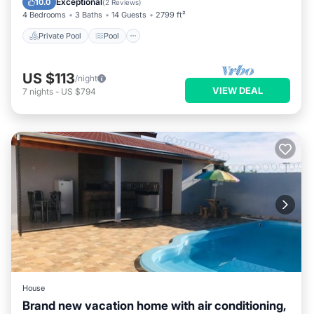
Exceptional
10.0
(
2 Reviews
)
4 Bedrooms
3 Baths
14 Guests
2799 ft²
Private Pool
Pool
US $113
/night
VIEW DEAL
7
nights
-
US $794
House
Brand new vacation home with air conditioning,