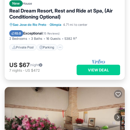
New
House
Real Dream Resort, Rest and Ride at Spa, (Air
Conditioning Optional)
Private Pool
Parking
Pool
Sao Jose do Rio Preto
·
Olimpia
4.71 mi to center
Balcony/Terrace
Exceptional
10.0
(
15 Reviews
)
2 Bedrooms
3 Baths
16 Guests
5382 ft²
Private Pool
Parking
US $67
/night
VIEW DEAL
7
nights
-
US $472