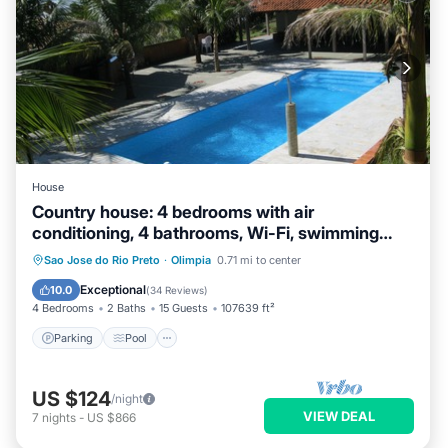
House
Country house: 4 bedrooms with air
conditioning, 4 bathrooms, Wi-Fi, swimming
pool, fishing pond (catch and release).
Parking
Pool
Ocean View
Sao Jose do Rio Preto
·
Olimpia
0.71 mi to center
Balcony/Terrace
Exceptional
10.0
(
34 Reviews
)
4 Bedrooms
2 Baths
15 Guests
107639 ft²
Parking
Pool
US $124
/night
VIEW DEAL
7
nights
-
US $866