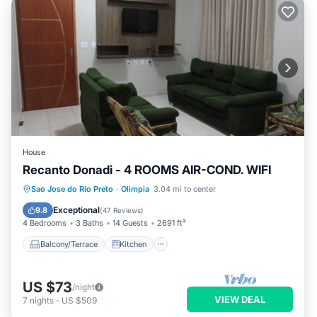
House
Recanto Donadi - 4 ROOMS AIR-COND. WIFI
Balcony/Terrace
Kitchen
Sao Jose do Rio Preto
·
Olimpia
3.04 mi to center
Air Conditioner
Internet
Exceptional
9.8
(
47 Reviews
)
4 Bedrooms
3 Baths
14 Guests
2691 ft²
Balcony/Terrace
Kitchen
US $73
/night
VIEW DEAL
7
nights
-
US $509