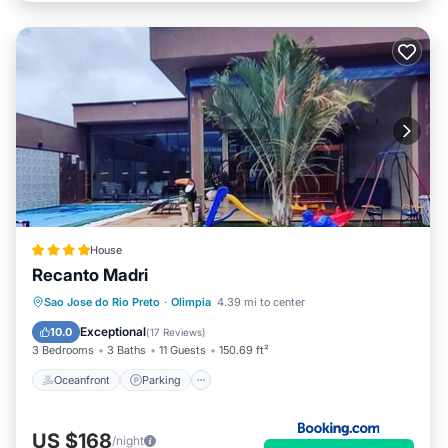
House
Recanto Madri
Oceanfront
Parking
Pool
Sao Jose do Rio Preto
·
Olimpia
4.39 mi to center
Ocean View
Exceptional
10.0
(
17 Reviews
)
3 Bedrooms
3 Baths
11 Guests
150.69 ft²
Oceanfront
Parking
US $168
/night