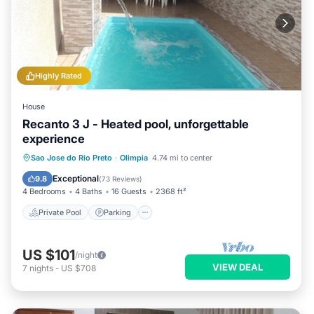
Highly Rated
House
Recanto 3 J - Heated pool, unforgettable
experience
Private Pool
Parking
Pool
Sao Jose do Rio Preto
·
Olimpia
4.74 mi to center
Balcony/Terrace
Exceptional
9.8
(
73 Reviews
)
4 Bedrooms
4 Baths
16 Guests
2368 ft²
Private Pool
Parking
US $101
/night
VIEW DEAL
7
nights
-
US $708