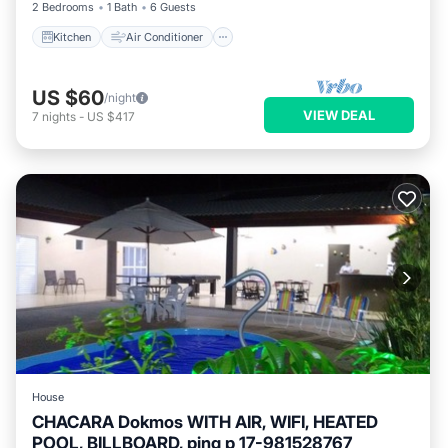
2 Bedrooms
1 Bath
6 Guests
Kitchen
Air Conditioner
US $60
/night
VIEW DEAL
7
nights
-
US $417
House
CHACARA Dokmos WITH AIR, WIFI, HEATED
POOL, BILLBOARD, ping p 17-981528767