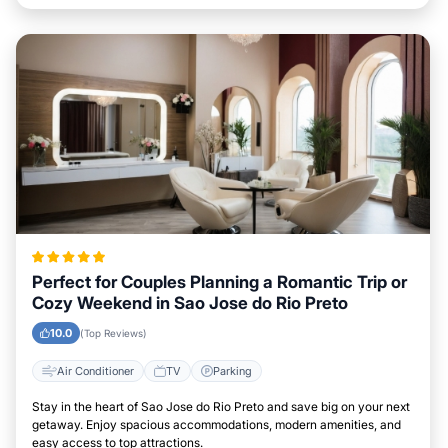
Perfect for Couples Planning a Romantic Trip or
Cozy Weekend in Sao Jose do Rio Preto
10.0
(Top Reviews)
Air Conditioner
TV
Parking
Stay in the heart of Sao Jose do Rio Preto and save big on your next
getaway. Enjoy spacious accommodations, modern amenities, and
easy access to top attractions.