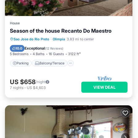
House
Season of the house Recanto Do Maestro
Parking
Balcony/Terrace
Kitchen
Sao Jose do Rio Preto
·
Olimpia
3.83 mi to center
Air Conditioner
Exceptional
10.0
(
12 Reviews
)
5 Bedrooms
4 Baths
16 Guests
3122 ft²
Parking
Balcony/Terrace
US $658
/night
VIEW DEAL
7
nights
-
US $4,603