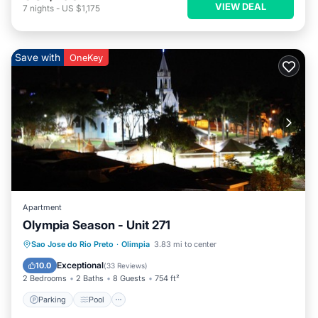
VIEW DEAL
7
nights
-
US $1,175
Save with
OneKey
Apartment
Olympia Season - Unit 271
Parking
Pool
Balcony/Terrace
Sao Jose do Rio Preto
·
Olimpia
3.83 mi to center
Kitchen
Exceptional
10.0
(
33 Reviews
)
2 Bedrooms
2 Baths
8 Guests
754 ft²
Parking
Pool