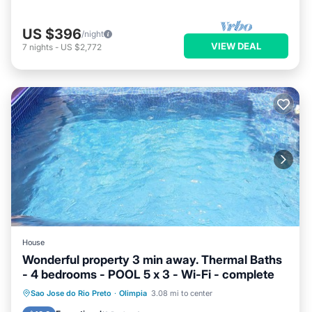
US $396
/night
VIEW DEAL
7
nights
-
US $2,772
House
Wonderful property 3 min away. Thermal Baths
- 4 bedrooms - POOL 5 x 3 - Wi-Fi - complete
Private Pool
Pool
Kitchen
Sao Jose do Rio Preto
·
Olimpia
3.08 mi to center
Internet