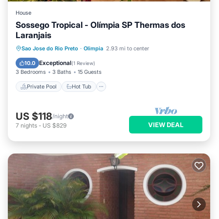
House
Sossego Tropical - Olímpia SP Thermas dos
Laranjais
Private Pool
Hot Tub
Pool
Sao Jose do Rio Preto
·
Olimpia
2.93 mi to center
Ocean View
Exceptional
10.0
(
1 Review
)
3 Bedrooms
3 Baths
15 Guests
Private Pool
Hot Tub
US $118
/night
VIEW DEAL
7
nights
-
US $829