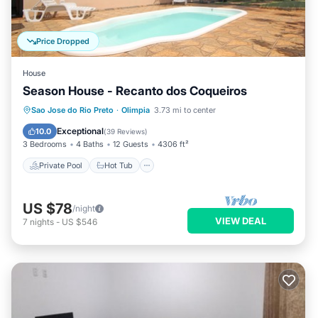
Price Dropped
House
Season House - Recanto dos Coqueiros
Private Pool
Hot Tub
Parking
Sao Jose do Rio Preto
·
Olimpia
3.73 mi to center
Pool
Exceptional
10.0
(
39 Reviews
)
3 Bedrooms
4 Baths
12 Guests
4306 ft²
Private Pool
Hot Tub
US $78
/night
VIEW DEAL
7
nights
-
US $546