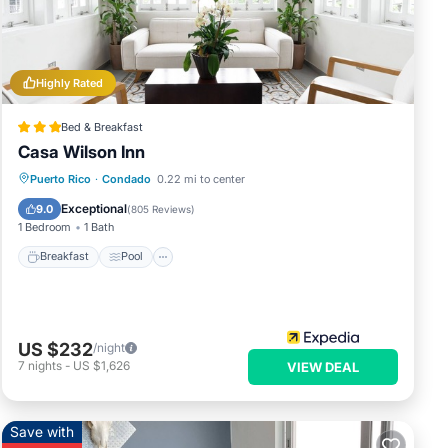
at
ails
et us
Highly Rated
Bed & Breakfast
Casa Wilson Inn
Breakfast
Pool
Balcony/Terrace
Puerto Rico
·
Condado
0.22 mi to center
Kitchen
Exceptional
9.0
(
805 Reviews
)
1 Bedroom
1 Bath
Breakfast
Pool
US $232
/night
7
nights
-
US $1,626
VIEW DEAL
Save with