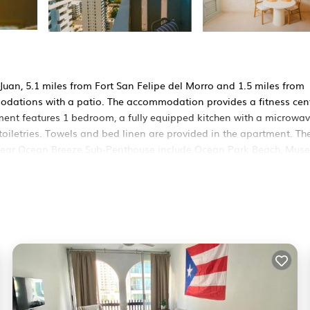
an, 5.1 miles from Fort San Felipe del Morro and 1.5 miles from
odations with a patio. The accommodation provides a fitness cent
tment features 1 bedroom, a fully equipped kitchen with a microwav
oiletries. Towels and bed linen are provided in the apartment. Th
 near Ocean Breeze Sub-Penthouse include Ocean Park Beach, Mus
nde Airport is 2.5 miles away.
rs. It has several amenities that would guarantee your comfort. Th
ty, and several others. This is a 3 star rated property and has over
eeding a place to stay? Be it for work or for leisure, consider sta
 Apartment if you want to learn more about this RBO place in San 
ner, booking.com.