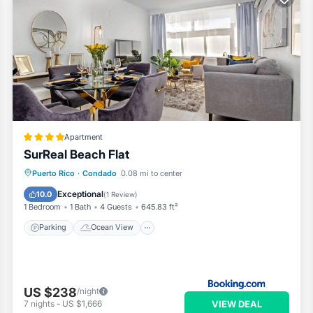
Apartment
SurReal Beach Flat
Parking
Ocean View
View
Puerto Rico
·
Condado
0.08 mi to center
Air Conditioner
Exceptional
10.0
(
1 Review
)
1 Bedroom
1 Bath
4 Guests
645.83 ft²
Parking
Ocean View
US $238
/night
VIEW DEAL
7
nights
-
US $1,666