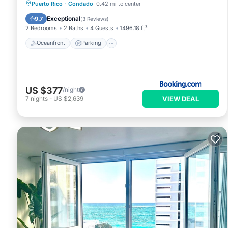
Oceanfront
Parking
Pool
Puerto Rico
·
Condado
0.42 mi to center
Ocean View
Exceptional
9.7
(
3 Reviews
)
2 Bedrooms
2 Baths
4 Guests
1496.18 ft²
Oceanfront
Parking
US $377
/night
VIEW DEAL
7
nights
-
US $2,639