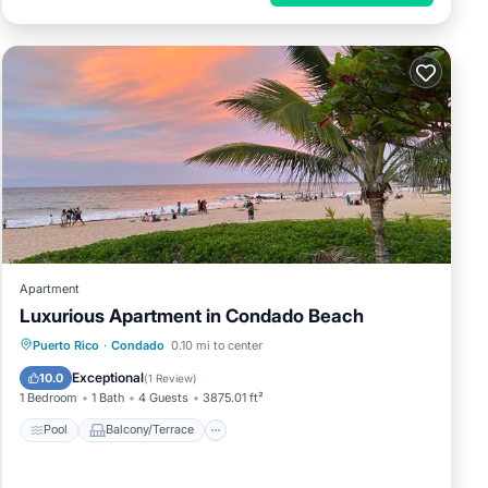
Apartment
Luxurious Apartment in Condado Beach
Pool
Balcony/Terrace
Puerto Rico
·
Condado
0.10 mi to center
Air Conditioner
Child Friendly
Exceptional
10.0
(
1 Review
)
1 Bedroom
1 Bath
4 Guests
3875.01 ft²
Pool
Balcony/Terrace