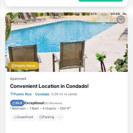
Highly Rated
Apartment
Convenient Location in Condado!
Oceanfront
Parking
Pool
Puerto Rico
·
Condado
0.09 mi to center
Ocean View
Exceptional
10.0
(
63 Reviews
)
1 Bedroom
1 Bath
4 Guests
530 ft²
Oceanfront
Parking