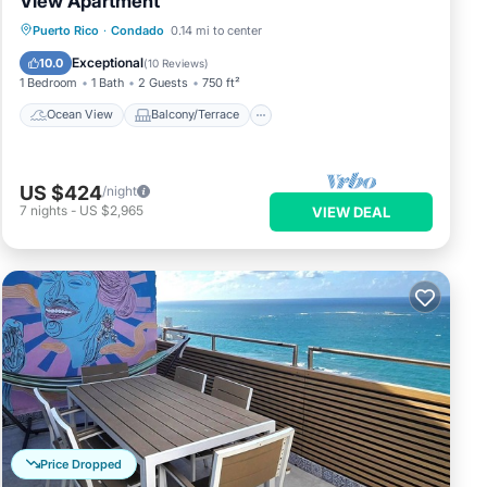
View Apartment
Ocean View
Balcony/Terrace
View
Puerto Rico
·
Condado
0.14 mi to center
Kitchen
Exceptional
10.0
(
10 Reviews
)
1 Bedroom
1 Bath
2 Guests
750 ft²
Ocean View
Balcony/Terrace
US $424
/night
7
nights
-
US $2,965
VIEW DEAL
Price Dropped