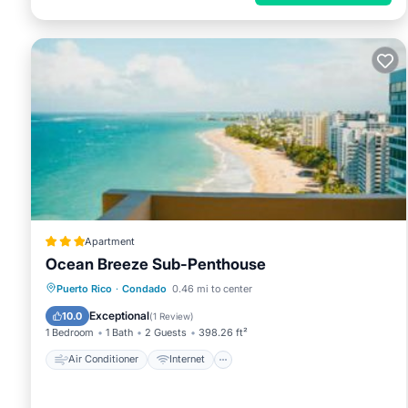
Apartment
Ocean Breeze Sub-Penthouse
Air Conditioner
Internet
Puerto Rico
·
Condado
0.46 mi to center
Accessibility
Wellness Facilities
Exceptional
10.0
(
1 Review
)
1 Bedroom
1 Bath
2 Guests
398.26 ft²
Air Conditioner
Internet