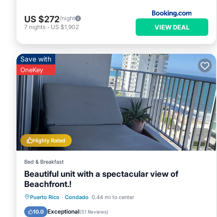
US $272
/night
VIEW DEAL
7
nights
-
US $1,902
Save with
OneKey
Highly Rated
Bed & Breakfast
Beautiful unit with a spectacular view of
Beachfront.!
Parking
Pool
Ocean View
Puerto Rico
·
Condado
0.44 mi to center
Balcony/Terrace
Exceptional
10.0
(
51 Reviews
)