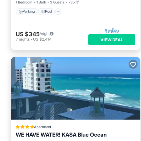
1 Bedroom
1 Bath
3 Guests
735 ft²
Parking
Pool
US $345
/night
7
nights
-
US $2,414
VIEW DEAL
Apartment
WE HAVE WATER! KASA Blue Ocean