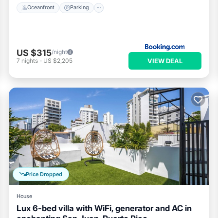
Oceanfront
Parking
US $315
/night
VIEW DEAL
7
nights
-
US $2,205
Price Dropped
House
Lux 6-bed villa with WiFi, generator and AC in