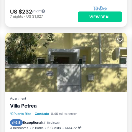
US $232
/night
7
nights
-
US $1,627
VIEW DEAL
Apartment
Villa Petrea
Oceanfront
Parking
Pool
Puerto Rico
·
Condado
0.46 mi to center
Ocean View
Exceptional
9.8
(
21 Reviews
)
3 Bedrooms
2 Baths
6 Guests
1334.72 ft²