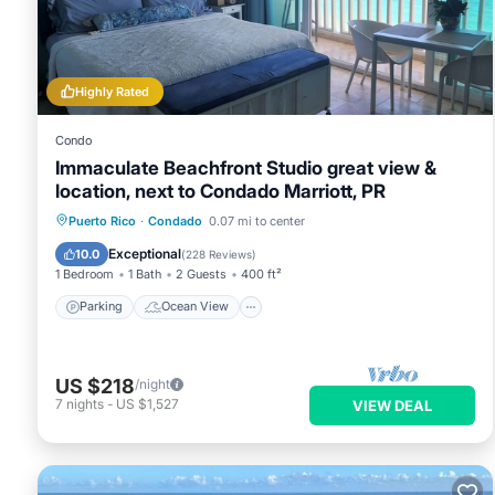
This Ocean Breeze Sub-Penthouse in San Juan is well equipped 
these details were shared to us by booking.com for the listed
and are regarded as “accurate”. If you have any concerns abo
know.
Highly Rated
Condo
Immaculate Beachfront Studio great view &
location, next to Condado Marriott, PR
Parking
Ocean View
Puerto Rico
·
Condado
0.07 mi to center
Balcony/Terrace
View
Exceptional
10.0
(
228 Reviews
)
1 Bedroom
1 Bath
2 Guests
400 ft²
Parking
Ocean View
US $218
/night
7
nights
-
US $1,527
VIEW DEAL