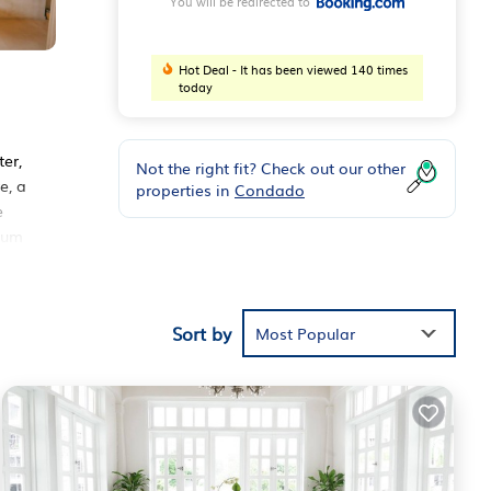
You will be redirected to
Hot Deal - It has been viewed 140 times
today
er,
Not the right fit? Check out our other
e, a
properties in
Condado
e
eum
Sort by
ese
Most Popular
 1
ying
Juan
.