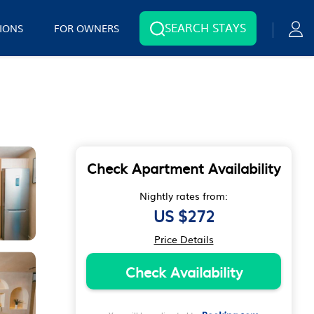
SEARCH STAYS
IONS
FOR OWNERS
Check Apartment Availability
Nightly rates from:
US $272
Price Details
Check Availability