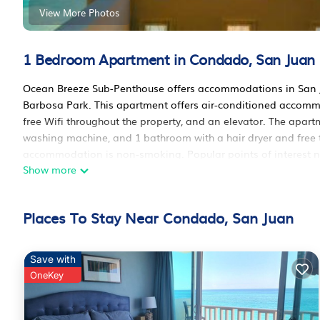
View More Photos
1 Bedroom Apartment in Condado, San Juan
Ocean Breeze Sub-Penthouse offers accommodations in San Ju
Barbosa Park. This apartment offers air-conditioned accomm
free Wifi throughout the property, and an elevator. The apar
washing machine, and 1 bathroom with a hair dryer and free t
accommodation is non-smoking. Popular points of interest
Show more
of Art of Puerto Rico, and Contemporary Art Museum. Isla Gra
Ocean Breeze Sub-Penthouse is located in San Juan.
Places To Stay Near Condado, San Juan
This 1 Bedroom Apartment is suitable for tourists and travele
amenities include: Air Conditioner, Accessibility, Security/Safe
review with the average score of 10 . Coming to San Juan and n
Save with
at this Apartment for your next visit, you will surely love it.
OneKey
You can check the reviews and description of this 1 Bedroom
These details are authentic, as they are provided by our part