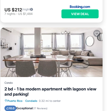
US $212
/night
VIEW DEAL
7
nights
-
US $1,484
Condo
2 bd - 1 ba modern apartment with lagoon view
and parking!
Parking
Ocean View
View
Puerto Rico
·
Condado
0.32 mi to center
Kitchen
Exceptional
10.0
(
17 Reviews
)