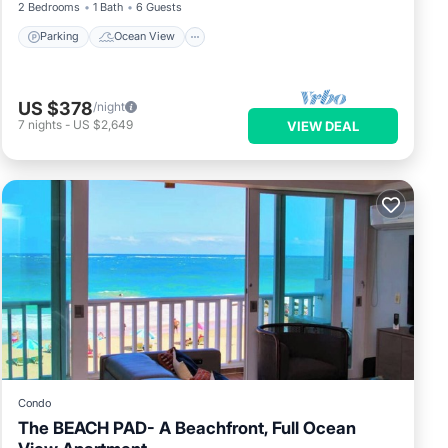
2 Bedrooms
1 Bath
6 Guests
Parking
Ocean View
US $378
/night
7
nights
-
US $2,649
VIEW DEAL
Condo
The BEACH PAD- A Beachfront, Full Ocean