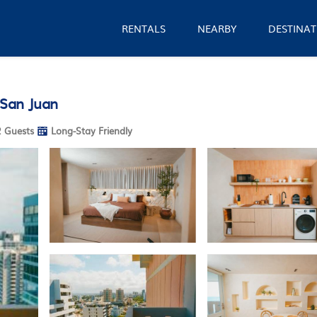
RENTALS
NEARBY
DESTINAT
 San Juan
 Guests
Long-Stay Friendly