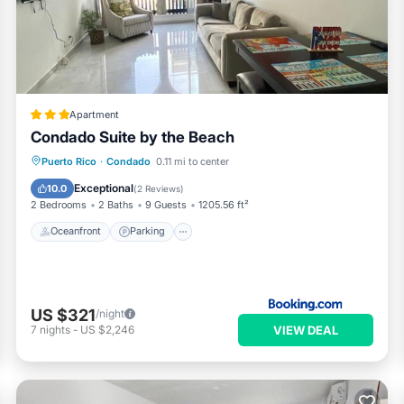
and has all facilities that have been listed below. Please note th
 “Ocean Breeze Sub-Penthouse”. We solely rely on their shared det
ut the information or accuracy describing this Apartment, please l
Apartment
Condado Suite by the Beach
Oceanfront
Parking
Pool
Puerto Rico
·
Condado
0.11 mi to center
Ocean View
Exceptional
10.0
(
2 Reviews
)
2 Bedrooms
2 Baths
9 Guests
1205.56 ft²
Oceanfront
Parking
US $321
/night
VIEW DEAL
7
nights
-
US $2,246