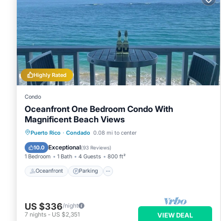
Highly Rated
Condo
Oceanfront One Bedroom Condo With
Magnificent Beach Views
Oceanfront
Parking
Ocean View
Puerto Rico
·
Condado
0.08 mi to center
Balcony/Terrace
Exceptional
10.0
(
93 Reviews
)
1 Bedroom
1 Bath
4 Guests
800 ft²
Oceanfront
Parking
US $336
/night
7
nights
-
US $2,351
VIEW DEAL