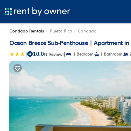
Condado Rentals
Puerto Rico
Condado
Ocean Breeze Sub-Penthouse | Apartment in
10.0
|
|
(1 Review)
1 Bedroom
1 Bathroom
2