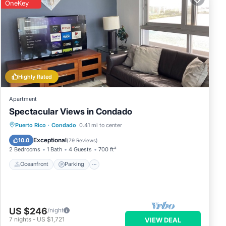
OneKey
Highly Rated
Apartment
Spectacular Views in Condado
Oceanfront
Parking
Ocean View
Puerto Rico
·
Condado
0.41 mi to center
Balcony/Terrace
Exceptional
10.0
(
79 Reviews
)
2 Bedrooms
1 Bath
4 Guests
700 ft²
Oceanfront
Parking
US $246
/night
7
nights
-
US $1,721
VIEW DEAL