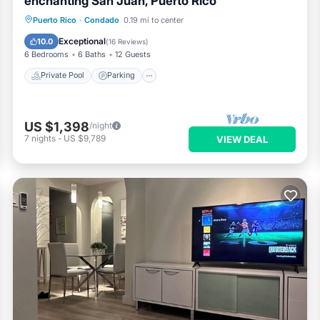
enchanting San Juan, Puerto Rico
Private Pool
Parking
Pool
Puerto Rico
·
Condado
0.19 mi to center
Ocean View
Exceptional
10.0
(
16 Reviews
)
6 Bedrooms
6 Baths
12 Guests
Private Pool
Parking
US $1,398
/night
7
nights
-
US $9,789
VIEW DEAL