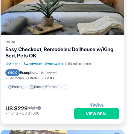
House
Easy Checkout, Remodeled Dollhouse w/King
Bed, Pets OK
Parking
Balcony/Terrace
Kitchen
Athens - Sweetwater
·
Sweetwater
0.54 mi to center
Air Conditioner
Exceptional
10.0
(
18 Reviews
)
2 Bedrooms
1 Bath
5 Guests
Parking
Balcony/Terrace
US $229
/night
7
nights
-
US $1,606
VIEW DEAL