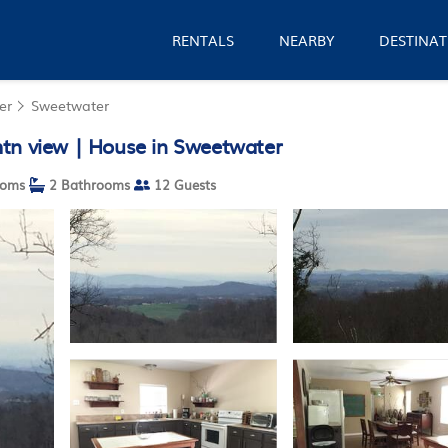
RENTALS
NEARBY
DESTINAT
er
Sweetwater
mtn view | House in Sweetwater
ooms
2 Bathrooms
12 Guests