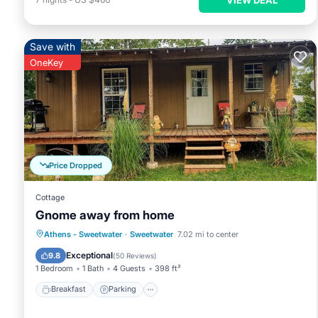
Save with
OneKey
Price Dropped
Cottage
Gnome away from home
Breakfast
Parking
Balcony/Terrace
Athens - Sweetwater
·
Sweetwater
7.02 mi to center
Kitchen
Exceptional
9.8
(
50 Reviews
)
1 Bedroom
1 Bath
4 Guests
398 ft²
Breakfast
Parking