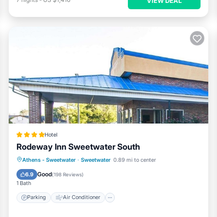
VIEW DEAL
Hotel
Rodeway Inn Sweetwater South
Parking
Air Conditioner
Internet
Athens - Sweetwater
·
Sweetwater
0.89 mi to center
Pet Friendly
Good
6.9
(
198 Reviews
)
1 Bath
Parking
Air Conditioner