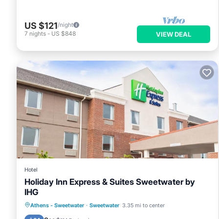
US $121
/night
7
nights
-
US $848
VIEW DEAL
Hotel
Holiday Inn Express & Suites Sweetwater by
IHG
Breakfast
Parking
Air Conditioner
Athens - Sweetwater
·
Sweetwater
3.35 mi to center
Internet