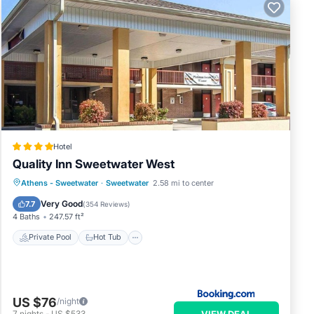
Hotel
Quality Inn Sweetwater West
Private Pool
Hot Tub
Athens - Sweetwater
·
Sweetwater
2.58 mi to center
EV Charge Station
Parking
Very Good
7.7
(
354 Reviews
)
4 Baths
247.57 ft²
Private Pool
Hot Tub
US $76
/night
VIEW DEAL
7
nights
-
US $533