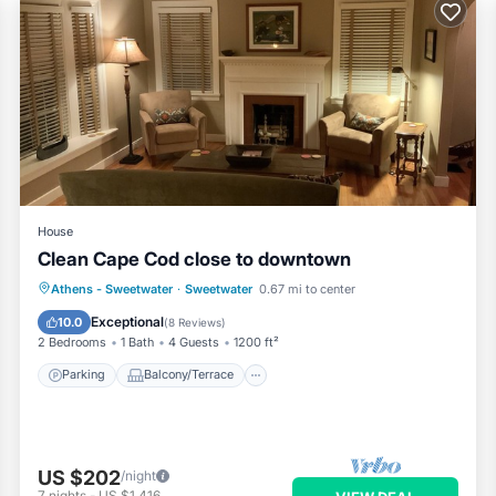
House
Clean Cape Cod close to downtown
Parking
Balcony/Terrace
Kitchen
Athens - Sweetwater
·
Sweetwater
0.67 mi to center
Air Conditioner
Exceptional
10.0
(
8 Reviews
)
2 Bedrooms
1 Bath
4 Guests
1200 ft²
Parking
Balcony/Terrace
US $202
/night
7
nights
-
US $1,416