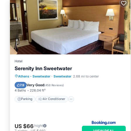
Hotel
Serenity Inn Sweetwater
Parking
Air Conditioner
Internet
Athens - Sweetwater
·
Sweetwater
2.68 mi to center
Pet Friendly
Very Good
7.9
(
458 Reviews
)
4 Baths
226.04 ft²
Parking
Air Conditioner
US $66
/night
VIEW DEAL
7
nights
-
US $460