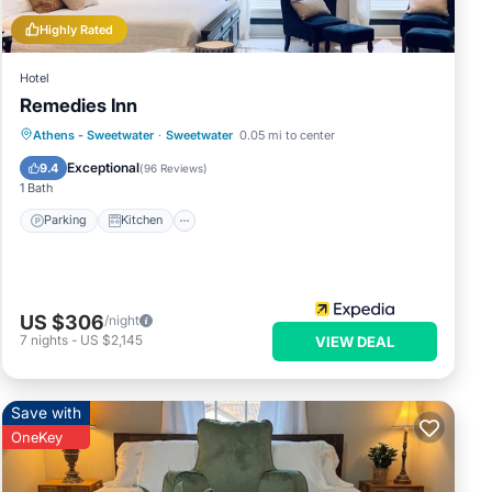
Highly Rated
enic
Hotel
Remedies Inn
,
Parking
Kitchen
Air Conditioner
Athens - Sweetwater
·
Sweetwater
0.05 mi to center
Internet
Exceptional
9.4
(
96 Reviews
)
1 Bath
Parking
Kitchen
ernet
er a
US $306
/night
7
nights
-
US $2,145
VIEW DEAL
Save with
OneKey