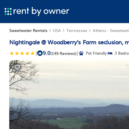
Sweetwater Rentals
USA
Tennessee
Athens - Sweetwat
Nightingale @ Woodberry’s Farm seclusion, 
9.0
|
|
(149 Reviews)
Pet Friendly
3 Bedr