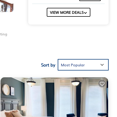
VIEW MORE DEALS
ting
here
r
 for
Sort by
Most Popular
r