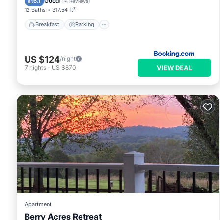
Good
6.1
(
114 Reviews
)
12 Baths
317.54 ft²
Breakfast
Parking
US $124
/night
VIEW DEAL
7
nights
-
US $870
Apartment
Berry Acres Retreat