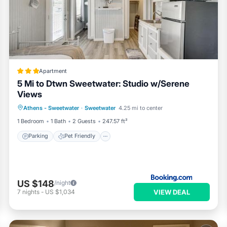
Apartment
5 Mi to Dtwn Sweetwater: Studio w/Serene
Views
Parking
Pet Friendly
Child Friendly
Athens - Sweetwater
·
Sweetwater
4.25 mi to center
Security/Safety
1 Bedroom
1 Bath
2 Guests
247.57 ft²
Parking
Pet Friendly
US $148
/night
VIEW DEAL
7
nights
-
US $1,034