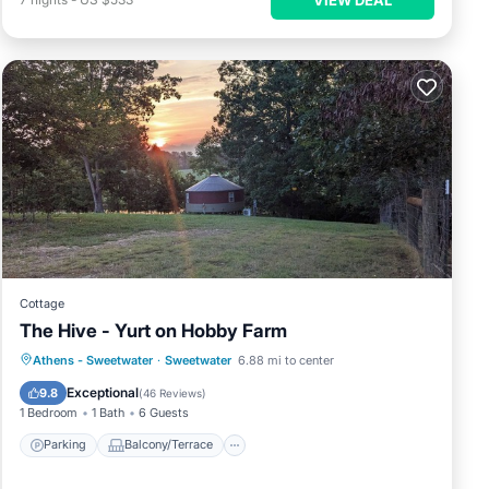
Cottage
The Hive - Yurt on Hobby Farm
Parking
Balcony/Terrace
Kitchen
Athens - Sweetwater
·
Sweetwater
6.88 mi to center
Air Conditioner
Exceptional
9.8
(
46 Reviews
)
1 Bedroom
1 Bath
6 Guests
Parking
Balcony/Terrace