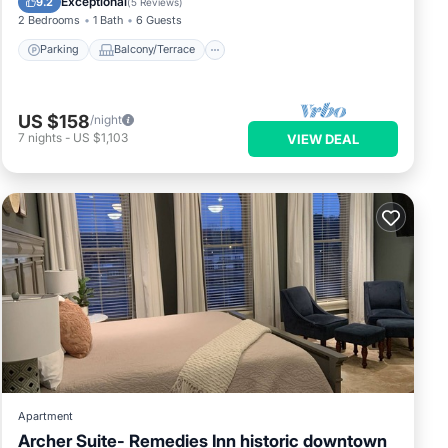
Exceptional
9.2
(
5 Reviews
)
2 Bedrooms
1 Bath
6 Guests
Parking
Balcony/Terrace
US $158
/night
7
nights
-
US $1,103
VIEW DEAL
Apartment
Archer Suite- Remedies Inn historic downtown