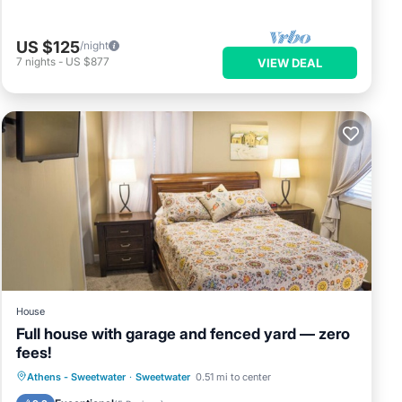
US $125
/night
7
nights
-
US $877
VIEW DEAL
House
Full house with garage and fenced yard — zero
fees!
Parking
Balcony/Terrace
Kitchen
Athens - Sweetwater
·
Sweetwater
0.51 mi to center
Air Conditioner