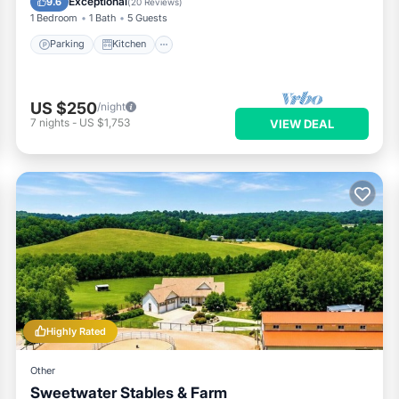
Exceptional
9.6
(
20 Reviews
)
1 Bedroom
1 Bath
5 Guests
Parking
Kitchen
US $250
/night
7
nights
-
US $1,753
VIEW DEAL
Highly Rated
Other
Sweetwater Stables & Farm