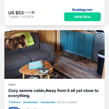
US $53
/night
VIEW DEAL
7
nights
-
US $374
Cabin
Cozy serene cabin,Away from it all yet close to
everything.
Parking
Kitchen
Air Conditioner
Athens - Sweetwater
·
Sweetwater
5.17 mi to center
Pet Friendly