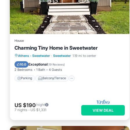
House
Charming Tiny Home in Sweetwater
Parking
Balcony/Terrace
Kitchen
Athens - Sweetwater
·
Sweetwater
1.19 mi to center
Air Conditioner
Exceptional
10.0
(
19 Reviews
)
2 Bedrooms
1 Bath
4 Guests
Parking
Balcony/Terrace
US $190
/night
7
nights
-
US $1,331
VIEW DEAL