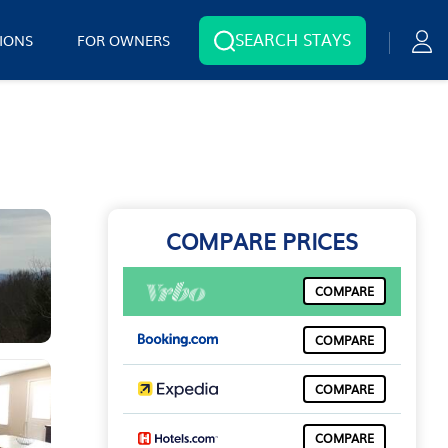
SEARCH STAYS
IONS
FOR OWNERS
COMPARE PRICES
COMPARE
COMPARE
COMPARE
COMPARE