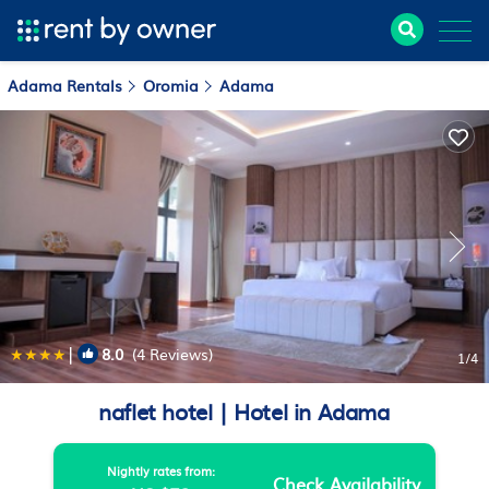
Adama Rentals
Oromia
Adama
|
8.0
(4 Reviews)
1
/4
naflet hotel | Hotel in Adama
Nightly rates from:
Check Availability