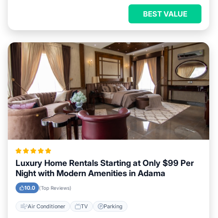
BEST VALUE
Luxury Home Rentals Starting at Only $99 Per
Night with Modern Amenities in Adama
10.0
(Top Reviews)
Air Conditioner
TV
Parking