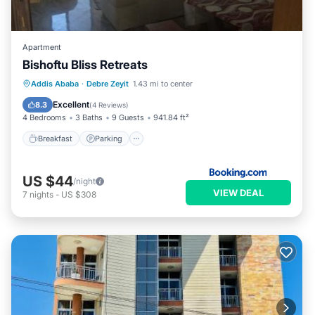
Apartment
Bishoftu Bliss Retreats
Breakfast
Parking
Balcony/Terrace
Addis Ababa
·
Debre Zeyit
1.43 mi to center
View
Excellent
8.3
(
4 Reviews
)
4 Bedrooms
3 Baths
9 Guests
941.84 ft²
Breakfast
Parking
US $44
/night
VIEW DEAL
7
nights
-
US $308