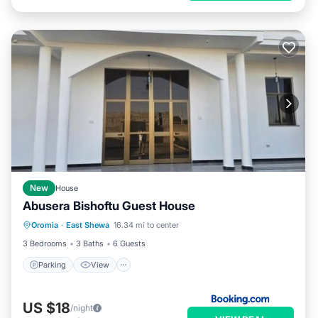
New
House
Abusera Bishoftu Guest House
Parking
View
Internet
Oromia
·
East Shewa
16.34 mi to center
Child Friendly
3 Bedrooms
3 Baths
6 Guests
Parking
View
US $18
/night