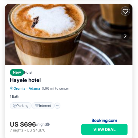
New
Hotel
Hayele hotel
Parking
Internet
Child Friendly
Oromia
·
Adama
0.96 mi to center
Security/Safety
1 Bath
Parking
Internet
US $696
/night
VIEW DEAL
7
nights
-
US $4,870