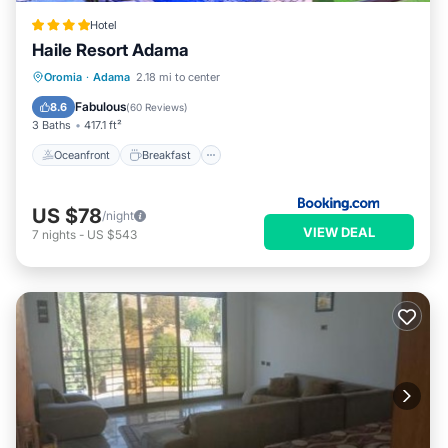
Hotel
Haile Resort Adama
Oceanfront
Breakfast
Parking
Oromia
·
Adama
2.18 mi to center
Pool
Fabulous
8.6
(
60 Reviews
)
3 Baths
417.1 ft²
Oceanfront
Breakfast
US $78
/night
VIEW DEAL
7
nights
-
US $543