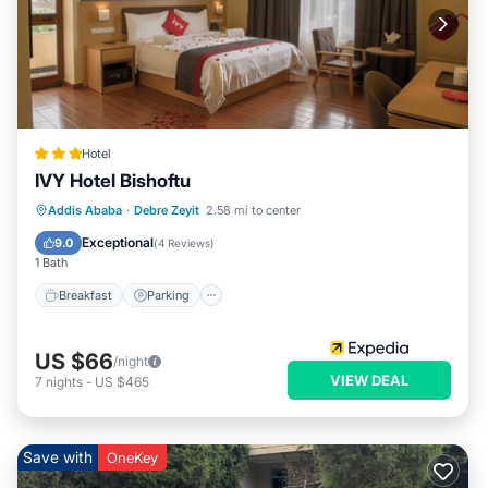
Hotel
IVY Hotel Bishoftu
Breakfast
Parking
Spa
Addis Ababa
·
Debre Zeyit
2.58 mi to center
Balcony/Terrace
Exceptional
9.0
(
4 Reviews
)
1 Bath
Breakfast
Parking
US $66
/night
VIEW DEAL
7
nights
-
US $465
Save with
OneKey