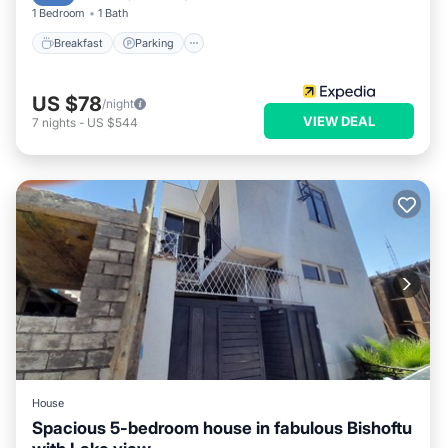
1 Bedroom
1 Bath
Breakfast
Parking
US $78
/night
VIEW DEAL
7
nights
-
US $544
House
Spacious 5-bedroom house in fabulous Bishoftu