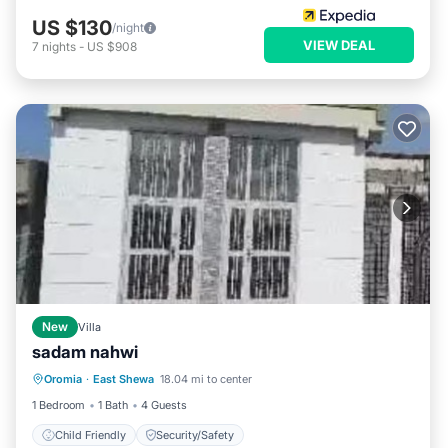
US $130
/night
VIEW DEAL
7
nights
-
US $908
New
Villa
sadam nahwi
Oromia
·
East Shewa
18.04 mi to center
Child Friendly
Security/Safety
1 Bedroom
1 Bath
4 Guests
Child Friendly
Security/Safety