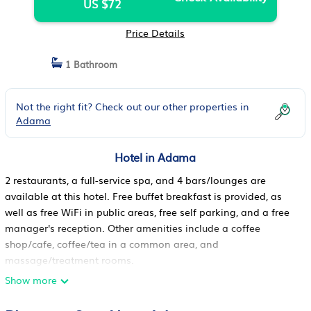
US $72
Price Details
1 Bathroom
Not the right fit? Check out our other properties in
Adama
Hotel in Adama
2 restaurants, a full-service spa, and 4 bars/lounges are
available at this hotel. Free buffet breakfast is provided, as
well as free WiFi in public areas, free self parking, and a free
manager's reception. Other amenities include a coffee
shop/cafe, coffee/tea in a common area, and
massage/treatment rooms.
Naflet hotel offers 33 air-conditioned accommodations with
Show more
all-in-one washer/dryers and espresso makers. Rooms open
to balconies. Accommodations offer separate dining areas.