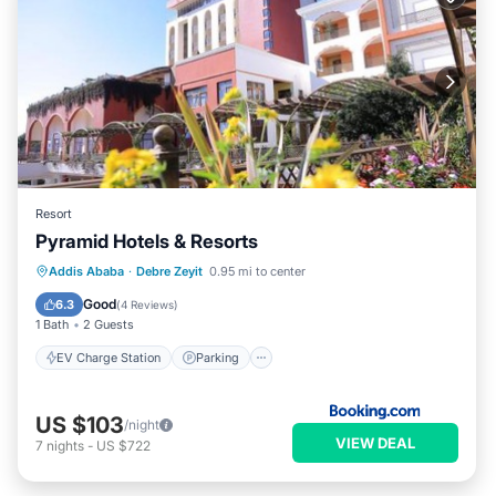
Resort
Pyramid Hotels & Resorts
EV Charge Station
Parking
Pool
Addis Ababa
·
Debre Zeyit
0.95 mi to center
Spa
Good
6.3
(
4 Reviews
)
1 Bath
2 Guests
EV Charge Station
Parking
US $103
/night
VIEW DEAL
7
nights
-
US $722