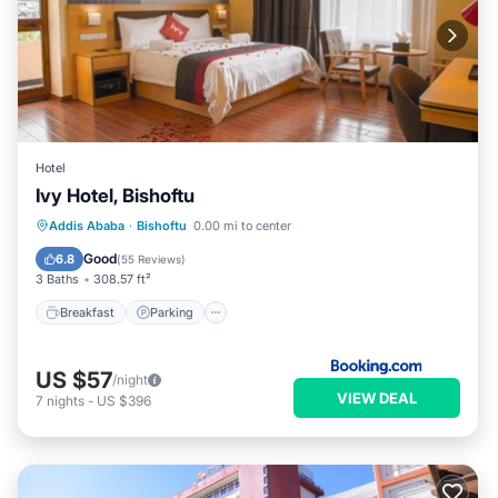
Hotel
Ivy Hotel, Bishoftu
Breakfast
Parking
Spa
Addis Ababa
·
Bishoftu
0.00 mi to center
Balcony/Terrace
Good
6.8
(
55 Reviews
)
3 Baths
308.57 ft²
Breakfast
Parking
US $57
/night
VIEW DEAL
7
nights
-
US $396