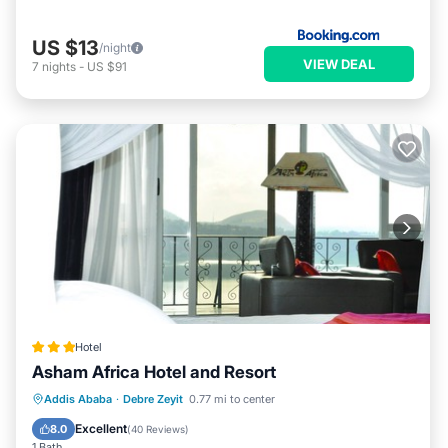
US $13
/night
VIEW DEAL
7
nights
-
US $91
Hotel
Asham Africa Hotel and Resort
Addis Ababa
·
Debre Zeyit
0.77 mi to center
Breakfast
Parking
Pool
Spa
Excellent
8.0
(
40 Reviews
)
1 Bath