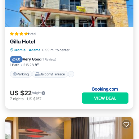
Hotel
Gillu Hotel
Parking
Balcony/Terrace
Internet
Oromia
·
Adama
0.99 mi to center
Child Friendly
Very Good
7.0
(
1 Review
)
1 Bath
215.28 ft²
Parking
Balcony/Terrace
US $22
/night
VIEW DEAL
7
nights
-
US $157