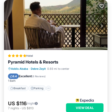
Hotel
Pyramid Hotels & Resorts
Addis Ababa
·
Debre Zeyit
0.93 mi to center
Breakfast
Parking
Pool
Spa
Excellent
8.4
(
6 Reviews
)
1 Bath
Breakfast
Parking
US $116
/night
VIEW DEAL
7
nights
-
US $813