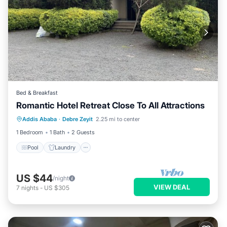
Bed & Breakfast
Romantic Hotel Retreat Close To All Attractions
Pool
Laundry
TV
Addis Ababa
·
Debre Zeyit
2.25 mi to center
Bedding/Linens
1 Bedroom
1 Bath
2 Guests
Pool
Laundry
US $44
/night
VIEW DEAL
7
nights
-
US $305