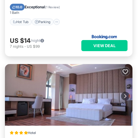
Balcony/Terrace
Exceptional
10.0
(
1 Review
)
1 Bath
Hot Tub
Parking
US $14
/night
VIEW DEAL
7
nights
-
US $99
Hotel