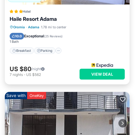
Hotel
Haile Resort Adama
Oromia
·
Adama
1.78 mi to center
Breakfast
Parking
Pool
Spa
Exceptional
10.0
(
25 Reviews
)
1 Bath
Breakfast
Parking
US $80
/night
VIEW DEAL
7
nights
-
US $562
Save with
OneKey