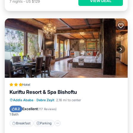
VIEW DEAL
7
nights
-
US $129
Hotel
Kuriftu Resort & Spa Bishoftu
Addis Ababa
·
Debre Zeyit
2.16 mi to center
Breakfast
Parking
Pool
Spa
Excellent
8.2
(
117 Reviews
)
1 Bath
Breakfast
Parking