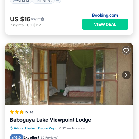
Parking
Internet
US $16
/night
VIEW DEAL
7
nights
-
US $112
House
Babogaya Lake Viewpoint Lodge
Breakfast
Parking
Balcony/Terrace
Addis Ababa
·
Debre Zeyit
2.32 mi to center
Internet
Excellent
8.0
(
30 Reviews
)