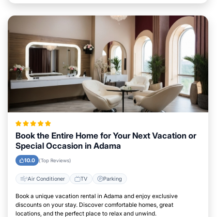
Book the Entire Home for Your Next Vacation or
Special Occasion in Adama
10.0
(Top Reviews)
Air Conditioner
TV
Parking
Book a unique vacation rental in Adama and enjoy exclusive
discounts on your stay. Discover comfortable homes, great
locations, and the perfect place to relax and unwind.