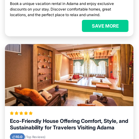
Book a unique vacation rental in Adama and enjoy exclusive
discounts on your stay. Discover comfortable homes, great
locations, and the perfect place to relax and unwind.
SAVE MORE
Eco-Friendly House Offering Comfort, Style, and
Sustainability for Travelers Visiting Adama
10.0
(Top Reviews)