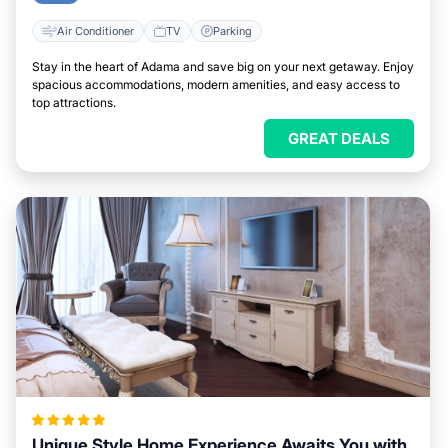
Air Conditioner
TV
Parking
Stay in the heart of Adama and save big on your next getaway. Enjoy
spacious accommodations, modern amenities, and easy access to
top attractions.
GREAT DEALS
Unique Style Home Experience Awaits You with