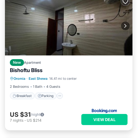
New
Apartment
Bishoftu Bliss
Breakfast
Parking
Balcony/Terrace
Oromia
·
East Shewa
14.41 mi to center
View
2 Bedrooms
1 Bath
4 Guests
Breakfast
Parking
US $31
/night
VIEW DEAL
7
nights
-
US $214