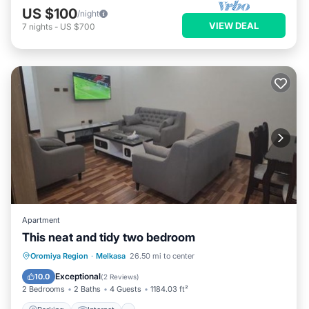
US $100
/night
VIEW DEAL
7
nights
-
US $700
Apartment
This neat and tidy two bedroom
Parking
Internet
Child Friendly
Oromiya Region
·
Melkasa
26.50 mi to center
Restaurant
Exceptional
10.0
(
2 Reviews
)
2 Bedrooms
2 Baths
4 Guests
1184.03 ft²