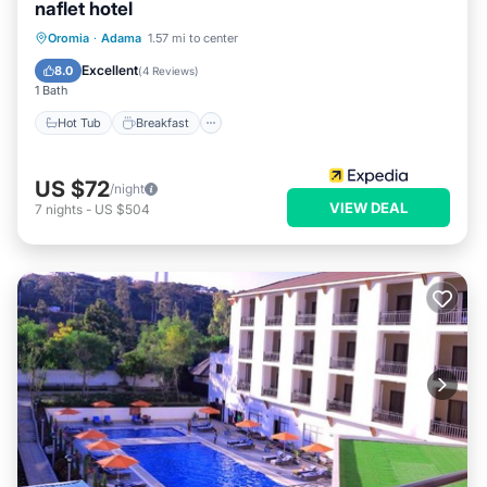
naflet hotel
Hot Tub
Breakfast
Parking
Oromia
·
Adama
1.57 mi to center
Spa
Excellent
8.0
(
4 Reviews
)
1 Bath
Hot Tub
Breakfast
US $72
/night
VIEW DEAL
7
nights
-
US $504