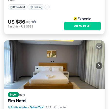
Breakfast
Parking
US $86
/night
VIEW DEAL
7
nights
-
US $599
New
Hotel
Fira Hotel
Hot Tub
Parking
Spa
Addis Ababa
·
Debre Zeyit
1.43 mi to center