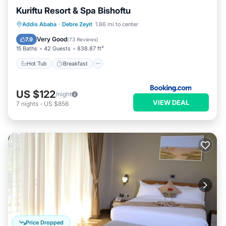
Kuriftu Resort & Spa Bishoftu
Hot Tub
Breakfast
EV Charge Station
Addis Ababa
·
Debre Zeyit
1.86 mi to center
Parking
Very Good
7.9
(
73 Reviews
)
15 Baths
42 Guests
838.87 ft²
Hot Tub
Breakfast
US $122
/night
VIEW DEAL
7
nights
-
US $856
Price Dropped